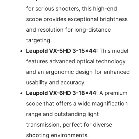
for serious shooters, this high-end
scope provides exceptional brightness
and resolution for long-distance
targeting.
Leupold VX-5HD 3-15×44:
This model
features advanced optical technology
and an ergonomic design for enhanced
usability and accuracy.
Leupold VX-6HD 3-18×44:
A premium
scope that offers a wide magnification
range and outstanding light
transmission, perfect for diverse
shooting environments.