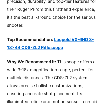
precision, durability, and top-tier features for
their Ruger PFrom this firsthand experience,
it’s the best all-around choice for the serious
shooter.
Top Recommendation:
Leupold VX-6HD 3-
18×44 CDS-ZL2 Riflescope
Why We Recommend It:
This scope offers a
wide 3-18x magnification range, perfect for
multiple distances. The CDS-ZL2 system
allows precise ballistic customizations,
ensuring accurate shot placement. Its
illuminated reticle and motion sensor tech aid