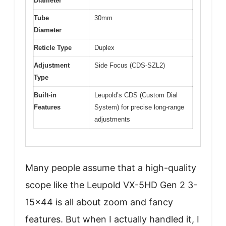
Diameter
Tube
30mm
Diameter
Reticle Type
Duplex
Adjustment
Side Focus (CDS-SZL2)
Type
Built-in
Leupold’s CDS (Custom Dial
Features
System) for precise long-range
adjustments
Many people assume that a high-quality
scope like the Leupold VX-5HD Gen 2 3-
15×44 is all about zoom and fancy
features. But when I actually handled it, I