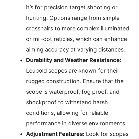
it’s for precision target shooting or
hunting. Options range from simple
crosshairs to more complex illuminated
or mil-dot reticles, which can enhance
aiming accuracy at varying distances.
Durability and Weather Resistance:
Leupold scopes are known for their
rugged construction. Ensure that the
scope is waterproof, fog proof, and
shockproof to withstand harsh
conditions, allowing for reliable
performance in diverse environments.
Adjustment Features:
Look for scopes