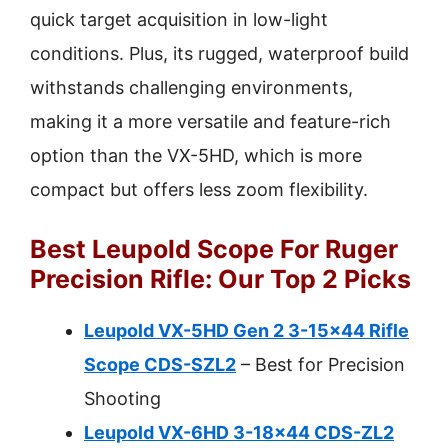
quick target acquisition in low-light
conditions. Plus, its rugged, waterproof build
withstands challenging environments,
making it a more versatile and feature-rich
option than the VX-5HD, which is more
compact but offers less zoom flexibility.
Best Leupold Scope For Ruger
Precision Rifle: Our Top 2 Picks
Leupold VX-5HD Gen 2 3-15×44 Rifle
Scope CDS-SZL2
– Best for Precision
Shooting
Leupold VX-6HD 3-18×44 CDS-ZL2