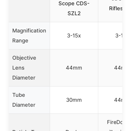
Scope CDS-
Riflesco
SZL2
Magnification
3-15x
3-18x
Range
Objective
Lens
44mm
44mm
Diameter
Tube
30mm
44mm
Diameter
FireDot w