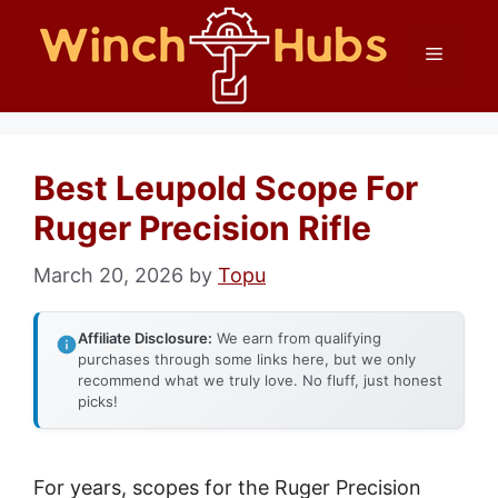
Skip
Menu
to
content
Best Leupold Scope For
Ruger Precision Rifle
March 20, 2026
by
Topu
Affiliate Disclosure:
We earn from qualifying
purchases through some links here, but we only
recommend what we truly love. No fluff, just honest
picks!
For years, scopes for the Ruger Precision