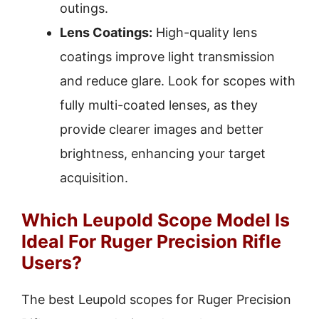
outings.
Lens Coatings:
High-quality lens
coatings improve light transmission
and reduce glare. Look for scopes with
fully multi-coated lenses, as they
provide clearer images and better
brightness, enhancing your target
acquisition.
Which Leupold Scope Model Is
Ideal For Ruger Precision Rifle
Users?
The best Leupold scopes for Ruger Precision