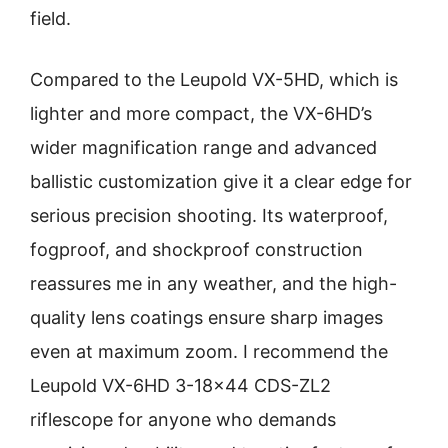
field.
Compared to the Leupold VX-5HD, which is
lighter and more compact, the VX-6HD’s
wider magnification range and advanced
ballistic customization give it a clear edge for
serious precision shooting. Its waterproof,
fogproof, and shockproof construction
reassures me in any weather, and the high-
quality lens coatings ensure sharp images
even at maximum zoom. I recommend the
Leupold VX-6HD 3-18×44 CDS-ZL2
riflescope for anyone who demands