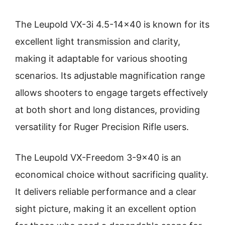
The Leupold VX-3i 4.5-14×40 is known for its
excellent light transmission and clarity,
making it adaptable for various shooting
scenarios. Its adjustable magnification range
allows shooters to engage targets effectively
at both short and long distances, providing
versatility for Ruger Precision Rifle users.
The Leupold VX-Freedom 3-9×40 is an
economical choice without sacrificing quality.
It delivers reliable performance and a clear
sight picture, making it an excellent option