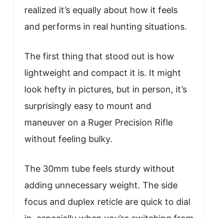
realized it’s equally about how it feels
and performs in real hunting situations.
The first thing that stood out is how
lightweight and compact it is. It might
look hefty in pictures, but in person, it’s
surprisingly easy to mount and
maneuver on a Ruger Precision Rifle
without feeling bulky.
The 30mm tube feels sturdy without
adding unnecessary weight. The side
focus and duplex reticle are quick to dial