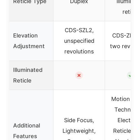
Reticle Type
Duplex
illuminat
reticle
CDS-SZL2,
Elevation
CDS-ZL2 w
unspecified
Adjustment
two revolu
revolutions
Illuminated
✗
✓
Reticle
Motion Se
Technolo
Side Focus,
Electron
Additional
Lightweight,
Reticle Fl
Features