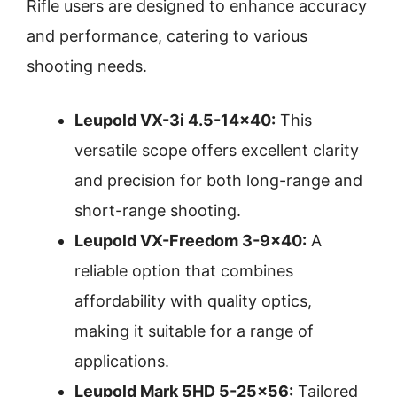
Rifle users are designed to enhance accuracy
and performance, catering to various
shooting needs.
Leupold VX-3i 4.5-14×40:
This
versatile scope offers excellent clarity
and precision for both long-range and
short-range shooting.
Leupold VX-Freedom 3-9×40:
A
reliable option that combines
affordability with quality optics,
making it suitable for a range of
applications.
Leupold Mark 5HD 5-25×56:
Tailored