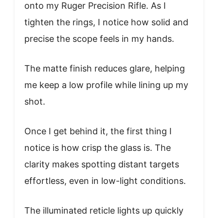
onto my Ruger Precision Rifle. As I
tighten the rings, I notice how solid and
precise the scope feels in my hands.
The matte finish reduces glare, helping
me keep a low profile while lining up my
shot.
Once I get behind it, the first thing I
notice is how crisp the glass is. The
clarity makes spotting distant targets
effortless, even in low-light conditions.
The illuminated reticle lights up quickly