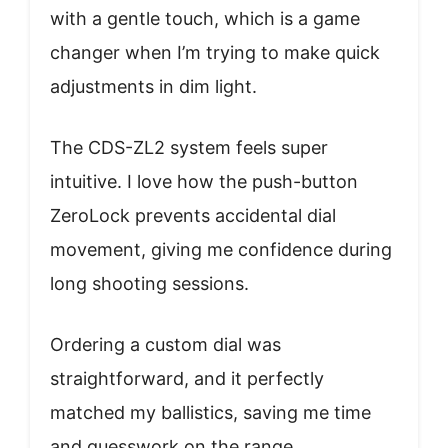
with a gentle touch, which is a game
changer when I’m trying to make quick
adjustments in dim light.
The CDS-ZL2 system feels super
intuitive. I love how the push-button
ZeroLock prevents accidental dial
movement, giving me confidence during
long shooting sessions.
Ordering a custom dial was
straightforward, and it perfectly
matched my ballistics, saving me time
and guesswork on the range.