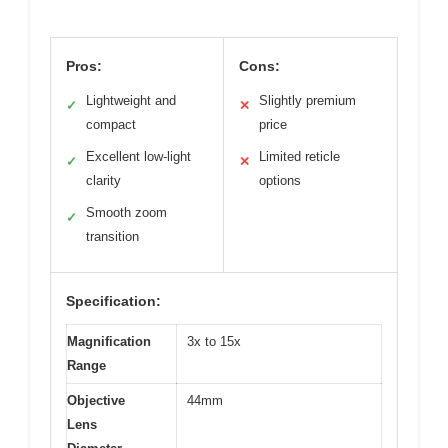
Pros:
Cons:
Lightweight and
Slightly premium
✓
✕
compact
price
Excellent low-light
Limited reticle
✓
✕
clarity
options
Smooth zoom
✓
transition
Specification:
Magnification
3x to 15x
Range
Objective
44mm
Lens