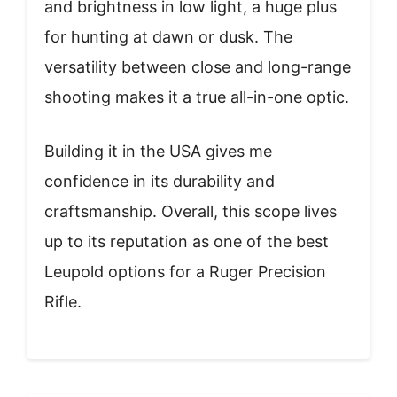
and brightness in low light, a huge plus
for hunting at dawn or dusk. The
versatility between close and long-range
shooting makes it a true all-in-one optic.
Building it in the USA gives me
confidence in its durability and
craftsmanship. Overall, this scope lives
up to its reputation as one of the best
Leupold options for a Ruger Precision
Rifle.