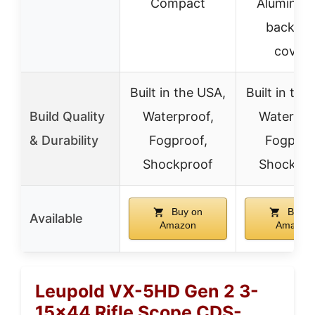
Compact
Alumina fl
back le
covers
Built in the USA,
Built in the
Build Quality
Waterproof,
Waterpro
& Durability
Fogproof,
Fogproo
Shockproof
Shockpro
Buy on
Buy o
Available
Amazon
Amazon
Leupold VX-5HD Gen 2 3-
15×44 Rifle Scope CDS-