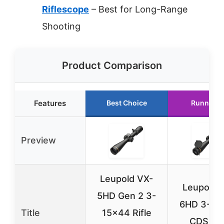
Riflescope
– Best for Long-Range
Shooting
Product Comparison
Features
Best Choice
Runner U
Preview
Leupold VX-
Leupold 
5HD Gen 2 3-
6HD 3-18
Title
15×44 Rifle
CDS-ZL