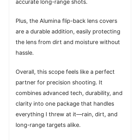
accurate long-range shots.
Plus, the Alumina flip-back lens covers
are a durable addition, easily protecting
the lens from dirt and moisture without
hassle.
Overall, this scope feels like a perfect
partner for precision shooting. It
combines advanced tech, durability, and
clarity into one package that handles
everything I threw at it—rain, dirt, and
long-range targets alike.