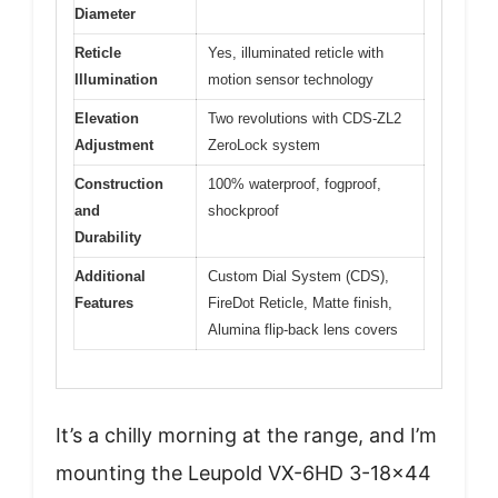
Diameter
Reticle
Yes, illuminated reticle with
Illumination
motion sensor technology
Elevation
Two revolutions with CDS-ZL2
Adjustment
ZeroLock system
Construction
100% waterproof, fogproof,
and
shockproof
Durability
Additional
Custom Dial System (CDS),
Features
FireDot Reticle, Matte finish,
Alumina flip-back lens covers
It’s a chilly morning at the range, and I’m
mounting the Leupold VX-6HD 3-18×44