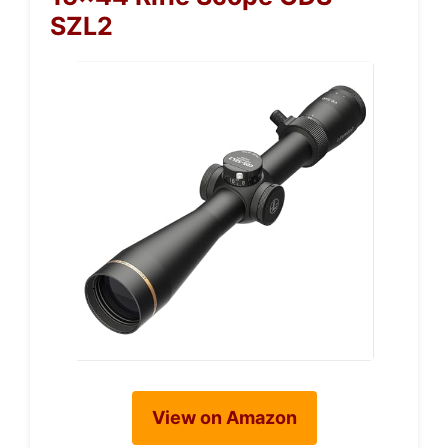
SZL2
View on Amazon