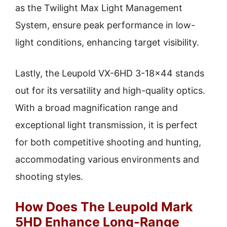
as the Twilight Max Light Management
System, ensure peak performance in low-
light conditions, enhancing target visibility.
Lastly, the Leupold VX-6HD 3-18×44 stands
out for its versatility and high-quality optics.
With a broad magnification range and
exceptional light transmission, it is perfect
for both competitive shooting and hunting,
accommodating various environments and
shooting styles.
How Does The Leupold Mark
5HD Enhance Long-Range