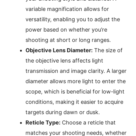
variable magnification allows for
versatility, enabling you to adjust the
power based on whether you’re
shooting at short or long ranges.
Objective Lens Diameter:
The size of
the objective lens affects light
transmission and image clarity. A larger
diameter allows more light to enter the
scope, which is beneficial for low-light
conditions, making it easier to acquire
targets during dawn or dusk.
Reticle Type:
Choose a reticle that
matches your shooting needs, whether