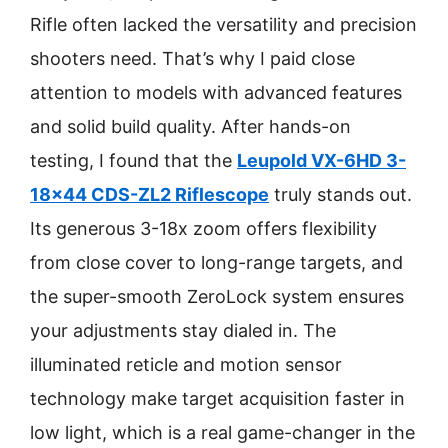
Rifle often lacked the versatility and precision
shooters need. That’s why I paid close
attention to models with advanced features
and solid build quality. After hands-on
testing, I found that the
Leupold VX-6HD 3-
18×44 CDS-ZL2 Riflescope
truly stands out.
Its generous 3-18x zoom offers flexibility
from close cover to long-range targets, and
the super-smooth ZeroLock system ensures
your adjustments stay dialed in. The
illuminated reticle and motion sensor
technology make target acquisition faster in
low light, which is a real game-changer in the