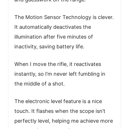
The Motion Sensor Technology is clever.
It automatically deactivates the
illumination after five minutes of
inactivity, saving battery life.
When I move the rifle, it reactivates
instantly, so I’m never left fumbling in
the middle of a shot.
The electronic level feature is a nice
touch. It flashes when the scope isn’t
perfectly level, helping me achieve more