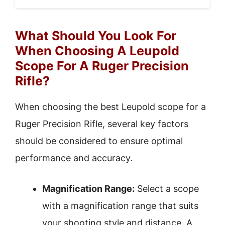
What Should You Look For
When Choosing A Leupold
Scope For A Ruger Precision
Rifle?
When choosing the best Leupold scope for a
Ruger Precision Rifle, several key factors
should be considered to ensure optimal
performance and accuracy.
Magnification Range:
Select a scope
with a magnification range that suits
your shooting style and distance. A