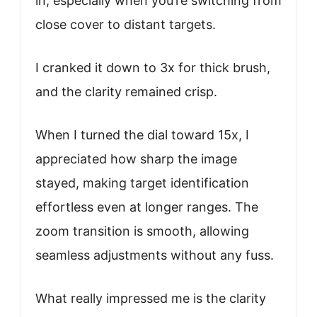
in, especially when you’re switching from
close cover to distant targets.
I cranked it down to 3x for thick brush,
and the clarity remained crisp.
When I turned the dial toward 15x, I
appreciated how sharp the image
stayed, making target identification
effortless even at longer ranges. The
zoom transition is smooth, allowing
seamless adjustments without any fuss.
What really impressed me is the clarity