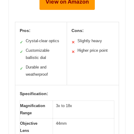
View on Amazon
Pros:
Cons:
Crystal-clear optics
Slightly heavy
✓
✕
Customizable
Higher price point
✓
✕
ballistic dial
Durable and
✓
weatherproof
Specification:
Magnification
3x to 18x
Range
Objective
44mm
Lens