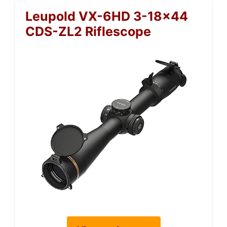
Leupold VX-6HD 3-18×44
CDS-ZL2 Riflescope