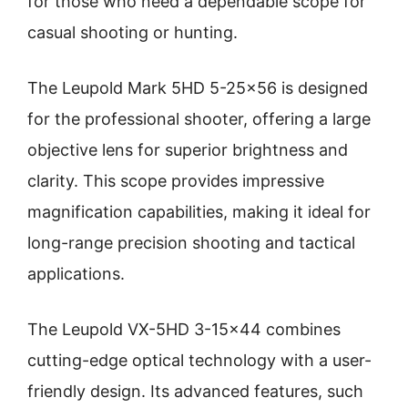
for those who need a dependable scope for
casual shooting or hunting.
The Leupold Mark 5HD 5-25×56 is designed
for the professional shooter, offering a large
objective lens for superior brightness and
clarity. This scope provides impressive
magnification capabilities, making it ideal for
long-range precision shooting and tactical
applications.
The Leupold VX-5HD 3-15×44 combines
cutting-edge optical technology with a user-
friendly design. Its advanced features, such