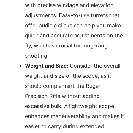
with precise windage and elevation
adjustments. Easy-to-use turrets that
offer audible clicks can help you make
quick and accurate adjustments on the
fly, which is crucial for long-range
shooting.
Weight and Size:
Consider the overall
weight and size of the scope, as it
should complement the Ruger
Precision Rifle without adding
excessive bulk. A lightweight scope
enhances maneuverability and makes it
easier to carry during extended