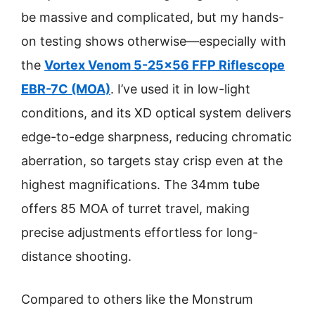
be massive and complicated, but my hands-
on testing shows otherwise—especially with
the
Vortex Venom 5-25×56 FFP Riflescope
EBR-7C (MOA)
. I’ve used it in low-light
conditions, and its XD optical system delivers
edge-to-edge sharpness, reducing chromatic
aberration, so targets stay crisp even at the
highest magnifications. The 34mm tube
offers 85 MOA of turret travel, making
precise adjustments effortless for long-
distance shooting.
Compared to others like the Monstrum