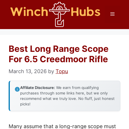
Skip
Menu
to
content
Best Long Range Scope
For 6.5 Creedmoor Rifle
March 13, 2026
by
Topu
Affiliate Disclosure:
We earn from qualifying
purchases through some links here, but we only
recommend what we truly love. No fluff, just honest
picks!
Many assume that a long-range scope must