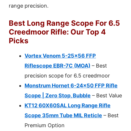
range precision.
Best Long Range Scope For 6.5
Creedmoor Rifle: Our Top 4
Picks
Vortex Venom 5-25×56 FFP
Riflescope EBR-7C (MOA)
– Best
precision scope for 6.5 creedmoor
Monstrum Hornet 6-24×50 FFP Rifle
Scope | Zero Stop, Bubble
– Best Value
KT12 60X60SAL Long Range Rifle
Scope 35mm Tube MIL Reticle
– Best
Premium Option