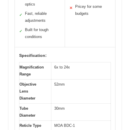
optics
Pricey for some
✕
Fast, reliable
budgets
✓
adjustments
Built for tough
✓
conditions
Specification:
Magnification
6x to 24x
Range
Objective
52mm
Lens
Diameter
Tube
30mm
Diameter
Reticle Type
MOA BDC-1