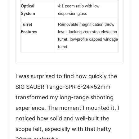
Optical
4:1 zoom ratio with low
System
dispersion glass
Turret
Removable magnification throw
Features
lever, locking zero-stop elevation
turret, low-profile capped windage
turret
I was surprised to find how quickly the
SIG SAUER Tango-SPR 6-24x52mm
transformed my long-range shooting
experience. The moment I mounted it, I
noticed how solid and well-built the
scope felt, especially with that hefty