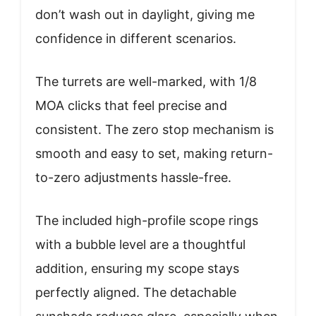
don’t wash out in daylight, giving me
confidence in different scenarios.
The turrets are well-marked, with 1/8
MOA clicks that feel precise and
consistent. The zero stop mechanism is
smooth and easy to set, making return-
to-zero adjustments hassle-free.
The included high-profile scope rings
with a bubble level are a thoughtful
addition, ensuring my scope stays
perfectly aligned. The detachable