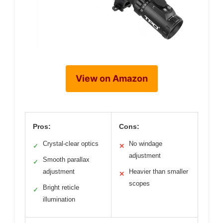
View on Amazon
Pros:
Cons:
Crystal-clear optics
No windage
✓
✕
adjustment
Smooth parallax
✓
adjustment
Heavier than smaller
✕
scopes
Bright reticle
✓
illumination