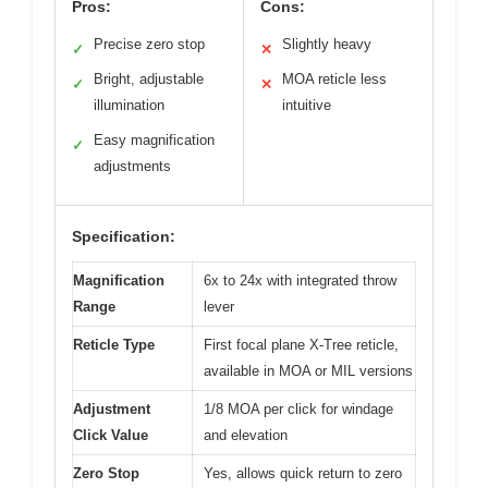
Pros:
Cons:
Precise zero stop
Slightly heavy
✓
✕
Bright, adjustable
MOA reticle less
✓
✕
illumination
intuitive
Easy magnification
✓
adjustments
Specification:
Magnification
6x to 24x with integrated throw
Range
lever
Reticle Type
First focal plane X-Tree reticle,
available in MOA or MIL versions
Adjustment
1/8 MOA per click for windage
Click Value
and elevation
Zero Stop
Yes, allows quick return to zero