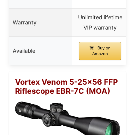
Unlimited lifetime
Warranty
VIP warranty
Buy on
Available
Amazon
Vortex Venom 5-25×56 FFP
Riflescope EBR-7C (MOA)