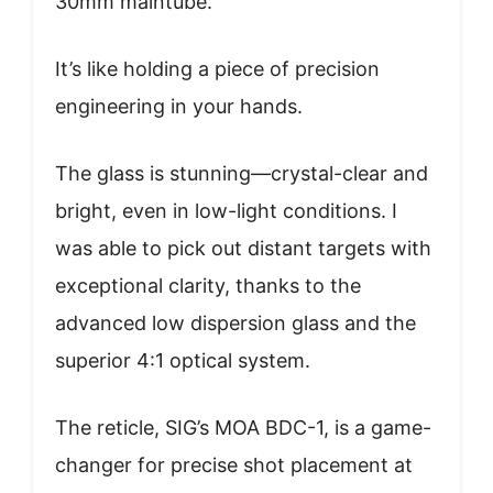
30mm maintube.
It’s like holding a piece of precision
engineering in your hands.
The glass is stunning—crystal-clear and
bright, even in low-light conditions. I
was able to pick out distant targets with
exceptional clarity, thanks to the
advanced low dispersion glass and the
superior 4:1 optical system.
The reticle, SIG’s MOA BDC-1, is a game-
changer for precise shot placement at