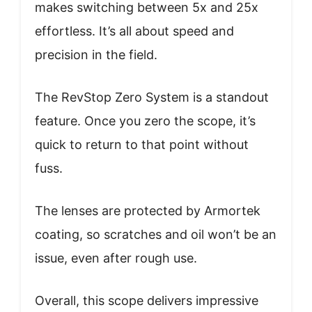
makes switching between 5x and 25x
effortless. It’s all about speed and
precision in the field.
The RevStop Zero System is a standout
feature. Once you zero the scope, it’s
quick to return to that point without
fuss.
The lenses are protected by Armortek
coating, so scratches and oil won’t be an
issue, even after rough use.
Overall, this scope delivers impressive