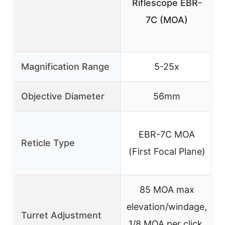
Riflescope EBR-
7C (MOA)
Magnification Range
5-25x
Objective Diameter
56mm
EBR-7C MOA
Reticle Type
(First Focal Plane)
85 MOA max
elevation/windage,
Turret Adjustment
1/8 MOA per click,