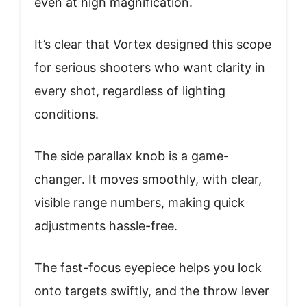
even at high magnification.
It’s clear that Vortex designed this scope
for serious shooters who want clarity in
every shot, regardless of lighting
conditions.
The side parallax knob is a game-
changer. It moves smoothly, with clear,
visible range numbers, making quick
adjustments hassle-free.
The fast-focus eyepiece helps you lock
onto targets swiftly, and the throw lever