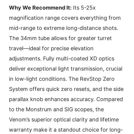
Why We Recommend It:
Its 5-25x
magnification range covers everything from
mid-range to extreme long-distance shots.
The 34mm tube allows for greater turret
travel—ideal for precise elevation
adjustments. Fully multi-coated XD optics
deliver exceptional light transmission, crucial
in low-light conditions. The RevStop Zero
System offers quick zero resets, and the side
parallax knob enhances accuracy. Compared
to the Monstrum and SIG scopes, the
Venom’s superior optical clarity and lifetime
warranty make it a standout choice for long-