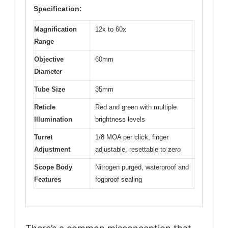
Specification:
Magnification
12x to 60x
Range
Objective
60mm
Diameter
Tube Size
35mm
Reticle
Red and green with multiple
Illumination
brightness levels
Turret
1/8 MOA per click, finger
Adjustment
adjustable, resettable to zero
Scope Body
Nitrogen purged, waterproof and
Features
fogproof sealing