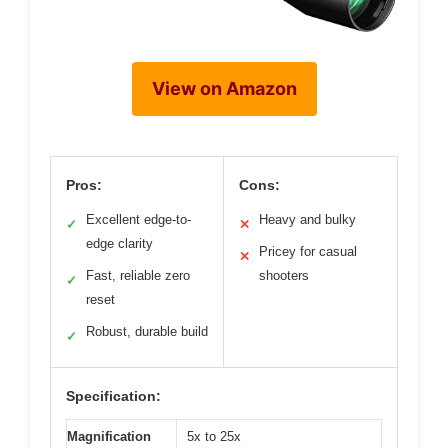
View on Amazon
Pros:
Cons:
Excellent edge-to-
Heavy and bulky
✓
✕
edge clarity
Pricey for casual
✕
Fast, reliable zero
shooters
✓
reset
Robust, durable build
✓
Specification:
Magnification
5x to 25x