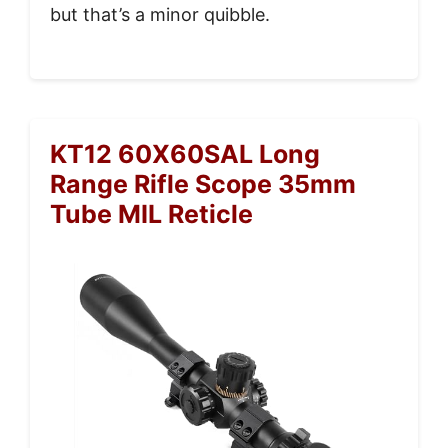
but that’s a minor quibble.
KT12 60X60SAL Long
Range Rifle Scope 35mm
Tube MIL Reticle