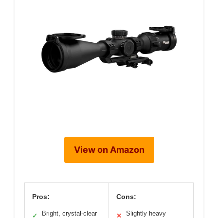
View on Amazon
Pros:
Cons:
Bright, crystal-clear
Slightly heavy
✓
✕