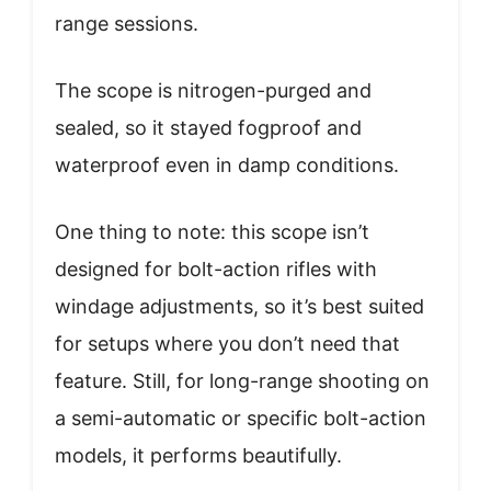
range sessions.
The scope is nitrogen-purged and
sealed, so it stayed fogproof and
waterproof even in damp conditions.
One thing to note: this scope isn’t
designed for bolt-action rifles with
windage adjustments, so it’s best suited
for setups where you don’t need that
feature. Still, for long-range shooting on
a semi-automatic or specific bolt-action
models, it performs beautifully.