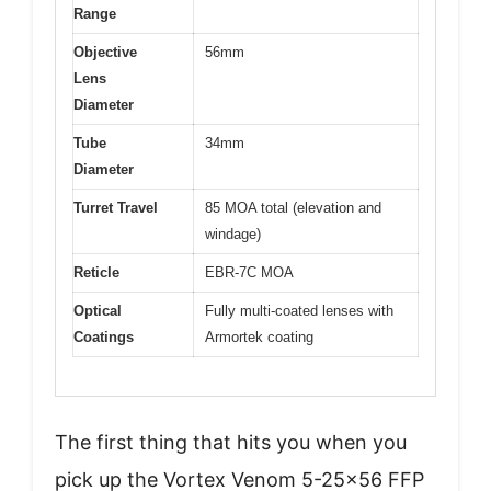
Range
Objective
56mm
Lens
Diameter
Tube
34mm
Diameter
Turret Travel
85 MOA total (elevation and
windage)
Reticle
EBR-7C MOA
Optical
Fully multi-coated lenses with
Coatings
Armortek coating
The first thing that hits you when you
pick up the Vortex Venom 5-25×56 FFP