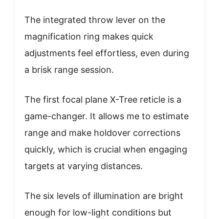
The integrated throw lever on the
magnification ring makes quick
adjustments feel effortless, even during
a brisk range session.
The first focal plane X-Tree reticle is a
game-changer. It allows me to estimate
range and make holdover corrections
quickly, which is crucial when engaging
targets at varying distances.
The six levels of illumination are bright
enough for low-light conditions but