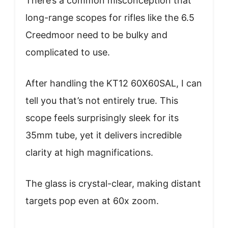
There’s a common misconception that
long-range scopes for rifles like the 6.5
Creedmoor need to be bulky and
complicated to use.
After handling the KT12 60X60SAL, I can
tell you that’s not entirely true. This
scope feels surprisingly sleek for its
35mm tube, yet it delivers incredible
clarity at high magnifications.
The glass is crystal-clear, making distant
targets pop even at 60x zoom.