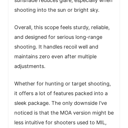
sunshade reduces glare, especially when
shooting into the sun or bright sky.
Overall, this scope feels sturdy, reliable,
and designed for serious long-range
shooting. It handles recoil well and
maintains zero even after multiple
adjustments.
Whether for hunting or target shooting,
it offers a lot of features packed into a
sleek package. The only downside I’ve
noticed is that the MOA version might be
less intuitive for shooters used to MIL,