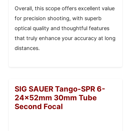
Overall, this scope offers excellent value
for precision shooting, with superb
optical quality and thoughtful features
that truly enhance your accuracy at long
distances.
SIG SAUER Tango-SPR 6-
24x52mm 30mm Tube
Second Focal