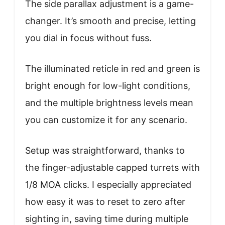
The side parallax adjustment is a game-
changer. It’s smooth and precise, letting
you dial in focus without fuss.
The illuminated reticle in red and green is
bright enough for low-light conditions,
and the multiple brightness levels mean
you can customize it for any scenario.
Setup was straightforward, thanks to
the finger-adjustable capped turrets with
1/8 MOA clicks. I especially appreciated
how easy it was to reset to zero after
sighting in, saving time during multiple