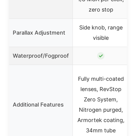
zero stop
Side knob, range
Parallax Adjustment
visible
Waterproof/Fogproof
✓
Fully multi-coated
lenses, RevStop
Zero System,
Additional Features
Nitrogen purged,
Armortek coating,
34mm tube