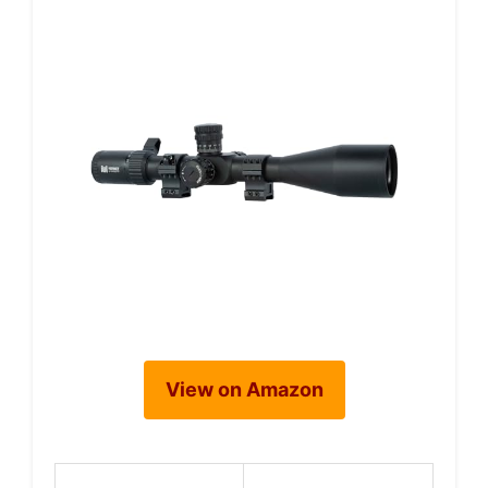
View on Amazon