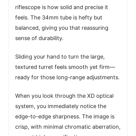
riflescope is how solid and precise it
feels. The 34mm tube is hefty but
balanced, giving you that reassuring
sense of durability.
Sliding your hand to turn the large,
textured turret feels smooth yet firm—
ready for those long-range adjustments.
When you look through the XD optical
system, you immediately notice the
edge-to-edge sharpness. The image is
crisp, with minimal chromatic aberration,