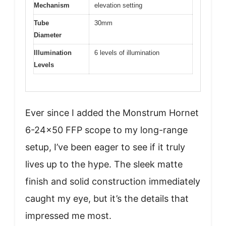
Mechanism
elevation setting
Tube
30mm
Diameter
Illumination
6 levels of illumination
Levels
Ever since I added the Monstrum Hornet
6-24×50 FFP scope to my long-range
setup, I’ve been eager to see if it truly
lives up to the hype. The sleek matte
finish and solid construction immediately
caught my eye, but it’s the details that
impressed me most.