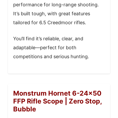
performance for long-range shooting.
It’s built tough, with great features
tailored for 6.5 Creedmoor rifles.
You’ll find it’s reliable, clear, and
adaptable—perfect for both
competitions and serious hunting.
Monstrum Hornet 6-24×50
FFP Rifle Scope | Zero Stop,
Bubble