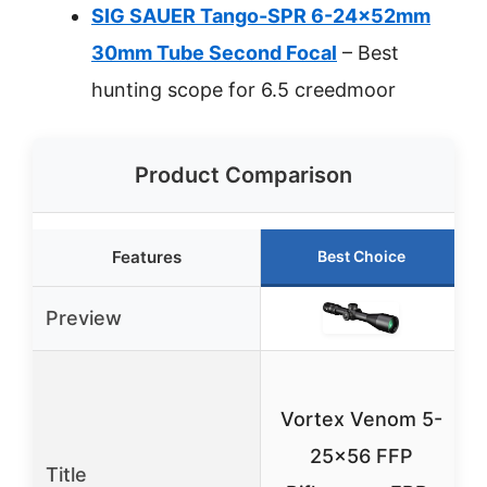
SIG SAUER Tango-SPR 6-24x52mm
30mm Tube Second Focal
– Best
hunting scope for 6.5 creedmoor
Product Comparison
Features
Best Choice
Preview
Vortex Venom 5-
25×56 FFP
Title
2