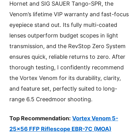
Hornet and SIG SAUER Tango-SPR, the
Venom’s lifetime VIP warranty and fast-focus
eyepiece stand out. Its fully multi-coated
lenses outperform budget scopes in light
transmission, and the RevStop Zero System
ensures quick, reliable returns to zero. After
thorough testing, I confidently recommend
the Vortex Venom for its durability, clarity,
and feature set, perfectly suited to long-
range 6.5 Creedmoor shooting.
Top Recommendation:
Vortex Venom 5-
25×56 FFP Riflescope EBR-7C (MOA)