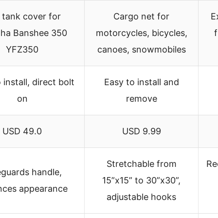
 tank cover for
Cargo net for
E
ha Banshee 350
motorcycles, bicycles,
YFZ350
canoes, snowmobiles
install, direct bolt
Easy to install and
on
remove
USD 49.0
USD 9.99
Stretchable from
Re
eguards handle,
15”x15” to 30”x30”,
nces appearance
adjustable hooks