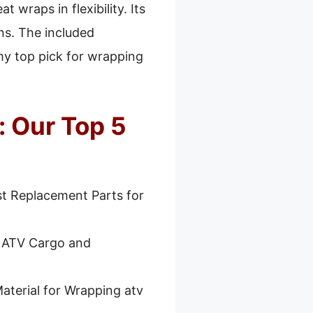
 wraps in flexibility. Its
ns. The included
my top pick for wrapping
: Our Top 5
t Replacement Parts for
r ATV Cargo and
aterial for Wrapping atv