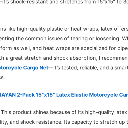
it’s shock-resistant and stretches from 15”x15” to 30
 like high-quality plastic or heat wraps, latex offers 
venting the common issues of tearing or loosening. Whi
form as well, and heat wraps are specialized for pipes
h a great stretch and shock absorption, I recomme
otorcycle Cargo Net
—it’s tested, reliable, and a sma
cs.
IAYAN 2-Pack 15”x15” Latex Elastic Motorcycle Ca
This product shines because of its high-quality latex 
bility, and shock resistance. Its capacity to stretch u