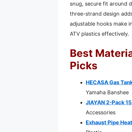
snug, secure fit around di
three-strand design adds
adjustable hooks make in
ATV plastics effectively.
Best Materia
Picks
HECASA Gas Tank
Yamaha Banshee
JIAYAN 2-Pack 15”
Accessories
Exhaust Pipe Heat