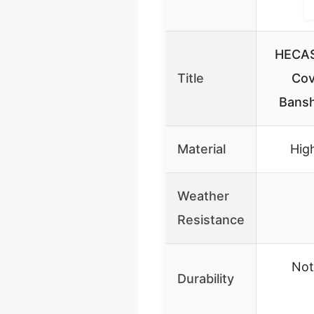
HECAS
Title
Cov
Bans
Material
High
Weather
Resistance
Not
Durability