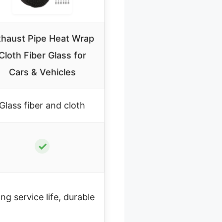
haust Pipe Heat Wrap
Cloth Fiber Glass for
Cars & Vehicles
Glass fiber and cloth
✓
ng service life, durable