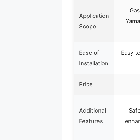
Gas
Application
Yama
Scope
Ease of
Easy to 
Installation
Price
Additional
Saf
Features
enha