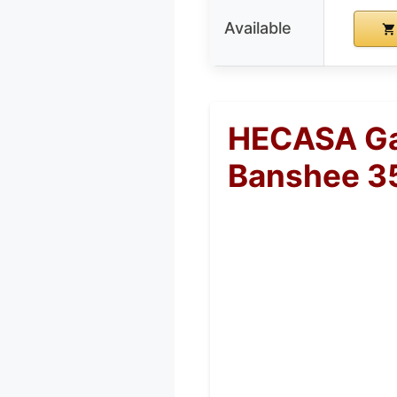
Available
HECASA Ga
Banshee 3