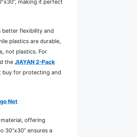
”x30”, making it perfect
better flexibility and
le plastics are durable,
, not plastics. For
nd the
JIAYAN 2-Pack
rt buy for protecting and
rgo Net
material, offering
p to 30”x30” ensures a