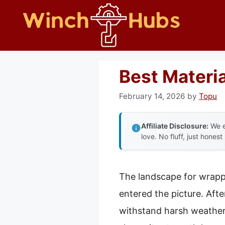
Skip
to
content
Best Materia
February 14, 2026
by
Topu
Affiliate Disclosure:
We e
love. No fluff, just honest
The landscape for wrappi
entered the picture. Aft
withstand harsh weather, 