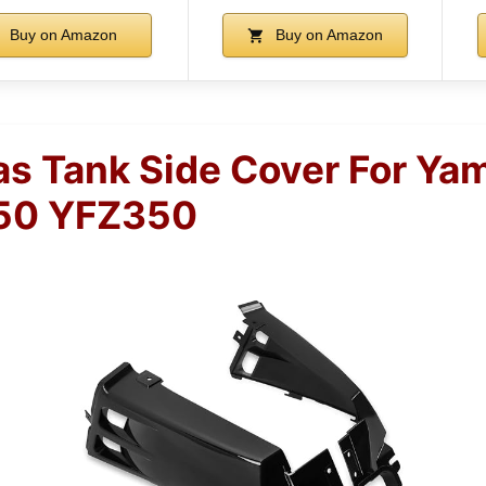
Buy on Amazon
Buy on Amazon
s Tank Side Cover For Ya
50 YFZ350