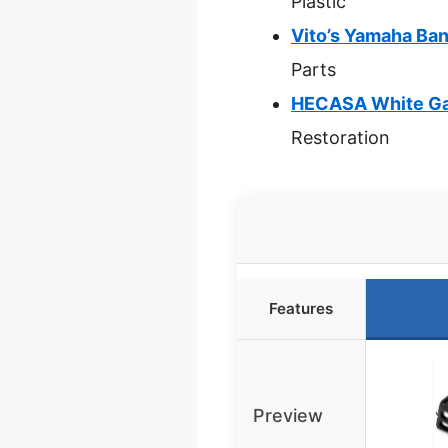
Plastic
Vito’s Yamaha Ba
Parts
HECASA White Ga
Restoration
Features
Preview