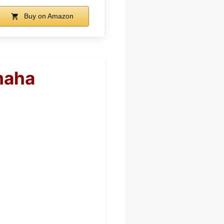
Buy on Amazon
maha