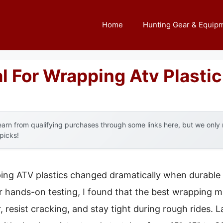
Home
Hunting Gear & Equip
l For Wrapping Atv Plastic
arn from qualifying purchases through some links here, but we onl
 picks!
ng ATV plastics changed dramatically when durable a
er hands-on testing, I found that the best wrapping m
resist cracking, and stay tight during rough rides. Lat