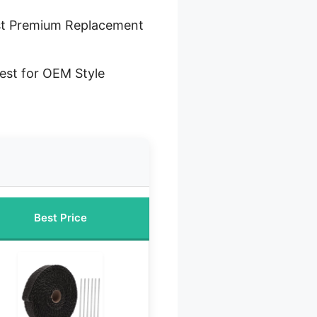
t Premium Replacement
est for OEM Style
Best Price