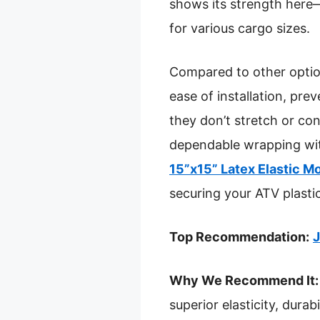
shows its strength here—
for various cargo sizes.
Compared to other options
ease of installation, pre
they don’t stretch or con
dependable wrapping wit
15”x15” Latex Elastic M
securing your ATV plasti
Top Recommendation:
J
Why We Recommend It:
superior elasticity, dura