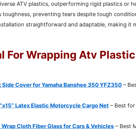
verse ATV plastics, outperforming rigid plastics or heat
 toughness, preventing tears despite tough conditio
stallation straightforward and adaptable, making it 
l For Wrapping Atv Plastic
 Side Cover for Yamaha Banshee 350 YFZ350
– Bes
x15” Latex Elastic Motorcycle Cargo Net
– Best fo
 Wrap Cloth Fiber Glass for Cars & Vehicles
– Best M