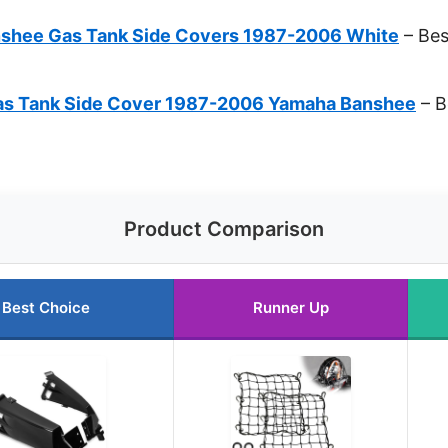
nshee Gas Tank Side Covers 1987-2006 White
– Bes
s Tank Side Cover 1987-2006 Yamaha Banshee
– B
Product Comparison
Best Choice
Runner Up