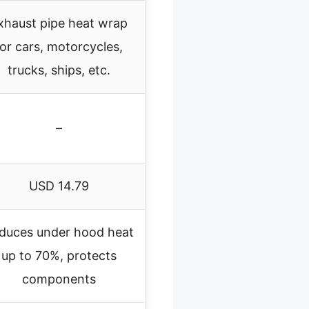
xhaust pipe heat wrap
for cars, motorcycles,
trucks, ships, etc.
–
USD 14.79
duces under hood heat
up to 70%, protects
components