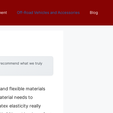
ment
Off-Road Vehicles and Accessories
Blog
y recommend what we truly
nd flexible materials
aterial needs to
ex elasticity really