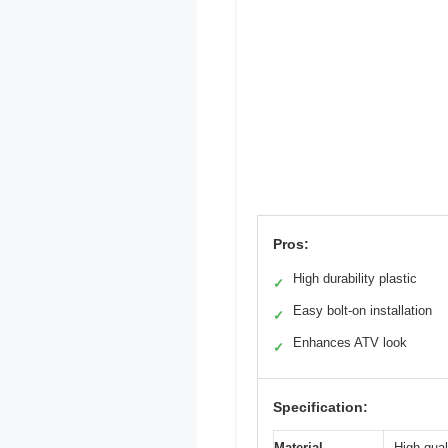
Pros:
High durability plastic
✓
Easy bolt-on installation
✓
Enhances ATV look
✓
Specification:
Material
High qual