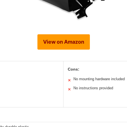
View on Amazon
Cons:
No mounting hardware included
✕
No instructions provided
✕
ity durable plastic