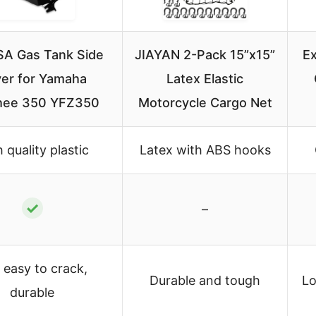
A Gas Tank Side
JIAYAN 2-Pack 15”x15”
Ex
er for Yamaha
Latex Elastic
hee 350 YFZ350
Motorcycle Cargo Net
 quality plastic
Latex with ABS hooks
✓
–
 easy to crack,
Durable and tough
Lo
durable