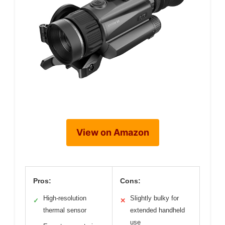
View on Amazon
Pros:
Cons:
High-resolution
Slightly bulky for
✓
✕
thermal sensor
extended handheld
use