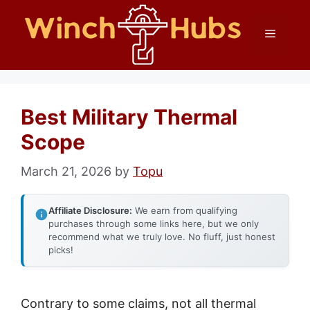
Skip
Menu
to
content
Best Military Thermal
Scope
March 21, 2026
by
Topu
Affiliate Disclosure:
We earn from qualifying
purchases through some links here, but we only
recommend what we truly love. No fluff, just honest
picks!
Contrary to some claims, not all thermal