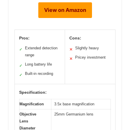
View on Amazon
Pros:
Cons:
Extended detection
Slightly heavy
✓
✕
range
Pricey investment
✕
Long battery life
✓
Built-in recording
✓
Specification:
Magnification
3.5x base magnification
Objective
25mm Germanium lens
Lens
Diameter