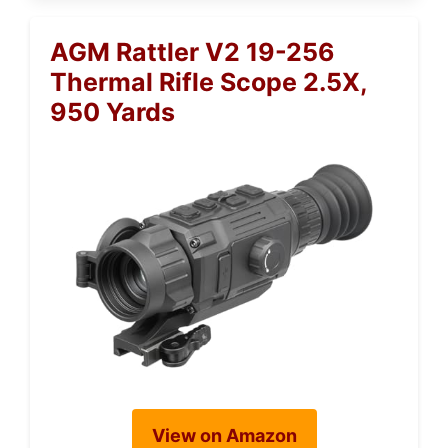
AGM Rattler V2 19-256
Thermal Rifle Scope 2.5X,
950 Yards
View on Amazon