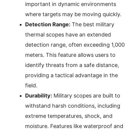
important in dynamic environments
where targets may be moving quickly.
Detection Range:
The best military
thermal scopes have an extended
detection range, often exceeding 1,000
meters. This feature allows users to
identify threats from a safe distance,
providing a tactical advantage in the
field.
Durability:
Military scopes are built to
withstand harsh conditions, including
extreme temperatures, shock, and
moisture. Features like waterproof and