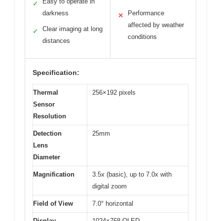
Easy to operate in
✓
darkness
Performance
✕
affected by weather
Clear imaging at long
✓
conditions
distances
Specification:
Thermal
256×192 pixels
Sensor
Resolution
Detection
25mm
Lens
Diameter
Magnification
3.5x (basic), up to 7.0x with
digital zoom
Field of View
7.0° horizontal
Display
1024×768 OLED