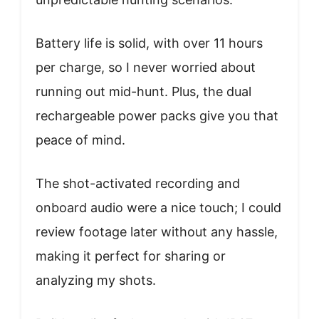
Battery life is solid, with over 11 hours
per charge, so I never worried about
running out mid-hunt. Plus, the dual
rechargeable power packs give you that
peace of mind.
The shot-activated recording and
onboard audio were a nice touch; I could
review footage later without any hassle,
making it perfect for sharing or
analyzing my shots.