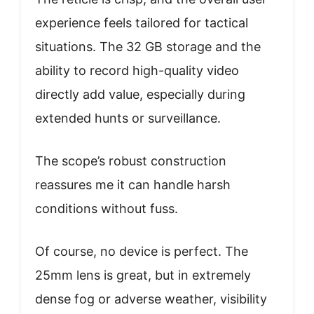
experience feels tailored for tactical
situations. The 32 GB storage and the
ability to record high-quality video
directly add value, especially during
extended hunts or surveillance.
The scope’s robust construction
reassures me it can handle harsh
conditions without fuss.
Of course, no device is perfect. The
25mm lens is great, but in extremely
dense fog or adverse weather, visibility