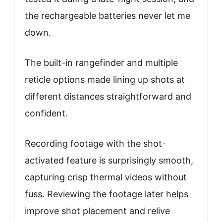
the rechargeable batteries never let me
down.
The built-in rangefinder and multiple
reticle options made lining up shots at
different distances straightforward and
confident.
Recording footage with the shot-
activated feature is surprisingly smooth,
capturing crisp thermal videos without
fuss. Reviewing the footage later helps
improve shot placement and relive