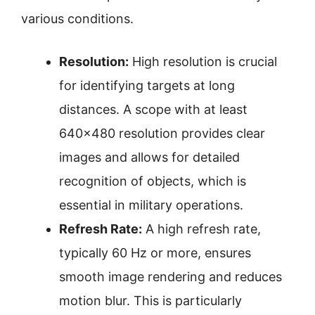
various conditions.
Resolution:
High resolution is crucial
for identifying targets at long
distances. A scope with at least
640×480 resolution provides clear
images and allows for detailed
recognition of objects, which is
essential in military operations.
Refresh Rate:
A high refresh rate,
typically 60 Hz or more, ensures
smooth image rendering and reduces
motion blur. This is particularly