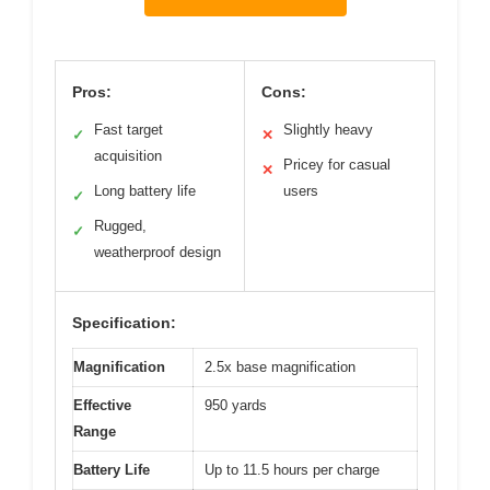
Pros:
Cons:
Fast target
Slightly heavy
✓
✕
acquisition
Pricey for casual
✕
Long battery life
users
✓
Rugged,
✓
weatherproof design
Specification:
Magnification
2.5x base magnification
Effective
950 yards
Range
Battery Life
Up to 11.5 hours per charge