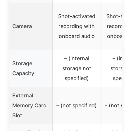
Shot-activated
Shot-acti
Camera
recording with
recording
onboard audio
onboard 
– (internal
– (inter
Storage
storage not
storage
Capacity
specified)
specifi
External
Memory Card
– (not specified)
– (not spec
Slot