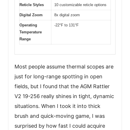
Reticle Styles
10 customizable reticle options
Digital Zoom
8x digital zoom
Operating
-22°F to 131°F
Temperature
Range
Most people assume thermal scopes are
just for long-range spotting in open
fields, but I found that the AGM Rattler
V2 19-256 really shines in tight, dynamic
situations. When I took it into thick
brush and quick-moving game, I was
surprised by how fast I could acquire