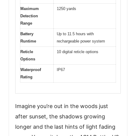
Maximum
1250 yards
Detection
Range
Battery
Up to 11.5 hours with
Runtime
rechargeable power system
Reticle
10 digital reticle options
Options
Waterproof
IP67
Rating
Imagine you’re out in the woods just
after sunset, the shadows growing
longer and the last hints of light fading