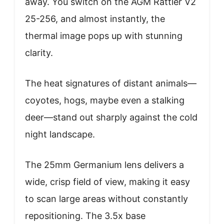
away. You switch on the AGM Rattler V2
25-256, and almost instantly, the
thermal image pops up with stunning
clarity.
The heat signatures of distant animals—
coyotes, hogs, maybe even a stalking
deer—stand out sharply against the cold
night landscape.
The 25mm Germanium lens delivers a
wide, crisp field of view, making it easy
to scan large areas without constantly
repositioning. The 3.5x base