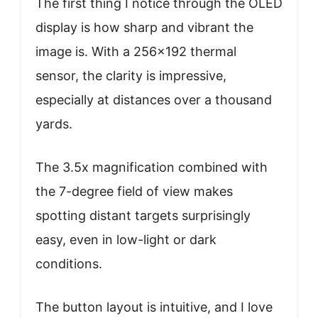
The first thing I notice through the OLED
display is how sharp and vibrant the
image is. With a 256×192 thermal
sensor, the clarity is impressive,
especially at distances over a thousand
yards.
The 3.5x magnification combined with
the 7-degree field of view makes
spotting distant targets surprisingly
easy, even in low-light or dark
conditions.
The button layout is intuitive, and I love