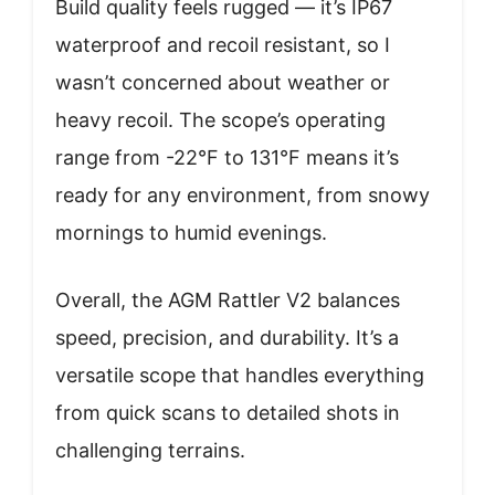
Build quality feels rugged — it’s IP67
waterproof and recoil resistant, so I
wasn’t concerned about weather or
heavy recoil. The scope’s operating
range from -22°F to 131°F means it’s
ready for any environment, from snowy
mornings to humid evenings.
Overall, the AGM Rattler V2 balances
speed, precision, and durability. It’s a
versatile scope that handles everything
from quick scans to detailed shots in
challenging terrains.