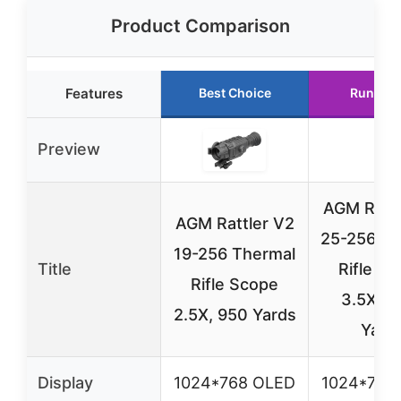
Product Comparison
Features
Best Choice
Runner 
Preview
AGM Rattl
AGM Rattler V2
25-256 Th
19-256 Thermal
Title
Rifle S
Rifle Scope
3.5X, 1
2.5X, 950 Yards
Yard
Display
1024*768 OLED
1024*768