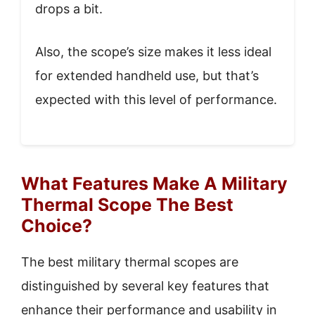
drops a bit.
Also, the scope’s size makes it less ideal
for extended handheld use, but that’s
expected with this level of performance.
What Features Make A Military
Thermal Scope The Best
Choice?
The best military thermal scopes are
distinguished by several key features that
enhance their performance and usability in