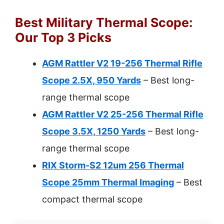
Best Military Thermal Scope:
Our Top 3 Picks
AGM Rattler V2 19-256 Thermal Rifle
Scope 2.5X, 950 Yards
– Best long-
range thermal scope
AGM Rattler V2 25-256 Thermal Rifle
Scope 3.5X, 1250 Yards
– Best long-
range thermal scope
RIX Storm-S2 12um 256 Thermal
Scope 25mm Thermal Imaging
– Best
compact thermal scope