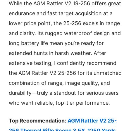
While the AGM Rattler V2 19-256 offers great
endurance and fast target acquisition at a
lower price point, the 25-256 excels in range
and clarity. Its rugged waterproof design and
long battery life mean you’re ready for
extended hunts in harsh weather. After
extensive testing, I confidently recommend
the AGM Rattler V2 25-256 for its unmatched
combination of range, image quality, and
durability—truly a standout for serious users
who want reliable, top-tier performance.
Top Recommendation:
AGM Rattler V2 25-
256 Thermal Rifle Scope 3.5X, 1250 Yards