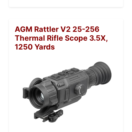
AGM Rattler V2 25-256
Thermal Rifle Scope 3.5X,
1250 Yards