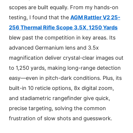
scopes are built equally. From my hands-on
testing, I found that the
AGM Rattler V2 25-
256 Thermal Rifle Scope 3.5X, 1250 Yards
blew past the competition in key areas. Its
advanced Germanium lens and 3.5x
magnification deliver crystal-clear images out
to 1,250 yards, making long-range detection
easy—even in pitch-dark conditions. Plus, its
built-in 10 reticle options, 8x digital zoom,
and stadiametric rangefinder give quick,
precise targeting, solving the common
frustration of slow shots and guesswork.