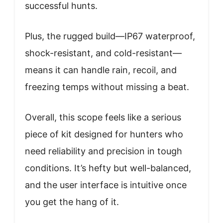
successful hunts.
Plus, the rugged build—IP67 waterproof,
shock-resistant, and cold-resistant—
means it can handle rain, recoil, and
freezing temps without missing a beat.
Overall, this scope feels like a serious
piece of kit designed for hunters who
need reliability and precision in tough
conditions. It’s hefty but well-balanced,
and the user interface is intuitive once
you get the hang of it.