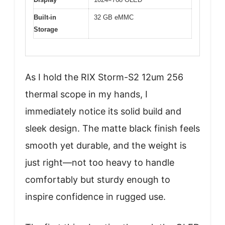
Built-in
32 GB eMMC
Storage
As I hold the RIX Storm-S2 12um 256
thermal scope in my hands, I
immediately notice its solid build and
sleek design. The matte black finish feels
smooth yet durable, and the weight is
just right—not too heavy to handle
comfortably but sturdy enough to
inspire confidence in rugged use.