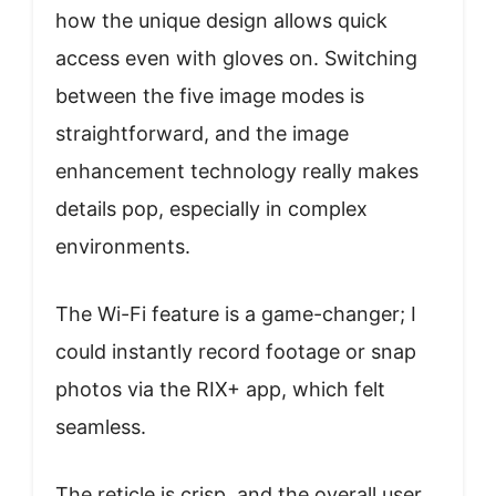
how the unique design allows quick
access even with gloves on. Switching
between the five image modes is
straightforward, and the image
enhancement technology really makes
details pop, especially in complex
environments.
The Wi-Fi feature is a game-changer; I
could instantly record footage or snap
photos via the RIX+ app, which felt
seamless.
The reticle is crisp, and the overall user