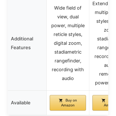
Extended 
Wide field of
multiple r
view, dual
styles, di
power, multiple
zoom
reticle styles,
Additional
stadiame
digital zoom,
Features
rangefin
stadiametric
recording
rangefinder,
audio
recording with
remova
audio
power sy
Buy on
Buy 
Available
Amazon
Amazo