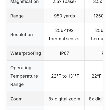
Magnification
2.5x (base)
3.5x (b
Range
950 yards
1250 ya
256×192
256×2
Resolution
thermal sensor
thermal s
Waterproofing
IP67
IP67
Operating
Temperature
-22°F to 131°F
-22°F to 
Range
Zoom
8x digital zoom
8x digita