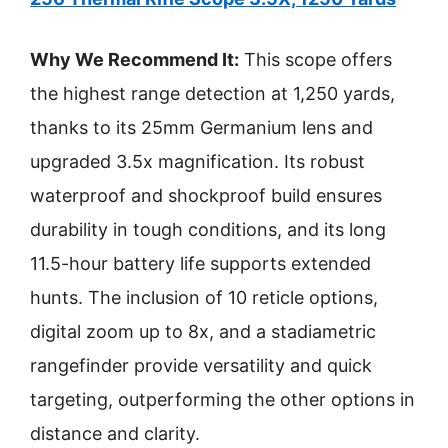
Why We Recommend It:
This scope offers
the highest range detection at 1,250 yards,
thanks to its 25mm Germanium lens and
upgraded 3.5x magnification. Its robust
waterproof and shockproof build ensures
durability in tough conditions, and its long
11.5-hour battery life supports extended
hunts. The inclusion of 10 reticle options,
digital zoom up to 8x, and a stadiametric
rangefinder provide versatility and quick
targeting, outperforming the other options in
distance and clarity.