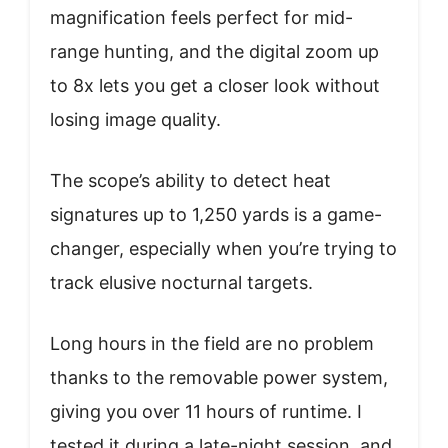
magnification feels perfect for mid-
range hunting, and the digital zoom up
to 8x lets you get a closer look without
losing image quality.
The scope’s ability to detect heat
signatures up to 1,250 yards is a game-
changer, especially when you’re trying to
track elusive nocturnal targets.
Long hours in the field are no problem
thanks to the removable power system,
giving you over 11 hours of runtime. I
tested it during a late-night session, and