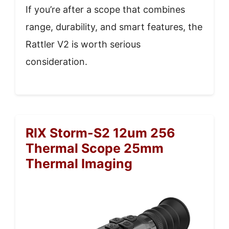
If you’re after a scope that combines
range, durability, and smart features, the
Rattler V2 is worth serious
consideration.
RIX Storm-S2 12um 256
Thermal Scope 25mm
Thermal Imaging