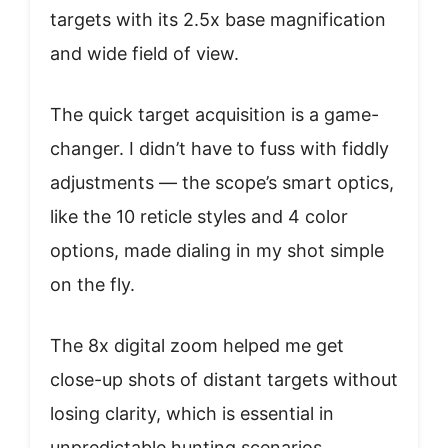
targets with its 2.5x base magnification
and wide field of view.
The quick target acquisition is a game-
changer. I didn’t have to fuss with fiddly
adjustments — the scope’s smart optics,
like the 10 reticle styles and 4 color
options, made dialing in my shot simple
on the fly.
The 8x digital zoom helped me get
close-up shots of distant targets without
losing clarity, which is essential in
unpredictable hunting scenarios.