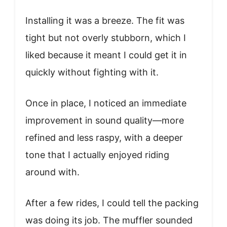
Installing it was a breeze. The fit was
tight but not overly stubborn, which I
liked because it meant I could get it in
quickly without fighting with it.
Once in place, I noticed an immediate
improvement in sound quality—more
refined and less raspy, with a deeper
tone that I actually enjoyed riding
around with.
After a few rides, I could tell the packing
was doing its job. The muffler sounded