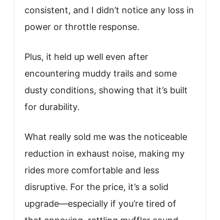
consistent, and I didn’t notice any loss in
power or throttle response.
Plus, it held up well even after
encountering muddy trails and some
dusty conditions, showing that it’s built
for durability.
What really sold me was the noticeable
reduction in exhaust noise, making my
rides more comfortable and less
disruptive. For the price, it’s a solid
upgrade—especially if you’re tired of