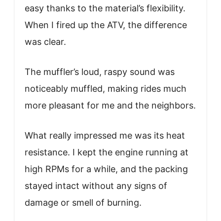
easy thanks to the material’s flexibility.
When I fired up the ATV, the difference
was clear.
The muffler’s loud, raspy sound was
noticeably muffled, making rides much
more pleasant for me and the neighbors.
What really impressed me was its heat
resistance. I kept the engine running at
high RPMs for a while, and the packing
stayed intact without any signs of
damage or smell of burning.