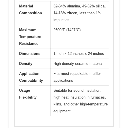
Material
32-34% alumina, 49-52% silica,
Composition
14-18% zircon, less than 1%
impurities
Maximum
2600°F (1427°C)
Temperature
Resistance
Dimensions
1 inch x 12 inches x 24 inches
Density
High-density ceramic material
Application
Fits most repackable muffler
Compatibility
applications
Usage
Suitable for sound insulation,
Flexibility
high heat insulation in furnaces,
kilns, and other high-temperature
equipment