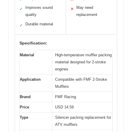
Improves sound
May need
✓
✕
quality
replacement
Durable material
✓
Specification:
Material
High-temperature muffler packing
material designed for 2-stroke
engines
Application
Compatible with FMF 2-Stroke
Mufflers
Brand
FMF Racing
Price
USD 14.59
Type
Silencer packing replacement for
ATV mufflers