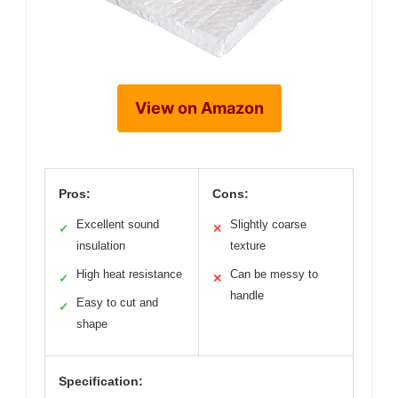
View on Amazon
Pros:
Cons:
Excellent sound
Slightly coarse
✓
✕
insulation
texture
High heat resistance
Can be messy to
✓
✕
handle
Easy to cut and
✓
shape
Specification: