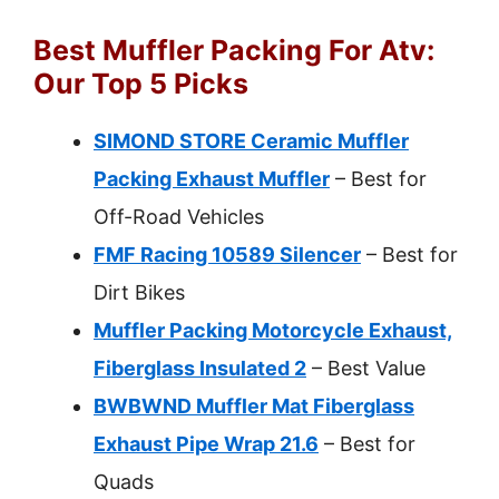
Best Muffler Packing For Atv:
Our Top 5 Picks
SIMOND STORE Ceramic Muffler
Packing Exhaust Muffler
– Best for
Off-Road Vehicles
FMF Racing 10589 Silencer
– Best for
Dirt Bikes
Muffler Packing Motorcycle Exhaust,
Fiberglass Insulated 2
– Best Value
BWBWND Muffler Mat Fiberglass
Exhaust Pipe Wrap 21.6
– Best for
Quads