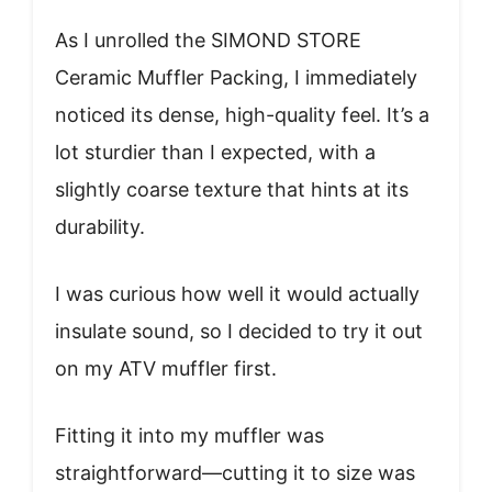
As I unrolled the SIMOND STORE
Ceramic Muffler Packing, I immediately
noticed its dense, high-quality feel. It’s a
lot sturdier than I expected, with a
slightly coarse texture that hints at its
durability.
I was curious how well it would actually
insulate sound, so I decided to try it out
on my ATV muffler first.
Fitting it into my muffler was
straightforward—cutting it to size was