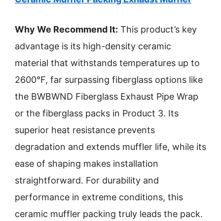
Why We Recommend It:
This product’s key
advantage is its high-density ceramic
material that withstands temperatures up to
2600°F, far surpassing fiberglass options like
the BWBWND Fiberglass Exhaust Pipe Wrap
or the fiberglass packs in Product 3. Its
superior heat resistance prevents
degradation and extends muffler life, while its
ease of shaping makes installation
straightforward. For durability and
performance in extreme conditions, this
ceramic muffler packing truly leads the pack.