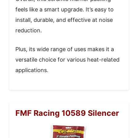
feels like a smart upgrade. It’s easy to
install, durable, and effective at noise
reduction.
Plus, its wide range of uses makes it a
versatile choice for various heat-related
applications.
FMF Racing 10589 Silencer