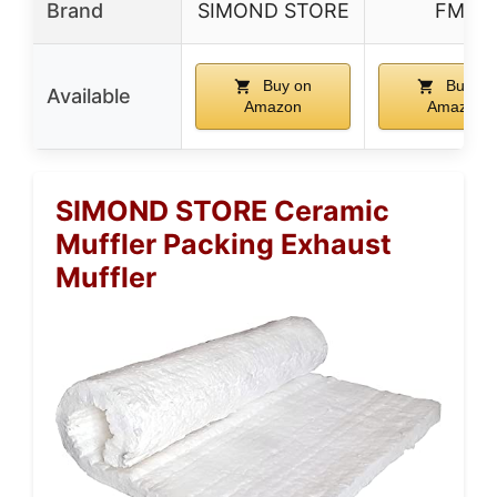
Brand
SIMOND STORE
FMF
Buy on
Buy on
Available
Amazon
Amazon
SIMOND STORE Ceramic
Muffler Packing Exhaust
Muffler