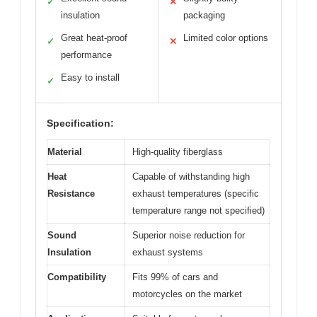
✓
✕
insulation
packaging
Great heat-proof
Limited color options
✓
✕
performance
Easy to install
✓
Specification:
Material
High-quality fiberglass
Heat
Capable of withstanding high
Resistance
exhaust temperatures (specific
temperature range not specified)
Sound
Superior noise reduction for
Insulation
exhaust systems
Compatibility
Fits 99% of cars and
motorcycles on the market