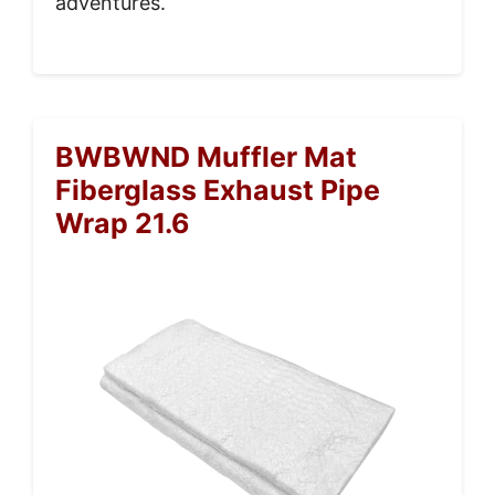
adventures.
BWBWND Muffler Mat
Fiberglass Exhaust Pipe
Wrap 21.6