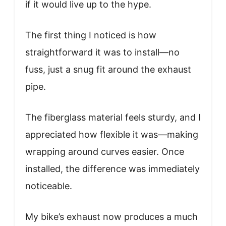
if it would live up to the hype.
The first thing I noticed is how
straightforward it was to install—no
fuss, just a snug fit around the exhaust
pipe.
The fiberglass material feels sturdy, and I
appreciated how flexible it was—making
wrapping around curves easier. Once
installed, the difference was immediately
noticeable.
My bike’s exhaust now produces a much