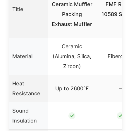
Ceramic Muffler
FMF Raci
Title
Packing
10589 Silen
Exhaust Muffler
Ceramic
Material
(Alumina, Silica,
Fiberglas
Zircon)
Heat
Up to 2600°F
–
Resistance
Sound
✓
✓
Insulation