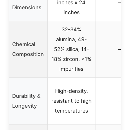
inches x 24
–
Dimensions
inches
32-34%
alumina, 49-
Chemical
52% silica, 14-
–
Composition
18% zircon, <1%
impurities
High-density,
Durability &
resistant to high
–
Longevity
temperatures