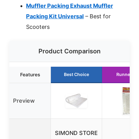
Muffler Packing Exhaust Muffler
Packing Kit Universal
– Best for
Scooters
Product Comparison
Features
Best Choice
Runner Up
Preview
SIMOND STORE