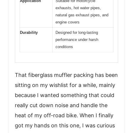
Application
Suitable for motorcycle
exhausts, hot water pipes,
natural gas exhaust pipes, and
engine covers
Durability
Designed for long-lasting
performance under harsh
conditions
That fiberglass muffler packing has been
sitting on my wishlist for a while, mainly
because I wanted something that could
really cut down noise and handle the
heat of my off-road bike. When I finally
got my hands on this one, I was curious