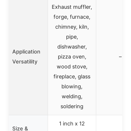
Exhaust muffler,
forge, furnace,
chimney, kiln,
pipe,
dishwasher,
Application
pizza oven,
–
Versatility
wood stove,
fireplace, glass
blowing,
welding,
soldering
1 inch x 12
Size &