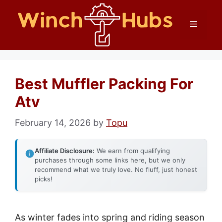
Skip
Menu
to
content
Best Muffler Packing For
Atv
February 14, 2026
by
Topu
Affiliate Disclosure:
We earn from qualifying
purchases through some links here, but we only
recommend what we truly love. No fluff, just honest
picks!
As winter fades into spring and riding season