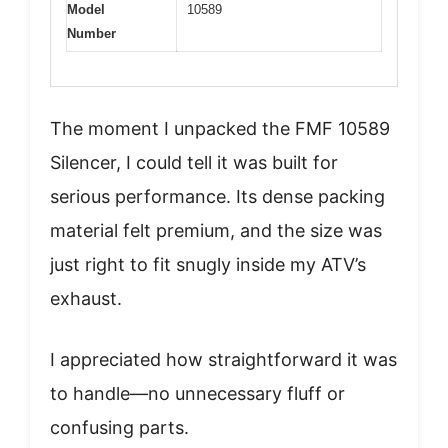
Model
10589
Number
The moment I unpacked the FMF 10589
Silencer, I could tell it was built for
serious performance. Its dense packing
material felt premium, and the size was
just right to fit snugly inside my ATV’s
exhaust.
I appreciated how straightforward it was
to handle—no unnecessary fluff or
confusing parts.