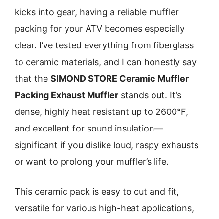
kicks into gear, having a reliable muffler
packing for your ATV becomes especially
clear. I’ve tested everything from fiberglass
to ceramic materials, and I can honestly say
that the
SIMOND STORE Ceramic Muffler
Packing Exhaust Muffler
stands out. It’s
dense, highly heat resistant up to 2600°F,
and excellent for sound insulation—
significant if you dislike loud, raspy exhausts
or want to prolong your muffler’s life.
This ceramic pack is easy to cut and fit,
versatile for various high-heat applications,