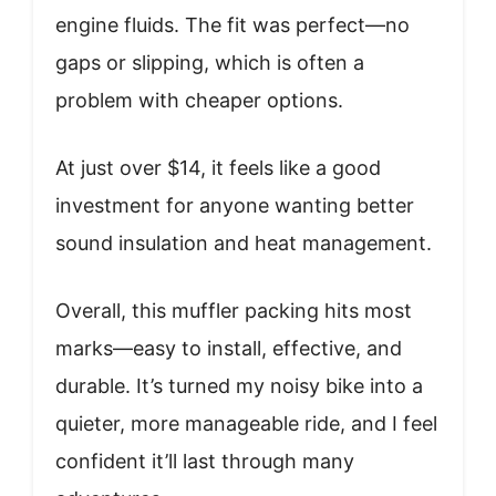
engine fluids. The fit was perfect—no
gaps or slipping, which is often a
problem with cheaper options.
At just over $14, it feels like a good
investment for anyone wanting better
sound insulation and heat management.
Overall, this muffler packing hits most
marks—easy to install, effective, and
durable. It’s turned my noisy bike into a
quieter, more manageable ride, and I feel
confident it’ll last through many