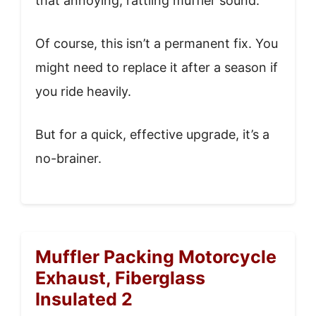
that annoying, rattling muffler sound.
Of course, this isn’t a permanent fix. You
might need to replace it after a season if
you ride heavily.
But for a quick, effective upgrade, it’s a
no-brainer.
Muffler Packing Motorcycle
Exhaust, Fiberglass
Insulated 2