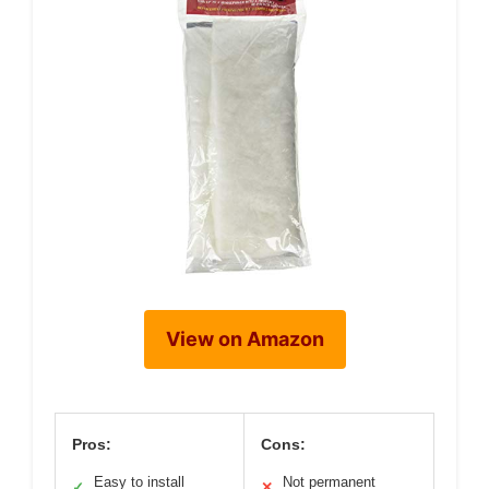
View on Amazon
Pros:
Cons:
Easy to install
Not permanent
✓
✕