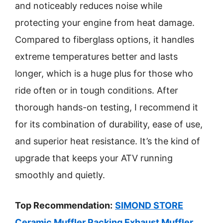
and noticeably reduces noise while
protecting your engine from heat damage.
Compared to fiberglass options, it handles
extreme temperatures better and lasts
longer, which is a huge plus for those who
ride often or in tough conditions. After
thorough hands-on testing, I recommend it
for its combination of durability, ease of use,
and superior heat resistance. It’s the kind of
upgrade that keeps your ATV running
smoothly and quietly.
Top Recommendation:
SIMOND STORE
Ceramic Muffler Packing Exhaust Muffler