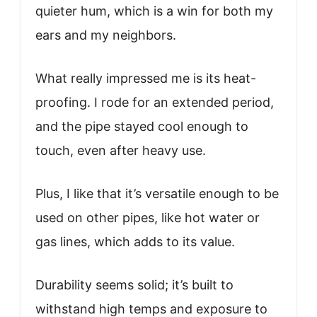
quieter hum, which is a win for both my
ears and my neighbors.
What really impressed me is its heat-
proofing. I rode for an extended period,
and the pipe stayed cool enough to
touch, even after heavy use.
Plus, I like that it’s versatile enough to be
used on other pipes, like hot water or
gas lines, which adds to its value.
Durability seems solid; it’s built to
withstand high temps and exposure to