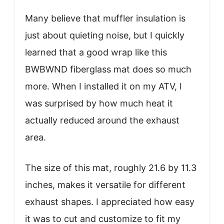
Many believe that muffler insulation is
just about quieting noise, but I quickly
learned that a good wrap like this
BWBWND fiberglass mat does so much
more. When I installed it on my ATV, I
was surprised by how much heat it
actually reduced around the exhaust
area.
The size of this mat, roughly 21.6 by 11.3
inches, makes it versatile for different
exhaust shapes. I appreciated how easy
it was to cut and customize to fit my