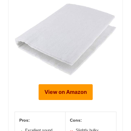
View on Amazon
Pros:
Cons:
Excellent sound
Slightly bulky