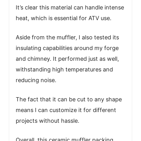
It’s clear this material can handle intense
heat, which is essential for ATV use.
Aside from the muffler, I also tested its
insulating capabilities around my forge
and chimney. It performed just as well,
withstanding high temperatures and
reducing noise.
The fact that it can be cut to any shape
means I can customize it for different
projects without hassle.
Overall, this ceramic muffler packing