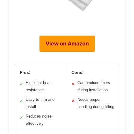
View on Amazon
Pros:
Cons:
Excellent heat
Can produce fibers
✓
✕
resistance
during installation
Easy to trim and
Needs proper
✓
✕
install
handling during fitting
Reduces noise
✓
effectively