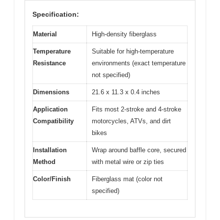
Specification:
Material
High-density fiberglass
Temperature
Suitable for high-temperature
Resistance
environments (exact temperature
not specified)
Dimensions
21.6 x 11.3 x 0.4 inches
Application
Fits most 2-stroke and 4-stroke
Compatibility
motorcycles, ATVs, and dirt
bikes
Installation
Wrap around baffle core, secured
Method
with metal wire or zip ties
Color/Finish
Fiberglass mat (color not
specified)