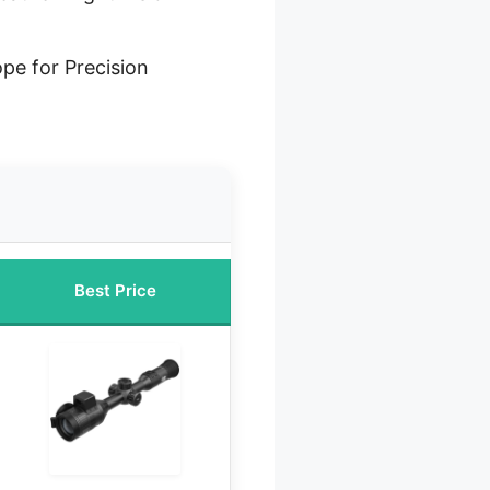
ope for Precision
Best Price