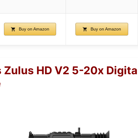
Buy on Amazon
Buy on Amazon
 Zulus HD V2 5-20x Digita
e