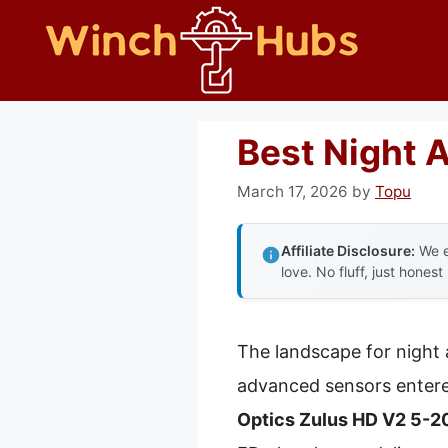
Skip
to
content
Best Night 
March 17, 2026
by
Topu
Affiliate Disclosure:
We e
love. No fluff, just honest
The landscape for night 
advanced sensors entered
Optics Zulus HD V2 5-20