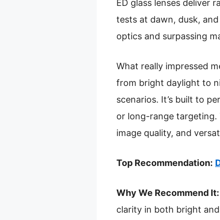
ED glass lenses deliver r
tests at dawn, dusk, and p
optics and surpassing m
What really impressed me
from bright daylight to n
scenarios. It’s built to 
or long-range targeting.
image quality, and versat
Top Recommendation:
D
Why We Recommend It:
clarity in both bright a