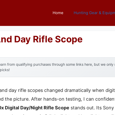
Home
Hunting Gear & Equip
And Day Rifle Scope
arn from qualifying purchases through some links here, but we onl
 picks!
and day rifle scopes changed dramatically when digi
 the picture. After hands-on testing, I can confiden
x Digital Day/Night Rifle Scope
stands out. Its Son