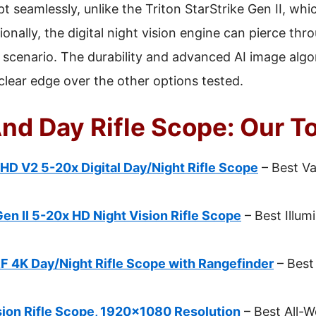
 seamlessly, unlike the Triton StarStrike Gen II, whic
ionally, the digital night vision engine can pierce t
y scenario. The durability and advanced AI image algo
clear edge over the other options tested.
nd Day Rifle Scope: Our T
HD V2 5-20x Digital Day/Night Rifle Scope
– Best Va
Gen II 5-20x HD Night Vision Rifle Scope
– Best Illum
 4K Day/Night Rifle Scope with Rangefinder
– Best
ion Rifle Scope, 1920×1080 Resolution
– Best All-W