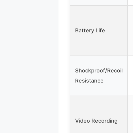
Battery Life
Shockproof/Recoil
Resistance
Video Recording