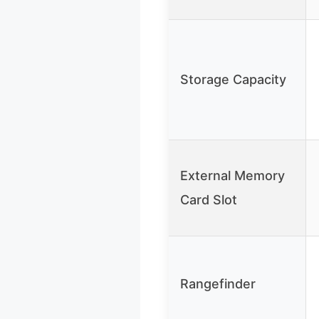
Storage Capacity
External Memory
Card Slot
Rangefinder