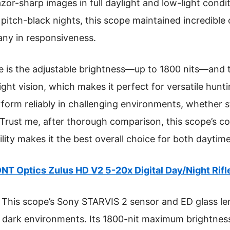
azor-sharp images in full daylight and low-light condi
itch-black nights, this scope maintained incredible cla
any in responsiveness.
 is the adjustable brightness—up to 1800 nits—and t
ight vision, which makes it perfect for versatile hunti
perform reliably in challenging environments, whether 
 Trust me, after thorough comparison, this scope’s c
ility makes it the best overall choice for both daytim
NT Optics Zulus HD V2 5-20x Digital Day/Night Rif
This scope’s Sony STARVIS 2 sensor and ED glass le
nd dark environments. Its 1800-nit maximum brightness