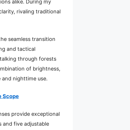
tions alike. During my
rity, rivaling traditional
he seamless transition
ng and tactical
stalking through forests
ombination of brightness,
e and nighttime use.
le Scope
nses provide exceptional
 and five adjustable