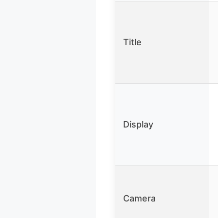
Title
Display
Camera