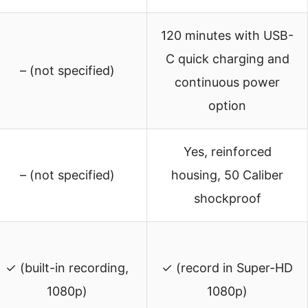
120 minutes with USB-
C quick charging and
– (not specified)
continuous power
option
Yes, reinforced
– (not specified)
housing, 50 Caliber
shockproof
✓ (built-in recording,
✓ (record in Super-HD
1080p)
1080p)