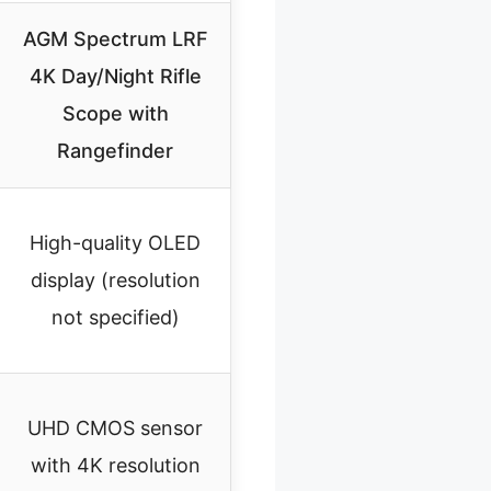
AGM Spectrum LRF
4K Day/Night Rifle
Scope with
Rangefinder
High-quality OLED
display (resolution
not specified)
UHD CMOS sensor
with 4K resolution