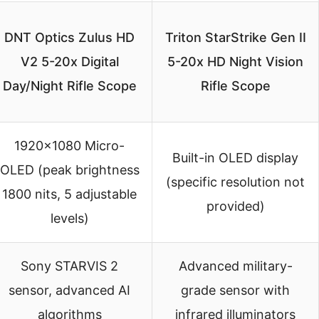
DNT Optics Zulus HD
Triton StarStrike Gen II
V2 5-20x Digital
5-20x HD Night Vision
Day/Night Rifle Scope
Rifle Scope
1920×1080 Micro-
Built-in OLED display
OLED (peak brightness
(specific resolution not
1800 nits, 5 adjustable
provided)
levels)
Sony STARVIS 2
Advanced military-
sensor, advanced AI
grade sensor with
algorithms
infrared illuminators