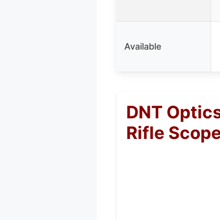
Available
DNT Optics
Rifle Scop