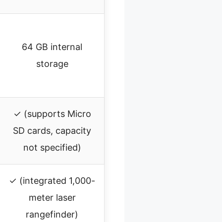
64 GB internal
storage
✓ (supports Micro
SD cards, capacity
not specified)
✓ (integrated 1,000-
meter laser
rangefinder)