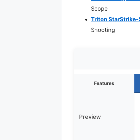
Scope
Triton StarStrike
Shooting
Features
Preview