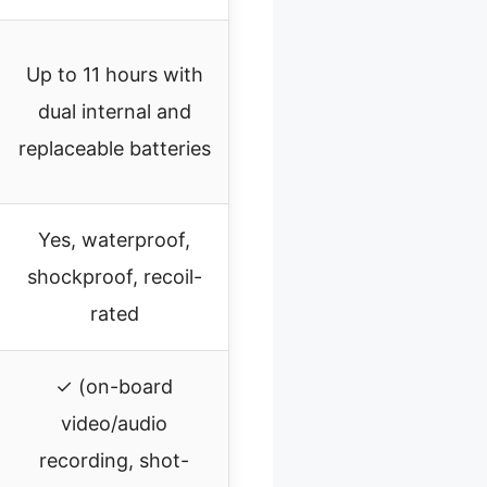
Up to 11 hours with
dual internal and
replaceable batteries
Yes, waterproof,
shockproof, recoil-
rated
✓ (on-board
video/audio
recording, shot-