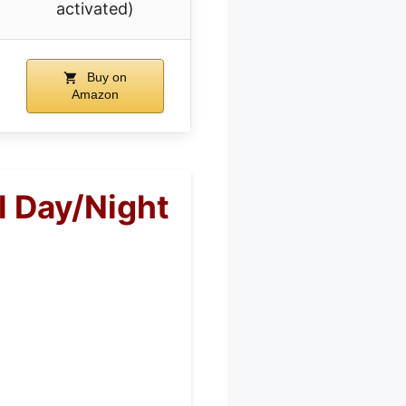
activated)
Buy on
Amazon
l Day/Night