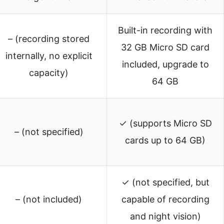
Built-in recording with
– (recording stored
32 GB Micro SD card
internally, no explicit
included, upgrade to
capacity)
64 GB
✓ (supports Micro SD
– (not specified)
cards up to 64 GB)
✓ (not specified, but
– (not included)
capable of recording
and night vision)