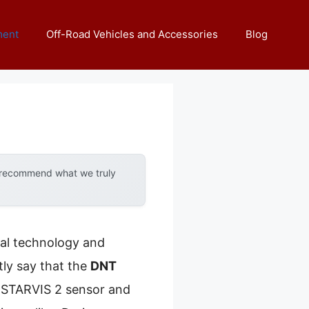
ment
Off-Road Vehicles and Accessories
Blog
y recommend what we truly
tal technology and
tly say that the
DNT
y STARVIS 2 sensor and