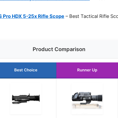
-S Pro HDX 5-25x Rifle Scope
– Best Tactical Rifle Sc
Product Comparison
Best Choice
Runner Up