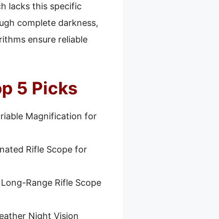
h lacks this specific
hrough complete darkness,
rithms ensure reliable
op 5 Picks
riable Magnification for
inated Rifle Scope for
 Long-Range Rifle Scope
eather Night Vision