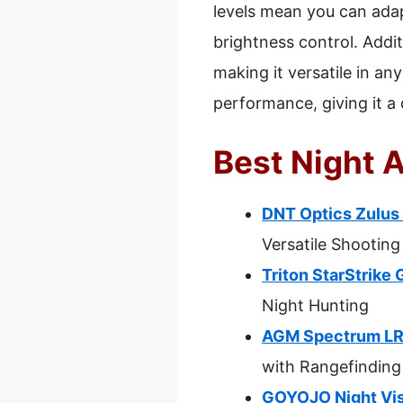
levels mean you can adapt
brightness control. Addit
making it versatile in an
performance, giving it a 
Best Night A
DNT Optics Zulus 
Versatile Shooting
Triton StarStrike 
Night Hunting
AGM Spectrum LRF
with Rangefinding
GOYOJO Night Vis