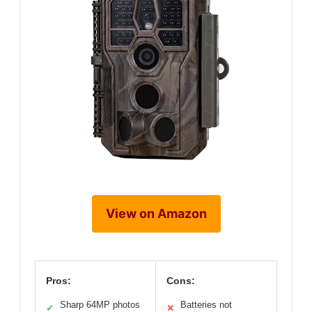
View on Amazon
Pros:
Cons:
Sharp 64MP photos
Batteries not
✓
✕