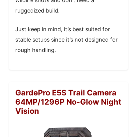
wildlife shots and don’t need a
ruggedized build.
Just keep in mind, it’s best suited for
stable setups since it’s not designed for
rough handling.
GardePro E5S Trail Camera
64MP/1296P No-Glow Night
Vision