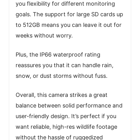
you flexibility for different monitoring
goals. The support for large SD cards up
to 512GB means you can leave it out for
weeks without worry.
Plus, the IP66 waterproof rating
reassures you that it can handle rain,
snow, or dust storms without fuss.
Overall, this camera strikes a great
balance between solid performance and
user-friendly design. It’s perfect if you
want reliable, high-res wildlife footage
without the hassle of ruggedized