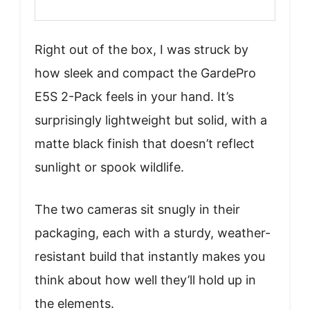
Right out of the box, I was struck by
how sleek and compact the GardePro
E5S 2-Pack feels in your hand. It’s
surprisingly lightweight but solid, with a
matte black finish that doesn’t reflect
sunlight or spook wildlife.
The two cameras sit snugly in their
packaging, each with a sturdy, weather-
resistant build that instantly makes you
think about how well they’ll hold up in
the elements.