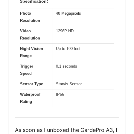
Specification:
Photo
48 Megapixels
Resolution
Video
1296P HD
Resolution
Night Vision
Up to 100 feet
Range
Trigger
0.1 seconds
Speed
Sensor Type
Starvis Sensor
Waterproof
IP66
Rating
As soon as I unboxed the GardePro A3, I