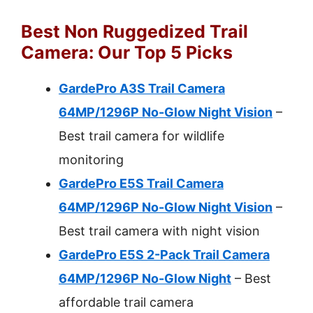
Best Non Ruggedized Trail
Camera: Our Top 5 Picks
GardePro A3S Trail Camera
64MP/1296P No-Glow Night Vision
–
Best trail camera for wildlife
monitoring
GardePro E5S Trail Camera
64MP/1296P No-Glow Night Vision
–
Best trail camera with night vision
GardePro E5S 2-Pack Trail Camera
64MP/1296P No-Glow Night
– Best
affordable trail camera