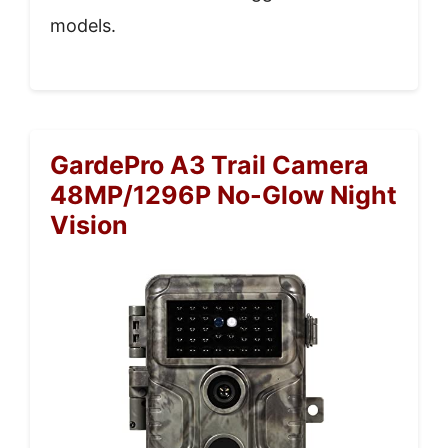
models.
GardePro A3 Trail Camera
48MP/1296P No-Glow Night
Vision