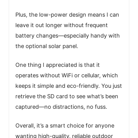
Plus, the low-power design means I can
leave it out longer without frequent
battery changes—especially handy with
the optional solar panel.
One thing I appreciated is that it
operates without WiFi or cellular, which
keeps it simple and eco-friendly. You just
retrieve the SD card to see what’s been
captured—no distractions, no fuss.
Overall, it’s a smart choice for anyone
wanting high-quality, reliable outdoor