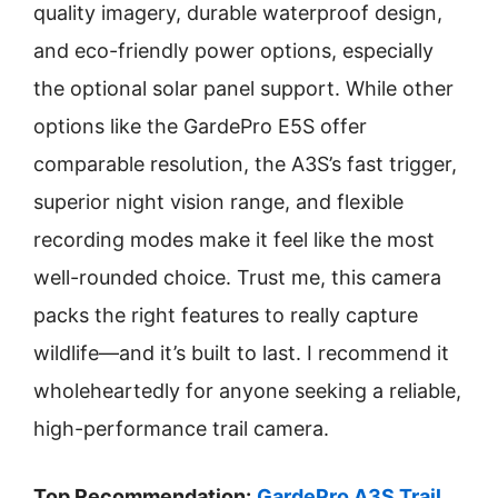
quality imagery, durable waterproof design,
and eco-friendly power options, especially
the optional solar panel support. While other
options like the GardePro E5S offer
comparable resolution, the A3S’s fast trigger,
superior night vision range, and flexible
recording modes make it feel like the most
well-rounded choice. Trust me, this camera
packs the right features to really capture
wildlife—and it’s built to last. I recommend it
wholeheartedly for anyone seeking a reliable,
high-performance trail camera.
Top Recommendation:
GardePro A3S Trail