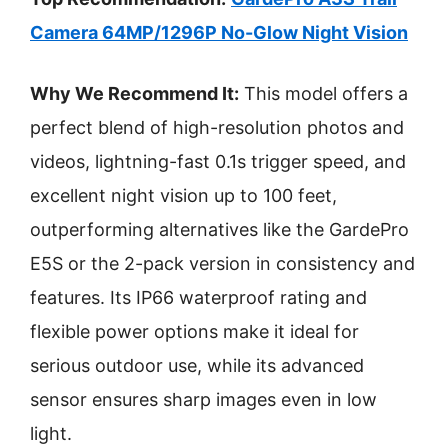
Camera 64MP/1296P No-Glow Night Vision
Why We Recommend It:
This model offers a
perfect blend of high-resolution photos and
videos, lightning-fast 0.1s trigger speed, and
excellent night vision up to 100 feet,
outperforming alternatives like the GardePro
E5S or the 2-pack version in consistency and
features. Its IP66 waterproof rating and
flexible power options make it ideal for
serious outdoor use, while its advanced
sensor ensures sharp images even in low
light.