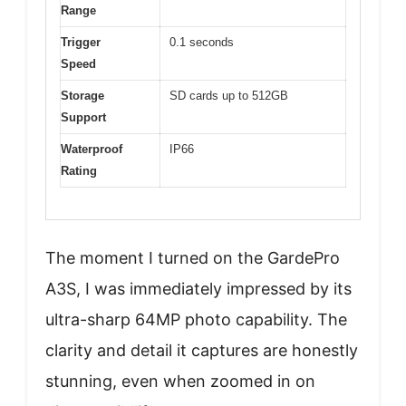
Range
Trigger
0.1 seconds
Speed
Storage
SD cards up to 512GB
Support
Waterproof
IP66
Rating
The moment I turned on the GardePro
A3S, I was immediately impressed by its
ultra-sharp 64MP photo capability. The
clarity and detail it captures are honestly
stunning, even when zoomed in on