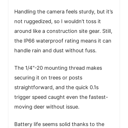
Handling the camera feels sturdy, but it’s
not ruggedized, so I wouldn’t toss it
around like a construction site gear. Still,
the IP66 waterproof rating means it can
handle rain and dust without fuss.
The 1/4″-20 mounting thread makes
securing it on trees or posts
straightforward, and the quick 0.1s
trigger speed caught even the fastest-
moving deer without issue.
Battery life seems solid thanks to the