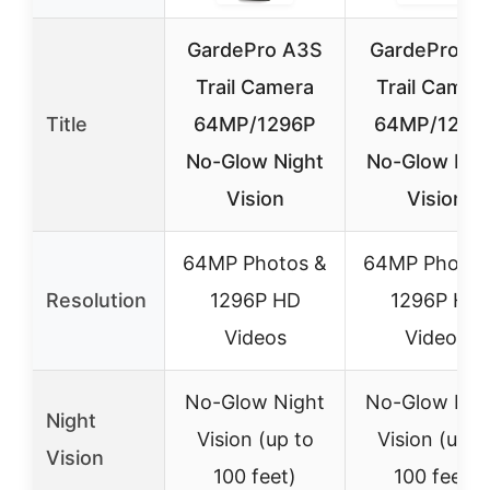
GardePro A3S
GardePro E
Trail Camera
Trail Camer
Title
64MP/1296P
64MP/1296
No-Glow Night
No-Glow Nig
Vision
Vision
64MP Photos &
64MP Photos
Resolution
1296P HD
1296P HD
Videos
Videos
No-Glow Night
No-Glow Nig
Night
Vision (up to
Vision (up t
Vision
100 feet)
100 feet)