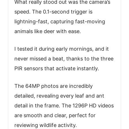
What really stood out was the camera’s
speed. The 0.1-second trigger is
lightning-fast, capturing fast-moving
animals like deer with ease.
I tested it during early mornings, and it
never missed a beat, thanks to the three
PIR sensors that activate instantly.
The 64MP photos are incredibly
detailed, revealing every leaf and ant
detail in the frame. The 1296P HD videos
are smooth and clear, perfect for
reviewing wildlife activity.