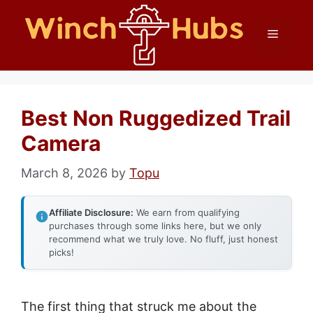
Skip
Menu
to
content
Best Non Ruggedized Trail
Camera
March 8, 2026
by
Topu
Affiliate Disclosure:
We earn from qualifying
purchases through some links here, but we only
recommend what we truly love. No fluff, just honest
picks!
The first thing that struck me about the