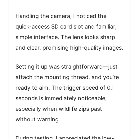
Handling the camera, I noticed the
quick-access SD card slot and familiar,
simple interface. The lens looks sharp
and clear, promising high-quality images.
Setting it up was straightforward—just
attach the mounting thread, and you’re
ready to aim. The trigger speed of 0.1
seconds is immediately noticeable,
especially when wildlife zips past
without warning.
During testing, I appreciated the low-