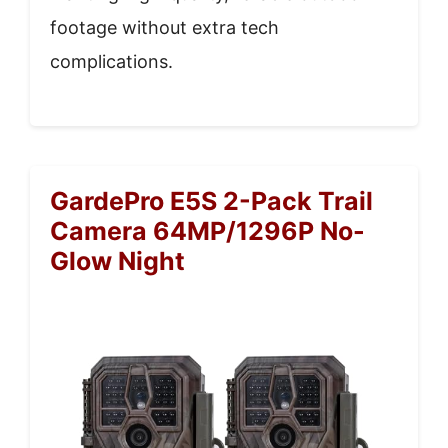
footage without extra tech
complications.
GardePro E5S 2-Pack Trail
Camera 64MP/1296P No-
Glow Night