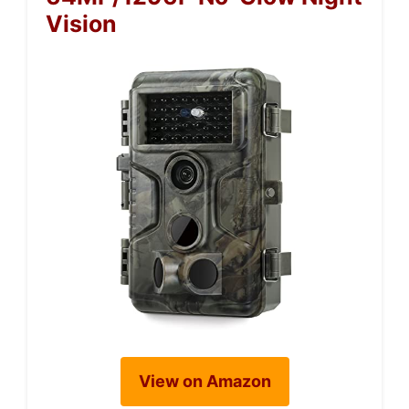
Vision
View on Amazon