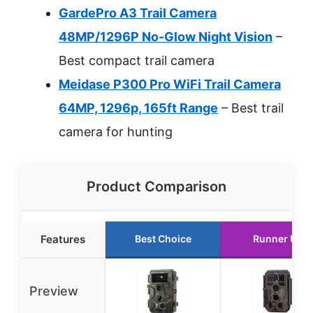
GardePro A3 Trail Camera
48MP/1296P No-Glow Night Vision
–
Best compact trail camera
Meidase P300 Pro WiFi Trail Camera
64MP, 1296p, 165ft Range
– Best trail
camera for hunting
Product Comparison
Features
Best Choice
Runner Up
Preview