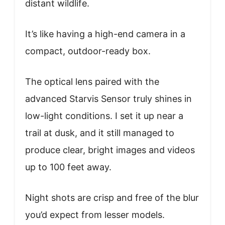
distant wildlife.
It’s like having a high-end camera in a
compact, outdoor-ready box.
The optical lens paired with the
advanced Starvis Sensor truly shines in
low-light conditions. I set it up near a
trail at dusk, and it still managed to
produce clear, bright images and videos
up to 100 feet away.
Night shots are crisp and free of the blur
you’d expect from lesser models.