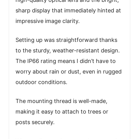
sharp display that immediately hinted at
impressive image clarity.
Setting up was straightforward thanks
to the sturdy, weather-resistant design.
The IP66 rating means I didn’t have to
worry about rain or dust, even in rugged
outdoor conditions.
The mounting thread is well-made,
making it easy to attach to trees or
posts securely.