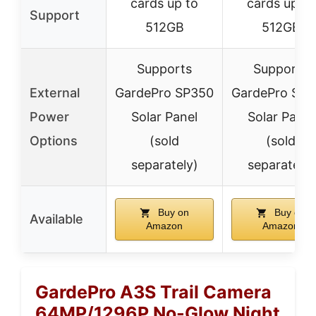
cards up to
cards up to
Support
512GB
512GB
Supports
Supports
External
GardePro SP350
GardePro SP3
Power
Solar Panel
Solar Panel
Options
(sold
(sold
separately)
separately)
Buy on
Buy on
Available
Amazon
Amazon
GardePro A3S Trail Camera
64MP/1296P No-Glow Night