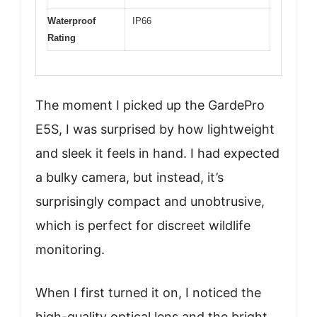
Waterproof
IP66
Rating
The moment I picked up the GardePro
E5S, I was surprised by how lightweight
and sleek it feels in hand. I had expected
a bulky camera, but instead, it’s
surprisingly compact and unobtrusive,
which is perfect for discreet wildlife
monitoring.
When I first turned it on, I noticed the
high-quality optical lens and the bright,