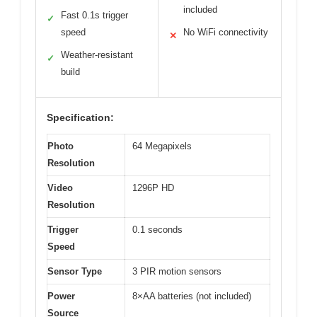
included
Fast 0.1s trigger
✓
speed
No WiFi connectivity
✕
Weather-resistant
✓
build
Specification:
Photo
64 Megapixels
Resolution
Video
1296P HD
Resolution
Trigger
0.1 seconds
Speed
Sensor Type
3 PIR motion sensors
Power
8×AA batteries (not included)
Source