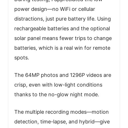
power design—no WiFi or cellular
distractions, just pure battery life. Using
rechargeable batteries and the optional
solar panel means fewer trips to change
batteries, which is a real win for remote
spots.
The 64MP photos and 1296P videos are
crisp, even with low-light conditions
thanks to the no-glow night mode.
The multiple recording modes—motion
detection, time-lapse, and hybrid—give