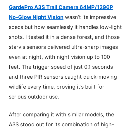
GardePro A3S Trail Camera 64MP/1296P
No-Glow Night Vision
wasn’t its impressive
specs but how seamlessly it handles low-light
shots. I tested it in a dense forest, and those
starvis sensors delivered ultra-sharp images
even at night, with night vision up to 100
feet. The trigger speed of just 0.1 seconds
and three PIR sensors caught quick-moving
wildlife every time, proving it’s built for
serious outdoor use.
After comparing it with similar models, the
A3S stood out for its combination of high-