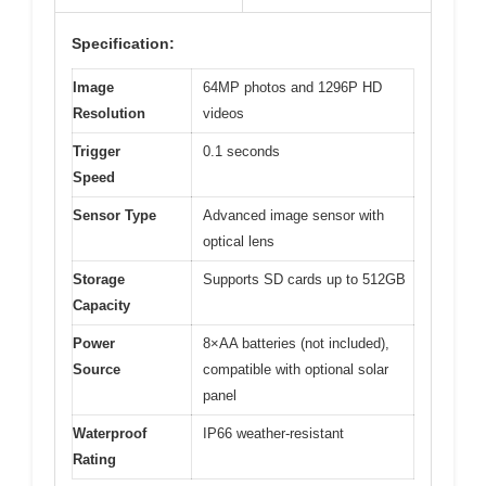
Specification:
Image
64MP photos and 1296P HD
Resolution
videos
Trigger
0.1 seconds
Speed
Sensor Type
Advanced image sensor with
optical lens
Storage
Supports SD cards up to 512GB
Capacity
Power
8×AA batteries (not included),
Source
compatible with optional solar
panel
Waterproof
IP66 weather-resistant
Rating