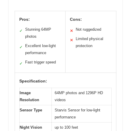
Pros:
Cons:
Stunning 64MP
Not ruggedized
✓
✕
photos
Limited physical
✕
Excellent low-light
protection
✓
performance
Fast trigger speed
✓
Specification:
Image
64MP photos and 1296P HD
Resolution
videos
Sensor Type
Starvis Sensor for low-light
performance
Night Vision
up to 100 feet