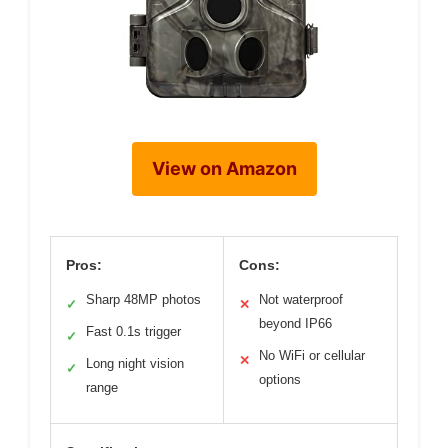
View on Amazon
Pros:
Cons:
Sharp 48MP photos
Not waterproof
✓
✕
beyond IP66
Fast 0.1s trigger
✓
No WiFi or cellular
✕
Long night vision
✓
options
range