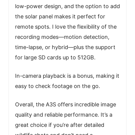
low-power design, and the option to add
the solar panel makes it perfect for
remote spots. I love the flexibility of the
recording modes—motion detection,
time-lapse, or hybrid—plus the support
for large SD cards up to 512GB.
In-camera playback is a bonus, making it
easy to check footage on the go.
Overall, the A3S offers incredible image
quality and reliable performance. It’s a
great choice if you’re after detailed