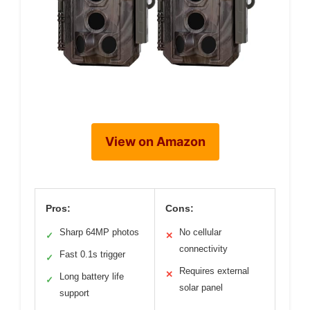
View on Amazon
Pros:
Cons:
Sharp 64MP photos
No cellular
✓
✕
connectivity
Fast 0.1s trigger
✓
Requires external
✕
Long battery life
✓
solar panel
support