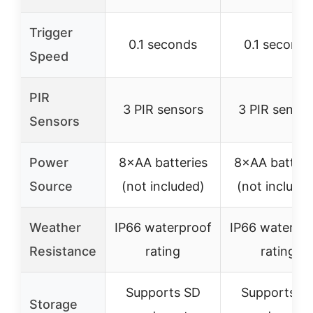
Trigger
0.1 seconds
0.1 seconds
Speed
PIR
3 PIR sensors
3 PIR sensor
Sensors
Power
8×AA batteries
8×AA batteri
Source
(not included)
(not include
Weather
IP66 waterproof
IP66 waterpr
Resistance
rating
rating
Supports SD
Supports S
Storage