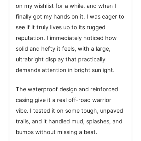
on my wishlist for a while, and when I
finally got my hands on it, I was eager to
see if it truly lives up to its rugged
reputation. I immediately noticed how
solid and hefty it feels, with a large,
ultrabright display that practically
demands attention in bright sunlight.
The waterproof design and reinforced
casing give it a real off-road warrior
vibe. I tested it on some tough, unpaved
trails, and it handled mud, splashes, and
bumps without missing a beat.