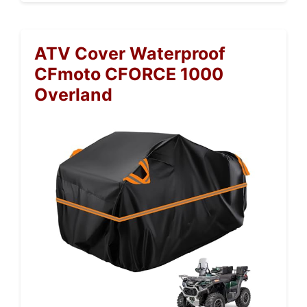
ATV Cover Waterproof
CFmoto CFORCE 1000
Overland