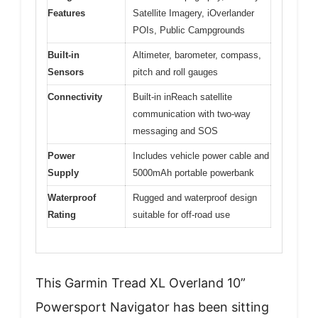
Features
Satellite Imagery, iOverlander
POIs, Public Campgrounds
Built-in
Altimeter, barometer, compass,
Sensors
pitch and roll gauges
Connectivity
Built-in inReach satellite
communication with two-way
messaging and SOS
Power
Includes vehicle power cable and
Supply
5000mAh portable powerbank
Waterproof
Rugged and waterproof design
Rating
suitable for off-road use
This Garmin Tread XL Overland 10”
Powersport Navigator has been sitting