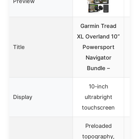
Preview
Garmin Tread
A
XL Overland 10”
W
Title
Powersport
Navigator
CF
Bundle –
10-inch
Display
ultrabright
touchscreen
Preloaded
topography,