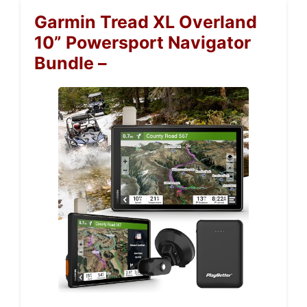
Garmin Tread XL Overland
10” Powersport Navigator
Bundle –