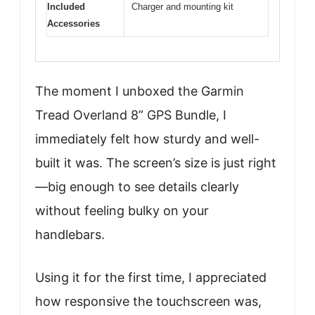
Included
Charger and mounting kit
Accessories
The moment I unboxed the Garmin
Tread Overland 8” GPS Bundle, I
immediately felt how sturdy and well-
built it was. The screen’s size is just right
—big enough to see details clearly
without feeling bulky on your
handlebars.
Using it for the first time, I appreciated
how responsive the touchscreen was,