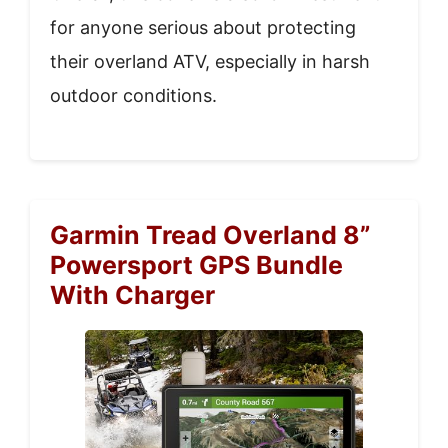
for anyone serious about protecting
their overland ATV, especially in harsh
outdoor conditions.
Garmin Tread Overland 8”
Powersport GPS Bundle
With Charger