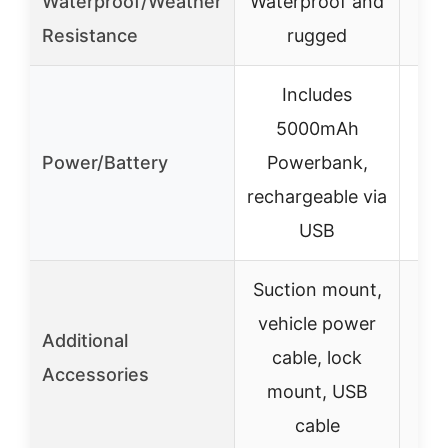
Waterproof/Weather
Waterproof and
W
Resistance
rugged
Includes
5000mAh
Power/Battery
Powerbank,
rechargeable via
USB
Suction mount,
vehicle power
Additional
cable, lock
S
Accessories
mount, USB
cable