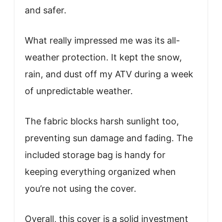
and safer.
What really impressed me was its all-
weather protection. It kept the snow,
rain, and dust off my ATV during a week
of unpredictable weather.
The fabric blocks harsh sunlight too,
preventing sun damage and fading. The
included storage bag is handy for
keeping everything organized when
you’re not using the cover.
Overall, this cover is a solid investment