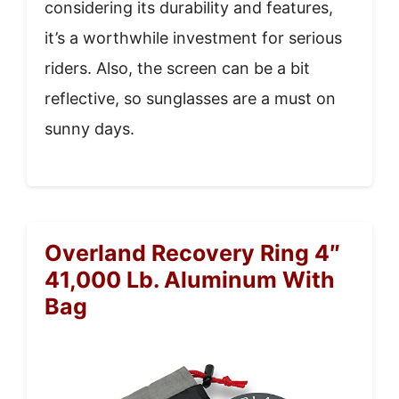
considering its durability and features,
it’s a worthwhile investment for serious
riders. Also, the screen can be a bit
reflective, so sunglasses are a must on
sunny days.
Overland Recovery Ring 4″
41,000 Lb. Aluminum With
Bag