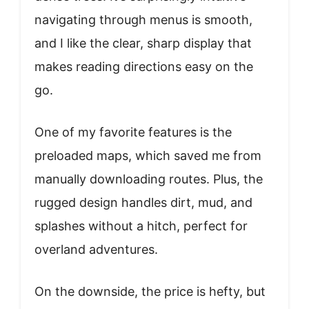
navigating through menus is smooth,
and I like the clear, sharp display that
makes reading directions easy on the
go.
One of my favorite features is the
preloaded maps, which saved me from
manually downloading routes. Plus, the
rugged design handles dirt, mud, and
splashes without a hitch, perfect for
overland adventures.
On the downside, the price is hefty, but