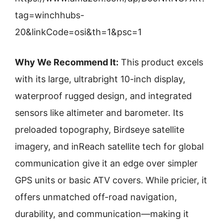
tag=winchhubs-
20&linkCode=osi&th=1&psc=1
Why We Recommend It:
This product excels
with its large, ultrabright 10-inch display,
waterproof rugged design, and integrated
sensors like altimeter and barometer. Its
preloaded topography, Birdseye satellite
imagery, and inReach satellite tech for global
communication give it an edge over simpler
GPS units or basic ATV covers. While pricier, it
offers unmatched off-road navigation,
durability, and communication—making it