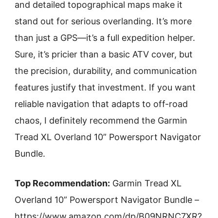
and detailed topographical maps make it
stand out for serious overlanding. It’s more
than just a GPS—it’s a full expedition helper.
Sure, it’s pricier than a basic ATV cover, but
the precision, durability, and communication
features justify that investment. If you want
reliable navigation that adapts to off-road
chaos, I definitely recommend the Garmin
Tread XL Overland 10” Powersport Navigator
Bundle.
Top Recommendation:
Garmin Tread XL
Overland 10” Powersport Navigator Bundle –
https://www.amazon.com/dp/B09NRNC7XR?