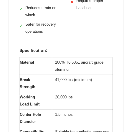
Requires proper
✕
Reduces strain on
handling
✓
winch
Safer for recovery
✓
operations
Specification:
Material
100% T6 6061 aircraft grade
aluminum
Break
41,000 lbs (minimum)
Strength
Working
20,000 lbs
Load Limit
Center Hole
1.5 inches
Diameter
Compatibility
Suitable for synthetic ropes and