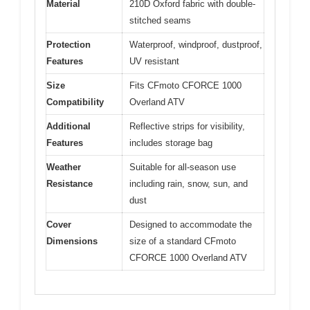
Material
210D Oxford fabric with double-
stitched seams
Protection
Waterproof, windproof, dustproof,
Features
UV resistant
Size
Fits CFmoto CFORCE 1000
Compatibility
Overland ATV
Additional
Reflective strips for visibility,
Features
includes storage bag
Weather
Suitable for all-season use
Resistance
including rain, snow, sun, and
dust
Cover
Designed to accommodate the
Dimensions
size of a standard CFmoto
CFORCE 1000 Overland ATV