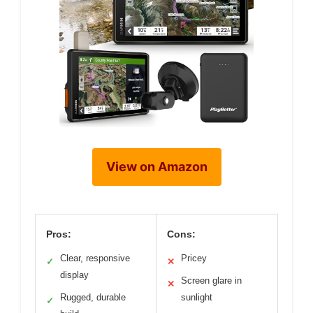
View on Amazon
Pros:
Cons:
Clear, responsive
Pricey
✓
✕
display
Screen glare in
✕
Rugged, durable
sunlight
✓