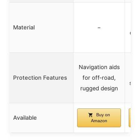
21
f
Material
−
dou
P
Navigation aids
ag
Protection Features
for off-road,
snow
rugged design
Buy on
Available
Amazon