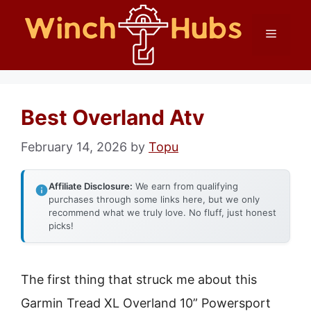
Skip
Menu
to
content
Best Overland Atv
February 14, 2026
by
Topu
Affiliate Disclosure:
We earn from qualifying
purchases through some links here, but we only
recommend what we truly love. No fluff, just honest
picks!
The first thing that struck me about this
Garmin Tread XL Overland 10” Powersport