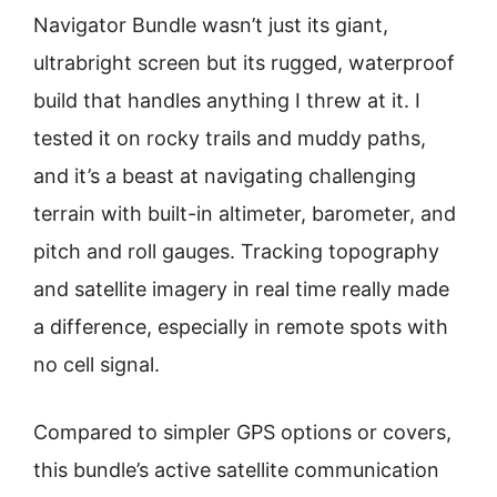
Navigator Bundle wasn’t just its giant,
ultrabright screen but its rugged, waterproof
build that handles anything I threw at it. I
tested it on rocky trails and muddy paths,
and it’s a beast at navigating challenging
terrain with built-in altimeter, barometer, and
pitch and roll gauges. Tracking topography
and satellite imagery in real time really made
a difference, especially in remote spots with
no cell signal.
Compared to simpler GPS options or covers,
this bundle’s active satellite communication