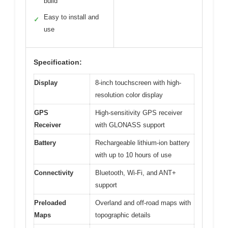
build
Easy to install and
✓
use
Specification:
Display
8-inch touchscreen with high-
resolution color display
GPS
High-sensitivity GPS receiver
Receiver
with GLONASS support
Battery
Rechargeable lithium-ion battery
with up to 10 hours of use
Connectivity
Bluetooth, Wi-Fi, and ANT+
support
Preloaded
Overland and off-road maps with
Maps
topographic details