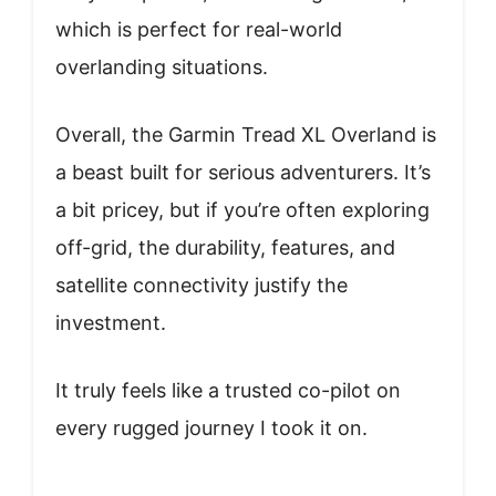
which is perfect for real-world
overlanding situations.
Overall, the Garmin Tread XL Overland is
a beast built for serious adventurers. It’s
a bit pricey, but if you’re often exploring
off-grid, the durability, features, and
satellite connectivity justify the
investment.
It truly feels like a trusted co-pilot on
every rugged journey I took it on.