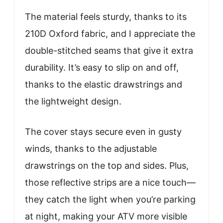
The material feels sturdy, thanks to its
210D Oxford fabric, and I appreciate the
double-stitched seams that give it extra
durability. It’s easy to slip on and off,
thanks to the elastic drawstrings and
the lightweight design.
The cover stays secure even in gusty
winds, thanks to the adjustable
drawstrings on the top and sides. Plus,
those reflective strips are a nice touch—
they catch the light when you’re parking
at night, making your ATV more visible