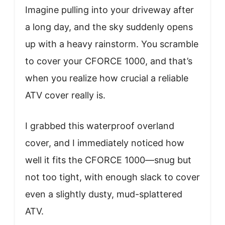
Imagine pulling into your driveway after
a long day, and the sky suddenly opens
up with a heavy rainstorm. You scramble
to cover your CFORCE 1000, and that’s
when you realize how crucial a reliable
ATV cover really is.
I grabbed this waterproof overland
cover, and I immediately noticed how
well it fits the CFORCE 1000—snug but
not too tight, with enough slack to cover
even a slightly dusty, mud-splattered
ATV.