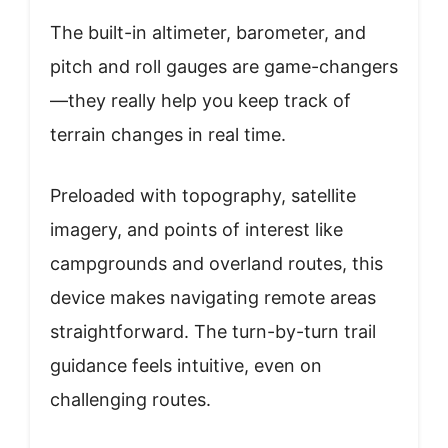
The built-in altimeter, barometer, and
pitch and roll gauges are game-changers
—they really help you keep track of
terrain changes in real time.
Preloaded with topography, satellite
imagery, and points of interest like
campgrounds and overland routes, this
device makes navigating remote areas
straightforward. The turn-by-turn trail
guidance feels intuitive, even on
challenging routes.