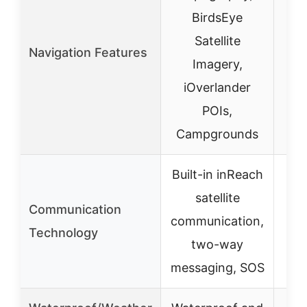
BirdsEye
Satellite
Navigation Features
Imagery,
iOverlander
POIs,
Campgrounds
Built-in inReach
satellite
Communication
communication,
Technology
two-way
messaging, SOS