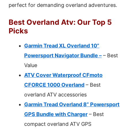
perfect for demanding overland adventures.
Best Overland Atv: Our Top 5
Picks
Garmin Tread XL Overland 10”
Powersport Navigator Bundle –
– Best
Value
ATV Cover Waterproof CFmoto
CFORCE 1000 Overland
– Best
overland ATV accessories
Garmin Tread Overland 8” Powersport
GPS Bundle with Charger
– Best
compact overland ATV GPS