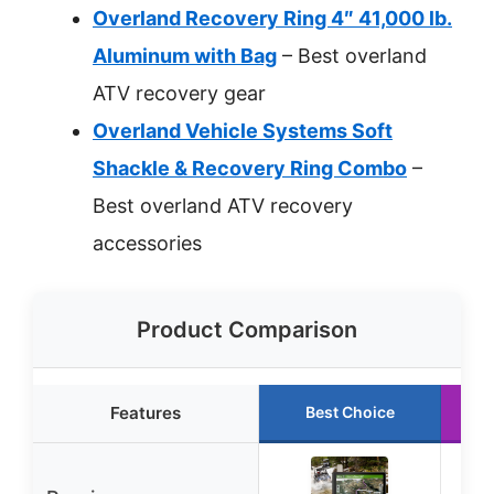
Overland Recovery Ring 4″ 41,000 lb.
Aluminum with Bag
– Best overland
ATV recovery gear
Overland Vehicle Systems Soft
Shackle & Recovery Ring Combo
–
Best overland ATV recovery
accessories
Product Comparison
Features
Best Choice