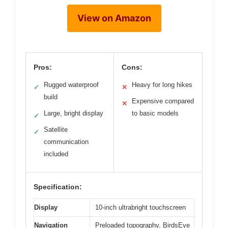
View on Amazon
Pros:
Cons:
Rugged waterproof
Heavy for long hikes
✓
✕
build
Expensive compared
✕
Large, bright display
to basic models
✓
Satellite
✓
communication
included
Specification:
Display
10-inch ultrabright touchscreen
Navigation
Preloaded topography, BirdsEye