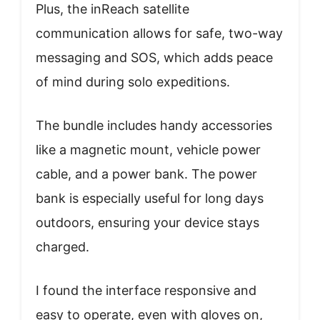
Plus, the inReach satellite
communication allows for safe, two-way
messaging and SOS, which adds peace
of mind during solo expeditions.
The bundle includes handy accessories
like a magnetic mount, vehicle power
cable, and a power bank. The power
bank is especially useful for long days
outdoors, ensuring your device stays
charged.
I found the interface responsive and
easy to operate, even with gloves on,