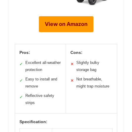
View on Amazon
Pros:
Cons:
Excellent all-weather
Slightly bulky
✓
✕
protection
storage bag
Easy to install and
Not breathable,
✓
✕
remove
might trap moisture
Reflective safety
✓
strips
Specification: