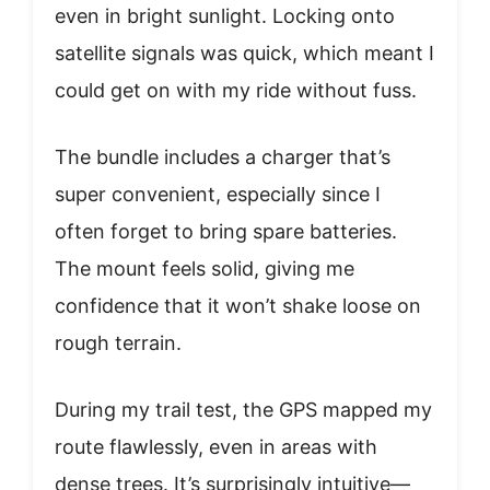
even in bright sunlight. Locking onto
satellite signals was quick, which meant I
could get on with my ride without fuss.
The bundle includes a charger that’s
super convenient, especially since I
often forget to bring spare batteries.
The mount feels solid, giving me
confidence that it won’t shake loose on
rough terrain.
During my trail test, the GPS mapped my
route flawlessly, even in areas with
dense trees. It’s surprisingly intuitive—