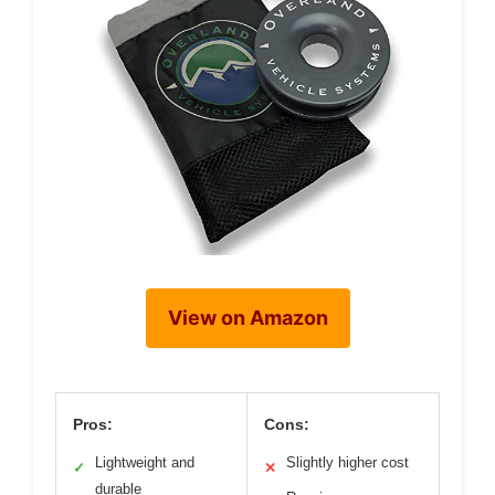
View on Amazon
Pros:
Cons:
Lightweight and
Slightly higher cost
✓
✕
durable