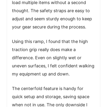
load multiple items without a second
thought. The safety straps are easy to
adjust and seem sturdy enough to keep
your gear secure during the process.
Using this ramp, I found that the high
traction grip really does make a
difference. Even on slightly wet or
uneven surfaces, I felt confident walking
my equipment up and down.
The centerfold feature is handy for
quick setup and storage, saving space
when not in use. The only downside I