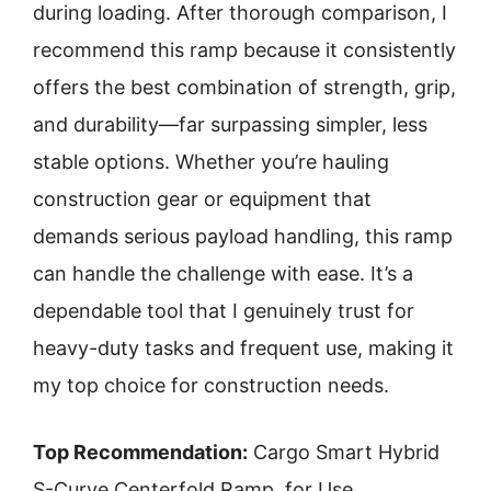
during loading. After thorough comparison, I
recommend this ramp because it consistently
offers the best combination of strength, grip,
and durability—far surpassing simpler, less
stable options. Whether you’re hauling
construction gear or equipment that
demands serious payload handling, this ramp
can handle the challenge with ease. It’s a
dependable tool that I genuinely trust for
heavy-duty tasks and frequent use, making it
my top choice for construction needs.
Top Recommendation:
Cargo Smart Hybrid
S-Curve Centerfold Ramp, for Use