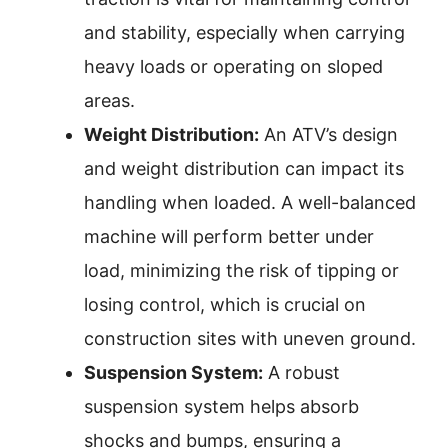
and stability, especially when carrying
heavy loads or operating on sloped
areas.
Weight Distribution:
An ATV’s design
and weight distribution can impact its
handling when loaded. A well-balanced
machine will perform better under
load, minimizing the risk of tipping or
losing control, which is crucial on
construction sites with uneven ground.
Suspension System:
A robust
suspension system helps absorb
shocks and bumps, ensuring a