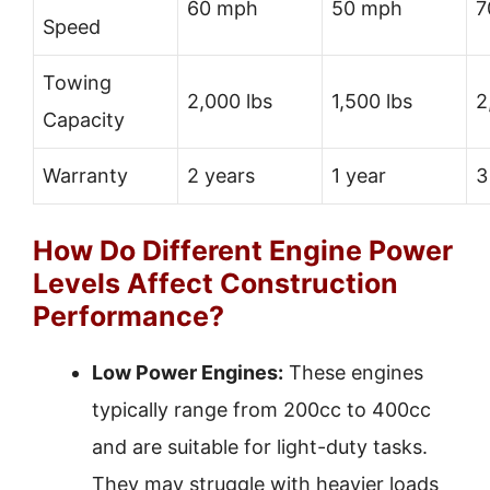
60 mph
50 mph
7
Speed
Towing
2,000 lbs
1,500 lbs
2
Capacity
Warranty
2 years
1 year
3
How Do Different Engine Power
Levels Affect Construction
Performance?
Low Power Engines:
These engines
typically range from 200cc to 400cc
and are suitable for light-duty tasks.
They may struggle with heavier loads