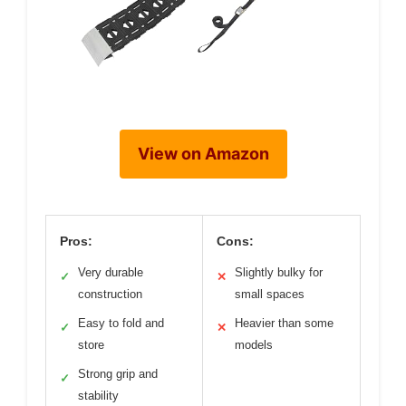
View on Amazon
Pros:
Cons:
Very durable
Slightly bulky for
✓
✕
construction
small spaces
Easy to fold and
Heavier than some
✓
✕
store
models
Strong grip and
✓
stability