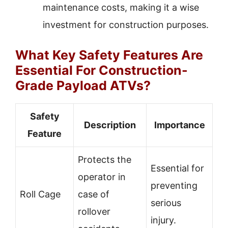
maintenance costs, making it a wise
investment for construction purposes.
What Key Safety Features Are
Essential For Construction-
Grade Payload ATVs?
Safety
Description
Importance
Feature
Protects the
Essential for
operator in
preventing
Roll Cage
case of
serious
rollover
injury.