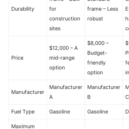
Durability
for
frame – Less
E
construction
robust
h
sites
c
$8,000 –
$
$12,000 – A
Budget-
P
Price
mid-range
friendly
f
option
option
i
Manufacturer
Manufacturer
M
Manufacturer
A
B
C
Fuel Type
Gasoline
Gasoline
D
Maximum