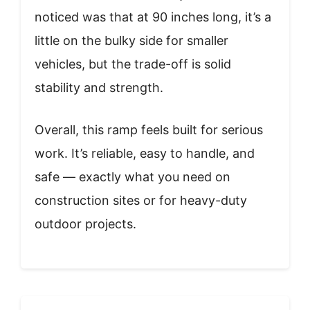
noticed was that at 90 inches long, it’s a
little on the bulky side for smaller
vehicles, but the trade-off is solid
stability and strength.
Overall, this ramp feels built for serious
work. It’s reliable, easy to handle, and
safe — exactly what you need on
construction sites or for heavy-duty
outdoor projects.