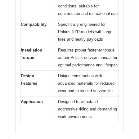
conditions, suitable for
construction and recreational use
Compatibility
Specifically engineered for
Polaris RZR models with large
tires and heavy payloads
Installation
Requires proper fastener torque
Torque
as per Polaris service manual for
optimal performance and lifespan
Design
Unique construction with
Features
advanced materials for reduced
wear and extended service life
Application
Designed to withstand
aggressive riding and demanding
work environments