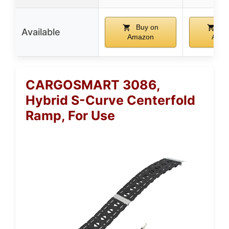
Buy on
Bu
Available
Amazon
Ama
CARGOSMART 3086,
Hybrid S-Curve Centerfold
Ramp, For Use