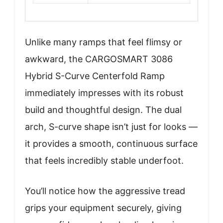
Unlike many ramps that feel flimsy or
awkward, the CARGOSMART 3086
Hybrid S-Curve Centerfold Ramp
immediately impresses with its robust
build and thoughtful design. The dual
arch, S-curve shape isn’t just for looks —
it provides a smooth, continuous surface
that feels incredibly stable underfoot.
You’ll notice how the aggressive tread
grips your equipment securely, giving