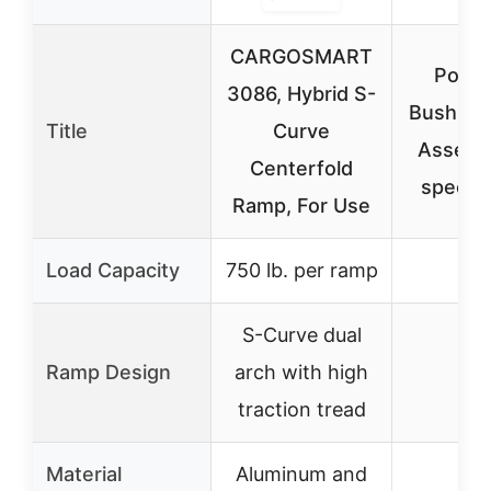
CARGOSMART
Polar
3086, Hybrid S-
Bushing
Title
Curve
Assembl
Centerfold
specifi
Ramp, For Use
Load Capacity
750 lb. per ramp
–
S-Curve dual
Ramp Design
arch with high
–
traction tread
Material
Aluminum and