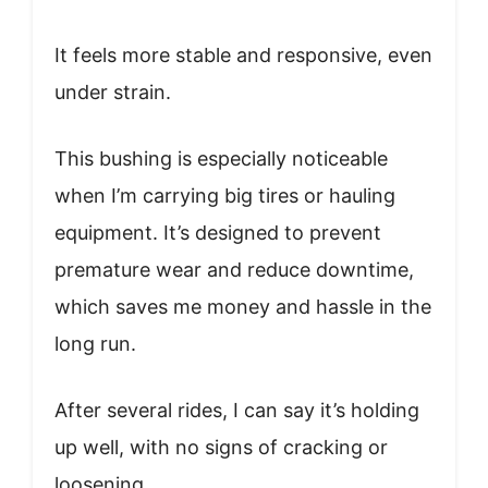
It feels more stable and responsive, even
under strain.
This bushing is especially noticeable
when I’m carrying big tires or hauling
equipment. It’s designed to prevent
premature wear and reduce downtime,
which saves me money and hassle in the
long run.
After several rides, I can say it’s holding
up well, with no signs of cracking or
loosening.