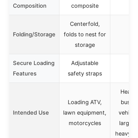
–
Composition
composite
Centerfold,
Folding/Storage
folds to nest for
–
storage
Secure Loading
Adjustable
–
Features
safety straps
Heavy
Loading ATV,
bushin
Intended Use
lawn equipment,
vehicle
motorcycles
large ti
heavy p