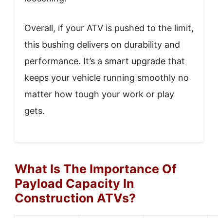
Overall, if your ATV is pushed to the limit,
this bushing delivers on durability and
performance. It’s a smart upgrade that
keeps your vehicle running smoothly no
matter how tough your work or play
gets.
What Is The Importance Of
Payload Capacity In
Construction ATVs?