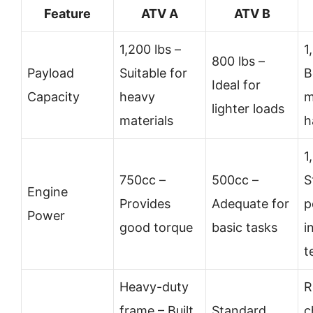
Feature
ATV A
ATV B
1,200 lbs –
1
800 lbs –
Payload
Suitable for
B
Ideal for
Capacity
heavy
m
lighter loads
materials
h
1
750cc –
500cc –
S
Engine
Provides
Adequate for
p
Power
good torque
basic tasks
i
t
Heavy-duty
R
frame – Built
Standard
c