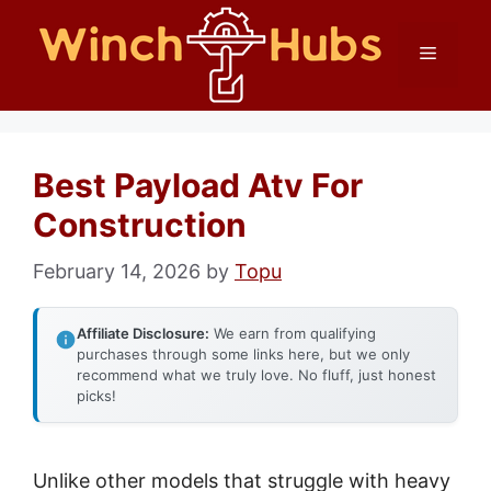
Skip
Menu
to
content
Best Payload Atv For
Construction
February 14, 2026
by
Topu
Affiliate Disclosure:
We earn from qualifying
purchases through some links here, but we only
recommend what we truly love. No fluff, just honest
picks!
Unlike other models that struggle with heavy