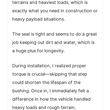
terrains and heaviest loads, which is
exactly what you need in construction or
heavy payload situations.
The seal is tight and seems to do a great
job keeping out dirt and water, which is
a huge plus for longevity.
During installation, I realized proper
torque is crucial—skipping that step
could shorten the lifespan of the
bushing. Once in, I immediately felt a
difference in how the vehicle handled
heavy loads and rough terrain.