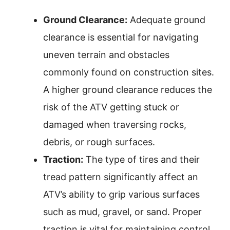
Ground Clearance:
Adequate ground
clearance is essential for navigating
uneven terrain and obstacles
commonly found on construction sites.
A higher ground clearance reduces the
risk of the ATV getting stuck or
damaged when traversing rocks,
debris, or rough surfaces.
Traction:
The type of tires and their
tread pattern significantly affect an
ATV’s ability to grip various surfaces
such as mud, gravel, or sand. Proper
traction is vital for maintaining control