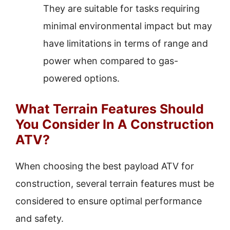
They are suitable for tasks requiring
minimal environmental impact but may
have limitations in terms of range and
power when compared to gas-
powered options.
What Terrain Features Should
You Consider In A Construction
ATV?
When choosing the best payload ATV for
construction, several terrain features must be
considered to ensure optimal performance
and safety.