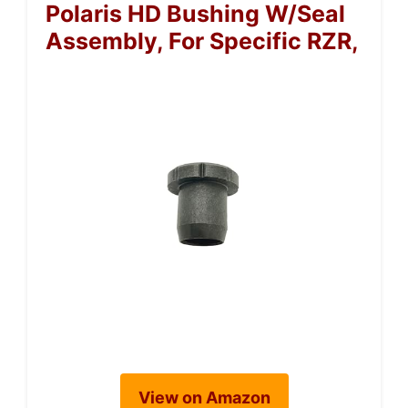
Polaris HD Bushing W/Seal
Assembly, For Specific RZR,
View on Amazon