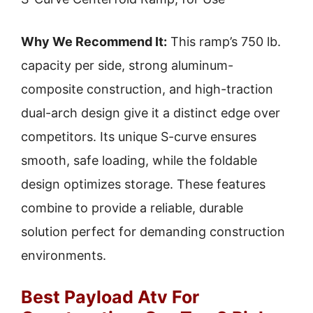
Why We Recommend It:
This ramp’s 750 lb.
capacity per side, strong aluminum-
composite construction, and high-traction
dual-arch design give it a distinct edge over
competitors. Its unique S-curve ensures
smooth, safe loading, while the foldable
design optimizes storage. These features
combine to provide a reliable, durable
solution perfect for demanding construction
environments.
Best Payload Atv For