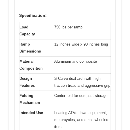
Specification:
Load
750 lbs per ramp
Capacity
Ramp
12 inches wide x 90 inches long
Dimensions
Material
Aluminum and composite
Composition
Design
S-Curve dual arch with high
Features
traction tread and aggressive grip
Folding
Center fold for compact storage
Mechanism
Intended Use
Loading ATVs, lawn equipment,
motorcycles, and small-wheeled
items