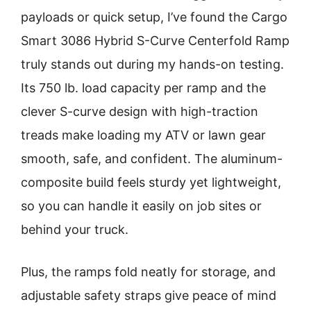
payloads or quick setup, I’ve found the Cargo
Smart 3086 Hybrid S-Curve Centerfold Ramp
truly stands out during my hands-on testing.
Its 750 lb. load capacity per ramp and the
clever S-curve design with high-traction
treads make loading my ATV or lawn gear
smooth, safe, and confident. The aluminum-
composite build feels sturdy yet lightweight,
so you can handle it easily on job sites or
behind your truck.
Plus, the ramps fold neatly for storage, and
adjustable safety straps give peace of mind