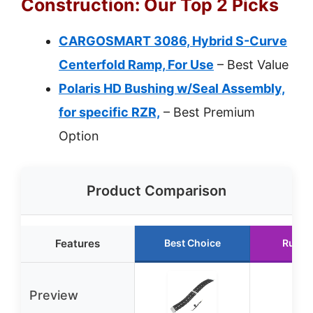
Construction: Our Top 2 Picks
CARGOSMART 3086, Hybrid S-Curve
Centerfold Ramp, For Use
– Best Value
Polaris HD Bushing w/Seal Assembly,
for specific RZR,
– Best Premium
Option
Product Comparison
Features
Best Choice
Runne
Preview