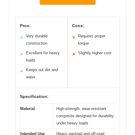
Pros:
Cons:
Very durable
Requires proper
✓
✕
construction
torque
Excellent for heavy
Slightly higher cost
✓
✕
loads
Keeps out dirt and
✓
water
Specification:
Material
High-strength, wear-resistant
composite designed for durability
under heavy loads
Intended Use
Heavy payload and off-road