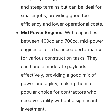
and steep terrains but can be ideal for
smaller jobs, providing good fuel
efficiency and lower operational costs.
Mid Power Engines:
With capacities
between 400cc and 700cc, mid-power
engines offer a balanced performance
for various construction tasks. They
can handle moderate payloads
effectively, providing a good mix of
power and agility, making them a
popular choice for contractors who
need versatility without a significant
investment.