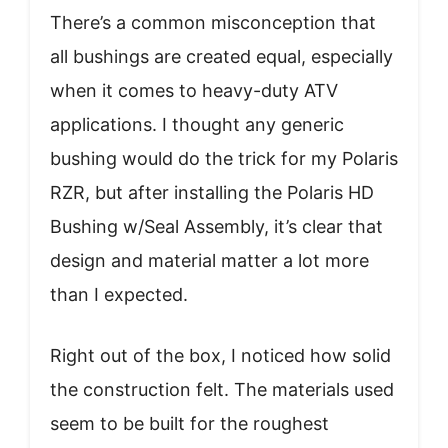
There’s a common misconception that
all bushings are created equal, especially
when it comes to heavy-duty ATV
applications. I thought any generic
bushing would do the trick for my Polaris
RZR, but after installing the Polaris HD
Bushing w/Seal Assembly, it’s clear that
design and material matter a lot more
than I expected.
Right out of the box, I noticed how solid
the construction felt. The materials used
seem to be built for the roughest