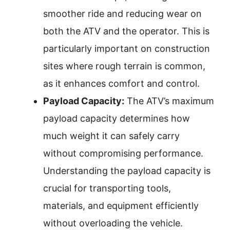
smoother ride and reducing wear on
both the ATV and the operator. This is
particularly important on construction
sites where rough terrain is common,
as it enhances comfort and control.
Payload Capacity:
The ATV’s maximum
payload capacity determines how
much weight it can safely carry
without compromising performance.
Understanding the payload capacity is
crucial for transporting tools,
materials, and equipment efficiently
without overloading the vehicle.