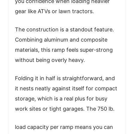
you confidence when loading heavier
gear like ATVs or lawn tractors.
The construction is a standout feature.
Combining aluminum and composite
materials, this ramp feels super-strong
without being overly heavy.
Folding it in half is straightforward, and
it nests neatly against itself for compact
storage, which is a real plus for busy
work sites or tight garages. The 750 lb.
load capacity per ramp means you can