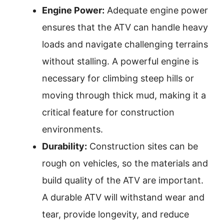
Engine Power:
Adequate engine power
ensures that the ATV can handle heavy
loads and navigate challenging terrains
without stalling. A powerful engine is
necessary for climbing steep hills or
moving through thick mud, making it a
critical feature for construction
environments.
Durability:
Construction sites can be
rough on vehicles, so the materials and
build quality of the ATV are important.
A durable ATV will withstand wear and
tear, provide longevity, and reduce