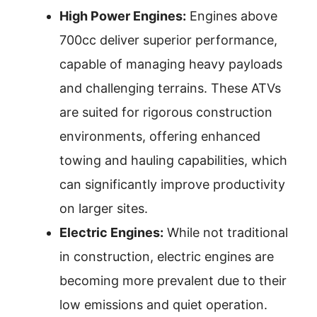
High Power Engines:
Engines above
700cc deliver superior performance,
capable of managing heavy payloads
and challenging terrains. These ATVs
are suited for rigorous construction
environments, offering enhanced
towing and hauling capabilities, which
can significantly improve productivity
on larger sites.
Electric Engines:
While not traditional
in construction, electric engines are
becoming more prevalent due to their
low emissions and quiet operation.