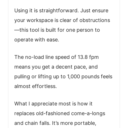
Using it is straightforward. Just ensure
your workspace is clear of obstructions
—this tool is built for one person to
operate with ease.
The no-load line speed of 13.8 fpm
means you get a decent pace, and
pulling or lifting up to 1,000 pounds feels
almost effortless.
What I appreciate most is how it
replaces old-fashioned come-a-longs
and chain falls. It’s more portable,