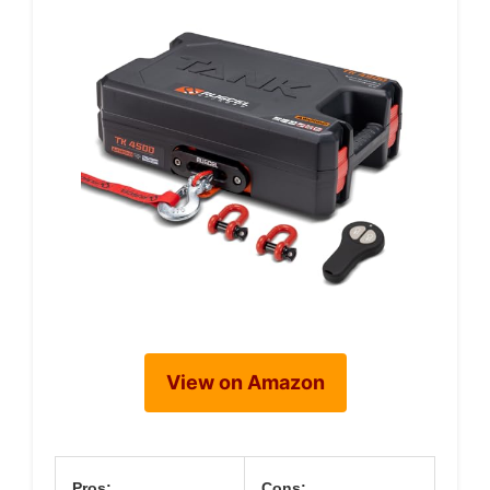
View on Amazon
Pros:
Cons: