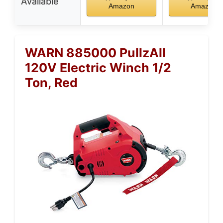
Available
Amazon
Amazon
WARN 885000 PullzAll
120V Electric Winch 1/2
Ton, Red