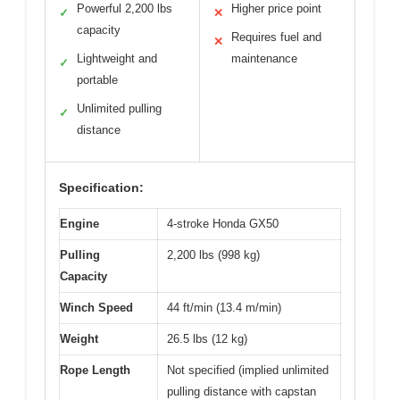
Powerful 2,200 lbs
Higher price point
✓
✕
capacity
Requires fuel and
✕
Lightweight and
maintenance
✓
portable
Unlimited pulling
✓
distance
Specification:
Engine
4-stroke Honda GX50
Pulling
2,200 lbs (998 kg)
Capacity
Winch Speed
44 ft/min (13.4 m/min)
Weight
26.5 lbs (12 kg)
Rope Length
Not specified (implied unlimited
pulling distance with capstan