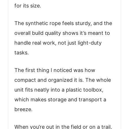
for its size.
The synthetic rope feels sturdy, and the
overall build quality shows it’s meant to
handle real work, not just light-duty
tasks.
The first thing I noticed was how
compact and organized it is. The whole
unit fits neatly into a plastic toolbox,
which makes storage and transport a
breeze.
When you’re out in the field or on a trail,