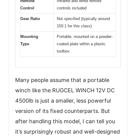
Remote
Infrared and wired remote
Control
controls included
Gear Ratio
Not specified (typically around
150:1 for this class)
Mounting
Portable, mounted on a powder-
Type
coated plate within a plastic
toolbox
Many people assume that a portable
winch like the RUGCEL WINCH 12V DC
4500lb is just a smaller, less powerful
version of its fixed counterparts. But
after handling this model, I can tell you
it’s surprisingly robust and well-designed