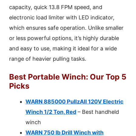
capacity, quick 13.8 FPM speed, and
electronic load limiter with LED indicator,
which ensures safe operation. Unlike smaller
or less powerful options, it’s highly durable
and easy to use, making it ideal for a wide
range of heavier pulling tasks.
Best Portable Winch: Our Top 5
Picks
WARN 885000 PullzAll 120V Electric
Winch 1/2 Ton, Red
– Best handheld
winch
WARN 750 lb Drill Winch with