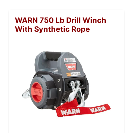
WARN 750 Lb Drill Winch
With Synthetic Rope