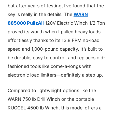
but after years of testing, I’ve found that the
key is really in the details. The
WARN
885000 PullzAll
120V Electric Winch 1/2 Ton
proved its worth when I pulled heavy loads
effortlessly thanks to its 13.8 FPM no-load
speed and 1,000-pound capacity. It’s built to
be durable, easy to control, and replaces old-
fashioned tools like come-a-longs with
electronic load limiters—definitely a step up.
Compared to lightweight options like the
WARN 750 lb Drill Winch or the portable
RUGCEL 4500 lb Winch, this model offers a