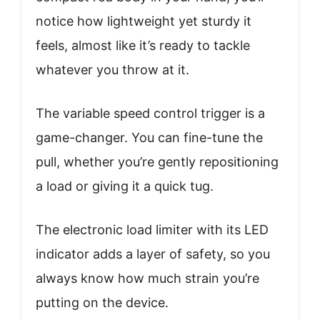
notice how lightweight yet sturdy it
feels, almost like it’s ready to tackle
whatever you throw at it.
The variable speed control trigger is a
game-changer. You can fine-tune the
pull, whether you’re gently repositioning
a load or giving it a quick tug.
The electronic load limiter with its LED
indicator adds a layer of safety, so you
always know how much strain you’re
putting on the device.