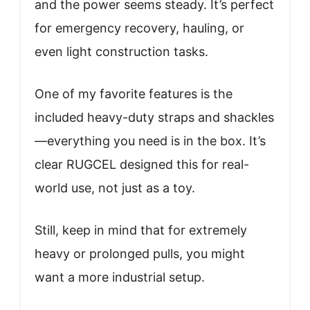
and the power seems steady. It’s perfect
for emergency recovery, hauling, or
even light construction tasks.
One of my favorite features is the
included heavy-duty straps and shackles
—everything you need is in the box. It’s
clear RUGCEL designed this for real-
world use, not just as a toy.
Still, keep in mind that for extremely
heavy or prolonged pulls, you might
want a more industrial setup.