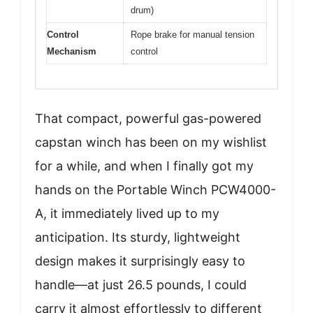
drum)
Control
Rope brake for manual tension
Mechanism
control
That compact, powerful gas-powered
capstan winch has been on my wishlist
for a while, and when I finally got my
hands on the Portable Winch PCW4000-
A, it immediately lived up to my
anticipation. Its sturdy, lightweight
design makes it surprisingly easy to
handle—at just 26.5 pounds, I could
carry it almost effortlessly to different