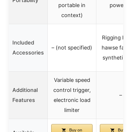
Portability
portable in
powered
context)
Rigging hoo
Included
– (not specified)
hawse fairle
Accessories
synthetic r
Variable speed
Additional
control trigger,
–
Features
electronic load
limiter
Buy on
Buy on