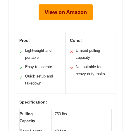
View on Amazon
Pros:
Cons:
Lightweight and
Limited pulling
✓
✕
portable
capacity
Easy to operate
Not suitable for
✓
✕
heavy-duty tasks
Quick setup and
✓
takedown
Specification:
Pulling
750 lbs
Capacity