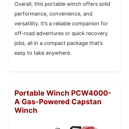
Overall, this portable winch offers solid
performance, convenience, and
versatility. It’s a reliable companion for
off-road adventures or quick recovery
jobs, all in a compact package that’s
easy to take anywhere.
Portable Winch PCW4000-
A Gas-Powered Capstan
Winch