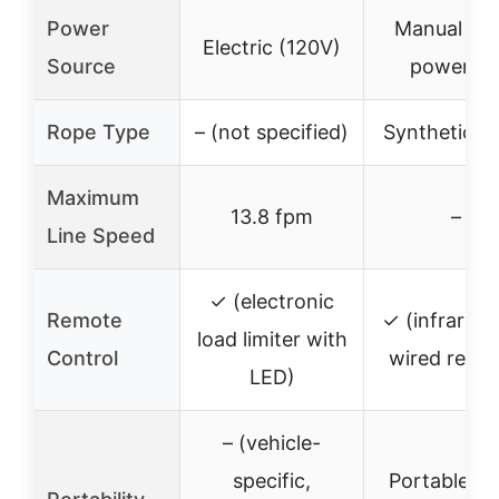
Power
Manual (dri
Electric (120V)
Source
powered
Rope Type
– (not specified)
Synthetic R
Maximum
13.8 fpm
–
Line Speed
✓ (electronic
Remote
✓ (infrared
load limiter with
Control
wired remo
LED)
– (vehicle-
specific,
Portable, dri