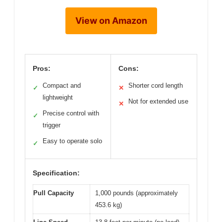
View on Amazon
Pros:
Cons:
Compact and
Shorter cord length
✓
✕
lightweight
Not for extended use
✕
Precise control with
✓
trigger
Easy to operate solo
✓
Specification:
Pull Capacity
1,000 pounds (approximately
453.6 kg)