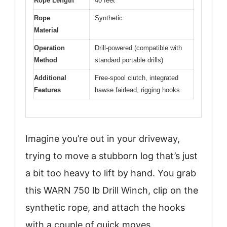
Rope Length
40 feet
Rope
Synthetic
Material
Operation
Drill-powered (compatible with
Method
standard portable drills)
Additional
Free-spool clutch, integrated
Features
hawse fairlead, rigging hooks
Imagine you’re out in your driveway,
trying to move a stubborn log that’s just
a bit too heavy to lift by hand. You grab
this WARN 750 lb Drill Winch, clip on the
synthetic rope, and attach the hooks
with a couple of quick moves.