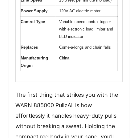
Line Speed
13.8 feet per minute (no load)
Power Supply
120V AC electric motor
Control Type
Variable speed control trigger
with electronic load limiter and
LED indicator
Replaces
Come-a-longs and chain falls
Manufacturing
China
Origin
The first thing that strikes you with the
WARN 885000 PullzAll is how
effortlessly it handles heavy-duty pulls
without breaking a sweat. Holding the
compact red body in your hand, you’ll