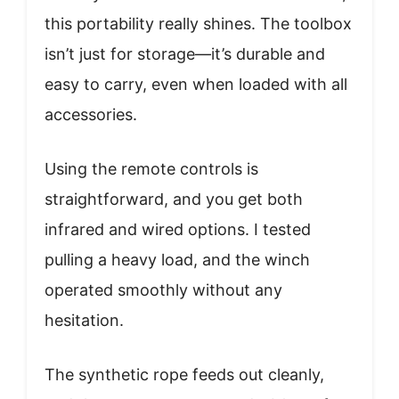
this portability really shines. The toolbox
isn’t just for storage—it’s durable and
easy to carry, even when loaded with all
accessories.
Using the remote controls is
straightforward, and you get both
infrared and wired options. I tested
pulling a heavy load, and the winch
operated smoothly without any
hesitation.
The synthetic rope feeds out cleanly,