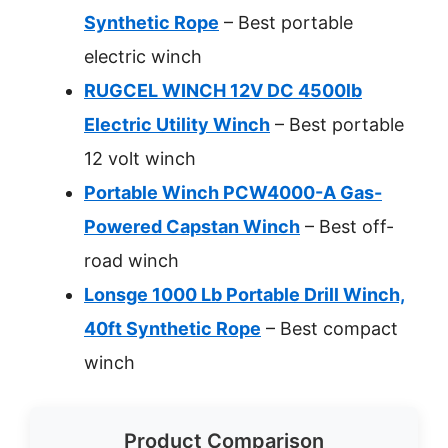
Synthetic Rope
– Best portable
electric winch
RUGCEL WINCH 12V DC 4500lb
Electric Utility Winch
– Best portable
12 volt winch
Portable Winch PCW4000-A Gas-
Powered Capstan Winch
– Best off-
road winch
Lonsge 1000 Lb Portable Drill Winch,
40ft Synthetic Rope
– Best compact
winch
Product Comparison