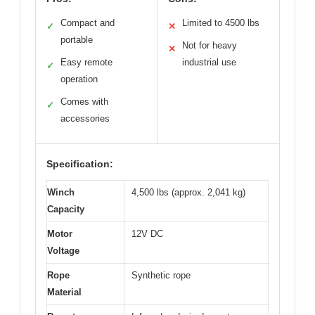
Compact and
Limited to 4500 lbs
✓
✕
portable
Not for heavy
✕
Easy remote
industrial use
✓
operation
Comes with
✓
accessories
Specification:
Winch
4,500 lbs (approx. 2,041 kg)
Capacity
Motor
12V DC
Voltage
Rope
Synthetic rope
Material