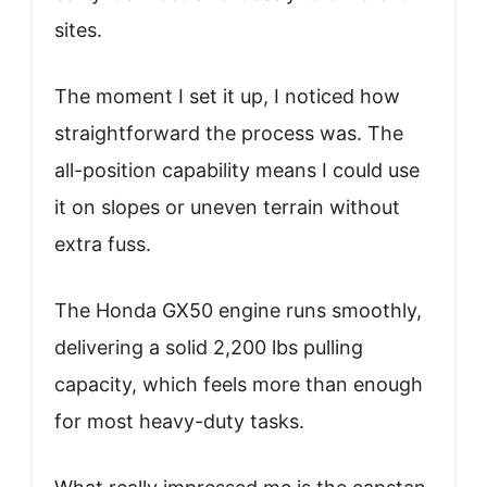
sites.
The moment I set it up, I noticed how
straightforward the process was. The
all-position capability means I could use
it on slopes or uneven terrain without
extra fuss.
The Honda GX50 engine runs smoothly,
delivering a solid 2,200 lbs pulling
capacity, which feels more than enough
for most heavy-duty tasks.