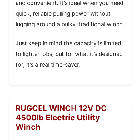
and convenient. It’s ideal when you need
quick, reliable pulling power without
lugging around a bulky, traditional winch.
Just keep in mind the capacity is limited
to lighter jobs, but for what it’s designed
for, it’s a real time-saver.
RUGCEL WINCH 12V DC
4500lb Electric Utility
Winch