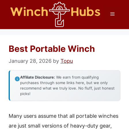
Skip
Menu
to
content
Best Portable Winch
January 28, 2026
by
Topu
Affiliate Disclosure:
We earn from qualifying
purchases through some links here, but we only
recommend what we truly love. No fluff, just honest
picks!
Many users assume that all portable winches
are just small versions of heavy-duty gear,