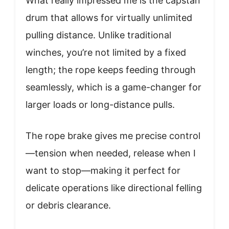
What really impressed me is the capstan
drum that allows for virtually unlimited
pulling distance. Unlike traditional
winches, you’re not limited by a fixed
length; the rope keeps feeding through
seamlessly, which is a game-changer for
larger loads or long-distance pulls.
The rope brake gives me precise control
—tension when needed, release when I
want to stop—making it perfect for
delicate operations like directional felling
or debris clearance.