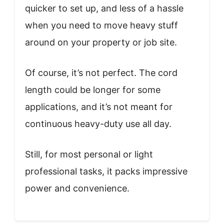
quicker to set up, and less of a hassle
when you need to move heavy stuff
around on your property or job site.
Of course, it’s not perfect. The cord
length could be longer for some
applications, and it’s not meant for
continuous heavy-duty use all day.
Still, for most personal or light
professional tasks, it packs impressive
power and convenience.