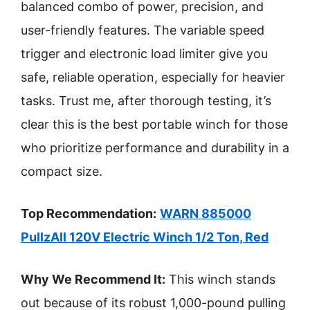
balanced combo of power, precision, and
user-friendly features. The variable speed
trigger and electronic load limiter give you
safe, reliable operation, especially for heavier
tasks. Trust me, after thorough testing, it’s
clear this is the best portable winch for those
who prioritize performance and durability in a
compact size.
Top Recommendation:
WARN 885000
PullzAll 120V Electric Winch 1/2 Ton, Red
Why We Recommend It:
This winch stands
out because of its robust 1,000-pound pulling