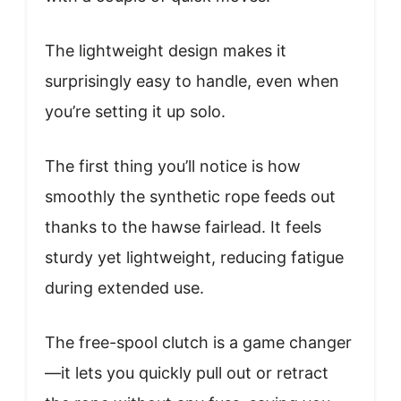
The lightweight design makes it
surprisingly easy to handle, even when
you’re setting it up solo.
The first thing you’ll notice is how
smoothly the synthetic rope feeds out
thanks to the hawse fairlead. It feels
sturdy yet lightweight, reducing fatigue
during extended use.
The free-spool clutch is a game changer
—it lets you quickly pull out or retract