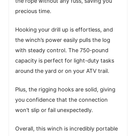
the rope without any fuss, saving you
precious time.
Hooking your drill up is effortless, and
the winch’s power easily pulls the log
with steady control. The 750-pound
capacity is perfect for light-duty tasks
around the yard or on your ATV trail.
Plus, the rigging hooks are solid, giving
you confidence that the connection
won’t slip or fail unexpectedly.
Overall, this winch is incredibly portable