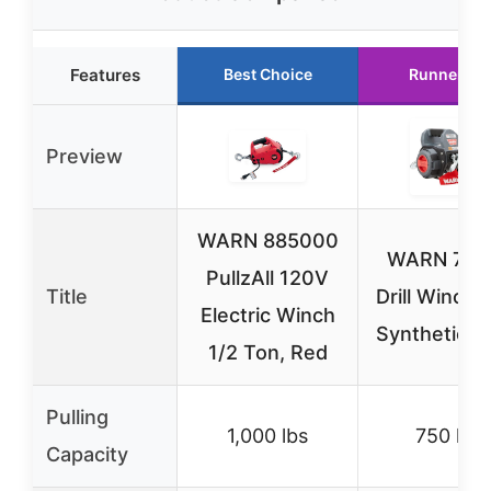
Features
Best Choice
Runner Up
Preview
WARN 885000
WARN 750 
PullzAll 120V
Title
Drill Winch 
Electric Winch
Synthetic R
1/2 Ton, Red
Pulling
1,000 lbs
750 lbs
Capacity