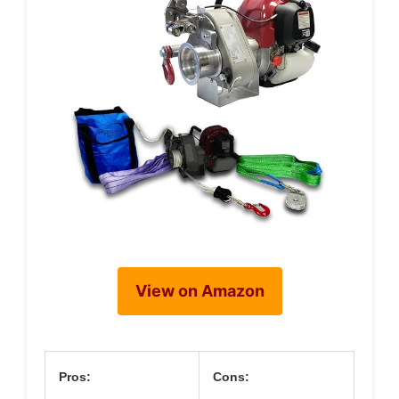
View on Amazon
Pros:
Cons: