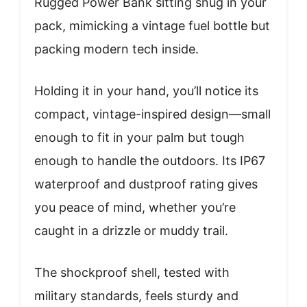
Rugged Power Bank sitting snug in your
pack, mimicking a vintage fuel bottle but
packing modern tech inside.
Holding it in your hand, you’ll notice its
compact, vintage-inspired design—small
enough to fit in your palm but tough
enough to handle the outdoors. Its IP67
waterproof and dustproof rating gives
you peace of mind, whether you’re
caught in a drizzle or muddy trail.
The shockproof shell, tested with
military standards, feels sturdy and