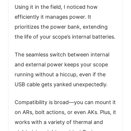
Using it in the field, I noticed how
efficiently it manages power. It
prioritizes the power bank, extending
the life of your scope’s internal batteries.
The seamless switch between internal
and external power keeps your scope
running without a hiccup, even if the
USB cable gets yanked unexpectedly.
Compatibility is broad—you can mount it
on ARs, bolt actions, or even AKs. Plus, it
works with a variety of thermal and