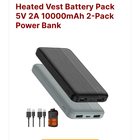
Heated Vest Battery Pack
5V 2A 10000mAh 2-Pack
Power Bank