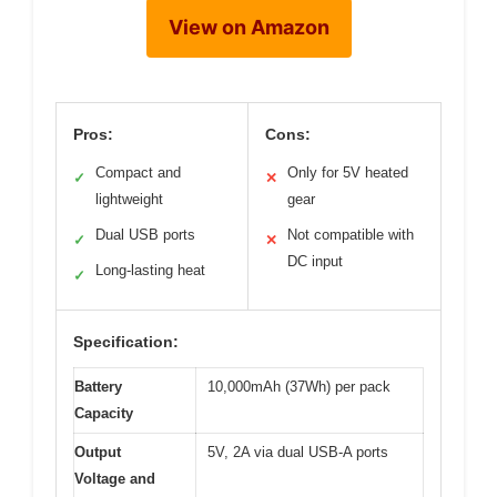
View on Amazon
Pros:
Cons:
Compact and
Only for 5V heated
✓
✕
lightweight
gear
Dual USB ports
Not compatible with
✓
✕
DC input
Long-lasting heat
✓
Specification:
Battery
10,000mAh (37Wh) per pack
Capacity
Output
5V, 2A via dual USB-A ports
Voltage and