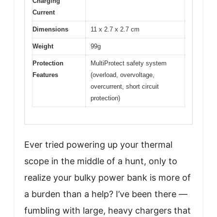
Charging
Current
Dimensions
11 x 2.7 x 2.7 cm
Weight
99g
Protection
MultiProtect safety system
Features
(overload, overvoltage,
overcurrent, short circuit
protection)
Ever tried powering up your thermal
scope in the middle of a hunt, only to
realize your bulky power bank is more of
a burden than a help? I’ve been there —
fumbling with large, heavy chargers that