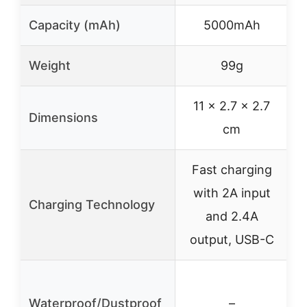
Capacity (mAh)
5000mAh
Weight
99g
11 x 2.7 x 2.7
Dimensions
cm
Fast charging
with 2A input
Charging Technology
and 2.4A
output, USB-C
Waterproof/Dustproof
–
w