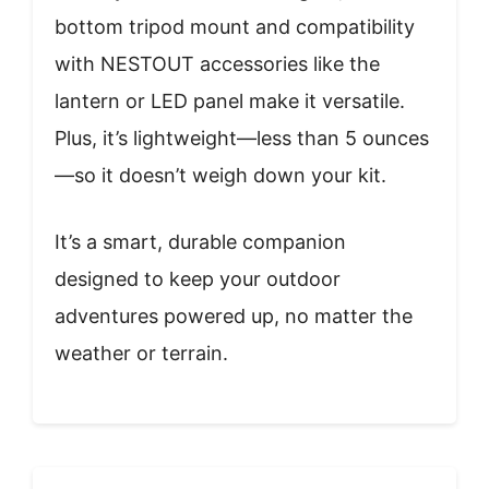
bottom tripod mount and compatibility
with NESTOUT accessories like the
lantern or LED panel make it versatile.
Plus, it’s lightweight—less than 5 ounces
—so it doesn’t weigh down your kit.
It’s a smart, durable companion
designed to keep your outdoor
adventures powered up, no matter the
weather or terrain.