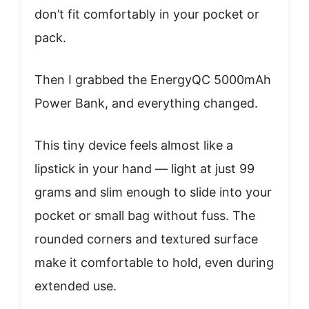
don’t fit comfortably in your pocket or
pack.
Then I grabbed the EnergyQC 5000mAh
Power Bank, and everything changed.
This tiny device feels almost like a
lipstick in your hand — light at just 99
grams and slim enough to slide into your
pocket or small bag without fuss. The
rounded corners and textured surface
make it comfortable to hold, even during
extended use.