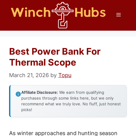
Skip
Menu
to
content
Best Power Bank For
Thermal Scope
March 21, 2026
by
Topu
Affiliate Disclosure:
We earn from qualifying
purchases through some links here, but we only
recommend what we truly love. No fluff, just honest
picks!
As winter approaches and hunting season