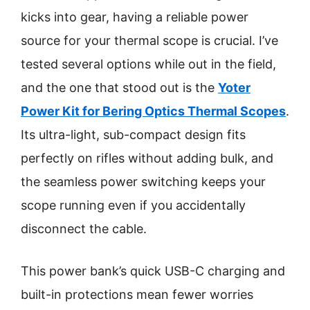
kicks into gear, having a reliable power
source for your thermal scope is crucial. I’ve
tested several options while out in the field,
and the one that stood out is the
Yoter
Power Kit for Bering Optics Thermal Scopes
.
Its ultra-light, sub-compact design fits
perfectly on rifles without adding bulk, and
the seamless power switching keeps your
scope running even if you accidentally
disconnect the cable.
This power bank’s quick USB-C charging and
built-in protections mean fewer worries