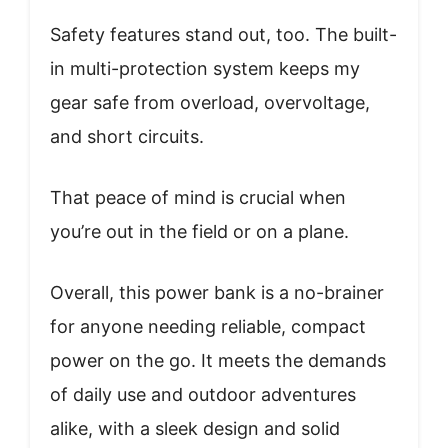
Safety features stand out, too. The built-
in multi-protection system keeps my
gear safe from overload, overvoltage,
and short circuits.
That peace of mind is crucial when
you’re out in the field or on a plane.
Overall, this power bank is a no-brainer
for anyone needing reliable, compact
power on the go. It meets the demands
of daily use and outdoor adventures
alike, with a sleek design and solid