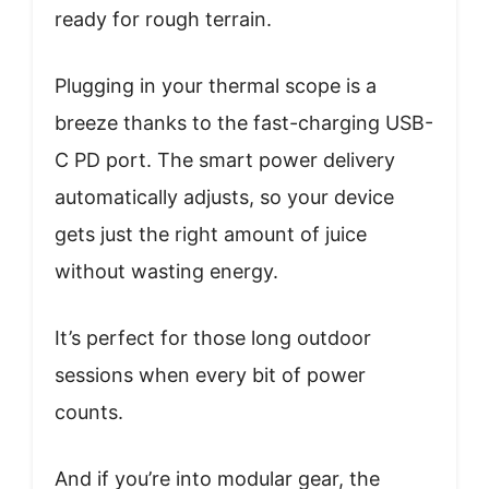
ready for rough terrain.
Plugging in your thermal scope is a
breeze thanks to the fast-charging USB-
C PD port. The smart power delivery
automatically adjusts, so your device
gets just the right amount of juice
without wasting energy.
It’s perfect for those long outdoor
sessions when every bit of power
counts.
And if you’re into modular gear, the