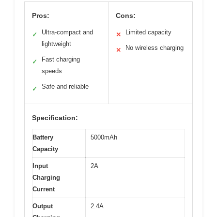
Pros:
Cons:
Ultra-compact and
Limited capacity
✓
✕
lightweight
No wireless charging
✕
Fast charging
✓
speeds
Safe and reliable
✓
Specification:
Battery
5000mAh
Capacity
Input
2A
Charging
Current
Output
2.4A