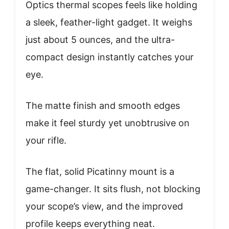
Optics thermal scopes feels like holding
a sleek, feather-light gadget. It weighs
just about 5 ounces, and the ultra-
compact design instantly catches your
eye.
The matte finish and smooth edges
make it feel sturdy yet unobtrusive on
your rifle.
The flat, solid Picatinny mount is a
game-changer. It sits flush, not blocking
your scope’s view, and the improved
profile keeps everything neat.