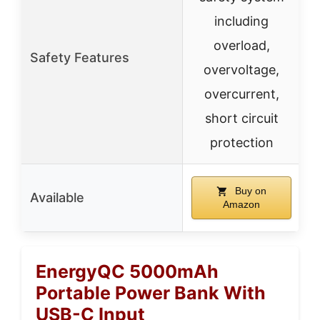
including
overload,
Safety Features
overvoltage,
overcurrent,
short circuit
protection
Buy on
Available
Amazon
EnergyQC 5000mAh
Portable Power Bank With
USB-C Input