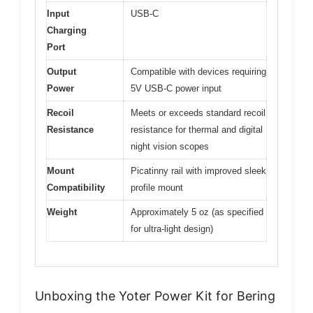
Input
USB-C
Charging
Port
Output
Compatible with devices requiring
Power
5V USB-C power input
Recoil
Meets or exceeds standard recoil
Resistance
resistance for thermal and digital
night vision scopes
Mount
Picatinny rail with improved sleek
Compatibility
profile mount
Weight
Approximately 5 oz (as specified
for ultra-light design)
Unboxing the Yoter Power Kit for Bering