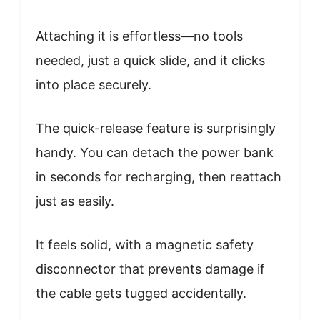
Attaching it is effortless—no tools
needed, just a quick slide, and it clicks
into place securely.
The quick-release feature is surprisingly
handy. You can detach the power bank
in seconds for recharging, then reattach
just as easily.
It feels solid, with a magnetic safety
disconnector that prevents damage if
the cable gets tugged accidentally.