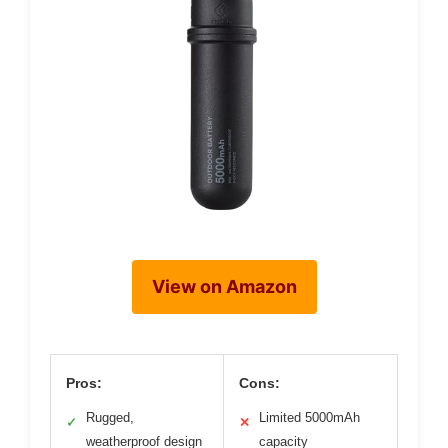
View on Amazon
Pros:
Cons:
Rugged,
Limited 5000mAh
✓
✕
weatherproof design
capacity