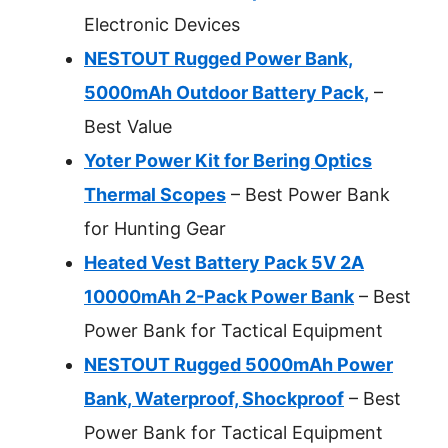
Electronic Devices
NESTOUT Rugged Power Bank,
5000mAh Outdoor Battery Pack,
–
Best Value
Yoter Power Kit for Bering Optics
Thermal Scopes
– Best Power Bank
for Hunting Gear
Heated Vest Battery Pack 5V 2A
10000mAh 2-Pack Power Bank
– Best
Power Bank for Tactical Equipment
NESTOUT Rugged 5000mAh Power
Bank, Waterproof, Shockproof
– Best
Power Bank for Tactical Equipment