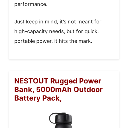
performance.
Just keep in mind, it’s not meant for
high-capacity needs, but for quick,
portable power, it hits the mark.
NESTOUT Rugged Power
Bank, 5000mAh Outdoor
Battery Pack,