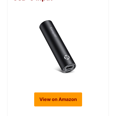
View on Amazon