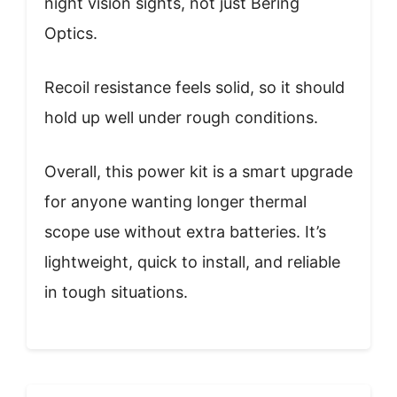
night vision sights, not just Bering
Optics.
Recoil resistance feels solid, so it should
hold up well under rough conditions.
Overall, this power kit is a smart upgrade
for anyone wanting longer thermal
scope use without extra batteries. It’s
lightweight, quick to install, and reliable
in tough situations.