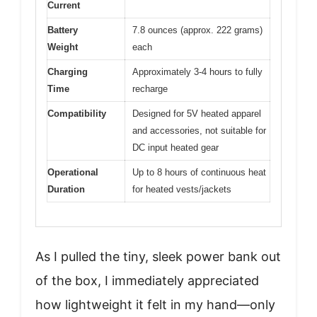
Current
Battery
7.8 ounces (approx. 222 grams)
Weight
each
Charging
Approximately 3-4 hours to fully
Time
recharge
Compatibility
Designed for 5V heated apparel
and accessories, not suitable for
DC input heated gear
Operational
Up to 8 hours of continuous heat
Duration
for heated vests/jackets
As I pulled the tiny, sleek power bank out
of the box, I immediately appreciated
how lightweight it felt in my hand—only