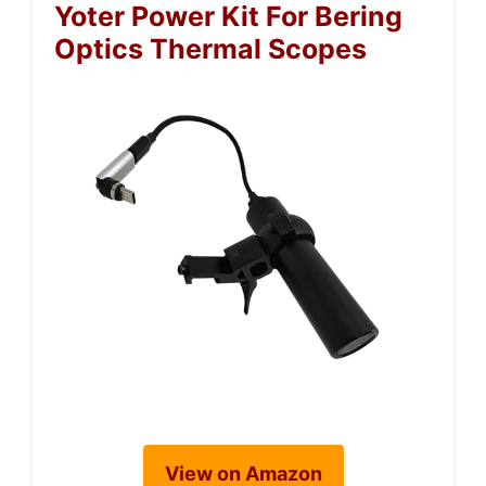
Yoter Power Kit For Bering
Optics Thermal Scopes
View on Amazon