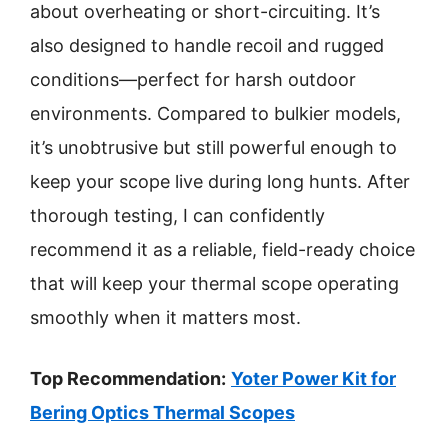
about overheating or short-circuiting. It’s
also designed to handle recoil and rugged
conditions—perfect for harsh outdoor
environments. Compared to bulkier models,
it’s unobtrusive but still powerful enough to
keep your scope live during long hunts. After
thorough testing, I can confidently
recommend it as a reliable, field-ready choice
that will keep your thermal scope operating
smoothly when it matters most.
Top Recommendation:
Yoter Power Kit for
Bering Optics Thermal Scopes