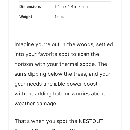
Dimensions
1.4 in x 1.4 in x 5 in
Weight
4.9 oz
Imagine you’re out in the woods, settled
into your favorite spot to scan the
horizon with your thermal scope. The
sun’s dipping below the trees, and your
gear needs a reliable power boost
without adding bulk or worries about
weather damage.
That’s when you spot the NESTOUT