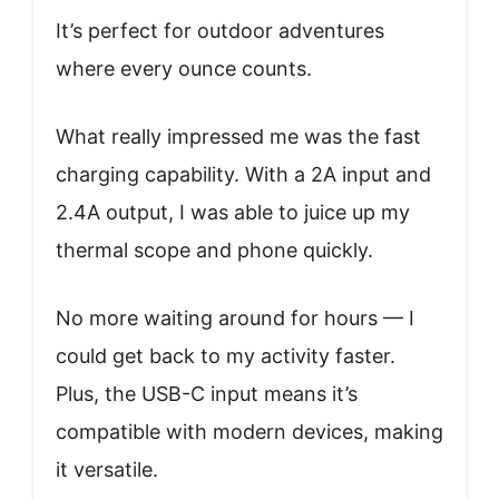
It’s perfect for outdoor adventures
where every ounce counts.
What really impressed me was the fast
charging capability. With a 2A input and
2.4A output, I was able to juice up my
thermal scope and phone quickly.
No more waiting around for hours — I
could get back to my activity faster.
Plus, the USB-C input means it’s
compatible with modern devices, making
it versatile.