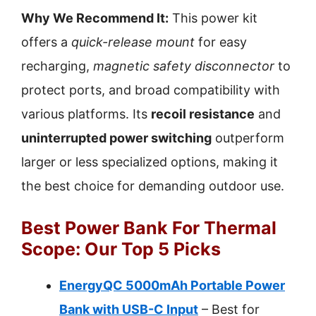
Why We Recommend It:
This power kit
offers a
quick-release mount
for easy
recharging,
magnetic safety disconnector
to
protect ports, and broad compatibility with
various platforms. Its
recoil resistance
and
uninterrupted power switching
outperform
larger or less specialized options, making it
the best choice for demanding outdoor use.
Best Power Bank For Thermal
Scope: Our Top 5 Picks
EnergyQC 5000mAh Portable Power
Bank with USB-C Input
– Best for