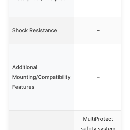
Shock Resistance
–
5
Additional
m
Mounting/Compatibility
–
Features
MultiProtect
safety system