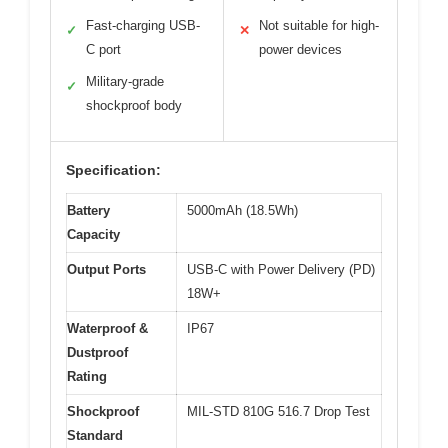
Fast-charging USB-
Not suitable for high-
✓
✕
C port
power devices
Military-grade
✓
shockproof body
Specification:
Battery
5000mAh (18.5Wh)
Capacity
Output Ports
USB-C with Power Delivery (PD)
18W+
Waterproof &
IP67
Dustproof
Rating
Shockproof
MIL-STD 810G 516.7 Drop Test
Standard