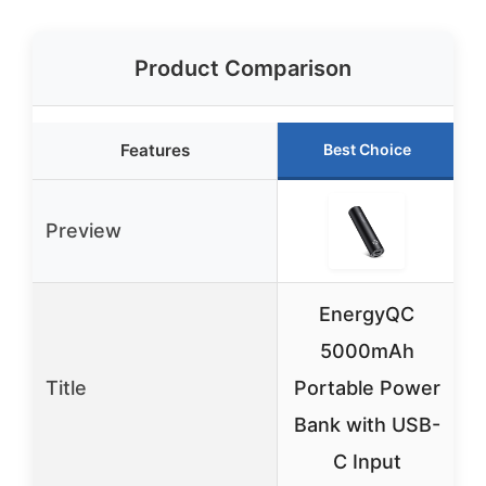
Product Comparison
Features
Best Choice
Preview
EnergyQC
5000mAh
Title
Portable Power
B
Bank with USB-
C Input