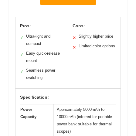
Pros:
Cons:
Ultra-light and
Slightly higher price
✓
✕
compact
Limited color options
✕
Easy quick-release
✓
mount
Seamless power
✓
switching
Specification:
Power
Approximately 5000mAh to
Capacity
10000mAh (inferred for portable
power bank suitable for thermal
scopes)