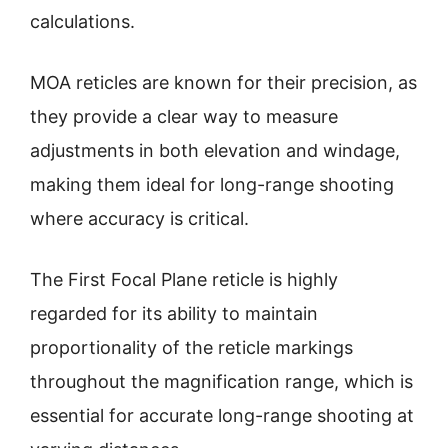
calculations.
MOA reticles are known for their precision, as
they provide a clear way to measure
adjustments in both elevation and windage,
making them ideal for long-range shooting
where accuracy is critical.
The First Focal Plane reticle is highly
regarded for its ability to maintain
proportionality of the reticle markings
throughout the magnification range, which is
essential for accurate long-range shooting at