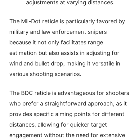
adjustments at varying distances.
The Mil-Dot reticle is particularly favored by
military and law enforcement snipers
because it not only facilitates range
estimation but also assists in adjusting for
wind and bullet drop, making it versatile in
various shooting scenarios.
The BDC reticle is advantageous for shooters
who prefer a straightforward approach, as it
provides specific aiming points for different
distances, allowing for quicker target
engagement without the need for extensive