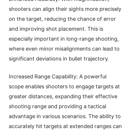
shooters can align their sights more precisely
on the target, reducing the chance of error
and improving shot placement. This is
especially important in long-range shooting,
where even minor misalignments can lead to
significant deviations in bullet trajectory.
Increased Range Capability: A powerful
scope enables shooters to engage targets at
greater distances, expanding their effective
shooting range and providing a tactical
advantage in various scenarios. The ability to
accurately hit targets at extended ranges can