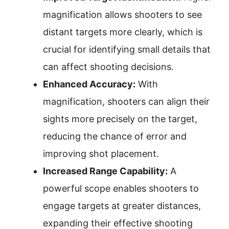
magnification allows shooters to see
distant targets more clearly, which is
crucial for identifying small details that
can affect shooting decisions.
Enhanced Accuracy:
With
magnification, shooters can align their
sights more precisely on the target,
reducing the chance of error and
improving shot placement.
Increased Range Capability:
A
powerful scope enables shooters to
engage targets at greater distances,
expanding their effective shooting