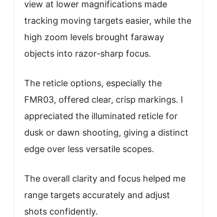
view at lower magnifications made
tracking moving targets easier, while the
high zoom levels brought faraway
objects into razor-sharp focus.
The reticle options, especially the
FMR03, offered clear, crisp markings. I
appreciated the illuminated reticle for
dusk or dawn shooting, giving a distinct
edge over less versatile scopes.
The overall clarity and focus helped me
range targets accurately and adjust
shots confidently.