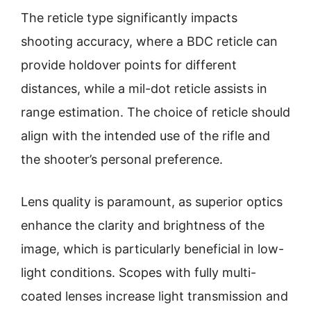
The reticle type significantly impacts
shooting accuracy, where a BDC reticle can
provide holdover points for different
distances, while a mil-dot reticle assists in
range estimation. The choice of reticle should
align with the intended use of the rifle and
the shooter’s personal preference.
Lens quality is paramount, as superior optics
enhance the clarity and brightness of the
image, which is particularly beneficial in low-
light conditions. Scopes with fully multi-
coated lenses increase light transmission and