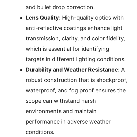
and bullet drop correction.
Lens Quality:
High-quality optics with
anti-reflective coatings enhance light
transmission, clarity, and color fidelity,
which is essential for identifying
targets in different lighting conditions.
Durability and Weather Resistance:
A
robust construction that is shockproof,
waterproof, and fog proof ensures the
scope can withstand harsh
environments and maintain
performance in adverse weather
conditions.