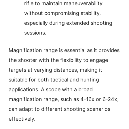
rifle to maintain maneuverability
without compromising stability,
especially during extended shooting
sessions.
Magnification range is essential as it provides
the shooter with the flexibility to engage
targets at varying distances, making it
suitable for both tactical and hunting
applications. A scope with a broad
magnification range, such as 4-16x or 6-24x,
can adapt to different shooting scenarios
effectively.