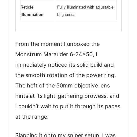
Reticle
Fully illuminated with adjustable
Illumination
brightness
From the moment I unboxed the
Monstrum Marauder 6-24×50, I
immediately noticed its solid build and
the smooth rotation of the power ring.
The heft of the 50mm objective lens
hints at its light-gathering prowess, and
I couldn’t wait to put it through its paces
at the range.
Slapping it onto my sniper setup, I was