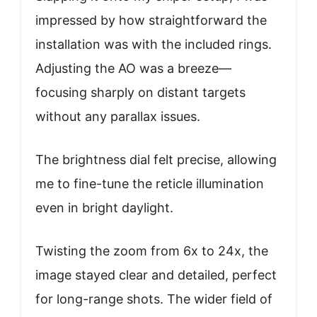
impressed by how straightforward the
installation was with the included rings.
Adjusting the AO was a breeze—
focusing sharply on distant targets
without any parallax issues.
The brightness dial felt precise, allowing
me to fine-tune the reticle illumination
even in bright daylight.
Twisting the zoom from 6x to 24x, the
image stayed clear and detailed, perfect
for long-range shots. The wider field of