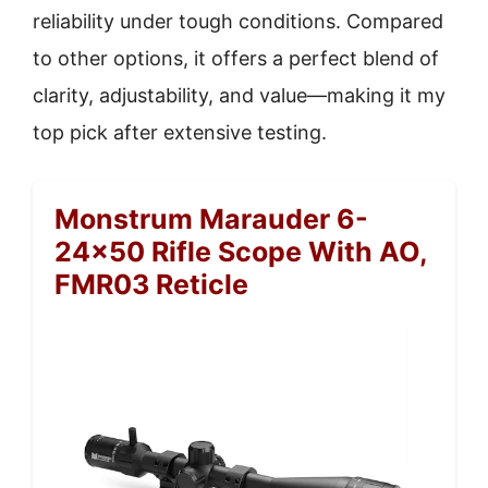
reliability under tough conditions. Compared
to other options, it offers a perfect blend of
clarity, adjustability, and value—making it my
top pick after extensive testing.
Monstrum Marauder 6-
24×50 Rifle Scope With AO,
FMR03 Reticle