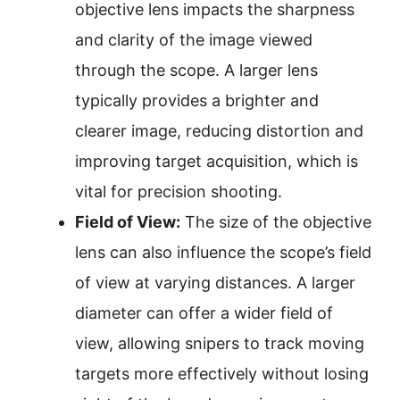
objective lens impacts the sharpness
and clarity of the image viewed
through the scope. A larger lens
typically provides a brighter and
clearer image, reducing distortion and
improving target acquisition, which is
vital for precision shooting.
Field of View:
The size of the objective
lens can also influence the scope’s field
of view at varying distances. A larger
diameter can offer a wider field of
view, allowing snipers to track moving
targets more effectively without losing