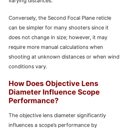
varying distances.
Conversely, the Second Focal Plane reticle
can be simpler for many shooters since it
does not change in size; however, it may
require more manual calculations when
shooting at unknown distances or when wind
conditions vary.
How Does Objective Lens
Diameter Influence Scope
Performance?
The objective lens diameter significantly
influences a scope’s performance by