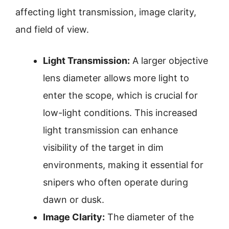
affecting light transmission, image clarity,
and field of view.
Light Transmission:
A larger objective
lens diameter allows more light to
enter the scope, which is crucial for
low-light conditions. This increased
light transmission can enhance
visibility of the target in dim
environments, making it essential for
snipers who often operate during
dawn or dusk.
Image Clarity:
The diameter of the