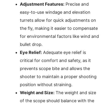
Adjustment Features:
Precise and
easy-to-use windage and elevation
turrets allow for quick adjustments on
the fly, making it easier to compensate
for environmental factors like wind and
bullet drop.
Eye Relief:
Adequate eye relief is
critical for comfort and safety, as it
prevents scope bite and allows the
shooter to maintain a proper shooting
position without straining.
Weight and Size:
The weight and size
of the scope should balance with the