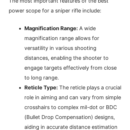
The most important features of the best
power scope for a sniper rifle include:
Magnification Range:
A wide
magnification range allows for
versatility in various shooting
distances, enabling the shooter to
engage targets effectively from close
to long range.
Reticle Type:
The reticle plays a crucial
role in aiming and can vary from simple
crosshairs to complex mil-dot or BDC
(Bullet Drop Compensation) designs,
aiding in accurate distance estimation