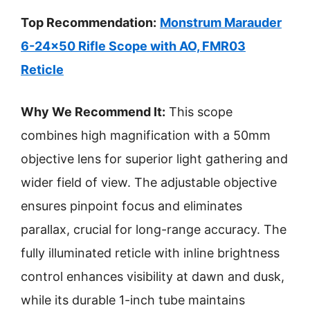
Top Recommendation:
Monstrum Marauder
6-24×50 Rifle Scope with AO, FMR03
Reticle
Why We Recommend It:
This scope
combines high magnification with a 50mm
objective lens for superior light gathering and
wider field of view. The adjustable objective
ensures pinpoint focus and eliminates
parallax, crucial for long-range accuracy. The
fully illuminated reticle with inline brightness
control enhances visibility at dawn and dusk,
while its durable 1-inch tube maintains