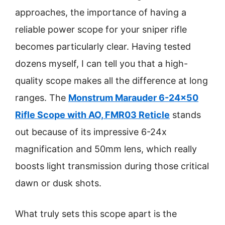
approaches, the importance of having a
reliable power scope for your sniper rifle
becomes particularly clear. Having tested
dozens myself, I can tell you that a high-
quality scope makes all the difference at long
ranges. The
Monstrum Marauder 6-24×50
Rifle Scope with AO, FMR03 Reticle
stands
out because of its impressive 6-24x
magnification and 50mm lens, which really
boosts light transmission during those critical
dawn or dusk shots.
What truly sets this scope apart is the