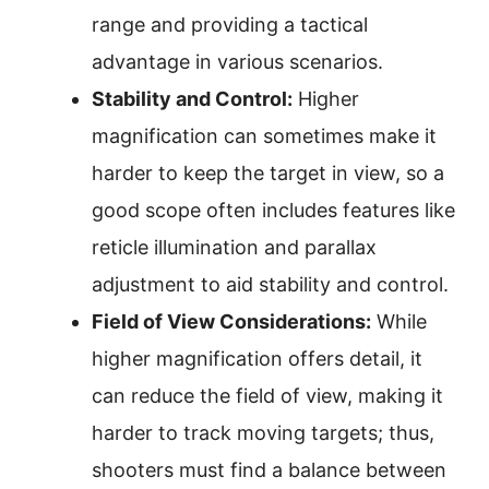
range and providing a tactical
advantage in various scenarios.
Stability and Control:
Higher
magnification can sometimes make it
harder to keep the target in view, so a
good scope often includes features like
reticle illumination and parallax
adjustment to aid stability and control.
Field of View Considerations:
While
higher magnification offers detail, it
can reduce the field of view, making it
harder to track moving targets; thus,
shooters must find a balance between