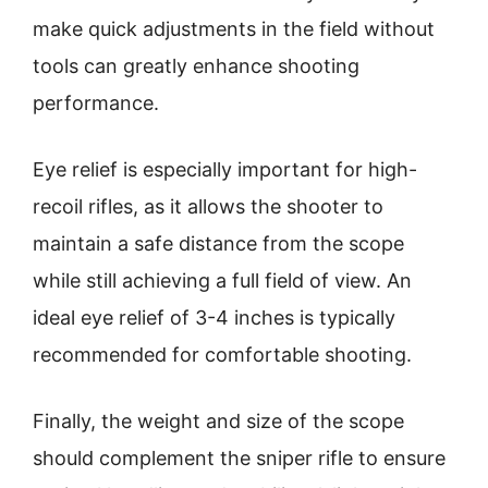
make quick adjustments in the field without
tools can greatly enhance shooting
performance.
Eye relief is especially important for high-
recoil rifles, as it allows the shooter to
maintain a safe distance from the scope
while still achieving a full field of view. An
ideal eye relief of 3-4 inches is typically
recommended for comfortable shooting.
Finally, the weight and size of the scope
should complement the sniper rifle to ensure