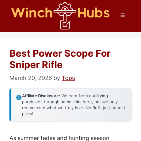
Skip
Menu
to
content
Best Power Scope For
Sniper Rifle
March 20, 2026
by
Topu
Affiliate Disclosure:
We earn from qualifying
purchases through some links here, but we only
recommend what we truly love. No fluff, just honest
picks!
As summer fades and hunting season