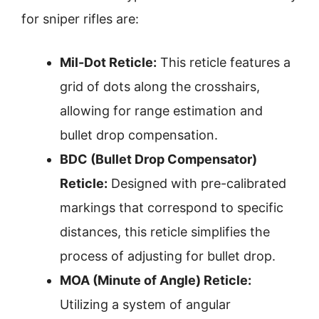
for sniper rifles are:
Mil-Dot Reticle:
This reticle features a
grid of dots along the crosshairs,
allowing for range estimation and
bullet drop compensation.
BDC (Bullet Drop Compensator)
Reticle:
Designed with pre-calibrated
markings that correspond to specific
distances, this reticle simplifies the
process of adjusting for bullet drop.
MOA (Minute of Angle) Reticle:
Utilizing a system of angular