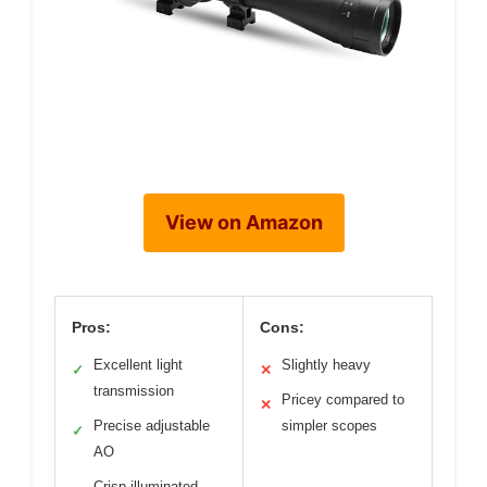
View on Amazon
Pros:
Cons:
Excellent light
Slightly heavy
✓
✕
transmission
Pricey compared to
✕
Precise adjustable
simpler scopes
✓
AO
Crisp illuminated