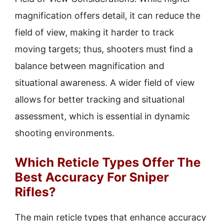
magnification offers detail, it can reduce the
field of view, making it harder to track
moving targets; thus, shooters must find a
balance between magnification and
situational awareness. A wider field of view
allows for better tracking and situational
assessment, which is essential in dynamic
shooting environments.
Which Reticle Types Offer The
Best Accuracy For Sniper
Rifles?
The main reticle types that enhance accuracy