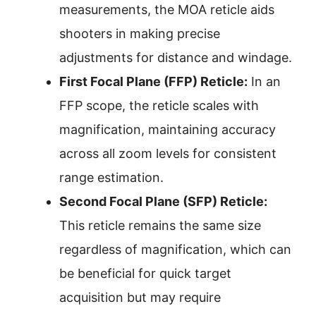
measurements, the MOA reticle aids
shooters in making precise
adjustments for distance and windage.
First Focal Plane (FFP) Reticle:
In an
FFP scope, the reticle scales with
magnification, maintaining accuracy
across all zoom levels for consistent
range estimation.
Second Focal Plane (SFP) Reticle:
This reticle remains the same size
regardless of magnification, which can
be beneficial for quick target
acquisition but may require