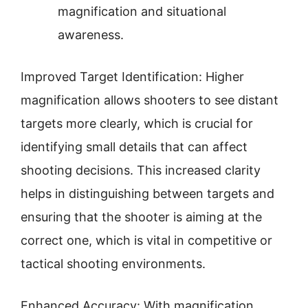
magnification and situational
awareness.
Improved Target Identification: Higher
magnification allows shooters to see distant
targets more clearly, which is crucial for
identifying small details that can affect
shooting decisions. This increased clarity
helps in distinguishing between targets and
ensuring that the shooter is aiming at the
correct one, which is vital in competitive or
tactical shooting environments.
Enhanced Accuracy: With magnification,