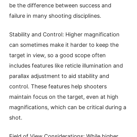
be the difference between success and
failure in many shooting disciplines.
Stability and Control: Higher magnification
can sometimes make it harder to keep the
target in view, so a good scope often
includes features like reticle illumination and
parallax adjustment to aid stability and
control. These features help shooters
maintain focus on the target, even at high
magnifications, which can be critical during a
shot.
Field of View Considerations: While higher