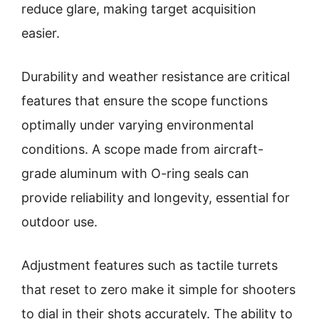
reduce glare, making target acquisition
easier.
Durability and weather resistance are critical
features that ensure the scope functions
optimally under varying environmental
conditions. A scope made from aircraft-
grade aluminum with O-ring seals can
provide reliability and longevity, essential for
outdoor use.
Adjustment features such as tactile turrets
that reset to zero make it simple for shooters
to dial in their shots accurately. The ability to