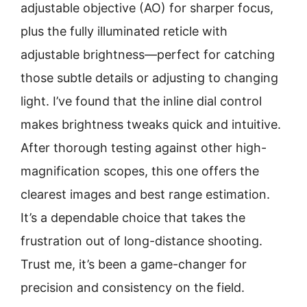
adjustable objective (AO) for sharper focus,
plus the fully illuminated reticle with
adjustable brightness—perfect for catching
those subtle details or adjusting to changing
light. I’ve found that the inline dial control
makes brightness tweaks quick and intuitive.
After thorough testing against other high-
magnification scopes, this one offers the
clearest images and best range estimation.
It’s a dependable choice that takes the
frustration out of long-distance shooting.
Trust me, it’s been a game-changer for
precision and consistency on the field.