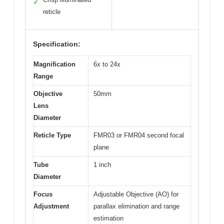
✓
reticle
Specification:
Magnification
6x to 24x
Range
Objective
50mm
Lens
Diameter
Reticle Type
FMR03 or FMR04 second focal
plane
Tube
1 inch
Diameter
Focus
Adjustable Objective (AO) for
Adjustment
parallax elimination and range
estimation