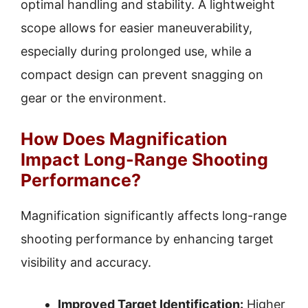
optimal handling and stability. A lightweight
scope allows for easier maneuverability,
especially during prolonged use, while a
compact design can prevent snagging on
gear or the environment.
How Does Magnification
Impact Long-Range Shooting
Performance?
Magnification significantly affects long-range
shooting performance by enhancing target
visibility and accuracy.
Improved Target Identification:
Higher