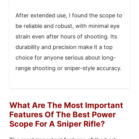
After extended use, I found the scope to
be reliable and robust, with minimal eye
strain even after hours of shooting. Its
durability and precision make it a top
choice for anyone serious about long-
range shooting or sniper-style accuracy.
What Are The Most Important
Features Of The Best Power
Scope For A Sniper Rifle?