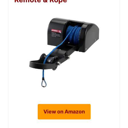
View on Amazon