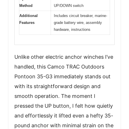
Method
UP/DOWN switch
Additional
Includes circuit breaker, marine-
Features
grade battery wire, assembly
hardware, instructions
Unlike other electric anchor winches I’ve
handled, this Camco TRAC Outdoors
Pontoon 35-G3 immediately stands out
with its straightforward design and
smooth operation. The moment I
pressed the UP button, I felt how quietly
and effortlessly it lifted even a hefty 35-
pound anchor with minimal strain on the