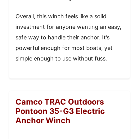
Overall, this winch feels like a solid
investment for anyone wanting an easy,
safe way to handle their anchor. It’s
powerful enough for most boats, yet
simple enough to use without fuss.
Camco TRAC Outdoors
Pontoon 35-G3 Electric
Anchor Winch