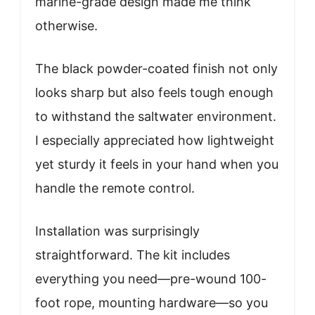
marine-grade design made me think
otherwise.
The black powder-coated finish not only
looks sharp but also feels tough enough
to withstand the saltwater environment.
I especially appreciated how lightweight
yet sturdy it feels in your hand when you
handle the remote control.
Installation was surprisingly
straightforward. The kit includes
everything you need—pre-wound 100-
foot rope, mounting hardware—so you