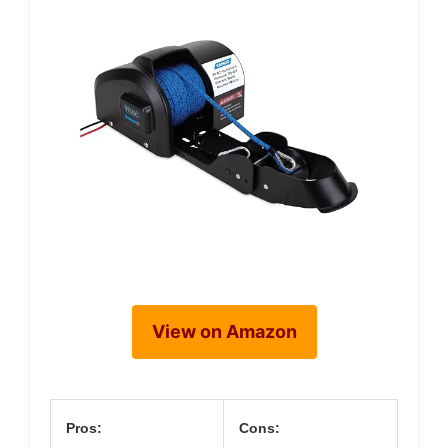
View on Amazon
Pros:
Cons: