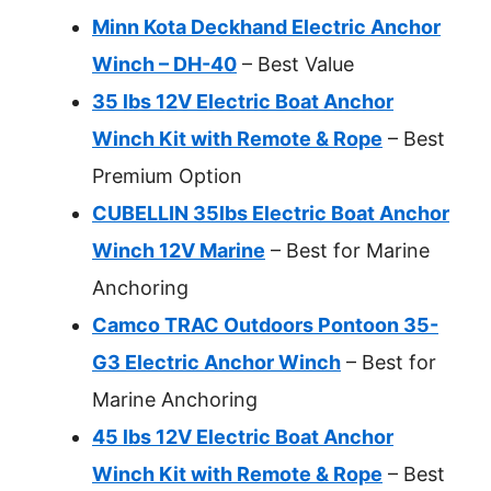
Minn Kota Deckhand Electric Anchor
Winch – DH-40
– Best Value
35 lbs 12V Electric Boat Anchor
Winch Kit with Remote & Rope
– Best
Premium Option
CUBELLIN 35lbs Electric Boat Anchor
Winch 12V Marine
– Best for Marine
Anchoring
Camco TRAC Outdoors Pontoon 35-
G3 Electric Anchor Winch
– Best for
Marine Anchoring
45 lbs 12V Electric Boat Anchor
Winch Kit with Remote & Rope
– Best