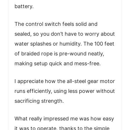
battery.
The control switch feels solid and
sealed, so you don’t have to worry about
water splashes or humidity. The 100 feet
of braided rope is pre-wound neatly,
making setup quick and mess-free.
I appreciate how the all-steel gear motor
runs efficiently, using less power without
sacrificing strength.
What really impressed me was how easy
it was to operate, thanks to the simple