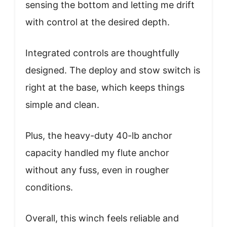
sensing the bottom and letting me drift
with control at the desired depth.
Integrated controls are thoughtfully
designed. The deploy and stow switch is
right at the base, which keeps things
simple and clean.
Plus, the heavy-duty 40-lb anchor
capacity handled my flute anchor
without any fuss, even in rougher
conditions.
Overall, this winch feels reliable and