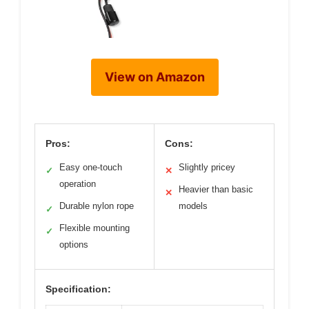
View on Amazon
Pros:
Cons:
Easy one-touch
Slightly pricey
✓
✕
operation
Heavier than basic
✕
Durable nylon rope
models
✓
Flexible mounting
✓
options
Specification: