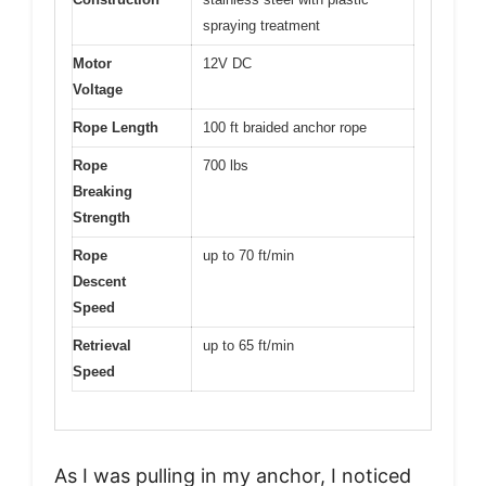
spraying treatment
Motor
12V DC
Voltage
Rope Length
100 ft braided anchor rope
Rope
700 lbs
Breaking
Strength
Rope
up to 70 ft/min
Descent
Speed
Retrieval
up to 65 ft/min
Speed
As I was pulling in my anchor, I noticed