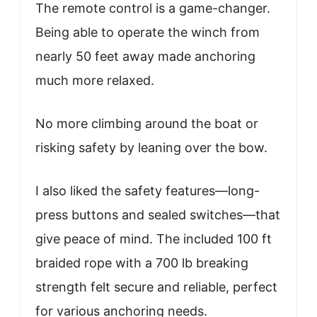
The remote control is a game-changer.
Being able to operate the winch from
nearly 50 feet away made anchoring
much more relaxed.
No more climbing around the boat or
risking safety by leaning over the bow.
I also liked the safety features—long-
press buttons and sealed switches—that
give peace of mind. The included 100 ft
braided rope with a 700 lb breaking
strength felt secure and reliable, perfect
for various anchoring needs.