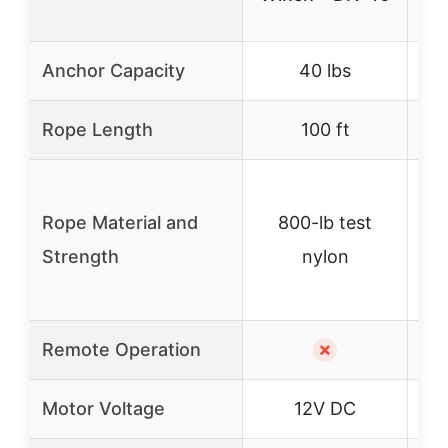
Anchor Capacity
40 lbs
Rope Length
100 ft
Rope Material and
800-lb test
Strength
nylon
Remote Operation
✗
Motor Voltage
12V DC