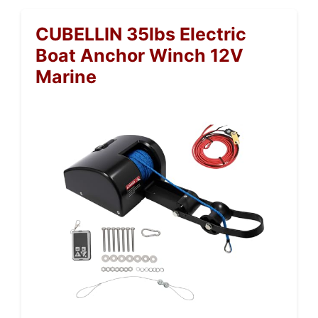
CUBELLIN 35lbs Electric
Boat Anchor Winch 12V
Marine