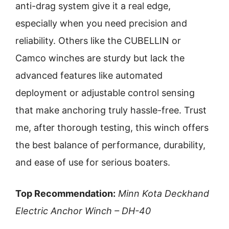
anti-drag system give it a real edge,
especially when you need precision and
reliability. Others like the CUBELLIN or
Camco winches are sturdy but lack the
advanced features like automated
deployment or adjustable control sensing
that make anchoring truly hassle-free. Trust
me, after thorough testing, this winch offers
the best balance of performance, durability,
and ease of use for serious boaters.
Top Recommendation:
Minn Kota Deckhand
Electric Anchor Winch – DH-40