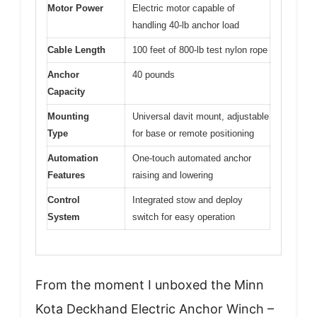
Motor Power
Electric motor capable of
handling 40-lb anchor load
Cable Length
100 feet of 800-lb test nylon rope
Anchor
40 pounds
Capacity
Mounting
Universal davit mount, adjustable
Type
for base or remote positioning
Automation
One-touch automated anchor
Features
raising and lowering
Control
Integrated stow and deploy
System
switch for easy operation
From the moment I unboxed the Minn
Kota Deckhand Electric Anchor Winch –