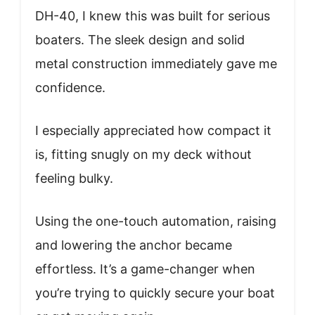
DH-40, I knew this was built for serious
boaters. The sleek design and solid
metal construction immediately gave me
confidence.
I especially appreciated how compact it
is, fitting snugly on my deck without
feeling bulky.
Using the one-touch automation, raising
and lowering the anchor became
effortless. It’s a game-changer when
you’re trying to quickly secure your boat