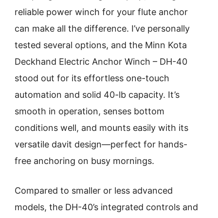
reliable power winch for your flute anchor
can make all the difference. I’ve personally
tested several options, and the Minn Kota
Deckhand Electric Anchor Winch – DH-40
stood out for its effortless one-touch
automation and solid 40-lb capacity. It’s
smooth in operation, senses bottom
conditions well, and mounts easily with its
versatile davit design—perfect for hands-
free anchoring on busy mornings.
Compared to smaller or less advanced
models, the DH-40’s integrated controls and