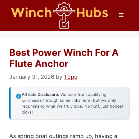
Skip
Menu
to
content
Best Power Winch For A
Flute Anchor
January 31, 2026
by
Topu
Affiliate Disclosure:
We earn from qualifying
purchases through some links here, but we only
recommend what we truly love. No fluff, just honest
picks!
As spring boat outings ramp up, having a