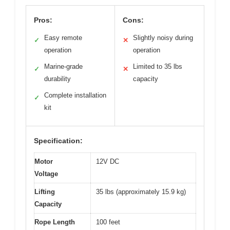
Pros:
Cons:
Easy remote
Slightly noisy during
✓
✕
operation
operation
Marine-grade
Limited to 35 lbs
✓
✕
durability
capacity
Complete installation
✓
kit
Specification:
Motor
12V DC
Voltage
Lifting
35 lbs (approximately 15.9 kg)
Capacity
Rope Length
100 feet