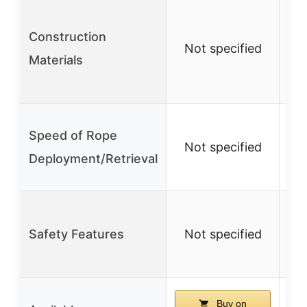
M
Construction
Not specified
ma
Materials
po
Speed of Rope
Not specified
N
Deployment/Retrieval
Safety Features
Not specified
N
Buy on