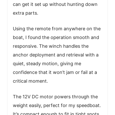
can get it set up without hunting down
extra parts.
Using the remote from anywhere on the
boat, I found the operation smooth and
responsive. The winch handles the
anchor deployment and retrieval with a
quiet, steady motion, giving me
confidence that it won’t jam or fail at a
critical moment.
The 12V DC motor powers through the
weight easily, perfect for my speedboat.
It’s compact enough to fit in tight spots