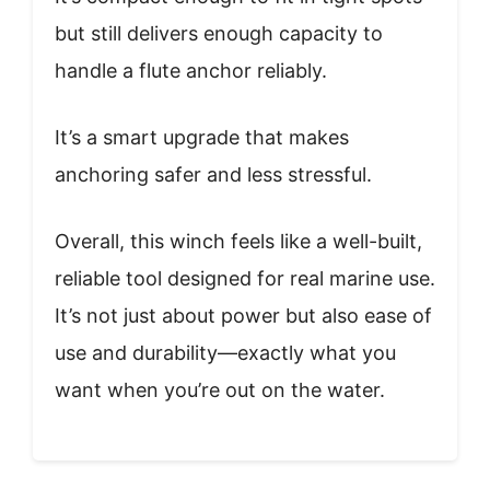
but still delivers enough capacity to
handle a flute anchor reliably.
It’s a smart upgrade that makes
anchoring safer and less stressful.
Overall, this winch feels like a well-built,
reliable tool designed for real marine use.
It’s not just about power but also ease of
use and durability—exactly what you
want when you’re out on the water.