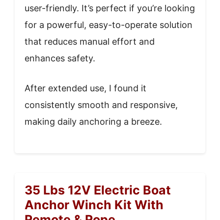
user-friendly. It’s perfect if you’re looking
for a powerful, easy-to-operate solution
that reduces manual effort and
enhances safety.
After extended use, I found it
consistently smooth and responsive,
making daily anchoring a breeze.
35 Lbs 12V Electric Boat
Anchor Winch Kit With
Remote & Rope