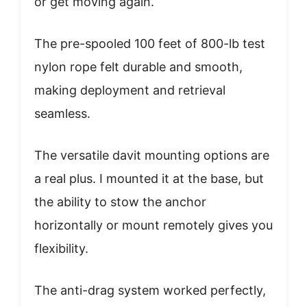
or get moving again.
The pre-spooled 100 feet of 800-lb test
nylon rope felt durable and smooth,
making deployment and retrieval
seamless.
The versatile davit mounting options are
a real plus. I mounted it at the base, but
the ability to stow the anchor
horizontally or mount remotely gives you
flexibility.
The anti-drag system worked perfectly,