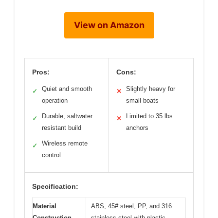
View on Amazon
Pros:
Cons:
Quiet and smooth
Slightly heavy for
✓
✕
operation
small boats
Durable, saltwater
Limited to 35 lbs
✓
✕
resistant build
anchors
Wireless remote
✓
control
Specification:
Material
ABS, 45# steel, PP, and 316
Construction
stainless steel with plastic