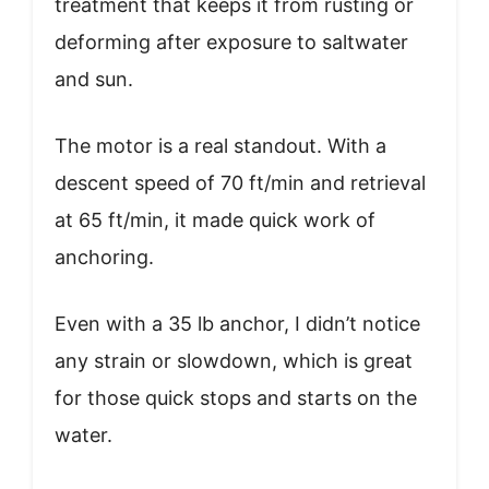
treatment that keeps it from rusting or
deforming after exposure to saltwater
and sun.
The motor is a real standout. With a
descent speed of 70 ft/min and retrieval
at 65 ft/min, it made quick work of
anchoring.
Even with a 35 lb anchor, I didn’t notice
any strain or slowdown, which is great
for those quick stops and starts on the
water.