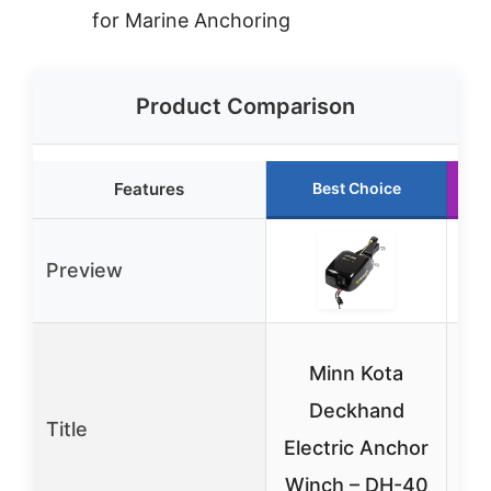
for Marine Anchoring
Product Comparison
Features
Best Choice
Preview
Minn Kota
E
Deckhand
Title
A
Electric Anchor
Ki
Winch – DH-40