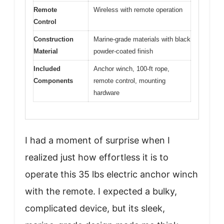
Remote
Wireless with remote operation
Control
Construction
Marine-grade materials with black
Material
powder-coated finish
Included
Anchor winch, 100-ft rope,
Components
remote control, mounting
hardware
I had a moment of surprise when I
realized just how effortless it is to
operate this 35 lbs electric anchor winch
with the remote. I expected a bulky,
complicated device, but its sleek,