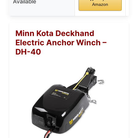
Available
Amazon
Minn Kota Deckhand
Electric Anchor Winch –
DH-40