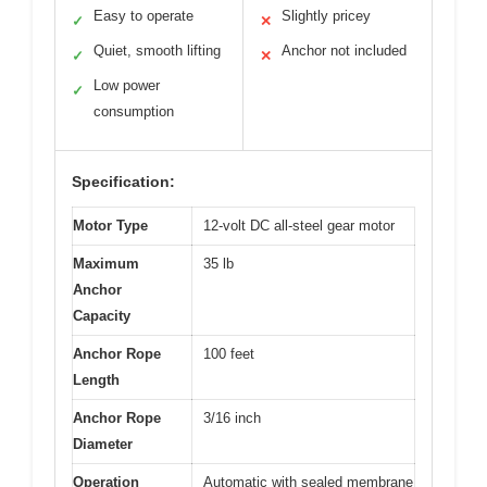
Easy to operate
Slightly pricey
✓
✕
Quiet, smooth lifting
Anchor not included
✓
✕
Low power
✓
consumption
Specification:
Motor Type
12-volt DC all-steel gear motor
Maximum
35 lb
Anchor
Capacity
Anchor Rope
100 feet
Length
Anchor Rope
3/16 inch
Diameter
Operation
Automatic with sealed membrane