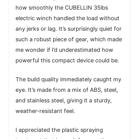
how smoothly the CUBELLIN 35lbs
electric winch handled the load without
any jerks or lag. It’s surprisingly quiet for
such a robust piece of gear, which made
me wonder if I’d underestimated how
powerful this compact device could be.
The build quality immediately caught my
eye. It’s made from a mix of ABS, steel,
and stainless steel, giving it a sturdy,
weather-resistant feel.
I appreciated the plastic spraying