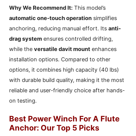
Why We Recommend It:
This model’s
automatic one-touch operation
simplifies
anchoring, reducing manual effort. Its
anti-
drag system
ensures controlled drifting,
while the
versatile davit mount
enhances
installation options. Compared to other
options, it combines high capacity (40 lbs)
with durable build quality, making it the most
reliable and user-friendly choice after hands-
on testing.
Best Power Winch For A Flute
Anchor: Our Top 5 Picks