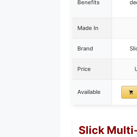
Benefits
de
Made In
Brand
Sl
Price
Available
Slick Mult