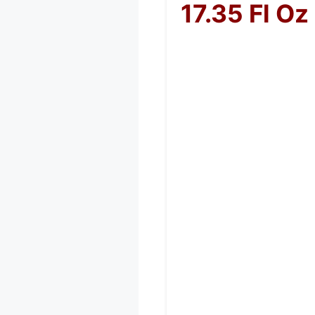
17.35 Fl Oz