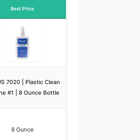
Best Price
 7020 | Plastic Clean
ne #1 | 8 Ounce Bottle
8 Ounce