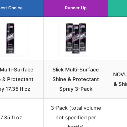
est Choice
Runner Up
 Multi-Surface
Slick Multi-Surface
NOVUS
 & Protectant
Shine & Protectant
& Shi
y 17.35 fl oz
Spray 3-Pack
3-Pack (total volume
17.35 fl oz
not specified per