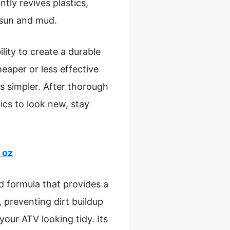
tantly revives plastics,
o sun and mud.
ility to create a durable
eaper or less effective
ps simpler. After thorough
ics to look new, stay
 oz
d formula that provides a
, preventing dirt buildup
your ATV looking tidy. Its