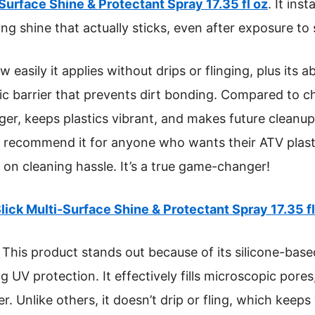
-Surface Shine & Protectant Spray 17.35 fl oz
. It ins
ing shine that actually sticks, even after exposure t
 easily it applies without drips or flinging, plus its ab
c barrier that prevents dirt bonding. Compared to ch
nger, keeps plastics vibrant, and makes future cleanu
ly recommend it for anyone who wants their ATV plast
on cleaning hassle. It’s a true game-changer!
lick Multi-Surface Shine & Protectant Spray 17.35 fl
This product stands out because of its silicone-base
g UV protection. It effectively fills microscopic pores
. Unlike others, it doesn’t drip or fling, which keeps 