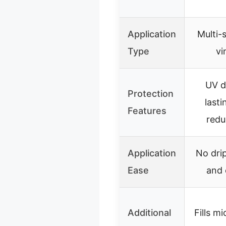
Application
Multi-
Type
vi
UV d
Protection
lasti
Features
redu
Application
No drip
Ease
and 
Additional
Fills m