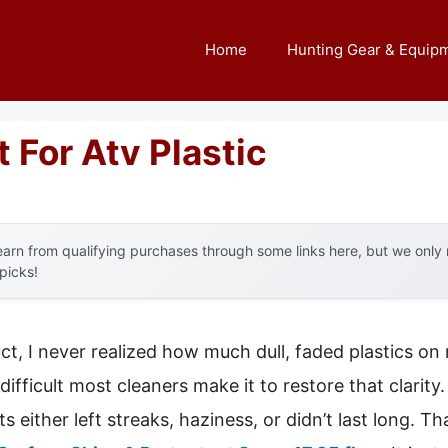
Home
Hunting Gear & Equip
 For Atv Plastic
arn from qualifying purchases through some links here, but we onl
 picks!
uct, I never realized how much dull, faded plastics 
fficult most cleaners make it to restore that clarity
s either left streaks, haziness, or didn’t last long. T