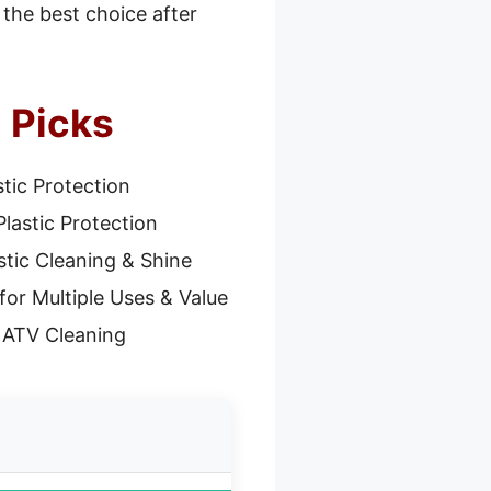
 the best choice after
5 Picks
stic Protection
Plastic Protection
stic Cleaning & Shine
for Multiple Uses & Value
 ATV Cleaning