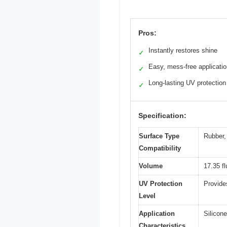
Pros:
Instantly restores shine
✓
Easy, mess-free applicati
✓
Long-lasting UV protection
✓
Specification:
Surface Type
Rubber, 
Compatibility
Volume
17.35 f
UV Protection
Provide
Level
Application
Silicone
Characteristics