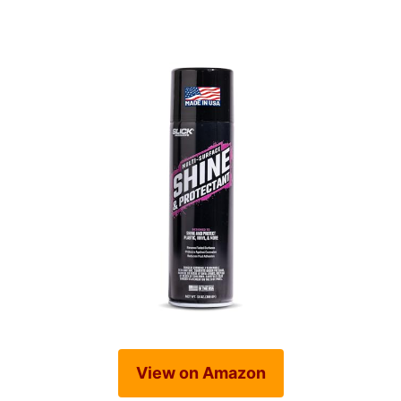
View on Amazon