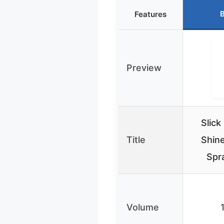
B
Features
Preview
Slick
Title
Shine
Spra
Volume