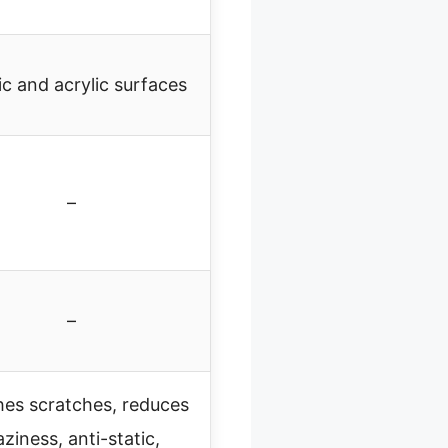
ic and acrylic surfaces
–
–
hes scratches, reduces
ziness, anti-static,