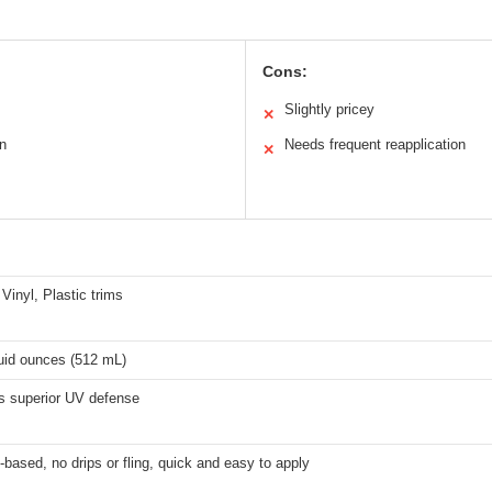
Cons:
Slightly pricey
✕
on
Needs frequent reapplication
✕
Vinyl, Plastic trims
luid ounces (512 mL)
s superior UV defense
-based, no drips or fling, quick and easy to apply