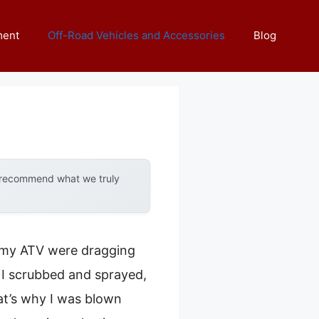
ment
Off-Road Vehicles and Accessories
Blog
y recommend what we truly
on my ATV were dragging
. I scrubbed and sprayed,
hat’s why I was blown