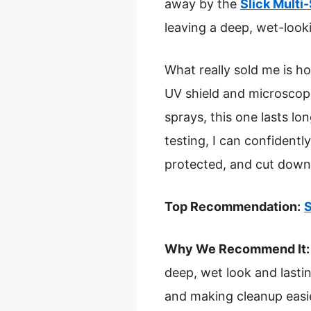
away by the
Slick Multi
leaving a deep, wet-look
What really sold me is how
UV shield and microscopi
sprays, this one lasts lo
testing, I can confident
protected, and cut down 
Top Recommendation:
S
Why We Recommend It:
deep, wet look and lastin
and making cleanup easier