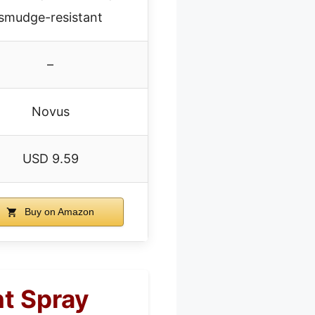
smudge-resistant
–
Novus
USD 9.59
Buy on Amazon
nt Spray