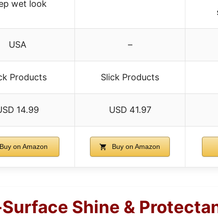
ep wet look
USA
–
ick Products
Slick Products
USD 14.99
USD 41.97
Buy on Amazon
Buy on Amazon
i-Surface Shine & Protecta