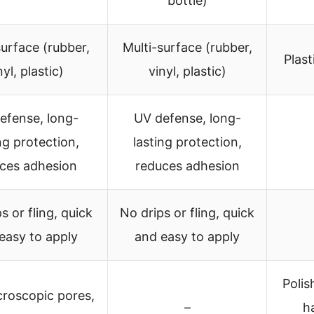
bottle)
surface (rubber,
Multi-surface (rubber,
Plast
nyl, plastic)
vinyl, plastic)
efense, long-
UV defense, long-
ng protection,
lasting protection,
ces adhesion
reduces adhesion
s or fling, quick
No drips or fling, quick
easy to apply
and easy to apply
Polis
icroscopic pores,
–
ha