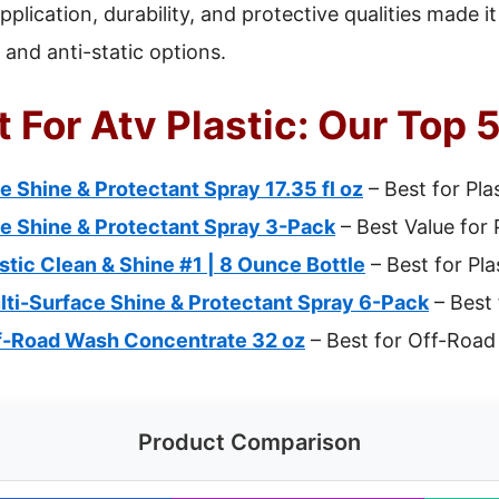
plication, durability, and protective qualities made it
 and anti-static options.
 For Atv Plastic: Our Top 
e Shine & Protectant Spray 17.35 fl oz
– Best for Pla
ce Shine & Protectant Spray 3-Pack
– Best Value for 
tic Clean & Shine #1 | 8 Ounce Bottle
– Best for Pla
lti-Surface Shine & Protectant Spray 6-Pack
– Best 
ff-Road Wash Concentrate 32 oz
– Best for Off-Road
Product Comparison