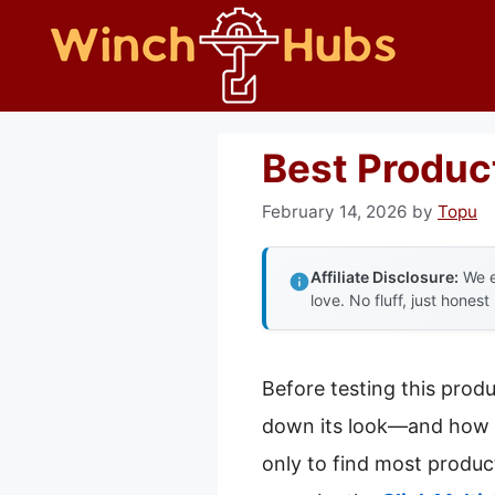
Skip
to
content
Best Product
February 14, 2026
by
Topu
Affiliate Disclosure:
We e
love. No fluff, just honest
Before testing this prod
down its look—and how di
only to find most product