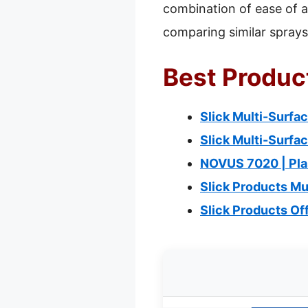
combination of ease of ap
comparing similar sprays
Best Product
Slick Multi-Surfac
Slick Multi-Surfa
NOVUS 7020 | Plas
Slick Products Mu
Slick Products O