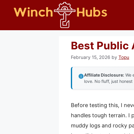
Skip
to
content
Best Public 
February 15, 2026
by
Topu
Affiliate Disclosure:
We e
love. No fluff, just honest
Before testing this, I ne
handles tough terrain. I
muddy logs and rocky pat