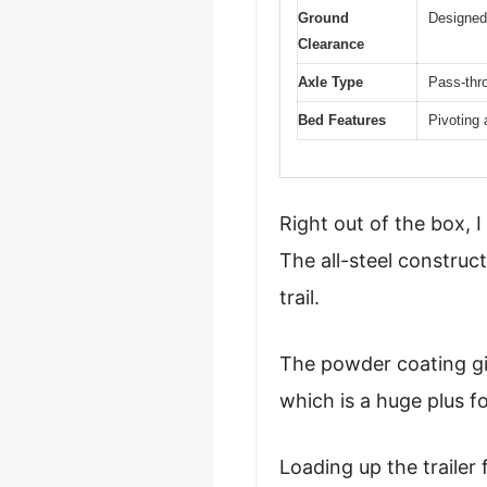
Ground
Designed 
Clearance
Axle Type
Pass-thr
Bed Features
Pivoting 
Right out of the box, I
The all-steel construct
trail.
The powder coating giv
which is a huge plus f
Loading up the trailer 