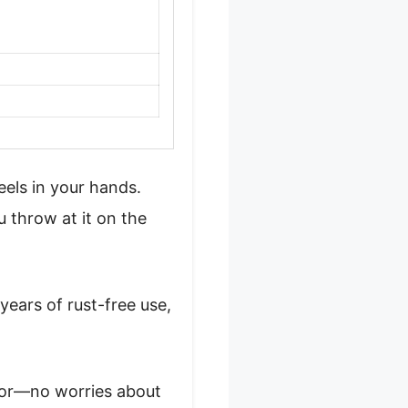
eels in your hands.
ou throw at it on the
years of rust-free use,
floor—no worries about