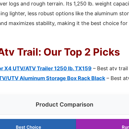
ver logs and rough terrain. Its 1,250 lb. weight capaci
ng lighter, less robust options like the aluminum stor
d maximizes stability, making it the best choice fo
Atv Trail: Our Top 2 Picks
ior X4 UTV/ATV Trailer 1250 lb. TX159
– Best atv trail
TV/UTV Aluminum Storage Box Rack Black
– Best at
Product Comparison
Best Choice
Ru