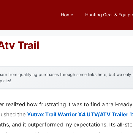
Home
Hunting Gear & Equip
Atv Trail
arn from qualifying purchases through some links here, but we onl
 picks!
ver realized how frustrating it was to find a trail-read
 pushed the
Yutrax Trail Warrior X4 UTV/ATV Trailer 
hs, and it outperformed my expectations. Its all-stee