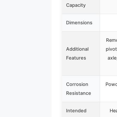
Capacity
Dimensions
Remov
Additional
pivot
Features
axle
Corrosion
Powd
Resistance
Intended
Hea