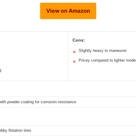
View on Amazon
Cons:
Slightly heavy to maneuver
✕
Pricey compared to lighter mode
✕
g
 with powder coating for corrosion resistance
bby flotation tires