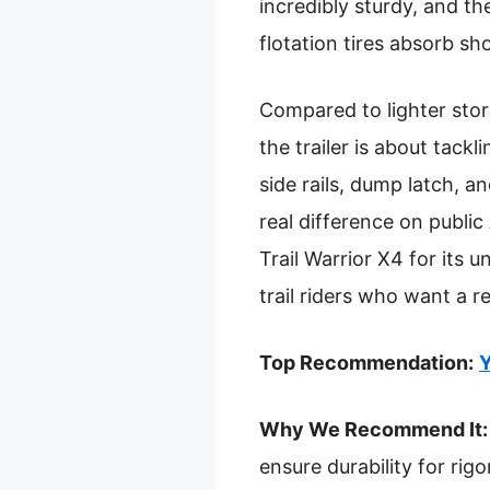
incredibly sturdy, and t
flotation tires absorb sh
Compared to lighter sto
the trailer is about tack
side rails, dump latch, a
real difference on publi
Trail Warrior X4 for its u
trail riders who want a re
Top Recommendation:
Y
Why We Recommend It:
ensure durability for rigo