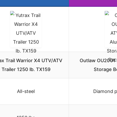
ax Trail Warrior X4 UTV/ATV
Outlaw OU2001
Trailer 1250 lb. TX159
Storage B
All-steel
Diamond p