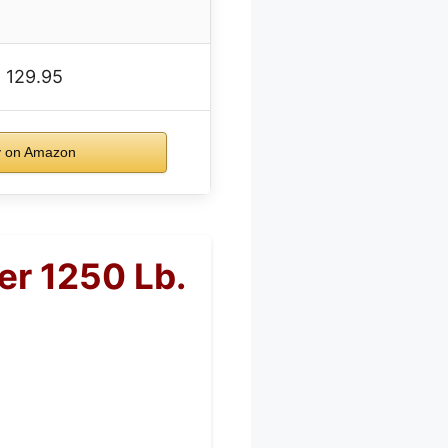
 129.95
 on Amazon
er 1250 Lb.