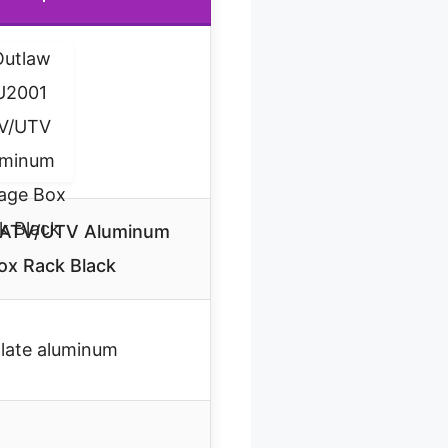
 ATV/UTV Aluminum
ox Rack Black
late aluminum