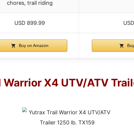
chores, trail riding
USD 899.99
USD
Buy on Amazon
Buy
l Warrior X4 UTV/ATV Trail