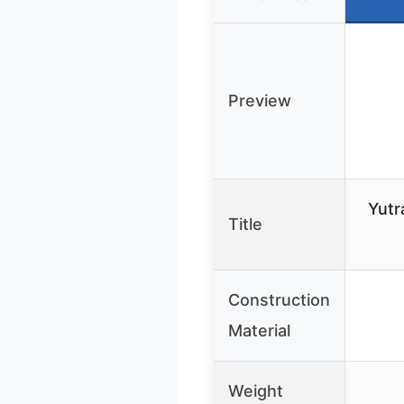
Preview
Yutr
Title
Construction
Material
Weight