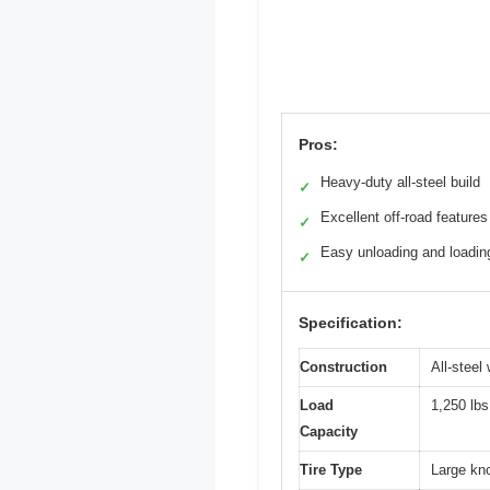
Pros:
Heavy-duty all-steel build
✓
Excellent off-road features
✓
Easy unloading and loadin
✓
Specification:
Construction
All-steel
Load
1,250 lbs
Capacity
Tire Type
Large kno