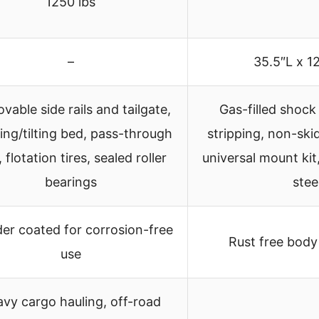
1250 lbs
–
35.5″L x 1
able side rails and tailgate,
Gas-filled shock
ing/tilting bed, pass-through
stripping, non-ski
, flotation tires, sealed roller
universal mount kit
bearings
stee
er coated for corrosion-free
Rust free body
use
vy cargo hauling, off-road