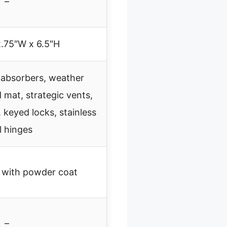
–
2.75″W x 6.5″H
 absorbers, weather
d mat, strategic vents,
, keyed locks, stainless
l hinges
 with powder coat
–