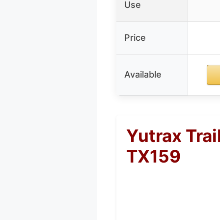
Use
Price
Available
Yutrax Trai
TX159