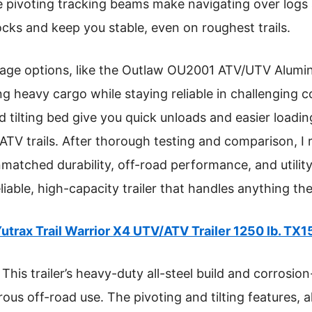
he pivoting tracking beams make navigating over logs 
ocks and keep you stable, even on roughest trails.
rage options, like the Outlaw OU2001 ATV/UTV Alum
ling heavy cargo while staying reliable in challenging 
nd tilting bed give you quick unloads and easier load
c ATV trails. After thorough testing and comparison,
nmatched durability, off-road performance, and utility.
liable, high-capacity trailer that handles anything the
utrax Trail Warrior X4 UTV/ATV Trailer 1250 lb. TX1
This trailer’s heavy-duty all-steel build and corrosi
rous off-road use. The pivoting and tilting features, a