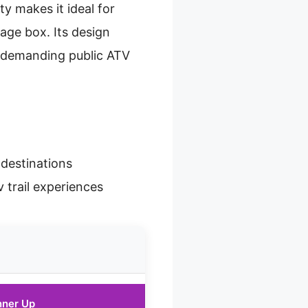
ty makes it ideal for
age box. Its design
r demanding public ATV
 destinations
v trail experiences
nner Up