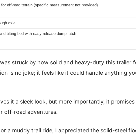
for off-road terrain (specific measurement not provided)
ough axle
and tilting bed with easy release dump latch
 was struck by how solid and heavy-duty this trailer f
ion is no joke; it feels like it could handle anything y
es it a sleek look, but more importantly, it promises 
or off-road adventures.
for a muddy trail ride, I appreciated the solid-steel 