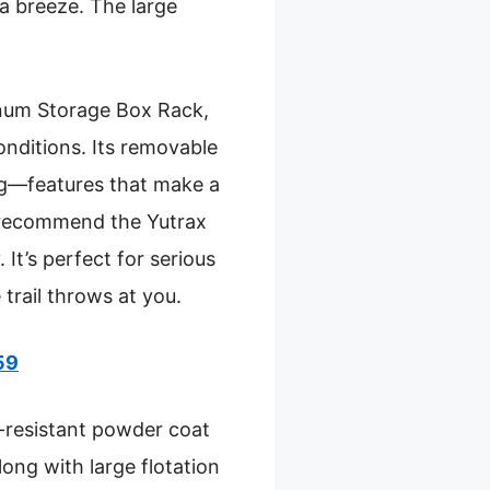
a breeze. The large
inum Storage Box Rack,
conditions. Its removable
ing—features that make a
 I recommend the Yutrax
 It’s perfect for serious
 trail throws at you.
59
on-resistant powder coat
long with large flotation