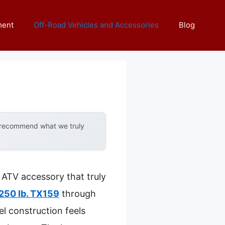
ment
Off-Road Vehicles and Accessories
Blog
y recommend what we truly
y ATV accessory that truly
1250 lb. TX159
through
l construction feels