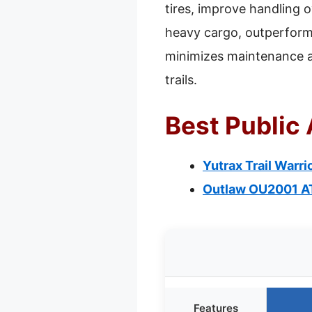
tires, improve handling o
heavy cargo, outperformi
minimizes maintenance an
trails.
Best Public 
Yutrax Trail Warr
Outlaw OU2001 A
Features