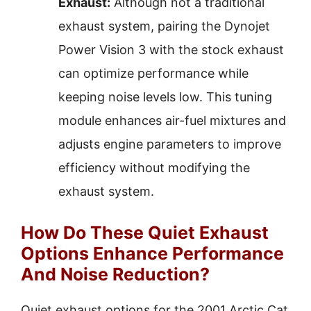
Exhaust:
Although not a traditional
exhaust system, pairing the Dynojet
Power Vision 3 with the stock exhaust
can optimize performance while
keeping noise levels low. This tuning
module enhances air-fuel mixtures and
adjusts engine parameters to improve
efficiency without modifying the
exhaust system.
How Do These Quiet Exhaust
Options Enhance Performance
And Noise Reduction?
Quiet exhaust options for the 2001 Arctic Cat