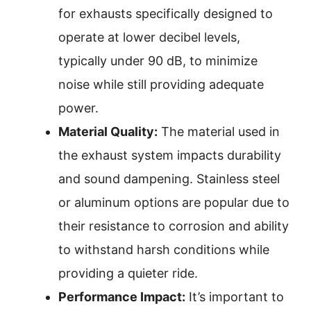
for exhausts specifically designed to
operate at lower decibel levels,
typically under 90 dB, to minimize
noise while still providing adequate
power.
Material Quality:
The material used in
the exhaust system impacts durability
and sound dampening. Stainless steel
or aluminum options are popular due to
their resistance to corrosion and ability
to withstand harsh conditions while
providing a quieter ride.
Performance Impact:
It’s important to