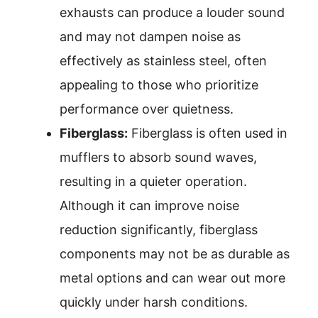
exhausts can produce a louder sound
and may not dampen noise as
effectively as stainless steel, often
appealing to those who prioritize
performance over quietness.
Fiberglass:
Fiberglass is often used in
mufflers to absorb sound waves,
resulting in a quieter operation.
Although it can improve noise
reduction significantly, fiberglass
components may not be as durable as
metal options and can wear out more
quickly under harsh conditions.