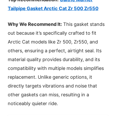
Tailpipe Gasket Arctic Cat Zr 500 Zr550
Why We Recommend It:
This gasket stands
out because it’s specifically crafted to fit
Arctic Cat models like Zr 500, Zr550, and
others, ensuring a perfect, airtight seal. Its
material quality provides durability, and its
compatibility with multiple models simplifies
replacement. Unlike generic options, it
directly targets vibrations and noise that
other gaskets can miss, resulting in a
noticeably quieter ride.