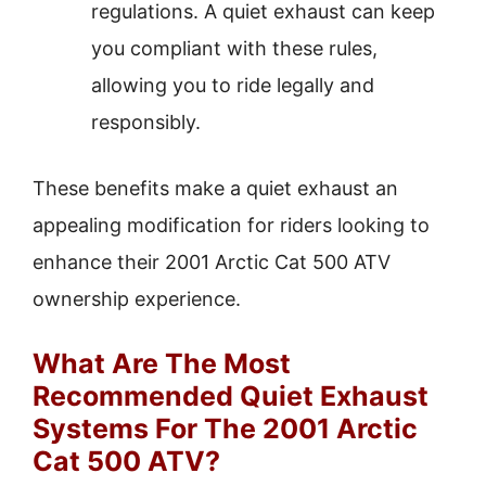
regulations. A quiet exhaust can keep
you compliant with these rules,
allowing you to ride legally and
responsibly.
These benefits make a quiet exhaust an
appealing modification for riders looking to
enhance their 2001 Arctic Cat 500 ATV
ownership experience.
What Are The Most
Recommended Quiet Exhaust
Systems For The 2001 Arctic
Cat 500 ATV?