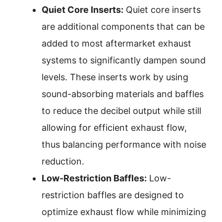
Quiet Core Inserts:
Quiet core inserts
are additional components that can be
added to most aftermarket exhaust
systems to significantly dampen sound
levels. These inserts work by using
sound-absorbing materials and baffles
to reduce the decibel output while still
allowing for efficient exhaust flow,
thus balancing performance with noise
reduction.
Low-Restriction Baffles:
Low-
restriction baffles are designed to
optimize exhaust flow while minimizing