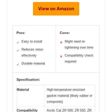
View on Amazon
Pros:
Cons:
Easy to install
Might need re-
✓
✕
tightening over time
Reduces noise
✓
effectively
Compatibility check
✕
required
Durable material
✓
Specification:
Material
High-temperature resistant
gasket material (likely rubber or
composite)
Compatibility
Arctic Cat ZR 500, ZR 550, ZR