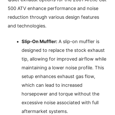
500 ATV enhance performance and noise
reduction through various design features
and technologies.
Slip-On Muffler:
A slip-on muffler is
designed to replace the stock exhaust
tip, allowing for improved airflow while
maintaining a lower noise profile. This
setup enhances exhaust gas flow,
which can lead to increased
horsepower and torque without the
excessive noise associated with full
aftermarket systems.