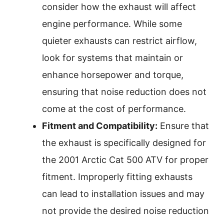
consider how the exhaust will affect
engine performance. While some
quieter exhausts can restrict airflow,
look for systems that maintain or
enhance horsepower and torque,
ensuring that noise reduction does not
come at the cost of performance.
Fitment and Compatibility:
Ensure that
the exhaust is specifically designed for
the 2001 Arctic Cat 500 ATV for proper
fitment. Improperly fitting exhausts
can lead to installation issues and may
not provide the desired noise reduction