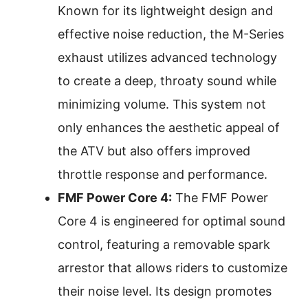
Known for its lightweight design and
effective noise reduction, the M-Series
exhaust utilizes advanced technology
to create a deep, throaty sound while
minimizing volume. This system not
only enhances the aesthetic appeal of
the ATV but also offers improved
throttle response and performance.
FMF Power Core 4:
The FMF Power
Core 4 is engineered for optimal sound
control, featuring a removable spark
arrestor that allows riders to customize
their noise level. Its design promotes