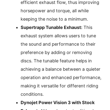
efficient exhaust flow, thus improving
horsepower and torque, all while
keeping the noise to a minimum.
Supertrapp Tunable Exhaust:
This
exhaust system allows users to tune
the sound and performance to their
preference by adding or removing
discs. The tunable feature helps in
achieving a balance between a quieter
operation and enhanced performance,
making it versatile for different riding
conditions.
Dynojet Power Vision 3 with Stock