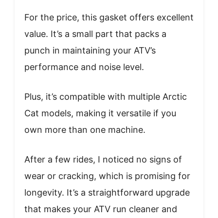
For the price, this gasket offers excellent
value. It’s a small part that packs a
punch in maintaining your ATV’s
performance and noise level.
Plus, it’s compatible with multiple Arctic
Cat models, making it versatile if you
own more than one machine.
After a few rides, I noticed no signs of
wear or cracking, which is promising for
longevity. It’s a straightforward upgrade
that makes your ATV run cleaner and