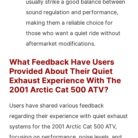
usually strike a good balance between
sound regulation and performance,
making them a reliable choice for
those who want a quiet ride without
aftermarket modifications.
What Feedback Have Users
Provided About Their Quiet
Exhaust Experience With The
2001 Arctic Cat 500 ATV?
Users have shared various feedback
regarding their experience with quiet exhaust
systems for the 2001 Arctic Cat 500 ATV,
focusing on performance, noise levels, and