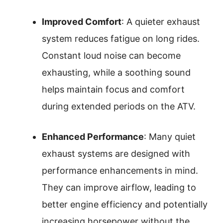
Improved Comfort
: A quieter exhaust
system reduces fatigue on long rides.
Constant loud noise can become
exhausting, while a soothing sound
helps maintain focus and comfort
during extended periods on the ATV.
Enhanced Performance
: Many quiet
exhaust systems are designed with
performance enhancements in mind.
They can improve airflow, leading to
better engine efficiency and potentially
increasing horsepower without the