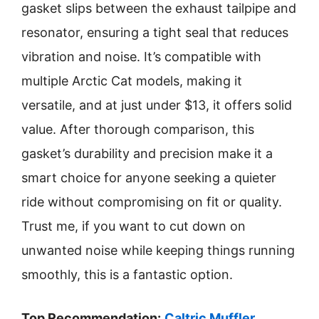
gasket slips between the exhaust tailpipe and
resonator, ensuring a tight seal that reduces
vibration and noise. It’s compatible with
multiple Arctic Cat models, making it
versatile, and at just under $13, it offers solid
value. After thorough comparison, this
gasket’s durability and precision make it a
smart choice for anyone seeking a quieter
ride without compromising on fit or quality.
Trust me, if you want to cut down on
unwanted noise while keeping things running
smoothly, this is a fantastic option.
Top Recommendation:
Caltric Muffler