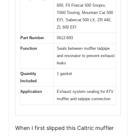
600, F5 Firecat 500 Snopro,
T660 Touring, Mountain Cat 500
EFI, Sabercat 500 LX, ZR 440,
ZL 600 EFI
Part Number
0612-693
Function
Seals between muffler tailpipe
and resonator to prevent exhaust
leaks
Quantity
1 gasket
Included
Application
Exhaust system sealing for ATV
muffler and tailpipe connection
When I first slipped this Caltric muffler