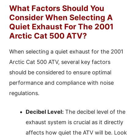
What Factors Should You
Consider When Selecting A
Quiet Exhaust For The 2001
Arctic Cat 500 ATV?
When selecting a quiet exhaust for the 2001
Arctic Cat 500 ATV, several key factors
should be considered to ensure optimal
performance and compliance with noise
regulations.
Decibel Level:
The decibel level of the
exhaust system is crucial as it directly
affects how quiet the ATV will be. Look