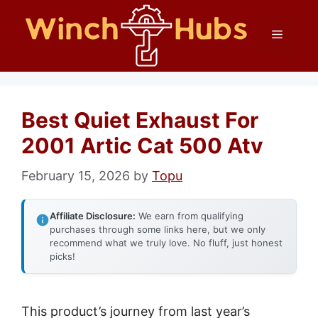
Skip
Menu
to
content
Best Quiet Exhaust For
2001 Artic Cat 500 Atv
February 15, 2026
by
Topu
Affiliate Disclosure:
We earn from qualifying
purchases through some links here, but we only
recommend what we truly love. No fluff, just honest
picks!
This product’s journey from last year’s