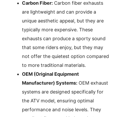
Carbon Fiber:
Carbon fiber exhausts
are lightweight and can provide a
unique aesthetic appeal, but they are
typically more expensive. These
exhausts can produce a sporty sound
that some riders enjoy, but they may
not offer the quietest option compared
to more traditional materials.
OEM (Original Equipment
Manufacturer) Systems:
OEM exhaust
systems are designed specifically for
the ATV model, ensuring optimal
performance and noise levels. They