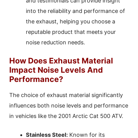
and testimonials can provide insight
into the reliability and performance of
the exhaust, helping you choose a
reputable product that meets your
noise reduction needs.
How Does Exhaust Material
Impact Noise Levels And
Performance?
The choice of exhaust material significantly
influences both noise levels and performance
in vehicles like the 2001 Arctic Cat 500 ATV.
Stainless Steel:
Known for its