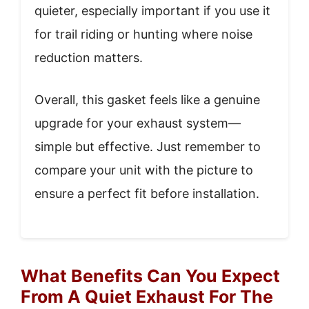
quieter, especially important if you use it
for trail riding or hunting where noise
reduction matters.
Overall, this gasket feels like a genuine
upgrade for your exhaust system—
simple but effective. Just remember to
compare your unit with the picture to
ensure a perfect fit before installation.
What Benefits Can You Expect
From A Quiet Exhaust For The