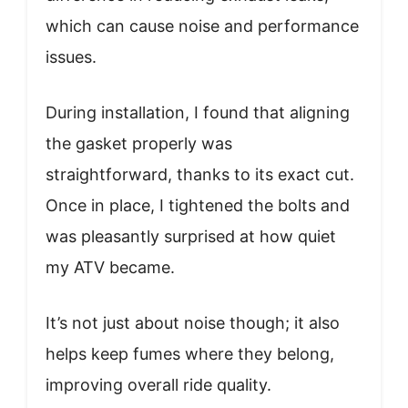
which can cause noise and performance
issues.
During installation, I found that aligning
the gasket properly was
straightforward, thanks to its exact cut.
Once in place, I tightened the bolts and
was pleasantly surprised at how quiet
my ATV became.
It’s not just about noise though; it also
helps keep fumes where they belong,
improving overall ride quality.