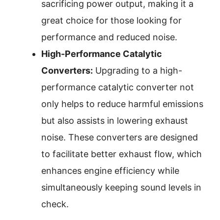
sacrificing power output, making it a
great choice for those looking for
performance and reduced noise.
High-Performance Catalytic
Converters:
Upgrading to a high-
performance catalytic converter not
only helps to reduce harmful emissions
but also assists in lowering exhaust
noise. These converters are designed
to facilitate better exhaust flow, which
enhances engine efficiency while
simultaneously keeping sound levels in
check.