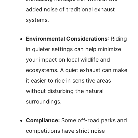
added noise of traditional exhaust
systems.
Environmental Considerations
: Riding
in quieter settings can help minimize
your impact on local wildlife and
ecosystems. A quiet exhaust can make
it easier to ride in sensitive areas
without disturbing the natural
surroundings.
Compliance
: Some off-road parks and
competitions have strict noise