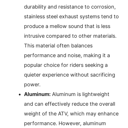
durability and resistance to corrosion,
stainless steel exhaust systems tend to
produce a mellow sound that is less
intrusive compared to other materials.
This material often balances
performance and noise, making it a
popular choice for riders seeking a
quieter experience without sacrificing
power.
Aluminum:
Aluminum is lightweight
and can effectively reduce the overall
weight of the ATV, which may enhance
performance. However, aluminum