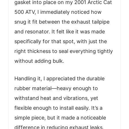
gasket into place on my 2001 Arctic Cat
500 ATV, I immediately noticed how
snug it fit between the exhaust tailpipe
and resonator. It felt like it was made
specifically for that spot, with just the
right thickness to seal everything tightly
without adding bulk.
Handling it, I appreciated the durable
rubber material—heavy enough to
withstand heat and vibrations, yet
flexible enough to install easily. It’s a
simple piece, but it made a noticeable
difference in reducing exhaust leaks,