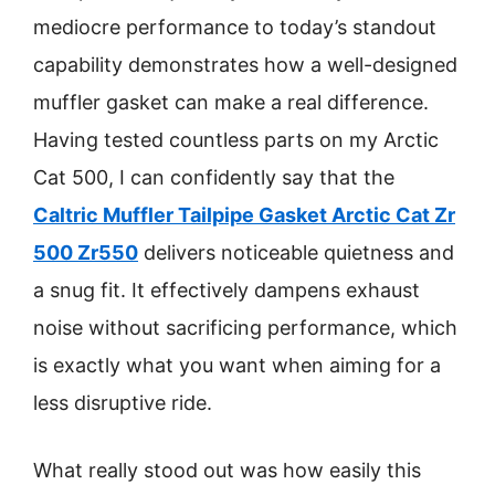
mediocre performance to today’s standout
capability demonstrates how a well-designed
muffler gasket can make a real difference.
Having tested countless parts on my Arctic
Cat 500, I can confidently say that the
Caltric Muffler Tailpipe Gasket Arctic Cat Zr
500 Zr550
delivers noticeable quietness and
a snug fit. It effectively dampens exhaust
noise without sacrificing performance, which
is exactly what you want when aiming for a
less disruptive ride.
What really stood out was how easily this