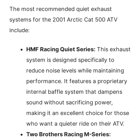
The most recommended quiet exhaust
systems for the 2001 Arctic Cat 500 ATV
include:
HMF Racing Quiet Series:
This exhaust
system is designed specifically to
reduce noise levels while maintaining
performance. It features a proprietary
internal baffle system that dampens
sound without sacrificing power,
making it an excellent choice for those
who want a quieter ride on their ATV.
Two Brothers Racing M-Series: