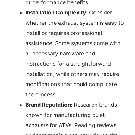
or performance benefits.
Installation Complexity:
Consider
whether the exhaust system is easy to
install or requires professional
assistance. Some systems come with
all necessary hardware and
instructions for a straightforward
installation, while others may require
modifications that could complicate
the process.
Brand Reputation:
Research brands
known for manufacturing quiet
exhausts for ATVs. Reading reviews