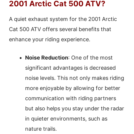
2001 Arctic Cat 500 ATV?
A quiet exhaust system for the 2001 Arctic
Cat 500 ATV offers several benefits that
enhance your riding experience.
Noise Reduction
: One of the most
significant advantages is decreased
noise levels. This not only makes riding
more enjoyable by allowing for better
communication with riding partners
but also helps you stay under the radar
in quieter environments, such as
nature trails.