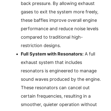
back pressure. By allowing exhaust
gases to exit the system more freely,
these baffles improve overall engine
performance and reduce noise levels
compared to traditional high-
restriction designs.
Full System with Resonators:
A full
exhaust system that includes
resonators is engineered to manage
sound waves produced by the engine.
These resonators can cancel out
certain frequencies, resulting in a
smoother, quieter operation without