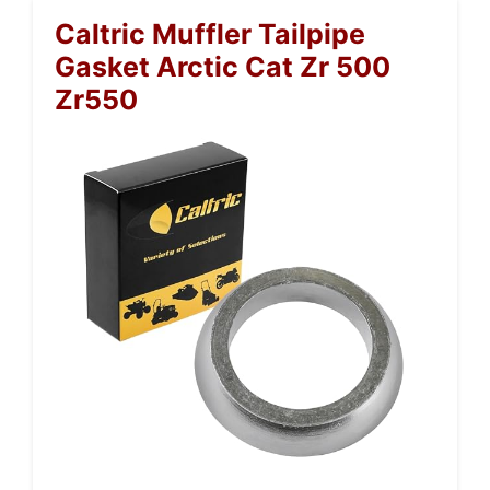
Caltric Muffler Tailpipe
Gasket Arctic Cat Zr 500
Zr550