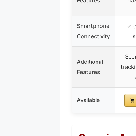
Features
haz
Smartphone
✓ (
Connectivity
s
Scor
Additional
track
Features
Available