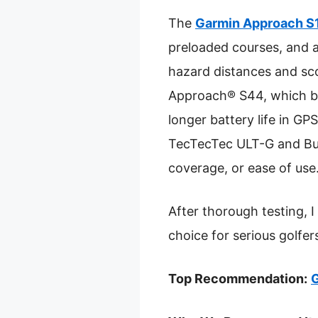
The
Garmin Approach S
preloaded courses, and a
hazard distances and sco
Approach® S44, which bo
longer battery life in G
TecTecTec ULT-G and Bushn
coverage, or ease of use
After thorough testing,
choice for serious golfe
Top Recommendation:
G