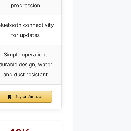
progression
luetooth connectivity
for updates
Simple operation,
durable design, water
and dust resistant
Buy on Amazon