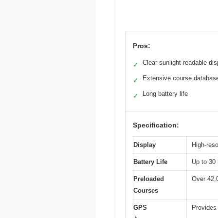
Pros:
Clear sunlight-readable dis
✓
Extensive course databas
✓
Long battery life
✓
Specification:
Display
High-reso
Battery Life
Up to 30
Preloaded
Over 42,
Courses
GPS
Provides 