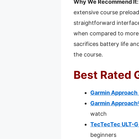
Why We Recommend It:
extensive course preloads
straightforward interface
when compared to more f
sacrifices battery life a
the course.
Best Rated 
Garmin Approach 
Garmin Approach®
watch
TecTecTec ULT-G 
beginners