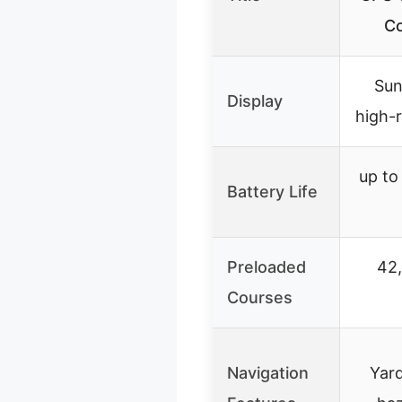
Co
Sun
Display
high-r
up to
Battery Life
Preloaded
42
Courses
Navigation
Yard