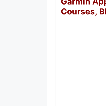
Garmin App
Courses, B