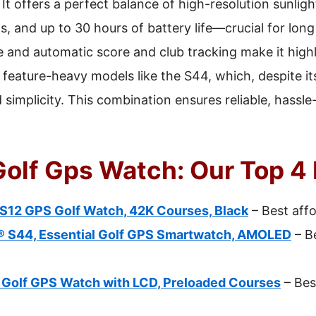
It offers a perfect balance of high-resolution sunligh
, and up to 30 hours of battery life—crucial for long
 and automatic score and club tracking make it highly
eature-heavy models like the S44, which, despite i
nd simplicity. This combination ensures reliable, hass
Golf Gps Watch: Our Top 4 
S12 GPS Golf Watch, 42K Courses, Black
– Best aff
 S44, Essential Golf GPS Smartwatch, AMOLED
– B
Golf GPS Watch with LCD, Preloaded Courses
– Bes