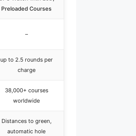
Preloaded Courses
–
up to 2.5 rounds per
charge
38,000+ courses
worldwide
Distances to green,
automatic hole