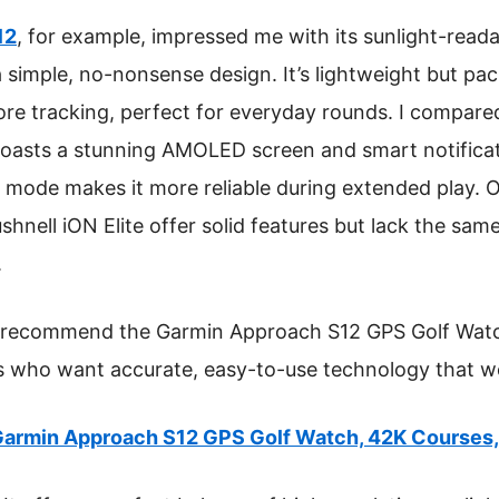
12
, for example, impressed me with its sunlight-reada
 simple, no-nonsense design. It’s lightweight but pac
re tracking, perfect for everyday rounds. I compared
asts a stunning AMOLED screen and smart notificati
PS mode makes it more reliable during extended play. 
ell iON Elite offer solid features but lack the same 
.
 I recommend the Garmin Approach S12 GPS Golf Watc
rs who want accurate, easy-to-use technology that w
armin Approach S12 GPS Golf Watch, 42K Courses,