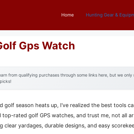
Home
Hunting Gear & Equip
Golf Gps Watch
arn from qualifying purchases through some links here, but we onl
 picks!
 golf season heats up, I’ve realized the best tools c
d top-rated golf GPS watches, and trust me, not all ar
ng clear yardages, durable designs, and easy scorek