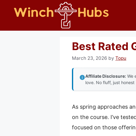
Skip
to
content
Best Rated 
March 23, 2026
by
Topu
Affiliate Disclosure:
We e
love. No fluff, just honest
As spring approaches and
on the course. I’ve teste
focused on those offeri