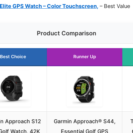
 Elite GPS Watch – Color Touchscreen,
– Best Value
Product Comparison
Best Choice
Runner Up
n Approach S12
Garmin Approach® S44,
Golf Watch, 42K
Essential Golf GPS