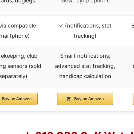
ards, doglegs
view, layup options
via compatible
✓ (notifications, stat
B
martphone)
tracking)
ekeeping, club
Smart notifications,
ing sensors (sold
advanced stat tracking,
separately)
handicap calculation
Buy on Amazon
Buy on Amazon