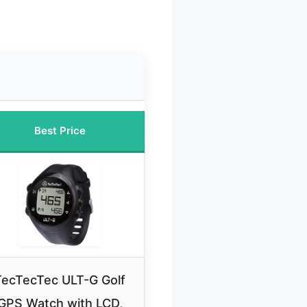
Best Price
TecTecTec ULT-G Golf
GPS Watch with LCD,