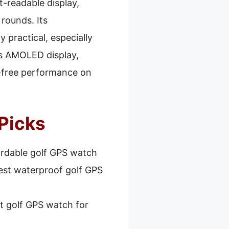
t-readable display,
 rounds. Its
 practical, especially
ts AMOLED display,
le-free performance on
Picks
ordable golf GPS watch
est waterproof golf GPS
t golf GPS watch for