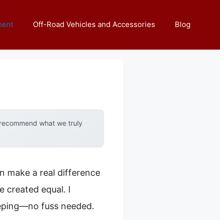
ment
Off-Road Vehicles and Accessories
Blog
y recommend what we truly
an make a real difference
e created equal. I
eeping—no fuss needed.