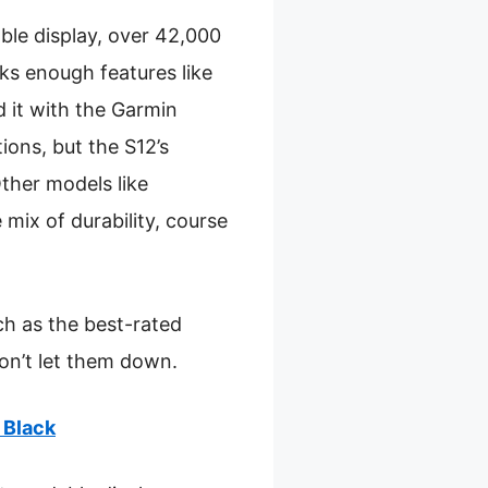
ble display, over 42,000
ks enough features like
 it with the Garmin
ons, but the S12’s
Other models like
mix of durability, course
h as the best-rated
on’t let them down.
 Black