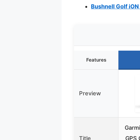
Bushnell Golf iON
Features
Preview
Garmi
Title
GPS 