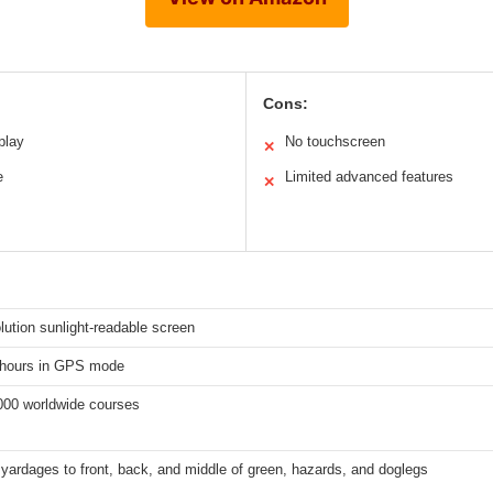
Cons:
play
No touchscreen
✕
e
Limited advanced features
✕
lution sunlight-readable screen
 hours in GPS mode
000 worldwide courses
yardages to front, back, and middle of green, hazards, and doglegs