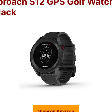
roach S12 GPS Golf Watc
lack
View on Amazon