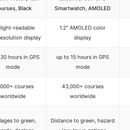
urses, Black
Smartwatch, AMOLED
light-readable
1.2″ AMOLED color
esolution display
display
 30 hours in GPS
up to 15 hours in GPS
mode
mode
,000+ courses
43,000+ courses
worldwide
worldwide
ages to green,
Distance to green, hazard