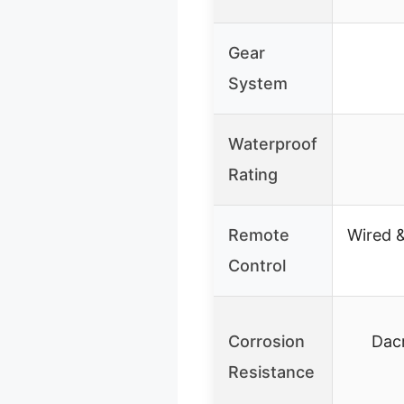
Gear
System
Waterproof
Rating
Remote
Wired &
Control
Corrosion
Dac
Resistance