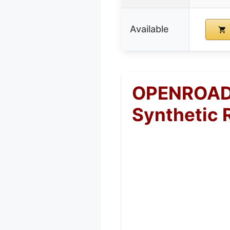
Available
OPENROAD 
Synthetic 