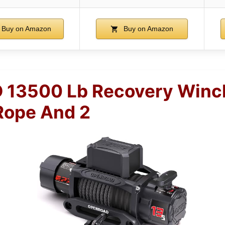
Buy on Amazon
Buy on Amazon
13500 Lb Recovery Winc
Rope And 2