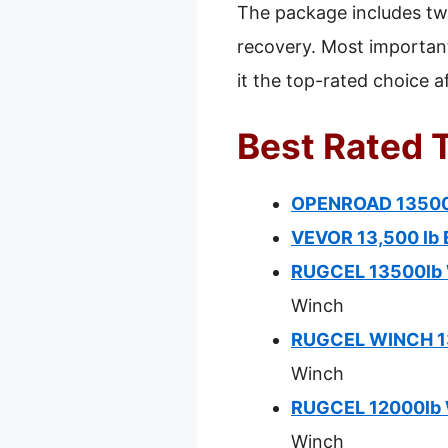
The package includes tw
recovery. Most important
it the top-rated choice a
Best Rated 
OPENROAD 13500 
VEVOR 13,500 lb 
RUGCEL 13500lb W
Winch
RUGCEL WINCH 135
Winch
RUGCEL 12000lb W
Winch