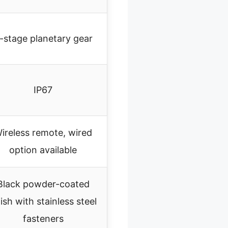
-stage planetary gear
IP67
ireless remote, wired
option available
Black powder-coated
nish with stainless steel
fasteners