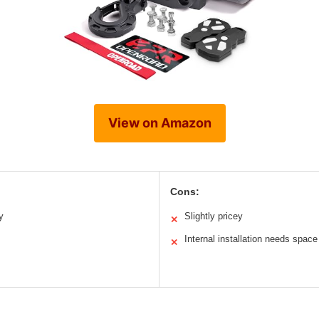
View on Amazon
Cons:
y
Slightly pricey
✕
Internal installation needs space
✕