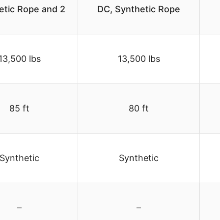
etic Rope and 2
DC, Synthetic Rope
13,500 lbs
13,500 lbs
85 ft
80 ft
Synthetic
Synthetic
–
–