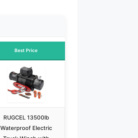
Best Price
RUGCEL 13500lb
Waterproof Electric