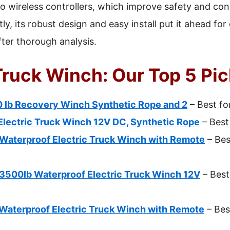
o wireless controllers, which improve safety and co
ly, its robust design and easy install put it ahead f
fter thorough analysis.
Truck Winch: Our Top 5 Pi
lb Recovery Winch Synthetic Rope and 2
– Best fo
Electric Truck Winch 12V DC, Synthetic Rope
– Best
aterproof Electric Truck Winch with Remote
– Bes
00lb Waterproof Electric Truck Winch 12V
– Best
aterproof Electric Truck Winch with Remote
– Bes