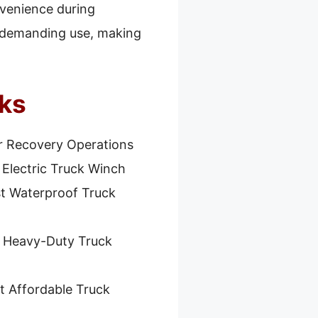
nvenience during
or demanding use, making
cks
r Recovery Operations
 Electric Truck Winch
t Waterproof Truck
 Heavy-Duty Truck
t Affordable Truck