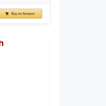
Buy on Amazon
h