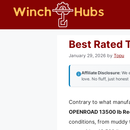
Skip
to
content
Best Rated 
January 29, 2026
by
Topu
Affiliate Disclosure:
We e
love. No fluff, just honest
Contrary to what manufa
OPENROAD 13500 lb Rec
conditions, from muddy tr