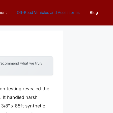
ment
Off-Road Vehicles and Accessories
Blog
y recommend what we truly
on testing revealed the
. It handled harsh
 3/8″ x 85ft synthetic