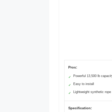
Pros:
Powerful 13,500 lb capacit
✓
Easy to install
✓
Lightweight synthetic rope
✓
Specification: