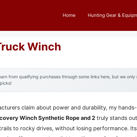
Home
Hunting Gear & Equip
Truck Winch
arn from qualifying purchases through some links here, but we onl
 picks!
cturers claim about power and durability, my hands-
overy Winch Synthetic Rope and 2
truly stands out
ails to rocky drives, without losing performance. Its