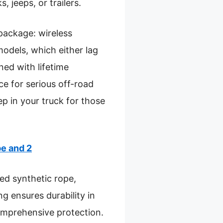
, jeeps, or trailers.
package: wireless
odels, which either lag
ned with lifetime
e for serious off-road
ep in your truck for those
e and 2
ed synthetic rope,
ng ensures durability in
omprehensive protection.