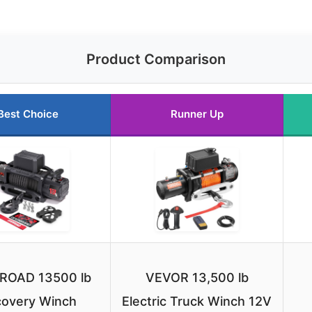
Product Comparison
Best Choice
Runner Up
ROAD 13500 lb
VEVOR 13,500 lb
overy Winch
Electric Truck Winch 12V