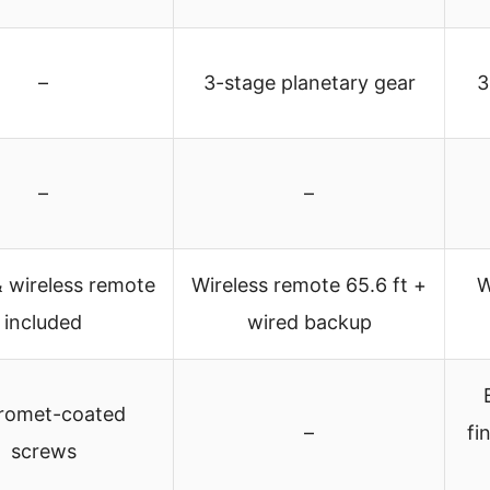
–
3-stage planetary gear
3
–
–
 wireless remote
Wireless remote 65.6 ft +
W
included
wired backup
romet-coated
–
fi
screws