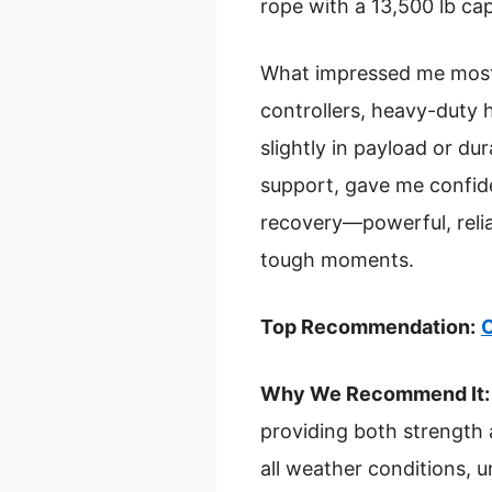
rope with a 13,500 lb capa
What impressed me most 
controllers, heavy-duty 
slightly in payload or du
support, gave me confide
recovery—powerful, reliab
tough moments.
Top Recommendation:
O
Why We Recommend It:
providing both strength a
all weather conditions, 