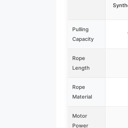
Synth
Pulling
Capacity
Rope
Length
Rope
Material
Motor
Power