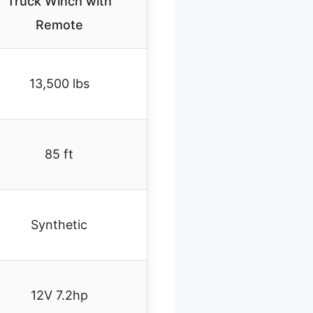
Truck Winch with
Remote
13,500 lbs
85 ft
Synthetic
12V 7.2hp