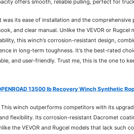
city offers smooth, reliable pulling, perfect for trucks
was its ease of installation and the comprehensive 
hook, and clear manual. Unlike the VEVOR or Rugcel m
rability, this winch’s corrosion-resistant design, combi
nce in long-term toughness. It’s the best-rated choic
le, and user-friendly. Trust me, this is the one to ke
PENROAD 13500 lb Recovery Winch Synthetic Rop
This winch outperforms competitors with its upgrad
nd flexibility. Its corrosion-resistant Dacromet coati
unlike the VEVOR and Rugcel models that lack such c