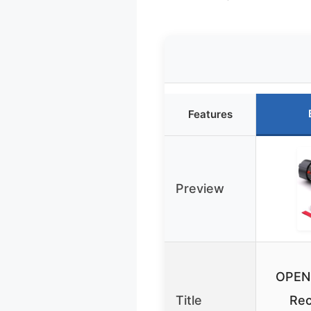
Features
Preview
OPEN
Title
Rec