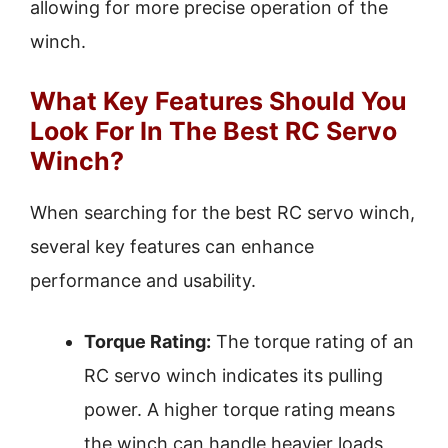
allowing for more precise operation of the
winch.
What Key Features Should You
Look For In The Best RC Servo
Winch?
When searching for the best RC servo winch,
several key features can enhance
performance and usability.
Torque Rating:
The torque rating of an
RC servo winch indicates its pulling
power. A higher torque rating means
the winch can handle heavier loads,