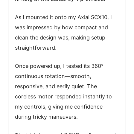
As I mounted it onto my Axial SCX10, I
was impressed by how compact and
clean the design was, making setup
straightforward.
Once powered up, I tested its 360°
continuous rotation—smooth,
responsive, and eerily quiet. The
coreless motor responded instantly to
my controls, giving me confidence
during tricky maneuvers.