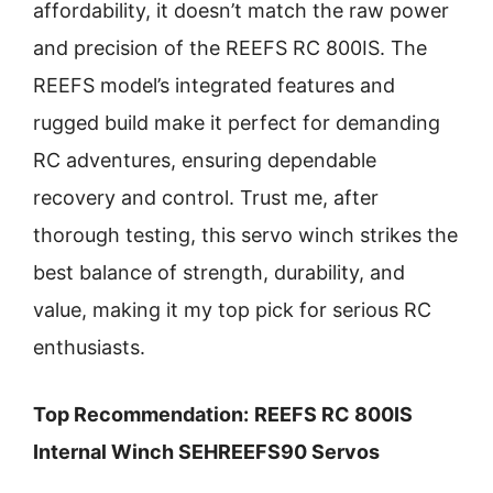
affordability, it doesn’t match the raw power
and precision of the REEFS RC 800IS. The
REEFS model’s integrated features and
rugged build make it perfect for demanding
RC adventures, ensuring dependable
recovery and control. Trust me, after
thorough testing, this servo winch strikes the
best balance of strength, durability, and
value, making it my top pick for serious RC
enthusiasts.
Top Recommendation:
REEFS RC 800IS
Internal Winch SEHREEFS90 Servos