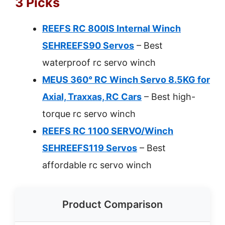
3 Picks
REEFS RC 800IS Internal Winch
SEHREEFS90 Servos
– Best
waterproof rc servo winch
MEUS 360° RC Winch Servo 8.5KG for
Axial, Traxxas, RC Cars
– Best high-
torque rc servo winch
REEFS RC 1100 SERVO/Winch
SEHREEFS119 Servos
– Best
affordable rc servo winch
Product Comparison