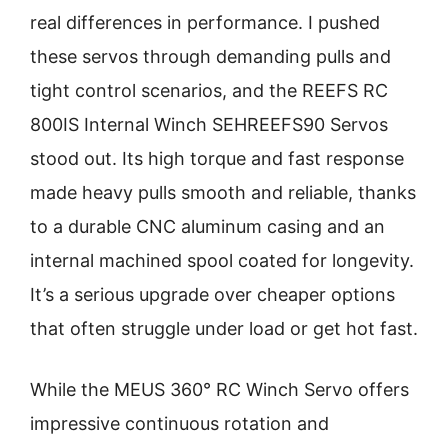
real differences in performance. I pushed
these servos through demanding pulls and
tight control scenarios, and the REEFS RC
800IS Internal Winch SEHREEFS90 Servos
stood out. Its high torque and fast response
made heavy pulls smooth and reliable, thanks
to a durable CNC aluminum casing and an
internal machined spool coated for longevity.
It’s a serious upgrade over cheaper options
that often struggle under load or get hot fast.
While the MEUS 360° RC Winch Servo offers
impressive continuous rotation and