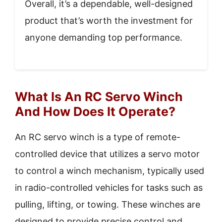
Overall, it’s a dependable, well-designed
product that’s worth the investment for
anyone demanding top performance.
What Is An RC Servo Winch
And How Does It Operate?
An RC servo winch is a type of remote-
controlled device that utilizes a servo motor
to control a winch mechanism, typically used
in radio-controlled vehicles for tasks such as
pulling, lifting, or towing. These winches are
designed to provide precise control and