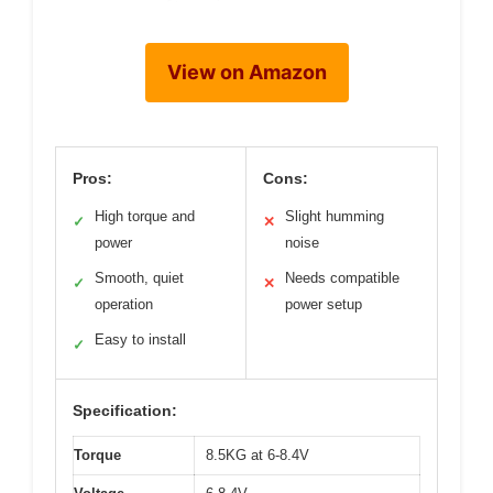
View on Amazon
Pros:
Cons:
High torque and
Slight humming
✓
✕
power
noise
Smooth, quiet
Needs compatible
✓
✕
operation
power setup
Easy to install
✓
Specification:
Torque
8.5KG at 6-8.4V