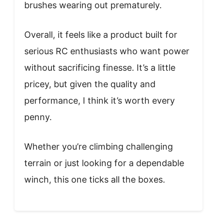
brushes wearing out prematurely.
Overall, it feels like a product built for
serious RC enthusiasts who want power
without sacrificing finesse. It’s a little
pricey, but given the quality and
performance, I think it’s worth every
penny.
Whether you’re climbing challenging
terrain or just looking for a dependable
winch, this one ticks all the boxes.