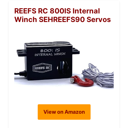
REEFS RC 800IS Internal
Winch SEHREEFS90 Servos
View on Amazon