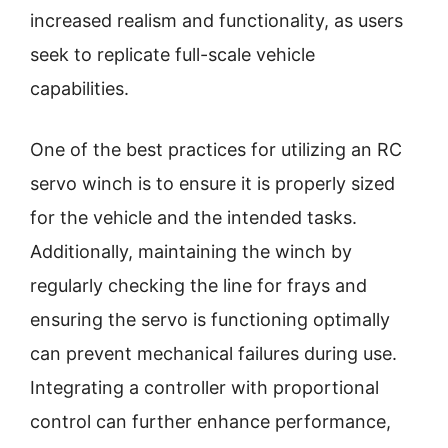
increased realism and functionality, as users
seek to replicate full-scale vehicle
capabilities.
One of the best practices for utilizing an RC
servo winch is to ensure it is properly sized
for the vehicle and the intended tasks.
Additionally, maintaining the winch by
regularly checking the line for frays and
ensuring the servo is functioning optimally
can prevent mechanical failures during use.
Integrating a controller with proportional
control can further enhance performance,