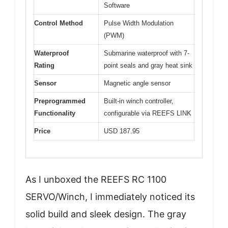
Software
Control Method
Pulse Width Modulation
(PWM)
Waterproof
Submarine waterproof with 7-
Rating
point seals and gray heat sink
Sensor
Magnetic angle sensor
Preprogrammed
Built-in winch controller,
Functionality
configurable via REEFS LINK
Price
USD 187.95
As I unboxed the REEFS RC 1100
SERVO/Winch, I immediately noticed its
solid build and sleek design. The gray