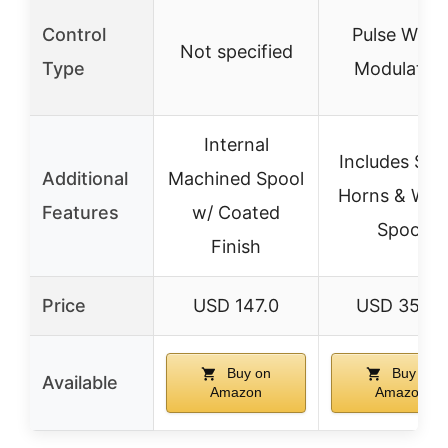
Control
Pulse Widt
Not specified
Type
Modulatio
Internal
Includes Ser
Additional
Machined Spool
Horns & Win
Features
w/ Coated
Spool
Finish
Price
USD 147.0
USD 35.99
Buy on
Buy on
Available
Amazon
Amazon