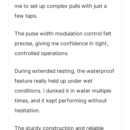
me to set up complex pulls with just a
few taps.
The pulse width modulation control felt
precise, giving me confidence in tight,
controlled operations.
During extended testing, the waterproof
feature really held up under wet
conditions. I dunked it in water multiple
times, and it kept performing without
hesitation.
The sturdy construction and reliable