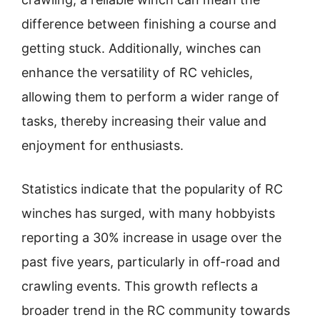
difference between finishing a course and
getting stuck. Additionally, winches can
enhance the versatility of RC vehicles,
allowing them to perform a wider range of
tasks, thereby increasing their value and
enjoyment for enthusiasts.
Statistics indicate that the popularity of RC
winches has surged, with many hobbyists
reporting a 30% increase in usage over the
past five years, particularly in off-road and
crawling events. This growth reflects a
broader trend in the RC community towards