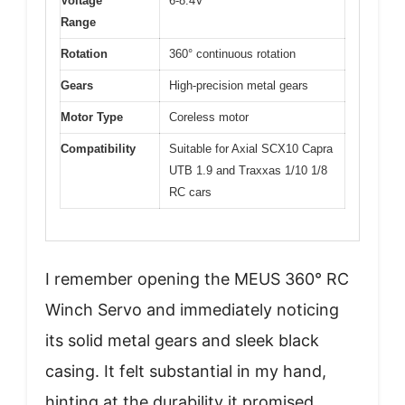
Voltage
6-8.4V
Range
Rotation
360° continuous rotation
Gears
High-precision metal gears
Motor Type
Coreless motor
Compatibility
Suitable for Axial SCX10 Capra
UTB 1.9 and Traxxas 1/10 1/8
RC cars
I remember opening the MEUS 360° RC
Winch Servo and immediately noticing
its solid metal gears and sleek black
casing. It felt substantial in my hand,
hinting at the durability it promised.