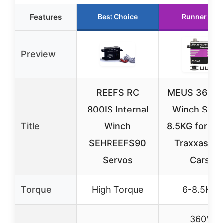
Features
Best Choice
Runner Up
Preview
REEFS RC
MEUS 360° 
800IS Internal
Winch Serv
Title
Winch
8.5KG for Axi
SEHREEFS90
Traxxas, R
Servos
Cars
Torque
High Torque
6-8.5KG
360°