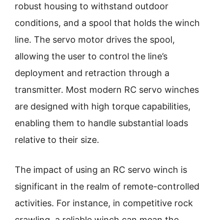
robust housing to withstand outdoor
conditions, and a spool that holds the winch
line. The servo motor drives the spool,
allowing the user to control the line’s
deployment and retraction through a
transmitter. Most modern RC servo winches
are designed with high torque capabilities,
enabling them to handle substantial loads
relative to their size.
The impact of using an RC servo winch is
significant in the realm of remote-controlled
activities. For instance, in competitive rock
crawling, a reliable winch can mean the