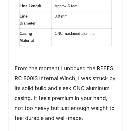
Line Length
Approx 6 feet
Line
0.8 mm
Diameter
Casing
CNC machined aluminum
Material
From the moment I unboxed the REEFS
RC 800IS Internal Winch, I was struck by
its solid build and sleek CNC aluminum
casing. It feels premium in your hand,
not too heavy but just enough weight to
feel durable and well-made.