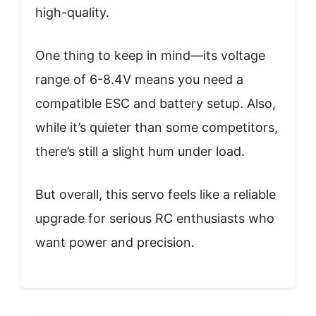
high-quality.
One thing to keep in mind—its voltage
range of 6-8.4V means you need a
compatible ESC and battery setup. Also,
while it’s quieter than some competitors,
there’s still a slight hum under load.
But overall, this servo feels like a reliable
upgrade for serious RC enthusiasts who
want power and precision.