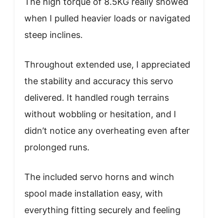
The high torque of 8.5KG really showed
when I pulled heavier loads or navigated
steep inclines.
Throughout extended use, I appreciated
the stability and accuracy this servo
delivered. It handled rough terrains
without wobbling or hesitation, and I
didn’t notice any overheating even after
prolonged runs.
The included servo horns and winch
spool made installation easy, with
everything fitting securely and feeling