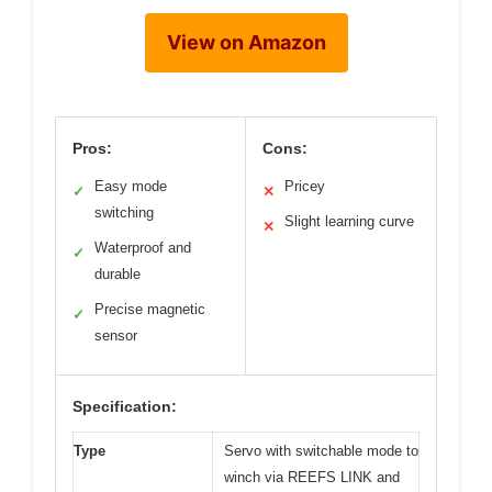
View on Amazon
Pros:
Cons:
Easy mode
Pricey
✓
✕
switching
Slight learning curve
✕
Waterproof and
✓
durable
Precise magnetic
✓
sensor
Specification:
Type
Servo with switchable mode to
winch via REEFS LINK and