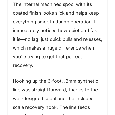
The internal machined spool with its
coated finish looks slick and helps keep
everything smooth during operation. I
immediately noticed how quiet and fast
it is—no lag, just quick pulls and releases,
which makes a huge difference when
you’re trying to get that perfect
recovery.
Hooking up the 6-foot, .8mm synthetic
line was straightforward, thanks to the
well-designed spool and the included
scale recovery hook. The line feeds