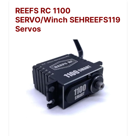
REEFS RC 1100
SERVO/Winch SEHREEFS119
Servos