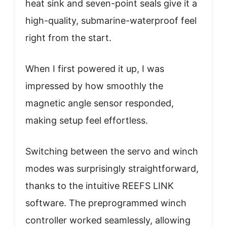
heat sink and seven-point seals give it a
high-quality, submarine-waterproof feel
right from the start.
When I first powered it up, I was
impressed by how smoothly the
magnetic angle sensor responded,
making setup feel effortless.
Switching between the servo and winch
modes was surprisingly straightforward,
thanks to the intuitive REEFS LINK
software. The preprogrammed winch
controller worked seamlessly, allowing