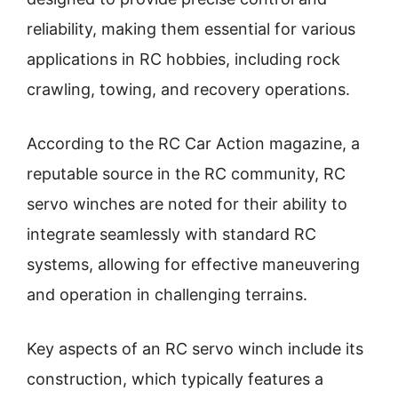
reliability, making them essential for various
applications in RC hobbies, including rock
crawling, towing, and recovery operations.
According to the RC Car Action magazine, a
reputable source in the RC community, RC
servo winches are noted for their ability to
integrate seamlessly with standard RC
systems, allowing for effective maneuvering
and operation in challenging terrains.
Key aspects of an RC servo winch include its
construction, which typically features a