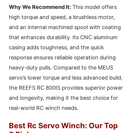
Why We Recommend It:
This model offers
high torque and speed, a brushless motor,
and an internal machined spool with coating
that enhances durability. Its CNC aluminum
casing adds toughness, and the quick
response ensures reliable operation during
heavy-duty pulls. Compared to the MEUS
servo’s lower torque and less advanced build,
the REEFS RC 800IS provides superior power
and longevity, making it the best choice for
real-world RC winch needs.
Best Rc Servo Winch: Our Top