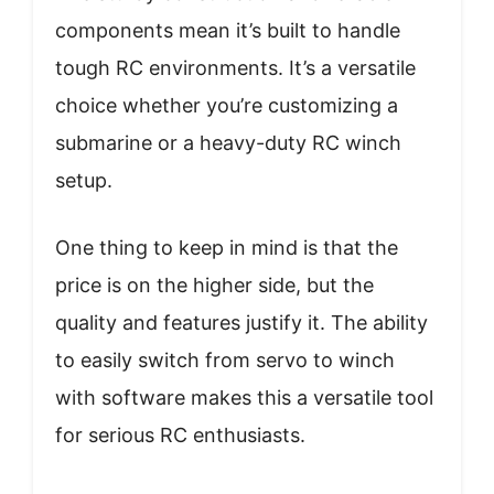
components mean it’s built to handle
tough RC environments. It’s a versatile
choice whether you’re customizing a
submarine or a heavy-duty RC winch
setup.
One thing to keep in mind is that the
price is on the higher side, but the
quality and features justify it. The ability
to easily switch from servo to winch
with software makes this a versatile tool
for serious RC enthusiasts.