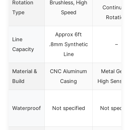
Rotation
Brushless, High
Continuou
Type
Speed
Rotation
Approx 6ft
Line
.8mm Synthetic
–
Capacity
Line
Material &
CNC Aluminum
Metal Gears
Build
Casing
High Sensitiv
Waterproof
Not specified
Not specifi