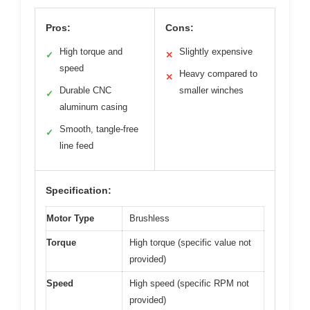
Pros:
Cons:
High torque and
Slightly expensive
✓
✕
speed
Heavy compared to
✕
Durable CNC
smaller winches
✓
aluminum casing
Smooth, tangle-free
✓
line feed
Specification:
Motor Type
Brushless
Torque
High torque (specific value not
provided)
Speed
High speed (specific RPM not
provided)