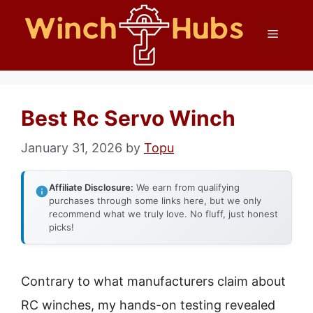
Skip
Menu
to
content
Best Rc Servo Winch
January 31, 2026
by
Topu
Affiliate Disclosure:
We earn from qualifying
purchases through some links here, but we only
recommend what we truly love. No fluff, just honest
picks!
Contrary to what manufacturers claim about
RC winches, my hands-on testing revealed