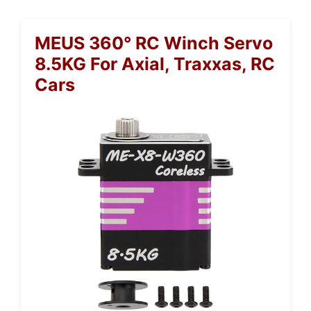
MEUS 360° RC Winch Servo
8.5KG For Axial, Traxxas, RC
Cars