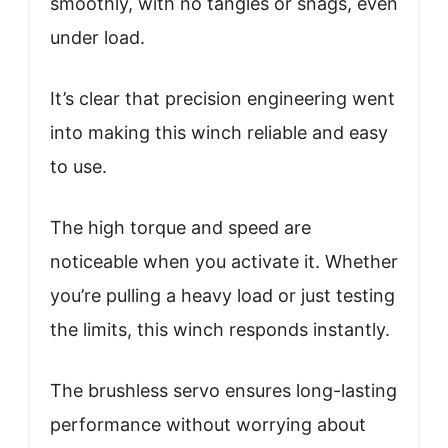
smoothly, with no tangles or snags, even
under load.
It’s clear that precision engineering went
into making this winch reliable and easy
to use.
The high torque and speed are
noticeable when you activate it. Whether
you’re pulling a heavy load or just testing
the limits, this winch responds instantly.
The brushless servo ensures long-lasting
performance without worrying about