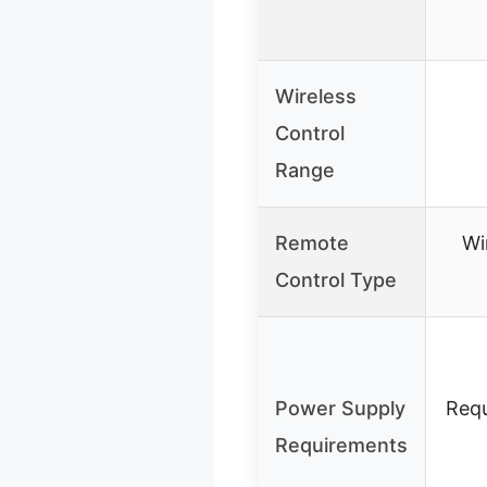
Wireless
Control
Range
Remote
Wi
Control Type
Power Supply
Requ
Requirements