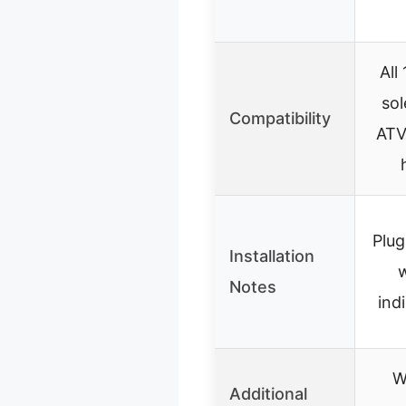
All
sol
Compatibility
ATV,
Plug
Installation
Notes
ind
W
Additional