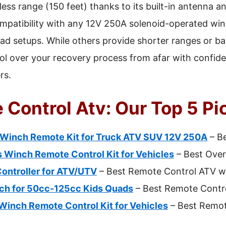
eless range (150 feet) thanks to its built-in antenna 
compatibility with any 12V 250A solenoid-operated win
road setups. While others provide shorter ranges or bas
rol over your recovery process from afar with confide
rs.
 Control Atv: Our Top 5 Pi
inch Remote Kit for Truck ATV SUV 12V 250A
– Be
s Winch Remote Control Kit for Vehicles
– Best Over
ontroller for ATV/UTV
– Best Remote Control ATV wi
tch for 50cc-125cc Kids Quads
– Best Remote Contro
Winch Remote Control Kit for Vehicles
– Best Remot