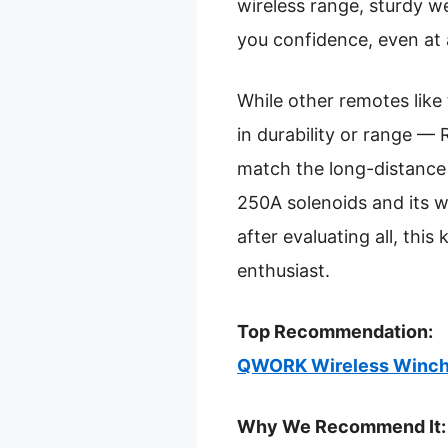
wireless range, sturdy we
you confidence, even at 
While other remotes like 
in durability or range — R
match the long-distance
250A solenoids and its w
after evaluating all, this
enthusiast.
Top Recommendation:
QWORK Wireless Winch 
Why We Recommend It: