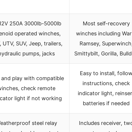
 12V 250A 3000lb-5000lb
Most self-recovery
enoid operated winches,
winches including War
 UTV, SUV, Jeep, trailers,
Ramsey, Superwinch
hydraulic pumps, jacks
Smittybilt, Gorilla, Bull
Easy to install, follo
 and play with compatible
instructions, check
winches, check remote
indicator light, reinse
icator light if not working
batteries if needed
eatherproof steel relay
Includes receiver, tw