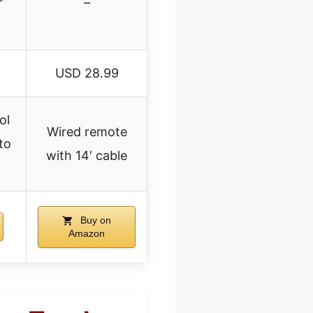
r
–
USD 28.99
ol
Wired remote
uto
with 14′ cable
Buy on
Amazon