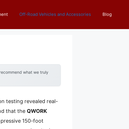
ment
Off-Road Vehicles and Accessories
Blog
y recommend what we truly
n testing revealed real-
nd that the
QWORK
mpressive 150-foot