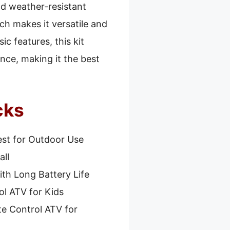
and weather-resistant
ch makes it versatile and
ic features, this kit
nce, making it the best
cks
st for Outdoor Use
all
th Long Battery Life
l ATV for Kids
e Control ATV for