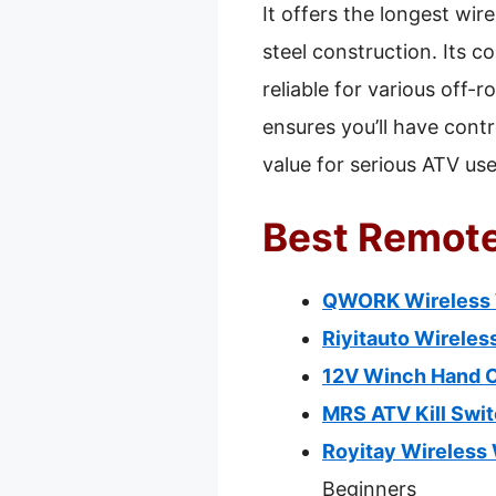
It offers the longest wir
steel construction. Its 
reliable for various off-
ensures you’ll have cont
value for serious ATV use
Best Remote
QWORK Wireless W
Riyitauto Wireles
12V Winch Hand C
MRS ATV Kill Swi
Royitay Wireless 
Beginners