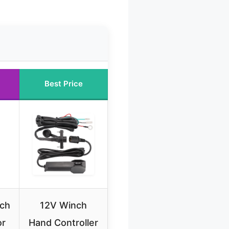
Best Price
nch
12V Winch
or
Hand Controller