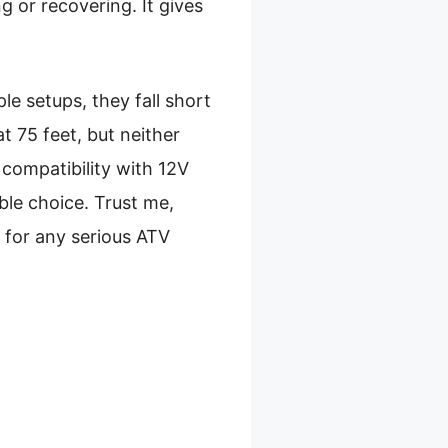
g or recovering. It gives
le setups, they fall short
at 75 feet, but neither
compatibility with 12V
ble choice. Trust me,
ue for any serious ATV