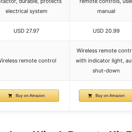
tactor, durable, protects
remote controls, use
electrical system
manual
USD 27.97
USD 20.99
Wireless remote contr
ireless remote control
with indicator light, a
shut-down
Buy on Amazon
Buy on Amazon