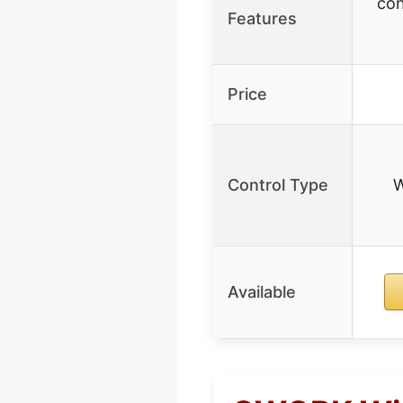
con
Features
Price
Control Type
W
Available