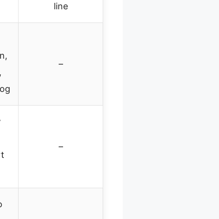
line
n,
–
,
dog
w
–
rt
o