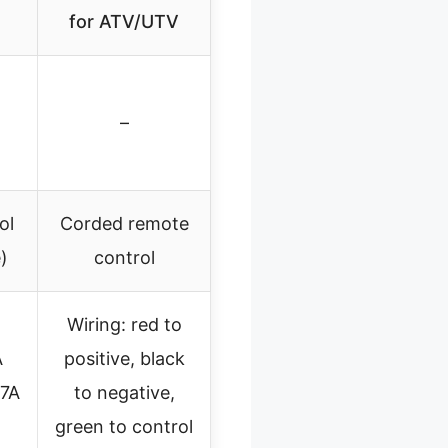
for ATV/UTV
–
ol
Corded remote
)
control
Wiring: red to
A
positive, black
27A
to negative,
green to control