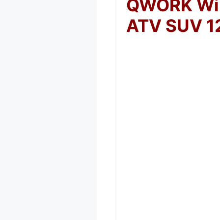
QWORK Wire
ATV SUV 1