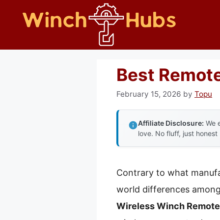
Skip
to
content
Best Remote
February 15, 2026
by
Topu
Affiliate Disclosure:
We e
love. No fluff, just honest
Contrary to what manufac
world differences among 
Wireless Winch Remote 