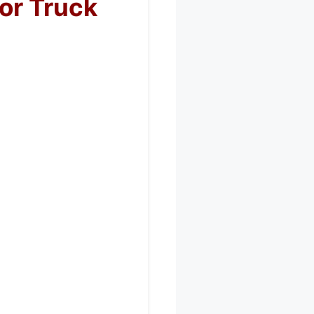
or Truck