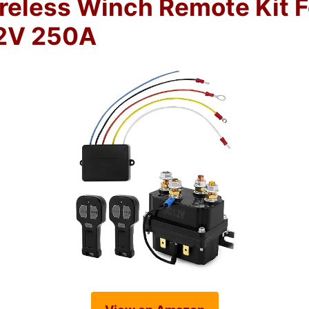
less Winch Remote Kit F
2V 250A