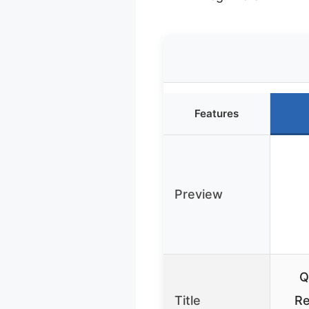
Features
Preview
Q
Title
Re