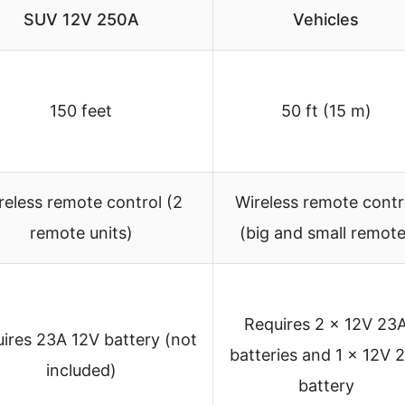
SUV 12V 250A
Vehicles
150 feet
50 ft (15 m)
reless remote control (2
Wireless remote contr
remote units)
(big and small remote
Requires 2 x 12V 23
ires 23A 12V battery (not
batteries and 1 x 12V 
included)
battery