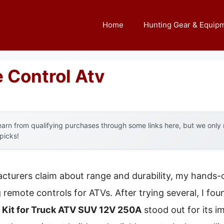
Home
Hunting Gear & Equip
 Control Atv
arn from qualifying purchases through some links here, but we onl
 picks!
turers claim about range and durability, my hands-o
remote controls for ATVs. After trying several, I fou
Kit for Truck ATV SUV 12V 250A
stood out for its i