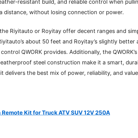
ather-resistant build, and reliable control when pullin
a distance, without losing connection or power.
the Riyitauto or Royitay offer decent ranges and simp
iyitauto’s about 50 feet and Royitay’s slightly better 
 control QWORK provides. Additionally, the QWORK’s 
eatherproof steel construction make it a smart, dura
 kit delivers the best mix of power, reliability, and val
Remote Kit for Truck ATV SUV 12V 250A