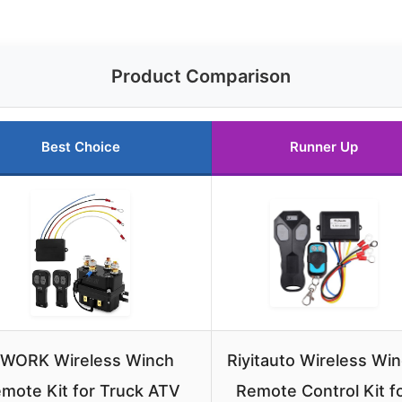
Product Comparison
Best Choice
Runner Up
WORK Wireless Winch
Riyitauto Wireless Wi
mote Kit for Truck ATV
Remote Control Kit f