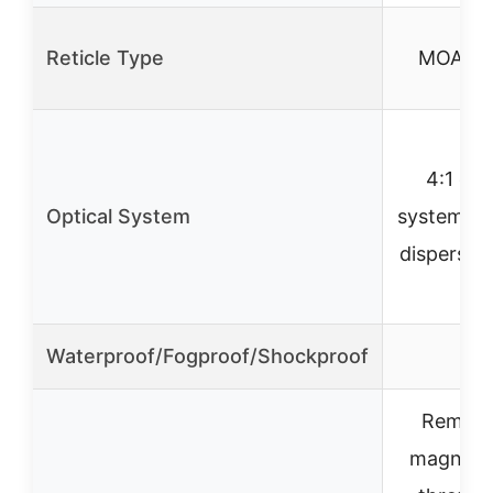
Reticle Type
MOA BD
4:1 opt
Optical System
system wi
dispersion
Waterproof/Fogproof/Shockproof
✓
Remova
magnific