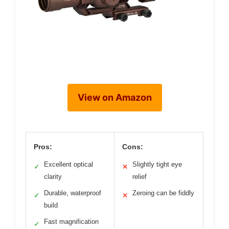
View on Amazon
Pros:
Cons:
Excellent optical
Slightly tight eye
✓
✕
clarity
relief
Durable, waterproof
Zeroing can be fiddly
✓
✕
build
Fast magnification
✓