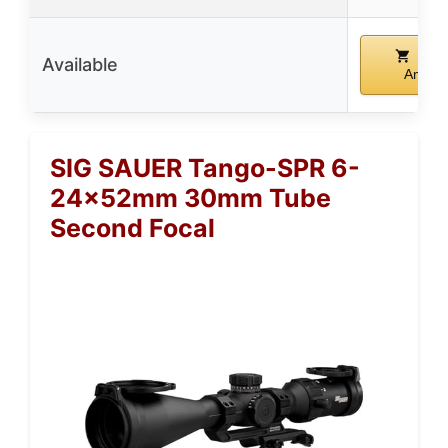
Buy
Available
Amazo
SIG SAUER Tango-SPR 6-
24x52mm 30mm Tube
Second Focal