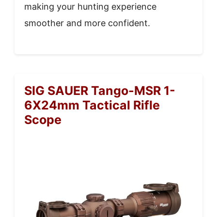
making your hunting experience
smoother and more confident.
SIG SAUER Tango-MSR 1-
6X24mm Tactical Rifle
Scope