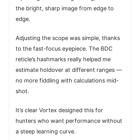
the bright, sharp image from edge to
edge.
Adjusting the scope was simple, thanks
to the fast-focus eyepiece. The BDC
reticle’s hashmarks really helped me
estimate holdover at different ranges —
no more fiddling with calculations mid-
shot.
It’s clear Vortex designed this for
hunters who want performance without
a steep learning curve.