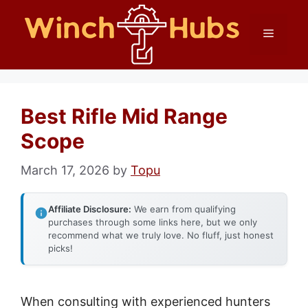
Skip
Menu
to
content
Best Rifle Mid Range
Scope
March 17, 2026
by
Topu
Affiliate Disclosure:
We earn from qualifying
purchases through some links here, but we only
recommend what we truly love. No fluff, just honest
picks!
When consulting with experienced hunters