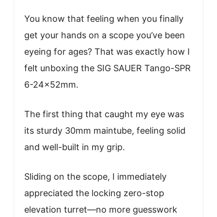
You know that feeling when you finally
get your hands on a scope you’ve been
eyeing for ages? That was exactly how I
felt unboxing the SIG SAUER Tango-SPR
6-24x52mm.
The first thing that caught my eye was
its sturdy 30mm maintube, feeling solid
and well-built in my grip.
Sliding on the scope, I immediately
appreciated the locking zero-stop
elevation turret—no more guesswork