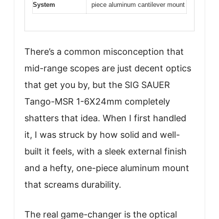
System
piece aluminum cantilever mount
There’s a common misconception that
mid-range scopes are just decent optics
that get you by, but the SIG SAUER
Tango-MSR 1-6X24mm completely
shatters that idea. When I first handled
it, I was struck by how solid and well-
built it feels, with a sleek external finish
and a hefty, one-piece aluminum mount
that screams durability.
The real game-changer is the optical