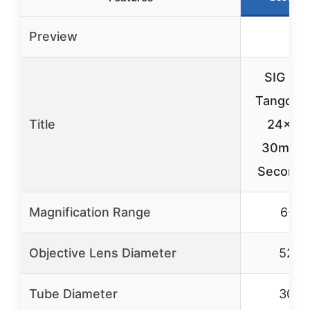
Preview
SIG SA
Tango-S
Title
24x5
30mm T
Second 
Magnification Range
6-24
Objective Lens Diameter
52m
Tube Diameter
30m