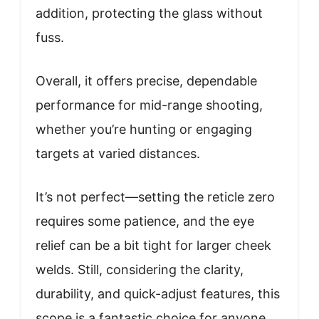
addition, protecting the glass without
fuss.
Overall, it offers precise, dependable
performance for mid-range shooting,
whether you’re hunting or engaging
targets at varied distances.
It’s not perfect—setting the reticle zero
requires some patience, and the eye
relief can be a bit tight for larger cheek
welds. Still, considering the clarity,
durability, and quick-adjust features, this
scope is a fantastic choice for anyone