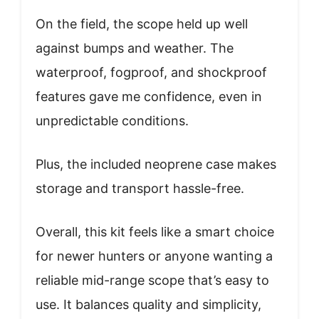
On the field, the scope held up well
against bumps and weather. The
waterproof, fogproof, and shockproof
features gave me confidence, even in
unpredictable conditions.
Plus, the included neoprene case makes
storage and transport hassle-free.
Overall, this kit feels like a smart choice
for newer hunters or anyone wanting a
reliable mid-range scope that’s easy to
use. It balances quality and simplicity,