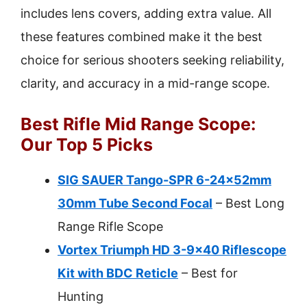
includes lens covers, adding extra value. All
these features combined make it the best
choice for serious shooters seeking reliability,
clarity, and accuracy in a mid-range scope.
Best Rifle Mid Range Scope:
Our Top 5 Picks
SIG SAUER Tango-SPR 6-24x52mm
30mm Tube Second Focal
– Best Long
Range Rifle Scope
Vortex Triumph HD 3-9×40 Riflescope
Kit with BDC Reticle
– Best for
Hunting