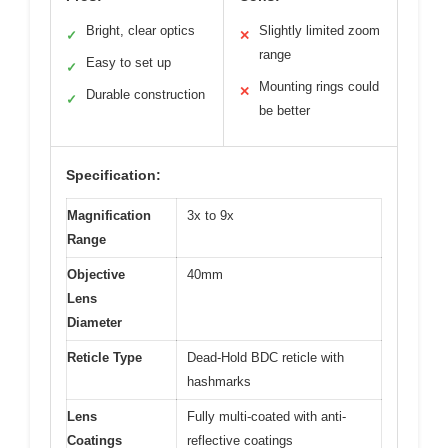
Bright, clear optics
Slightly limited zoom
✓
✕
range
Easy to set up
✓
Mounting rings could
✕
Durable construction
✓
be better
Specification:
Magnification
3x to 9x
Range
Objective
40mm
Lens
Diameter
Reticle Type
Dead-Hold BDC reticle with
hashmarks
Lens
Fully multi-coated with anti-
Coatings
reflective coatings