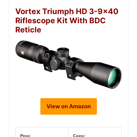
Vortex Triumph HD 3-9×40
Riflescope Kit With BDC
Reticle
View on Amazon
Pros:
Cons: