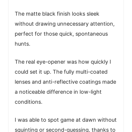
The matte black finish looks sleek
without drawing unnecessary attention,
perfect for those quick, spontaneous
hunts.
The real eye-opener was how quickly I
could set it up. The fully multi-coated
lenses and anti-reflective coatings made
a noticeable difference in low-light
conditions.
I was able to spot game at dawn without
squinting or second-guessing, thanks to