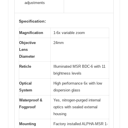
adjustments
Specification:
Magnification
1-6x variable zoom
Objective
24mm
Lens
Diameter
Reticle
Illuminated MSR BDC-6 with 11
brightness levels
Optical
High performance 6x with low
System
dispersion glass
Waterproof &
Yes, nitrogen-purged internal
Fogproof
optics with sealed external
housing
Mounting
Factory installed ALPHA-MSR 1-