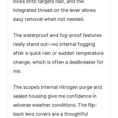
locks onto targets fast, and the
integrated thread on the lever allows
easy removal when not needed.
The waterproof and fog-proof features
really stand out—no internal fogging
after a quick rain or sudden temperature
change, which is often a dealbreaker for
me.
The scope’s internal nitrogen purge and
sealed housing give me confidence in
adverse weather conditions. The flip-
back lens covers are a thoughtful