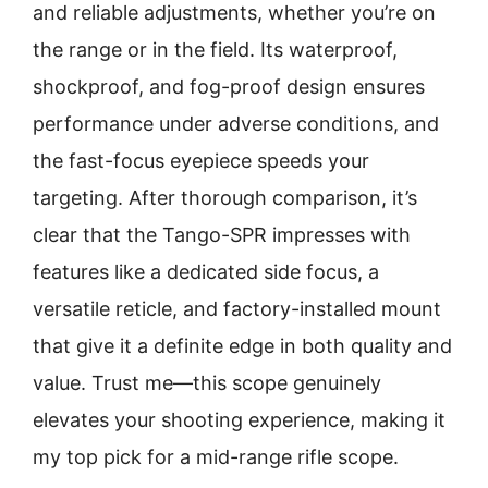
and reliable adjustments, whether you’re on
the range or in the field. Its waterproof,
shockproof, and fog-proof design ensures
performance under adverse conditions, and
the fast-focus eyepiece speeds your
targeting. After thorough comparison, it’s
clear that the Tango-SPR impresses with
features like a dedicated side focus, a
versatile reticle, and factory-installed mount
that give it a definite edge in both quality and
value. Trust me—this scope genuinely
elevates your shooting experience, making it
my top pick for a mid-range rifle scope.