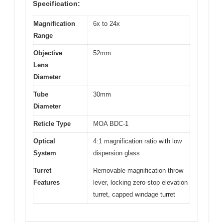
Specification:
Magnification
6x to 24x
Range
Objective
52mm
Lens
Diameter
Tube
30mm
Diameter
Reticle Type
MOA BDC-1
Optical
4:1 magnification ratio with low
System
dispersion glass
Turret
Removable magnification throw
Features
lever, locking zero-stop elevation
turret, capped windage turret