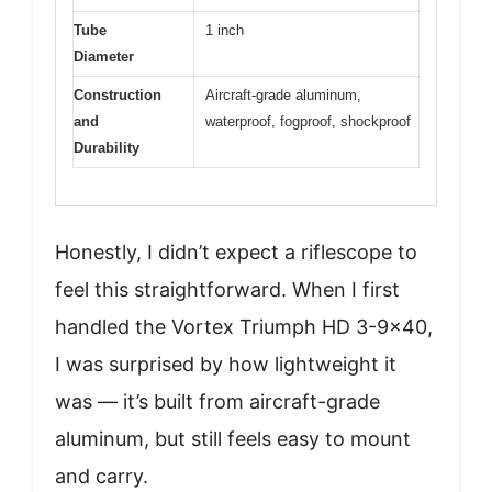
Tube
1 inch
Diameter
Construction
Aircraft-grade aluminum,
and
waterproof, fogproof, shockproof
Durability
Honestly, I didn’t expect a riflescope to
feel this straightforward. When I first
handled the Vortex Triumph HD 3-9×40,
I was surprised by how lightweight it
was — it’s built from aircraft-grade
aluminum, but still feels easy to mount
and carry.