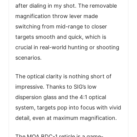
after dialing in my shot. The removable
magnification throw lever made
switching from mid-range to closer
targets smooth and quick, which is
crucial in real-world hunting or shooting
scenarios.
The optical clarity is nothing short of
impressive. Thanks to SIG’s low
dispersion glass and the 4:1 optical
system, targets pop into focus with vivid
detail, even at maximum magnification.
The MOA BDC-1 reticle is a game-