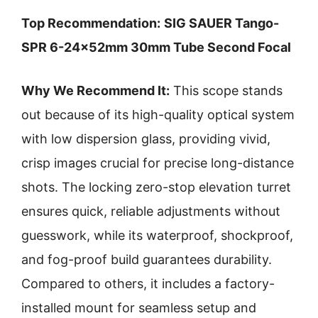
Top Recommendation:
SIG SAUER Tango-
SPR 6-24x52mm 30mm Tube Second Focal
Why We Recommend It:
This scope stands
out because of its high-quality optical system
with low dispersion glass, providing vivid,
crisp images crucial for precise long-distance
shots. The locking zero-stop elevation turret
ensures quick, reliable adjustments without
guesswork, while its waterproof, shockproof,
and fog-proof build guarantees durability.
Compared to others, it includes a factory-
installed mount for seamless setup and