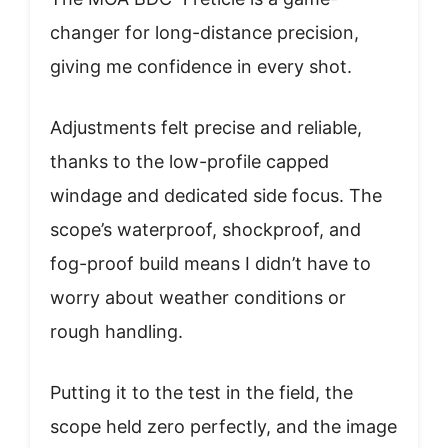
changer for long-distance precision,
giving me confidence in every shot.
Adjustments felt precise and reliable,
thanks to the low-profile capped
windage and dedicated side focus. The
scope’s waterproof, shockproof, and
fog-proof build means I didn’t have to
worry about weather conditions or
rough handling.
Putting it to the test in the field, the
scope held zero perfectly, and the image