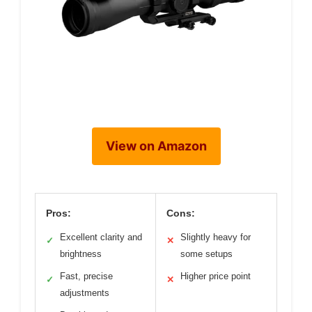
View on Amazon
Pros:
Cons:
Excellent clarity and
Slightly heavy for
✓
✕
brightness
some setups
Fast, precise
Higher price point
✓
✕
adjustments