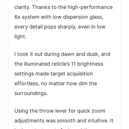
clarity. Thanks to the high-performance
6x system with low dispersion glass,
every detail pops sharply, even in low
light.
I took it out during dawn and dusk, and
the illuminated reticle’s 11 brightness
settings made target acquisition
effortless, no matter how dim the
surroundings.
Using the throw lever for quick zoom
adjustments was smooth and intuitive. It