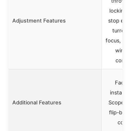
throw le
locking 
Adjustment Features
stop elev
turret, 
focus, ele
winda
contro
Facto
installe
Additional Features
Scope M
flip-back
cove