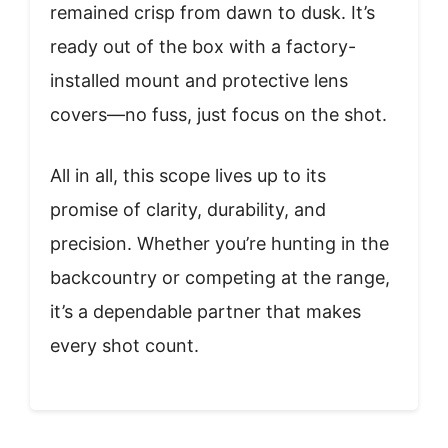
remained crisp from dawn to dusk. It’s
ready out of the box with a factory-
installed mount and protective lens
covers—no fuss, just focus on the shot.
All in all, this scope lives up to its
promise of clarity, durability, and
precision. Whether you’re hunting in the
backcountry or competing at the range,
it’s a dependable partner that makes
every shot count.