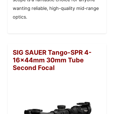
wanting reliable, high-quality mid-range
optics.
SIG SAUER Tango-SPR 4-
16x44mm 30mm Tube
Second Focal