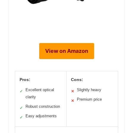
View on Amazon
Pros:
Cons:
Excellent optical
Slightly heavy
✓
✕
clarity
Premium price
✕
Robust construction
✓
Easy adjustments
✓