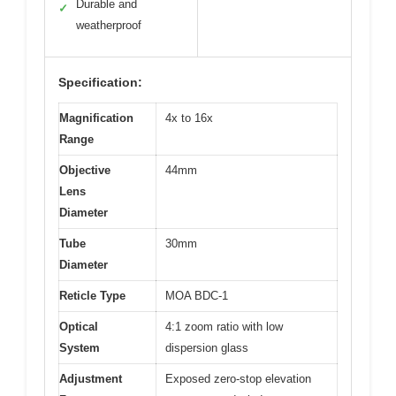
Durable and
✓
weatherproof
Specification:
Magnification
4x to 16x
Range
Objective
44mm
Lens
Diameter
Tube
30mm
Diameter
Reticle Type
MOA BDC-1
Optical
4:1 zoom ratio with low
System
dispersion glass
Adjustment
Exposed zero-stop elevation