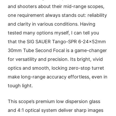
and shooters about their mid-range scopes,
one requirement always stands out: reliability
and clarity in various conditions. Having
tested many options myself, I can tell you
that the SIG SAUER Tango-SPR 6-24x52mm
30mm Tube Second Focal is a game-changer
for versatility and precision. Its bright, vivid
optics and smooth, locking zero-stop turret
make long-range accuracy effortless, even in
tough light.
This scope’s premium low dispersion glass
and 4:1 optical system deliver sharp images