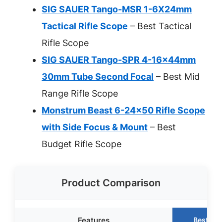
SIG SAUER Tango-MSR 1-6X24mm
Tactical Rifle Scope
– Best Tactical
Rifle Scope
SIG SAUER Tango-SPR 4-16x44mm
30mm Tube Second Focal
– Best Mid
Range Rifle Scope
Monstrum Beast 6-24×50 Rifle Scope
with Side Focus & Mount
– Best
Budget Rifle Scope
Product Comparison
Features
Best Ch