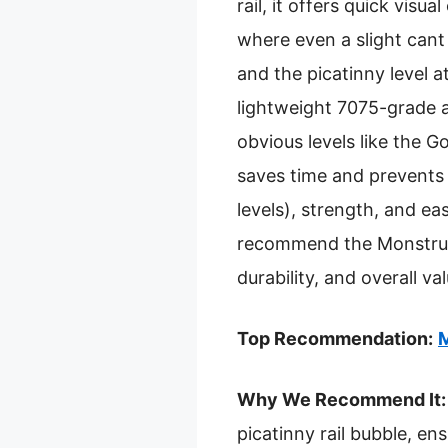
rail, it offers quick visu
where even a slight cant 
and the picatinny level at
lightweight 7075-grade a
obvious levels like the G
saves time and prevents c
levels), strength, and ea
recommend the Monstrum S
durability, and overall 
Top Recommendation:
M
Why We Recommend It:
picatinny rail bubble, en