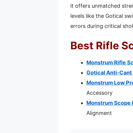
it offers unmatched stre
levels like the Gotical s
errors during critical sho
Best Rifle S
Monstrum Rifle Sc
Gotical Anti-Cant
Monstrum Low Prof
Accessory
Monstrum Scope Le
Alignment