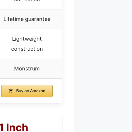
Lifetime guarantee
Lightweight
construction
Monstrum
Buy on Amazon
1 Inch