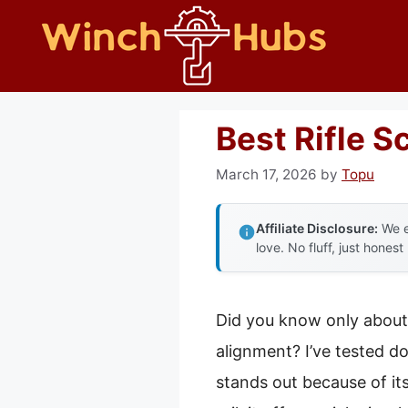
Skip
to
content
Best Rifle S
March 17, 2026
by
Topu
Affiliate Disclosure:
We e
love. No fluff, just honest
Did you know only about 
alignment? I’ve tested d
stands out because of it