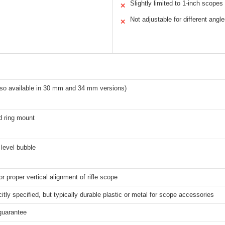
Slightly limited to 1-inch scopes
✕
Not adjustable for different angl
✕
lso available in 30 mm and 34 mm versions)
d ring mount
 level bubble
r proper vertical alignment of rifle scope
citly specified, but typically durable plastic or metal for scope accessories
guarantee