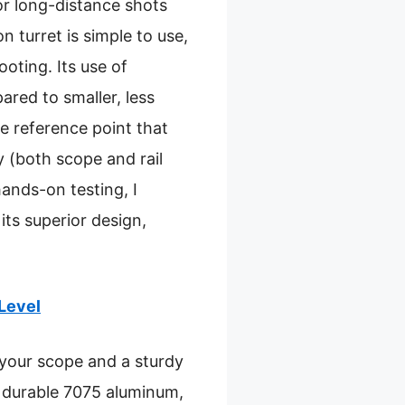
for long-distance shots
 turret is simple to use,
ooting. Its use of
red to smaller, less
le reference point that
y (both scope and rail
hands-on testing, I
ts superior design,
Level
 your scope and a sturdy
om durable 7075 aluminum,