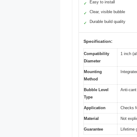
Easy to install
✓
Clear, visible bubble
✓
Durable build quality
✓
Specification:
Compatibility
1 inch (a
Diameter
Mounting
Integrate
Method
Bubble Level
Anti-cant
Type
Application
Checks fo
Material
Not expli
Guarantee
Lifetime 