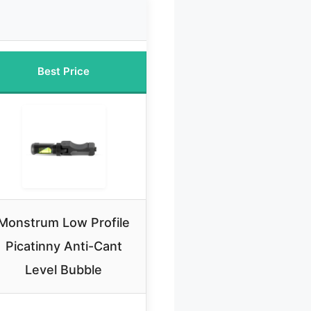
Best Price
Monstrum Low Profile
Picatinny Anti-Cant
Level Bubble