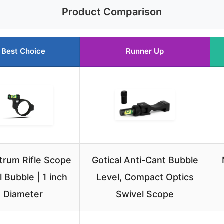
Product Comparison
Best Choice
Runner Up
rum Rifle Scope
Gotical Anti-Cant Bubble
l Bubble | 1 inch
Level, Compact Optics
Diameter
Swivel Scope