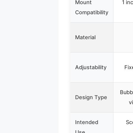
Mount
1 in
Compatibility
Material
Adjustability
Fix
Bubbl
Design Type
v
Intended
Sc
Use