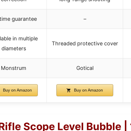
etime guarantee
–
lable in multiple
Threaded protective cover
diameters
Monstrum
Gotical
Buy on Amazon
Buy on Amazon
ifle Scope Level Bubble | 