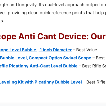
ngth and longevity. Its dual-level approach outperfor
wivel, providing clear, quick reference points that hel
ts.
cope Anti Cant Device: Our
ope Level Bubble | 1 inch Diameter
– Best Value
 Bubble Level, Compact Optics Swivel Scope
– Best
ile Picatinny Anti-Cant Level Bubble
– Best Rifle 
veling Kit with Picatinny Bubble Level
– Best Rifl