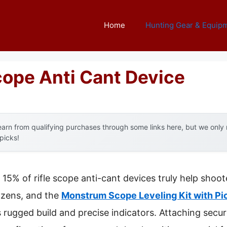
Home
Hunting Gear & Equip
cope Anti Cant Device
arn from qualifying purchases through some links here, but we onl
 picks!
15% of rifle scope anti-cant devices truly help shoot
ozens, and the
Monstrum Scope Leveling Kit with Pi
s rugged build and precise indicators. Attaching secu