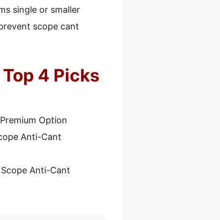
ms single or smaller
p prevent scope cant
 Top 4 Picks
 Premium Option
Scope Anti-Cant
e Scope Anti-Cant