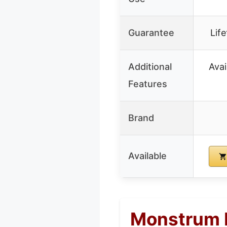
Guarantee
Lif
Additional
Avai
Features
Brand
Available
Monstrum R