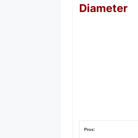
Diameter
Pros: