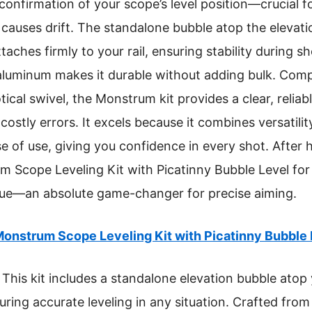
al confirmation of your scope’s level position—crucial 
causes drift. The standalone bubble atop the elevation
taches firmly to your rail, ensuring stability during sh
luminum makes it durable without adding bulk. Compa
otical swivel, the Monstrum kit provides a clear, reliab
ostly errors. It excels because it combines versatilit
se of use, giving you confidence in every shot. After 
cope Leveling Kit with Picatinny Bubble Level for i
value—an absolute game-changer for precise aiming.
onstrum Scope Leveling Kit with Picatinny Bubble 
This kit includes a standalone elevation bubble atop
suring accurate leveling in any situation. Crafted fr