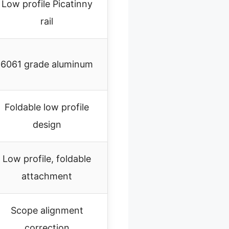
Low profile Picatinny
rail
6061 grade aluminum
Foldable low profile
design
Low profile, foldable
attachment
Scope alignment
correction