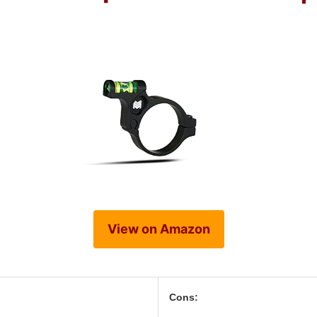
View on Amazon
Cons: