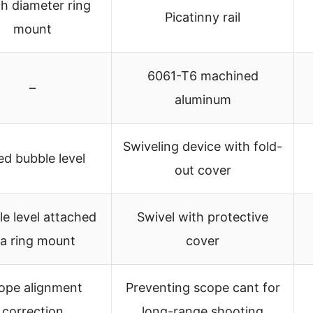
ch diameter ring
Picatinny rail
mount
6061-T6 machined
–
aluminum
Swiveling device with fold-
ed bubble level
out cover
e level attached
Swivel with protective
ia ring mount
cover
ope alignment
Preventing scope cant for
correction
long-range shooting