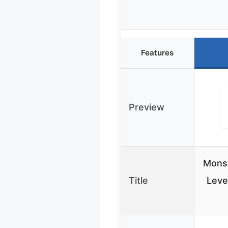
Features
Preview
Monst
Title
Leve