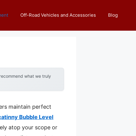
ment
Off-Road Vehicles and Accessories
Blog
y recommend what we truly
ers maintain perfect
catinny Bubble Level
rely atop your scope or