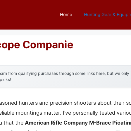
Home
Hunting Gear & Equip
Scope Companie
arn from qualifying purchases through some links here, but we onl
 picks!
asoned hunters and precision shooters about their s
eliable mountings matter. I’ve personally tested vario
ou that the
American Rifle Company M-Brace Picati