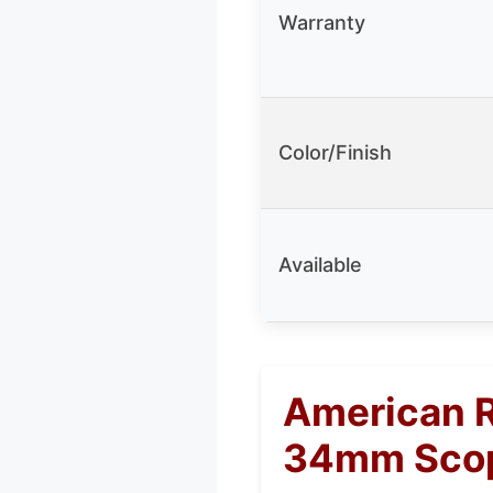
Warranty
Color/Finish
Available
American R
34mm Scop