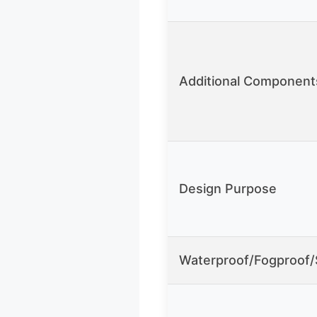
Additional Component
Design Purpose
Waterproof/Fogproof