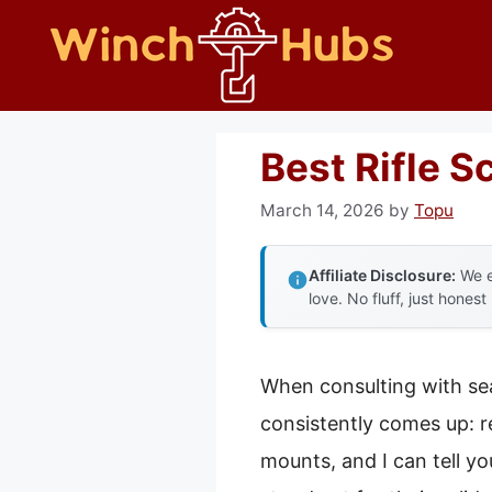
Skip
to
content
Best Rifle 
March 14, 2026
by
Topu
Affiliate Disclosure:
We e
love. No fluff, just honest
When consulting with se
consistently comes up: r
mounts, and I can tell y