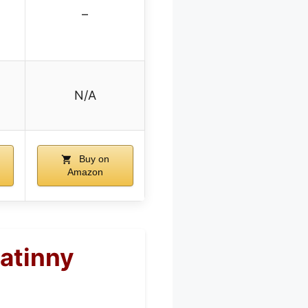
–
N/A
Buy on
Amazon
atinny