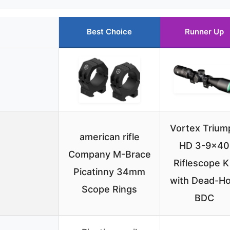
Best Choice
Runner Up
Vortex Trium
american rifle
HD 3-9×40
Company M-Brace
Riflescope K
Picatinny 34mm
with Dead-Ho
Scope Rings
BDC