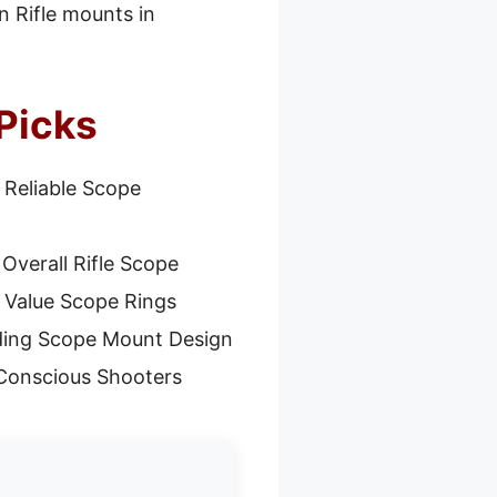
n Rifle mounts in
Picks
 Reliable Scope
Overall Rifle Scope
 Value Scope Rings
ding Scope Mount Design
Conscious Shooters