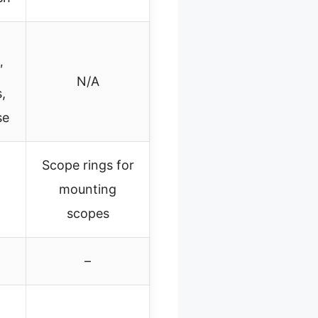
″
N/A
,
se
Scope rings for
mounting
scopes
–