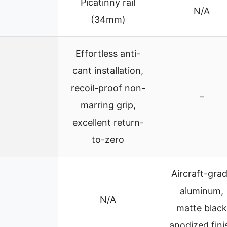
Picatinny rail
N/A
(34mm)
Effortless anti-
cant installation,
recoil-proof non-
–
marring grip,
excellent return-
to-zero
Aircraft-gra
aluminum,
N/A
matte black
anodized fini