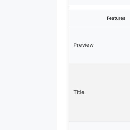
Features
Preview
Title