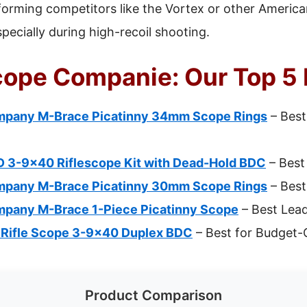
orming competitors like the Vortex or other America
especially during high-recoil shooting.
Scope Companie: Our Top 5 
ompany M-Brace Picatinny 34mm Scope Rings
– Best
D 3-9×40 Riflescope Kit with Dead-Hold BDC
– Best 
ompany M-Brace Picatinny 30mm Scope Rings
– Best
ompany M-Brace 1-Piece Picatinny Scope
– Best Lea
Rifle Scope 3-9×40 Duplex BDC
– Best for Budget-
Product Comparison