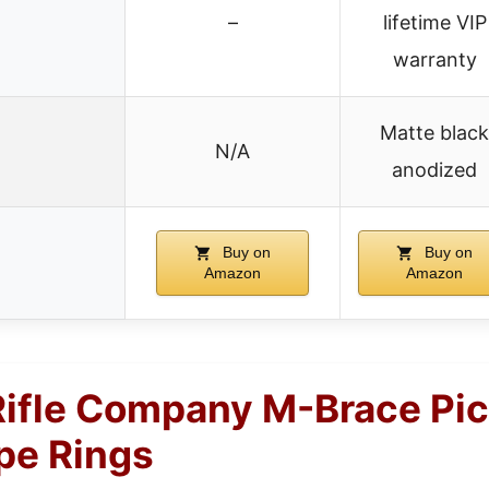
–
lifetime VIP
warranty
Matte black
N/A
anodized
Buy on
Buy on
Amazon
Amazon
ifle Company M-Brace Pic
e Rings