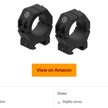
View on Amazon
Cons:
tion
Slightly pricey
✕