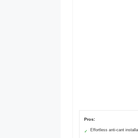
Pros:
Effortless anti-cant installa
✓