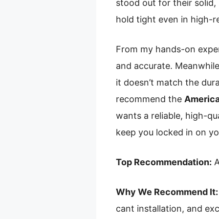
stood out for their solid,
hold tight even in high-
From my hands-on experie
and accurate. Meanwhile, 
it doesn’t match the dura
recommend the
America
wants a reliable, high-qu
keep you locked in on you
Top Recommendation:
A
Why We Recommend It:
cant installation, and ex