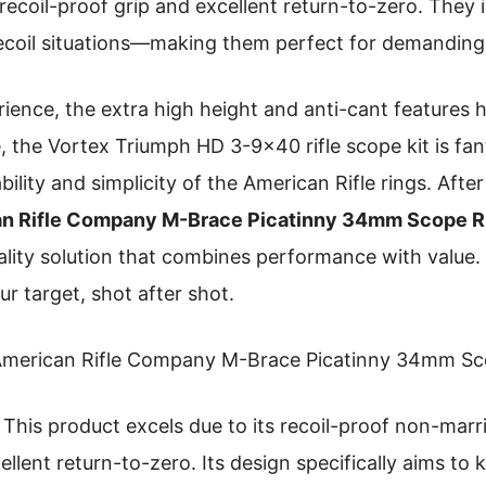
 recoil-proof grip and excellent return-to-zero. They i
recoil situations—making them perfect for demanding 
nce, the extra high height and anti-cant features h
the Vortex Triumph HD 3-9×40 rifle scope kit is fanta
bility and simplicity of the American Rifle rings. After
n Rifle Company M-Brace Picatinny 34mm Scope R
ality solution that combines performance with value. T
r target, shot after shot.
merican Rifle Company M-Brace Picatinny 34mm Sc
This product excels due to its recoil-proof non-marrin
cellent return-to-zero. Its design specifically aims to