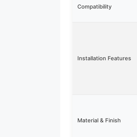
Compatibility
Installation Features
Material & Finish