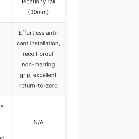
Picatinny rail
(30mm)
Effortless anti-
cant installation,
recoil-proof
non-marring
grip, excellent
return-to-zero
de
N/A
sh