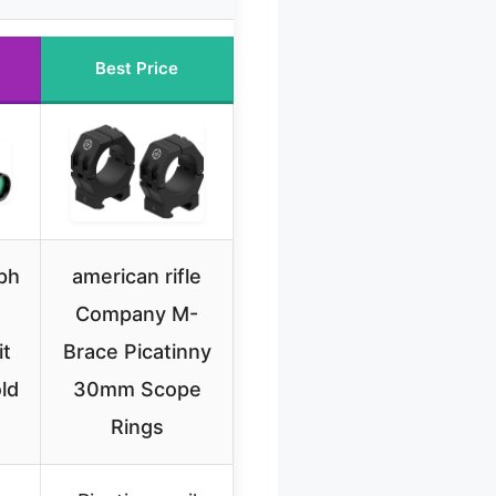
Best Price
ph
american rifle
Company M-
it
Brace Picatinny
ld
30mm Scope
Rings