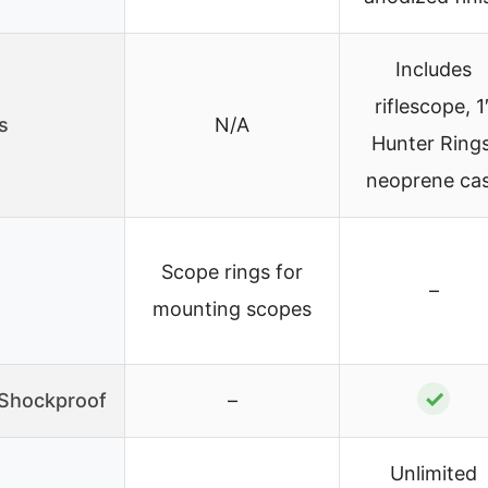
Includes
riflescope, 1
s
N/A
Hunter Rings
neoprene ca
Scope rings for
–
mounting scopes
✓
/Shockproof
–
Unlimited