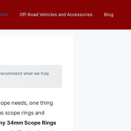
ment
Off-Road Vehicles and Accessories
Blog
y recommend what we truly
cope needs, one thing
us scope rings and
nny 34mm Scope Rings