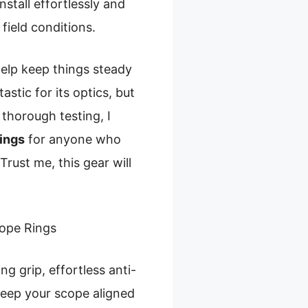
nstall effortlessly and
field conditions.
elp keep things steady
stic for its optics, but
 thorough testing, I
ings
for anyone who
rust me, this gear will
ope Rings
g grip, effortless anti-
 keep your scope aligned