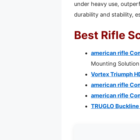
under heavy use, outperf
durability and stability, 
Best Rifle 
american rifle C
Mounting Solution
Vortex Triumph H
american rifle C
american rifle C
TRUGLO Buckline 