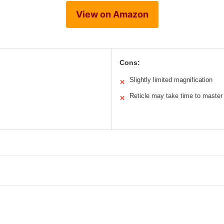
View on Amazon
Cons:
Slightly limited magnification
✕
Reticle may take time to master
✕