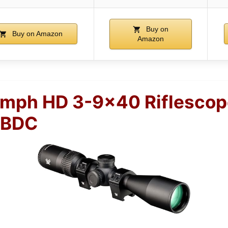
Buy on
Buy on Amazon
Amazon
umph HD 3-9×40 Riflescop
 BDC