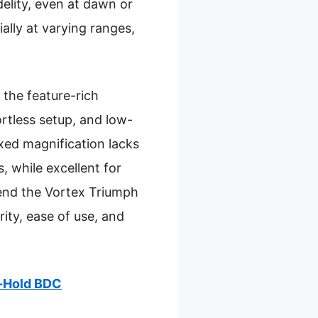
delity, even at dawn or
ally at varying ranges,
the feature-rich
rtless setup, and low-
ixed magnification lacks
, while excellent for
mend the Vortex Triumph
ity, ease of use, and
d-Hold BDC