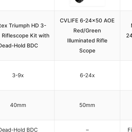
CVLIFE 6-24×50 AOE
tex Triumph HD 3-
Red/Green
Riflescope Kit with
24
Illuminated Rifle
Dead-Hold BDC
Scope
3-9x
6-24x
40mm
50mm
Dead-Hold BDC
–
F