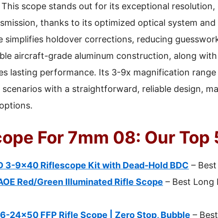
This scope stands out for its exceptional resolution
smission, thanks to its optimized optical system and 
e simplifies holdover corrections, reducing guesswork
ble aircraft-grade aluminum construction, along wit
s lasting performance. Its 3-9x magnification range o
cenarios with a straightforward, reliable design, maki
 options.
Scope For 7mm 08: Our Top 
D 3-9×40 Riflescope Kit with Dead-Hold BDC
– Best
OE Red/Green Illuminated Rifle Scope
– Best Long 
6-24×50 FFP Rifle Scope | Zero Stop, Bubble
– Best