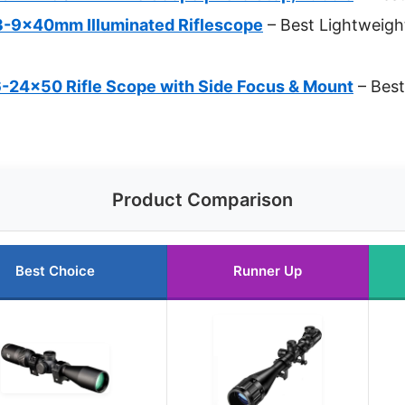
3-9x40mm Illuminated Riflescope
– Best Lightweigh
-24×50 Rifle Scope with Side Focus & Mount
– Best
Product Comparison
Best Choice
Runner Up