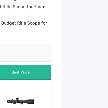
t Rifle Scope for 7mm-
 Budget Rifle Scope for
Best Price