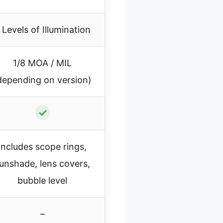
 Levels of Illumination
1/8 MOA / MIL
depending on version)
✓
Includes scope rings,
unshade, lens covers,
bubble level
–