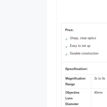
Pros:
Sharp, clear optics
✓
Easy to set up
✓
Durable construction
✓
Specification:
Magnification
3x to 9x
Range
Objective
40mm
Lens
Diameter