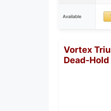
Available
Vortex Tri
Dead-Hold