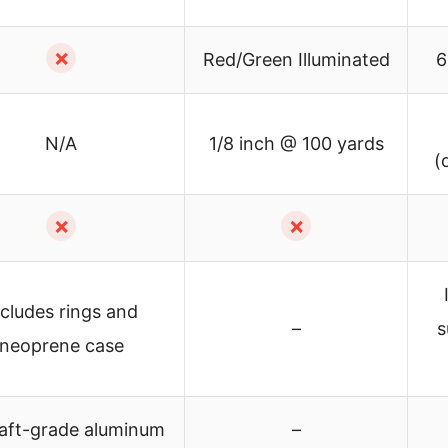
✗
Red/Green Illuminated
6
N/A
1/8 inch @ 100 yards
(
✗
✗
ncludes rings and
–
s
neoprene case
raft-grade aluminum
–