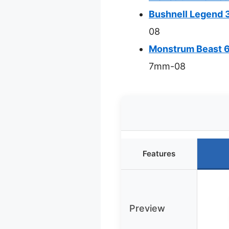
Bushnell Legend 
08
Monstrum Beast 6
7mm-08
Features
Preview