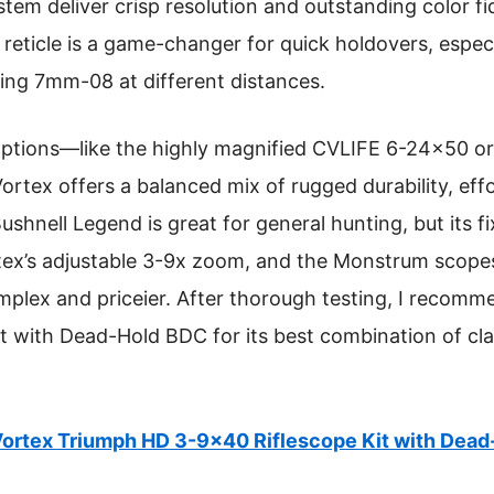
tem deliver crisp resolution and outstanding color fi
reticle is a game-changer for quick holdovers, especi
ting 7mm-08 at different distances.
ptions—like the highly magnified CVLIFE 6-24×50 or 
ex offers a balanced mix of rugged durability, effo
shnell Legend is great for general hunting, but its f
ortex’s adjustable 3-9x zoom, and the Monstrum scopes
mplex and priceier. After thorough testing, I recom
 with Dead-Hold BDC for its best combination of clar
ortex Triumph HD 3-9×40 Riflescope Kit with Dea