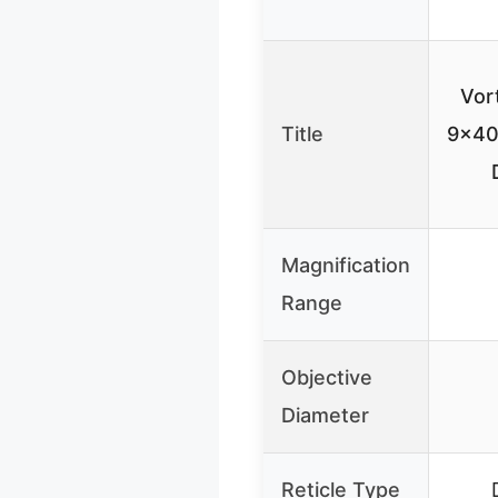
Vor
Title
9×40 
Magnification
Range
Objective
Diameter
Reticle Type