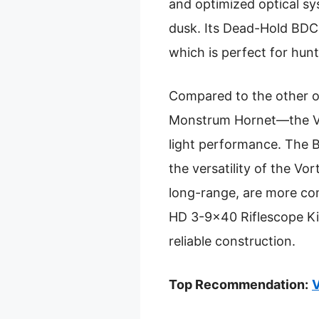
and optimized optical sys
dusk. Its Dead-Hold BDC 
which is perfect for hun
Compared to the other o
Monstrum Hornet—the Vort
light performance. The Bu
the versatility of the V
long-range, are more co
HD 3-9×40 Riflescope Kit
reliable construction.
Top Recommendation:
V