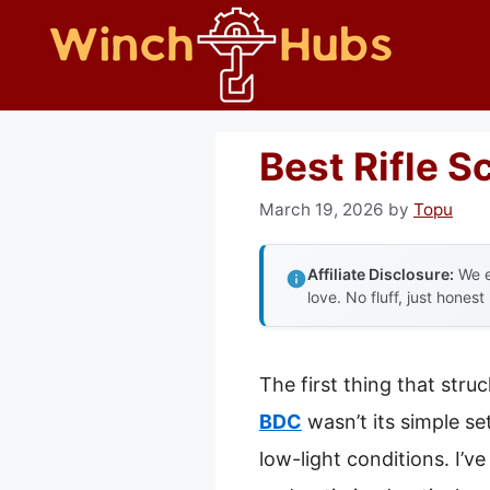
Skip
to
content
Best Rifle 
March 19, 2026
by
Topu
Affiliate Disclosure:
We e
love. No fluff, just honest
The first thing that str
BDC
wasn’t its simple se
low-light conditions. I’v