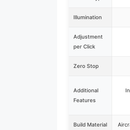
Illumination
Adjustment
per Click
Zero Stop
Additional
I
Features
Build Material
Airc