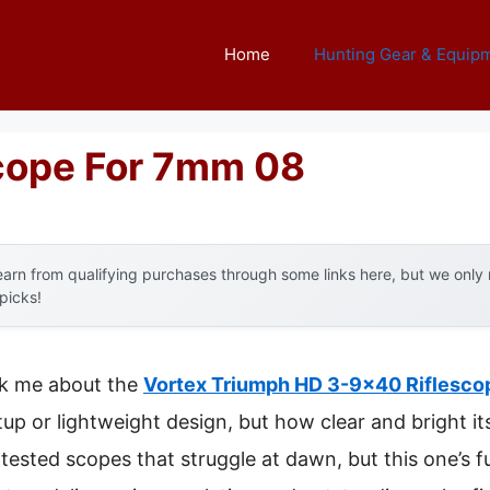
Home
Hunting Gear & Equip
Scope For 7mm 08
arn from qualifying purchases through some links here, but we onl
 picks!
uck me about the
Vortex Triumph HD 3-9×40 Riflescop
tup or lightweight design, but how clear and bright i
e tested scopes that struggle at dawn, but this one’s f