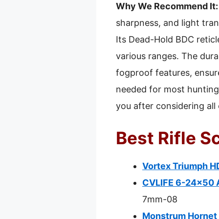
Why We Recommend It:
sharpness, and light tran
Its Dead-Hold BDC reticl
various ranges. The dura
fogproof features, ensure
needed for most hunting s
you after considering all
Best Rifle 
Vortex Triumph H
CVLIFE 6-24×50 A
7mm-08
Monstrum Hornet 