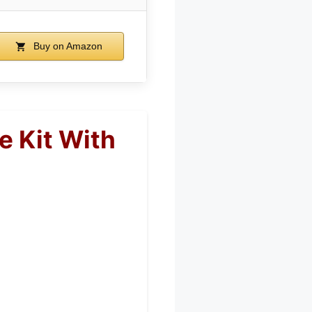
Buy on Amazon
e Kit With