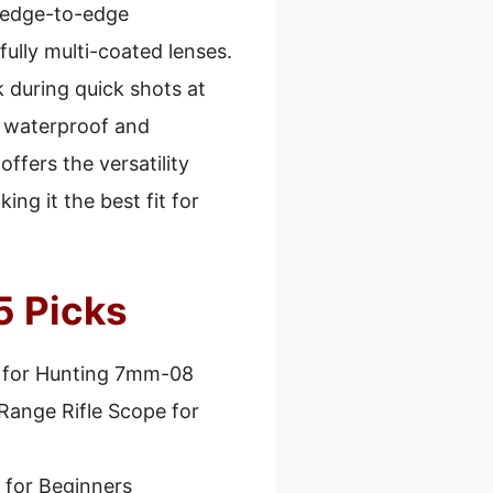
, edge-to-edge
fully multi-coated lenses.
 during quick shots at
h waterproof and
ffers the versatility
ng it the best fit for
5 Picks
 for Hunting 7mm-08
Range Rifle Scope for
 for Beginners