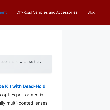
ment
Off-Road Vehicles and Accessories
Blog
y recommend what we truly
e Kit with Dead-Hold
ts optics performed in
ully multi-coated lenses