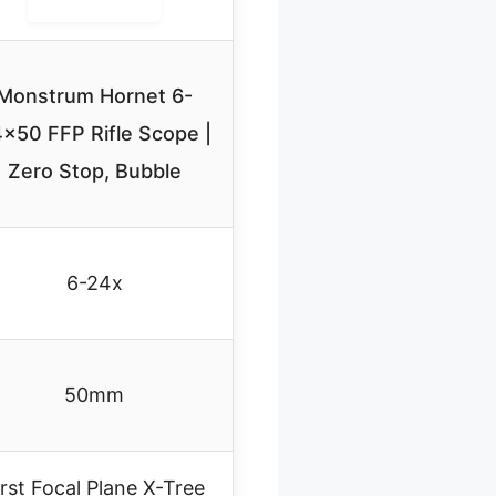
Monstrum Hornet 6-
×50 FFP Rifle Scope |
Zero Stop, Bubble
6-24x
50mm
irst Focal Plane X-Tree