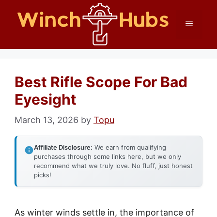
Skip
Menu
to
content
Best Rifle Scope For Bad
Eyesight
March 13, 2026
by
Topu
Affiliate Disclosure:
We earn from qualifying
purchases through some links here, but we only
recommend what we truly love. No fluff, just honest
picks!
As winter winds settle in, the importance of