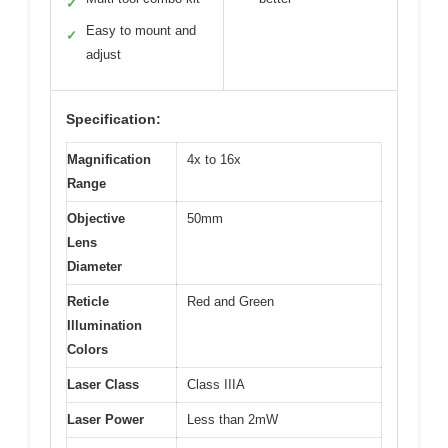
✓
Easy to mount and
✓
adjust
Specification:
Magnification
4x to 16x
Range
Objective
50mm
Lens
Diameter
Reticle
Red and Green
Illumination
Colors
Laser Class
Class IIIA
Laser Power
Less than 2mW