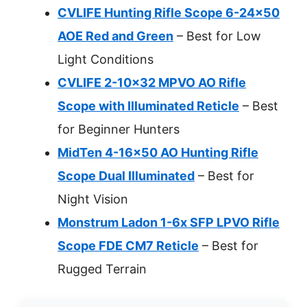
CVLIFE Hunting Rifle Scope 6-24×50
AOE Red and Green
– Best for Low
Light Conditions
CVLIFE 2-10×32 MPVO AO Rifle
Scope with Illuminated Reticle
– Best
for Beginner Hunters
MidTen 4-16×50 AO Hunting Rifle
Scope Dual Illuminated
– Best for
Night Vision
Monstrum Ladon 1-6x SFP LPVO Rifle
Scope FDE CM7 Reticle
– Best for
Rugged Terrain