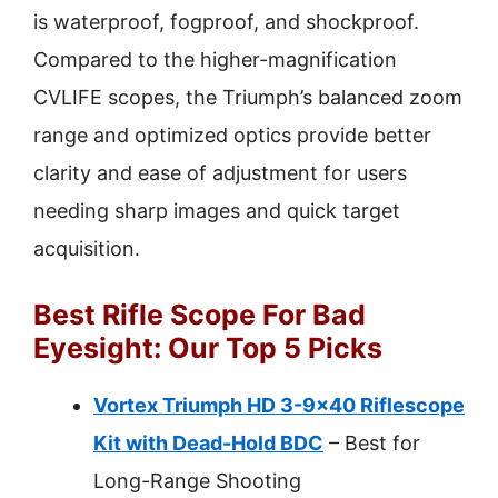
is waterproof, fogproof, and shockproof.
Compared to the higher-magnification
CVLIFE scopes, the Triumph’s balanced zoom
range and optimized optics provide better
clarity and ease of adjustment for users
needing sharp images and quick target
acquisition.
Best Rifle Scope For Bad
Eyesight: Our Top 5 Picks
Vortex Triumph HD 3-9×40 Riflescope
Kit with Dead-Hold BDC
– Best for
Long-Range Shooting