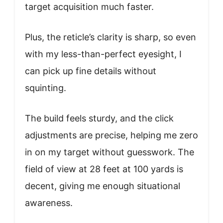
target acquisition much faster.
Plus, the reticle’s clarity is sharp, so even
with my less-than-perfect eyesight, I
can pick up fine details without
squinting.
The build feels sturdy, and the click
adjustments are precise, helping me zero
in on my target without guesswork. The
field of view at 28 feet at 100 yards is
decent, giving me enough situational
awareness.