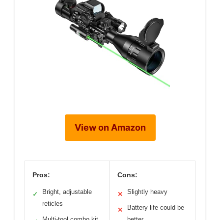
View on Amazon
Pros:
Cons:
Bright, adjustable
Slightly heavy
✓
✕
reticles
Battery life could be
✕
Multi-tool combo kit
better