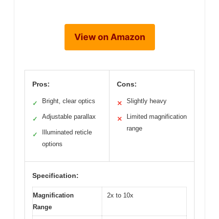
View on Amazon
Pros:
Cons:
Bright, clear optics
Slightly heavy
✓
✕
Adjustable parallax
Limited magnification
✓
✕
range
Illuminated reticle
✓
options
Specification:
Magnification
2x to 10x
Range