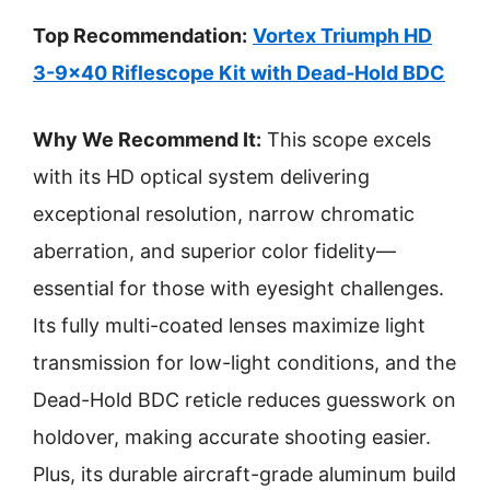
Top Recommendation:
Vortex Triumph HD
3-9×40 Riflescope Kit with Dead-Hold BDC
Why We Recommend It:
This scope excels
with its HD optical system delivering
exceptional resolution, narrow chromatic
aberration, and superior color fidelity—
essential for those with eyesight challenges.
Its fully multi-coated lenses maximize light
transmission for low-light conditions, and the
Dead-Hold BDC reticle reduces guesswork on
holdover, making accurate shooting easier.
Plus, its durable aircraft-grade aluminum build