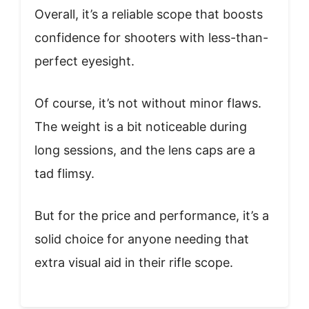
Overall, it’s a reliable scope that boosts
confidence for shooters with less-than-
perfect eyesight.
Of course, it’s not without minor flaws.
The weight is a bit noticeable during
long sessions, and the lens caps are a
tad flimsy.
But for the price and performance, it’s a
solid choice for anyone needing that
extra visual aid in their rifle scope.