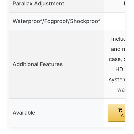
Parallax Adjustment
N/A
Waterproof/Fogproof/Shockproof
✓
Includes 
and neo
case, opt
Additional Features
HD opti
system, li
warra
Buy
Available
Amazo