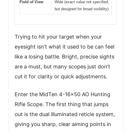
Field of View
Wide (exact value not specified,
but designed for broad visibility)
Trying to hit your target when your
eyesight isn’t what it used to be can feel
like a losing battle. Bright, precise sights
are a must, but many scopes just don’t
cut it for clarity or quick adjustments.
Enter the MidTen 4-16×50 AO Hunting
Rifle Scope. The first thing that jumps
out is the dual illuminated reticle system,
giving you sharp, clear aiming points in