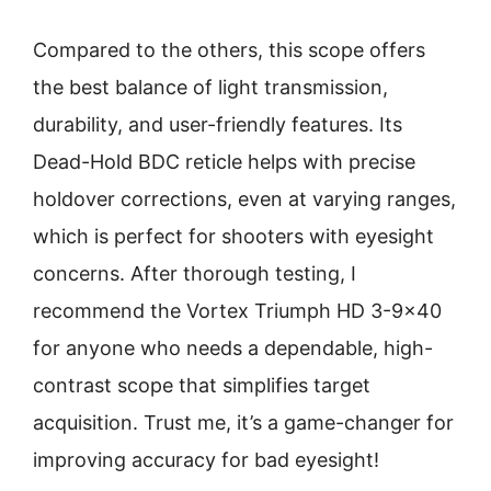
Compared to the others, this scope offers
the best balance of light transmission,
durability, and user-friendly features. Its
Dead-Hold BDC reticle helps with precise
holdover corrections, even at varying ranges,
which is perfect for shooters with eyesight
concerns. After thorough testing, I
recommend the Vortex Triumph HD 3-9×40
for anyone who needs a dependable, high-
contrast scope that simplifies target
acquisition. Trust me, it’s a game-changer for
improving accuracy for bad eyesight!