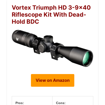
Vortex Triumph HD 3-9×40
Riflescope Kit With Dead-
Hold BDC
View on Amazon
Pros:
Cons: