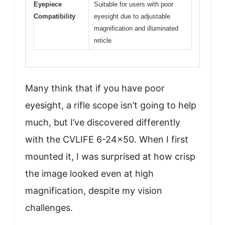
Eyepiece
Suitable for users with poor
Compatibility
eyesight due to adjustable
magnification and illuminated
reticle
Many think that if you have poor
eyesight, a rifle scope isn’t going to help
much, but I’ve discovered differently
with the CVLIFE 6-24×50. When I first
mounted it, I was surprised at how crisp
the image looked even at high
magnification, despite my vision
challenges.