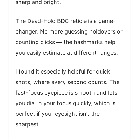
sharp and bright.
The Dead-Hold BDC reticle is a game-
changer. No more guessing holdovers or
counting clicks — the hashmarks help
you easily estimate at different ranges.
I found it especially helpful for quick
shots, where every second counts. The
fast-focus eyepiece is smooth and lets
you dial in your focus quickly, which is
perfect if your eyesight isn’t the
sharpest.