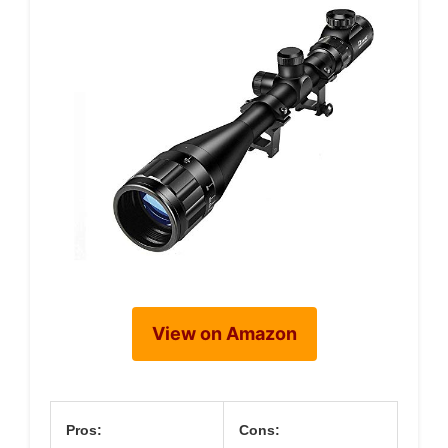
View on Amazon
Pros:
Cons: