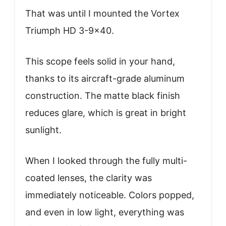
That was until I mounted the Vortex
Triumph HD 3-9×40.
This scope feels solid in your hand,
thanks to its aircraft-grade aluminum
construction. The matte black finish
reduces glare, which is great in bright
sunlight.
When I looked through the fully multi-
coated lenses, the clarity was
immediately noticeable. Colors popped,
and even in low light, everything was