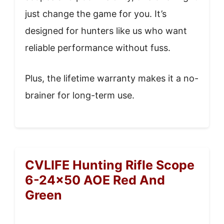
just change the game for you. It’s
designed for hunters like us who want
reliable performance without fuss.
Plus, the lifetime warranty makes it a no-
brainer for long-term use.
CVLIFE Hunting Rifle Scope
6-24×50 AOE Red And
Green