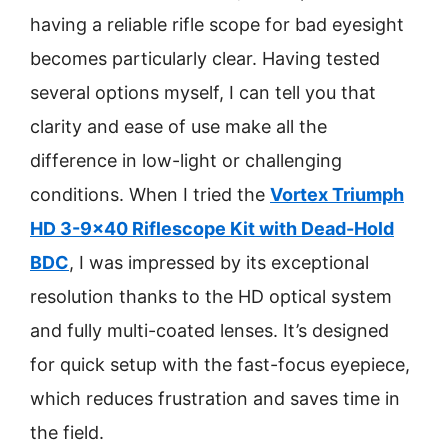
having a reliable rifle scope for bad eyesight
becomes particularly clear. Having tested
several options myself, I can tell you that
clarity and ease of use make all the
difference in low-light or challenging
conditions. When I tried the
Vortex Triumph
HD 3-9×40 Riflescope Kit with Dead-Hold
BDC
, I was impressed by its exceptional
resolution thanks to the HD optical system
and fully multi-coated lenses. It’s designed
for quick setup with the fast-focus eyepiece,
which reduces frustration and saves time in
the field.