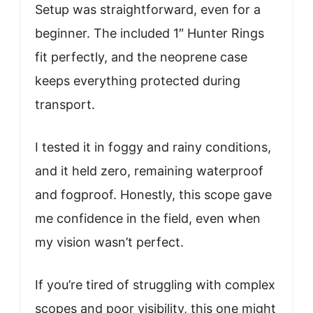
Setup was straightforward, even for a
beginner. The included 1″ Hunter Rings
fit perfectly, and the neoprene case
keeps everything protected during
transport.
I tested it in foggy and rainy conditions,
and it held zero, remaining waterproof
and fogproof. Honestly, this scope gave
me confidence in the field, even when
my vision wasn’t perfect.
If you’re tired of struggling with complex
scopes and poor visibility, this one might