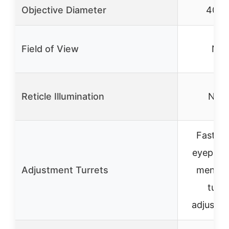
Objective Diameter
40m
Field of View
N/A
Reticle Illumination
Non
Fast-f
eyepiec
Adjustment Turrets
mentio
turre
adjustm