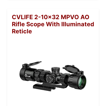
CVLIFE 2-10×32 MPVO AO
Rifle Scope With Illuminated
Reticle