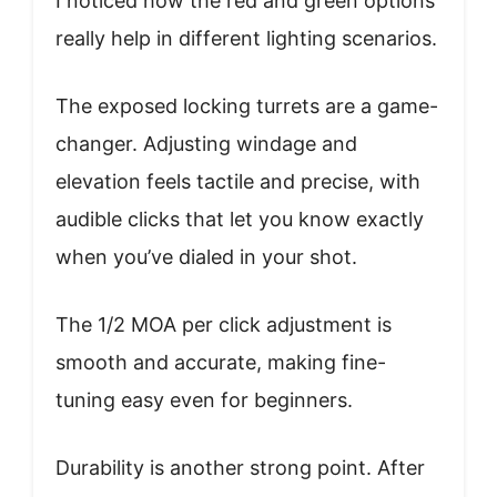
I noticed how the red and green options
really help in different lighting scenarios.
The exposed locking turrets are a game-
changer. Adjusting windage and
elevation feels tactile and precise, with
audible clicks that let you know exactly
when you’ve dialed in your shot.
The 1/2 MOA per click adjustment is
smooth and accurate, making fine-
tuning easy even for beginners.
Durability is another strong point. After