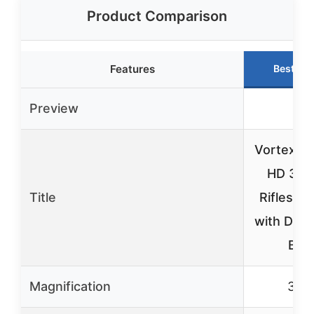
Product Comparison
Features
Best Ch
Preview
Vortex T
HD 3-9
Title
Riflescop
with Dea
BD
Magnification
3-9