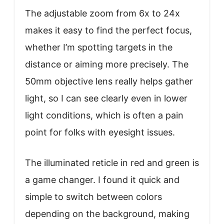
The adjustable zoom from 6x to 24x
makes it easy to find the perfect focus,
whether I’m spotting targets in the
distance or aiming more precisely. The
50mm objective lens really helps gather
light, so I can see clearly even in lower
light conditions, which is often a pain
point for folks with eyesight issues.
The illuminated reticle in red and green is
a game changer. I found it quick and
simple to switch between colors
depending on the background, making