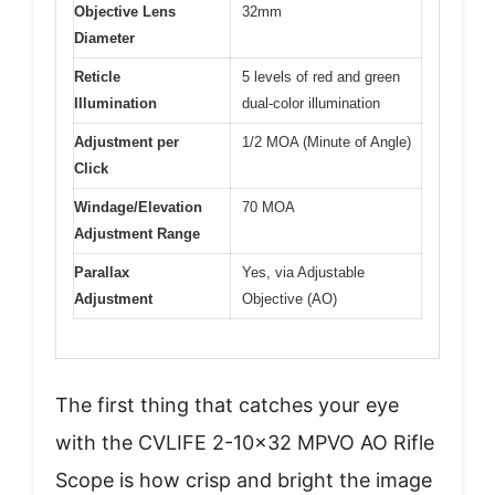
Objective Lens
32mm
Diameter
Reticle
5 levels of red and green
Illumination
dual-color illumination
Adjustment per
1/2 MOA (Minute of Angle)
Click
Windage/Elevation
70 MOA
Adjustment Range
Parallax
Yes, via Adjustable
Adjustment
Objective (AO)
The first thing that catches your eye
with the CVLIFE 2-10×32 MPVO AO Rifle
Scope is how crisp and bright the image