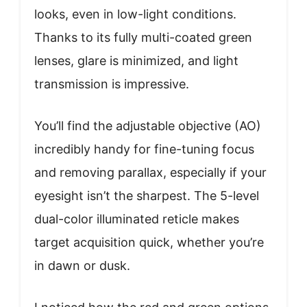
looks, even in low-light conditions.
Thanks to its fully multi-coated green
lenses, glare is minimized, and light
transmission is impressive.
You’ll find the adjustable objective (AO)
incredibly handy for fine-tuning focus
and removing parallax, especially if your
eyesight isn’t the sharpest. The 5-level
dual-color illuminated reticle makes
target acquisition quick, whether you’re
in dawn or dusk.