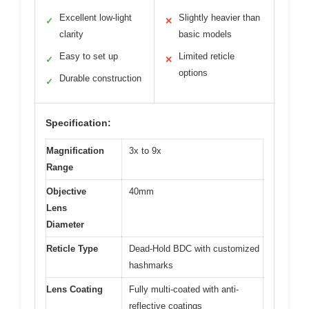
Excellent low-light
Slightly heavier than
✓
✕
clarity
basic models
Easy to set up
Limited reticle
✓
✕
options
Durable construction
✓
Specification:
Magnification
3x to 9x
Range
Objective
40mm
Lens
Diameter
Reticle Type
Dead-Hold BDC with customized
hashmarks
Lens Coating
Fully multi-coated with anti-
reflective coatings