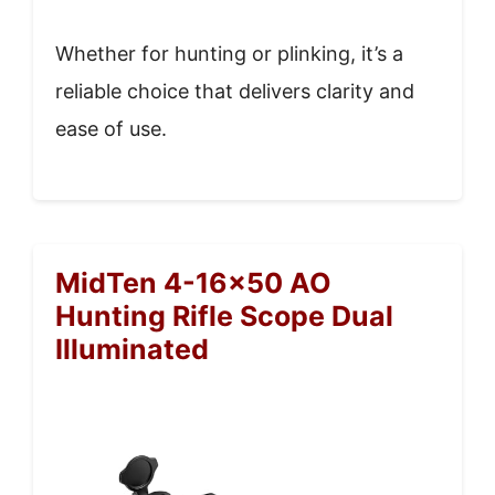
Whether for hunting or plinking, it’s a
reliable choice that delivers clarity and
ease of use.
MidTen 4-16×50 AO
Hunting Rifle Scope Dual
Illuminated