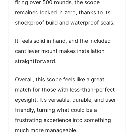
firing over 500 rounds, the scope
remained locked in zero, thanks to its
shockproof build and waterproof seals.
It feels solid in hand, and the included
cantilever mount makes installation
straightforward.
Overall, this scope feels like a great
match for those with less-than-perfect
eyesight. It’s versatile, durable, and user-
friendly, turning what could be a
frustrating experience into something
much more manageable.