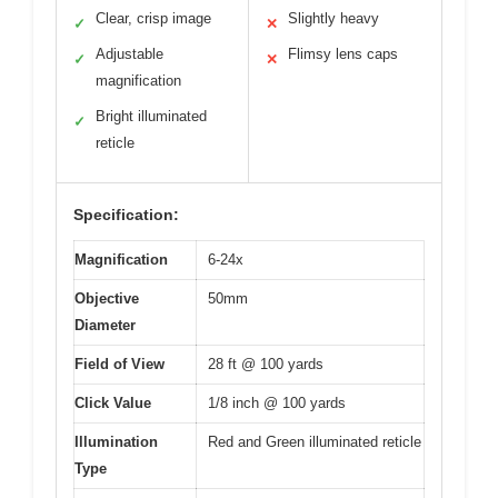
Clear, crisp image
Slightly heavy
✓
✕
Adjustable
Flimsy lens caps
✓
✕
magnification
Bright illuminated
✓
reticle
Specification:
Magnification
6-24x
Objective
50mm
Diameter
Field of View
28 ft @ 100 yards
Click Value
1/8 inch @ 100 yards
Illumination
Red and Green illuminated reticle
Type