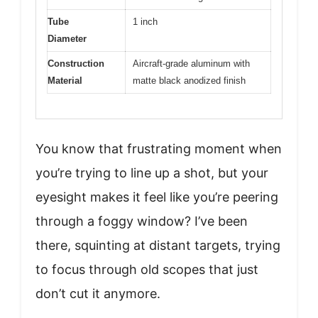
Tube
1 inch
Diameter
Construction
Aircraft-grade aluminum with
Material
matte black anodized finish
You know that frustrating moment when
you’re trying to line up a shot, but your
eyesight makes it feel like you’re peering
through a foggy window? I’ve been
there, squinting at distant targets, trying
to focus through old scopes that just
don’t cut it anymore.