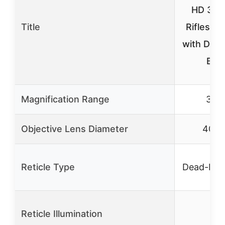
HD 3-9
Title
Riflescop
with Dea
BD
Magnification Range
3-9
Objective Lens Diameter
40m
Reticle Type
Dead-Hol
Reticle Illumination
✓