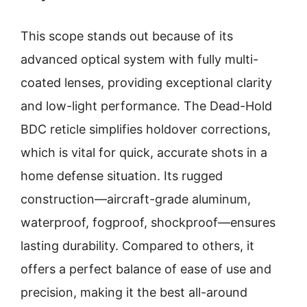
This scope stands out because of its
advanced optical system with fully multi-
coated lenses, providing exceptional clarity
and low-light performance. The Dead-Hold
BDC reticle simplifies holdover corrections,
which is vital for quick, accurate shots in a
home defense situation. Its rugged
construction—aircraft-grade aluminum,
waterproof, fogproof, shockproof—ensures
lasting durability. Compared to others, it
offers a perfect balance of ease of use and
precision, making it the best all-around