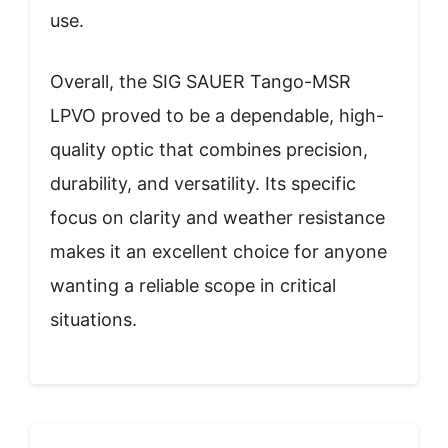
use.
Overall, the SIG SAUER Tango-MSR
LPVO proved to be a dependable, high-
quality optic that combines precision,
durability, and versatility. Its specific
focus on clarity and weather resistance
makes it an excellent choice for anyone
wanting a reliable scope in critical
situations.