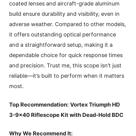
coated lenses and aircraft-grade aluminum
build ensure durability and visibility, even in
adverse weather. Compared to other models,
it offers outstanding optical performance
and a straightforward setup, making it a
dependable choice for quick response times
and precision. Trust me, this scope isn’t just
reliable—it’s built to perform when it matters
most.
Top Recommendation:
Vortex Triumph HD
3-9×40 Riflescope Kit with Dead-Hold BDC
Why We Recommend It: