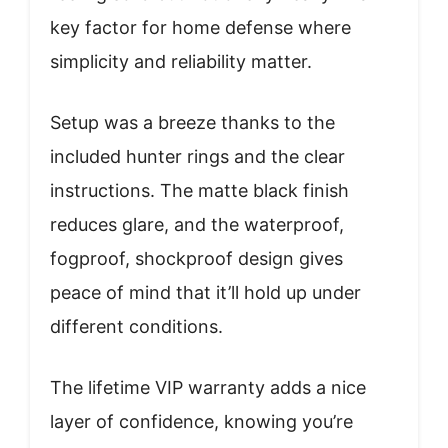
key factor for home defense where
simplicity and reliability matter.
Setup was a breeze thanks to the
included hunter rings and the clear
instructions. The matte black finish
reduces glare, and the waterproof,
fogproof, shockproof design gives
peace of mind that it’ll hold up under
different conditions.
The lifetime VIP warranty adds a nice
layer of confidence, knowing you’re