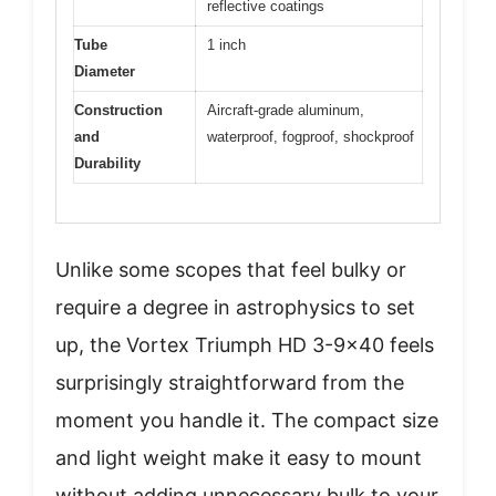
reflective coatings
Tube
1 inch
Diameter
Construction
Aircraft-grade aluminum,
and
waterproof, fogproof, shockproof
Durability
Unlike some scopes that feel bulky or
require a degree in astrophysics to set
up, the Vortex Triumph HD 3-9×40 feels
surprisingly straightforward from the
moment you handle it. The compact size
and light weight make it easy to mount
without adding unnecessary bulk to your