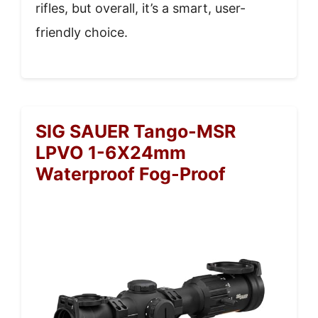
rifles, but overall, it’s a smart, user-
friendly choice.
SIG SAUER Tango-MSR
LPVO 1-6X24mm
Waterproof Fog-Proof