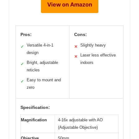
View on Amazon
Pros:
Cons:
Versatile 4-in-1
Slightly heavy
✓
✕
design
Laser less effective
✕
Bright, adjustable
indoors
✓
reticles
Easy to mount and
✓
zero
Specification:
Magnification
4-16x adjustable with AO
(Adjustable Objective)
Objective
50mm