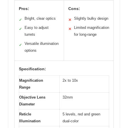
Pros:
Cons:
Bright, clear optics
Slightly bulky design
✓
✕
Easy to adjust
Limited magnification
✓
✕
turrets
for long-range
Versatile illumination
✓
options
Specification:
Magnification
2x to 10x
Range
Objective Lens
32mm
Diameter
Reticle
5 levels, red and green
Illumination
dual-color