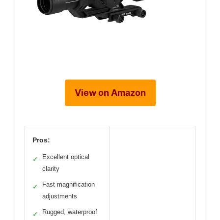
View on Amazon
Pros:
Excellent optical
✓
clarity
Fast magnification
✓
adjustments
Rugged, waterproof
✓