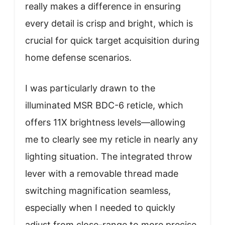
really makes a difference in ensuring
every detail is crisp and bright, which is
crucial for quick target acquisition during
home defense scenarios.
I was particularly drawn to the
illuminated MSR BDC-6 reticle, which
offers 11X brightness levels—allowing
me to clearly see my reticle in nearly any
lighting situation. The integrated throw
lever with a removable thread made
switching magnification seamless,
especially when I needed to quickly
adjust from close-range to more precise