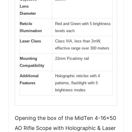
Lens
Diameter
Reticle
Red and Green with 5 brightness
Illumination
levels each
Laser Class
Class IIIA, less than 2mW,
effective range over 300 meters
Mounting
22mm Picatinny rail
Compatibility
Additional
Holographic reticles with 4
Features
patterns, flashlight with 5
brightness modes
Opening the box of the MidTen 4-16×50
AO Rifle Scope with Holographic & Laser