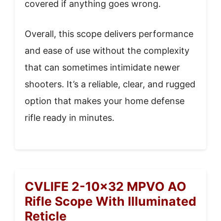
covered if anything goes wrong.
Overall, this scope delivers performance
and ease of use without the complexity
that can sometimes intimidate newer
shooters. It’s a reliable, clear, and rugged
option that makes your home defense
rifle ready in minutes.
CVLIFE 2-10×32 MPVO AO
Rifle Scope With Illuminated
Reticle