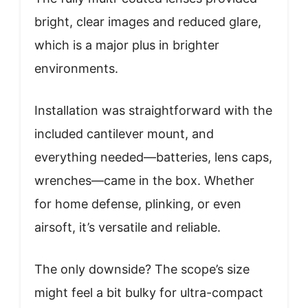
bright, clear images and reduced glare,
which is a major plus in brighter
environments.
Installation was straightforward with the
included cantilever mount, and
everything needed—batteries, lens caps,
wrenches—came in the box. Whether
for home defense, plinking, or even
airsoft, it’s versatile and reliable.
The only downside? The scope’s size
might feel a bit bulky for ultra-compact