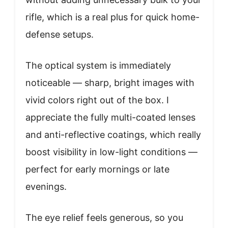
rifle, which is a real plus for quick home-
defense setups.
The optical system is immediately
noticeable — sharp, bright images with
vivid colors right out of the box. I
appreciate the fully multi-coated lenses
and anti-reflective coatings, which really
boost visibility in low-light conditions —
perfect for early mornings or late
evenings.
The eye relief feels generous, so you