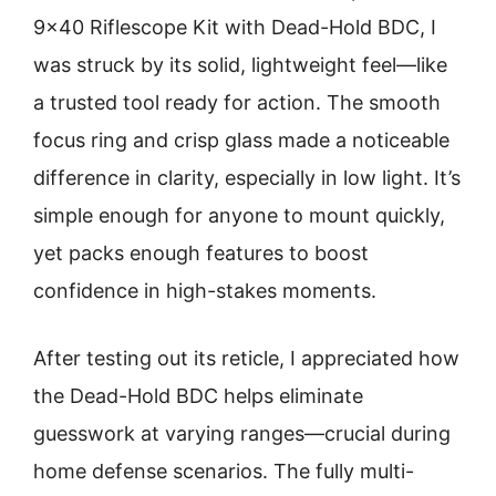
9×40 Riflescope Kit with Dead-Hold BDC, I
was struck by its solid, lightweight feel—like
a trusted tool ready for action. The smooth
focus ring and crisp glass made a noticeable
difference in clarity, especially in low light. It’s
simple enough for anyone to mount quickly,
yet packs enough features to boost
confidence in high-stakes moments.
After testing out its reticle, I appreciated how
the Dead-Hold BDC helps eliminate
guesswork at varying ranges—crucial during
home defense scenarios. The fully multi-