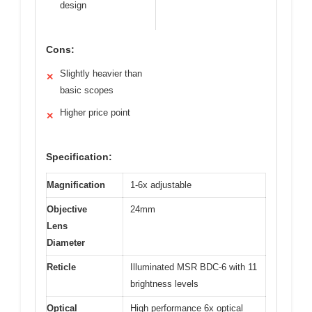
design
Cons:
Slightly heavier than
✕
basic scopes
Higher price point
✕
Specification:
Magnification
1-6x adjustable
Objective
24mm
Lens
Diameter
Reticle
Illuminated MSR BDC-6 with 11
brightness levels
Optical
High performance 6x optical