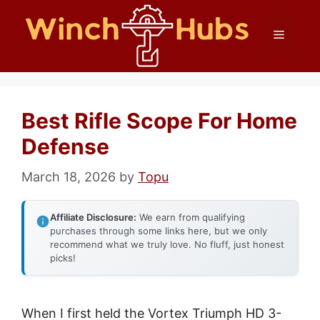
Skip
Menu
to
content
Best Rifle Scope For Home
Defense
March 18, 2026
by
Topu
Affiliate Disclosure:
We earn from qualifying
purchases through some links here, but we only
recommend what we truly love. No fluff, just honest
picks!
When I first held the Vortex Triumph HD 3-