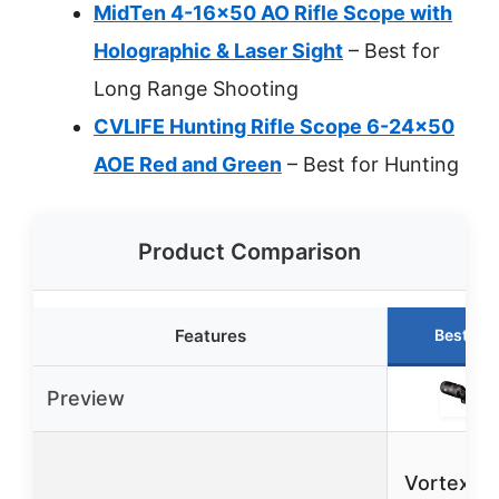
MidTen 4-16×50 AO Rifle Scope with
Holographic & Laser Sight
– Best for
Long Range Shooting
CVLIFE Hunting Rifle Scope 6-24×50
AOE Red and Green
– Best for Hunting
Product Comparison
Features
Best Ch
Preview
Vortex T