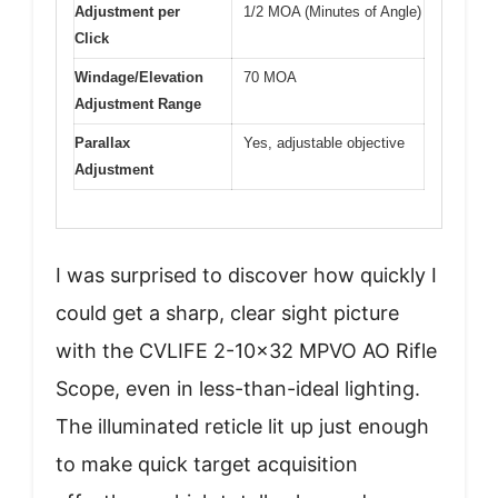
Adjustment per
1/2 MOA (Minutes of Angle)
Click
Windage/Elevation
70 MOA
Adjustment Range
Parallax
Yes, adjustable objective
Adjustment
I was surprised to discover how quickly I
could get a sharp, clear sight picture
with the CVLIFE 2-10×32 MPVO AO Rifle
Scope, even in less-than-ideal lighting.
The illuminated reticle lit up just enough
to make quick target acquisition