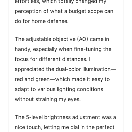
effortless, which totally changed my
perception of what a budget scope can
do for home defense.
The adjustable objective (AO) came in
handy, especially when fine-tuning the
focus for different distances. I
appreciated the dual-color illumination—
red and green—which made it easy to
adapt to various lighting conditions
without straining my eyes.
The 5-level brightness adjustment was a
nice touch, letting me dial in the perfect