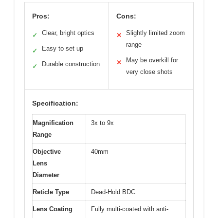
Pros:
Cons:
Clear, bright optics
Slightly limited zoom
✓
✕
range
Easy to set up
✓
May be overkill for
✕
Durable construction
✓
very close shots
Specification:
Magnification
3x to 9x
Range
Objective
40mm
Lens
Diameter
Reticle Type
Dead-Hold BDC
Lens Coating
Fully multi-coated with anti-