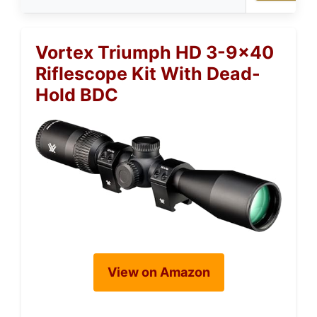
Vortex Triumph HD 3-9×40
Riflescope Kit With Dead-
Hold BDC
View on Amazon