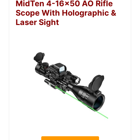
MidTen 4-16×50 AO Rifle
Scope With Holographic &
Laser Sight