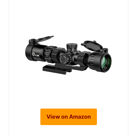
View on Amazon