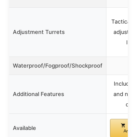
Tactical, 
Adjustment Turrets
adjustabl
lock
Waterproof/Fogproof/Shockproof
✓
Includes 
Additional Features
and neo
cas
Buy
Available
Amazo