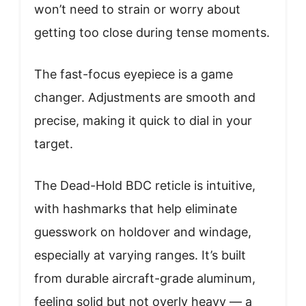
won’t need to strain or worry about
getting too close during tense moments.
The fast-focus eyepiece is a game
changer. Adjustments are smooth and
precise, making it quick to dial in your
target.
The Dead-Hold BDC reticle is intuitive,
with hashmarks that help eliminate
guesswork on holdover and windage,
especially at varying ranges. It’s built
from durable aircraft-grade aluminum,
feeling solid but not overly heavy — a