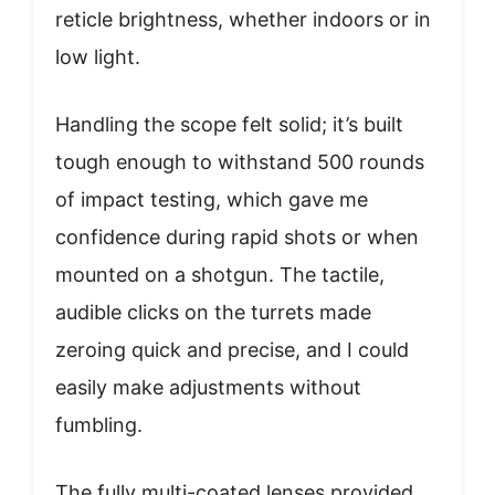
reticle brightness, whether indoors or in
low light.
Handling the scope felt solid; it’s built
tough enough to withstand 500 rounds
of impact testing, which gave me
confidence during rapid shots or when
mounted on a shotgun. The tactile,
audible clicks on the turrets made
zeroing quick and precise, and I could
easily make adjustments without
fumbling.
The fully multi-coated lenses provided