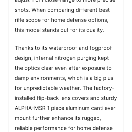
shots. When comparing different best
rifle scope for home defense options,
this model stands out for its quality.
Thanks to its waterproof and fogproof
design, internal nitrogen purging kept
the optics clear even after exposure to
damp environments, which is a big plus
for unpredictable weather. The factory-
installed flip-back lens covers and sturdy
ALPHA-MSR 1 piece aluminum cantilever
mount further enhance its rugged,
reliable performance for home defense