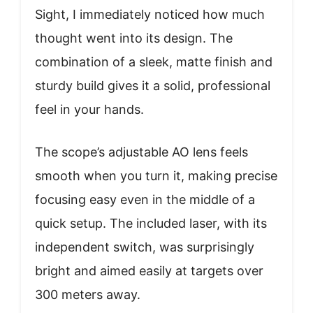
Sight, I immediately noticed how much
thought went into its design. The
combination of a sleek, matte finish and
sturdy build gives it a solid, professional
feel in your hands.
The scope’s adjustable AO lens feels
smooth when you turn it, making precise
focusing easy even in the middle of a
quick setup. The included laser, with its
independent switch, was surprisingly
bright and aimed easily at targets over
300 meters away.