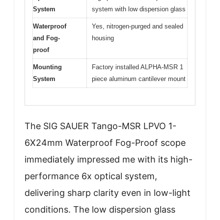
System
system with low dispersion glass
Waterproof
Yes, nitrogen-purged and sealed
and Fog-
housing
proof
Mounting
Factory installed ALPHA-MSR 1
System
piece aluminum cantilever mount
The SIG SAUER Tango-MSR LPVO 1-
6X24mm Waterproof Fog-Proof scope
immediately impressed me with its high-
performance 6x optical system,
delivering sharp clarity even in low-light
conditions. The low dispersion glass