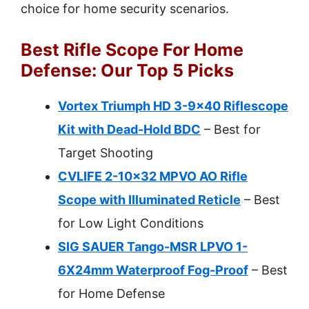
choice for home security scenarios.
Best Rifle Scope For Home
Defense: Our Top 5 Picks
Vortex Triumph HD 3-9×40 Riflescope
Kit with Dead-Hold BDC
– Best for
Target Shooting
CVLIFE 2-10×32 MPVO AO Rifle
Scope with Illuminated Reticle
– Best
for Low Light Conditions
SIG SAUER Tango-MSR LPVO 1-
6X24mm Waterproof Fog-Proof
– Best
for Home Defense