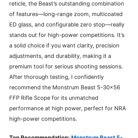
reticle, the Beast’s outstanding combination
of features—long-range zoom, multicoated
ED glass, and configurable zero stop—really
stands out for high-power competitions. It’s
a solid choice if you want clarity, precision
adjustments, and durability, making it a
premium tool for serious shooting sessions.
After thorough testing, I confidently
recommend the Monstrum Beast 5-30×56
FFP Rifle Scope for its unmatched
performance at high power, perfect for NRA
high-power competitions.
Top Recommendation:
Monstrum Beast 5-