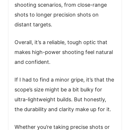
shooting scenarios, from close-range
shots to longer precision shots on
distant targets.
Overall, it’s a reliable, tough optic that
makes high-power shooting feel natural
and confident.
If I had to find a minor gripe, it’s that the
scope’s size might be a bit bulky for
ultra-lightweight builds. But honestly,
the durability and clarity make up for it.
Whether you’re taking precise shots or