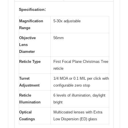
Specification:
Magnification
5-30x adjustable
Range
Objective
56mm
Lens
Diameter
Reticle Type
First Focal Plane Christmas Tree
reticle
Turret
1/4 MOA or 0.1 MIL per click with
Adjustment
configurable zero stop
Reticle
6 levels of illumination, daylight
Illumination
bright
Optical
Multicoated lenses with Extra
Coatings
Low Dispersion (ED) glass