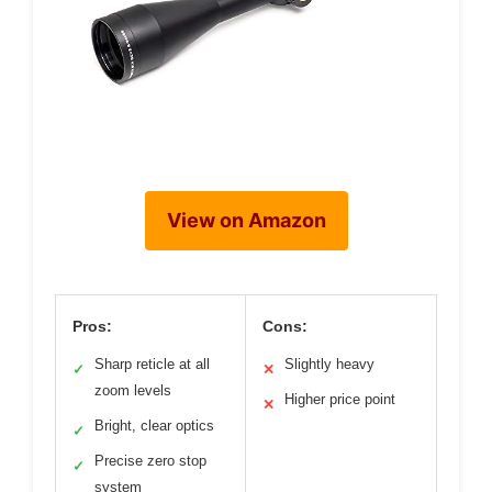
View on Amazon
Pros:
Cons:
Sharp reticle at all
Slightly heavy
✓
✕
zoom levels
Higher price point
✕
Bright, clear optics
✓
Precise zero stop
✓
system