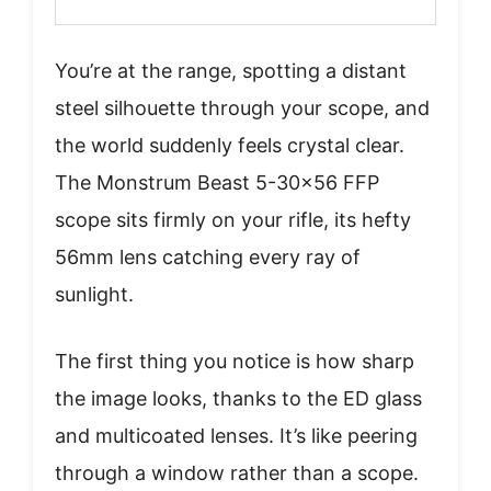
You’re at the range, spotting a distant
steel silhouette through your scope, and
the world suddenly feels crystal clear.
The Monstrum Beast 5-30×56 FFP
scope sits firmly on your rifle, its hefty
56mm lens catching every ray of
sunlight.
The first thing you notice is how sharp
the image looks, thanks to the ED glass
and multicoated lenses. It’s like peering
through a window rather than a scope.