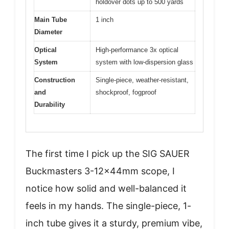
holdover dots up to 500 yards
Main Tube
1 inch
Diameter
Optical
High-performance 3x optical
System
system with low-dispersion glass
Construction
Single-piece, weather-resistant,
and
shockproof, fogproof
Durability
The first time I pick up the SIG SAUER
Buckmasters 3-12x44mm scope, I
notice how solid and well-balanced it
feels in my hands. The single-piece, 1-
inch tube gives it a sturdy, premium vibe,