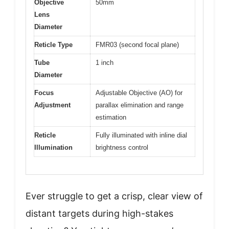
Objective
50mm
Lens
Diameter
Reticle Type
FMR03 (second focal plane)
Tube
1 inch
Diameter
Focus
Adjustable Objective (AO) for
Adjustment
parallax elimination and range
estimation
Reticle
Fully illuminated with inline dial
Illumination
brightness control
Ever struggle to get a crisp, clear view of
distant targets during high-stakes