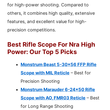
for high-power shooting. Compared to
others, it combines high quality, extensive
features, and excellent value for high-
precision competitions.
Best Rifle Scope For Nra High
Power: Our Top 5 Picks
Monstrum Beast 5-30×56 FFP Rifle
Scope with MIL Reticle
– Best for
Precision Shooting
Monstrum Marauder 6-24×50 Rifle
Scope with AO, FMR03 Reticle
– Best
for Long Range Shooting