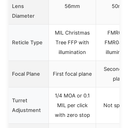
Lens
56mm
50mm
Diameter
MIL Christmas
FMR03 
Reticle Type
Tree FFP with
FMR04 w
illumination
illuminat
Second fo
Focal Plane
First focal plane
plane
1/4 MOA or 0.1
Turret
MIL per click
Not speci
Adjustment
with zero stop