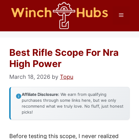
Skip
Menu
to
content
Best Rifle Scope For Nra
High Power
March 18, 2026
by
Topu
Affiliate Disclosure:
We earn from qualifying
purchases through some links here, but we only
recommend what we truly love. No fluff, just honest
picks!
Before testing this scope, I never realized