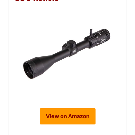
View on Amazon