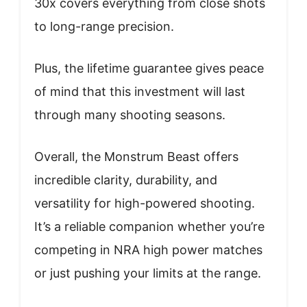
30x covers everything from close shots
to long-range precision.
Plus, the lifetime guarantee gives peace
of mind that this investment will last
through many shooting seasons.
Overall, the Monstrum Beast offers
incredible clarity, durability, and
versatility for high-powered shooting.
It’s a reliable companion whether you’re
competing in NRA high power matches
or just pushing your limits at the range.