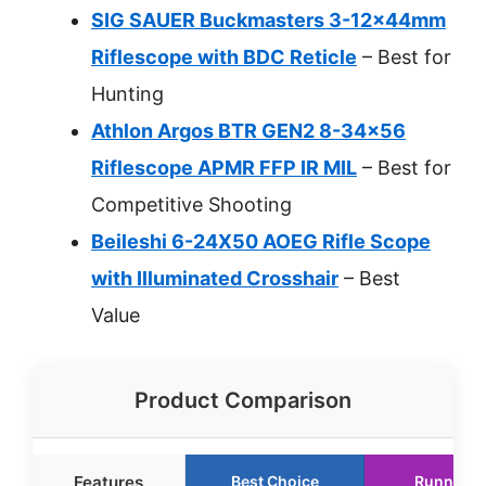
SIG SAUER Buckmasters 3-12x44mm
Riflescope with BDC Reticle
– Best for
Hunting
Athlon Argos BTR GEN2 8-34×56
Riflescope APMR FFP IR MIL
– Best for
Competitive Shooting
Beileshi 6-24X50 AOEG Rifle Scope
with Illuminated Crosshair
– Best
Value
Product Comparison
Features
Best Choice
Runner U