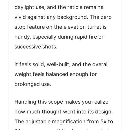
daylight use, and the reticle remains
vivid against any background. The zero
stop feature on the elevation turret is
handy, especially during rapid fire or
successive shots.
It feels solid, well-built, and the overall
weight feels balanced enough for
prolonged use.
Handling this scope makes you realize
how much thought went into its design.
The adjustable magnification from 5x to