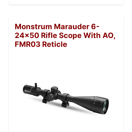
Monstrum Marauder 6-
24×50 Rifle Scope With AO,
FMR03 Reticle