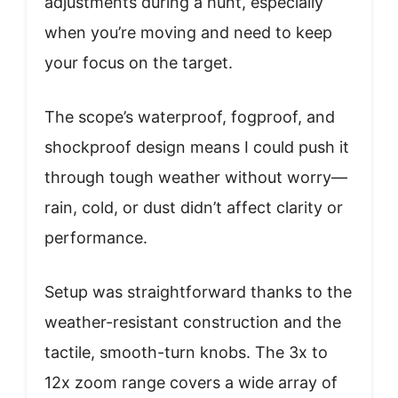
adjustments during a hunt, especially
when you’re moving and need to keep
your focus on the target.
The scope’s waterproof, fogproof, and
shockproof design means I could push it
through tough weather without worry—
rain, cold, or dust didn’t affect clarity or
performance.
Setup was straightforward thanks to the
weather-resistant construction and the
tactile, smooth-turn knobs. The 3x to
12x zoom range covers a wide array of