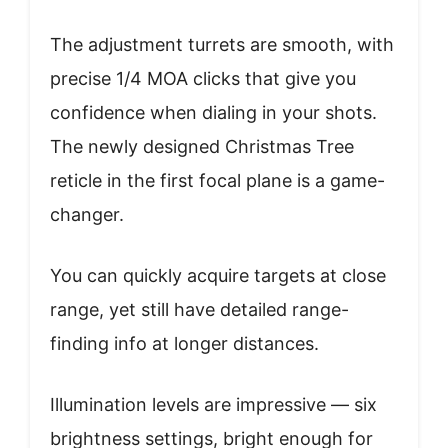
The adjustment turrets are smooth, with
precise 1/4 MOA clicks that give you
confidence when dialing in your shots.
The newly designed Christmas Tree
reticle in the first focal plane is a game-
changer.
You can quickly acquire targets at close
range, yet still have detailed range-
finding info at longer distances.
Illumination levels are impressive — six
brightness settings, bright enough for