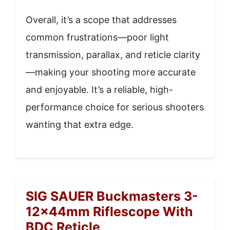
Overall, it’s a scope that addresses
common frustrations—poor light
transmission, parallax, and reticle clarity
—making your shooting more accurate
and enjoyable. It’s a reliable, high-
performance choice for serious shooters
wanting that extra edge.
SIG SAUER Buckmasters 3-
12x44mm Riflescope With
BDC Reticle