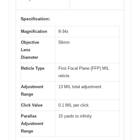
Specification:
Magnification
8-34x
Objective
56mm
Lens
Diameter
Reticle Type
First Focal Plane (FFP) MIL
reticle
Adjustment
13 MIL total adjustment
Range
Click Value
0.1 MIL per click
Parallax
15 yards to infinity
Adjustment
Range