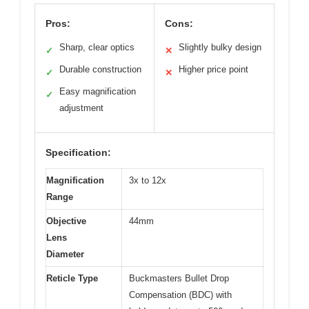
Pros:
Cons:
Sharp, clear optics
Slightly bulky design
✓
✕
Durable construction
Higher price point
✓
✕
Easy magnification
✓
adjustment
Specification:
Magnification
3x to 12x
Range
Objective
44mm
Lens
Diameter
Reticle Type
Buckmasters Bullet Drop
Compensation (BDC) with