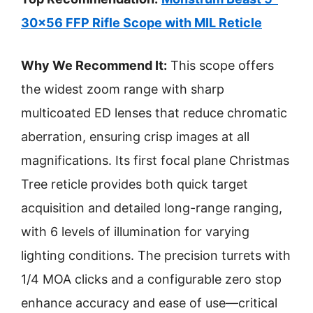
30×56 FFP Rifle Scope with MIL Reticle
Why We Recommend It:
This scope offers
the widest zoom range with sharp
multicoated ED lenses that reduce chromatic
aberration, ensuring crisp images at all
magnifications. Its first focal plane Christmas
Tree reticle provides both quick target
acquisition and detailed long-range ranging,
with 6 levels of illumination for varying
lighting conditions. The precision turrets with
1/4 MOA clicks and a configurable zero stop
enhance accuracy and ease of use—critical