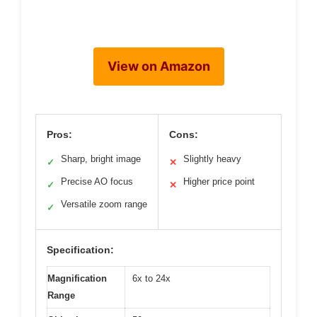
View on Amazon
Pros:
Cons:
Sharp, bright image
Slightly heavy
✓
✕
Precise AO focus
Higher price point
✓
✕
Versatile zoom range
✓
Specification:
Magnification
6x to 24x
Range