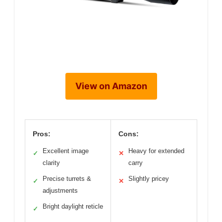
View on Amazon
Pros:
Cons:
Excellent image
Heavy for extended
✓
✕
clarity
carry
Precise turrets &
Slightly pricey
✓
✕
adjustments
Bright daylight reticle
✓