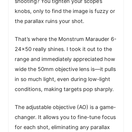
shooting? You tighten your scope’s
knobs, only to find the image is fuzzy or
the parallax ruins your shot.
That’s where the Monstrum Marauder 6-
24×50 really shines. I took it out to the
range and immediately appreciated how
wide the 50mm objective lens is—it pulls
in so much light, even during low-light
conditions, making targets pop sharply.
The adjustable objective (AO) is a game-
changer. It allows you to fine-tune focus
for each shot, eliminating any parallax