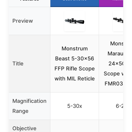
Preview
Monstr
Monstrum
Marauder
Beast 5-30×56
Title
24×50 Ri
FFP Rifle Scope
Scope with
with MIL Reticle
FMR03 Ret
Magnification
5-30x
6-24x
Range
Objective