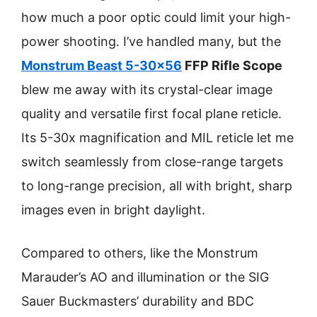
how much a poor optic could limit your high-
power shooting. I’ve handled many, but the
Monstrum Beast 5-30×56
FFP Rifle Scope
blew me away with its crystal-clear image
quality and versatile first focal plane reticle.
Its 5-30x magnification and MIL reticle let me
switch seamlessly from close-range targets
to long-range precision, all with bright, sharp
images even in bright daylight.
Compared to others, like the Monstrum
Marauder’s AO and illumination or the SIG
Sauer Buckmasters’ durability and BDC