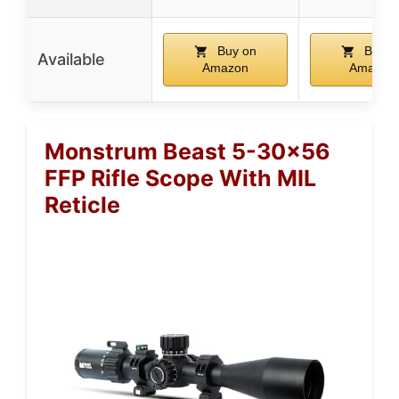
Buy on
Buy o
Available
Amazon
Amazon
Monstrum Beast 5-30×56
FFP Rifle Scope With MIL
Reticle