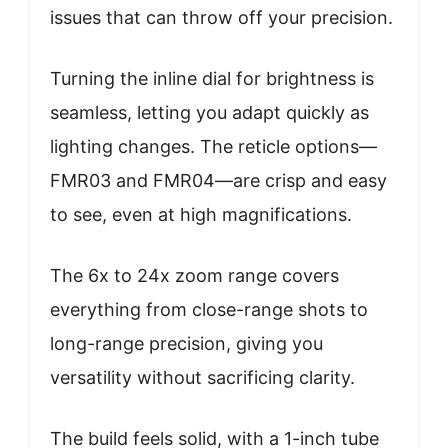
issues that can throw off your precision.
Turning the inline dial for brightness is
seamless, letting you adapt quickly as
lighting changes. The reticle options—
FMR03 and FMR04—are crisp and easy
to see, even at high magnifications.
The 6x to 24x zoom range covers
everything from close-range shots to
long-range precision, giving you
versatility without sacrificing clarity.
The build feels solid, with a 1-inch tube