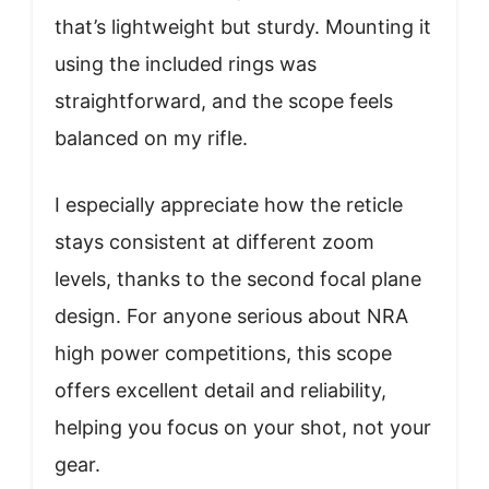
that’s lightweight but sturdy. Mounting it
using the included rings was
straightforward, and the scope feels
balanced on my rifle.
I especially appreciate how the reticle
stays consistent at different zoom
levels, thanks to the second focal plane
design. For anyone serious about NRA
high power competitions, this scope
offers excellent detail and reliability,
helping you focus on your shot, not your
gear.