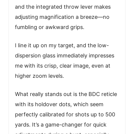
and the integrated throw lever makes
adjusting magnification a breeze—no
fumbling or awkward grips.
I line it up on my target, and the low-
dispersion glass immediately impresses
me with its crisp, clear image, even at
higher zoom levels.
What really stands out is the BDC reticle
with its holdover dots, which seem
perfectly calibrated for shots up to 500
yards. It’s a game-changer for quick