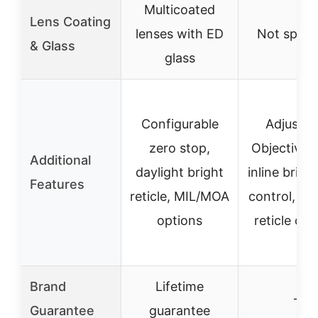
Multicoated
Lens Coating
lenses with ED
Not speci
& Glass
glass
Configurable
Adjustab
zero stop,
Objective 
Additional
daylight bright
inline brigh
Features
reticle, MIL/MOA
control, mul
options
reticle opt
Brand
Lifetime
–
Guarantee
guarantee