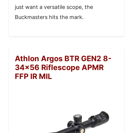
just want a versatile scope, the
Buckmasters hits the mark.
Athlon Argos BTR GEN2 8-
34×56 Riflescope APMR
FFP IR MIL