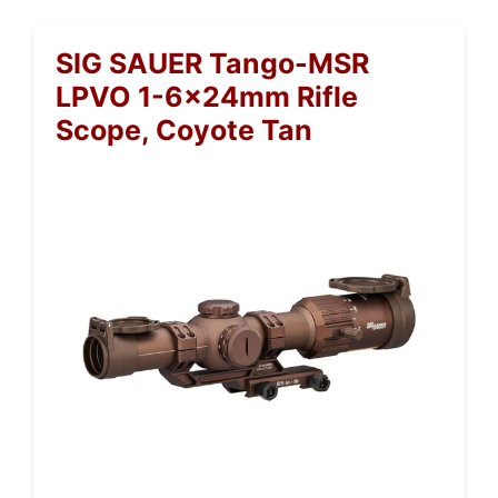
SIG SAUER Tango-MSR
LPVO 1-6x24mm Rifle
Scope, Coyote Tan