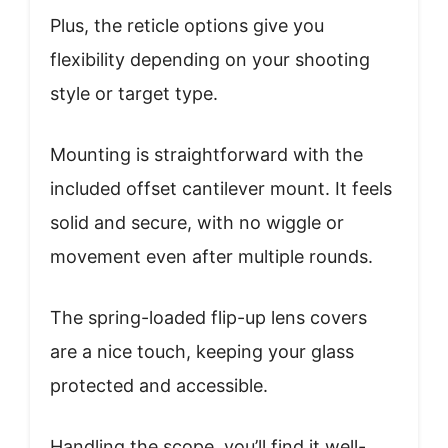
Plus, the reticle options give you
flexibility depending on your shooting
style or target type.
Mounting is straightforward with the
included offset cantilever mount. It feels
solid and secure, with no wiggle or
movement even after multiple rounds.
The spring-loaded flip-up lens covers
are a nice touch, keeping your glass
protected and accessible.
Handling the scope, you’ll find it well-