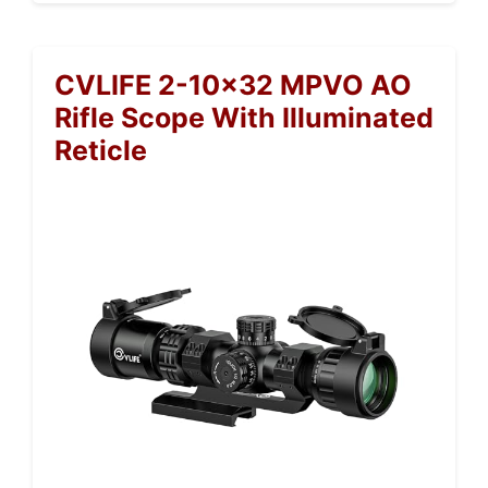
CVLIFE 2-10×32 MPVO AO
Rifle Scope With Illuminated
Reticle