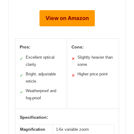
View on Amazon
Pros:
Cons:
Excellent optical
Slightly heavier than
✓
✕
clarity
some
Bright, adjustable
Higher price point
✓
✕
reticle
Weatherproof and
✓
fog-proof
Specification:
Magnification
1-6x variable zoom