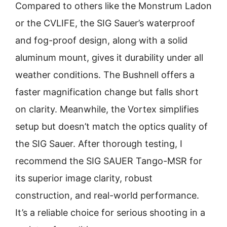
Compared to others like the Monstrum Ladon
or the CVLIFE, the SIG Sauer’s waterproof
and fog-proof design, along with a solid
aluminum mount, gives it durability under all
weather conditions. The Bushnell offers a
faster magnification change but falls short
on clarity. Meanwhile, the Vortex simplifies
setup but doesn’t match the optics quality of
the SIG Sauer. After thorough testing, I
recommend the SIG SAUER Tango-MSR for
its superior image clarity, robust
construction, and real-world performance.
It’s a reliable choice for serious shooting in a