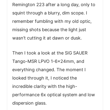
Remington 223 after a long day, only to
squint through a blurry, dim scope. I
remember fumbling with my old optic,
missing shots because the light just
wasn’t cutting it at dawn or dusk.
Then I took a look at the SIG SAUER
Tango-MSR LPVO 1-6x24mm, and
everything changed. The moment I
looked through it, I noticed the
incredible clarity with the high-
performance 6x optical system and low
dispersion glass.