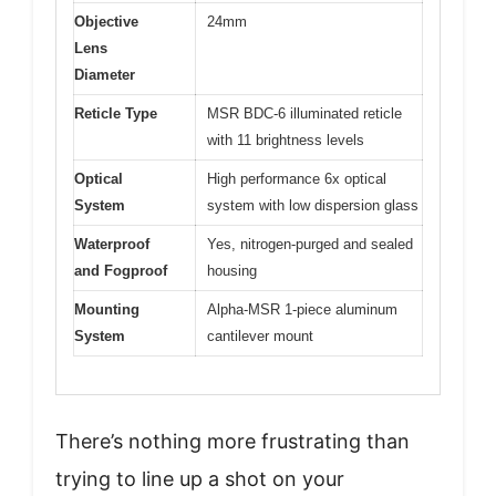
Objective
24mm
Lens
Diameter
Reticle Type
MSR BDC-6 illuminated reticle
with 11 brightness levels
Optical
High performance 6x optical
System
system with low dispersion glass
Waterproof
Yes, nitrogen-purged and sealed
and Fogproof
housing
Mounting
Alpha-MSR 1-piece aluminum
System
cantilever mount
There’s nothing more frustrating than
trying to line up a shot on your