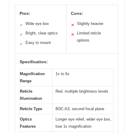
Pros:
Cons:
Wide eye box
Slightly heavier
✓
✕
Bright, clear optics
Limited reticle
✓
✕
options
Easy to mount
✓
Specification:
Magnification
1x to 6x
Range
Reticle
Red, multiple brightness levels
Illumination
Reticle Type
BDC-A3, second focal plane
Optics
Longer eye relief, wider eye box,
Features
true 1x magnification