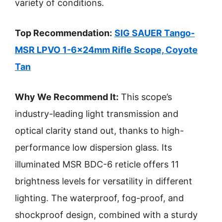
variety of conditions.
Top Recommendation:
SIG SAUER Tango-
MSR LPVO 1-6x24mm Rifle Scope, Coyote
Tan
Why We Recommend It:
This scope’s
industry-leading light transmission and
optical clarity stand out, thanks to high-
performance low dispersion glass. Its
illuminated MSR BDC-6 reticle offers 11
brightness levels for versatility in different
lighting. The waterproof, fog-proof, and
shockproof design, combined with a sturdy