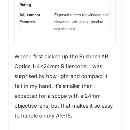
Rating
Adjustment
Exposed turrets for windage and
Features
elevation, with quick, precise
adjustments
When I first picked up the Bushnell AR
Optics 1-4x24mm Riflescope, I was
surprised by how light and compact it
felt in my hand. It’s smaller than I
expected for a scope with a 24mm
objective lens, but that makes it so easy
to handle on my AR-15.