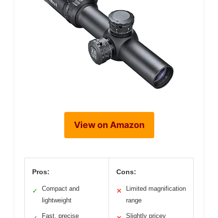
View on Amazon
Pros:
Cons:
Compact and
Limited magnification
✓
✕
lightweight
range
Fast, precise
Slightly pricey