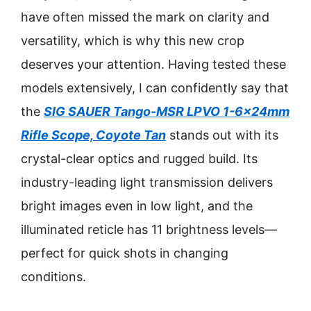
have often missed the mark on clarity and
versatility, which is why this new crop
deserves your attention. Having tested these
models extensively, I can confidently say that
the
SIG SAUER Tango-MSR LPVO 1-6x24mm
Rifle Scope, Coyote Tan
stands out with its
crystal-clear optics and rugged build. Its
industry-leading light transmission delivers
bright images even in low light, and the
illuminated reticle has 11 brightness levels—
perfect for quick shots in changing
conditions.