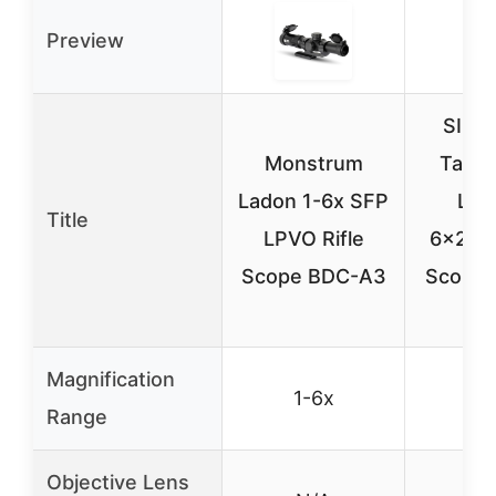
Preview
SIG 
Monstrum
Tang
Ladon 1-6x SFP
LPV
Title
LPVO Rifle
6x24mm
Scope BDC-A3
Scope,
T
Magnification
1-6x
1-
Range
Objective Lens