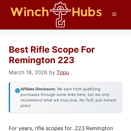
Skip
Menu
to
content
Best Rifle Scope For
Remington 223
March 18, 2026
by
Topu
Affiliate Disclosure:
We earn from qualifying
purchases through some links here, but we only
recommend what we truly love. No fluff, just honest
picks!
For years, rifle scopes for .223 Remington