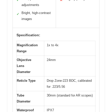
✓
✕
adjustments
Bright, high-contrast
✓
images
Specification:
Magnification
1x to 4x
Range
Objective
24mm
Lens
Diameter
Reticle Type
Drop Zone-223 BDC, calibrated
for .223/5.56
Tube
30mm (standard for AR scopes)
Diameter
Waterproof
IPX7