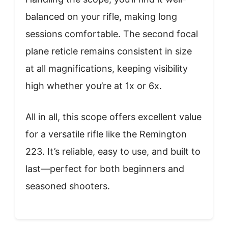
balanced on your rifle, making long
sessions comfortable. The second focal
plane reticle remains consistent in size
at all magnifications, keeping visibility
high whether you’re at 1x or 6x.
All in all, this scope offers excellent value
for a versatile rifle like the Remington
223. It’s reliable, easy to use, and built to
last—perfect for both beginners and
seasoned shooters.