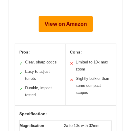
View on Amazon
Pros:
Cons:
Clear, sharp optics
Limited to 10x max
✓
✕
zoom
Easy to adjust
✓
turrets
Slightly bulkier than
✕
some compact
Durable, impact
✓
scopes
tested
Specification:
Magnification
2x to 10x with 32mm