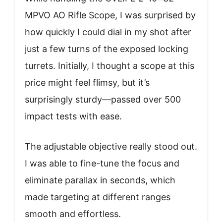
MPVO AO Rifle Scope, I was surprised by
how quickly I could dial in my shot after
just a few turns of the exposed locking
turrets. Initially, I thought a scope at this
price might feel flimsy, but it’s
surprisingly sturdy—passed over 500
impact tests with ease.
The adjustable objective really stood out.
I was able to fine-tune the focus and
eliminate parallax in seconds, which
made targeting at different ranges
smooth and effortless.