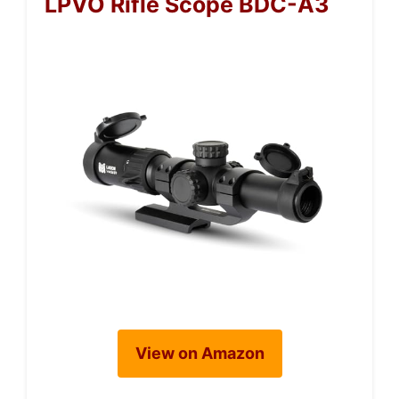
LPVO Rifle Scope BDC-A3
View on Amazon