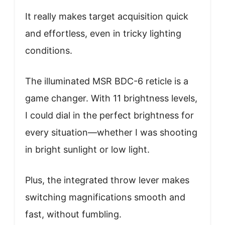
It really makes target acquisition quick
and effortless, even in tricky lighting
conditions.
The illuminated MSR BDC-6 reticle is a
game changer. With 11 brightness levels,
I could dial in the perfect brightness for
every situation—whether I was shooting
in bright sunlight or low light.
Plus, the integrated throw lever makes
switching magnifications smooth and
fast, without fumbling.