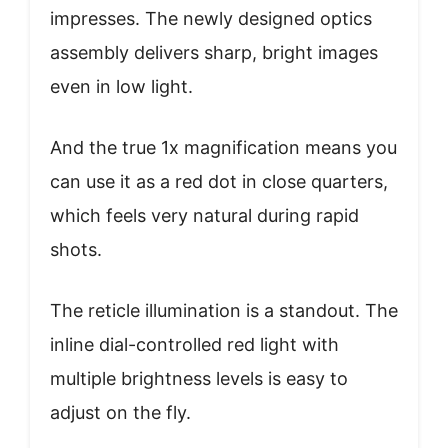
impresses. The newly designed optics
assembly delivers sharp, bright images
even in low light.
And the true 1x magnification means you
can use it as a red dot in close quarters,
which feels very natural during rapid
shots.
The reticle illumination is a standout. The
inline dial-controlled red light with
multiple brightness levels is easy to
adjust on the fly.