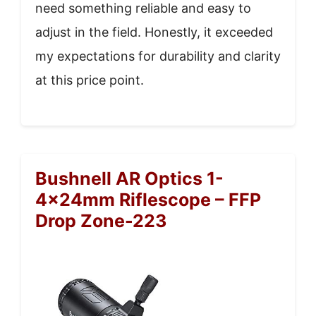
need something reliable and easy to
adjust in the field. Honestly, it exceeded
my expectations for durability and clarity
at this price point.
Bushnell AR Optics 1-
4x24mm Riflescope – FFP
Drop Zone-223