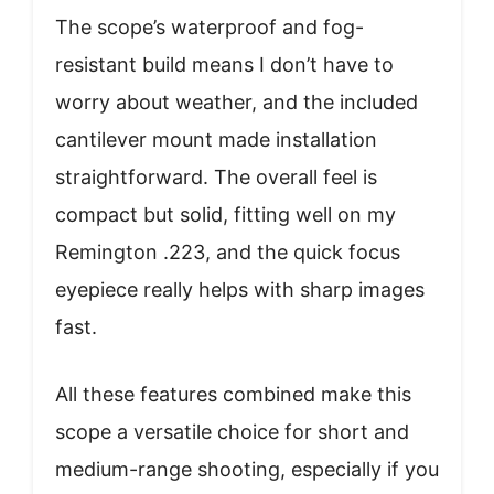
The scope’s waterproof and fog-
resistant build means I don’t have to
worry about weather, and the included
cantilever mount made installation
straightforward. The overall feel is
compact but solid, fitting well on my
Remington .223, and the quick focus
eyepiece really helps with sharp images
fast.
All these features combined make this
scope a versatile choice for short and
medium-range shooting, especially if you