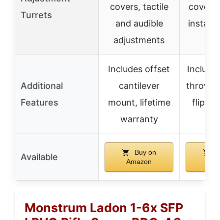
covers, tactile
covers,
Turrets
and audible
install
adjustments
Includes offset
Include
Additional
cantilever
throw le
Features
mount, lifetime
flip-ba
warranty
cov
Buy on
B
Available
Amazon
Ama
Monstrum Ladon 1-6x SFP