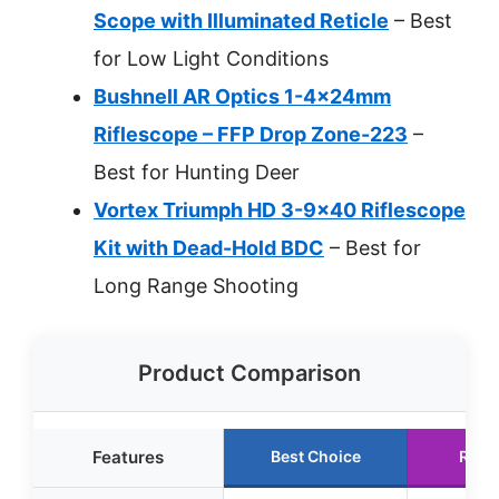
Scope with Illuminated Reticle
– Best
for Low Light Conditions
Bushnell AR Optics 1-4x24mm
Riflescope – FFP Drop Zone-223
–
Best for Hunting Deer
Vortex Triumph HD 3-9×40 Riflescope
Kit with Dead-Hold BDC
– Best for
Long Range Shooting
Product Comparison
Features
Best Choice
Runn