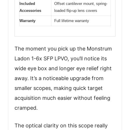
Included
Offset cantilever mount, spring-
Accessories
loaded flip-up lens covers
Warranty
Full lifetime warranty
The moment you pick up the Monstrum
Ladon 1-6x SFP LPVO, you’ll notice its
wide eye box and longer eye relief right
away. It’s a noticeable upgrade from
smaller scopes, making quick target
acquisition much easier without feeling
cramped.
The optical clarity on this scope really