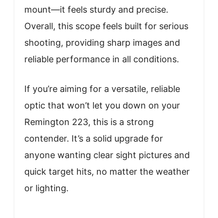
mount—it feels sturdy and precise.
Overall, this scope feels built for serious
shooting, providing sharp images and
reliable performance in all conditions.
If you’re aiming for a versatile, reliable
optic that won’t let you down on your
Remington 223, this is a strong
contender. It’s a solid upgrade for
anyone wanting clear sight pictures and
quick target hits, no matter the weather
or lighting.