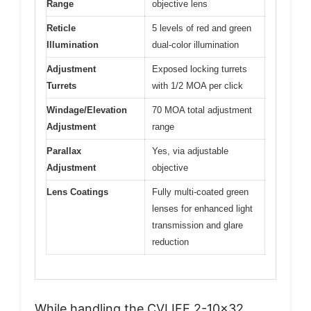
Range
objective lens
Reticle
5 levels of red and green
Illumination
dual-color illumination
Adjustment
Exposed locking turrets
Turrets
with 1/2 MOA per click
Windage/Elevation
70 MOA total adjustment
Adjustment
range
Parallax
Yes, via adjustable
Adjustment
objective
Lens Coatings
Fully multi-coated green
lenses for enhanced light
transmission and glare
reduction
While handling the CVLIFE 2-10×32