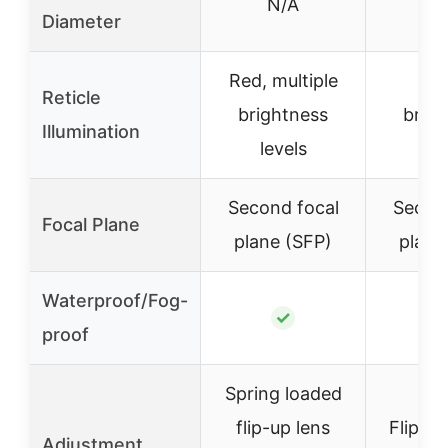
N/A
24
Diameter
Red, multiple
Red
Reticle
brightness
brigh
Illumination
levels
lev
Second focal
Second
Focal Plane
plane (SFP)
plane
Waterproof/Fog-
✓
proof
Spring loaded
flip-up lens
Flip-ba
Adjustment