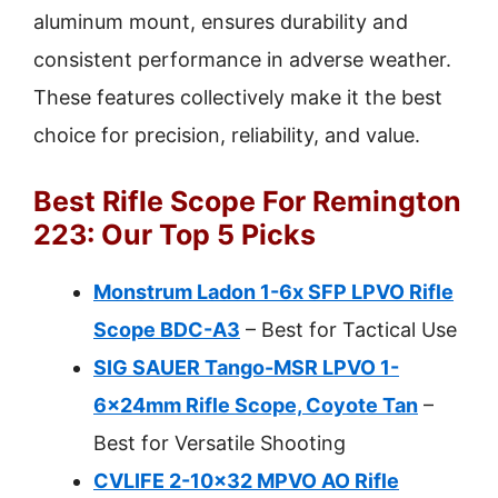
aluminum mount, ensures durability and
consistent performance in adverse weather.
These features collectively make it the best
choice for precision, reliability, and value.
Best Rifle Scope For Remington
223: Our Top 5 Picks
Monstrum Ladon 1-6x SFP LPVO Rifle
Scope BDC-A3
– Best for Tactical Use
SIG SAUER Tango-MSR LPVO 1-
6x24mm Rifle Scope, Coyote Tan
–
Best for Versatile Shooting
CVLIFE 2-10×32 MPVO AO Rifle