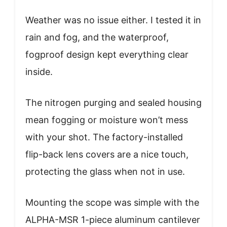
Weather was no issue either. I tested it in
rain and fog, and the waterproof,
fogproof design kept everything clear
inside.
The nitrogen purging and sealed housing
mean fogging or moisture won’t mess
with your shot. The factory-installed
flip-back lens covers are a nice touch,
protecting the glass when not in use.
Mounting the scope was simple with the
ALPHA-MSR 1-piece aluminum cantilever