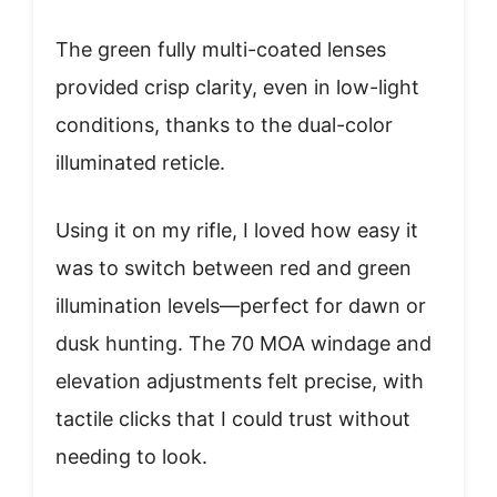
The green fully multi-coated lenses
provided crisp clarity, even in low-light
conditions, thanks to the dual-color
illuminated reticle.
Using it on my rifle, I loved how easy it
was to switch between red and green
illumination levels—perfect for dawn or
dusk hunting. The 70 MOA windage and
elevation adjustments felt precise, with
tactile clicks that I could trust without
needing to look.