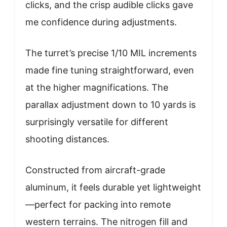
clicks, and the crisp audible clicks gave
me confidence during adjustments.
The turret’s precise 1/10 MIL increments
made fine tuning straightforward, even
at the higher magnifications. The
parallax adjustment down to 10 yards is
surprisingly versatile for different
shooting distances.
Constructed from aircraft-grade
aluminum, it feels durable yet lightweight
—perfect for packing into remote
western terrains. The nitrogen fill and