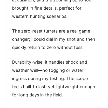
brought in fine details, perfect for
western hunting scenarios.
The zero-reset turrets are a real game-
changer; I could dial in my shot and then
quickly return to zero without fuss.
Durability-wise, it handles shock and
weather well—no fogging or water
ingress during my testing. The scope
feels built to last, yet lightweight enough
for long days in the field.