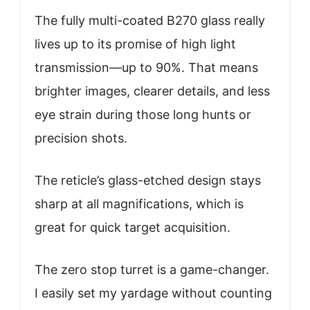
The fully multi-coated B270 glass really
lives up to its promise of high light
transmission—up to 90%. That means
brighter images, clearer details, and less
eye strain during those long hunts or
precision shots.
The reticle’s glass-etched design stays
sharp at all magnifications, which is
great for quick target acquisition.
The zero stop turret is a game-changer.
I easily set my yardage without counting