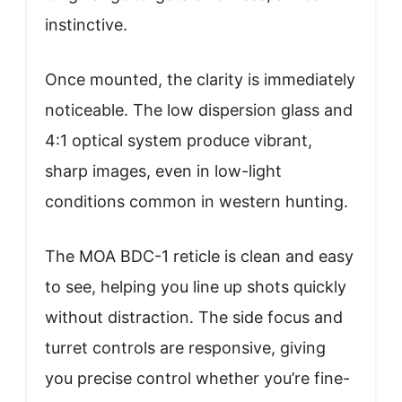
instinctive.
Once mounted, the clarity is immediately
noticeable. The low dispersion glass and
4:1 optical system produce vibrant,
sharp images, even in low-light
conditions common in western hunting.
The MOA BDC-1 reticle is clean and easy
to see, helping you line up shots quickly
without distraction. The side focus and
turret controls are responsive, giving
you precise control whether you’re fine-