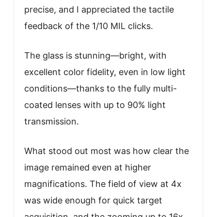
precise, and I appreciated the tactile
feedback of the 1/10 MIL clicks.
The glass is stunning—bright, with
excellent color fidelity, even in low light
conditions—thanks to the fully multi-
coated lenses with up to 90% light
transmission.
What stood out most was how clear the
image remained even at higher
magnifications. The field of view at 4x
was wide enough for quick target
acquisition, and the zooming up to 16x