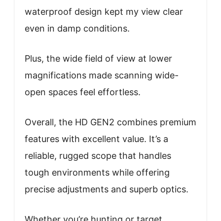
waterproof design kept my view clear
even in damp conditions.
Plus, the wide field of view at lower
magnifications made scanning wide-
open spaces feel effortless.
Overall, the HD GEN2 combines premium
features with excellent value. It’s a
reliable, rugged scope that handles
tough environments while offering
precise adjustments and superb optics.
Whether you’re hunting or target