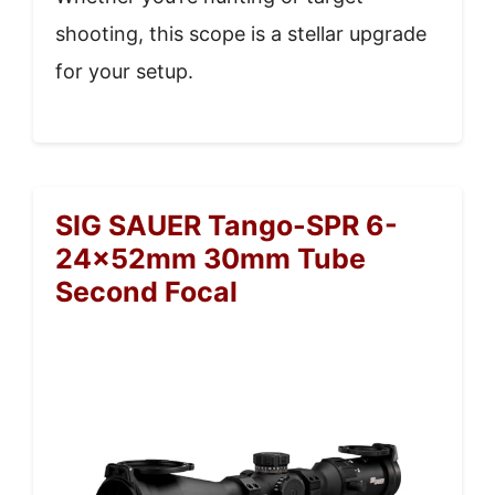
shooting, this scope is a stellar upgrade
for your setup.
SIG SAUER Tango-SPR 6-
24x52mm 30mm Tube
Second Focal