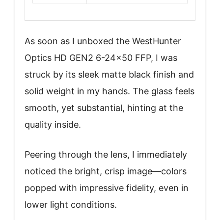
As soon as I unboxed the WestHunter
Optics HD GEN2 6-24×50 FFP, I was
struck by its sleek matte black finish and
solid weight in my hands. The glass feels
smooth, yet substantial, hinting at the
quality inside.
Peering through the lens, I immediately
noticed the bright, crisp image—colors
popped with impressive fidelity, even in
lower light conditions.