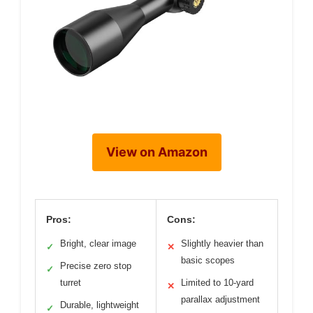
View on Amazon
Pros:
Cons:
Bright, clear image
Slightly heavier than
✓
✕
basic scopes
Precise zero stop
✓
turret
Limited to 10-yard
✕
parallax adjustment
Durable, lightweight
✓