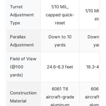
Turret
1/10 MIL,
1/10 MIL, 
Adjustment
capped quick-
stop
Type
reset
Parallax
Down to 10
Down to 
Adjustment
yards
yards
Field of View
(@100
24.6-6.3 feet
18.3-4.6 f
yards)
6061 T6
6061 T
Construction
aircraft-grade
aircraft-g
Material
aluminum
alumin