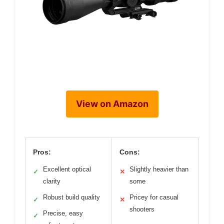
View on Amazon
Pros:
Cons:
Excellent optical
Slightly heavier than
✓
✕
clarity
some
Robust build quality
Pricey for casual
✓
✕
shooters
Precise, easy
✓