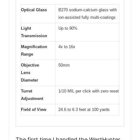
Optical Glass
B270 sodium-calcium glass with
ion-assisted fully multi-coatings
Light
Up to 90%
Transmission
Magnification
4x to 16x
Range
Objective
50mm
Lens
Diameter
Turret
1/10 MIL per click with zero reset
Adjustment
Field of View
24.6 to 6.3 feet at 100 yards
The first time I handled the WestHunter