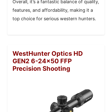
Overall, it’s a fantastic balance of quality,
features, and affordability, making it a
top choice for serious western hunters.
WestHunter Optics HD
GEN2 6-24×50 FFP
Precision Shooting