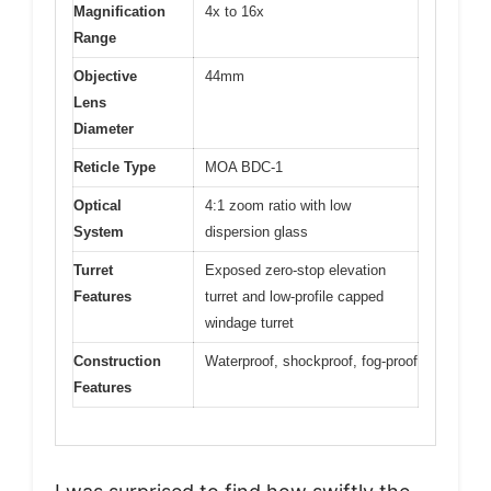
Magnification
4x to 16x
Range
Objective
44mm
Lens
Diameter
Reticle Type
MOA BDC-1
Optical
4:1 zoom ratio with low
System
dispersion glass
Turret
Exposed zero-stop elevation
Features
turret and low-profile capped
windage turret
Construction
Waterproof, shockproof, fog-proof
Features