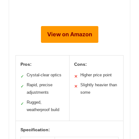
View on Amazon
Pros:
Cons:
Crystal-clear optics
Higher price point
✓
✕
Rapid, precise
Slightly heavier than
✓
✕
adjustments
some
Rugged,
✓
weatherproof build
Specification: