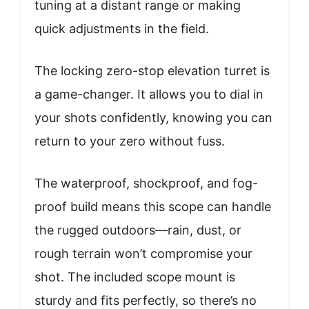
tuning at a distant range or making
quick adjustments in the field.
The locking zero-stop elevation turret is
a game-changer. It allows you to dial in
your shots confidently, knowing you can
return to your zero without fuss.
The waterproof, shockproof, and fog-
proof build means this scope can handle
the rugged outdoors—rain, dust, or
rough terrain won’t compromise your
shot. The included scope mount is
sturdy and fits perfectly, so there’s no