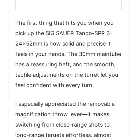
The first thing that hits you when you
pick up the SIG SAUER Tango-SPR 6-
24x52mm is how solid and precise it
feels in your hands. The 30mm maintube
has a reassuring heft, and the smooth,
tactile adjustments on the turret let you
feel confident with every turn.
I especially appreciated the removable
magnification throw lever—it makes
switching from close-range shots to
long-range targets effortless, almost