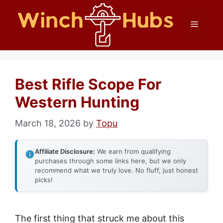
Skip
Menu
to
content
Best Rifle Scope For
Western Hunting
March 18, 2026
by
Topu
Affiliate Disclosure:
We earn from qualifying
purchases through some links here, but we only
recommend what we truly love. No fluff, just honest
picks!
The first thing that struck me about this