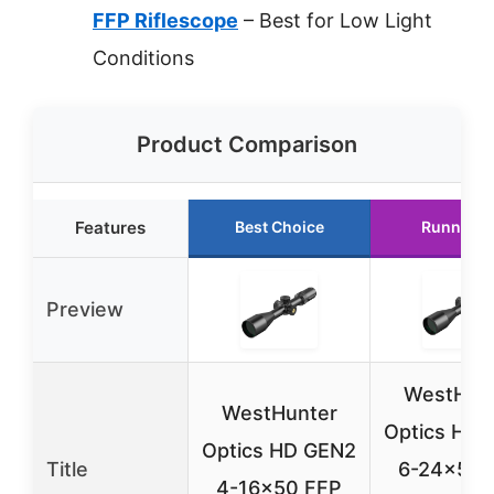
FFP Riflescope
– Best for Low Light
Conditions
Product Comparison
Features
Best Choice
Runner U
Preview
WestHun
WestHunter
Optics HD 
Optics HD GEN2
Title
6-24×50 
4-16×50 FFP