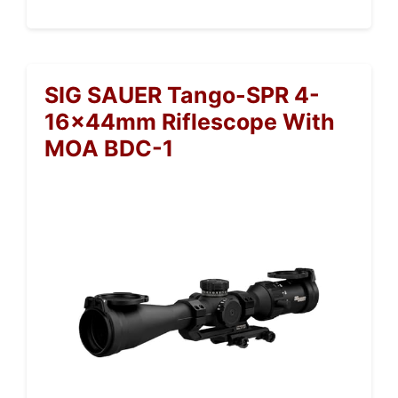
SIG SAUER Tango-SPR 4-
16x44mm Riflescope With
MOA BDC-1