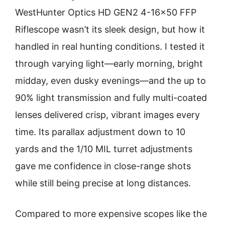
WestHunter Optics HD GEN2 4-16×50 FFP
Riflescope wasn’t its sleek design, but how it
handled in real hunting conditions. I tested it
through varying light—early morning, bright
midday, even dusky evenings—and the up to
90% light transmission and fully multi-coated
lenses delivered crisp, vibrant images every
time. Its parallax adjustment down to 10
yards and the 1/10 MIL turret adjustments
gave me confidence in close-range shots
while still being precise at long distances.
Compared to more expensive scopes like the