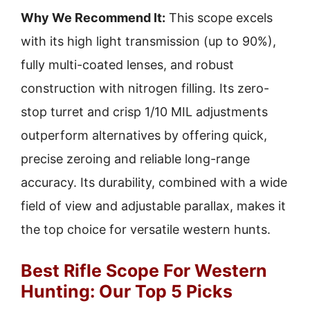
Why We Recommend It:
This scope excels
with its high light transmission (up to 90%),
fully multi-coated lenses, and robust
construction with nitrogen filling. Its zero-
stop turret and crisp 1/10 MIL adjustments
outperform alternatives by offering quick,
precise zeroing and reliable long-range
accuracy. Its durability, combined with a wide
field of view and adjustable parallax, makes it
the top choice for versatile western hunts.
Best Rifle Scope For Western
Hunting: Our Top 5 Picks