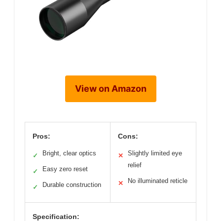
View on Amazon
Pros:
Cons:
Bright, clear optics
Slightly limited eye
✓
✕
relief
Easy zero reset
✓
No illuminated reticle
✕
Durable construction
✓
Specification: