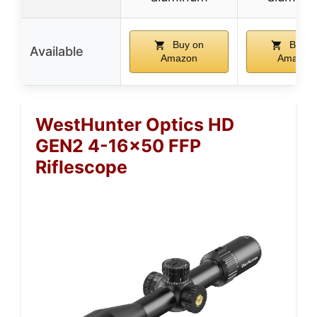
Buy on
Buy o
Available
Amazon
Amazon
WestHunter Optics HD
GEN2 4-16×50 FFP
Riflescope