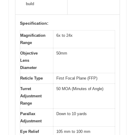
build
Specification:
Magnification
6x to 24x
Range
Objective
50mm
Lens
Diameter
Reticle Type
First Focal Plane (FFP)
Turret
50 MOA (Minutes of Angle)
Adjustment
Range
Parallax
Down to 10 yards
Adjustment
Eye Relief
105 mm to 100 mm