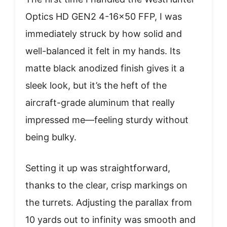
Optics HD GEN2 4-16×50 FFP, I was
immediately struck by how solid and
well-balanced it felt in my hands. Its
matte black anodized finish gives it a
sleek look, but it’s the heft of the
aircraft-grade aluminum that really
impressed me—feeling sturdy without
being bulky.
Setting it up was straightforward,
thanks to the clear, crisp markings on
the turrets. Adjusting the parallax from
10 yards out to infinity was smooth and