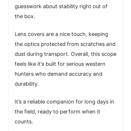
guesswork about stability right out of
the box.
Lens covers are a nice touch, keeping
the optics protected from scratches and
dust during transport. Overall, this scope
feels like it’s built for serious western
hunters who demand accuracy and
durability.
It’s a reliable companion for long days in
the field, ready to perform when it
counts.