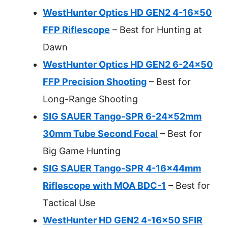
WestHunter Optics HD GEN2 4-16×50
FFP Riflescope
– Best for Hunting at
Dawn
WestHunter Optics HD GEN2 6-24×50
FFP Precision Shooting
– Best for
Long-Range Shooting
SIG SAUER Tango-SPR 6-24x52mm
30mm Tube Second Focal
– Best for
Big Game Hunting
SIG SAUER Tango-SPR 4-16x44mm
Riflescope with MOA BDC-1
– Best for
Tactical Use
WestHunter HD GEN2 4-16×50 SFIR