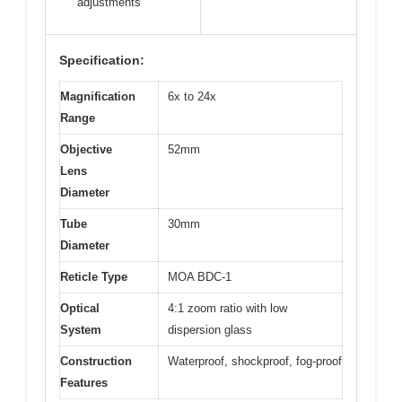
adjustments
Specification:
Magnification
6x to 24x
Range
Objective
52mm
Lens
Diameter
Tube
30mm
Diameter
Reticle Type
MOA BDC-1
Optical
4:1 zoom ratio with low
System
dispersion glass
Construction
Waterproof, shockproof, fog-proof
Features