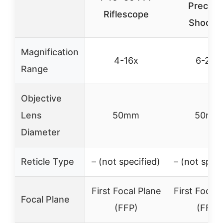
Precisi
Riflescope
Shootin
Magnification
4-16x
6-24x
Range
Objective
Lens
50mm
50mm
Diameter
Reticle Type
– (not specified)
– (not speci
First Focal Plane
First Focal 
Focal Plane
(FFP)
(FFP)