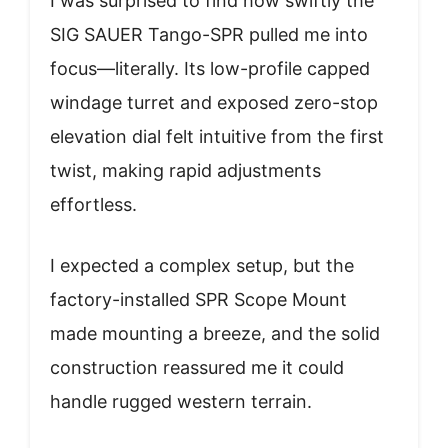
I was surprised to find how swiftly the
SIG SAUER Tango-SPR pulled me into
focus—literally. Its low-profile capped
windage turret and exposed zero-stop
elevation dial felt intuitive from the first
twist, making rapid adjustments
effortless.
I expected a complex setup, but the
factory-installed SPR Scope Mount
made mounting a breeze, and the solid
construction reassured me it could
handle rugged western terrain.