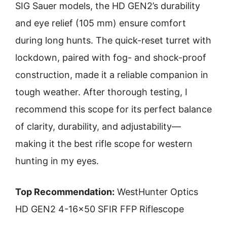
SIG Sauer models, the HD GEN2’s durability
and eye relief (105 mm) ensure comfort
during long hunts. The quick-reset turret with
lockdown, paired with fog- and shock-proof
construction, made it a reliable companion in
tough weather. After thorough testing, I
recommend this scope for its perfect balance
of clarity, durability, and adjustability—
making it the best rifle scope for western
hunting in my eyes.
Top Recommendation:
WestHunter Optics
HD GEN2 4-16×50 SFIR FFP Riflescope