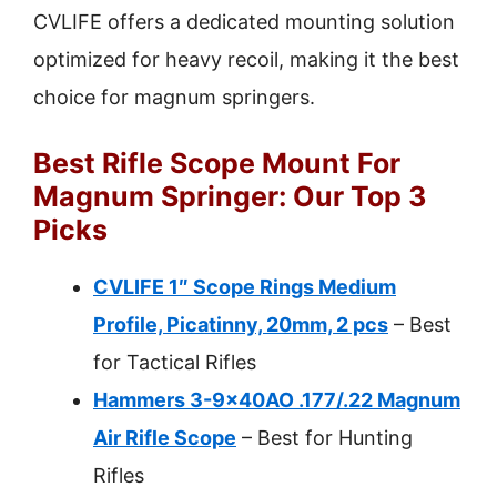
CVLIFE offers a dedicated mounting solution
optimized for heavy recoil, making it the best
choice for magnum springers.
Best Rifle Scope Mount For
Magnum Springer: Our Top 3
Picks
CVLIFE 1″ Scope Rings Medium
Profile, Picatinny, 20mm, 2 pcs
– Best
for Tactical Rifles
Hammers 3-9x40AO .177/.22 Magnum
Air Rifle Scope
– Best for Hunting
Rifles