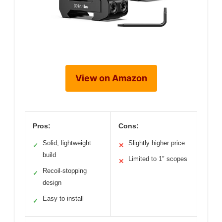
View on Amazon
Pros:
Cons:
Solid, lightweight
Slightly higher price
✓
✕
build
Limited to 1″ scopes
✕
Recoil-stopping
✓
design
Easy to install
✓