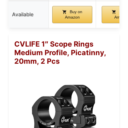
Buy on
Buy 
Available
Amazon
Amazo
CVLIFE 1″ Scope Rings
Medium Profile, Picatinny,
20mm, 2 Pcs