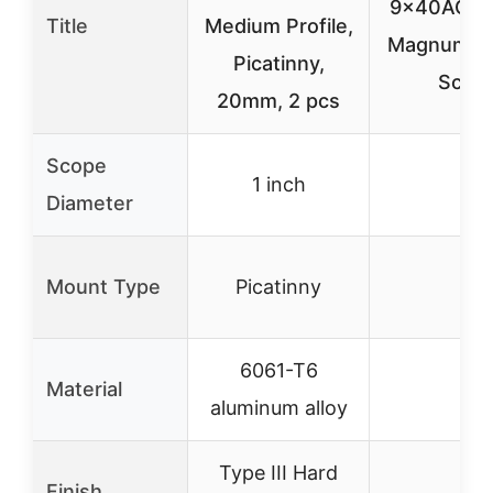
9x40AO .1
Title
Medium Profile,
Magnum Air
Picatinny,
Scop
20mm, 2 pcs
Scope
1 inch
–
Diameter
Mount Type
Picatinny
–
6061-T6
Material
–
aluminum alloy
Type III Hard
Finish
–