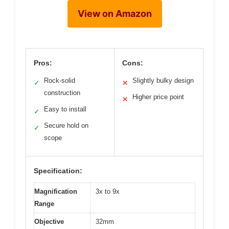
View on Amazon
Pros:
Cons:
Rock-solid
Slightly bulky design
✓
✕
construction
Higher price point
✕
Easy to install
✓
Secure hold on
✓
scope
Specification:
Magnification
3x to 9x
Range
Objective
32mm