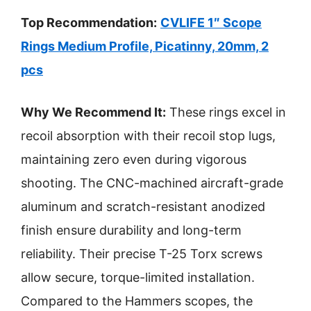
Top Recommendation:
CVLIFE 1″ Scope
Rings Medium Profile, Picatinny, 20mm, 2
pcs
Why We Recommend It:
These rings excel in
recoil absorption with their recoil stop lugs,
maintaining zero even during vigorous
shooting. The CNC-machined aircraft-grade
aluminum and scratch-resistant anodized
finish ensure durability and long-term
reliability. Their precise T-25 Torx screws
allow secure, torque-limited installation.
Compared to the Hammers scopes, the