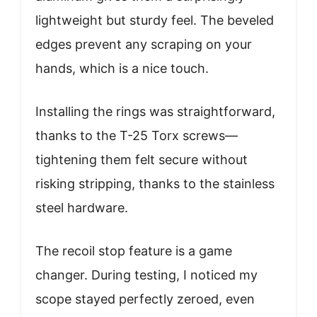
lightweight but sturdy feel. The beveled
edges prevent any scraping on your
hands, which is a nice touch.
Installing the rings was straightforward,
thanks to the T-25 Torx screws—
tightening them felt secure without
risking stripping, thanks to the stainless
steel hardware.
The recoil stop feature is a game
changer. During testing, I noticed my
scope stayed perfectly zeroed, even