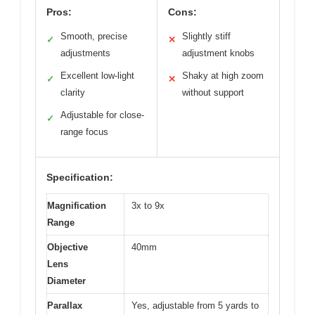
Pros:
Cons:
Smooth, precise
Slightly stiff
✓
✕
adjustments
adjustment knobs
Excellent low-light
Shaky at high zoom
✓
✕
clarity
without support
Adjustable for close-
✓
range focus
Specification:
Magnification
3x to 9x
Range
Objective
40mm
Lens
Diameter
Parallax
Yes, adjustable from 5 yards to