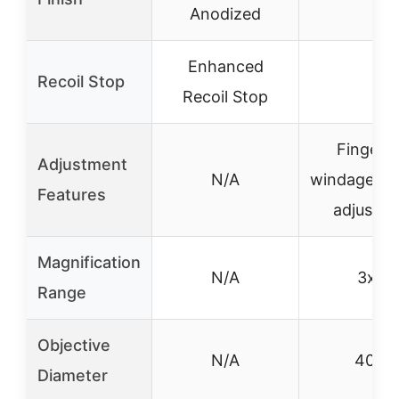
Anodized
Enhanced
Recoil Stop
–
Recoil Stop
Fingerti
Adjustment
N/A
windage/el
Features
adjustm
Magnification
N/A
3x-9
Range
Objective
N/A
40m
Diameter