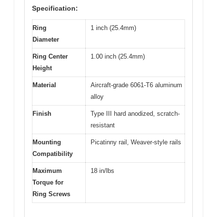
Specification:
Ring
1 inch (25.4mm)
Diameter
Ring Center
1.00 inch (25.4mm)
Height
Material
Aircraft-grade 6061-T6 aluminum
alloy
Finish
Type III hard anodized, scratch-
resistant
Mounting
Picatinny rail, Weaver-style rails
Compatibility
Maximum
18 in/lbs
Torque for
Ring Screws