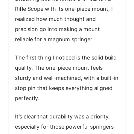
Rifle Scope with its one-piece mount, I
realized how much thought and
precision go into making a mount
reliable for a magnum springer.
The first thing I noticed is the solid build
quality. The one-piece mount feels
sturdy and well-machined, with a built-in
stop pin that keeps everything aligned
perfectly.
It’s clear that durability was a priority,
especially for those powerful springers