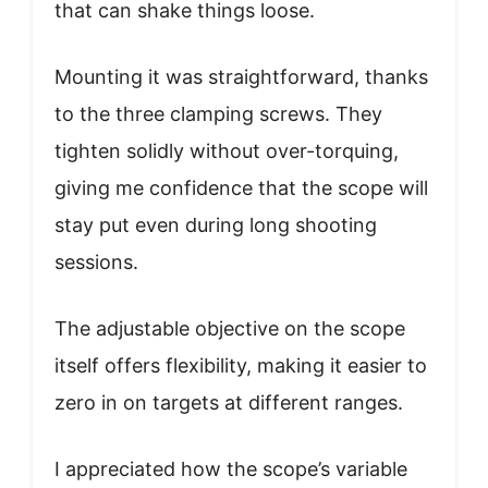
that can shake things loose.
Mounting it was straightforward, thanks
to the three clamping screws. They
tighten solidly without over-torquing,
giving me confidence that the scope will
stay put even during long shooting
sessions.
The adjustable objective on the scope
itself offers flexibility, making it easier to
zero in on targets at different ranges.
I appreciated how the scope’s variable