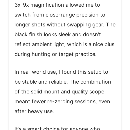
3x-9x magnification allowed me to
switch from close-range precision to
longer shots without swapping gear. The
black finish looks sleek and doesn’t
reflect ambient light, which is a nice plus
during hunting or target practice.
In real-world use, I found this setup to
be stable and reliable. The combination
of the solid mount and quality scope
meant fewer re-zeroing sessions, even
after heavy use.
It’s a smart choice for anyone who