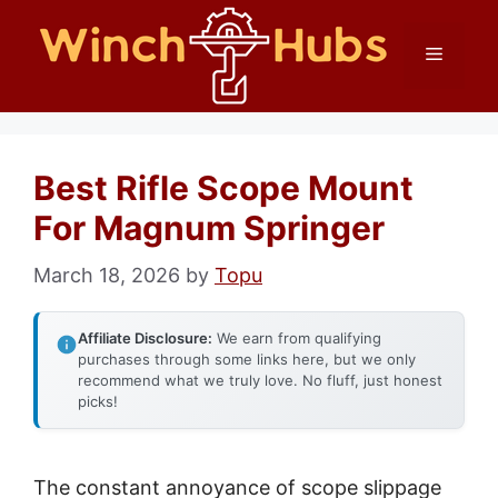
Skip
Menu
to
content
Best Rifle Scope Mount
For Magnum Springer
March 18, 2026
by
Topu
Affiliate Disclosure:
We earn from qualifying
purchases through some links here, but we only
recommend what we truly love. No fluff, just honest
picks!
The constant annoyance of scope slippage