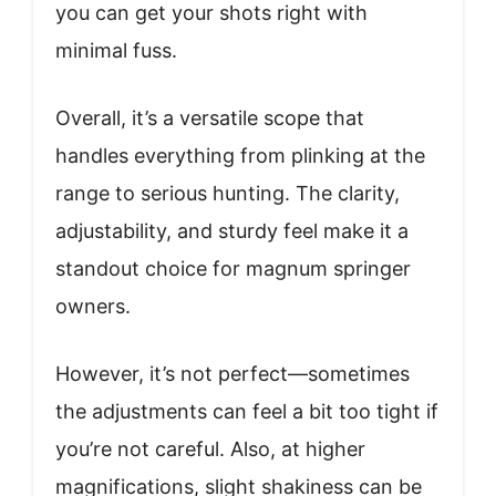
you can get your shots right with
minimal fuss.
Overall, it’s a versatile scope that
handles everything from plinking at the
range to serious hunting. The clarity,
adjustability, and sturdy feel make it a
standout choice for magnum springer
owners.
However, it’s not perfect—sometimes
the adjustments can feel a bit too tight if
you’re not careful. Also, at higher
magnifications, slight shakiness can be