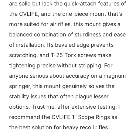
are solid but lack the quick-attach features of
the CVLIFE, and the one-piece mount that’s
more suited for air rifles, this mount gives a
balanced combination of sturdiness and ease
of installation. Its beveled edge prevents
scratching, and T-25 Torx screws make
tightening precise without stripping. For
anyone serious about accuracy on a magnum
springer, this mount genuinely solves the
stability issues that often plague lesser
options. Trust me, after extensive testing, I
recommend the CVLIFE 1″ Scope Rings as
the best solution for heavy recoil rifles.