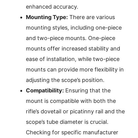
enhanced accuracy.
Mounting Type:
There are various
mounting styles, including one-piece
and two-piece mounts. One-piece
mounts offer increased stability and
ease of installation, while two-piece
mounts can provide more flexibility in
adjusting the scope’s position.
Compatibility:
Ensuring that the
mount is compatible with both the
rifle’s dovetail or picatinny rail and the
scope’s tube diameter is crucial.
Checking for specific manufacturer