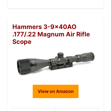
Hammers 3-9x40AO
.177/.22 Magnum Air Rifle
Scope
View on Amazon