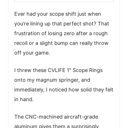
Ever had your scope shift just when
you’re lining up that perfect shot? That
frustration of losing zero after a rough
recoil or a slight bump can really throw
off your game.
I threw these CVLIFE 1″ Scope Rings
onto my magnum springer, and
immediately, I noticed how solid they felt
in hand.
The CNC-machined aircraft-grade
aluminum gives them a surprisingly