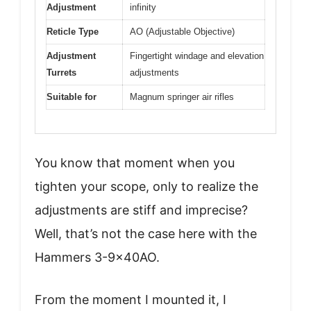
Adjustment
infinity
Reticle Type
AO (Adjustable Objective)
Adjustment
Fingertight windage and elevation
Turrets
adjustments
Suitable for
Magnum springer air rifles
You know that moment when you
tighten your scope, only to realize the
adjustments are stiff and imprecise?
Well, that’s not the case here with the
Hammers 3-9x40AO.
From the moment I mounted it, I