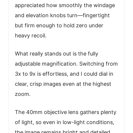
appreciated how smoothly the windage
and elevation knobs turn—fingertight
but firm enough to hold zero under
heavy recoil.
What really stands out is the fully
adjustable magnification. Switching from
3x to 9x is effortless, and I could dial in
clear, crisp images even at the highest
zoom.
The 40mm objective lens gathers plenty
of light, so even in low-light conditions,
the image remains bright and detailed.