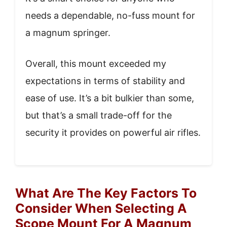
needs a dependable, no-fuss mount for
a magnum springer.
Overall, this mount exceeded my
expectations in terms of stability and
ease of use. It’s a bit bulkier than some,
but that’s a small trade-off for the
security it provides on powerful air rifles.
What Are The Key Factors To
Consider When Selecting A
Scope Mount For A Magnum