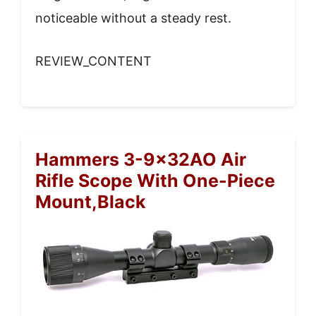
noticeable without a steady rest.
REVIEW_CONTENT
Hammers 3-9x32AO Air
Rifle Scope With One-Piece
Mount,Black