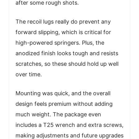
after some rough shots.
The recoil lugs really do prevent any
forward slipping, which is critical for
high-powered springers. Plus, the
anodized finish looks tough and resists
scratches, so these should hold up well
over time.
Mounting was quick, and the overall
design feels premium without adding
much weight. The package even
includes a T25 wrench and extra screws,
making adjustments and future upgrades