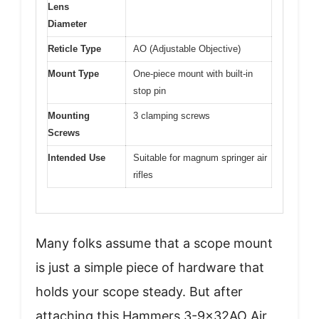
Lens
Diameter
Reticle Type
AO (Adjustable Objective)
Mount Type
One-piece mount with built-in
stop pin
Mounting
3 clamping screws
Screws
Intended Use
Suitable for magnum springer air
rifles
Many folks assume that a scope mount
is just a simple piece of hardware that
holds your scope steady. But after
attaching this Hammers 3-9x32AO Air