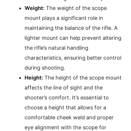
Weight:
The weight of the scope
mount plays a significant role in
maintaining the balance of the rifle. A
lighter mount can help prevent altering
the rifle’s natural handling
characteristics, ensuring better control
during shooting.
Height:
The height of the scope mount
affects the line of sight and the
shooter’s comfort. It’s essential to
choose a height that allows for a
comfortable cheek weld and proper
eye alignment with the scope for