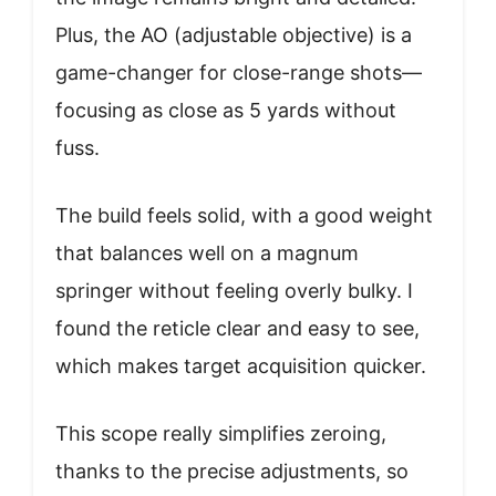
Plus, the AO (adjustable objective) is a
game-changer for close-range shots—
focusing as close as 5 yards without
fuss.
The build feels solid, with a good weight
that balances well on a magnum
springer without feeling overly bulky. I
found the reticle clear and easy to see,
which makes target acquisition quicker.
This scope really simplifies zeroing,
thanks to the precise adjustments, so