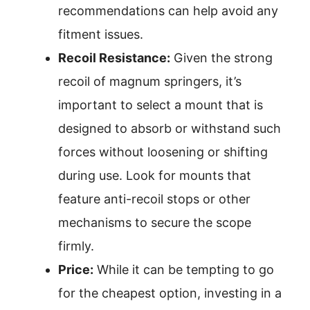
recommendations can help avoid any
fitment issues.
Recoil Resistance:
Given the strong
recoil of magnum springers, it’s
important to select a mount that is
designed to absorb or withstand such
forces without loosening or shifting
during use. Look for mounts that
feature anti-recoil stops or other
mechanisms to secure the scope
firmly.
Price:
While it can be tempting to go
for the cheapest option, investing in a