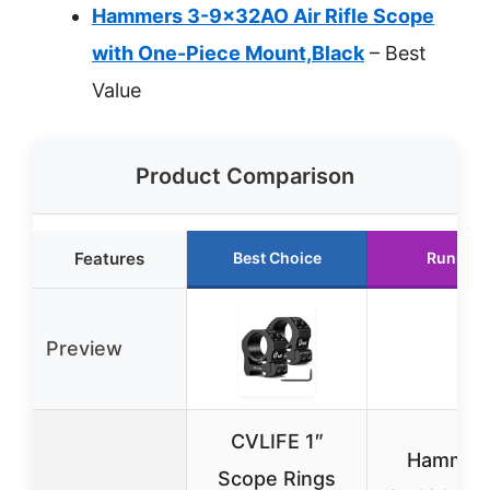
Hammers 3-9x32AO Air Rifle Scope
with One-Piece Mount,Black
– Best
Value
Product Comparison
Features
Best Choice
Runner 
Preview
CVLIFE 1″
Hammers
Scope Rings