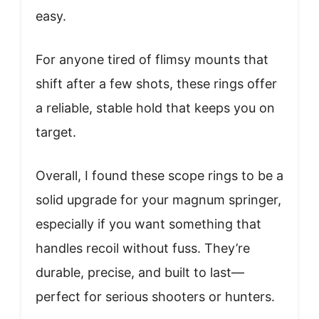
easy.
For anyone tired of flimsy mounts that
shift after a few shots, these rings offer
a reliable, stable hold that keeps you on
target.
Overall, I found these scope rings to be a
solid upgrade for your magnum springer,
especially if you want something that
handles recoil without fuss. They’re
durable, precise, and built to last—
perfect for serious shooters or hunters.