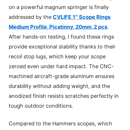
on a powerful magnum springer is finally
addressed by the
CVLIFE 1″ Scope Rings
Medium Profile, Picatinny, 20mm, 2 pcs
.
After hands-on testing, I found these rings
provide exceptional stability thanks to their
recoil stop lugs, which keep your scope
zeroed even under hard impact. The CNC-
machined aircraft-grade aluminum ensures
durability without adding weight, and the
anodized finish resists scratches perfectly in
tough outdoor conditions.
Compared to the Hammers scopes, which