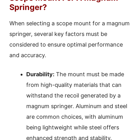
Springer?
When selecting a scope mount for a magnum
springer, several key factors must be
considered to ensure optimal performance
and accuracy.
Durability:
The mount must be made
from high-quality materials that can
withstand the recoil generated by a
magnum springer. Aluminum and steel
are common choices, with aluminum
being lightweight while steel offers
enhanced strength and stability.