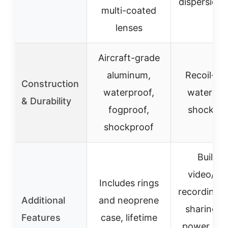
dispersion 
multi-coated
lenses
Aircraft-grade
aluminum,
Recoil-rat
Construction
waterproof,
waterpro
& Durability
fogproof,
shockpro
shockproof
Built-in
video/au
Includes rings
recording, 
Additional
and neoprene
sharing, d
Features
case, lifetime
power sys