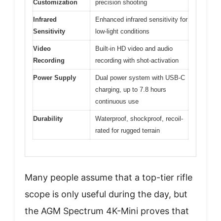
Customization
precision shooting
Infrared
Enhanced infrared sensitivity for
Sensitivity
low-light conditions
Video
Built-in HD video and audio
Recording
recording with shot-activation
Power Supply
Dual power system with USB-C
charging, up to 7.8 hours
continuous use
Durability
Waterproof, shockproof, recoil-
rated for rugged terrain
Many people assume that a top-tier rifle
scope is only useful during the day, but
the AGM Spectrum 4K-Mini proves that