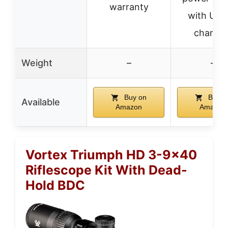
warranty
with USB
chargin
Weight
–
–
Buy on
Buy o
Available
Amazon
Amazon
Vortex Triumph HD 3-9×40
Riflescope Kit With Dead-
Hold BDC