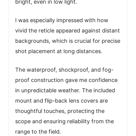
bright, even in low light.
I was especially impressed with how
vivid the reticle appeared against distant
backgrounds, which is crucial for precise
shot placement at long distances.
The waterproof, shockproof, and fog-
proof construction gave me confidence
in unpredictable weather. The included
mount and flip-back lens covers are
thoughtful touches, protecting the
scope and ensuring reliability from the
range to the field.