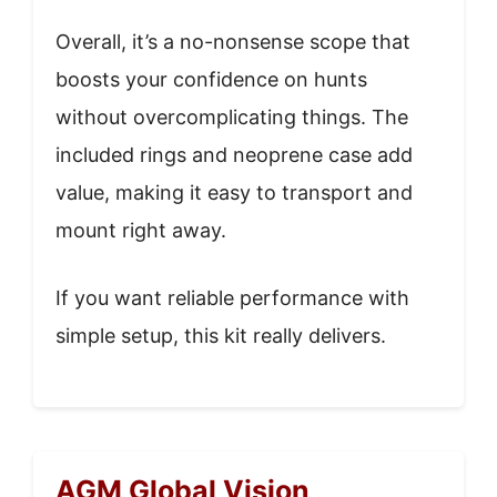
Overall, it’s a no-nonsense scope that
boosts your confidence on hunts
without overcomplicating things. The
included rings and neoprene case add
value, making it easy to transport and
mount right away.
If you want reliable performance with
simple setup, this kit really delivers.
AGM Global Vision