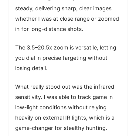
steady, delivering sharp, clear images
whether I was at close range or zoomed
in for long-distance shots.
The 3.5–20.5x zoom is versatile, letting
you dial in precise targeting without
losing detail.
What really stood out was the infrared
sensitivity. I was able to track game in
low-light conditions without relying
heavily on external IR lights, which is a
game-changer for stealthy hunting.