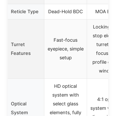
Reticle Type
Dead-Hold BDC
MOA BDC
Locking z
stop eleva
Fast-focus
Turret
turret, s
eyepiece, simple
Features
focus, l
setup
profile ca
windag
HD optical
system with
4:1 optic
Optical
select glass
system wit
System
elements, fully