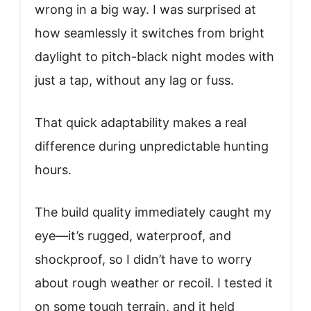
wrong in a big way. I was surprised at
how seamlessly it switches from bright
daylight to pitch-black night modes with
just a tap, without any lag or fuss.
That quick adaptability makes a real
difference during unpredictable hunting
hours.
The build quality immediately caught my
eye—it’s rugged, waterproof, and
shockproof, so I didn’t have to worry
about rough weather or recoil. I tested it
on some tough terrain, and it held