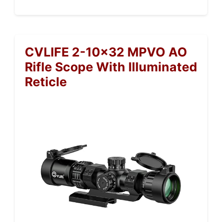
CVLIFE 2-10×32 MPVO AO
Rifle Scope With Illuminated
Reticle