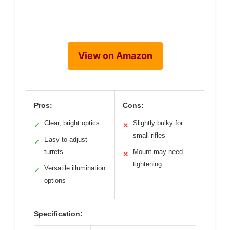
View on Amazon
Pros:
Cons:
Clear, bright optics
Slightly bulky for
✓
✕
small rifles
Easy to adjust
✓
turrets
Mount may need
✕
tightening
Versatile illumination
✓
options
Specification: