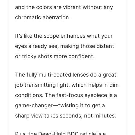
and the colors are vibrant without any
chromatic aberration.
It’s like the scope enhances what your
eyes already see, making those distant
or tricky shots more confident.
The fully multi-coated lenses do a great
job transmitting light, which helps in dim
conditions. The fast-focus eyepiece is a
game-changer—twisting it to get a
sharp view takes seconds, not minutes.
Plus, the Dead-Hold BDC reticle is a