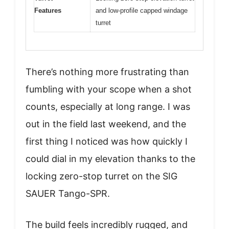
Features
and low-profile capped windage
turret
There’s nothing more frustrating than
fumbling with your scope when a shot
counts, especially at long range. I was
out in the field last weekend, and the
first thing I noticed was how quickly I
could dial in my elevation thanks to the
locking zero-stop turret on the SIG
SAUER Tango-SPR.
The build feels incredibly rugged, and