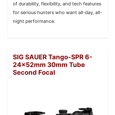
of durability, flexibility, and tech features
for serious hunters who want all-day, all-
night performance.
SIG SAUER Tango-SPR 6-
24x52mm 30mm Tube
Second Focal