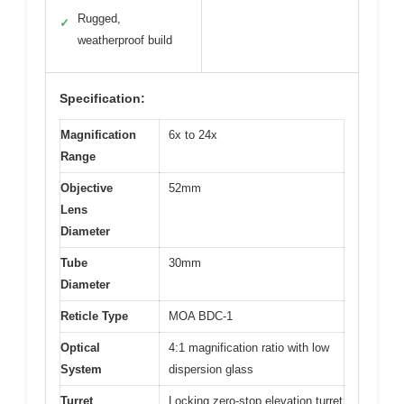
Rugged,
✓
weatherproof build
Specification:
Magnification
6x to 24x
Range
Objective
52mm
Lens
Diameter
Tube
30mm
Diameter
Reticle Type
MOA BDC-1
Optical
4:1 magnification ratio with low
System
dispersion glass
Turret
Locking zero-stop elevation turret