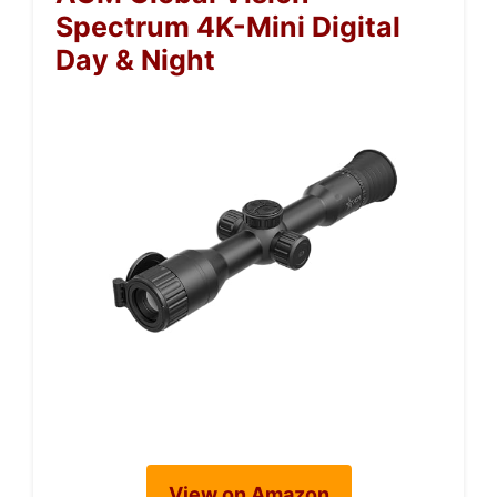
Spectrum 4K-Mini Digital
Day & Night
View on Amazon