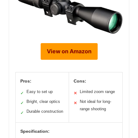
View on Amazon
Pros:
Cons:
Easy to set up
Limited zoom range
✓
✕
Bright, clear optics
Not ideal for long-
✓
✕
range shooting
Durable construction
✓
Specification: