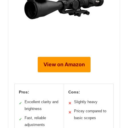
View on Amazon
Pros:
Cons:
Excellent clarity and
Slightly heavy
✓
✕
brightness
Pricey compared to
✕
Fast, reliable
basic scopes
✓
adjustments