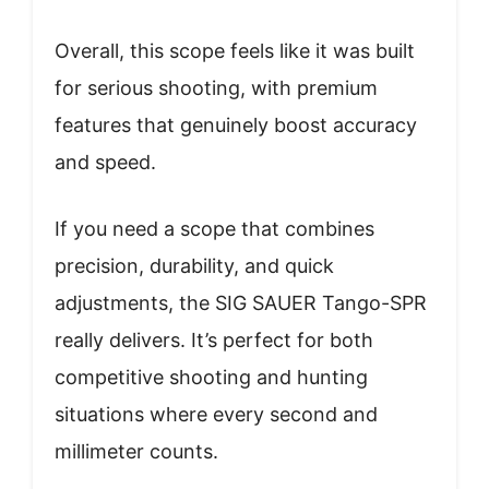
Overall, this scope feels like it was built
for serious shooting, with premium
features that genuinely boost accuracy
and speed.
If you need a scope that combines
precision, durability, and quick
adjustments, the SIG SAUER Tango-SPR
really delivers. It’s perfect for both
competitive shooting and hunting
situations where every second and
millimeter counts.