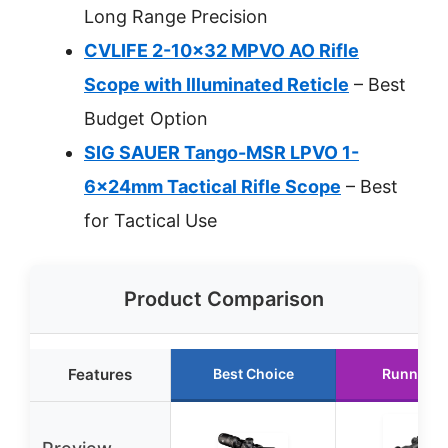
Long Range Precision
CVLIFE 2-10×32 MPVO AO Rifle
Scope with Illuminated Reticle
– Best
Budget Option
SIG SAUER Tango-MSR LPVO 1-
6x24mm Tactical Rifle Scope
– Best
for Tactical Use
Product Comparison
Features
Best Choice
Runner U