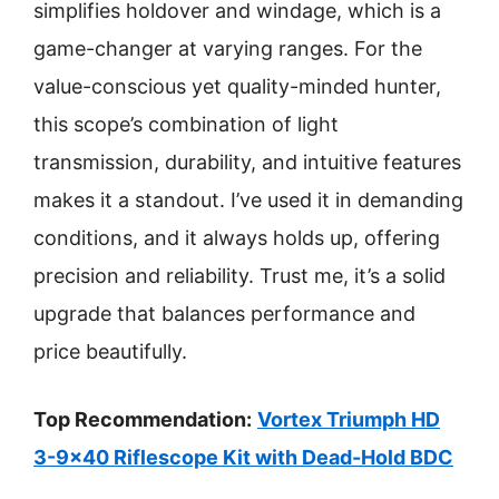
simplifies holdover and windage, which is a
game-changer at varying ranges. For the
value-conscious yet quality-minded hunter,
this scope’s combination of light
transmission, durability, and intuitive features
makes it a standout. I’ve used it in demanding
conditions, and it always holds up, offering
precision and reliability. Trust me, it’s a solid
upgrade that balances performance and
price beautifully.
Top Recommendation:
Vortex Triumph HD
3-9×40 Riflescope Kit with Dead-Hold BDC