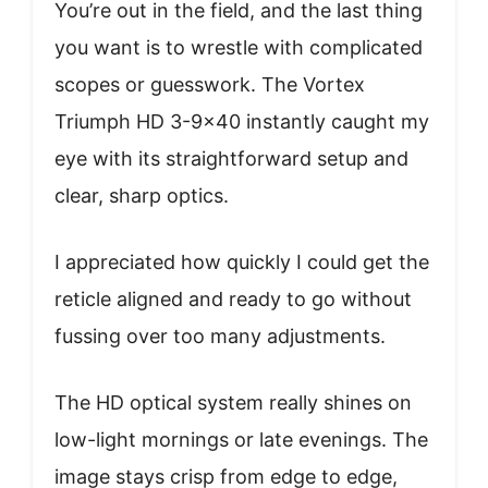
You’re out in the field, and the last thing
you want is to wrestle with complicated
scopes or guesswork. The Vortex
Triumph HD 3-9×40 instantly caught my
eye with its straightforward setup and
clear, sharp optics.
I appreciated how quickly I could get the
reticle aligned and ready to go without
fussing over too many adjustments.
The HD optical system really shines on
low-light mornings or late evenings. The
image stays crisp from edge to edge,