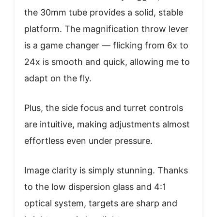
the 30mm tube provides a solid, stable
platform. The magnification throw lever
is a game changer — flicking from 6x to
24x is smooth and quick, allowing me to
adapt on the fly.
Plus, the side focus and turret controls
are intuitive, making adjustments almost
effortless even under pressure.
Image clarity is simply stunning. Thanks
to the low dispersion glass and 4:1
optical system, targets are sharp and