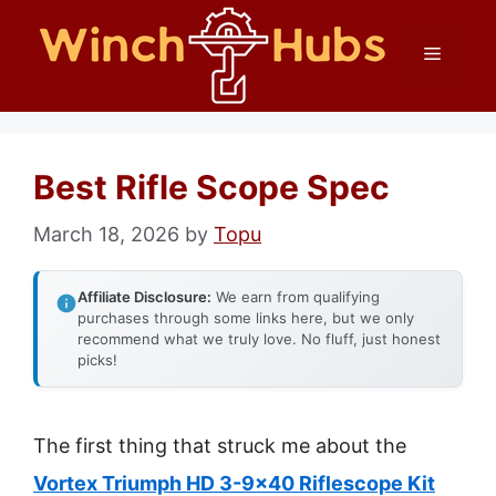
Skip
Menu
to
content
Best Rifle Scope Spec
March 18, 2026
by
Topu
Affiliate Disclosure:
We earn from qualifying
purchases through some links here, but we only
recommend what we truly love. No fluff, just honest
picks!
The first thing that struck me about the
Vortex Triumph HD 3-9×40 Riflescope Kit