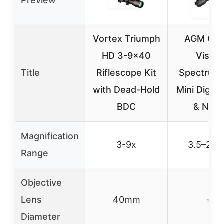
Preview
Vortex Triumph
AGM Glob
HD 3-9×40
Vision
Title
Riflescope Kit
Spectrum 
with Dead-Hold
Mini Digita
BDC
& Nigh
Magnification
3-9x
3.5–20.
Range
Objective
Lens
40mm
–
Diameter