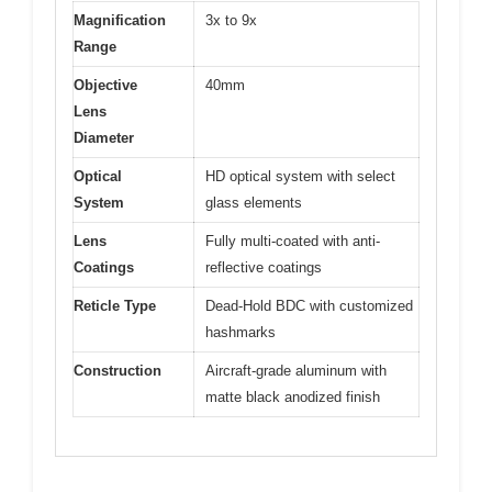
Magnification
3x to 9x
Range
Objective
40mm
Lens
Diameter
Optical
HD optical system with select
System
glass elements
Lens
Fully multi-coated with anti-
Coatings
reflective coatings
Reticle Type
Dead-Hold BDC with customized
hashmarks
Construction
Aircraft-grade aluminum with
matte black anodized finish