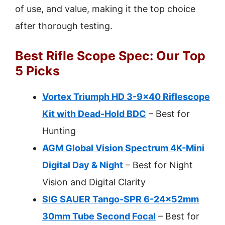
of use, and value, making it the top choice
after thorough testing.
Best Rifle Scope Spec: Our Top
5 Picks
Vortex Triumph HD 3-9×40 Riflescope
Kit with Dead-Hold BDC
– Best for
Hunting
AGM Global Vision Spectrum 4K-Mini
Digital Day & Night
– Best for Night
Vision and Digital Clarity
SIG SAUER Tango-SPR 6-24x52mm
30mm Tube Second Focal
– Best for