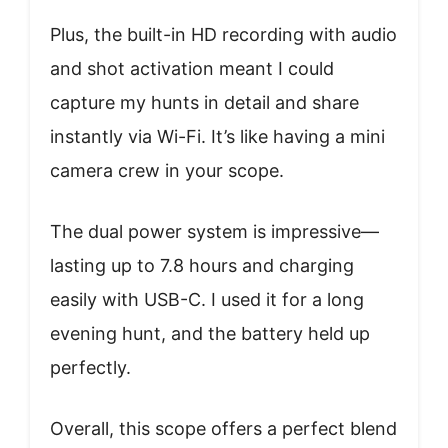
Plus, the built-in HD recording with audio
and shot activation meant I could
capture my hunts in detail and share
instantly via Wi-Fi. It’s like having a mini
camera crew in your scope.
The dual power system is impressive—
lasting up to 7.8 hours and charging
easily with USB-C. I used it for a long
evening hunt, and the battery held up
perfectly.
Overall, this scope offers a perfect blend