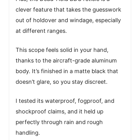
clever feature that takes the guesswork
out of holdover and windage, especially
at different ranges.
This scope feels solid in your hand,
thanks to the aircraft-grade aluminum
body. It’s finished in a matte black that
doesn’t glare, so you stay discreet.
I tested its waterproof, fogproof, and
shockproof claims, and it held up
perfectly through rain and rough
handling.