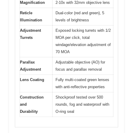
Magnification
2-10x with 32mm objective lens
Reticle
Dual-color (red and green), 5
Illumination
levels of brightness
Adjustment
Exposed locking turrets with 1/2
Turrets
MOA per click, total
windage/elevation adjustment of
70 MOA
Parallax
Adjustable objective (AO) for
Adjustment
focus and parallax removal
Lens Coating
Fully multi-coated green lenses
with anti-reflective properties
Construction
Shockproof tested over 500
and
rounds, fog and waterproof with
Durability
O-ring seal