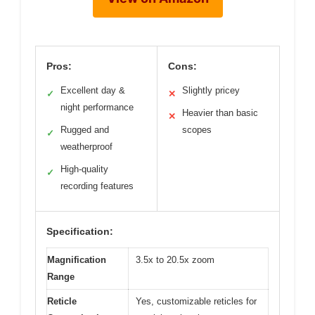
Pros:
Cons:
Excellent day &
Slightly pricey
✓
✕
night performance
Heavier than basic
✕
Rugged and
scopes
✓
weatherproof
High-quality
✓
recording features
Specification:
Magnification
3.5x to 20.5x zoom
Range
Reticle
Yes, customizable reticles for