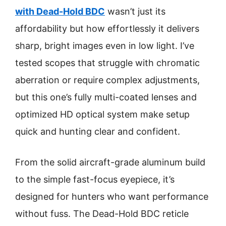
with Dead-Hold BDC
wasn’t just its
affordability but how effortlessly it delivers
sharp, bright images even in low light. I’ve
tested scopes that struggle with chromatic
aberration or require complex adjustments,
but this one’s fully multi-coated lenses and
optimized HD optical system make setup
quick and hunting clear and confident.
From the solid aircraft-grade aluminum build
to the simple fast-focus eyepiece, it’s
designed for hunters who want performance
without fuss. The Dead-Hold BDC reticle