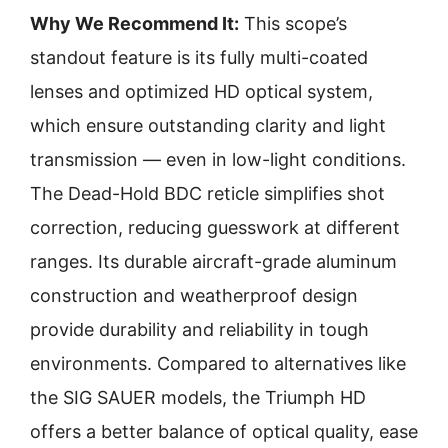
Why We Recommend It:
This scope’s
standout feature is its fully multi-coated
lenses and optimized HD optical system,
which ensure outstanding clarity and light
transmission — even in low-light conditions.
The Dead-Hold BDC reticle simplifies shot
correction, reducing guesswork at different
ranges. Its durable aircraft-grade aluminum
construction and weatherproof design
provide durability and reliability in tough
environments. Compared to alternatives like
the SIG SAUER models, the Triumph HD
offers a better balance of optical quality, ease