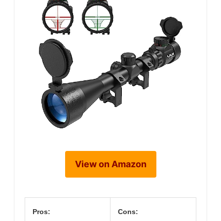
View on Amazon
Pros:
Cons: