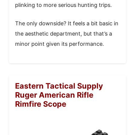
plinking to more serious hunting trips.
The only downside? It feels a bit basic in
the aesthetic department, but that’s a
minor point given its performance.
Eastern Tactical Supply
Ruger American Rifle
Rimfire Scope