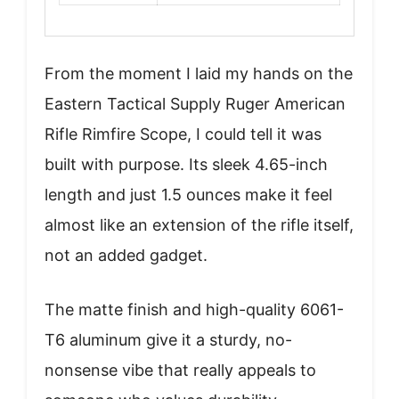
From the moment I laid my hands on the
Eastern Tactical Supply Ruger American
Rifle Rimfire Scope, I could tell it was
built with purpose. Its sleek 4.65-inch
length and just 1.5 ounces make it feel
almost like an extension of the rifle itself,
not an added gadget.
The matte finish and high-quality 6061-
T6 aluminum give it a sturdy, no-
nonsense vibe that really appeals to