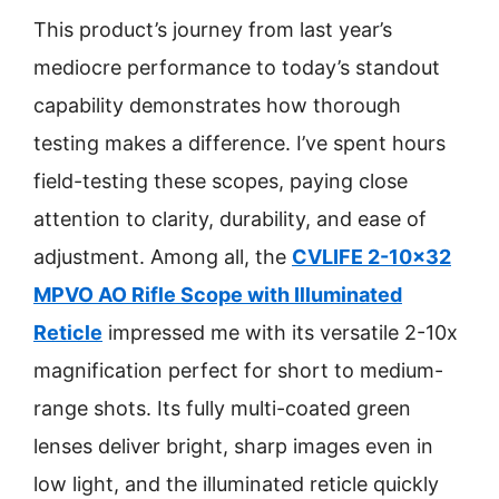
This product’s journey from last year’s
mediocre performance to today’s standout
capability demonstrates how thorough
testing makes a difference. I’ve spent hours
field-testing these scopes, paying close
attention to clarity, durability, and ease of
adjustment. Among all, the
CVLIFE 2-10×32
MPVO AO Rifle Scope with Illuminated
Reticle
impressed me with its versatile 2-10x
magnification perfect for short to medium-
range shots. Its fully multi-coated green
lenses deliver bright, sharp images even in
low light, and the illuminated reticle quickly