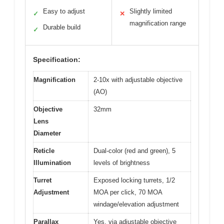
Easy to adjust
Slightly limited
✓
✕
magnification range
Durable build
✓
Specification:
Magnification
2-10x with adjustable objective
(AO)
Objective
32mm
Lens
Diameter
Reticle
Dual-color (red and green), 5
Illumination
levels of brightness
Turret
Exposed locking turrets, 1/2
Adjustment
MOA per click, 70 MOA
windage/elevation adjustment
Parallax
Yes, via adjustable objective