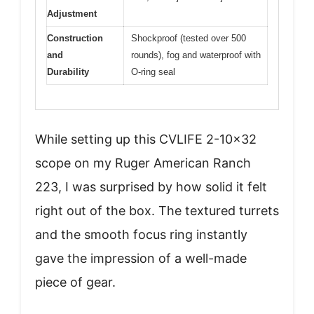
Adjustment
Construction
Shockproof (tested over 500
and
rounds), fog and waterproof with
Durability
O-ring seal
While setting up this CVLIFE 2-10×32
scope on my Ruger American Ranch
223, I was surprised by how solid it felt
right out of the box. The textured turrets
and the smooth focus ring instantly
gave the impression of a well-made
piece of gear.