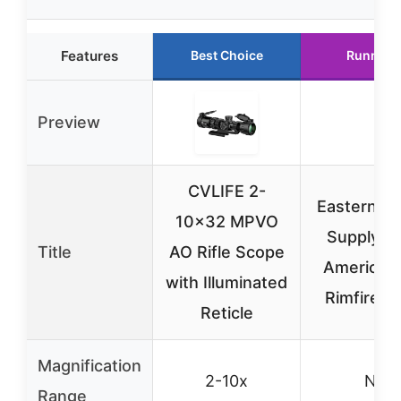
Features
Best Choice
Runner 
Preview
CVLIFE 2-
Eastern Ta
10×32 MPVO
Supply R
Title
AO Rifle Scope
American 
with Illuminated
Rimfire S
Reticle
Magnification
2-10x
N/A
Range