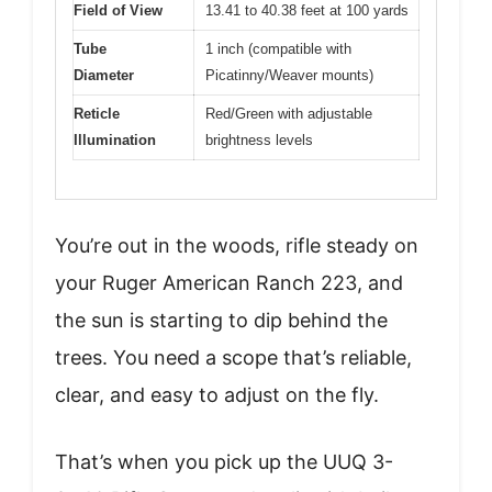
Field of View
13.41 to 40.38 feet at 100 yards
Tube
1 inch (compatible with
Diameter
Picatinny/Weaver mounts)
Reticle
Red/Green with adjustable
Illumination
brightness levels
You’re out in the woods, rifle steady on
your Ruger American Ranch 223, and
the sun is starting to dip behind the
trees. You need a scope that’s reliable,
clear, and easy to adjust on the fly.
That’s when you pick up the UUQ 3-