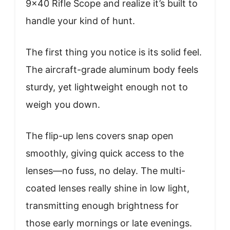
9×40 Rifle Scope and realize it’s built to
handle your kind of hunt.
The first thing you notice is its solid feel.
The aircraft-grade aluminum body feels
sturdy, yet lightweight enough not to
weigh you down.
The flip-up lens covers snap open
smoothly, giving quick access to the
lenses—no fuss, no delay. The multi-
coated lenses really shine in low light,
transmitting enough brightness for
those early mornings or late evenings.