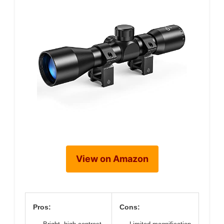
View on Amazon
Pros:
Cons: