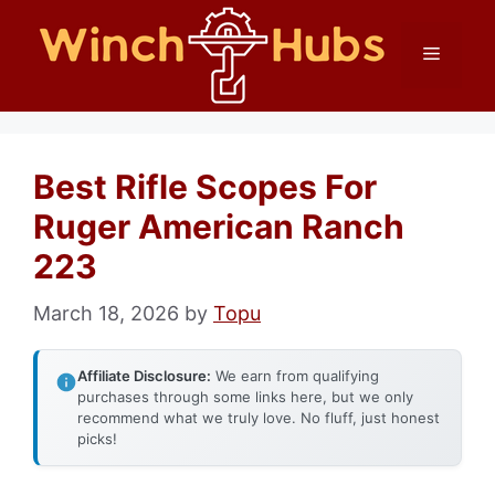
Skip
Menu
to
content
Best Rifle Scopes For
Ruger American Ranch
223
March 18, 2026
by
Topu
Affiliate Disclosure:
We earn from qualifying
purchases through some links here, but we only
recommend what we truly love. No fluff, just honest
picks!