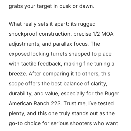
grabs your target in dusk or dawn.
What really sets it apart: its rugged
shockproof construction, precise 1/2 MOA
adjustments, and parallax focus. The
exposed locking turrets snapped to place
with tactile feedback, making fine tuning a
breeze. After comparing it to others, this
scope offers the best balance of clarity,
durability, and value, especially for the Ruger
American Ranch 223. Trust me, I’ve tested
plenty, and this one truly stands out as the
go-to choice for serious shooters who want