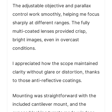
The adjustable objective and parallax
control work smoothly, helping me focus
sharply at different ranges. The fully
multi-coated lenses provided crisp,
bright images, even in overcast
conditions.
I appreciated how the scope maintained
clarity without glare or distortion, thanks
to those anti-reflective coatings.
Mounting was straightforward with the
included cantilever mount, and the