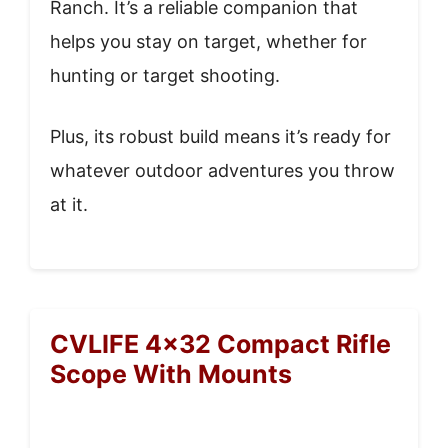
Ranch. It’s a reliable companion that
helps you stay on target, whether for
hunting or target shooting.
Plus, its robust build means it’s ready for
whatever outdoor adventures you throw
at it.
CVLIFE 4×32 Compact Rifle
Scope With Mounts