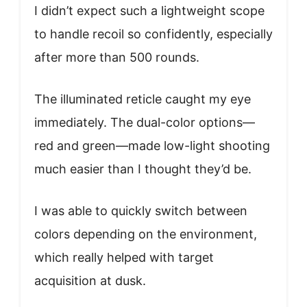
I didn’t expect such a lightweight scope
to handle recoil so confidently, especially
after more than 500 rounds.
The illuminated reticle caught my eye
immediately. The dual-color options—
red and green—made low-light shooting
much easier than I thought they’d be.
I was able to quickly switch between
colors depending on the environment,
which really helped with target
acquisition at dusk.