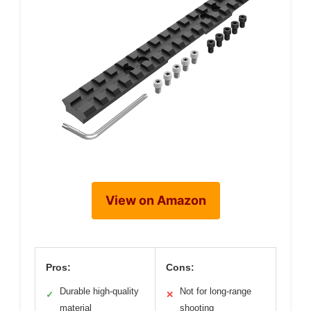
View on Amazon
Pros:
Cons:
Durable high-quality
Not for long-range
✓
✕
material
shooting