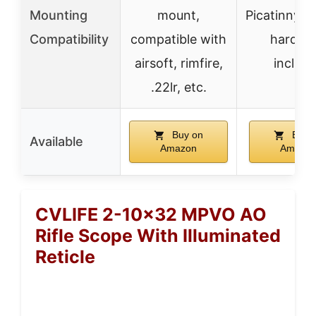
Mounting
mount,
Picatinny/W
Compatibility
compatible with
hardwa
airsoft, rimfire,
includ
.22lr, etc.
Buy on
Buy 
Available
Amazon
Amazo
CVLIFE 2-10×32 MPVO AO
Rifle Scope With Illuminated
Reticle