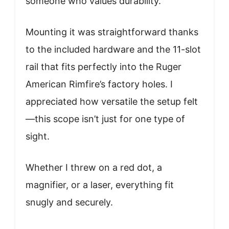
someone who values durability.
Mounting it was straightforward thanks
to the included hardware and the 11-slot
rail that fits perfectly into the Ruger
American Rimfire’s factory holes. I
appreciated how versatile the setup felt
—this scope isn’t just for one type of
sight.
Whether I threw on a red dot, a
magnifier, or a laser, everything fit
snugly and securely.