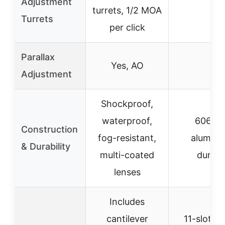
Adjustment
turrets, 1/2 MOA
–
Turrets
per click
Parallax
Yes, AO
–
Adjustment
Shockproof,
waterproof,
6061-
Construction
fog-resistant,
aluminu
& Durability
multi-coated
durabl
lenses
Includes
cantilever
11-slot rai