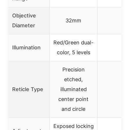
Objective
32mm
–
Diameter
Red/Green dual-
Illumination
–
color, 5 levels
Precision
etched,
Reticle Type
illuminated
–
center point
and circle
Exposed locking