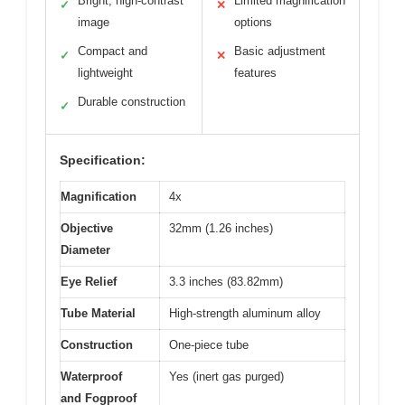
Bright, high-contrast
Limited magnification
✓
✕
image
options
Compact and
Basic adjustment
✓
✕
lightweight
features
Durable construction
✓
Specification:
Magnification
4x
Objective
32mm (1.26 inches)
Diameter
Eye Relief
3.3 inches (83.82mm)
Tube Material
High-strength aluminum alloy
Construction
One-piece tube
Waterproof
Yes (inert gas purged)
and Fogproof