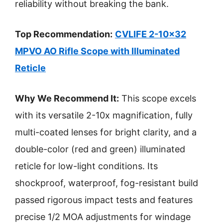
reliability without breaking the bank.
Top Recommendation:
CVLIFE 2-10×32
MPVO AO Rifle Scope with Illuminated
Reticle
Why We Recommend It:
This scope excels
with its versatile 2-10x magnification, fully
multi-coated lenses for bright clarity, and a
double-color (red and green) illuminated
reticle for low-light conditions. Its
shockproof, waterproof, fog-resistant build
passed rigorous impact tests and features
precise 1/2 MOA adjustments for windage