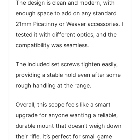
The design is clean and modern, with
enough space to add on any standard
21mm Picatinny or Weaver accessories. I
tested it with different optics, and the
compatibility was seamless.
The included set screws tighten easily,
providing a stable hold even after some
rough handling at the range.
Overall, this scope feels like a smart
upgrade for anyone wanting a reliable,
durable mount that doesn’t weigh down
their rifle. It’s perfect for small game