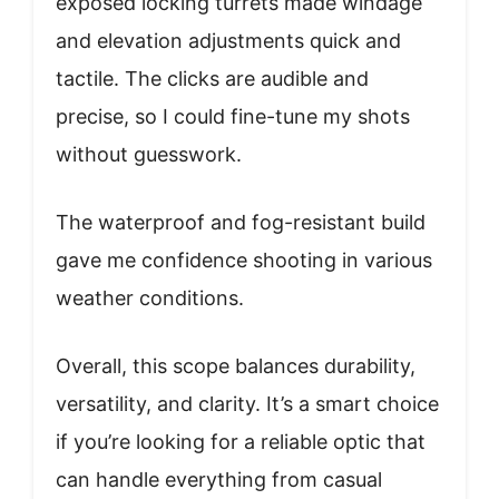
exposed locking turrets made windage
and elevation adjustments quick and
tactile. The clicks are audible and
precise, so I could fine-tune my shots
without guesswork.
The waterproof and fog-resistant build
gave me confidence shooting in various
weather conditions.
Overall, this scope balances durability,
versatility, and clarity. It’s a smart choice
if you’re looking for a reliable optic that
can handle everything from casual