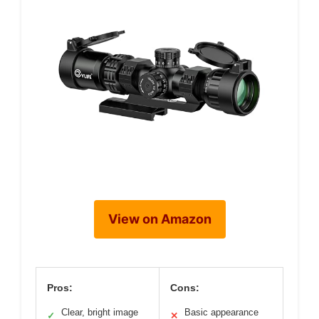
View on Amazon
Pros:
Cons:
Clear, bright image
Basic appearance
✓
✕