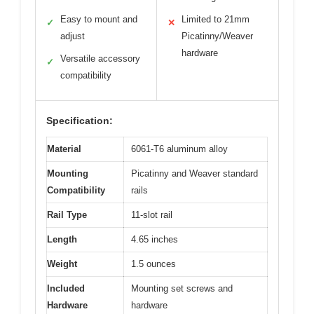
Easy to mount and
Limited to 21mm
✓
✕
adjust
Picatinny/Weaver
hardware
Versatile accessory
✓
compatibility
Specification:
Material
6061-T6 aluminum alloy
Mounting
Picatinny and Weaver standard
Compatibility
rails
Rail Type
11-slot rail
Length
4.65 inches
Weight
1.5 ounces
Included
Mounting set screws and
Hardware
hardware