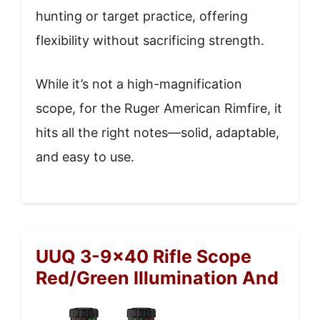
hunting or target practice, offering
flexibility without sacrificing strength.
While it’s not a high-magnification
scope, for the Ruger American Rimfire, it
hits all the right notes—solid, adaptable,
and easy to use.
UUQ 3-9×40 Rifle Scope
Red/Green Illumination And