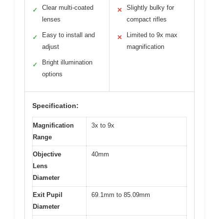
Clear multi-coated
Slightly bulky for
✓
✕
lenses
compact rifles
Easy to install and
Limited to 9x max
✓
✕
adjust
magnification
Bright illumination
✓
options
Specification:
Magnification
3x to 9x
Range
Objective
40mm
Lens
Diameter
Exit Pupil
69.1mm to 85.09mm
Diameter