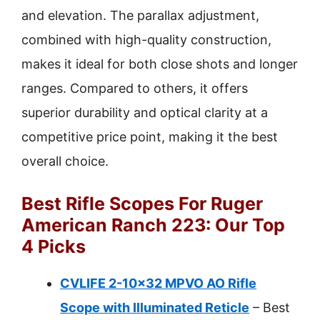
and elevation. The parallax adjustment,
combined with high-quality construction,
makes it ideal for both close shots and longer
ranges. Compared to others, it offers
superior durability and optical clarity at a
competitive price point, making it the best
overall choice.
Best Rifle Scopes For Ruger
American Ranch 223: Our Top
4 Picks
CVLIFE 2-10×32 MPVO AO Rifle
Scope with Illuminated Reticle
– Best