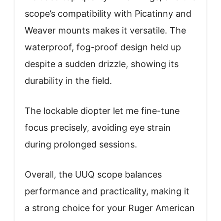
scope’s compatibility with Picatinny and
Weaver mounts makes it versatile. The
waterproof, fog-proof design held up
despite a sudden drizzle, showing its
durability in the field.
The lockable diopter let me fine-tune
focus precisely, avoiding eye strain
during prolonged sessions.
Overall, the UUQ scope balances
performance and practicality, making it
a strong choice for your Ruger American