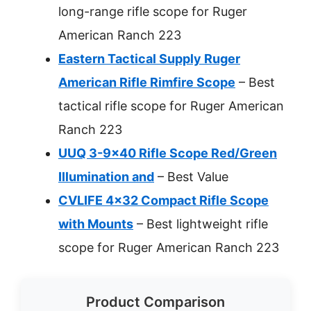
long-range rifle scope for Ruger
American Ranch 223
Eastern Tactical Supply Ruger
American Rifle Rimfire Scope
– Best
tactical rifle scope for Ruger American
Ranch 223
UUQ 3-9×40 Rifle Scope Red/Green
Illumination and
– Best Value
CVLIFE 4×32 Compact Rifle Scope
with Mounts
– Best lightweight rifle
scope for Ruger American Ranch 223
Product Comparison