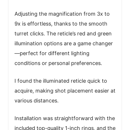
Adjusting the magnification from 3x to
9x is effortless, thanks to the smooth
turret clicks. The reticle’s red and green
illumination options are a game changer
—perfect for different lighting
conditions or personal preferences.
I found the illuminated reticle quick to
acquire, making shot placement easier at
various distances.
Installation was straightforward with the
included top-quality 1-inch rings, and the