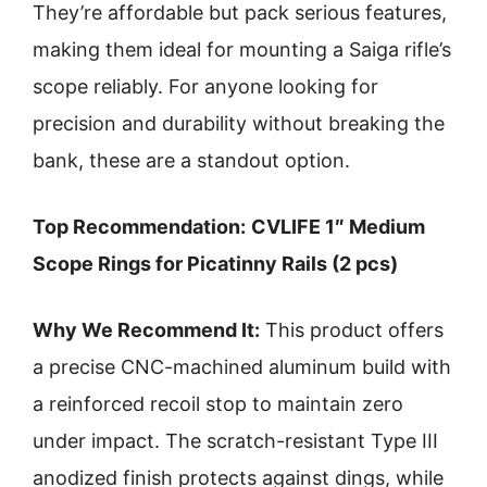
They’re affordable but pack serious features,
making them ideal for mounting a Saiga rifle’s
scope reliably. For anyone looking for
precision and durability without breaking the
bank, these are a standout option.
Top Recommendation:
CVLIFE 1″ Medium
Scope Rings for Picatinny Rails (2 pcs)
Why We Recommend It:
This product offers
a precise CNC-machined aluminum build with
a reinforced recoil stop to maintain zero
under impact. The scratch-resistant Type III
anodized finish protects against dings, while