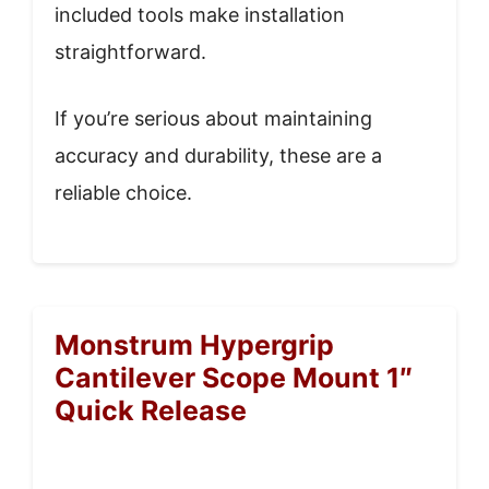
included tools make installation
straightforward.
If you’re serious about maintaining
accuracy and durability, these are a
reliable choice.
Monstrum Hypergrip
Cantilever Scope Mount 1″
Quick Release