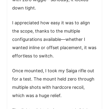
down tight.
I appreciated how easy it was to align
the scope, thanks to the multiple
configurations available—whether I
wanted inline or offset placement, it was
effortless to switch.
Once mounted, I took my Saiga rifle out
for a test. The mount held zero through
multiple shots with hardcore recoil,
which was a huge relief.