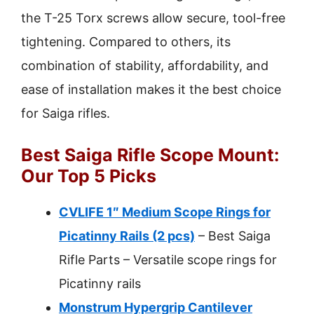
the T-25 Torx screws allow secure, tool-free
tightening. Compared to others, its
combination of stability, affordability, and
ease of installation makes it the best choice
for Saiga rifles.
Best Saiga Rifle Scope Mount:
Our Top 5 Picks
CVLIFE 1″ Medium Scope Rings for
Picatinny Rails (2 pcs)
– Best Saiga
Rifle Parts – Versatile scope rings for
Picatinny rails
Monstrum Hypergrip Cantilever