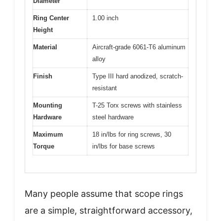
Diameter
Ring Center
1.00 inch
Height
Material
Aircraft-grade 6061-T6 aluminum
alloy
Finish
Type III hard anodized, scratch-
resistant
Mounting
T-25 Torx screws with stainless
Hardware
steel hardware
Maximum
18 in/lbs for ring screws, 30
Torque
in/lbs for base screws
Many people assume that scope rings
are a simple, straightforward accessory,