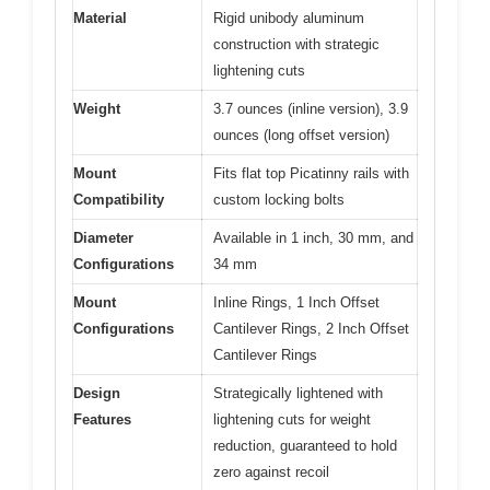
Material
Rigid unibody aluminum
construction with strategic
lightening cuts
Weight
3.7 ounces (inline version), 3.9
ounces (long offset version)
Mount
Fits flat top Picatinny rails with
Compatibility
custom locking bolts
Diameter
Available in 1 inch, 30 mm, and
Configurations
34 mm
Mount
Inline Rings, 1 Inch Offset
Configurations
Cantilever Rings, 2 Inch Offset
Cantilever Rings
Design
Strategically lightened with
Features
lightening cuts for weight
reduction, guaranteed to hold
zero against recoil