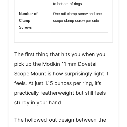
to bottom of rings
Number of
One rail clamp screw and one
Clamp
scope clamp screw per side
Screws
The first thing that hits you when you
pick up the Modkin 11 mm Dovetail
Scope Mount is how surprisingly light it
feels. At just 1.15 ounces per ring, it’s
practically featherweight but still feels
sturdy in your hand.
The hollowed-out design between the