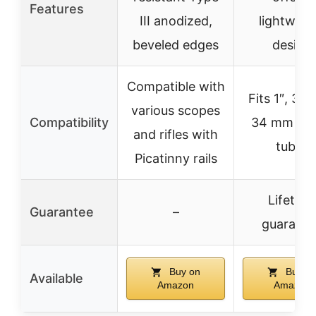
Features
III anodized,
lightweig
beveled edges
design
Compatible with
Fits 1″, 30
various scopes
Compatibility
34 mm sc
and rifles with
tubes
Picatinny rails
Lifetime
Guarantee
–
guarante
Buy on
Buy o
Available
Amazon
Amazon