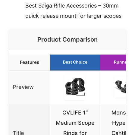
Best Saiga Rifle Accessories – 30mm
quick release mount for larger scopes
Product Comparison
Features
Best Choice
Runner U
Preview
CVLIFE 1″
Monstru
Medium Scope
Hypergri
Title
Rings for
Cantilev