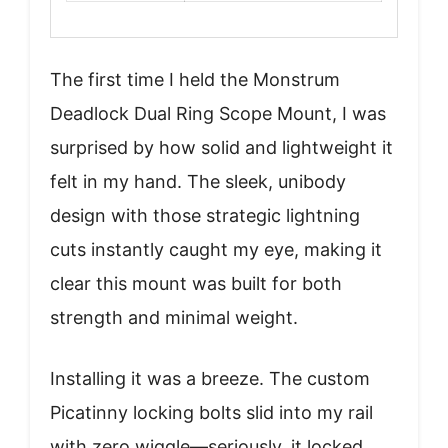
The first time I held the Monstrum
Deadlock Dual Ring Scope Mount, I was
surprised by how solid and lightweight it
felt in my hand. The sleek, unibody
design with those strategic lightning
cuts instantly caught my eye, making it
clear this mount was built for both
strength and minimal weight.
Installing it was a breeze. The custom
Picatinny locking bolts slid into my rail
with zero wiggle—seriously, it locked