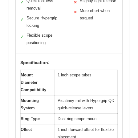
Quick tool-less
Slightly tight release
✓
✕
removal
More effort when
✕
Secure Hypergrip
torqued
✓
locking
Flexible scope
✓
positioning
Specification:
Mount
1 inch scope tubes
Diameter
Compatibility
Mounting
Picatinny rail with Hypergrip QD
System
quick-release levers
Ring Type
Dual ring scope mount
Offset
1 inch forward offset for flexible
placement