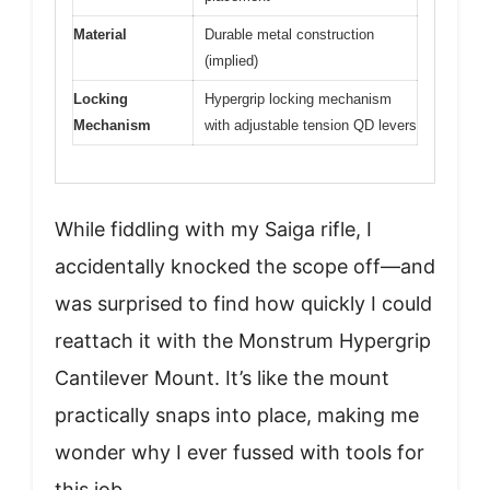
Material
Durable metal construction
(implied)
Locking
Hypergrip locking mechanism
Mechanism
with adjustable tension QD levers
While fiddling with my Saiga rifle, I
accidentally knocked the scope off—and
was surprised to find how quickly I could
reattach it with the Monstrum Hypergrip
Cantilever Mount. It’s like the mount
practically snaps into place, making me
wonder why I ever fussed with tools for
this job.