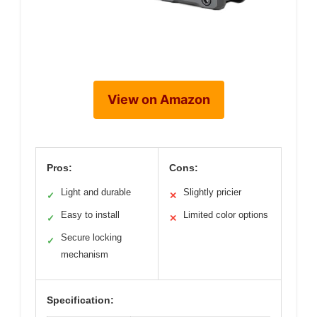
View on Amazon
Pros:
Cons:
Light and durable
Slightly pricier
✓
✕
Easy to install
Limited color options
✓
✕
Secure locking
✓
mechanism
Specification: