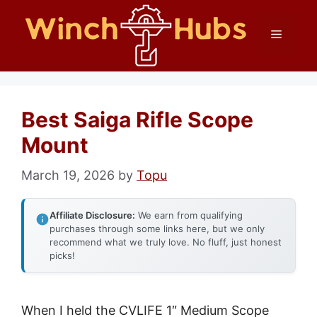
Skip
Menu
to
content
Best Saiga Rifle Scope
Mount
March 19, 2026
by
Topu
Affiliate Disclosure:
We earn from qualifying
purchases through some links here, but we only
recommend what we truly love. No fluff, just honest
picks!
When I held the CVLIFE 1″ Medium Scope