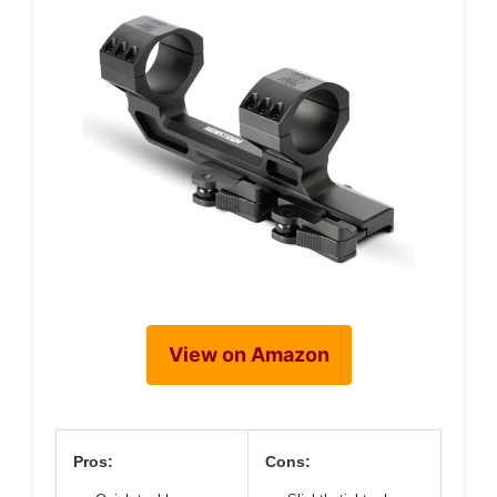
View on Amazon
Pros:
Cons: