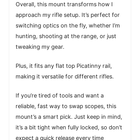
Overall, this mount transforms how I
approach my rifle setup. It’s perfect for
switching optics on the fly, whether I’m
hunting, shooting at the range, or just
tweaking my gear.
Plus, it fits any flat top Picatinny rail,
making it versatile for different rifles.
If you’re tired of tools and want a
reliable, fast way to swap scopes, this
mount’s a smart pick. Just keep in mind,
it’s a bit tight when fully locked, so don’t
expect a quick release every time