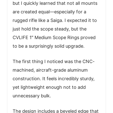
but I quickly learned that not all mounts
are created equal—especially for a
rugged rifle like a Saiga. I expected it to
just hold the scope steady, but the
CVLIFE 1″ Medium Scope Rings proved
to be a surprisingly solid upgrade.
The first thing I noticed was the CNC-
machined, aircraft-grade aluminum
construction. It feels incredibly sturdy,
yet lightweight enough not to add
unnecessary bulk.
The design includes a beveled edge that