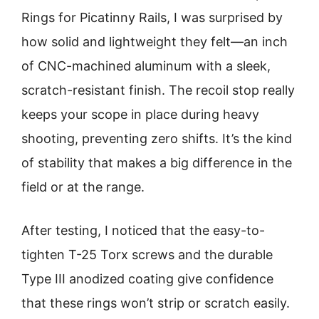
Rings for Picatinny Rails, I was surprised by
how solid and lightweight they felt—an inch
of CNC-machined aluminum with a sleek,
scratch-resistant finish. The recoil stop really
keeps your scope in place during heavy
shooting, preventing zero shifts. It’s the kind
of stability that makes a big difference in the
field or at the range.
After testing, I noticed that the easy-to-
tighten T-25 Torx screws and the durable
Type III anodized coating give confidence
that these rings won’t strip or scratch easily.