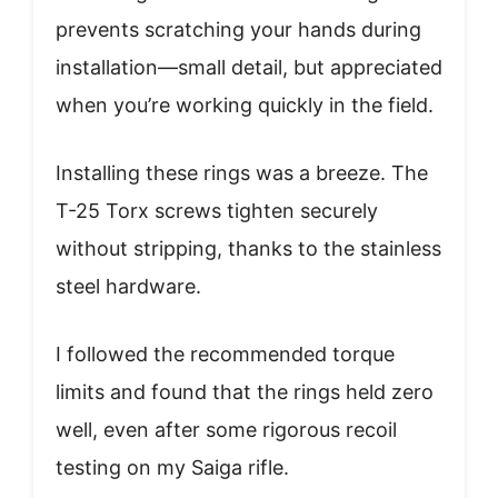
prevents scratching your hands during
installation—small detail, but appreciated
when you’re working quickly in the field.
Installing these rings was a breeze. The
T-25 Torx screws tighten securely
without stripping, thanks to the stainless
steel hardware.
I followed the recommended torque
limits and found that the rings held zero
well, even after some rigorous recoil
testing on my Saiga rifle.