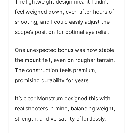
The lightweight design meant I didn’t
feel weighed down, even after hours of
shooting, and I could easily adjust the
scope’s position for optimal eye relief.
One unexpected bonus was how stable
the mount felt, even on rougher terrain.
The construction feels premium,
promising durability for years.
It’s clear Monstrum designed this with
real shooters in mind, balancing weight,
strength, and versatility effortlessly.