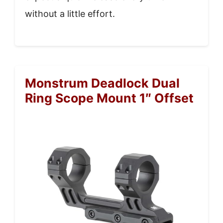
without a little effort.
Monstrum Deadlock Dual
Ring Scope Mount 1″ Offset