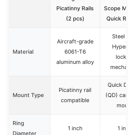
Picatinny Rails
Scope Moun
(2 pcs)
Quick Rele
Steel wit
Aircraft-grade
Hypergri
Material
6061-T6
locking
aluminum alloy
mechani
Quick Det
Picatinny rail
Mount Type
(QD) cantil
compatible
mount
Ring
1 inch
1 inch
Diameter