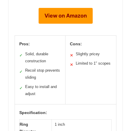
View on Amazon
Pros:
Cons:
Solid, durable
Slightly pricey
✓
✕
construction
Limited to 1″ scopes
✕
Recoil stop prevents
✓
sliding
Easy to install and
✓
adjust
Specification:
Ring
1 inch