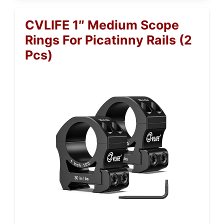
CVLIFE 1″ Medium Scope
Rings For Picatinny Rails (2
Pcs)