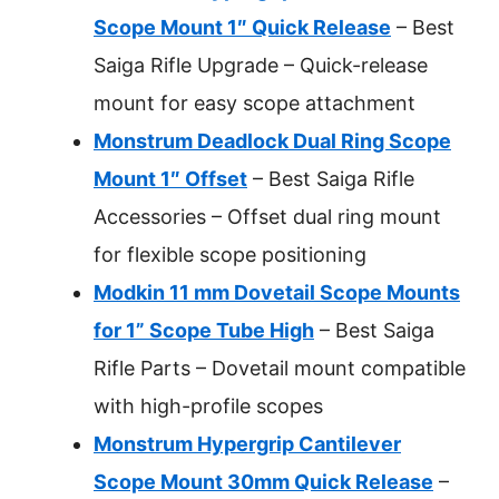
Scope Mount 1″ Quick Release
– Best
Saiga Rifle Upgrade – Quick-release
mount for easy scope attachment
Monstrum Deadlock Dual Ring Scope
Mount 1″ Offset
– Best Saiga Rifle
Accessories – Offset dual ring mount
for flexible scope positioning
Modkin 11 mm Dovetail Scope Mounts
for 1” Scope Tube High
– Best Saiga
Rifle Parts – Dovetail mount compatible
with high-profile scopes
Monstrum Hypergrip Cantilever
Scope Mount 30mm Quick Release
–