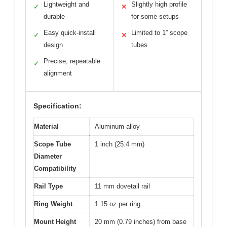
Lightweight and
Slightly high profile
✓
✕
durable
for some setups
Easy quick-install
Limited to 1” scope
✓
✕
design
tubes
Precise, repeatable
✓
alignment
Specification:
Material
Aluminum alloy
Scope Tube
1 inch (25.4 mm)
Diameter
Compatibility
Rail Type
11 mm dovetail rail
Ring Weight
1.15 oz per ring
Mount Height
20 mm (0.79 inches) from base