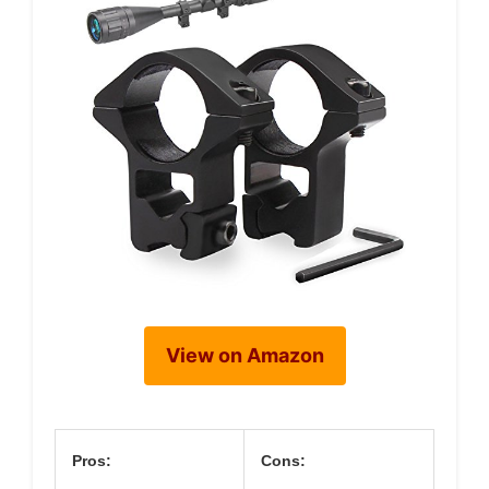
View on Amazon
Pros:
Cons: