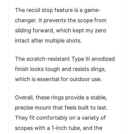
The recoil stop feature is a game-
changer. It prevents the scope from
sliding forward, which kept my zero
intact after multiple shots.
The scratch-resistant Type III anodized
finish looks tough and resists dings,
which is essential for outdoor use.
Overall, these rings provide a stable,
precise mount that feels built to last.
They fit comfortably on a variety of
scopes with a 1-inch tube, and the