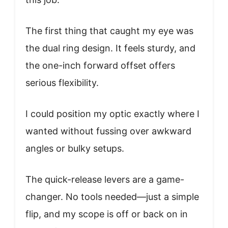
The first thing that caught my eye was
the dual ring design. It feels sturdy, and
the one-inch forward offset offers
serious flexibility.
I could position my optic exactly where I
wanted without fussing over awkward
angles or bulky setups.
The quick-release levers are a game-
changer. No tools needed—just a simple
flip, and my scope is off or back on in