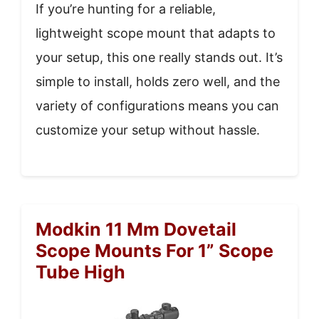
If you’re hunting for a reliable,
lightweight scope mount that adapts to
your setup, this one really stands out. It’s
simple to install, holds zero well, and the
variety of configurations means you can
customize your setup without hassle.
Modkin 11 Mm Dovetail
Scope Mounts For 1” Scope
Tube High