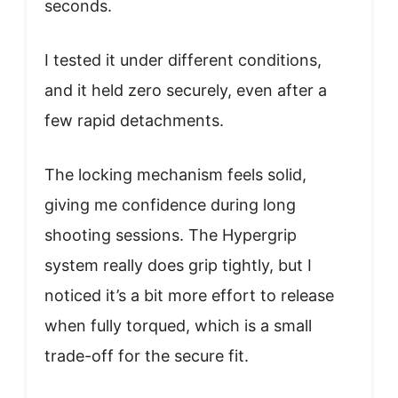
seconds.
I tested it under different conditions,
and it held zero securely, even after a
few rapid detachments.
The locking mechanism feels solid,
giving me confidence during long
shooting sessions. The Hypergrip
system really does grip tightly, but I
noticed it’s a bit more effort to release
when fully torqued, which is a small
trade-off for the secure fit.