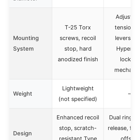
Adjustab
T-25 Torx
tension 
Mounting
screws, recoil
levers wi
System
stop, hard
Hypergri
anodized finish
locking
mechani
Lightweight
Weight
–
(not specified)
Enhanced recoil
Dual ring, q
stop, scratch-
release, fo
Design
resistant Type
offset,