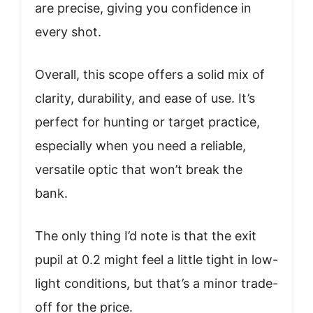
are precise, giving you confidence in
every shot.
Overall, this scope offers a solid mix of
clarity, durability, and ease of use. It’s
perfect for hunting or target practice,
especially when you need a reliable,
versatile optic that won’t break the
bank.
The only thing I’d note is that the exit
pupil at 0.2 might feel a little tight in low-
light conditions, but that’s a minor trade-
off for the price.