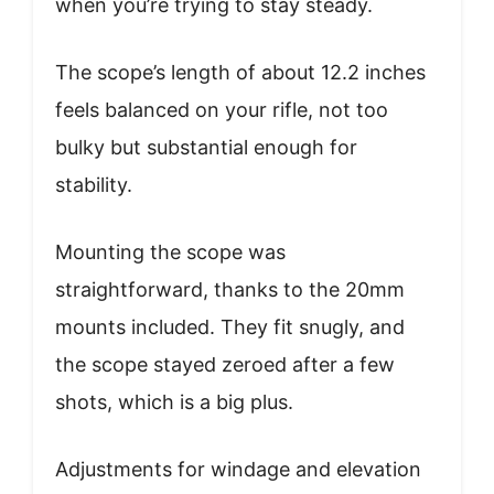
when you’re trying to stay steady.
The scope’s length of about 12.2 inches
feels balanced on your rifle, not too
bulky but substantial enough for
stability.
Mounting the scope was
straightforward, thanks to the 20mm
mounts included. They fit snugly, and
the scope stayed zeroed after a few
shots, which is a big plus.
Adjustments for windage and elevation