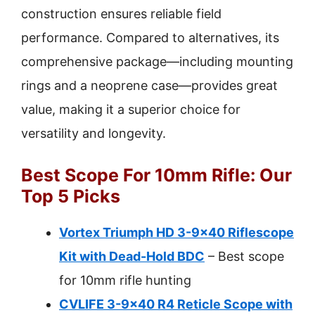
construction ensures reliable field
performance. Compared to alternatives, its
comprehensive package—including mounting
rings and a neoprene case—provides great
value, making it a superior choice for
versatility and longevity.
Best Scope For 10mm Rifle: Our
Top 5 Picks
Vortex Triumph HD 3-9×40 Riflescope
Kit with Dead-Hold BDC
– Best scope
for 10mm rifle hunting
CVLIFE 3-9×40 R4 Reticle Scope with