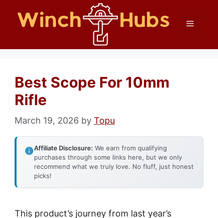
Skip
Menu
to
content
Best Scope For 10mm
Rifle
March 19, 2026
by
Topu
Affiliate Disclosure:
We earn from qualifying
purchases through some links here, but we only
recommend what we truly love. No fluff, just honest
picks!
This product’s journey from last year’s