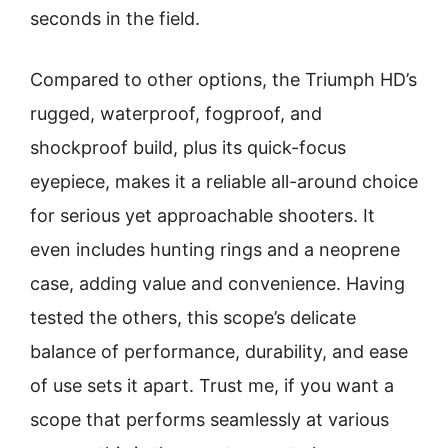
seconds in the field.
Compared to other options, the Triumph HD’s
rugged, waterproof, fogproof, and
shockproof build, plus its quick-focus
eyepiece, makes it a reliable all-around choice
for serious yet approachable shooters. It
even includes hunting rings and a neoprene
case, adding value and convenience. Having
tested the others, this scope’s delicate
balance of performance, durability, and ease
of use sets it apart. Trust me, if you want a
scope that performs seamlessly at various