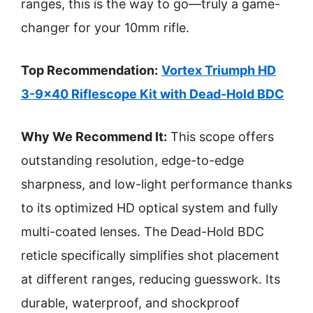
ranges, this is the way to go—truly a game-
changer for your 10mm rifle.
Top Recommendation:
Vortex Triumph HD
3-9×40 Riflescope Kit with Dead-Hold BDC
Why We Recommend It:
This scope offers
outstanding resolution, edge-to-edge
sharpness, and low-light performance thanks
to its optimized HD optical system and fully
multi-coated lenses. The Dead-Hold BDC
reticle specifically simplifies shot placement
at different ranges, reducing guesswork. Its
durable, waterproof, and shockproof