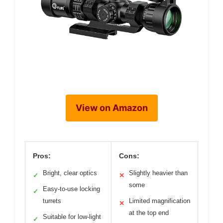
View on Amazon
Pros:
Cons:
Bright, clear optics
Slightly heavier than
✓
✕
some
Easy-to-use locking
✓
turrets
Limited magnification
✕
at the top end
Suitable for low-light
✓