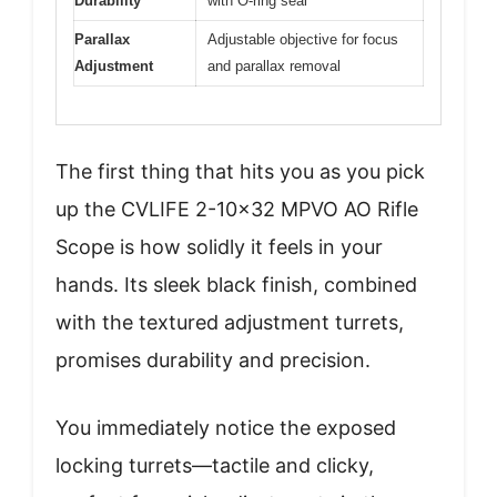
Durability
with O-ring seal
Parallax
Adjustable objective for focus
Adjustment
and parallax removal
The first thing that hits you as you pick
up the CVLIFE 2-10×32 MPVO AO Rifle
Scope is how solidly it feels in your
hands. Its sleek black finish, combined
with the textured adjustment turrets,
promises durability and precision.
You immediately notice the exposed
locking turrets—tactile and clicky,