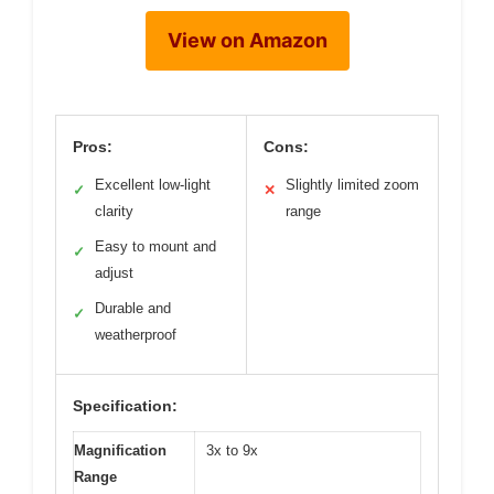
View on Amazon
Pros:
Cons:
Excellent low-light
Slightly limited zoom
✓
✕
clarity
range
Easy to mount and
✓
adjust
Durable and
✓
weatherproof
Specification:
Magnification
3x to 9x
Range