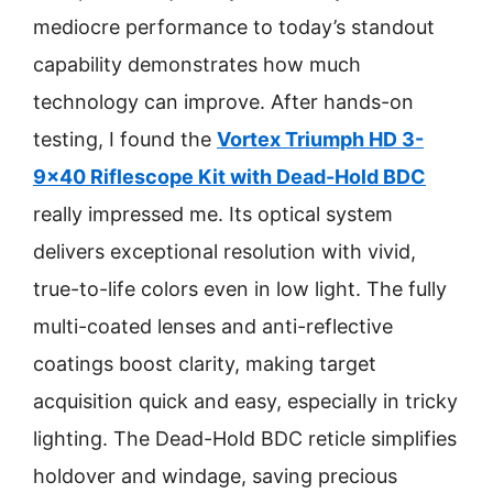
mediocre performance to today’s standout
capability demonstrates how much
technology can improve. After hands-on
testing, I found the
Vortex Triumph HD 3-
9×40 Riflescope Kit with Dead-Hold BDC
really impressed me. Its optical system
delivers exceptional resolution with vivid,
true-to-life colors even in low light. The fully
multi-coated lenses and anti-reflective
coatings boost clarity, making target
acquisition quick and easy, especially in tricky
lighting. The Dead-Hold BDC reticle simplifies
holdover and windage, saving precious