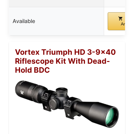
Buy
Available
Amazo
Vortex Triumph HD 3-9×40
Riflescope Kit With Dead-
Hold BDC