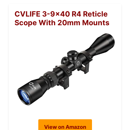
CVLIFE 3-9×40 R4 Reticle
Scope With 20mm Mounts
View on Amazon