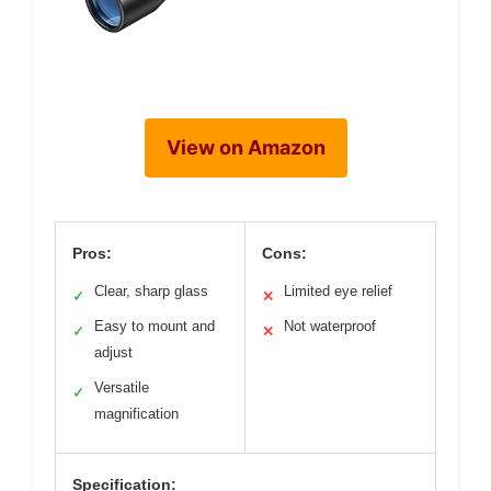
View on Amazon
Pros:
Cons:
Clear, sharp glass
Limited eye relief
✓
✕
Easy to mount and
Not waterproof
✓
✕
adjust
Versatile
✓
magnification
Specification: