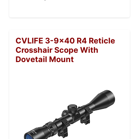
CVLIFE 3-9×40 R4 Reticle
Crosshair Scope With
Dovetail Mount