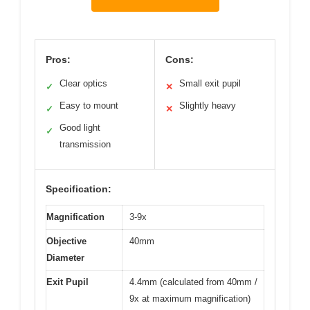
Pros:
Cons:
Clear optics
Small exit pupil
✓
✕
Easy to mount
Slightly heavy
✓
✕
Good light
✓
transmission
Specification:
Magnification
3-9x
Objective
40mm
Diameter
Exit Pupil
4.4mm (calculated from 40mm /
9x at maximum magnification)