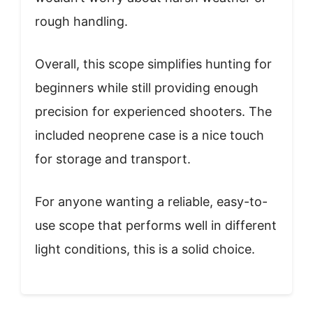
rough handling.
Overall, this scope simplifies hunting for
beginners while still providing enough
precision for experienced shooters. The
included neoprene case is a nice touch
for storage and transport.
For anyone wanting a reliable, easy-to-
use scope that performs well in different
light conditions, this is a solid choice.