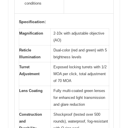
conditions
Specification:
Magnification
2-10x with adjustable objective
(AO)
Reticle
Dual-color (red and green) with 5
Illumination
brightness levels
Turret
Exposed locking turrets with 1/2
Adjustment
MOA per click, total adjustment
of 70 MOA
Lens Coating
Fully multi-coated green lenses
for enhanced light transmission
and glare reduction
Construction
Shockproof (tested over 500
and
rounds), waterproof, fog-resistant