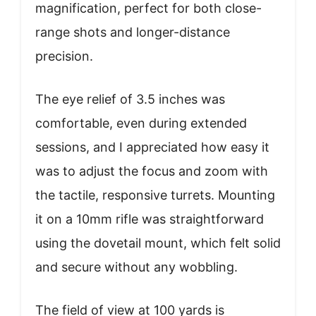
magnification, perfect for both close-
range shots and longer-distance
precision.
The eye relief of 3.5 inches was
comfortable, even during extended
sessions, and I appreciated how easy it
was to adjust the focus and zoom with
the tactile, responsive turrets. Mounting
it on a 10mm rifle was straightforward
using the dovetail mount, which felt solid
and secure without any wobbling.
The field of view at 100 yards is