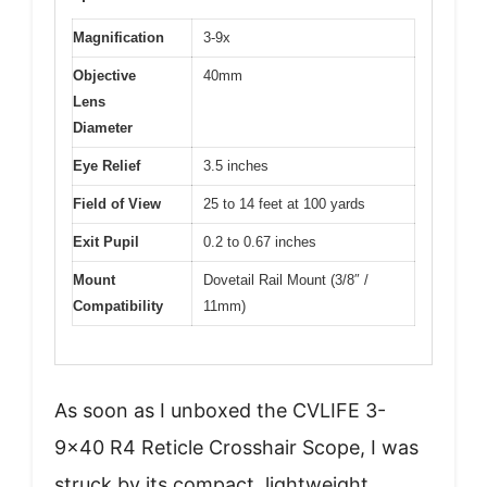
Magnification
3-9x
Objective
40mm
Lens
Diameter
Eye Relief
3.5 inches
Field of View
25 to 14 feet at 100 yards
Exit Pupil
0.2 to 0.67 inches
Mount
Dovetail Rail Mount (3/8″ /
Compatibility
11mm)
As soon as I unboxed the CVLIFE 3-
9×40 R4 Reticle Crosshair Scope, I was
struck by its compact, lightweight