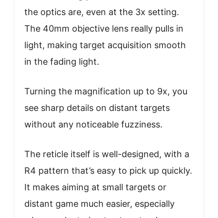
the optics are, even at the 3x setting.
The 40mm objective lens really pulls in
light, making target acquisition smooth
in the fading light.
Turning the magnification up to 9x, you
see sharp details on distant targets
without any noticeable fuzziness.
The reticle itself is well-designed, with a
R4 pattern that’s easy to pick up quickly.
It makes aiming at small targets or
distant game much easier, especially