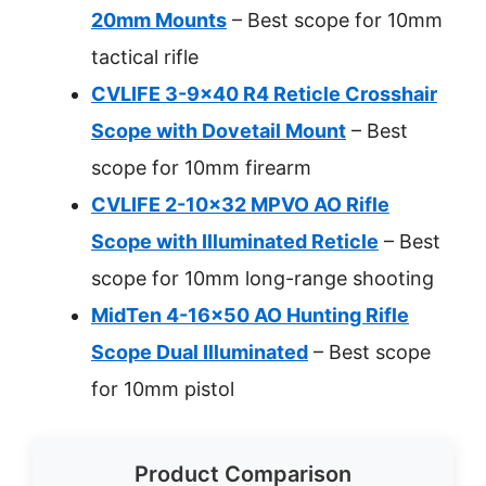
20mm Mounts
– Best scope for 10mm
tactical rifle
CVLIFE 3-9×40 R4 Reticle Crosshair
Scope with Dovetail Mount
– Best
scope for 10mm firearm
CVLIFE 2-10×32 MPVO AO Rifle
Scope with Illuminated Reticle
– Best
scope for 10mm long-range shooting
MidTen 4-16×50 AO Hunting Rifle
Scope Dual Illuminated
– Best scope
for 10mm pistol
Product Comparison