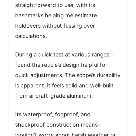
straightforward to use, with its
hashmarks helping me estimate
holdovers without fussing over
calculations.
During a quick test at various ranges, I
found the reticle’s design helpful for
quick adjustments. The scope’s durability
is apparent; it feels solid and well-built
from aircraft-grade aluminum.
Its waterproof, fogproof, and
shockproof construction means I
wouldn’t worry about harsh weather or