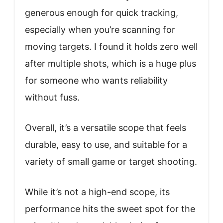
generous enough for quick tracking,
especially when you’re scanning for
moving targets. I found it holds zero well
after multiple shots, which is a huge plus
for someone who wants reliability
without fuss.
Overall, it’s a versatile scope that feels
durable, easy to use, and suitable for a
variety of small game or target shooting.
While it’s not a high-end scope, its
performance hits the sweet spot for the