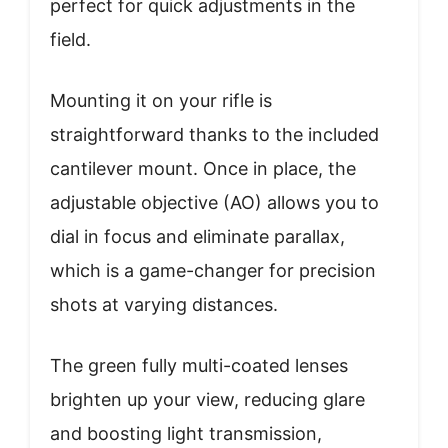
perfect for quick adjustments in the
field.
Mounting it on your rifle is
straightforward thanks to the included
cantilever mount. Once in place, the
adjustable objective (AO) allows you to
dial in focus and eliminate parallax,
which is a game-changer for precision
shots at varying distances.
The green fully multi-coated lenses
brighten up your view, reducing glare
and boosting light transmission,