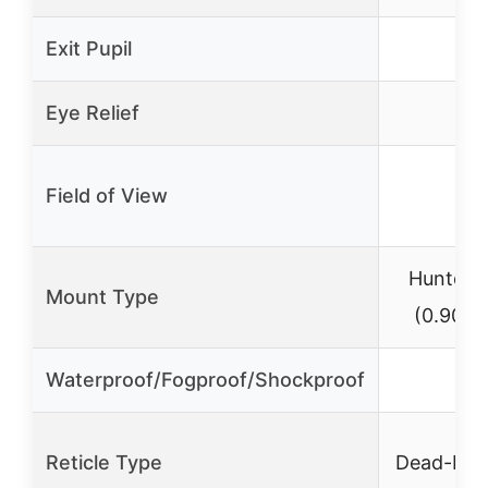
Exit Pupil
0.2
Eye Relief
–
Field of View
–
Hunter 
Mount Type
(0.90″ 
Waterproof/Fogproof/Shockproof
✓
Reticle Type
Dead-Hol