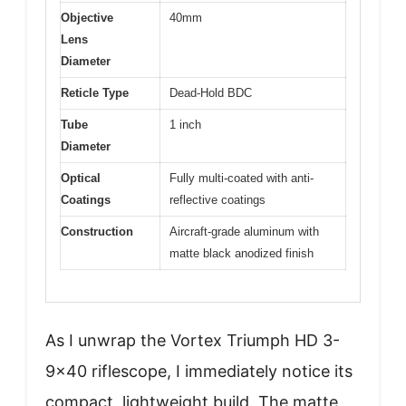
Objective
40mm
Lens
Diameter
Reticle Type
Dead-Hold BDC
Tube
1 inch
Diameter
Optical
Fully multi-coated with anti-
Coatings
reflective coatings
Construction
Aircraft-grade aluminum with
matte black anodized finish
As I unwrap the Vortex Triumph HD 3-
9×40 riflescope, I immediately notice its
compact, lightweight build. The matte