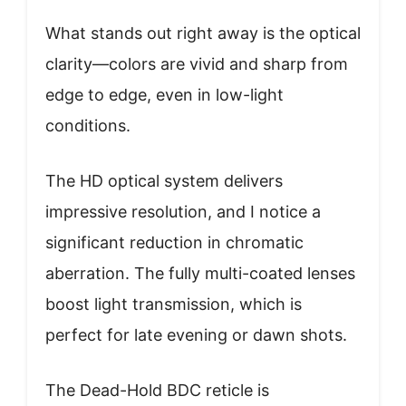
What stands out right away is the optical
clarity—colors are vivid and sharp from
edge to edge, even in low-light
conditions.
The HD optical system delivers
impressive resolution, and I notice a
significant reduction in chromatic
aberration. The fully multi-coated lenses
boost light transmission, which is
perfect for late evening or dawn shots.
The Dead-Hold BDC reticle is