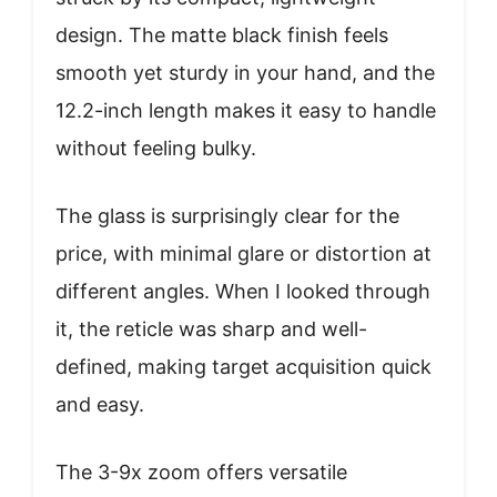
design. The matte black finish feels
smooth yet sturdy in your hand, and the
12.2-inch length makes it easy to handle
without feeling bulky.
The glass is surprisingly clear for the
price, with minimal glare or distortion at
different angles. When I looked through
it, the reticle was sharp and well-
defined, making target acquisition quick
and easy.
The 3-9x zoom offers versatile