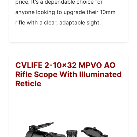
price. It’s a dependable choice for
anyone looking to upgrade their 10mm
rifle with a clear, adaptable sight.
CVLIFE 2-10×32 MPVO AO
Rifle Scope With Illuminated
Reticle