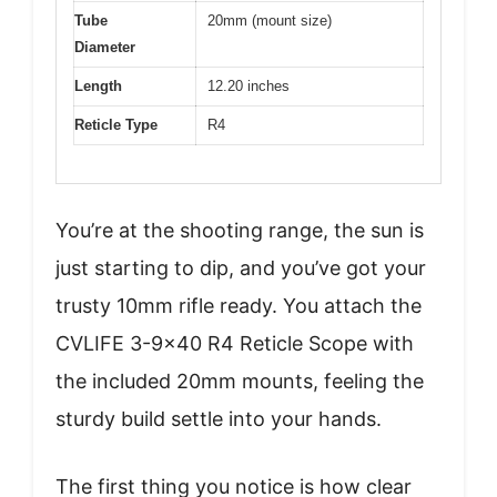
Tube
20mm (mount size)
Diameter
Length
12.20 inches
Reticle Type
R4
You’re at the shooting range, the sun is
just starting to dip, and you’ve got your
trusty 10mm rifle ready. You attach the
CVLIFE 3-9×40 R4 Reticle Scope with
the included 20mm mounts, feeling the
sturdy build settle into your hands.
The first thing you notice is how clear