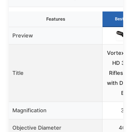
Features
Best Ch
Preview
Vortex T
HD 3-9
Title
Riflescop
with Dea
BD
Magnification
3-9
Objective Diameter
40m