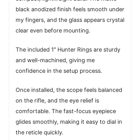
black anodized finish feels smooth under
my fingers, and the glass appears crystal
clear even before mounting.
The included 1″ Hunter Rings are sturdy
and well-machined, giving me
confidence in the setup process.
Once installed, the scope feels balanced
on the rifle, and the eye relief is
comfortable. The fast-focus eyepiece
glides smoothly, making it easy to dial in
the reticle quickly.