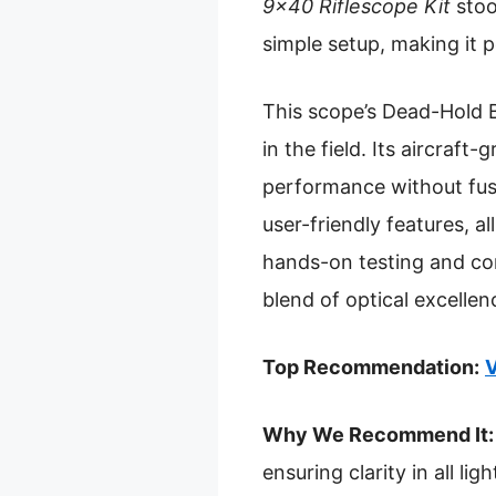
9×40 Riflescope Kit
stoo
simple setup, making it 
This scope’s Dead-Hold B
in the field. Its aircraf
performance without fuss
user-friendly features, a
hands-on testing and co
blend of optical excellenc
Top Recommendation:
V
Why We Recommend It:
ensuring clarity in all l