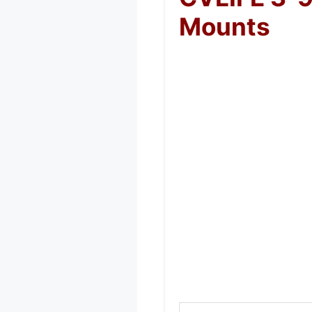
Mounts