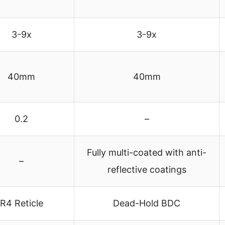
3-9x
3-9x
40mm
40mm
0.2
–
Fully multi-coated with anti-
–
reflective coatings
R4 Reticle
Dead-Hold BDC