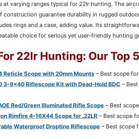
ts at varying ranges typical for 22lr hunting. The ai
 construction guarantee durability in rugged outdoo
udes rings and a case, adding value. Its straightforw
atable choice for serious yet user-friendly hunting g
or 22lr Hunting: Our Top 5
 Reticle Scope with 20mm Mounts
– Best scope for 
D 3-9×40 Riflescope Kit with Dead-Hold BDC
– Best 
OE Red/Green Illuminated Rifle Scope
– Best scope 
on Rimfire 4-16X44 Scope for .22LR
– Best scope fo
rable Waterproof Droptine Riflescope
– Best scope f