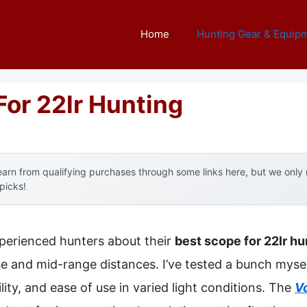
Home
Hunting Gear & Equip
For 22lr Hunting
arn from qualifying purchases through some links here, but we onl
 picks!
perienced hunters about their
best scope for 22lr hu
se and mid-range distances. I’ve tested a bunch mysel
bility, and ease of use in varied light conditions. The
V