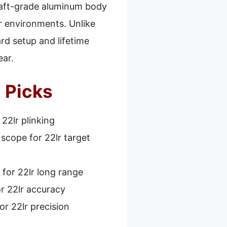
rcraft-grade aluminum body
r environments. Unlike
ard setup and lifetime
ear.
 Picks
22lr plinking
scope for 22lr target
for 22lr long range
r 22lr accuracy
or 22lr precision