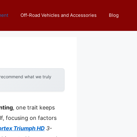
ment
Off-Road Vehicles and Accessories
Blog
y recommend what we truly
nting
, one trait keeps
f, focusing on factors
ortex Triumph HD
3-