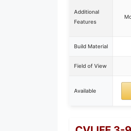
Additional
Mo
Features
Build Material
Field of View
Available
CVLIFE 3-