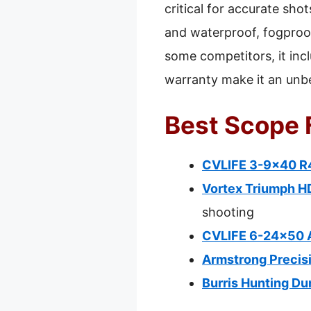
critical for accurate sho
and waterproof, fogproof
some competitors, it incl
warranty make it an unbe
Best Scope F
CVLIFE 3-9×40 R4
Vortex Triumph H
shooting
CVLIFE 6-24×50 A
Armstrong Precisi
Burris Hunting Du