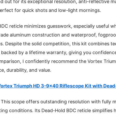
d out for its exceptional resolution, anti-reflective m
perfect for quick shots and low-light mornings.
DC reticle minimizes guesswork, especially useful w
t-grade aluminum construction and waterproof, fogproof
. Despite the solid competition, this kit combines te
ll backed by a lifetime warranty, giving you confidence
mparison, I confidently recommend the Vortex Trium
e, durability, and value.
ortex Triumph HD 3-9×40 Riflescope Kit with Dea
This scope offers outstanding resolution with fully m
ighting conditions. Its Dead-Hold BDC reticle simplifie