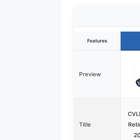
Features
Preview
CVL
Title
Reti
2