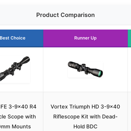
Product Comparison
Best Choice
Runner Up
IFE 3-9×40 R4
Vortex Triumph HD 3-9×40
cle Scope with
Riflescope Kit with Dead-
0mm Mounts
Hold BDC