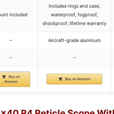
Includes rings and case,
unt included
waterproof, fogproof,
shockproof, lifetime warranty
–
Aircraft-grade aluminum
–
–
Buy on
Buy on Amazon
Amazon
9×40 R4 Reticle Scope Wi