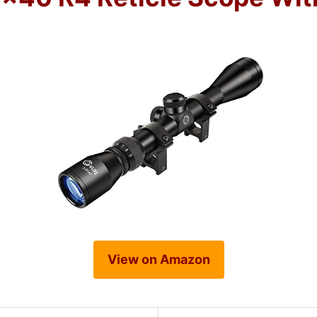
View on Amazon