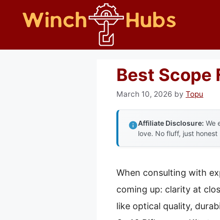
Skip
to
content
Best Scope 
March 10, 2026
by
Topu
Affiliate Disclosure:
We e
love. No fluff, just honest
When consulting with ex
coming up: clarity at clo
like optical quality, dura