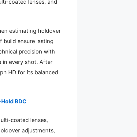
ulti-coated lenses, and
hen estimating holdover
 build ensure lasting
chnical precision with
 in every shot. After
ph HD for its balanced
d-Hold BDC
ulti-coated lenses,
s holdover adjustments,