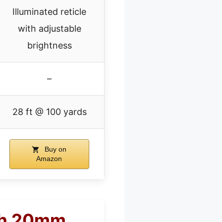
Illuminated reticle
with adjustable
brightness
–
28 ft @ 100 yards
Buy on
Amazon
th 20mm