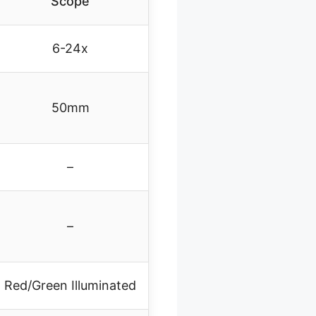
Scope
6-24x
50mm
–
–
Red/Green Illuminated