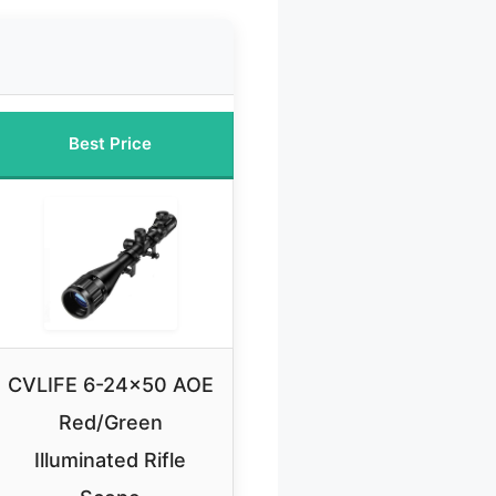
Best Price
CVLIFE 6-24×50 AOE
Red/Green
Illuminated Rifle