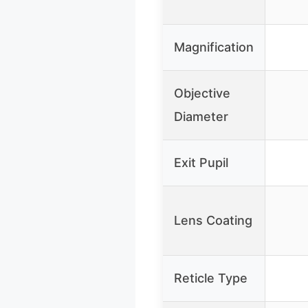
Magnification
Objective
Diameter
Exit Pupil
Lens Coating
Reticle Type