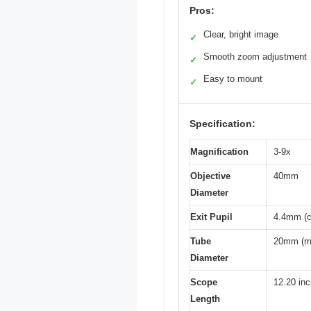
Pros:
Clear, bright image
✓
Smooth zoom adjustment
✓
Easy to mount
✓
Specification:
Magnification
3-9x
Objective
40mm
Diameter
Exit Pupil
4.4mm (c
Tube
20mm (mo
Diameter
Scope
12.20 in
Length