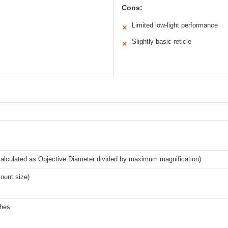
Cons:
Limited low-light performance
✕
Slightly basic reticle
✕
alculated as Objective Diameter divided by maximum magnification)
unt size)
ches