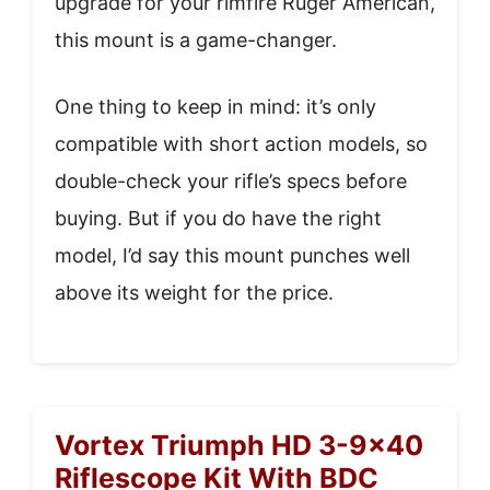
upgrade for your rimfire Ruger American,
this mount is a game-changer.
One thing to keep in mind: it’s only
compatible with short action models, so
double-check your rifle’s specs before
buying. But if you do have the right
model, I’d say this mount punches well
above its weight for the price.
Vortex Triumph HD 3-9×40
Riflescope Kit With BDC