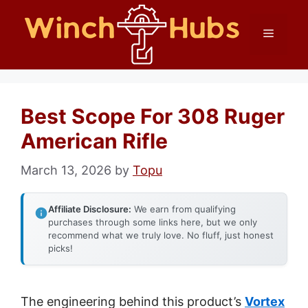
Skip
Menu
to
content
Best Scope For 308 Ruger
American Rifle
March 13, 2026
by
Topu
Affiliate Disclosure:
We earn from qualifying
purchases through some links here, but we only
recommend what we truly love. No fluff, just honest
picks!
The engineering behind this product’s
Vortex