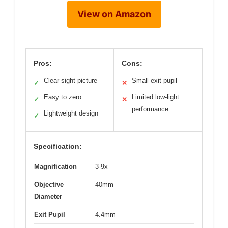
View on Amazon
Pros:
Cons:
Clear sight picture
Small exit pupil
✓
✕
Easy to zero
Limited low-light
✓
✕
performance
Lightweight design
✓
Specification:
Magnification
3-9x
Objective
40mm
Diameter
Exit Pupil
4.4mm