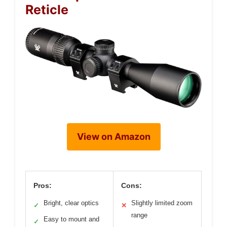
Reticle
View on Amazon
Pros:
Cons:
Bright, clear optics
Slightly limited zoom
✓
✕
range
Easy to mount and
✓