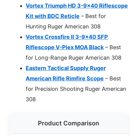
Vortex Triumph HD 3-9×40 Riflescope
Kit with BDC Reticle
– Best for
Hunting Ruger American 308
Vortex Crossfire II 3-9×40 SFP
Riflescope V-Plex MOA Black
– Best
for Long-Range Ruger American 308
Eastern Tactical Supply Ruger
American Rifle Rimfire Scope
– Best
for Precision Shooting Ruger American
308
Product Comparison