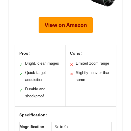
View on Amazon
Pros:
Cons:
Bright, clear images
Limited zoom range
✓
✕
Quick target
Slightly heavier than
✓
✕
acquisition
some
Durable and
✓
shockproof
Specification:
Magnification
3x to 9x