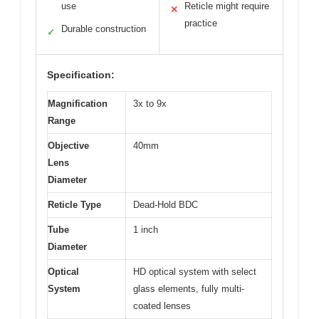
use
Reticle might require
✕
practice
Durable construction
✓
Specification:
Magnification
3x to 9x
Range
Objective
40mm
Lens
Diameter
Reticle Type
Dead-Hold BDC
Tube
1 inch
Diameter
Optical
HD optical system with select
System
glass elements, fully multi-
coated lenses