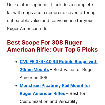
Unlike other options, it includes a complete
kit with rings and a neoprene cover, offering
unbeatable value and convenience for your
Ruger American rifle.
Best Scope For 308 Ruger
American Rifle: Our Top 5 Picks
CVLIFE 3-9×40 R4 Reticle Scope with
20mm Mounts
– Best Value for Ruger
American 308
Monstrum Picatinny Rail Mount for
Ruger American Rifles
– Best for
Customization and Versatility