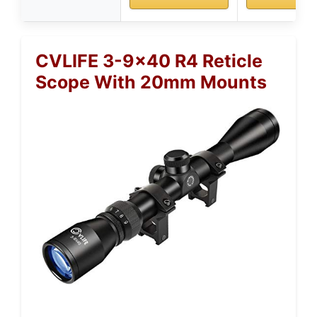
CVLIFE 3-9×40 R4 Reticle
Scope With 20mm Mounts