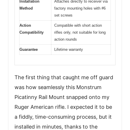
Installation
Attaches directly to receiver via
Method
factory mounting holes with #6
set screws
Action
Compatible with short action
Compatibility
rifles only, not suitable for long
action rounds
Guarantee
Lifetime warranty
The first thing that caught me off guard
was how seamlessly this Monstrum
Picatinny Rail Mount snapped onto my
Ruger American rifle. I expected it to be
a fiddly, time-consuming process, but it
installed in minutes, thanks to the