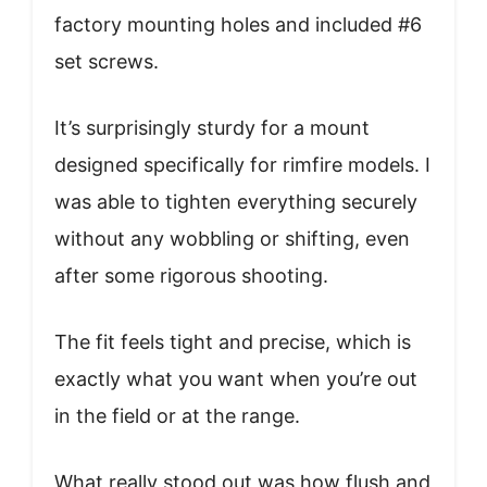
factory mounting holes and included #6
set screws.
It’s surprisingly sturdy for a mount
designed specifically for rimfire models. I
was able to tighten everything securely
without any wobbling or shifting, even
after some rigorous shooting.
The fit feels tight and precise, which is
exactly what you want when you’re out
in the field or at the range.
What really stood out was how flush and