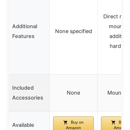
Direct rece
Additional
mount, 
None specified
Features
addition
hardwa
Included
None
Mount on
Accessories
Buy on
Buy o
Available
Amazon
Amazon