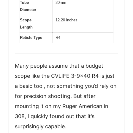
Tube
20mm
Diameter
Scope
12.20 inches
Length
Reticle Type
R4
Many people assume that a budget
scope like the CVLIFE 3-9×40 R4 is just
a basic tool, not something you’d rely on
for precision shooting. But after
mounting it on my Ruger American in
308, I quickly found out that it’s
surprisingly capable.