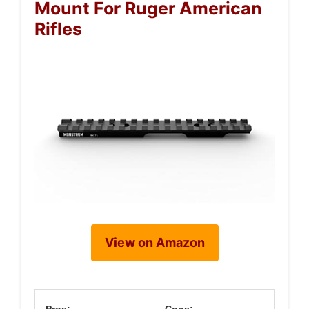
Mount For Ruger American
Rifles
View on Amazon