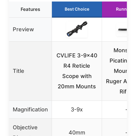
Features
Best Choice
Runner U
Preview
Monstr
CVLIFE 3-9×40
Picatinny 
R4 Reticle
Title
Mount f
Scope with
Ruger Amer
20mm Mounts
Rifles
Magnification
3-9x
–
Objective
40mm
–