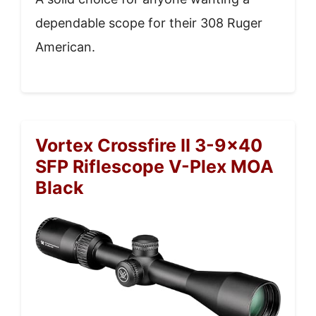
dependable scope for their 308 Ruger
American.
Vortex Crossfire II 3-9×40
SFP Riflescope V-Plex MOA
Black