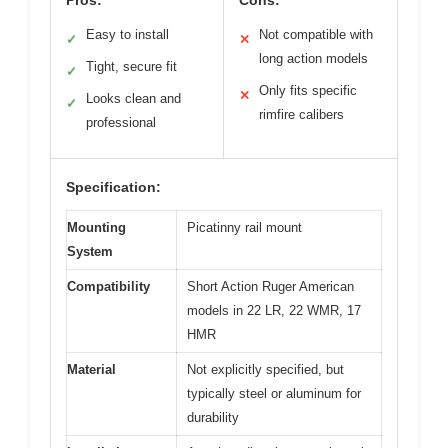
Pros:
Cons:
Easy to install
Not compatible with
✓
✕
long action models
Tight, secure fit
✓
Only fits specific
✕
Looks clean and
✓
rimfire calibers
professional
Specification:
Mounting
Picatinny rail mount
System
Compatibility
Short Action Ruger American
models in 22 LR, 22 WMR, 17
HMR
Material
Not explicitly specified, but
typically steel or aluminum for
durability