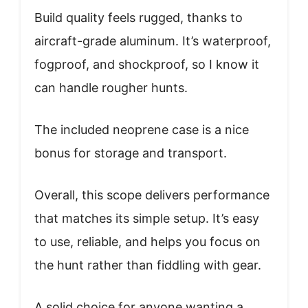
Build quality feels rugged, thanks to
aircraft-grade aluminum. It’s waterproof,
fogproof, and shockproof, so I know it
can handle rougher hunts.
The included neoprene case is a nice
bonus for storage and transport.
Overall, this scope delivers performance
that matches its simple setup. It’s easy
to use, reliable, and helps you focus on
the hunt rather than fiddling with gear.
A solid choice for anyone wanting a