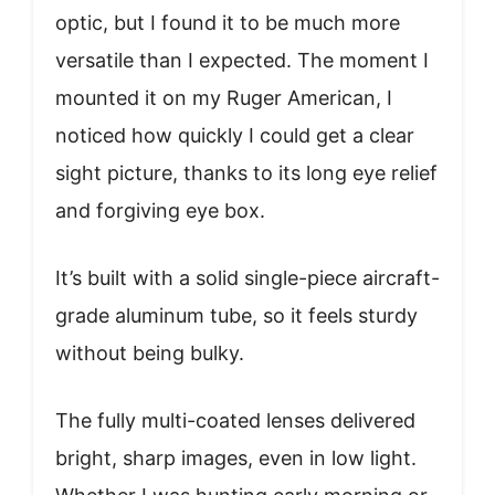
optic, but I found it to be much more
versatile than I expected. The moment I
mounted it on my Ruger American, I
noticed how quickly I could get a clear
sight picture, thanks to its long eye relief
and forgiving eye box.
It’s built with a solid single-piece aircraft-
grade aluminum tube, so it feels sturdy
without being bulky.
The fully multi-coated lenses delivered
bright, sharp images, even in low light.