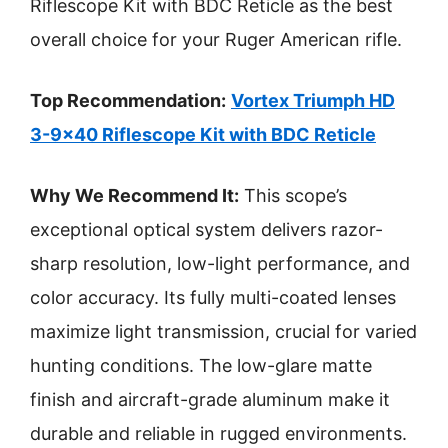
Riflescope Kit with BDC Reticle as the best
overall choice for your Ruger American rifle.
Top Recommendation:
Vortex Triumph HD
3-9×40 Riflescope Kit with BDC Reticle
Why We Recommend It:
This scope’s
exceptional optical system delivers razor-
sharp resolution, low-light performance, and
color accuracy. Its fully multi-coated lenses
maximize light transmission, crucial for varied
hunting conditions. The low-glare matte
finish and aircraft-grade aluminum make it
durable and reliable in rugged environments.