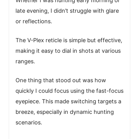
Whether I was hunting early morning or
late evening, I didn’t struggle with glare
or reflections.
The V-Plex reticle is simple but effective,
making it easy to dial in shots at various
ranges.
One thing that stood out was how
quickly I could focus using the fast-focus
eyepiece. This made switching targets a
breeze, especially in dynamic hunting
scenarios.