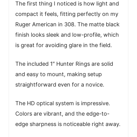
The first thing I noticed is how light and
compact it feels, fitting perfectly on my
Ruger American in 308. The matte black
finish looks sleek and low-profile, which
is great for avoiding glare in the field.
The included 1″ Hunter Rings are solid
and easy to mount, making setup
straightforward even for a novice.
The HD optical system is impressive.
Colors are vibrant, and the edge-to-
edge sharpness is noticeable right away.