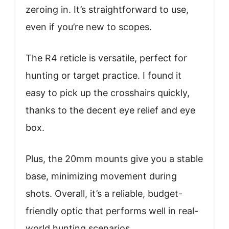
zeroing in. It’s straightforward to use,
even if you’re new to scopes.
The R4 reticle is versatile, perfect for
hunting or target practice. I found it
easy to pick up the crosshairs quickly,
thanks to the decent eye relief and eye
box.
Plus, the 20mm mounts give you a stable
base, minimizing movement during
shots. Overall, it’s a reliable, budget-
friendly optic that performs well in real-
world hunting scenarios.