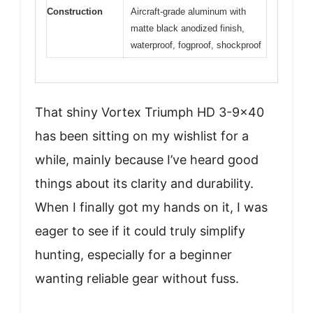
Construction
Aircraft-grade aluminum with
matte black anodized finish,
waterproof, fogproof, shockproof
That shiny Vortex Triumph HD 3-9×40
has been sitting on my wishlist for a
while, mainly because I’ve heard good
things about its clarity and durability.
When I finally got my hands on it, I was
eager to see if it could truly simplify
hunting, especially for a beginner
wanting reliable gear without fuss.