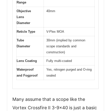
Range
Objective
40mm
Lens
Diameter
Reticle Type
V-Plex MOA
Tube
30mm (implied by common
Diameter
scope standards and
construction)
Lens Coating
Fully multi-coated
Waterproof
Yes, nitrogen purged and O-ring
and Fogproof
sealed
Many assume that a scope like the
Vortex Crossfire II 3-9×40 is just a basic