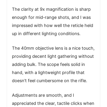
The clarity at 9x magnification is sharp
enough for mid-range shots, and I was
impressed with how well the reticle held
up in different lighting conditions.
The 40mm objective lens is a nice touch,
providing decent light gathering without
adding bulk. The scope feels solid in
hand, with a lightweight profile that
doesn’t feel cumbersome on the rifle.
Adjustments are smooth, and I
appreciated the clear, tactile clicks when