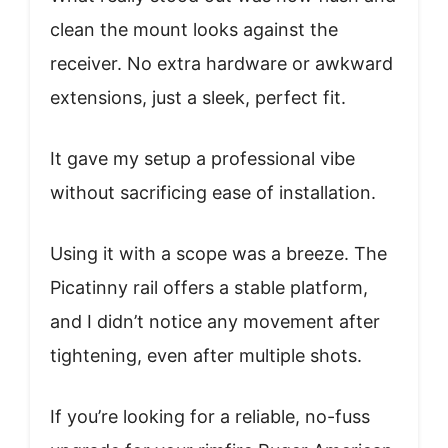
clean the mount looks against the
receiver. No extra hardware or awkward
extensions, just a sleek, perfect fit.
It gave my setup a professional vibe
without sacrificing ease of installation.
Using it with a scope was a breeze. The
Picatinny rail offers a stable platform,
and I didn’t notice any movement after
tightening, even after multiple shots.
If you’re looking for a reliable, no-fuss