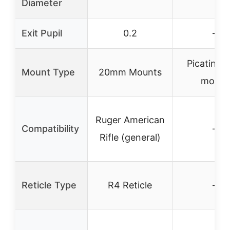
Diameter
Exit Pupil
0.2
–
Picatinny 
Mount Type
20mm Mounts
mount
Ruger American
Compatibility
–
Rifle (general)
Reticle Type
R4 Reticle
–