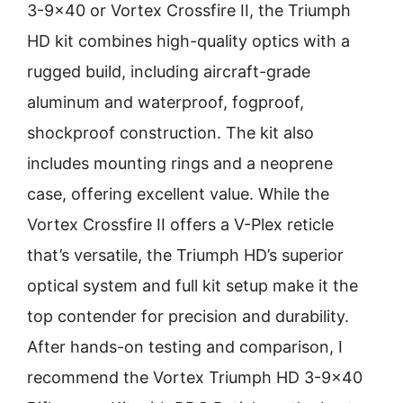
3-9×40 or Vortex Crossfire II, the Triumph
HD kit combines high-quality optics with a
rugged build, including aircraft-grade
aluminum and waterproof, fogproof,
shockproof construction. The kit also
includes mounting rings and a neoprene
case, offering excellent value. While the
Vortex Crossfire II offers a V-Plex reticle
that’s versatile, the Triumph HD’s superior
optical system and full kit setup make it the
top contender for precision and durability.
After hands-on testing and comparison, I
recommend the Vortex Triumph HD 3-9×40