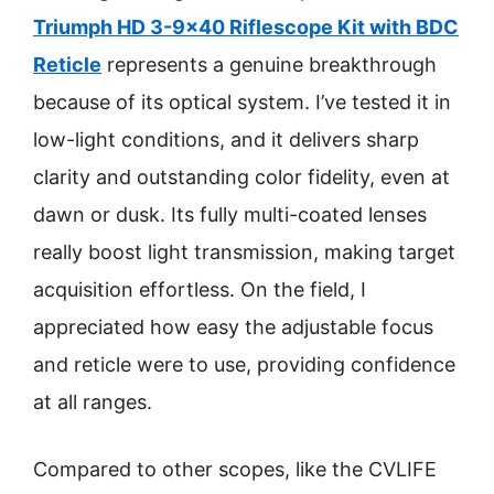
Triumph HD 3-9×40 Riflescope Kit with BDC
Reticle
represents a genuine breakthrough
because of its optical system. I’ve tested it in
low-light conditions, and it delivers sharp
clarity and outstanding color fidelity, even at
dawn or dusk. Its fully multi-coated lenses
really boost light transmission, making target
acquisition effortless. On the field, I
appreciated how easy the adjustable focus
and reticle were to use, providing confidence
at all ranges.
Compared to other scopes, like the CVLIFE