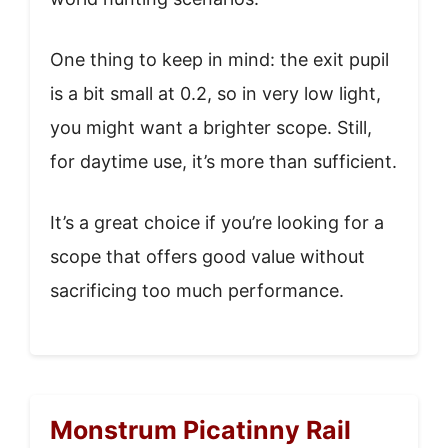
One thing to keep in mind: the exit pupil
is a bit small at 0.2, so in very low light,
you might want a brighter scope. Still,
for daytime use, it’s more than sufficient.
It’s a great choice if you’re looking for a
scope that offers good value without
sacrificing too much performance.
Monstrum Picatinny Rail