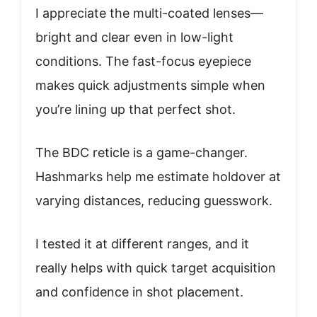
I appreciate the multi-coated lenses—
bright and clear even in low-light
conditions. The fast-focus eyepiece
makes quick adjustments simple when
you’re lining up that perfect shot.
The BDC reticle is a game-changer.
Hashmarks help me estimate holdover at
varying distances, reducing guesswork.
I tested it at different ranges, and it
really helps with quick target acquisition
and confidence in shot placement.