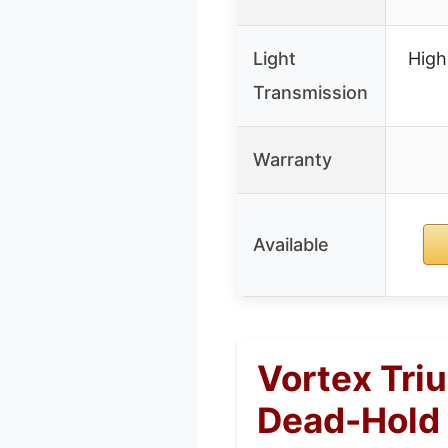
Light
High
Transmission
Warranty
Available
Vortex Tri
Dead-Hold