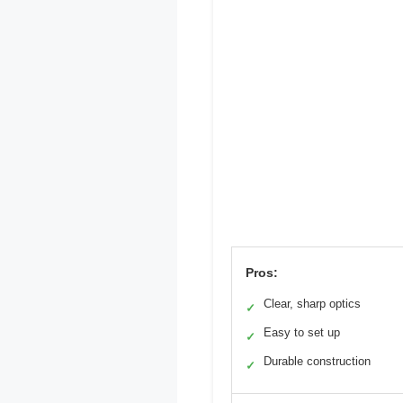
Pros:
Clear, sharp optics
✓
Easy to set up
✓
Durable construction
✓