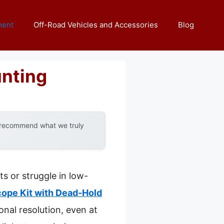
ment
Off-Road Vehicles and Accessories
Blog
unting
y recommend what we truly
s or struggle in low-
ope Kit with Dead-Hold
onal resolution, even at