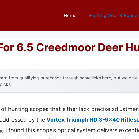
Home
Hunting Gear & Equip
For 6.5 Creedmoor Deer H
arn from qualifying purchases through some links here, but we onl
 picks!
of hunting scopes that either lack precise adjustment
ly addressed by the
Vortex Triumph HD 3-9×40 Riflesc
, I found this scope’s optical system delivers excepti