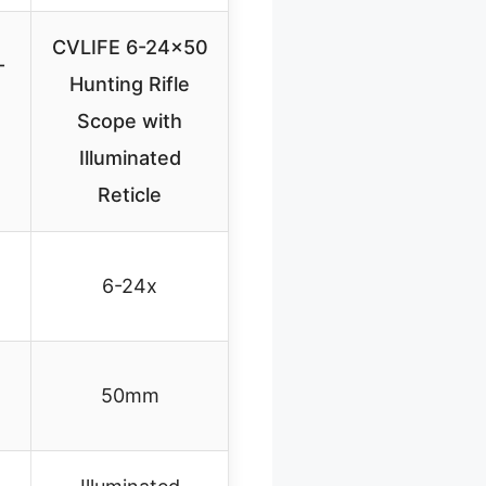
CVLIFE 6-24×50
-
Hunting Rifle
Scope with
Illuminated
Reticle
6-24x
50mm