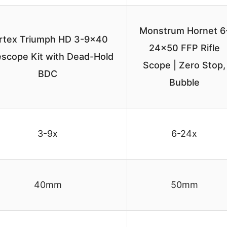
Monstrum Hornet 6
rtex Triumph HD 3-9×40
24×50 FFP Rifle
lescope Kit with Dead-Hold
Scope | Zero Stop,
BDC
Bubble
3-9x
6-24x
40mm
50mm