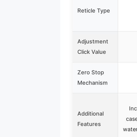
Reticle Type
Adjustment
Click Value
Zero Stop
Mechanism
In
Additional
case
Features
wate