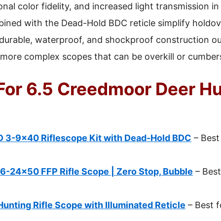
al color fidelity, and increased light transmission in
ined with the Dead-Hold BDC reticle simplify holdov
 durable, waterproof, and shockproof construction o
 more complex scopes that can be overkill or cumber
For 6.5 Creedmoor Deer Hu
D 3-9×40 Riflescope Kit with Dead-Hold BDC
– Best
6-24×50 FFP Rifle Scope | Zero Stop, Bubble
– Best
nting Rifle Scope with Illuminated Reticle
– Best f