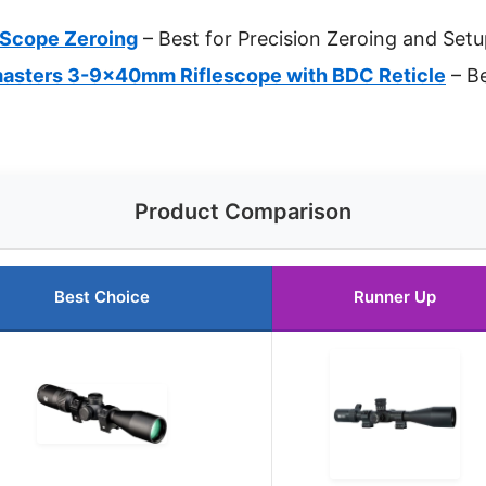
r Scope Zeroing
– Best for Precision Zeroing and Set
sters 3-9x40mm Riflescope with BDC Reticle
– Be
Product Comparison
Best Choice
Runner Up