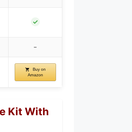
✓
–
Buy on
Amazon
e Kit With