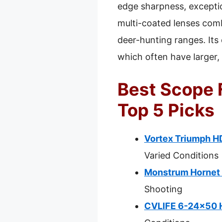
edge sharpness, exception
multi-coated lenses comb
deer-hunting ranges. Its
which often have larger,
Best Scope 
Top 5 Picks
Vortex Triumph H
Varied Conditions
Monstrum Hornet 
Shooting
CVLIFE 6-24×50 Hu