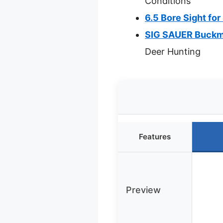
Conditions
6.5 Bore Sight fo
SIG SAUER Buckma
Deer Hunting
Features
Preview