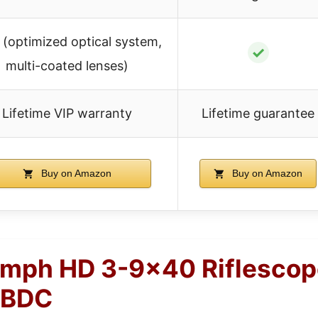
 (optimized optical system,
✓
multi-coated lenses)
Lifetime VIP warranty
Lifetime guarantee
Buy on Amazon
Buy on Amazon
umph HD 3-9×40 Riflescop
 BDC