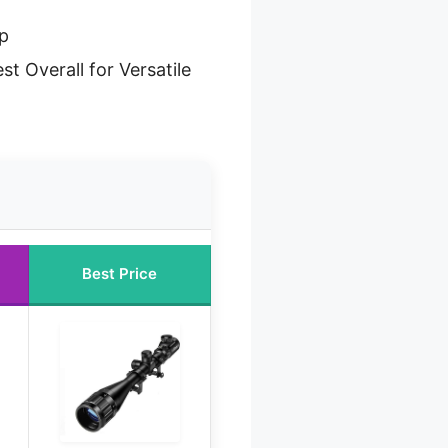
up
st Overall for Versatile
Best Price