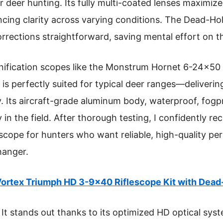
deer hunting. Its fully multi-coated lenses maximize 
cing clarity across varying conditions. The Dead-Ho
rections straightforward, saving mental effort on t
ification scopes like the Monstrum Hornet 6-24×50
s perfectly suited for typical deer ranges—delivering
ity. Its aircraft-grade aluminum body, waterproof, fog
y in the field. After thorough testing, I confidently
cope for hunters who want reliable, high-quality pe
hanger.
ortex Triumph HD 3-9×40 Riflescope Kit with Dea
It stands out thanks to its optimized HD optical sys