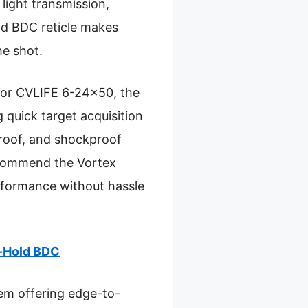
light transmission,
ld BDC reticle makes
he shot.
 or CVLIFE 6-24×50, the
 quick target acquisition
proof, and shockproof
 recommend the Vortex
rformance without hassle
d-Hold BDC
tem offering edge-to-