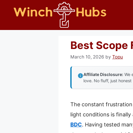
Skip
to
content
Best Scope 
March 10, 2026
by
Topu
Affiliate Disclosure:
We e
love. No fluff, just honest
The constant frustration 
light conditions is final
BDC
. Having tested many