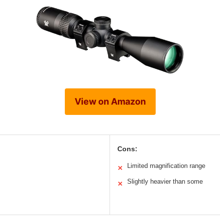
View on Amazon
Cons:
Limited magnification range
✕
Slightly heavier than some
✕