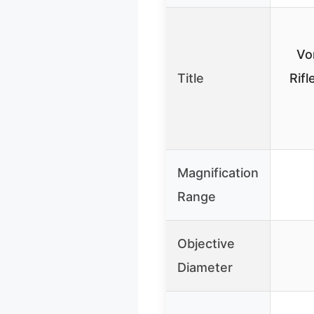
Vo
Title
Rif
Magnification
Range
Objective
Diameter