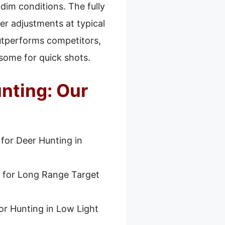
 dim conditions. The fully
er adjustments at typical
utperforms competitors,
some for quick shots.
nting: Our
 for Deer Hunting in
 for Long Range Target
or Hunting in Low Light