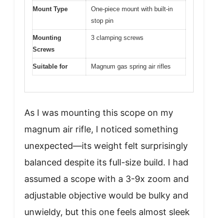
Mount Type
One-piece mount with built-in
stop pin
Mounting
3 clamping screws
Screws
Suitable for
Magnum gas spring air rifles
As I was mounting this scope on my
magnum air rifle, I noticed something
unexpected—its weight felt surprisingly
balanced despite its full-size build. I had
assumed a scope with a 3-9x zoom and
adjustable objective would be bulky and
unwieldy, but this one feels almost sleek