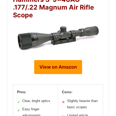
.177/.22 Magnum Air Rifle
Scope
View on Amazon
Pros:
Cons:
Clear, bright optics
Slightly heavier than
✓
✕
basic scopes
Easy finger
✓
adjustments
Limited reticle