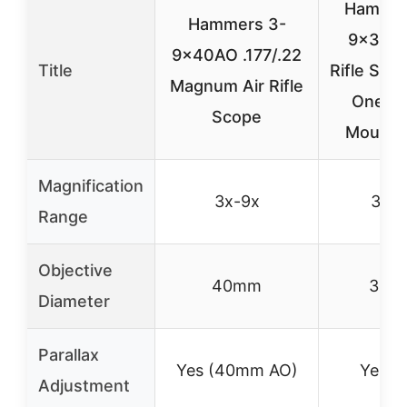
Hammer
Hammers 3-
9x32AO
9x40AO .177/.22
Title
Rifle Sco
Magnum Air Rifle
One-P
Scope
Mount,B
Magnification
3x-9x
3x-9
Range
Objective
40mm
32m
Diameter
Parallax
Yes (40mm AO)
Yes (
Adjustment