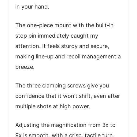
in your hand.
The one-piece mount with the built-in
stop pin immediately caught my
attention. It feels sturdy and secure,
making line-up and recoil management a
breeze.
The three clamping screws give you
confidence that it won’t shift, even after
multiple shots at high power.
Adjusting the magnification from 3x to
9x is smooth, with a crisp, tactile turn.