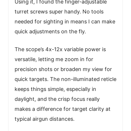
Using it, I found the finger-adjustable
turret screws super handy. No tools
needed for sighting in means I can make
quick adjustments on the fly.
The scope’s 4x-12x variable power is
versatile, letting me zoom in for
precision shots or broaden my view for
quick targets. The non-illuminated reticle
keeps things simple, especially in
daylight, and the crisp focus really
makes a difference for target clarity at
typical airgun distances.