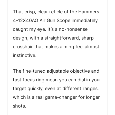
That crisp, clear reticle of the Hammers
4-12X40AO Air Gun Scope immediately
caught my eye. It’s a no-nonsense
design, with a straightforward, sharp
crosshair that makes aiming feel almost
instinctive.
The fine-tuned adjustable objective and
fast focus ring mean you can dial in your
target quickly, even at different ranges,
which is a real game-changer for longer
shots.