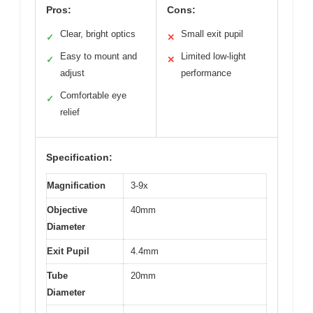
Pros:
Cons:
Clear, bright optics
Small exit pupil
✓
✕
Easy to mount and
Limited low-light
✓
✕
adjust
performance
Comfortable eye
✓
relief
Specification:
Magnification
3-9x
Objective
40mm
Diameter
Exit Pupil
4.4mm
Tube
20mm
Diameter