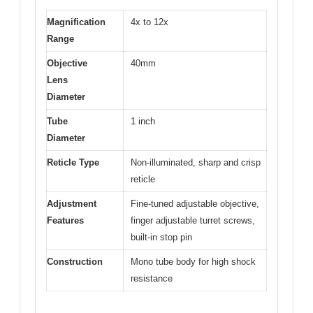
Magnification
4x to 12x
Range
Objective
40mm
Lens
Diameter
Tube
1 inch
Diameter
Reticle Type
Non-illuminated, sharp and crisp
reticle
Adjustment
Fine-tuned adjustable objective,
Features
finger adjustable turret screws,
built-in stop pin
Construction
Mono tube body for high shock
resistance