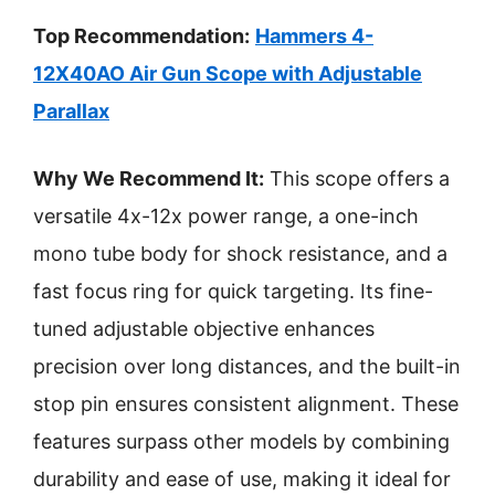
Top Recommendation:
Hammers 4-
12X40AO Air Gun Scope with Adjustable
Parallax
Why We Recommend It:
This scope offers a
versatile 4x-12x power range, a one-inch
mono tube body for shock resistance, and a
fast focus ring for quick targeting. Its fine-
tuned adjustable objective enhances
precision over long distances, and the built-in
stop pin ensures consistent alignment. These
features surpass other models by combining
durability and ease of use, making it ideal for