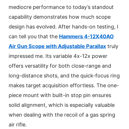
mediocre performance to today’s standout
capability demonstrates how much scope
design has evolved. After hands-on testing, I
can tell you that the
Hammers 4-12X40AO
Air Gun Scope with Adjustable Parallax
truly
impressed me. Its variable 4x-12x power
offers versatility for both close-range and
long-distance shots, and the quick-focus ring
makes target acquisition effortless. The one-
piece mount with built-in stop pin ensures
solid alignment, which is especially valuable
when dealing with the recoil of a gas spring
air rifle.