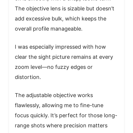
The objective lens is sizable but doesn’t
add excessive bulk, which keeps the
overall profile manageable.
I was especially impressed with how
clear the sight picture remains at every
zoom level—no fuzzy edges or
distortion.
The adjustable objective works
flawlessly, allowing me to fine-tune
focus quickly. It’s perfect for those long-
range shots where precision matters