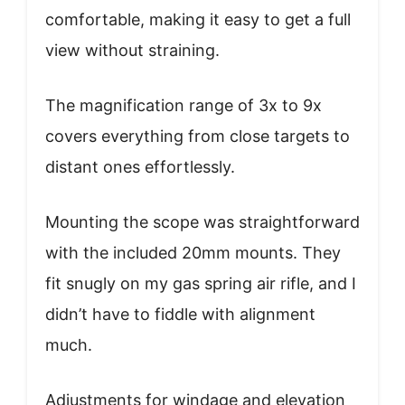
comfortable, making it easy to get a full
view without straining.
The magnification range of 3x to 9x
covers everything from close targets to
distant ones effortlessly.
Mounting the scope was straightforward
with the included 20mm mounts. They
fit snugly on my gas spring air rifle, and I
didn’t have to fiddle with alignment
much.
Adjustments for windage and elevation