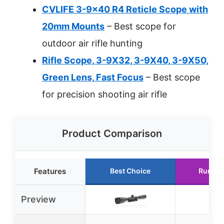
CVLIFE 3-9×40 R4 Reticle Scope with
20mm Mounts
– Best scope for
outdoor air rifle hunting
Rifle Scope, 3-9X32, 3-9X40, 3-9X50,
Green Lens, Fast Focus
– Best scope
for precision shooting air rifle
Product Comparison
Features
Best Choice
Runner
Preview