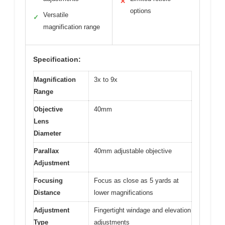
✕
options
Versatile
✓
magnification range
Specification:
Magnification
3x to 9x
Range
Objective
40mm
Lens
Diameter
Parallax
40mm adjustable objective
Adjustment
Focusing
Focus as close as 5 yards at
Distance
lower magnifications
Adjustment
Fingertight windage and elevation
Type
adjustments