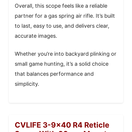
Overall, this scope feels like a reliable
partner for a gas spring air rifle. It’s built
to last, easy to use, and delivers clear,
accurate images.
Whether you’re into backyard plinking or
small game hunting, it’s a solid choice
that balances performance and
simplicity.
CVLIFE 3-9×40 R4 Reticle