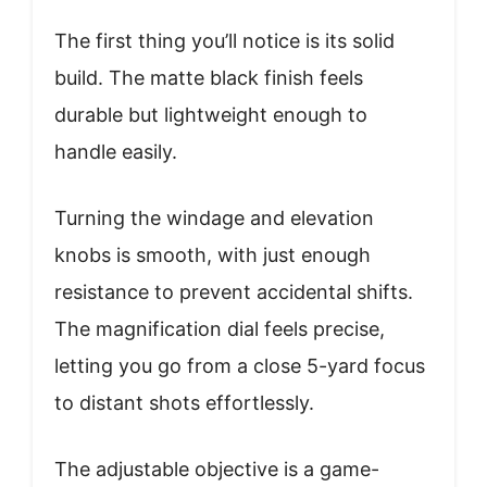
The first thing you’ll notice is its solid
build. The matte black finish feels
durable but lightweight enough to
handle easily.
Turning the windage and elevation
knobs is smooth, with just enough
resistance to prevent accidental shifts.
The magnification dial feels precise,
letting you go from a close 5-yard focus
to distant shots effortlessly.
The adjustable objective is a game-