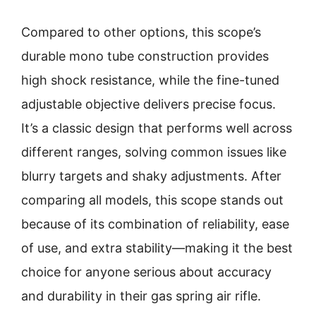
Compared to other options, this scope’s
durable mono tube construction provides
high shock resistance, while the fine-tuned
adjustable objective delivers precise focus.
It’s a classic design that performs well across
different ranges, solving common issues like
blurry targets and shaky adjustments. After
comparing all models, this scope stands out
because of its combination of reliability, ease
of use, and extra stability—making it the best
choice for anyone serious about accuracy
and durability in their gas spring air rifle.