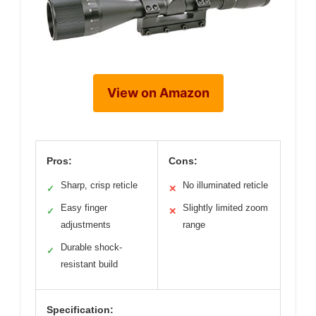
View on Amazon
Pros:
Cons:
Sharp, crisp reticle
No illuminated reticle
✓
✕
Easy finger
Slightly limited zoom
✓
✕
adjustments
range
Durable shock-
✓
resistant build
Specification: