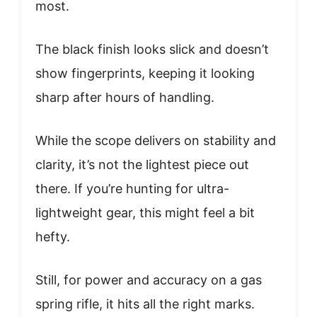
most.
The black finish looks slick and doesn’t
show fingerprints, keeping it looking
sharp after hours of handling.
While the scope delivers on stability and
clarity, it’s not the lightest piece out
there. If you’re hunting for ultra-
lightweight gear, this might feel a bit
hefty.
Still, for power and accuracy on a gas
spring rifle, it hits all the right marks.