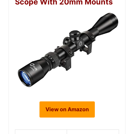
Scope With 20mm Mounts
View on Amazon