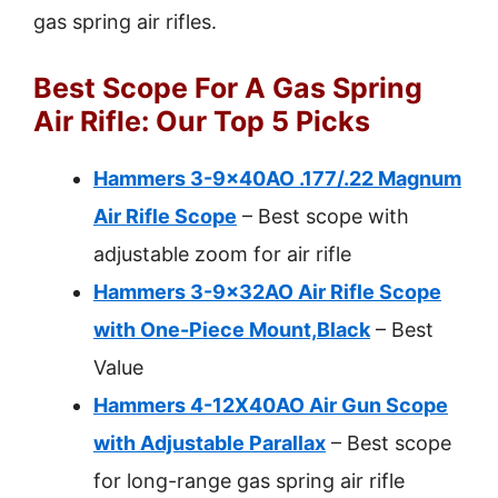
gas spring air rifles.
Best Scope For A Gas Spring
Air Rifle: Our Top 5 Picks
Hammers 3-9x40AO .177/.22 Magnum
Air Rifle Scope
– Best scope with
adjustable zoom for air rifle
Hammers 3-9x32AO Air Rifle Scope
with One-Piece Mount,Black
– Best
Value
Hammers 4-12X40AO Air Gun Scope
with Adjustable Parallax
– Best scope
for long-range gas spring air rifle