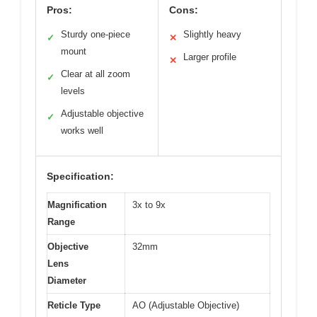
Pros:
Cons:
Sturdy one-piece
Slightly heavy
✓
✕
mount
Larger profile
✕
Clear at all zoom
✓
levels
Adjustable objective
✓
works well
Specification:
Magnification
3x to 9x
Range
Objective
32mm
Lens
Diameter
Reticle Type
AO (Adjustable Objective)