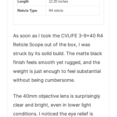
Length
12.20 inches
Reticle Type
R4 reticle
As soon as I took the CVLIFE 3-9×40 R4
Reticle Scope out of the box, I was
struck by its solid build. The matte black
finish feels smooth yet rugged, and the
weight is just enough to feel substantial
without being cumbersome.
The 40mm objective lens is surprisingly
clear and bright, even in lower light
conditions. I noticed the eye relief is