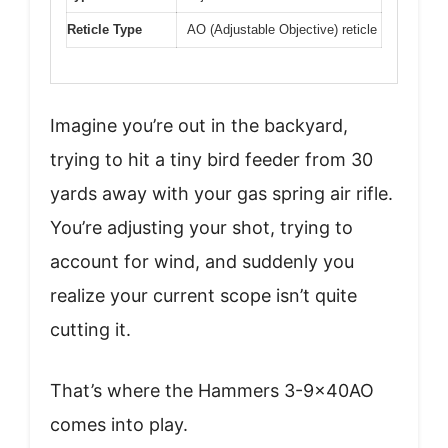
Reticle Type
AO (Adjustable Objective) reticle
Imagine you’re out in the backyard,
trying to hit a tiny bird feeder from 30
yards away with your gas spring air rifle.
You’re adjusting your shot, trying to
account for wind, and suddenly you
realize your current scope isn’t quite
cutting it.
That’s where the Hammers 3-9x40AO
comes into play.