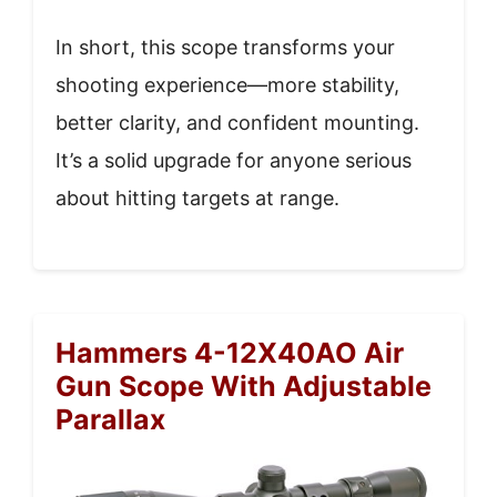
In short, this scope transforms your
shooting experience—more stability,
better clarity, and confident mounting.
It’s a solid upgrade for anyone serious
about hitting targets at range.
Hammers 4-12X40AO Air
Gun Scope With Adjustable
Parallax