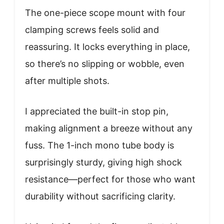
The one-piece scope mount with four
clamping screws feels solid and
reassuring. It locks everything in place,
so there’s no slipping or wobble, even
after multiple shots.
I appreciated the built-in stop pin,
making alignment a breeze without any
fuss. The 1-inch mono tube body is
surprisingly sturdy, giving high shock
resistance—perfect for those who want
durability without sacrificing clarity.