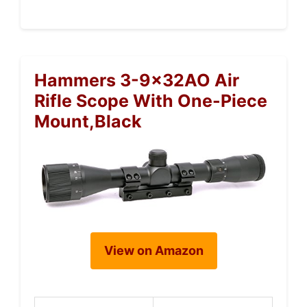
Hammers 3-9x32AO Air
Rifle Scope With One-Piece
Mount,Black
View on Amazon