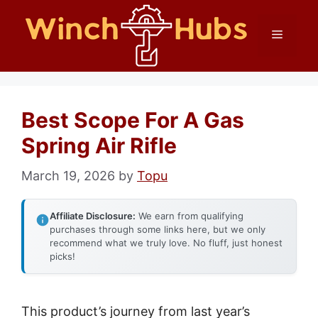
Skip
Menu
to
content
Best Scope For A Gas
Spring Air Rifle
March 19, 2026
by
Topu
Affiliate Disclosure:
We earn from qualifying
purchases through some links here, but we only
recommend what we truly love. No fluff, just honest
picks!
This product’s journey from last year’s