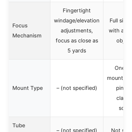
Fingertight
windage/elevation
Full size
Focus
adjustments,
with adju
Mechanism
focus as close as
object
5 yards
One-pi
mount wit
Mount Type
– (not specified)
pin an
clamp
scre
Tube
– (not specified)
Not spec