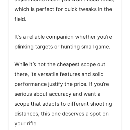
which is perfect for quick tweaks in the
field.
It’s a reliable companion whether you’re
plinking targets or hunting small game.
While it’s not the cheapest scope out
there, its versatile features and solid
performance justify the price. If you’re
serious about accuracy and want a
scope that adapts to different shooting
distances, this one deserves a spot on
your rifle.