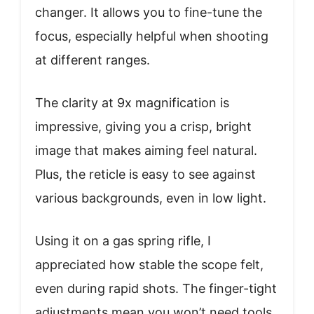
changer. It allows you to fine-tune the
focus, especially helpful when shooting
at different ranges.
The clarity at 9x magnification is
impressive, giving you a crisp, bright
image that makes aiming feel natural.
Plus, the reticle is easy to see against
various backgrounds, even in low light.
Using it on a gas spring rifle, I
appreciated how stable the scope felt,
even during rapid shots. The finger-tight
adjustments mean you won’t need tools,