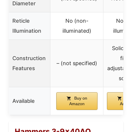
Diameter
Reticle
No (non-
No (n
Illumination
illuminated)
illumin
Solid m
Construction
fing
– (not specified)
Features
adjustable
scre
Buy on
Buy
Available
Amazon
Amaz
Hammers 3-9x40AO