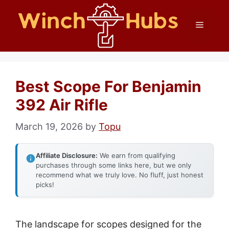
Skip
Menu
to
content
Best Scope For Benjamin
392 Air Rifle
March 19, 2026
by
Topu
Affiliate Disclosure:
We earn from qualifying
purchases through some links here, but we only
recommend what we truly love. No fluff, just honest
picks!
The landscape for scopes designed for the