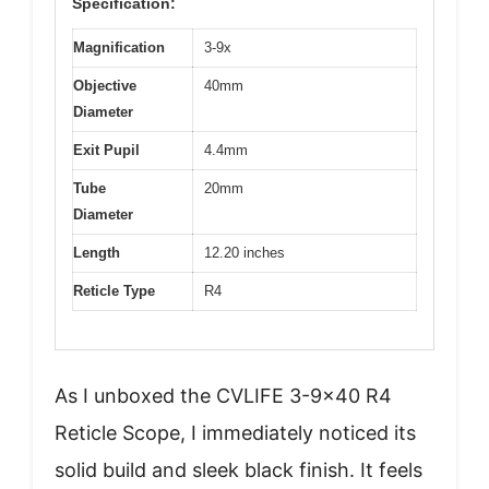
Specification:
Magnification
3-9x
Objective
40mm
Diameter
Exit Pupil
4.4mm
Tube
20mm
Diameter
Length
12.20 inches
Reticle Type
R4
As I unboxed the CVLIFE 3-9×40 R4
Reticle Scope, I immediately noticed its
solid build and sleek black finish. It feels