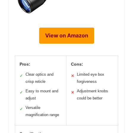
View on Amazon
Pros:
Cons:
Clear optics and
Limited eye box
✓
✕
crisp reticle
forgiveness
Easy to mount and
Adjustment knobs
✓
✕
adjust
could be better
Versatile
✓
magnification range