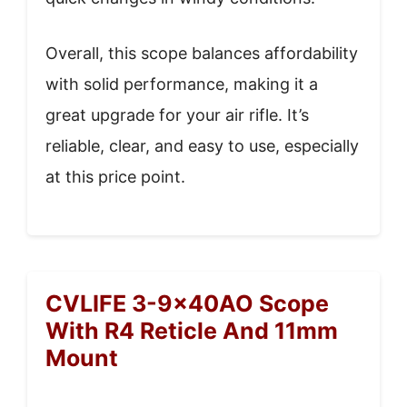
Overall, this scope balances affordability
with solid performance, making it a
great upgrade for your air rifle. It’s
reliable, clear, and easy to use, especially
at this price point.
CVLIFE 3-9x40AO Scope
With R4 Reticle And 11mm
Mount