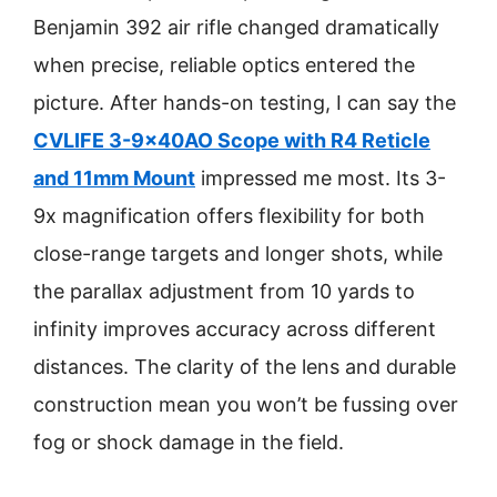
Benjamin 392 air rifle changed dramatically
when precise, reliable optics entered the
picture. After hands-on testing, I can say the
CVLIFE 3-9x40AO Scope with R4 Reticle
and 11mm Mount
impressed me most. Its 3-
9x magnification offers flexibility for both
close-range targets and longer shots, while
the parallax adjustment from 10 yards to
infinity improves accuracy across different
distances. The clarity of the lens and durable
construction mean you won’t be fussing over
fog or shock damage in the field.