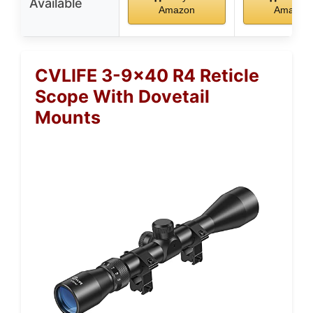
Available
Amazon
Amazon
CVLIFE 3-9×40 R4 Reticle
Scope With Dovetail
Mounts