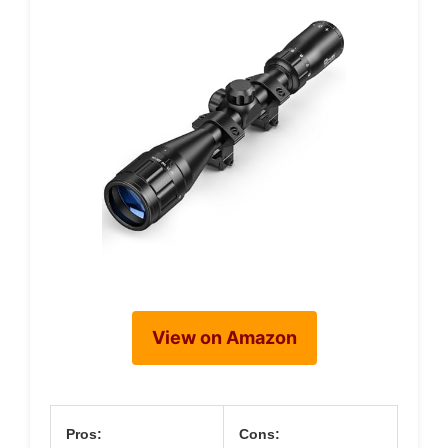
View on Amazon
Pros:
Cons: