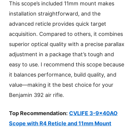
This scope’s included 11mm mount makes
installation straightforward, and the
advanced reticle provides quick target
acquisition. Compared to others, it combines
superior optical quality with a precise parallax
adjustment in a package that’s tough and
easy to use. I recommend this scope because
it balances performance, build quality, and
value—making it the best choice for your
Benjamin 392 air rifle.
Top Recommendation:
CVLIFE 3-9x40AO
Scope with R4 Reticle and 11mm Mount