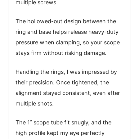
multiple screws.
The hollowed-out design between the
ring and base helps release heavy-duty
pressure when clamping, so your scope
stays firm without risking damage.
Handling the rings, I was impressed by
their precision. Once tightened, the
alignment stayed consistent, even after
multiple shots.
The 1” scope tube fit snugly, and the
high profile kept my eye perfectly