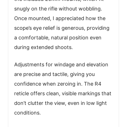
snugly on the rifle without wobbling.
Once mounted, I appreciated how the
scope’s eye relief is generous, providing
a comfortable, natural position even
during extended shoots.
Adjustments for windage and elevation
are precise and tactile, giving you
confidence when zeroing in. The R4
reticle offers clean, visible markings that
don’t clutter the view, even in low light
conditions.