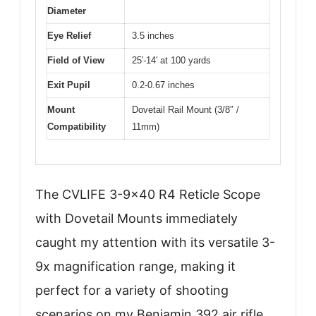
Diameter
Eye Relief
3.5 inches
Field of View
25′-14′ at 100 yards
Exit Pupil
0.2-0.67 inches
Mount
Dovetail Rail Mount (3/8″ /
Compatibility
11mm)
The CVLIFE 3-9×40 R4 Reticle Scope
with Dovetail Mounts immediately
caught my attention with its versatile 3-
9x magnification range, making it
perfect for a variety of shooting
scenarios on my Benjamin 392 air rifle.