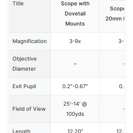
Title
Scope with
Scope wi
Dovetail
20mm Mou
Mounts
Magnification
3-9x
3-9x
Objective
–
–
Diameter
Exit Pupil
0.2″-0.67″
0.2″
25′-14′ @
Field of View
–
100yds
Length
12.20″
12.20″