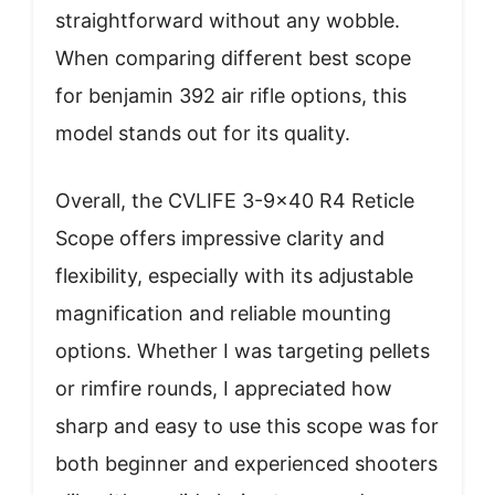
straightforward without any wobble.
When comparing different best scope
for benjamin 392 air rifle options, this
model stands out for its quality.
Overall, the CVLIFE 3-9×40 R4 Reticle
Scope offers impressive clarity and
flexibility, especially with its adjustable
magnification and reliable mounting
options. Whether I was targeting pellets
or rimfire rounds, I appreciated how
sharp and easy to use this scope was for
both beginner and experienced shooters