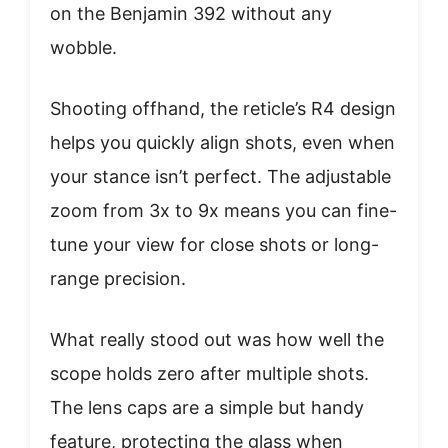
on the Benjamin 392 without any
wobble.
Shooting offhand, the reticle’s R4 design
helps you quickly align shots, even when
your stance isn’t perfect. The adjustable
zoom from 3x to 9x means you can fine-
tune your view for close shots or long-
range precision.
What really stood out was how well the
scope holds zero after multiple shots.
The lens caps are a simple but handy
feature, protecting the glass when