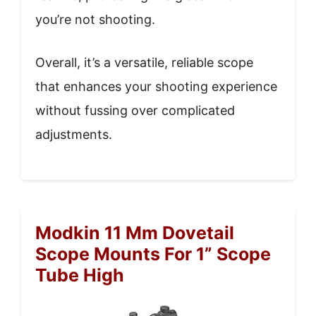
you’re not shooting.
Overall, it’s a versatile, reliable scope
that enhances your shooting experience
without fussing over complicated
adjustments.
Modkin 11 Mm Dovetail
Scope Mounts For 1” Scope
Tube High