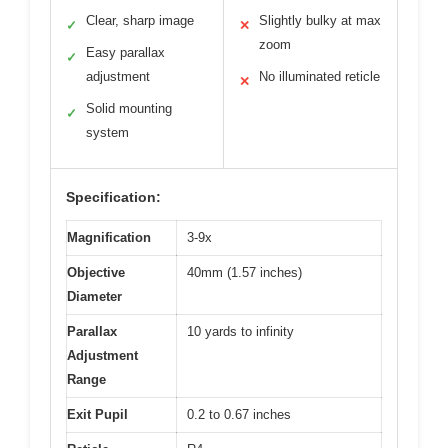
Clear, sharp image
Slightly bulky at max
✓
✕
zoom
Easy parallax
✓
adjustment
No illuminated reticle
✕
Solid mounting
✓
system
Specification:
Magnification
3-9x
Objective
40mm (1.57 inches)
Diameter
Parallax
10 yards to infinity
Adjustment
Range
Exit Pupil
0.2 to 0.67 inches