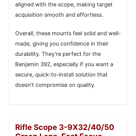
aligned with the scope, making target
acquisition smooth and effortless.
Overall, these mounts feel solid and well-
made, giving you confidence in their
durability. They’re perfect for the
Benjamin 392, especially if you want a
secure, quick-to-install solution that
doesn’t compromise on quality.
Rifle Scope 3-9X32/40/50