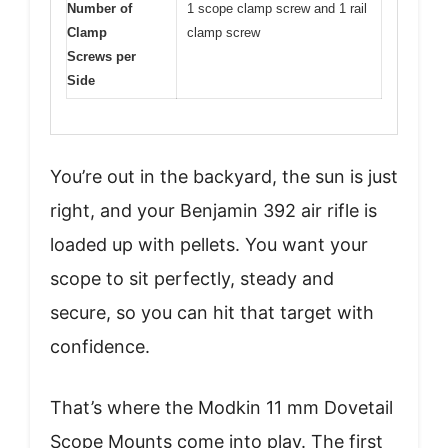
Number of
1 scope clamp screw and 1 rail
Clamp
clamp screw
Screws per
Side
You’re out in the backyard, the sun is just
right, and your Benjamin 392 air rifle is
loaded up with pellets. You want your
scope to sit perfectly, steady and
secure, so you can hit that target with
confidence.
That’s where the Modkin 11 mm Dovetail
Scope Mounts come into play. The first