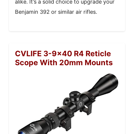
alike. It’s a solid choice to upgrade your
Benjamin 392 or similar air rifles.
CVLIFE 3-9×40 R4 Reticle
Scope With 20mm Mounts