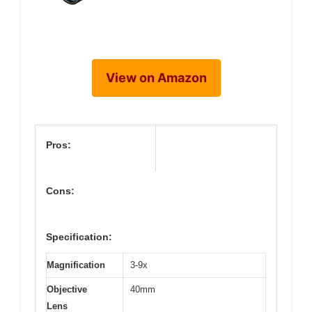
View on Amazon
Pros:
Cons:
Specification:
Magnification
3-9x
Objective
40mm
Lens