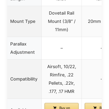
Dovetail Rail
Mount Type
Mount (3/8″ /
20mm Mo
11mm)
Parallax
–
–
Adjustment
Airsoft, 10/22,
Rimfire, .22
Compatibility
–
Pellets, .22lr,
.177, .17 HMR
Buy on
Buy o