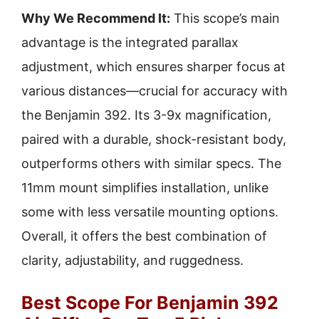
Why We Recommend It:
This scope’s main
advantage is the integrated parallax
adjustment, which ensures sharper focus at
various distances—crucial for accuracy with
the Benjamin 392. Its 3-9x magnification,
paired with a durable, shock-resistant body,
outperforms others with similar specs. The
11mm mount simplifies installation, unlike
some with less versatile mounting options.
Overall, it offers the best combination of
clarity, adjustability, and ruggedness.
Best Scope For Benjamin 392