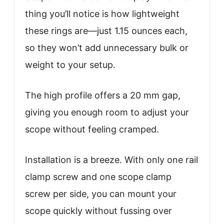
thing you’ll notice is how lightweight
these rings are—just 1.15 ounces each,
so they won’t add unnecessary bulk or
weight to your setup.
The high profile offers a 20 mm gap,
giving you enough room to adjust your
scope without feeling cramped.
Installation is a breeze. With only one rail
clamp screw and one scope clamp
screw per side, you can mount your
scope quickly without fussing over