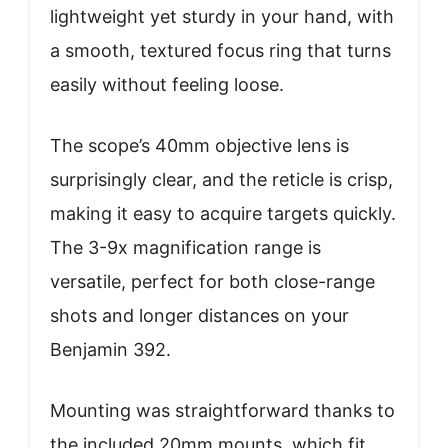
lightweight yet sturdy in your hand, with
a smooth, textured focus ring that turns
easily without feeling loose.
The scope’s 40mm objective lens is
surprisingly clear, and the reticle is crisp,
making it easy to acquire targets quickly.
The 3-9x magnification range is
versatile, perfect for both close-range
shots and longer distances on your
Benjamin 392.
Mounting was straightforward thanks to
the included 20mm mounts, which fit