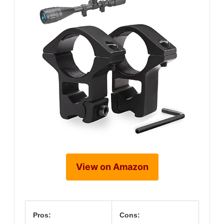
View on Amazon
Pros:
Cons: