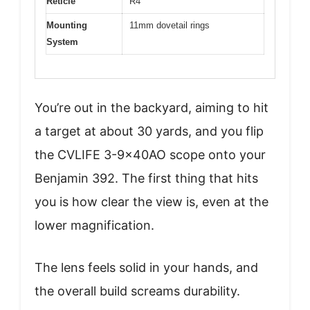
Reticle
R4
Mounting
11mm dovetail rings
System
You’re out in the backyard, aiming to hit
a target at about 30 yards, and you flip
the CVLIFE 3-9x40AO scope onto your
Benjamin 392. The first thing that hits
you is how clear the view is, even at the
lower magnification.
The lens feels solid in your hands, and
the overall build screams durability.