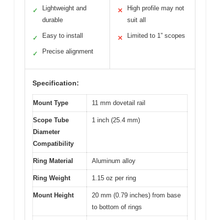
Lightweight and
High profile may not
✓
✕
durable
suit all
Easy to install
Limited to 1” scopes
✓
✕
Precise alignment
✓
Specification:
Mount Type
11 mm dovetail rail
Scope Tube
1 inch (25.4 mm)
Diameter
Compatibility
Ring Material
Aluminum alloy
Ring Weight
1.15 oz per ring
Mount Height
20 mm (0.79 inches) from base
to bottom of rings