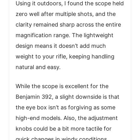
Using it outdoors, I found the scope held
zero well after multiple shots, and the
clarity remained sharp across the entire
magnification range. The lightweight
design means it doesn’t add much
weight to your rifle, keeping handling
natural and easy.
While the scope is excellent for the
Benjamin 392, a slight downside is that
the eye box isn’t as forgiving as some
high-end models. Also, the adjustment
knobs could be a bit more tactile for
quick changes in windy conditions.