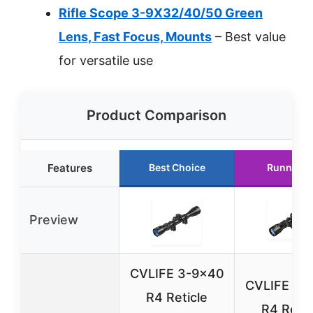
Rifle Scope 3-9X32/40/50 Green
Lens, Fast Focus, Mounts
– Best value
for versatile use
Product Comparison
Features
Best Choice
Runner U
Preview
CVLIFE 3-9×40
CVLIFE 3-
R4 Reticle
R4 Retic