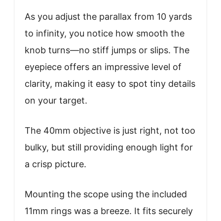
As you adjust the parallax from 10 yards
to infinity, you notice how smooth the
knob turns—no stiff jumps or slips. The
eyepiece offers an impressive level of
clarity, making it easy to spot tiny details
on your target.
The 40mm objective is just right, not too
bulky, but still providing enough light for
a crisp picture.
Mounting the scope using the included
11mm rings was a breeze. It fits securely