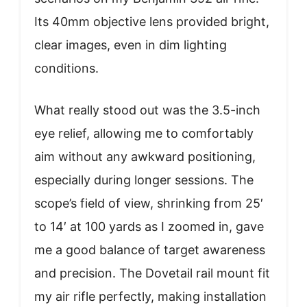
Its 40mm objective lens provided bright,
clear images, even in dim lighting
conditions.
What really stood out was the 3.5-inch
eye relief, allowing me to comfortably
aim without any awkward positioning,
especially during longer sessions. The
scope’s field of view, shrinking from 25′
to 14′ at 100 yards as I zoomed in, gave
me a good balance of target awareness
and precision. The Dovetail rail mount fit
my air rifle perfectly, making installation