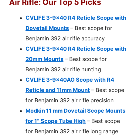
Air Rifle: Our Top 5 Picks
CVLIFE 3-9×40 R4 Reticle Scope with
Dovetail Mounts
– Best scope for
Benjamin 392 air rifle accuracy
CVLIFE 3-9×40 R4 Reticle Scope with
20mm Mounts
– Best scope for
Benjamin 392 air rifle hunting
CVLIFE 3-9x40AO Scope with R4
Reticle and 11mm Mount
– Best scope
for Benjamin 392 air rifle precision
Modkin 11 mm Dovetail Scope Mounts
for 1” Scope Tube High
– Best scope
for Benjamin 392 air rifle long range