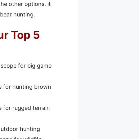
he other options, it
 bear hunting.
ur Top 5
 scope for big game
e for hunting brown
 for rugged terrain
outdoor hunting