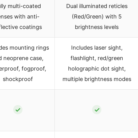
lly multi-coated
Dual illuminated reticles
enses with anti-
(Red/Green) with 5
flective coatings
brightness levels
udes mounting rings
Includes laser sight,
d neoprene case,
flashlight, red/green
erproof, fogproof,
holographic dot sight,
shockproof
multiple brightness modes
✓
✓