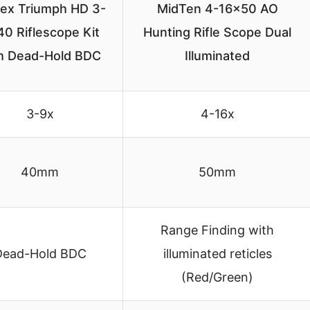
tex Triumph HD 3-
MidTen 4-16×50 AO
0 Riflescope Kit
Hunting Rifle Scope Dual
h Dead-Hold BDC
Illuminated
3-9x
4-16x
40mm
50mm
Range Finding with
Dead-Hold BDC
illuminated reticles
(Red/Green)