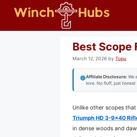
Skip
to
content
Best Scope 
March 12, 2026
by
Topu
Affiliate Disclosure:
We e
love. No fluff, just honest
Unlike other scopes that 
Triumph HD 3-9×40 Rifl
in dense woods and dawn 