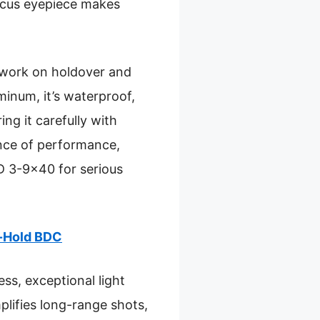
focus eyepiece makes
sswork on holdover and
minum, it’s waterproof,
ng it carefully with
ance of performance,
D 3-9×40 for serious
d-Hold BDC
s, exceptional light
plifies long-range shots,