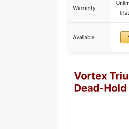
Unlim
Warranty
lif
Available
Vortex Tri
Dead-Hold