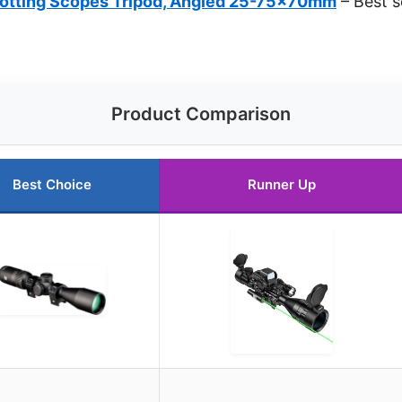
tting Scopes Tripod, Angled 25-75x70mm
– Best s
Product Comparison
Best Choice
Runner Up