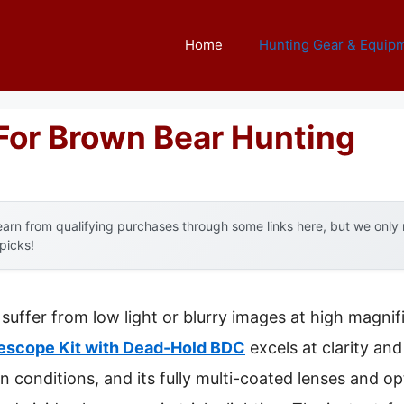
Home
Hunting Gear & Equip
For Brown Bear Hunting
arn from qualifying purchases through some links here, but we onl
 picks!
suffer from low light or blurry images at high magnif
escope Kit with Dead-Hold BDC
excels at clarity and 
conditions, and its fully multi-coated lenses and op