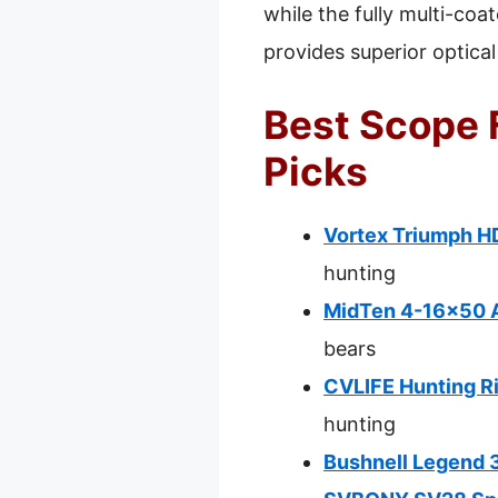
while the fully multi-coa
provides superior optical
Best Scope 
Picks
Vortex Triumph H
hunting
MidTen 4-16×50 AO
bears
CVLIFE Hunting R
hunting
Bushnell Legend 