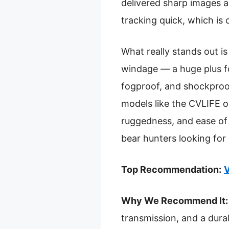
delivered sharp images an
tracking quick, which is
What really stands out i
windage — a huge plus fo
fogproof, and shockproof,
models like the CVLIFE o
ruggedness, and ease of
bear hunters looking for r
Top Recommendation:
V
Why We Recommend It:
transmission, and a dura