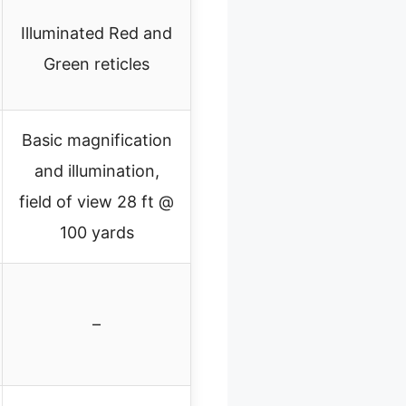
Illuminated Red and
Green reticles
Basic magnification
and illumination,
field of view 28 ft @
100 yards
–