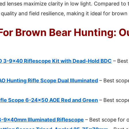
ted lenses maximize clarity in low light. Compared to t
 quality and field resilience, making it ideal for brown
For Brown Bear Hunting: O
D 3-9×40 Riflescope Kit with Dead-Hold BDC
– Best
 Hunting Rifle Scope Dual Illuminated
– Best scop
ifle Scope 6-24×50 AOE Red and Green
– Best scope
3-9x40mm Illuminated Riflescope
– Best scope for 