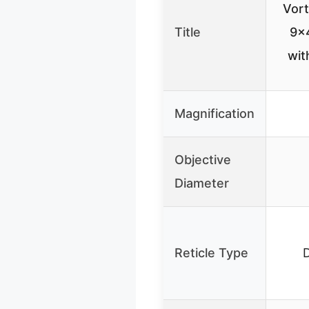
Vor
Title
9×4
wit
Magnification
Objective
Diameter
Reticle Type