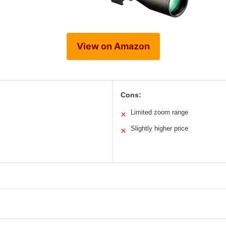
View on Amazon
Cons:
Limited zoom range
✕
Slightly higher price
✕