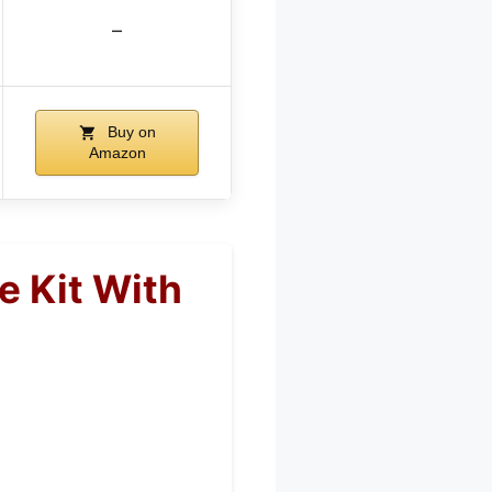
–
Buy on
Amazon
e Kit With