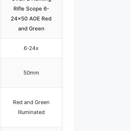
Rifle Scope 6-
24×50 AOE Red
and Green
6-24x
50mm
Red and Green
Illuminated