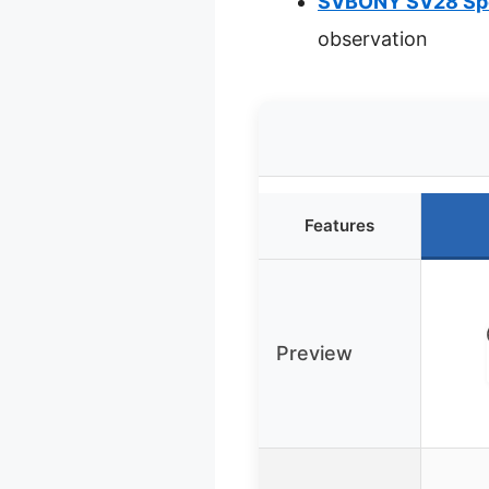
SVBONY SV28 Spo
observation
Features
Preview