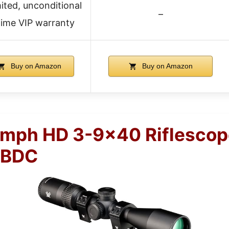
ited, unconditional
–
etime VIP warranty
Buy on Amazon
Buy on Amazon
umph HD 3-9×40 Riflescop
 BDC