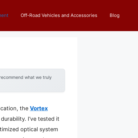
ment
Off-Road Vehicles and Accessories
Blog
y recommend what we truly
ication, the
Vortex
durability. I’ve tested it
timized optical system