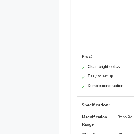
Pros:
Clear, bright optics
✓
Easy to set up
✓
Durable construction
✓
Specification:
Magnification
3x to 9x
Range