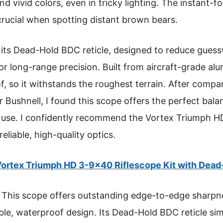
d vivid colors, even in tricky lighting. The instant-
 crucial when spotting distant brown bears.
s its Dead-Hold BDC reticle, designed to reduce gue
r long-range precision. Built from aircraft-grade alu
 so it withstands the roughest terrain. After compari
r Bushnell, I found this scope offers the perfect bal
 use. I confidently recommend the Vortex Triumph H
eliable, high-quality optics.
ortex Triumph HD 3-9×40 Riflescope Kit with Dea
This scope offers outstanding edge-to-edge sharpnes
ble, waterproof design. Its Dead-Hold BDC reticle sim