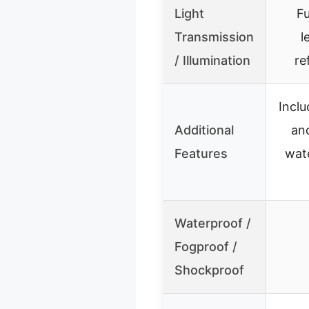
Light
Fu
Transmission
l
/ Illumination
re
Incl
Additional
an
Features
wat
Waterproof /
Fogproof /
Shockproof