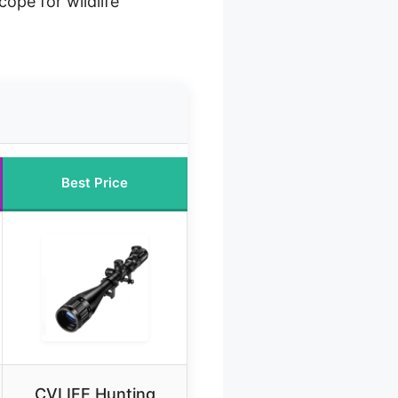
cope for wildlife
Best Price
CVLIFE Hunting