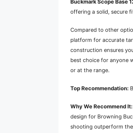
Buckmark Scope Base 
offering a solid, secure 
Compared to other options
platform for accurate tar
construction ensures your
best choice for anyone w
or at the range.
Top Recommendation:
B
Why We Recommend It:
design for Browning Buckm
shooting outperform the 