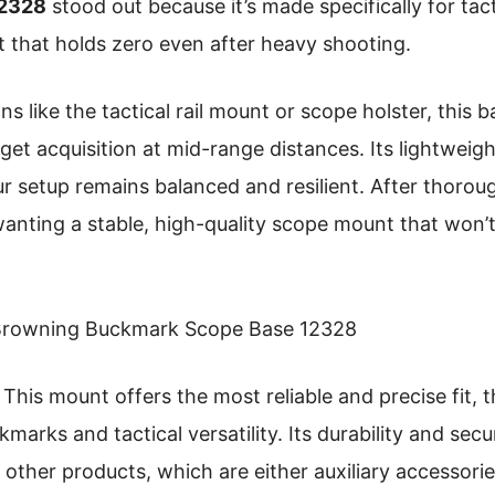
12328
stood out because it’s made specifically for tact
fit that holds zero even after heavy shooting.
 like the tactical rail mount or scope holster, this b
get acquisition at mid-range distances. Its lightweigh
 setup remains balanced and resilient. After thorough
anting a stable, high-quality scope mount that won’t 
rowning Buckmark Scope Base 12328
This mount offers the most reliable and precise fit, 
arks and tactical versatility. Its durability and secur
other products, which are either auxiliary accessori