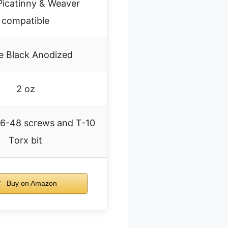
 Picatinny & Weaver
compatible
e Black Anodized
2 oz
#6-48 screws and T-10
Torx bit
Buy on Amazon