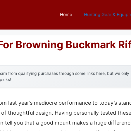
Home
Hunting Gear & Equip
For Browning Buckmark Rif
arn from qualifying purchases through some links here, but we onl
 picks!
rom last year’s mediocre performance to today’s stand
of thoughtful design. Having personally tested thes
n tell you that a good mount makes a huge differen