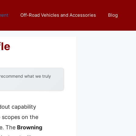
ment
Off-Road Vehicles and Accessories
Blog
le
y recommend what we truly
out capability
e scopes on the
ce. The
Browning