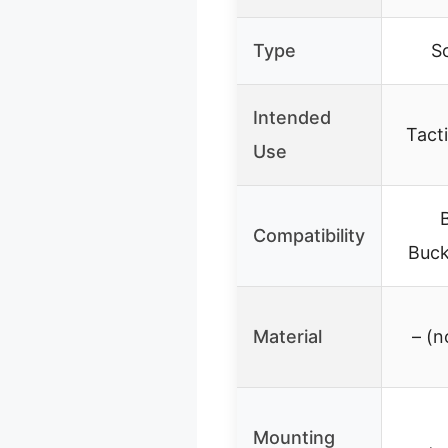
Type
S
Intended
Tacti
Use
Compatibility
Buck
Material
– (n
Mounting