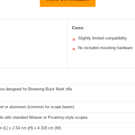
Cons:
Slightly limited compatibility
✕
No included mounting hardware
✕
se designed for Browning Buck Mark rifle
teel or aluminum (common for scope bases)
le with standard Weaver or Picatinny-style scopes
m (L) x 2.54 cm (H) x 4.318 cm (W)