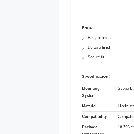
Pros:
Easy to install
✓
Durable finish
✓
Secure fit
✓
Specification:
Mounting
Scope ba
System
Material
Likely s
Compatibility
Compatib
Package
18.796 c