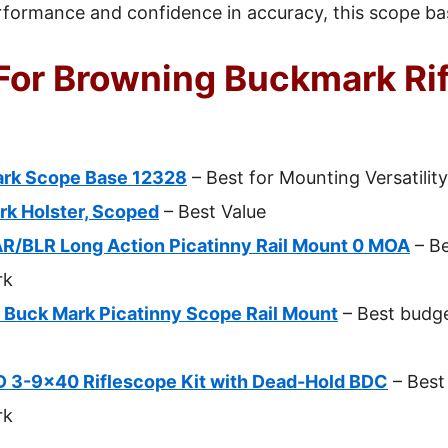
rformance and confidence in accuracy, this scope bas
For Browning Buckmark Rif
ark Scope Base 12328
– Best for Mounting Versatility
k Holster, Scoped
– Best Value
/BLR Long Action Picatinny Rail Mount 0 MOA
– Be
rk
s Buck Mark Picatinny Scope Rail Mount
– Best budg
D 3-9×40 Riflescope Kit with Dead-Hold BDC
– Best 
rk