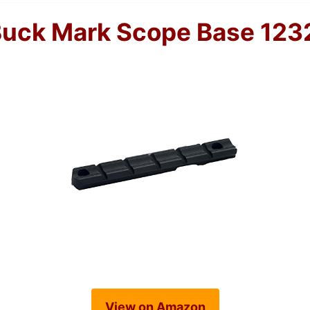
Buck Mark Scope Base 123
View on Amazon