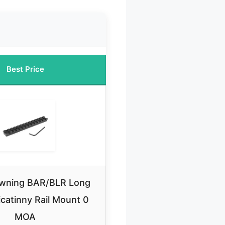
Best Price
wning BAR/BLR Long
icatinny Rail Mount 0
MOA