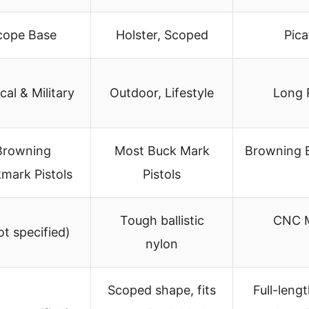
cope Base
Holster, Scoped
Pica
cal & Military
Outdoor, Lifestyle
Long 
Browning
Most Buck Mark
Browning 
mark Pistols
Pistols
Tough ballistic
CNC M
ot specified)
nylon
Scoped shape, fits
Full-leng