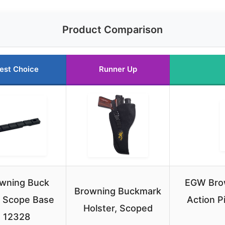
Product Comparison
est Choice
Runner Up
wning Buck
EGW Bro
Browning Buckmark
 Scope Base
Action P
Holster, Scoped
12328