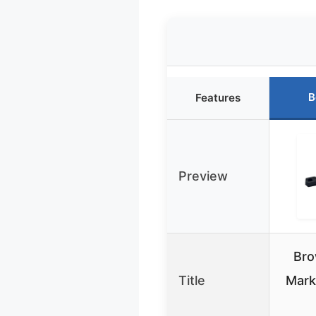
B
Features
Preview
Bro
Title
Mark