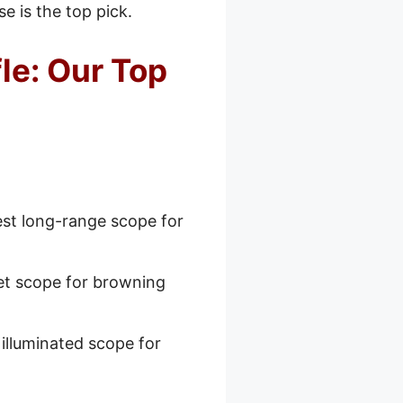
e is the top pick.
le: Our Top
st long-range scope for
et scope for browning
illuminated scope for