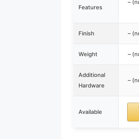
– (n
Features
Finish
– (n
Weight
– (n
Additional
– (n
Hardware
Available