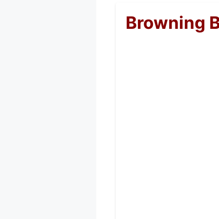
Browning 