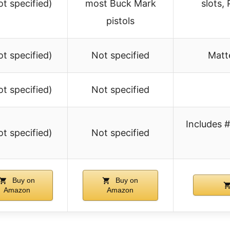
ot specified)
most Buck Mark
slots,
pistols
ot specified)
Not specified
Matt
ot specified)
Not specified
Includes 
ot specified)
Not specified
Buy on
Buy on
Amazon
Amazon