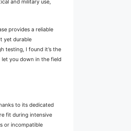
ical and military use,
ase provides a reliable
t yet durable
 testing, I found it’s the
let you down in the field
thanks to its dedicated
e fit during intensive
es or incompatible