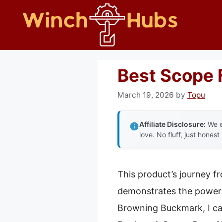
Skip
to
content
Best Scope 
March 19, 2026
by
Topu
Affiliate Disclosure:
We e
love. No fluff, just honest
This product’s journey f
demonstrates the power 
Browning Buckmark, I ca