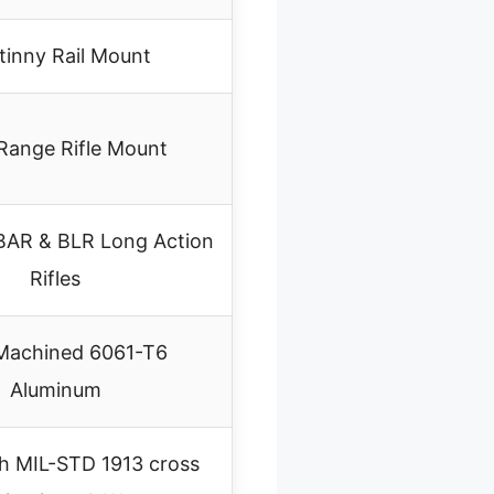
tinny Rail Mount
Range Rifle Mount
BAR & BLR Long Action
Rifles
achined 6061-T6
Aluminum
th MIL-STD 1913 cross