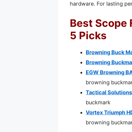
hardware. For lasting pe
Best Scope 
5 Picks
Browning Buck M
Browning Buckmar
EGW Browning BAR
browning buckma
Tactical Solution
buckmark
Vortex Triumph H
browning buckma