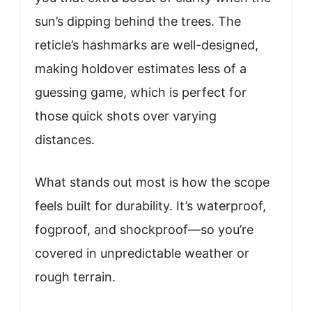
sun’s dipping behind the trees. The
reticle’s hashmarks are well-designed,
making holdover estimates less of a
guessing game, which is perfect for
those quick shots over varying
distances.
What stands out most is how the scope
feels built for durability. It’s waterproof,
fogproof, and shockproof—so you’re
covered in unpredictable weather or
rough terrain.