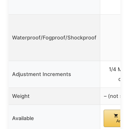
Waterproof/Fogproof/Shockproof
✓
1/4 MOA
Adjustment Increments
clic
Weight
– (not spe
Buy
Available
Amazo