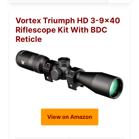
Vortex Triumph HD 3-9×40
Riflescope Kit With BDC
Reticle
View on Amazon