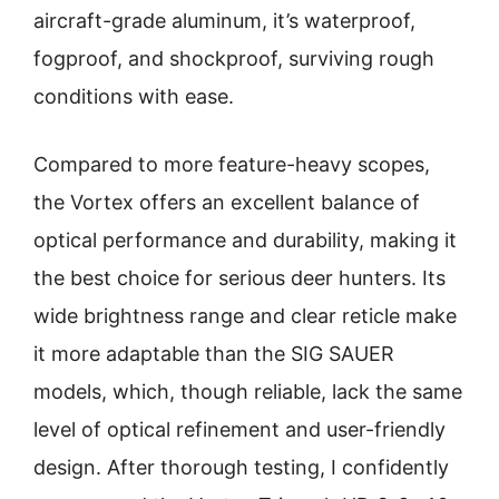
aircraft-grade aluminum, it’s waterproof,
fogproof, and shockproof, surviving rough
conditions with ease.
Compared to more feature-heavy scopes,
the Vortex offers an excellent balance of
optical performance and durability, making it
the best choice for serious deer hunters. Its
wide brightness range and clear reticle make
it more adaptable than the SIG SAUER
models, which, though reliable, lack the same
level of optical refinement and user-friendly
design. After thorough testing, I confidently