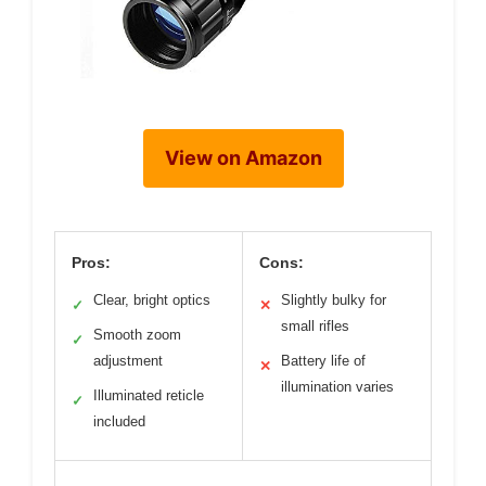
View on Amazon
Pros:
Cons:
Clear, bright optics
Slightly bulky for
✓
✕
small rifles
Smooth zoom
✓
adjustment
Battery life of
✕
illumination varies
Illuminated reticle
✓
included