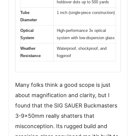
holdover dots up to 500 yards
Tube
1 inch (single-piece construction)
Diameter
Optical
High-performance 3x optical
System
system with low-dispersion glass
Weather
Waterproof, shockproof, and
Resistance
fogproof
Many folks think a good scope is just
about magnification and clarity, but I
found that the SIG SAUER Buckmasters
3-9x50mm really shatters that
misconception. Its rugged build and