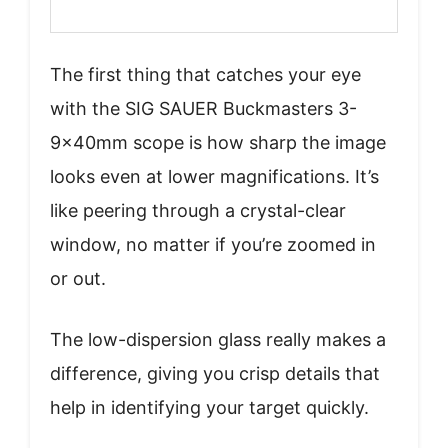
The first thing that catches your eye
with the SIG SAUER Buckmasters 3-
9x40mm scope is how sharp the image
looks even at lower magnifications. It’s
like peering through a crystal-clear
window, no matter if you’re zoomed in
or out.
The low-dispersion glass really makes a
difference, giving you crisp details that
help in identifying your target quickly.