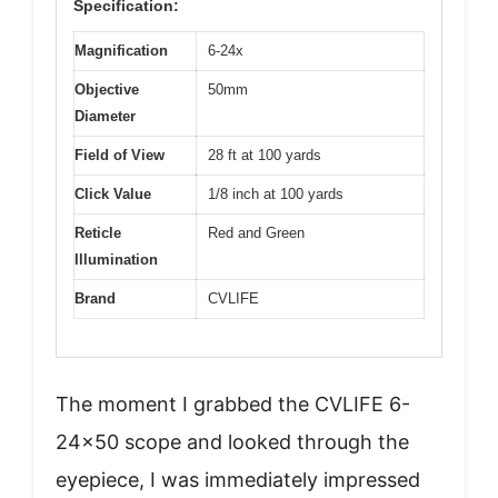
Specification:
Magnification
6-24x
Objective
50mm
Diameter
Field of View
28 ft at 100 yards
Click Value
1/8 inch at 100 yards
Reticle
Red and Green
Illumination
Brand
CVLIFE
The moment I grabbed the CVLIFE 6-
24×50 scope and looked through the
eyepiece, I was immediately impressed