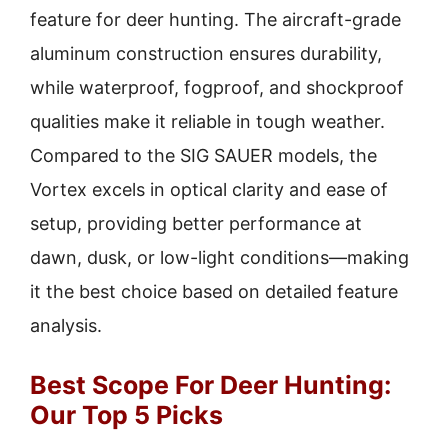
feature for deer hunting. The aircraft-grade
aluminum construction ensures durability,
while waterproof, fogproof, and shockproof
qualities make it reliable in tough weather.
Compared to the SIG SAUER models, the
Vortex excels in optical clarity and ease of
setup, providing better performance at
dawn, dusk, or low-light conditions—making
it the best choice based on detailed feature
analysis.
Best Scope For Deer Hunting:
Our Top 5 Picks