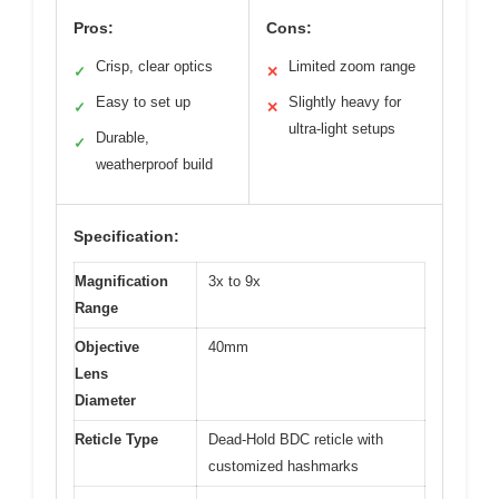
Pros:
Cons:
Crisp, clear optics
Limited zoom range
✓
✕
Easy to set up
Slightly heavy for
✓
✕
ultra-light setups
Durable,
✓
weatherproof build
Specification:
Magnification
3x to 9x
Range
Objective
40mm
Lens
Diameter
Reticle Type
Dead-Hold BDC reticle with
customized hashmarks