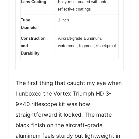
Lens Coating
Fully multi-coated with anti-
reflective coatings
Tube
1 inch
Diameter
Construction
Aircraft-grade aluminum,
and
waterproof, fogproof, shockproof
Durability
The first thing that caught my eye when
I unboxed the Vortex Triumph HD 3-
9×40 riflescope kit was how
straightforward it looked. The matte
black finish on the aircraft-grade
aluminum feels sturdy but lightweight in