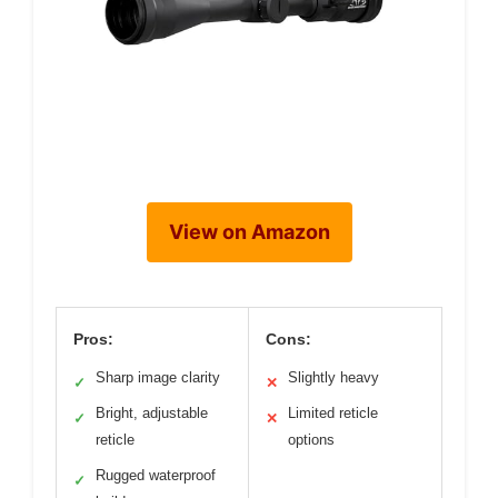
View on Amazon
Pros:
Cons:
Sharp image clarity
Slightly heavy
✓
✕
Bright, adjustable
Limited reticle
✓
✕
reticle
options
Rugged waterproof
✓