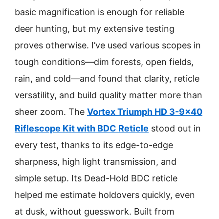
basic magnification is enough for reliable
deer hunting, but my extensive testing
proves otherwise. I’ve used various scopes in
tough conditions—dim forests, open fields,
rain, and cold—and found that clarity, reticle
versatility, and build quality matter more than
sheer zoom. The
Vortex Triumph HD 3-9×40
Riflescope Kit with BDC Reticle
stood out in
every test, thanks to its edge-to-edge
sharpness, high light transmission, and
simple setup. Its Dead-Hold BDC reticle
helped me estimate holdovers quickly, even
at dusk, without guesswork. Built from