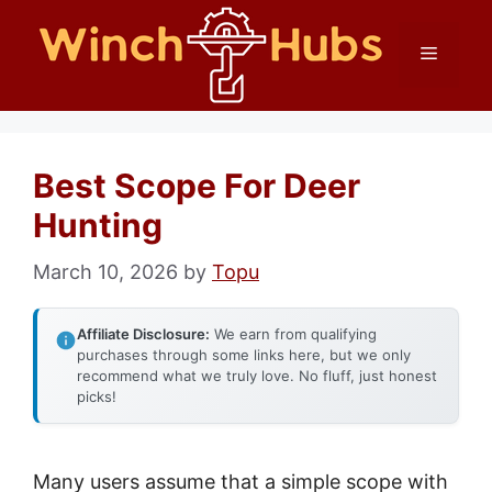
Skip
Menu
to
content
Best Scope For Deer
Hunting
March 10, 2026
by
Topu
Affiliate Disclosure:
We earn from qualifying
purchases through some links here, but we only
recommend what we truly love. No fluff, just honest
picks!
Many users assume that a simple scope with