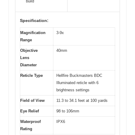
build
Specification:
Magnification
3-9x
Range
Objective
40mm
Lens
Diameter
Reticle Type
Hellfire Buckmasters BDC
Illuminated reticle with 6
brightness settings
Field of View
11.3 to 34.1 feet at 100 yards
Eye Relief
98 to 106mm
Waterproof
IPX6
Rating