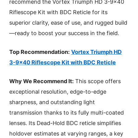
recommend the Vortex Triumph HD 3-9×40
Riflescope Kit with BDC Reticle for its
superior clarity, ease of use, and rugged build
—ready to boost your success in the field.
Top Recommendation:
Vortex Triumph HD
3-9×40 Riflescope Kit with BDC Reticle
Why We Recommend It:
This scope offers
exceptional resolution, edge-to-edge
sharpness, and outstanding light
transmission thanks to its fully multi-coated
lenses. Its Dead-Hold BDC reticle simplifies
holdover estimates at varying ranges, a key