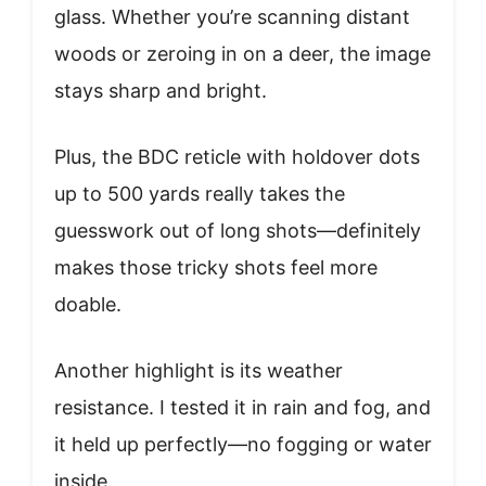
glass. Whether you’re scanning distant
woods or zeroing in on a deer, the image
stays sharp and bright.
Plus, the BDC reticle with holdover dots
up to 500 yards really takes the
guesswork out of long shots—definitely
makes those tricky shots feel more
doable.
Another highlight is its weather
resistance. I tested it in rain and fog, and
it held up perfectly—no fogging or water
inside.