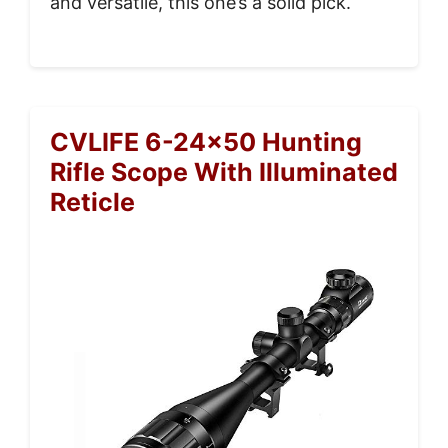
and versatile, this one’s a solid pick.
CVLIFE 6-24×50 Hunting
Rifle Scope With Illuminated
Reticle