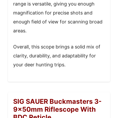
range is versatile, giving you enough
magnification for precise shots and
enough field of view for scanning broad
areas.
Overall, this scope brings a solid mix of
clarity, durability, and adaptability for
your deer hunting trips.
SIG SAUER Buckmasters 3-
9x50mm Riflescope With
BDC Reticle