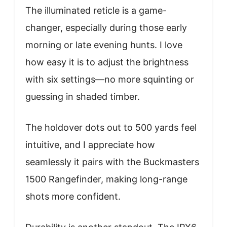
The illuminated reticle is a game-
changer, especially during those early
morning or late evening hunts. I love
how easy it is to adjust the brightness
with six settings—no more squinting or
guessing in shaded timber.
The holdover dots out to 500 yards feel
intuitive, and I appreciate how
seamlessly it pairs with the Buckmasters
1500 Rangefinder, making long-range
shots more confident.