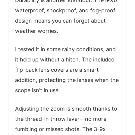
Durability is another standout. The IPX6
waterproof, shockproof, and fog-proof
design means you can forget about
weather worries.
I tested it in some rainy conditions, and
it held up without a hitch. The included
flip-back lens covers are a smart
addition, protecting the lenses when the
scope isn’t in use.
Adjusting the zoom is smooth thanks to
the thread-in throw lever—no more
fumbling or missed shots. The 3-9x