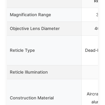
Retic
Magnification Range
3-9
Objective Lens Diameter
40m
Reticle Type
Dead-Hol
Reticle Illumination
✗
Aircraft-
Construction Material
alumi