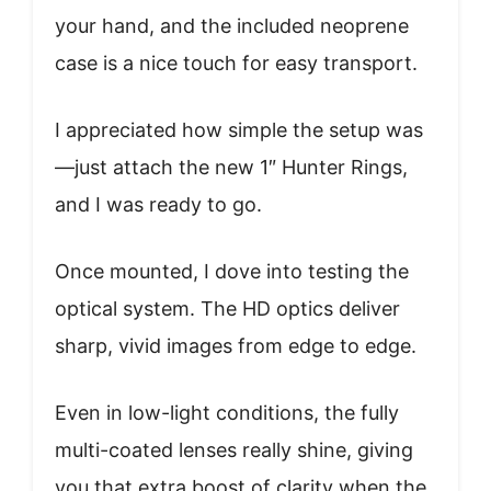
your hand, and the included neoprene
case is a nice touch for easy transport.
I appreciated how simple the setup was
—just attach the new 1″ Hunter Rings,
and I was ready to go.
Once mounted, I dove into testing the
optical system. The HD optics deliver
sharp, vivid images from edge to edge.
Even in low-light conditions, the fully
multi-coated lenses really shine, giving
you that extra boost of clarity when the