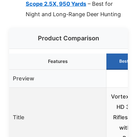
Scope 2.5X, 950 Yards
– Best for
Night and Long-Range Deer Hunting
Product Comparison
Features
Best Ch
Preview
Vortex T
HD 3-9
Title
Riflescop
with 