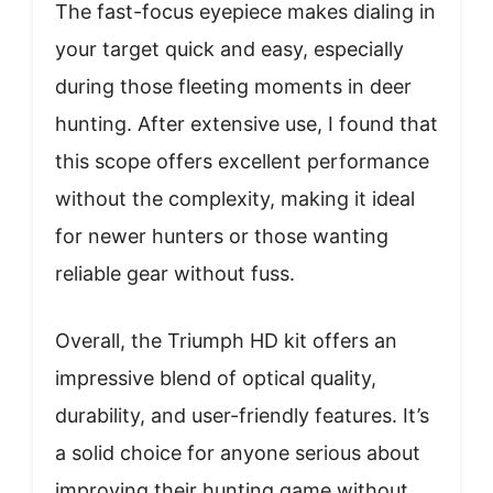
The fast-focus eyepiece makes dialing in
your target quick and easy, especially
during those fleeting moments in deer
hunting. After extensive use, I found that
this scope offers excellent performance
without the complexity, making it ideal
for newer hunters or those wanting
reliable gear without fuss.
Overall, the Triumph HD kit offers an
impressive blend of optical quality,
durability, and user-friendly features. It’s
a solid choice for anyone serious about
improving their hunting game without