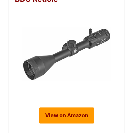
View on Amazon