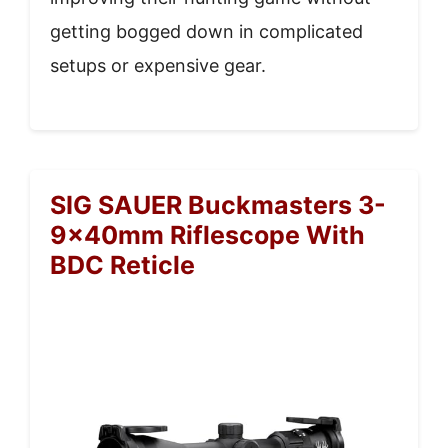
getting bogged down in complicated
setups or expensive gear.
SIG SAUER Buckmasters 3-
9x40mm Riflescope With
BDC Reticle