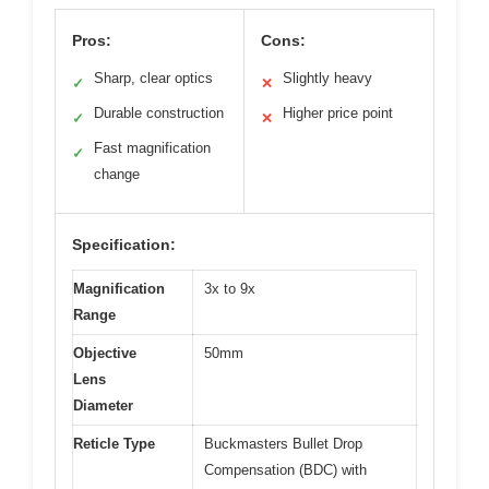
Pros:
Cons:
Sharp, clear optics
Slightly heavy
✓
✕
Durable construction
Higher price point
✓
✕
Fast magnification
✓
change
Specification:
Magnification
3x to 9x
Range
Objective
50mm
Lens
Diameter
Reticle Type
Buckmasters Bullet Drop
Compensation (BDC) with