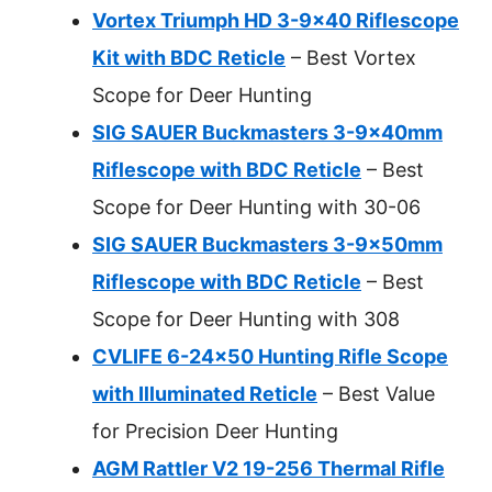
Vortex Triumph HD 3-9×40 Riflescope
Kit with BDC Reticle
– Best Vortex
Scope for Deer Hunting
SIG SAUER Buckmasters 3-9x40mm
Riflescope with BDC Reticle
– Best
Scope for Deer Hunting with 30-06
SIG SAUER Buckmasters 3-9x50mm
Riflescope with BDC Reticle
– Best
Scope for Deer Hunting with 308
CVLIFE 6-24×50 Hunting Rifle Scope
with Illuminated Reticle
– Best Value
for Precision Deer Hunting
AGM Rattler V2 19-256 Thermal Rifle