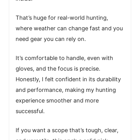
That’s huge for real-world hunting,
where weather can change fast and you
need gear you can rely on.
It’s comfortable to handle, even with
gloves, and the focus is precise.
Honestly, I felt confident in its durability
and performance, making my hunting
experience smoother and more
successful.
If you want a scope that’s tough, clear,