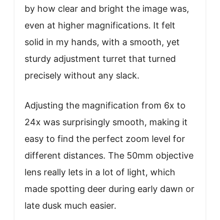
by how clear and bright the image was,
even at higher magnifications. It felt
solid in my hands, with a smooth, yet
sturdy adjustment turret that turned
precisely without any slack.
Adjusting the magnification from 6x to
24x was surprisingly smooth, making it
easy to find the perfect zoom level for
different distances. The 50mm objective
lens really lets in a lot of light, which
made spotting deer during early dawn or
late dusk much easier.