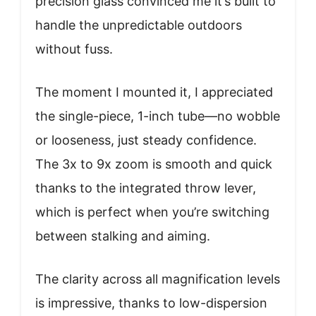
precision glass convinced me it’s built to
handle the unpredictable outdoors
without fuss.
The moment I mounted it, I appreciated
the single-piece, 1-inch tube—no wobble
or looseness, just steady confidence.
The 3x to 9x zoom is smooth and quick
thanks to the integrated throw lever,
which is perfect when you’re switching
between stalking and aiming.
The clarity across all magnification levels
is impressive, thanks to low-dispersion