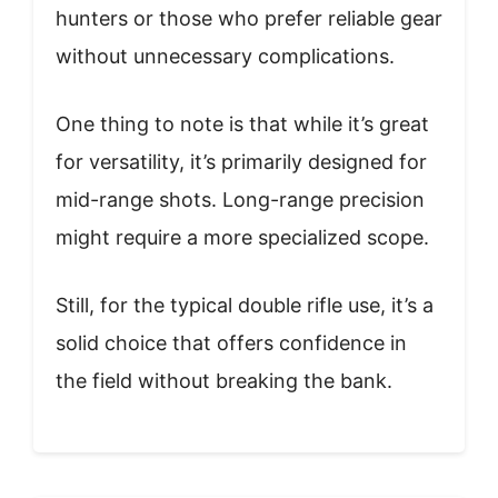
hunters or those who prefer reliable gear
without unnecessary complications.
One thing to note is that while it’s great
for versatility, it’s primarily designed for
mid-range shots. Long-range precision
might require a more specialized scope.
Still, for the typical double rifle use, it’s a
solid choice that offers confidence in
the field without breaking the bank.