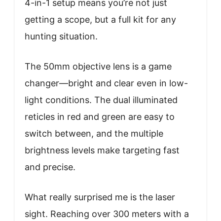
4-in-1 setup means you’re not just
getting a scope, but a full kit for any
hunting situation.
The 50mm objective lens is a game
changer—bright and clear even in low-
light conditions. The dual illuminated
reticles in red and green are easy to
switch between, and the multiple
brightness levels make targeting fast
and precise.
What really surprised me is the laser
sight. Reaching over 300 meters with a