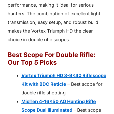
performance, making it ideal for serious
hunters. The combination of excellent light
transmission, easy setup, and robust build
makes the Vortex Triumph HD the clear
choice in double rifle scopes.
Best Scope For Double Rifle:
Our Top 5 Picks
Vortex Triumph HD 3-9×40 Riflescope
Kit with BDC Reticle
– Best scope for
double rifle shooting
MidTen 4-16×50 AO Hunting Rifle
Scope Dual Illuminated
– Best scope