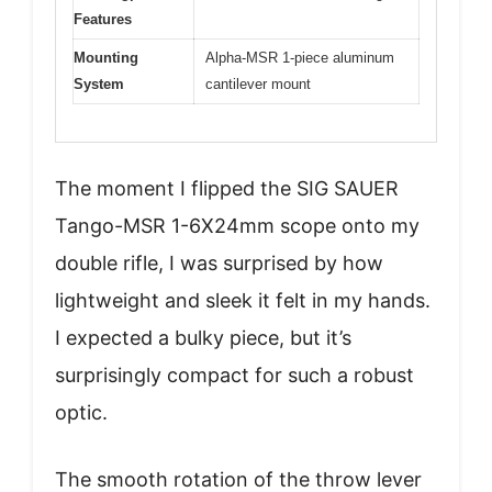
Features
Mounting
Alpha-MSR 1-piece aluminum
System
cantilever mount
The moment I flipped the SIG SAUER
Tango-MSR 1-6X24mm scope onto my
double rifle, I was surprised by how
lightweight and sleek it felt in my hands.
I expected a bulky piece, but it’s
surprisingly compact for such a robust
optic.
The smooth rotation of the throw lever