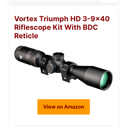
Vortex Triumph HD 3-9×40
Riflescope Kit With BDC
Reticle
View on Amazon