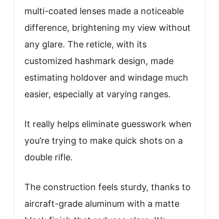
multi-coated lenses made a noticeable
difference, brightening my view without
any glare. The reticle, with its
customized hashmark design, made
estimating holdover and windage much
easier, especially at varying ranges.
It really helps eliminate guesswork when
you’re trying to make quick shots on a
double rifle.
The construction feels sturdy, thanks to
aircraft-grade aluminum with a matte