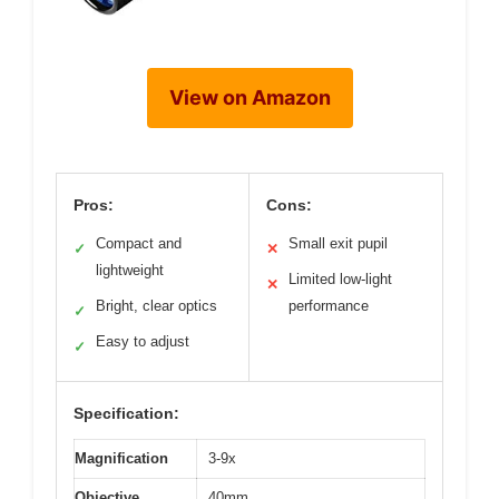
View on Amazon
Pros:
Cons:
Compact and
Small exit pupil
✓
✕
lightweight
Limited low-light
✕
Bright, clear optics
performance
✓
Easy to adjust
✓
Specification:
Magnification
3-9x
Objective
40mm