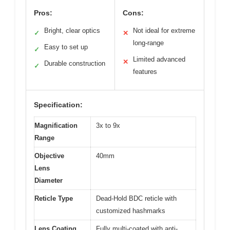
Pros:
Cons:
Bright, clear optics
Not ideal for extreme
✓
✕
long-range
Easy to set up
✓
Limited advanced
✕
Durable construction
✓
features
Specification:
Magnification
3x to 9x
Range
Objective
40mm
Lens
Diameter
Reticle Type
Dead-Hold BDC reticle with
customized hashmarks
Lens Coating
Fully multi-coated with anti-