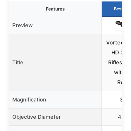
Features
Best Ch
Preview
Vortex T
HD 3-9
Title
Riflescop
with 
Retic
Magnification
3-9
Objective Diameter
40m