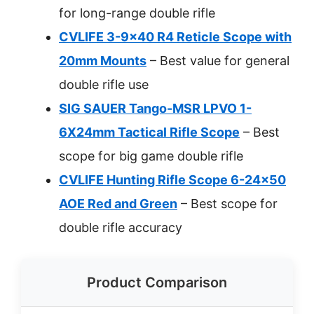
for long-range double rifle
CVLIFE 3-9×40 R4 Reticle Scope with
20mm Mounts
– Best value for general
double rifle use
SIG SAUER Tango-MSR LPVO 1-
6X24mm Tactical Rifle Scope
– Best
scope for big game double rifle
CVLIFE Hunting Rifle Scope 6-24×50
AOE Red and Green
– Best scope for
double rifle accuracy
Product Comparison