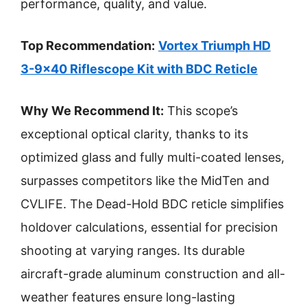
performance, quality, and value.
Top Recommendation:
Vortex Triumph HD
3-9×40 Riflescope Kit with BDC Reticle
Why We Recommend It:
This scope’s
exceptional optical clarity, thanks to its
optimized glass and fully multi-coated lenses,
surpasses competitors like the MidTen and
CVLIFE. The Dead-Hold BDC reticle simplifies
holdover calculations, essential for precision
shooting at varying ranges. Its durable
aircraft-grade aluminum construction and all-
weather features ensure long-lasting