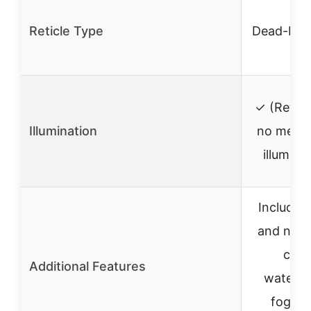
Reticle Type
Dead-Hol
✓ (Reticl
Illumination
no menti
illumina
Includes 
and neo
case
Additional Features
waterpr
fogpro