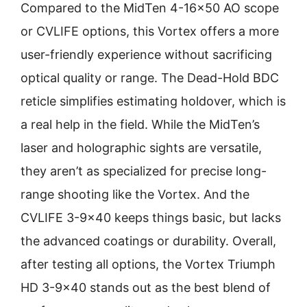
Compared to the MidTen 4-16×50 AO scope
or CVLIFE options, this Vortex offers a more
user-friendly experience without sacrificing
optical quality or range. The Dead-Hold BDC
reticle simplifies estimating holdover, which is
a real help in the field. While the MidTen’s
laser and holographic sights are versatile,
they aren’t as specialized for precise long-
range shooting like the Vortex. And the
CVLIFE 3-9×40 keeps things basic, but lacks
the advanced coatings or durability. Overall,
after testing all options, the Vortex Triumph
HD 3-9×40 stands out as the best blend of