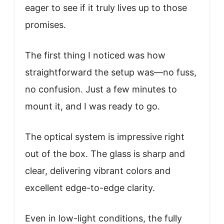
eager to see if it truly lives up to those
promises.
The first thing I noticed was how
straightforward the setup was—no fuss,
no confusion. Just a few minutes to
mount it, and I was ready to go.
The optical system is impressive right
out of the box. The glass is sharp and
clear, delivering vibrant colors and
excellent edge-to-edge clarity.
Even in low-light conditions, the fully