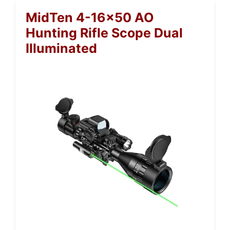
MidTen 4-16×50 AO
Hunting Rifle Scope Dual
Illuminated