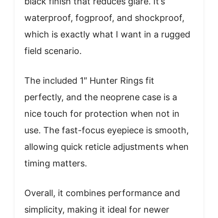
black finish that reduces glare. It’s
waterproof, fogproof, and shockproof,
which is exactly what I want in a rugged
field scenario.
The included 1″ Hunter Rings fit
perfectly, and the neoprene case is a
nice touch for protection when not in
use. The fast-focus eyepiece is smooth,
allowing quick reticle adjustments when
timing matters.
Overall, it combines performance and
simplicity, making it ideal for newer