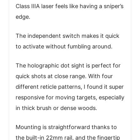
Class IIIA laser feels like having a sniper’s
edge.
The independent switch makes it quick
to activate without fumbling around.
The holographic dot sight is perfect for
quick shots at close range. With four
different reticle patterns, I found it super
responsive for moving targets, especially
in thick brush or dense woods.
Mounting is straightforward thanks to
the built-in 22mm rail, and the fingertip