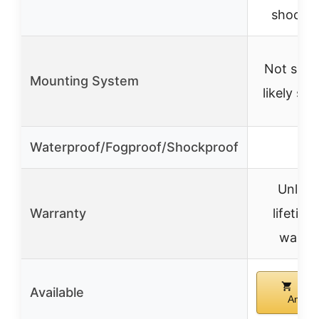
shockp
Not speci
Mounting System
likely st
Waterproof/Fogproof/Shockproof
✓
Unlimi
Warranty
lifetime
warra
Buy
Available
Amazo