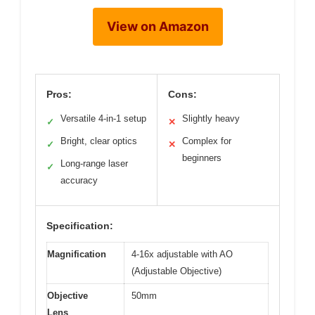
View on Amazon
Pros:
Cons:
Versatile 4-in-1 setup
Slightly heavy
✓
✕
Bright, clear optics
Complex for
✓
✕
beginners
Long-range laser
✓
accuracy
Specification:
Magnification
4-16x adjustable with AO
(Adjustable Objective)
Objective
50mm
Lens