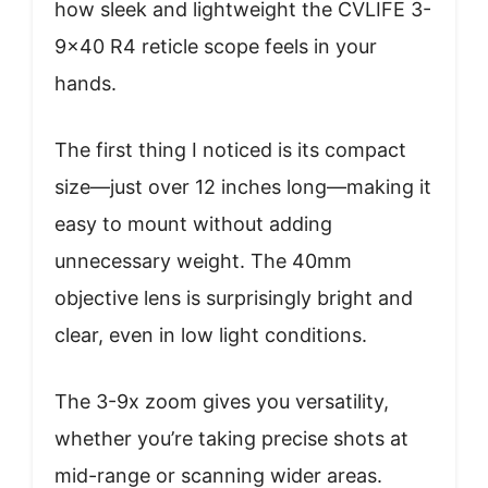
how sleek and lightweight the CVLIFE 3-
9×40 R4 reticle scope feels in your
hands.
The first thing I noticed is its compact
size—just over 12 inches long—making it
easy to mount without adding
unnecessary weight. The 40mm
objective lens is surprisingly bright and
clear, even in low light conditions.
The 3-9x zoom gives you versatility,
whether you’re taking precise shots at
mid-range or scanning wider areas.