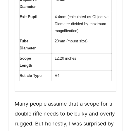
Diameter
Exit Pupil
4.4mm (calculated as Objective
Diameter divided by maximum
magnification)
Tube
20mm (mount size)
Diameter
Scope
12.20 inches
Length
Reticle Type
R4
Many people assume that a scope for a
double rifle needs to be bulky and overly
rugged. But honestly, I was surprised by