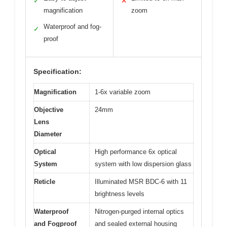
✓
✕
magnification
zoom
Waterproof and fog-
✓
proof
Specification:
Magnification
1-6x variable zoom
Objective
24mm
Lens
Diameter
Optical
High performance 6x optical
System
system with low dispersion glass
Reticle
Illuminated MSR BDC-6 with 11
brightness levels
Waterproof
Nitrogen-purged internal optics
and Fogproof
and sealed external housing