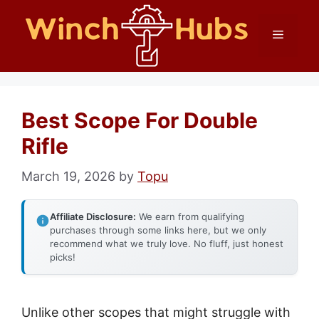
Skip
Menu
to
content
Best Scope For Double
Rifle
March 19, 2026
by
Topu
Affiliate Disclosure:
We earn from qualifying
purchases through some links here, but we only
recommend what we truly love. No fluff, just honest
picks!
Unlike other scopes that might struggle with