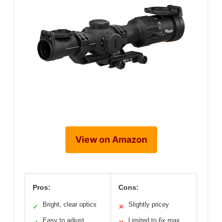
View on Amazon
Pros:
Cons:
Bright, clear optics
Slightly pricey
✓
✕
Easy to adjust
Limited to 6x max