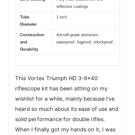
reflective coatings
Tube
1 inch
Diameter
Construction
Aircraft-grade aluminum,
and
waterproof, fogproof, shockproof
Durability
This Vortex Triumph HD 3-9×40
riflescope kit has been sitting on my
wishlist for a while, mainly because I’ve
heard so much about its ease of use and
solid performance for double rifles.
When I finally got my hands on it, I was