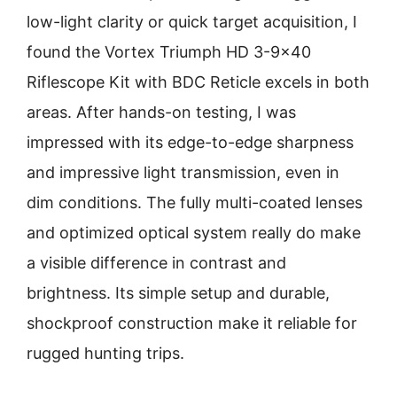
low-light clarity or quick target acquisition, I
found the Vortex Triumph HD 3-9×40
Riflescope Kit with BDC Reticle excels in both
areas. After hands-on testing, I was
impressed with its edge-to-edge sharpness
and impressive light transmission, even in
dim conditions. The fully multi-coated lenses
and optimized optical system really do make
a visible difference in contrast and
brightness. Its simple setup and durable,
shockproof construction make it reliable for
rugged hunting trips.