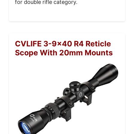
for double rifle category.
CVLIFE 3-9×40 R4 Reticle
Scope With 20mm Mounts