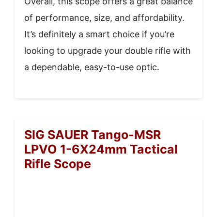
Overall, this scope offers a great balance
of performance, size, and affordability.
It’s definitely a smart choice if you’re
looking to upgrade your double rifle with
a dependable, easy-to-use optic.
SIG SAUER Tango-MSR
LPVO 1-6X24mm Tactical
Rifle Scope