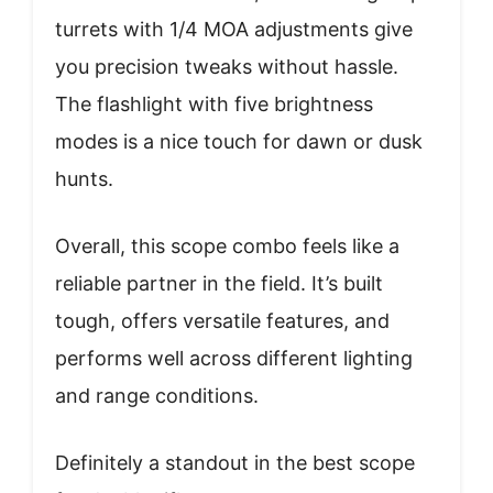
turrets with 1/4 MOA adjustments give
you precision tweaks without hassle.
The flashlight with five brightness
modes is a nice touch for dawn or dusk
hunts.
Overall, this scope combo feels like a
reliable partner in the field. It’s built
tough, offers versatile features, and
performs well across different lighting
and range conditions.
Definitely a standout in the best scope