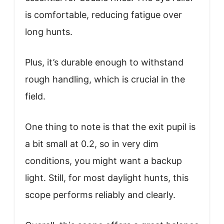
is comfortable, reducing fatigue over
long hunts.
Plus, it’s durable enough to withstand
rough handling, which is crucial in the
field.
One thing to note is that the exit pupil is
a bit small at 0.2, so in very dim
conditions, you might want a backup
light. Still, for most daylight hunts, this
scope performs reliably and clearly.