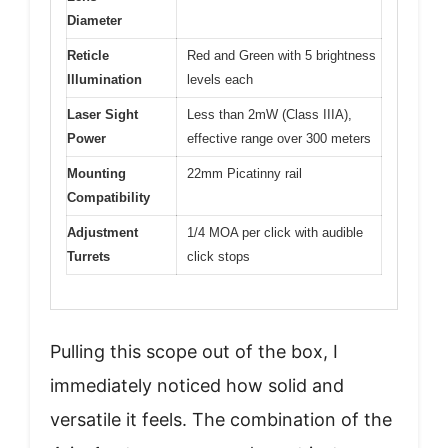
Diameter
Reticle
Red and Green with 5 brightness
Illumination
levels each
Laser Sight
Less than 2mW (Class IIIA),
Power
effective range over 300 meters
Mounting
22mm Picatinny rail
Compatibility
Adjustment
1/4 MOA per click with audible
Turrets
click stops
Pulling this scope out of the box, I
immediately noticed how solid and
versatile it feels. The combination of the