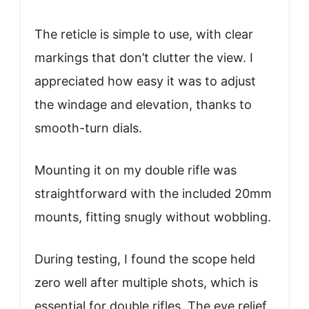
The reticle is simple to use, with clear
markings that don’t clutter the view. I
appreciated how easy it was to adjust
the windage and elevation, thanks to
smooth-turn dials.
Mounting it on my double rifle was
straightforward with the included 20mm
mounts, fitting snugly without wobbling.
During testing, I found the scope held
zero well after multiple shots, which is
essential for double rifles. The eye relief