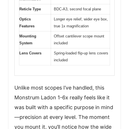
Reticle Type
BDC-A3, second focal plane
Optics
Longer eye relief, wider eye box,
Features
true 1x magnification
Mounting
Offset cantilever scope mount
System
included
Lens Covers
Spring-loaded flip-up lens covers
included
Unlike most scopes I’ve handled, this
Monstrum Ladon 1-6x really feels like it
was built with a specific purpose in mind
—precision at every level. The moment
you mount it, you’ll notice how the wide