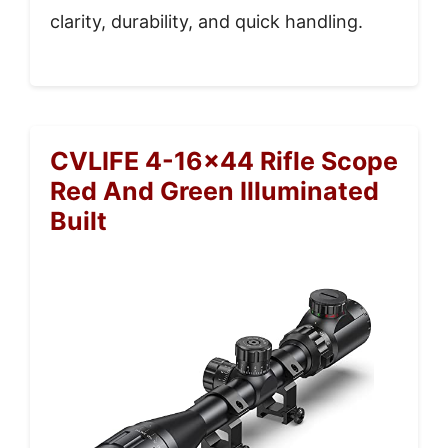
clarity, durability, and quick handling.
CVLIFE 4-16×44 Rifle Scope
Red And Green Illuminated
Built