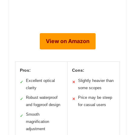
View on Amazon
Pros:
Cons:
Excellent optical
Slightly heavier than
✓
✕
clarity
some scopes
Robust waterproof
Price may be steep
✓
✕
and fogproof design
for casual users
Smooth
✓
magnification
adjustment