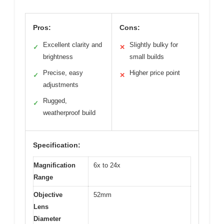
Pros:
Cons:
Excellent clarity and
Slightly bulky for
✓
✕
brightness
small builds
Precise, easy
Higher price point
✓
✕
adjustments
Rugged,
✓
weatherproof build
Specification:
Magnification
6x to 24x
Range
Objective
52mm
Lens
Diameter