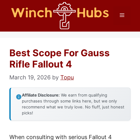
Skip
Menu
to
content
Best Scope For Gauss
Rifle Fallout 4
March 19, 2026
by
Topu
Affiliate Disclosure:
We earn from qualifying
purchases through some links here, but we only
recommend what we truly love. No fluff, just honest
picks!
When consulting with serious Fallout 4