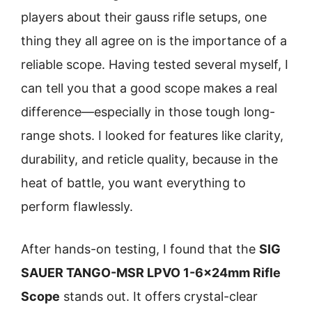
players about their gauss rifle setups, one
thing they all agree on is the importance of a
reliable scope. Having tested several myself, I
can tell you that a good scope makes a real
difference—especially in those tough long-
range shots. I looked for features like clarity,
durability, and reticle quality, because in the
heat of battle, you want everything to
perform flawlessly.
After hands-on testing, I found that the
SIG
SAUER TANGO-MSR LPVO 1-6x24mm Rifle
Scope
stands out. It offers crystal-clear