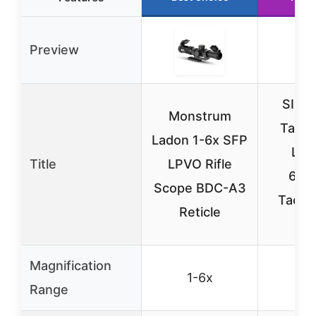
Preview
SIG 
Monstrum
Tang
Ladon 1-6x SFP
LPV
Title
LPVO Rifle
6x2
Scope BDC-A3
Tactica
Reticle
Sc
Magnification
1-6x
1-
Range