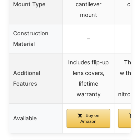
Mount Type
cantilever
canti
mount
mo
Construction
–
Material
Includes flip-up
Throw
Additional
lens covers,
with re
Features
lifetime
thr
warranty
nitroge
Buy on
B
Available
Amazon
Ama