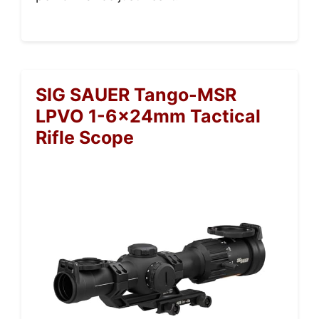
SIG SAUER Tango-MSR
LPVO 1-6x24mm Tactical
Rifle Scope