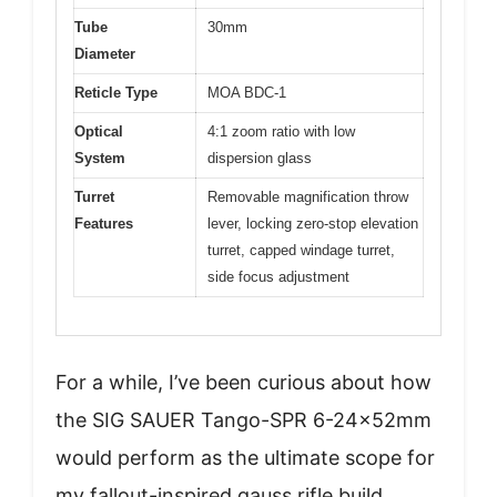
Tube
30mm
Diameter
Reticle Type
MOA BDC-1
Optical
4:1 zoom ratio with low
System
dispersion glass
Turret
Removable magnification throw
Features
lever, locking zero-stop elevation
turret, capped windage turret,
side focus adjustment
For a while, I’ve been curious about how
the SIG SAUER Tango-SPR 6-24x52mm
would perform as the ultimate scope for
my fallout-inspired gauss rifle build.