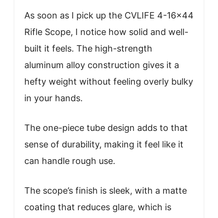
As soon as I pick up the CVLIFE 4-16×44
Rifle Scope, I notice how solid and well-
built it feels. The high-strength
aluminum alloy construction gives it a
hefty weight without feeling overly bulky
in your hands.
The one-piece tube design adds to that
sense of durability, making it feel like it
can handle rough use.
The scope’s finish is sleek, with a matte
coating that reduces glare, which is