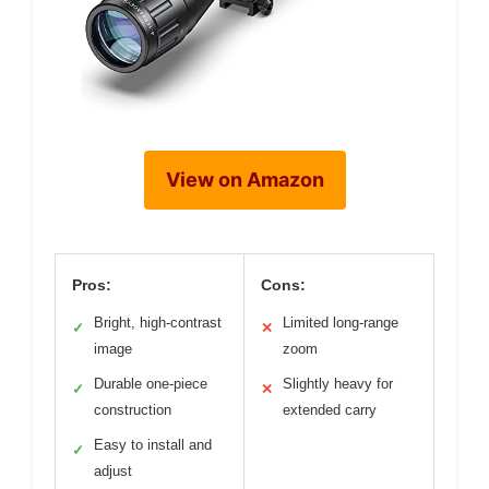
View on Amazon
Pros:
Cons:
Bright, high-contrast
Limited long-range
✓
✕
image
zoom
Durable one-piece
Slightly heavy for
✓
✕
construction
extended carry
Easy to install and
✓
adjust