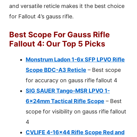
and versatile reticle makes it the best choice
for Fallout 4’s gauss rifle.
Best Scope For Gauss Rifle
Fallout 4: Our Top 5 Picks
Monstrum Ladon 1-6x SFP LPVO Rifle
Scope BDC-A3 Reticle
– Best scope
for accuracy on gauss rifle fallout 4
SIG SAUER Tango-MSR LPVO 1-
6x24mm Tactical Rifle Scope
– Best
scope for visibility on gauss rifle fallout
4
CVLIFE 4-16×44 Rifle Scope Red and