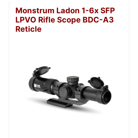
Monstrum Ladon 1-6x SFP
LPVO Rifle Scope BDC-A3
Reticle