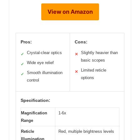
View on Amazon
Pros:
Cons:
Crystal-clear optics
Slightly heavier than
✓
✕
basic scopes
Wide eye relief
✓
Limited reticle
✕
Smooth illumination
✓
options
control
Specification:
Magnification
1-6x
Range
Reticle
Red, multiple brightness levels
Illumination