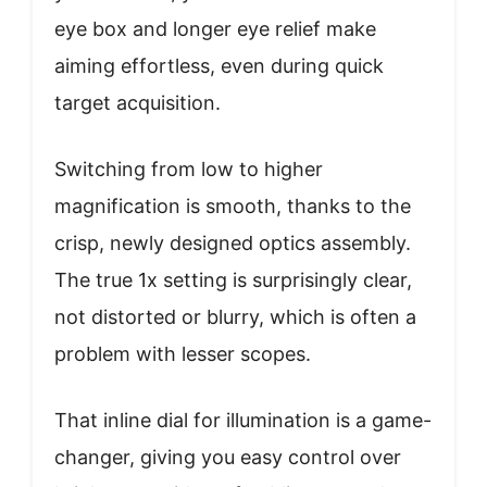
eye box and longer eye relief make
aiming effortless, even during quick
target acquisition.
Switching from low to higher
magnification is smooth, thanks to the
crisp, newly designed optics assembly.
The true 1x setting is surprisingly clear,
not distorted or blurry, which is often a
problem with lesser scopes.
That inline dial for illumination is a game-
changer, giving you easy control over