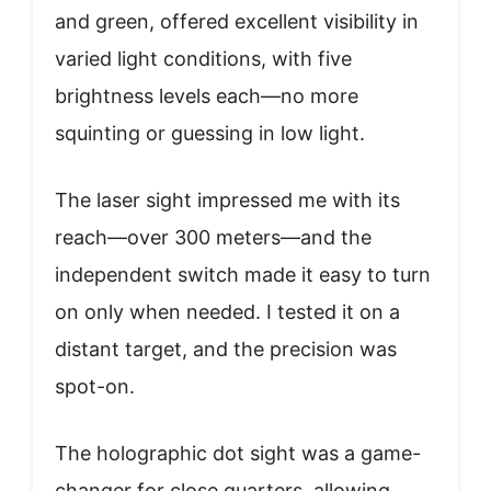
and green, offered excellent visibility in
varied light conditions, with five
brightness levels each—no more
squinting or guessing in low light.
The laser sight impressed me with its
reach—over 300 meters—and the
independent switch made it easy to turn
on only when needed. I tested it on a
distant target, and the precision was
spot-on.
The holographic dot sight was a game-
changer for close quarters, allowing