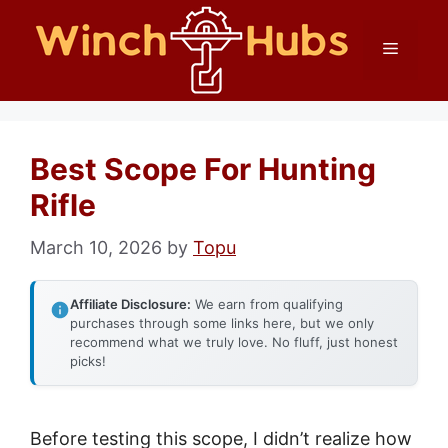
Skip
Menu
to
content
Best Scope For Hunting
Rifle
March 10, 2026
by
Topu
Affiliate Disclosure:
We earn from qualifying
purchases through some links here, but we only
recommend what we truly love. No fluff, just honest
picks!
Before testing this scope, I didn’t realize how