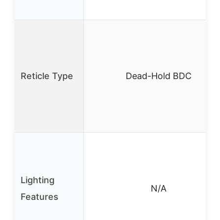
Reticle Type
Dead-Hold BDC
Lighting
N/A
Features