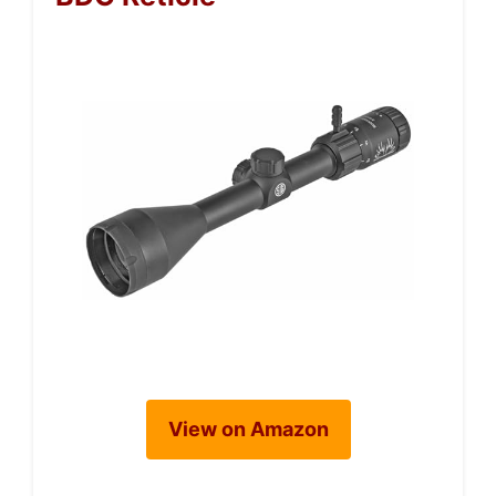
View on Amazon