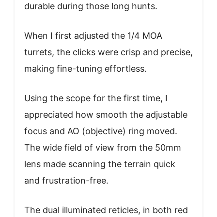
durable during those long hunts.
When I first adjusted the 1/4 MOA
turrets, the clicks were crisp and precise,
making fine-tuning effortless.
Using the scope for the first time, I
appreciated how smooth the adjustable
focus and AO (objective) ring moved.
The wide field of view from the 50mm
lens made scanning the terrain quick
and frustration-free.
The dual illuminated reticles, in both red