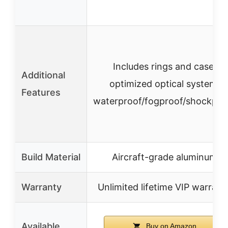
Includes rings and case,
Additional
optimized optical system,
Features
waterproof/fogproof/shockpro
Build Material
Aircraft-grade aluminum
Warranty
Unlimited lifetime VIP warrant
Available
Buy on Amazon