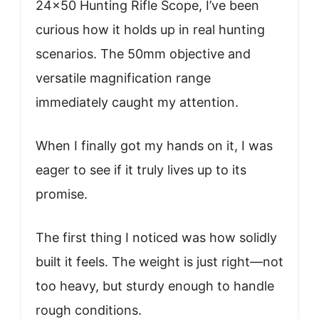
24×50 Hunting Rifle Scope, I’ve been
curious how it holds up in real hunting
scenarios. The 50mm objective and
versatile magnification range
immediately caught my attention.
When I finally got my hands on it, I was
eager to see if it truly lives up to its
promise.
The first thing I noticed was how solidly
built it feels. The weight is just right—not
too heavy, but sturdy enough to handle
rough conditions.