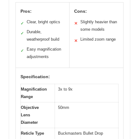
Pros:
Cons:
Clear, bright optics
Slightly heavier than
✓
✕
some models
Durable,
✓
weatherproof build
Limited zoom range
✕
Easy magnification
✓
adjustments
Specification:
Magnification
3x to 9x
Range
Objective
50mm
Lens
Diameter
Reticle Type
Buckmasters Bullet Drop