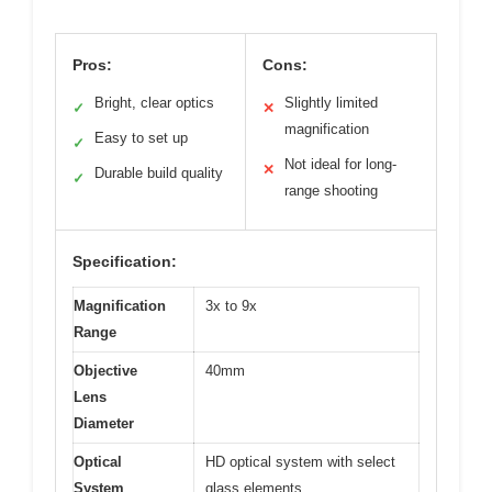
Pros:
Cons:
Bright, clear optics
Slightly limited
✓
✕
magnification
Easy to set up
✓
Not ideal for long-
✕
Durable build quality
✓
range shooting
Specification:
Magnification
3x to 9x
Range
Objective
40mm
Lens
Diameter
Optical
HD optical system with select
System
glass elements