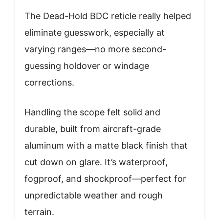
The Dead-Hold BDC reticle really helped
eliminate guesswork, especially at
varying ranges—no more second-
guessing holdover or windage
corrections.
Handling the scope felt solid and
durable, built from aircraft-grade
aluminum with a matte black finish that
cut down on glare. It’s waterproof,
fogproof, and shockproof—perfect for
unpredictable weather and rough
terrain.