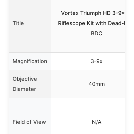
Vortex Triumph HD 3-9×40
Title
Riflescope Kit with Dead-Hol
BDC
Magnification
3-9x
Objective
40mm
Diameter
Field of View
N/A