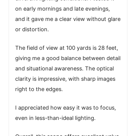
on early mornings and late evenings,
and it gave me a clear view without glare
or distortion.
The field of view at 100 yards is 28 feet,
giving me a good balance between detail
and situational awareness. The optical
clarity is impressive, with sharp images
right to the edges.
I appreciated how easy it was to focus,
even in less-than-ideal lighting.