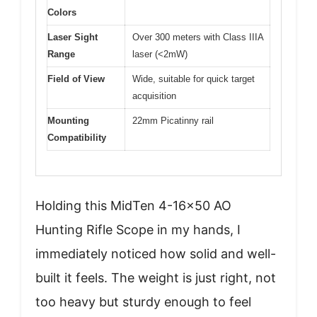
Colors
Laser Sight
Over 300 meters with Class IIIA
Range
laser (<2mW)
Field of View
Wide, suitable for quick target
acquisition
Mounting
22mm Picatinny rail
Compatibility
Holding this MidTen 4-16×50 AO
Hunting Rifle Scope in my hands, I
immediately noticed how solid and well-
built it feels. The weight is just right, not
too heavy but sturdy enough to feel