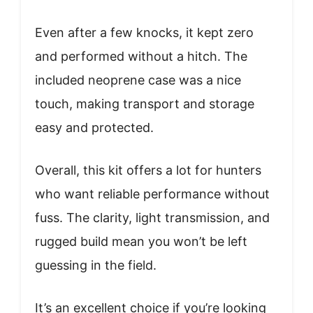
Even after a few knocks, it kept zero
and performed without a hitch. The
included neoprene case was a nice
touch, making transport and storage
easy and protected.
Overall, this kit offers a lot for hunters
who want reliable performance without
fuss. The clarity, light transmission, and
rugged build mean you won’t be left
guessing in the field.
It’s an excellent choice if you’re looking