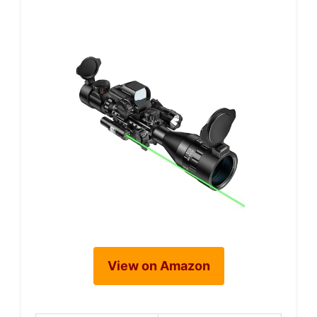
View on Amazon