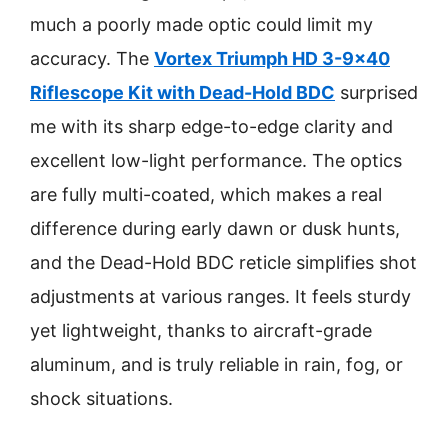
much a poorly made optic could limit my
accuracy. The
Vortex Triumph HD 3-9×40
Riflescope Kit with Dead-Hold BDC
surprised
me with its sharp edge-to-edge clarity and
excellent low-light performance. The optics
are fully multi-coated, which makes a real
difference during early dawn or dusk hunts,
and the Dead-Hold BDC reticle simplifies shot
adjustments at various ranges. It feels sturdy
yet lightweight, thanks to aircraft-grade
aluminum, and is truly reliable in rain, fog, or
shock situations.