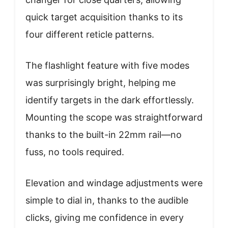
quick target acquisition thanks to its
four different reticle patterns.
The flashlight feature with five modes
was surprisingly bright, helping me
identify targets in the dark effortlessly.
Mounting the scope was straightforward
thanks to the built-in 22mm rail—no
fuss, no tools required.
Elevation and windage adjustments were
simple to dial in, thanks to the audible
clicks, giving me confidence in every