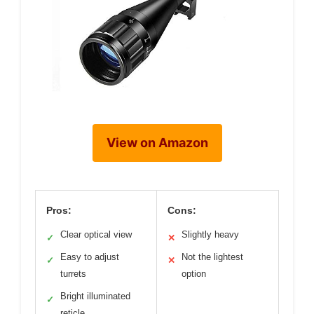
View on Amazon
Pros:
Cons:
Clear optical view
Slightly heavy
✓
✕
Easy to adjust
Not the lightest
✓
✕
turrets
option
Bright illuminated
✓
reticle