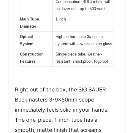
Compensation (BDC) reticle with
holdover dots up to 500 yards
Main Tube
1 inch
Diameter
Optical
High-performance 3x optical
System
system with low-dispersion glass
Construction
Single-piece tube, weather-
Features
resistant, shockproof, fogproof
Right out of the box, the SIG SAUER
Buckmasters 3-9x50mm scope
immediately feels solid in your hands.
The one-piece, 1-inch tube has a
smooth, matte finish that screams