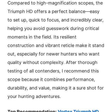
Compared to high-magnification scopes, the
Triumph HD offers a perfect balance—easy
to set up, quick to focus, and incredibly clear,
helping you avoid guesswork during critical
moments in the field. Its resilient
construction and vibrant reticle make it stand
out, especially for newer hunters who want
quality without complexity. After thorough
testing of all contenders, I recommend this
scope because it combines performance,
durability, and value, making it a sure shot for
your hunting adventures.
Top Recommendation:
Vortex Triumph HD