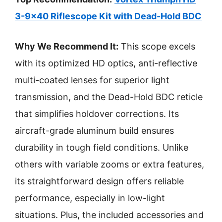
3-9×40 Riflescope Kit with Dead-Hold BDC
Why We Recommend It:
This scope excels
with its optimized HD optics, anti-reflective
multi-coated lenses for superior light
transmission, and the Dead-Hold BDC reticle
that simplifies holdover corrections. Its
aircraft-grade aluminum build ensures
durability in tough field conditions. Unlike
others with variable zooms or extra features,
its straightforward design offers reliable
performance, especially in low-light
situations. Plus, the included accessories and