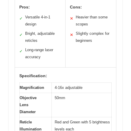
Pros:
Cons:
Versatile 4-in-1
Heavier than some
✓
✕
design
scopes
Bright, adjustable
Slightly complex for
✓
✕
reticles
beginners
Long-range laser
✓
accuracy
Specification:
Magnification
4-16x adjustable
Objective
50mm
Lens
Diameter
Reticle
Red and Green with 5 brightness
Illumination
levels each