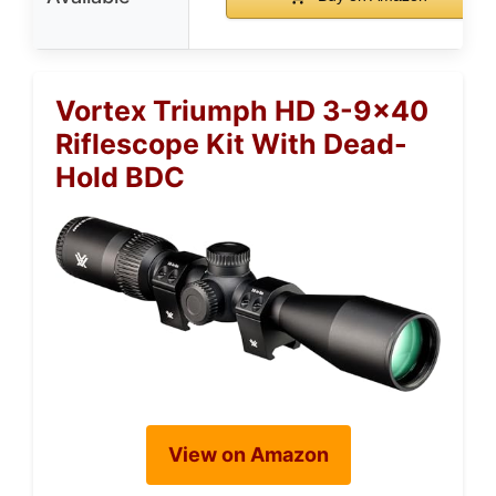
Vortex Triumph HD 3-9×40
Riflescope Kit With Dead-
Hold BDC
View on Amazon