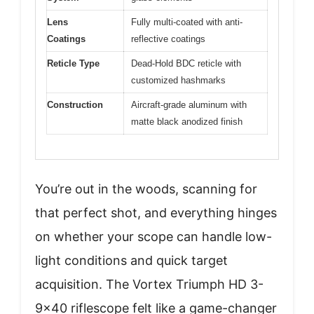
Lens
Fully multi-coated with anti-
Coatings
reflective coatings
Reticle Type
Dead-Hold BDC reticle with
customized hashmarks
Construction
Aircraft-grade aluminum with
matte black anodized finish
You’re out in the woods, scanning for
that perfect shot, and everything hinges
on whether your scope can handle low-
light conditions and quick target
acquisition. The Vortex Triumph HD 3-
9×40 riflescope felt like a game-changer