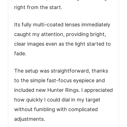
right from the start.
Its fully multi-coated lenses immediately
caught my attention, providing bright,
clear images even as the light started to
fade.
The setup was straightforward, thanks
to the simple fast-focus eyepiece and
included new Hunter Rings. I appreciated
how quickly I could dial in my target
without fumbling with complicated
adjustments.