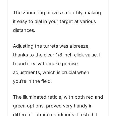
The zoom ring moves smoothly, making
it easy to dial in your target at various
distances.
Adjusting the turrets was a breeze,
thanks to the clear 1/8 inch click value. I
found it easy to make precise
adjustments, which is crucial when
you’re in the field.
The illuminated reticle, with both red and
green options, proved very handy in
different lighting conditions. I tested it