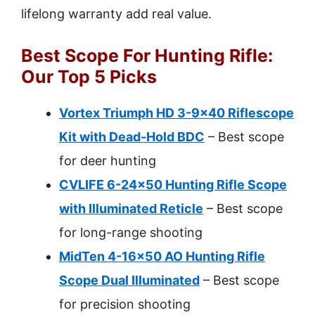
lifelong warranty add real value.
Best Scope For Hunting Rifle:
Our Top 5 Picks
Vortex Triumph HD 3-9×40 Riflescope
Kit with Dead-Hold BDC
– Best scope
for deer hunting
CVLIFE 6-24×50 Hunting Rifle Scope
with Illuminated Reticle
– Best scope
for long-range shooting
MidTen 4-16×50 AO Hunting Rifle
Scope Dual Illuminated
– Best scope
for precision shooting