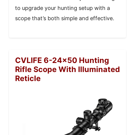
to upgrade your hunting setup with a
scope that’s both simple and effective.
CVLIFE 6-24×50 Hunting
Rifle Scope With Illuminated
Reticle