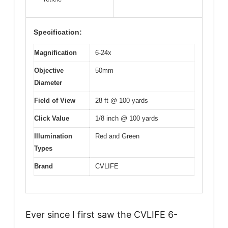
Specification:
Magnification
6-24x
Objective
50mm
Diameter
Field of View
28 ft @ 100 yards
Click Value
1/8 inch @ 100 yards
Illumination
Red and Green
Types
Brand
CVLIFE
Ever since I first saw the CVLIFE 6-