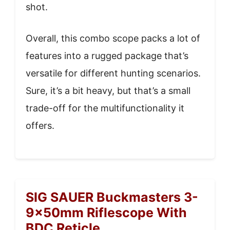
shot.
Overall, this combo scope packs a lot of
features into a rugged package that’s
versatile for different hunting scenarios.
Sure, it’s a bit heavy, but that’s a small
trade-off for the multifunctionality it
offers.
SIG SAUER Buckmasters 3-
9x50mm Riflescope With
BDC Reticle