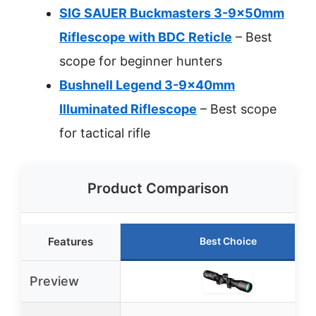
SIG SAUER Buckmasters 3-9x50mm
Riflescope with BDC Reticle
– Best
scope for beginner hunters
Bushnell Legend 3-9x40mm
Illuminated Riflescope
– Best scope
for tactical rifle
Product Comparison
Features
Best Choice
Preview