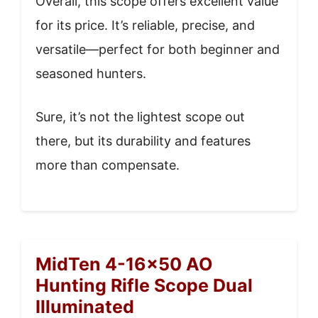
Overall, this scope offers excellent value
for its price. It’s reliable, precise, and
versatile—perfect for both beginner and
seasoned hunters.
Sure, it’s not the lightest scope out
there, but its durability and features
more than compensate.
MidTen 4-16×50 AO
Hunting Rifle Scope Dual
Illuminated