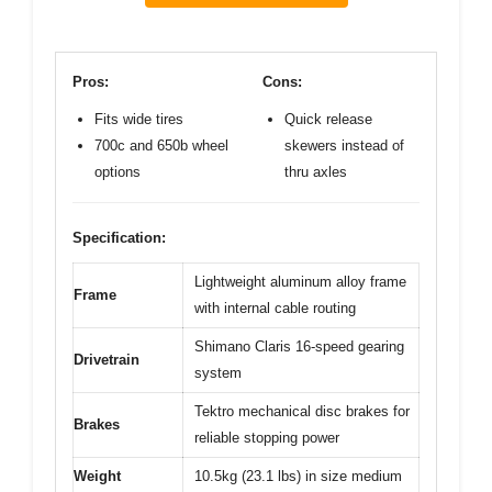
Pros:
Cons:
Fits wide tires
Quick release
700c and 650b wheel
skewers instead of
options
thru axles
Specification:
Lightweight aluminum alloy frame
Frame
with internal cable routing
Shimano Claris 16-speed gearing
Drivetrain
system
Tektro mechanical disc brakes for
Brakes
reliable stopping power
Weight
10.5kg (23.1 lbs) in size medium