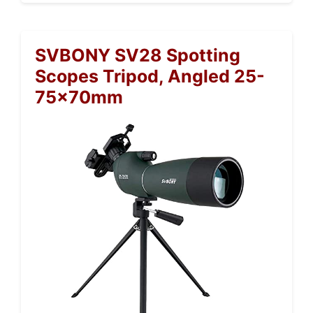
SVBONY SV28 Spotting
Scopes Tripod, Angled 25-
75x70mm