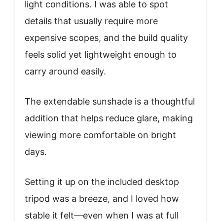
light conditions. I was able to spot
details that usually require more
expensive scopes, and the build quality
feels solid yet lightweight enough to
carry around easily.
The extendable sunshade is a thoughtful
addition that helps reduce glare, making
viewing more comfortable on bright
days.
Setting it up on the included desktop
tripod was a breeze, and I loved how
stable it felt—even when I was at full