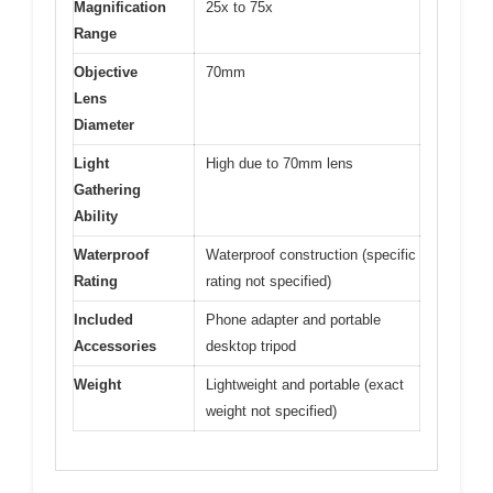
Magnification
25x to 75x
Range
Objective
70mm
Lens
Diameter
Light
High due to 70mm lens
Gathering
Ability
Waterproof
Waterproof construction (specific
Rating
rating not specified)
Included
Phone adapter and portable
Accessories
desktop tripod
Weight
Lightweight and portable (exact
weight not specified)