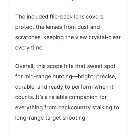
The included flip-back lens covers
protect the lenses from dust and
scratches, keeping the view crystal-clear
every time.
Overall, this scope hits that sweet spot
for mid-range hunting—bright, precise,
durable, and ready to perform when it
counts. It’s a reliable companion for
everything from backcountry stalking to
long-range target shooting.