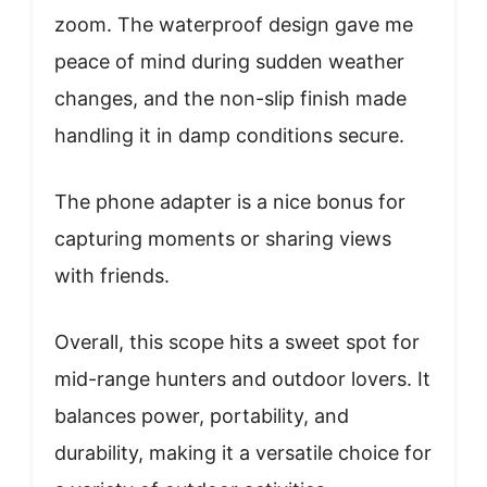
zoom. The waterproof design gave me
peace of mind during sudden weather
changes, and the non-slip finish made
handling it in damp conditions secure.
The phone adapter is a nice bonus for
capturing moments or sharing views
with friends.
Overall, this scope hits a sweet spot for
mid-range hunters and outdoor lovers. It
balances power, portability, and
durability, making it a versatile choice for