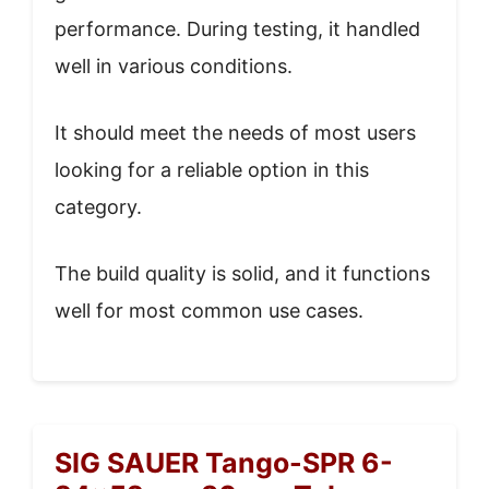
performance. During testing, it handled
well in various conditions.
It should meet the needs of most users
looking for a reliable option in this
category.
The build quality is solid, and it functions
well for most common use cases.
SIG SAUER Tango-SPR 6-