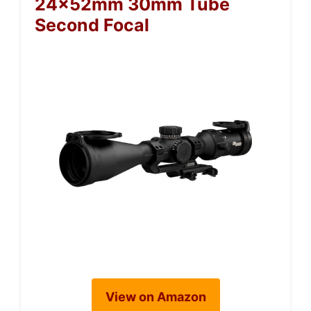
24x52mm 30mm Tube
Second Focal
View on Amazon