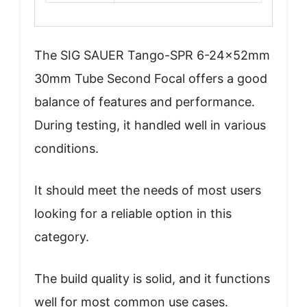
The SIG SAUER Tango-SPR 6-24x52mm
30mm Tube Second Focal offers a good
balance of features and performance.
During testing, it handled well in various
conditions.
It should meet the needs of most users
looking for a reliable option in this
category.
The build quality is solid, and it functions
well for most common use cases.