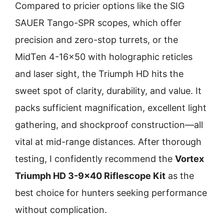
Compared to pricier options like the SIG
SAUER Tango-SPR scopes, which offer
precision and zero-stop turrets, or the
MidTen 4-16×50 with holographic reticles
and laser sight, the Triumph HD hits the
sweet spot of clarity, durability, and value. It
packs sufficient magnification, excellent light
gathering, and shockproof construction—all
vital at mid-range distances. After thorough
testing, I confidently recommend the
Vortex
Triumph HD 3-9×40 Riflescope Kit
as the
best choice for hunters seeking performance
without complication.