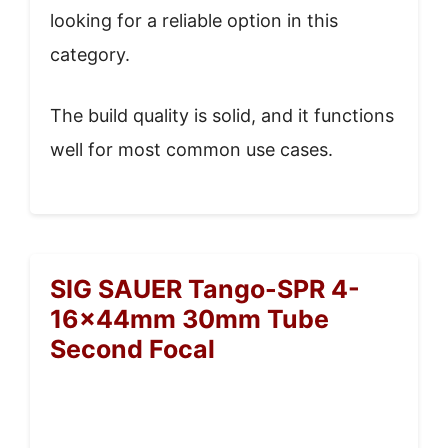
looking for a reliable option in this
category.
The build quality is solid, and it functions
well for most common use cases.
SIG SAUER Tango-SPR 4-
16x44mm 30mm Tube
Second Focal