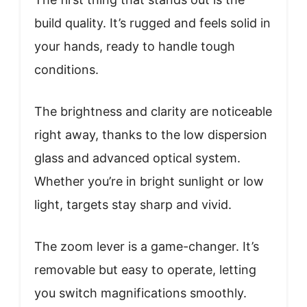
build quality. It’s rugged and feels solid in
your hands, ready to handle tough
conditions.
The brightness and clarity are noticeable
right away, thanks to the low dispersion
glass and advanced optical system.
Whether you’re in bright sunlight or low
light, targets stay sharp and vivid.
The zoom lever is a game-changer. It’s
removable but easy to operate, letting
you switch magnifications smoothly.