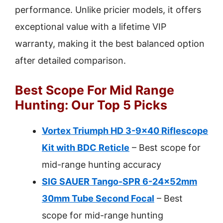
performance. Unlike pricier models, it offers
exceptional value with a lifetime VIP
warranty, making it the best balanced option
after detailed comparison.
Best Scope For Mid Range
Hunting: Our Top 5 Picks
Vortex Triumph HD 3-9×40 Riflescope
Kit with BDC Reticle
– Best scope for
mid-range hunting accuracy
SIG SAUER Tango-SPR 6-24x52mm
30mm Tube Second Focal
– Best
scope for mid-range hunting