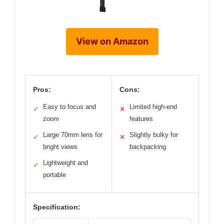
View on Amazon
Pros:
Cons:
Easy to focus and
Limited high-end
✓
✕
zoom
features
Large 70mm lens for
Slightly bulky for
✓
✕
bright views
backpacking
Lightweight and
✓
portable
Specification: