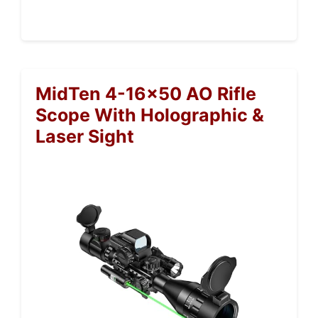
MidTen 4-16×50 AO Rifle
Scope With Holographic &
Laser Sight