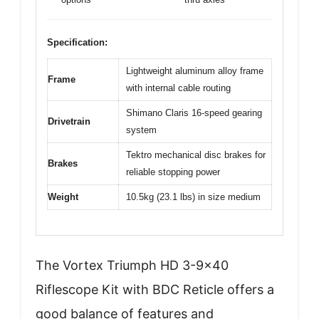
Specification:
Lightweight aluminum alloy frame
Frame
with internal cable routing
Shimano Claris 16-speed gearing
Drivetrain
system
Tektro mechanical disc brakes for
Brakes
reliable stopping power
Weight
10.5kg (23.1 lbs) in size medium
The Vortex Triumph HD 3-9×40
Riflescope Kit with BDC Reticle offers a
good balance of features and