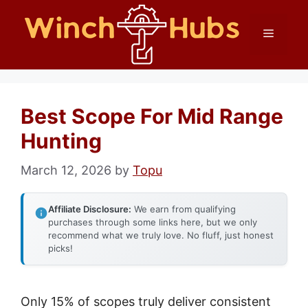
Skip
Menu
to
content
Best Scope For Mid Range
Hunting
March 12, 2026
by
Topu
Affiliate Disclosure:
We earn from qualifying
purchases through some links here, but we only
recommend what we truly love. No fluff, just honest
picks!
Only 15% of scopes truly deliver consistent