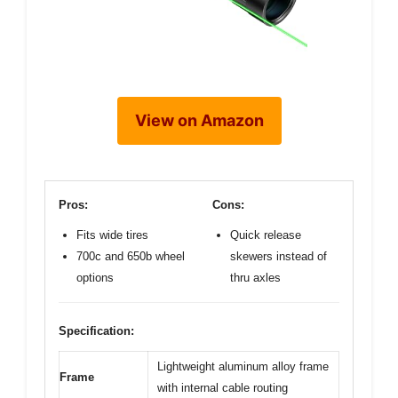
View on Amazon
Pros:
Cons:
Fits wide tires
Quick release
700c and 650b wheel
skewers instead of
options
thru axles
Specification:
Lightweight aluminum alloy frame
Frame
with internal cable routing