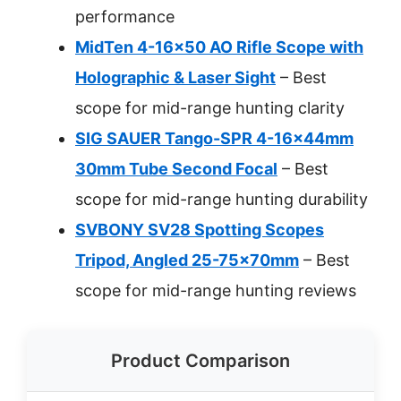
performance
MidTen 4-16×50 AO Rifle Scope with
Holographic & Laser Sight
– Best
scope for mid-range hunting clarity
SIG SAUER Tango-SPR 4-16x44mm
30mm Tube Second Focal
– Best
scope for mid-range hunting durability
SVBONY SV28 Spotting Scopes
Tripod, Angled 25-75x70mm
– Best
scope for mid-range hunting reviews
Product Comparison