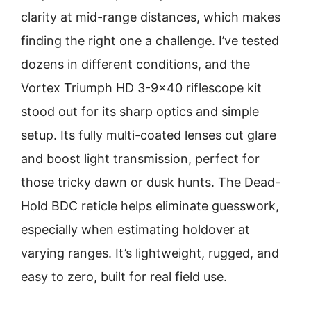
clarity at mid-range distances, which makes
finding the right one a challenge. I’ve tested
dozens in different conditions, and the
Vortex Triumph HD 3-9×40 riflescope kit
stood out for its sharp optics and simple
setup. Its fully multi-coated lenses cut glare
and boost light transmission, perfect for
those tricky dawn or dusk hunts. The Dead-
Hold BDC reticle helps eliminate guesswork,
especially when estimating holdover at
varying ranges. It’s lightweight, rugged, and
easy to zero, built for real field use.