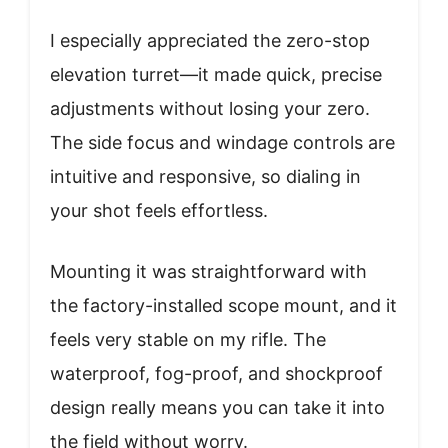
I especially appreciated the zero-stop
elevation turret—it made quick, precise
adjustments without losing your zero.
The side focus and windage controls are
intuitive and responsive, so dialing in
your shot feels effortless.
Mounting it was straightforward with
the factory-installed scope mount, and it
feels very stable on my rifle. The
waterproof, fog-proof, and shockproof
design really means you can take it into
the field without worry.