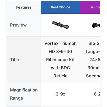
Features
Best Choice
Runner U
Preview
Vortex Triumph
SIG SAU
HD 3-9×40
Tango-SP
Title
Riflescope Kit
24x52
with BDC
30mm Tu
Reticle
Second Fo
Magnification
3-9x
6-24x
Range