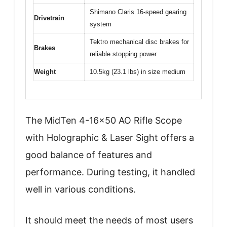
Shimano Claris 16-speed gearing
Drivetrain
system
Tektro mechanical disc brakes for
Brakes
reliable stopping power
Weight
10.5kg (23.1 lbs) in size medium
The MidTen 4-16×50 AO Rifle Scope
with Holographic & Laser Sight offers a
good balance of features and
performance. During testing, it handled
well in various conditions.
It should meet the needs of most users