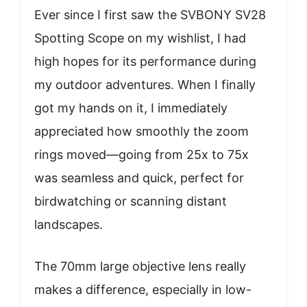
Ever since I first saw the SVBONY SV28
Spotting Scope on my wishlist, I had
high hopes for its performance during
my outdoor adventures. When I finally
got my hands on it, I immediately
appreciated how smoothly the zoom
rings moved—going from 25x to 75x
was seamless and quick, perfect for
birdwatching or scanning distant
landscapes.
The 70mm large objective lens really
makes a difference, especially in low-