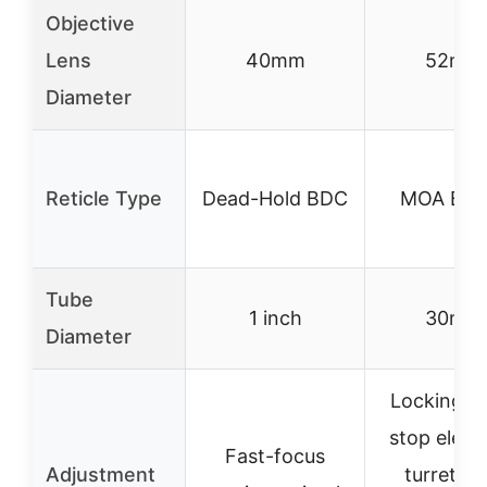
Objective
Lens
40mm
52mm
Diameter
Reticle Type
Dead-Hold BDC
MOA BDC
Tube
1 inch
30mm
Diameter
Locking z
stop eleva
Fast-focus
Adjustment
turret, s