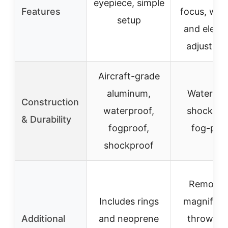
eyepiece, simple
Features
focus, win
setup
and eleva
adjustme
Aircraft-grade
aluminum,
Waterpro
Construction
waterproof,
shockpro
& Durability
fogproof,
fog-pro
shockproof
Removab
Includes rings
magnifica
Additional
and neoprene
throw lev