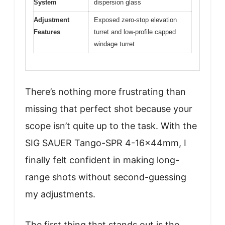
System
dispersion glass
Adjustment
Exposed zero-stop elevation
Features
turret and low-profile capped
windage turret
There’s nothing more frustrating than
missing that perfect shot because your
scope isn’t quite up to the task. With the
SIG SAUER Tango-SPR 4-16x44mm, I
finally felt confident in making long-
range shots without second-guessing
my adjustments.
The first thing that stands out is the