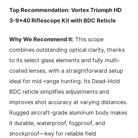
Top Recommendation:
Vortex Triumph HD
3-9×40 Riflescope Kit with BDC Reticle
Why We Recommend It:
This scope
combines outstanding optical clarity, thanks
to its select glass elements and fully multi-
coated lenses, with a straightforward setup
ideal for mid-range hunting. Its Dead-Hold
BDC reticle simplifies adjustments and
improves shot accuracy at varying distances.
Rugged aircraft-grade aluminum body makes
it durable, waterproof, fogproof, and
shockproof—key for reliable field