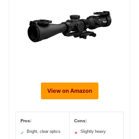
View on Amazon
Pros:
Cons:
Bright, clear optics
Slightly heavy
✓
✕