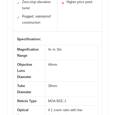
Zero-stop elevation
Higher price point
✓
✕
turret
Rugged, waterproof
✓
construction
Specification:
Magnification
4x to 16x
Range
Objective
44mm
Lens
Diameter
Tube
30mm
Diameter
Reticle Type
MOA BDC-1
Optical
4:1 zoom ratio with low