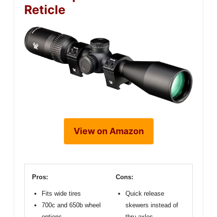
Reticle
View on Amazon
Pros:
Cons:
Fits wide tires
Quick release
700c and 650b wheel
skewers instead of
options
thru axles