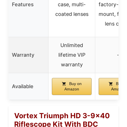
Features
case, multi-
factory-inst
coated lenses
mount, flip
lens cov
Unlimited
Warranty
lifetime VIP
–
warranty
Buy on
Buy o
Available
Amazon
Amazon
Vortex Triumph HD 3-9×40
Riflescope Kit With BDC