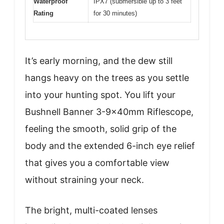
Waterproof
IPX7 (submersible up to 3 feet
Rating
for 30 minutes)
It’s early morning, and the dew still
hangs heavy on the trees as you settle
into your hunting spot. You lift your
Bushnell Banner 3-9x40mm Riflescope,
feeling the smooth, solid grip of the
body and the extended 6-inch eye relief
that gives you a comfortable view
without straining your neck.
The bright, multi-coated lenses