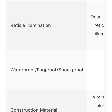
Dead-Hol
Reticle Illumination
reticle 
illumina
Waterproof/Fogproof/Shockproof
✓
Aircraft-
alumin
Construction Material