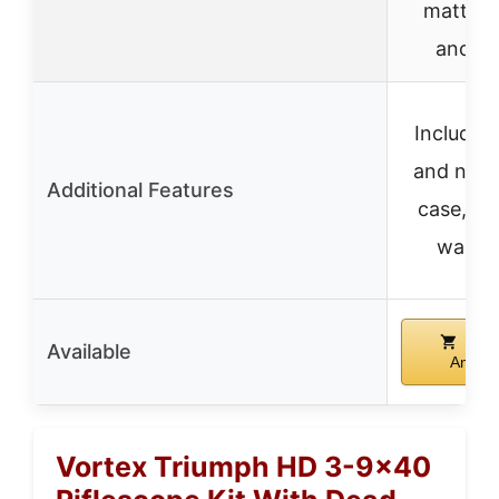
matte b
anodi
Includes 
and neo
Additional Features
case, lif
warra
Buy
Available
Amazo
Vortex Triumph HD 3-9×40