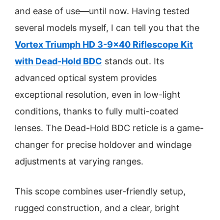
and ease of use—until now. Having tested
several models myself, I can tell you that the
Vortex Triumph HD 3-9×40 Riflescope Kit
with Dead-Hold BDC
stands out. Its
advanced optical system provides
exceptional resolution, even in low-light
conditions, thanks to fully multi-coated
lenses. The Dead-Hold BDC reticle is a game-
changer for precise holdover and windage
adjustments at varying ranges.
This scope combines user-friendly setup,
rugged construction, and a clear, bright