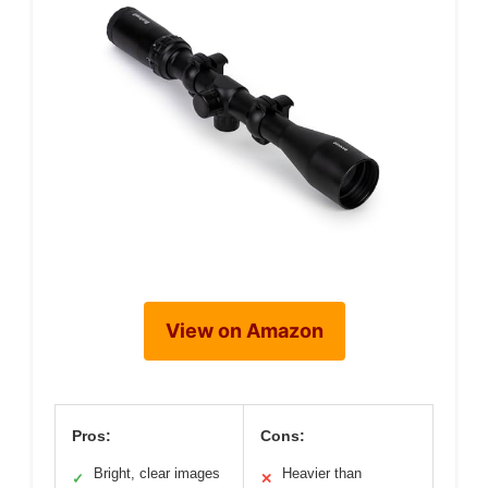
View on Amazon
Pros:
Cons:
Bright, clear images
Heavier than
✓
✕