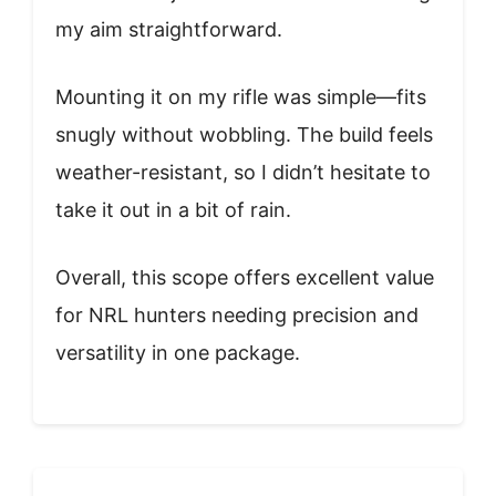
my aim straightforward.
Mounting it on my rifle was simple—fits
snugly without wobbling. The build feels
weather-resistant, so I didn’t hesitate to
take it out in a bit of rain.
Overall, this scope offers excellent value
for NRL hunters needing precision and
versatility in one package.