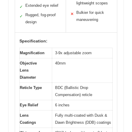
lightweight scopes
Extended eye relief
✓
Bulkier for quick
✕
Rugged, fog-proof
✓
maneuvering
design
Specification:
Magnification
3-9x adjustable zoom
Objective
40mm
Lens
Diameter
Reticle Type
BDC (Ballistic Drop
Compensation) reticle
Eye Relief
6 inches
Lens
Fully multi-coated with Dusk &
Coatings
Dawn Brightness (DDB) coatings