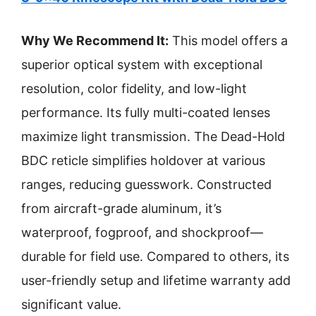
Why We Recommend It:
This model offers a
superior optical system with exceptional
resolution, color fidelity, and low-light
performance. Its fully multi-coated lenses
maximize light transmission. The Dead-Hold
BDC reticle simplifies holdover at various
ranges, reducing guesswork. Constructed
from aircraft-grade aluminum, it’s
waterproof, fogproof, and shockproof—
durable for field use. Compared to others, its
user-friendly setup and lifetime warranty add
significant value.