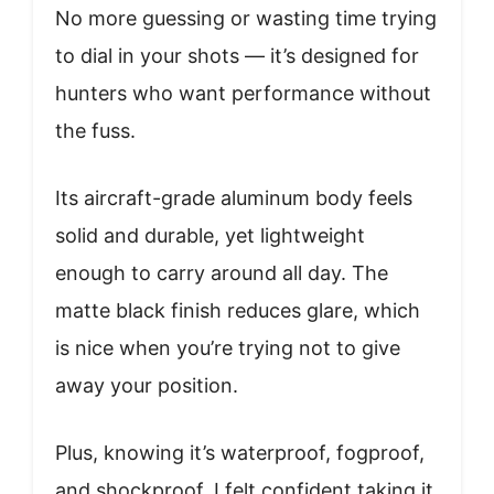
No more guessing or wasting time trying
to dial in your shots — it’s designed for
hunters who want performance without
the fuss.
Its aircraft-grade aluminum body feels
solid and durable, yet lightweight
enough to carry around all day. The
matte black finish reduces glare, which
is nice when you’re trying not to give
away your position.
Plus, knowing it’s waterproof, fogproof,
and shockproof, I felt confident taking it