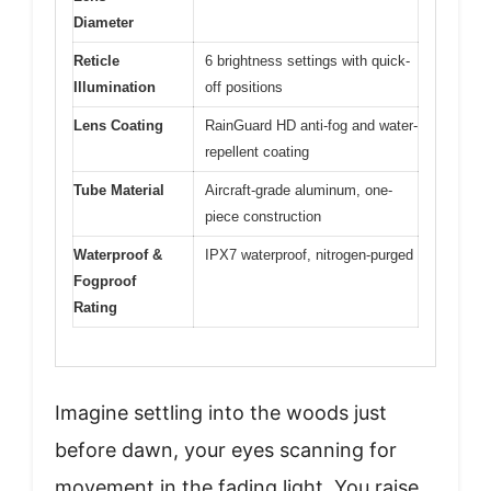
Diameter
Reticle
6 brightness settings with quick-
Illumination
off positions
Lens Coating
RainGuard HD anti-fog and water-
repellent coating
Tube Material
Aircraft-grade aluminum, one-
piece construction
Waterproof &
IPX7 waterproof, nitrogen-purged
Fogproof
Rating
Imagine settling into the woods just
before dawn, your eyes scanning for
movement in the fading light. You raise