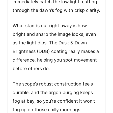
immediately catch the low light, cutting
through the dawn’s fog with crisp clarity.
What stands out right away is how
bright and sharp the image looks, even
as the light dips. The Dusk & Dawn
Brightness (DDB) coating really makes a
difference, helping you spot movement
before others do.
The scope’s robust construction feels
durable, and the argon purging keeps
fog at bay, so you’re confident it won’t
fog up on those chilly mornings.