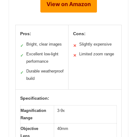
View on Amazon
Pros:
Cons:
Bright, clear images
Slightly expensive
✓
✕
Excellent low-light
Limited zoom range
✓
✕
performance
Durable weatherproof
✓
build
Specification:
Magnification
3-9x
Range
Objective
40mm
Lens