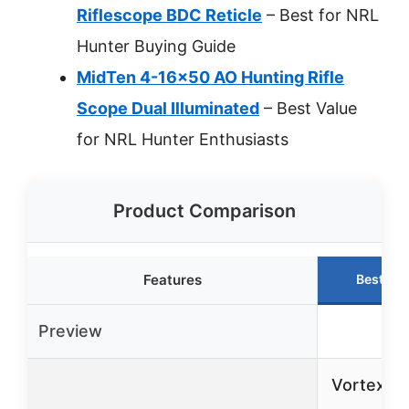
Riflescope BDC Reticle
– Best for NRL
Hunter Buying Guide
MidTen 4-16×50 AO Hunting Rifle
Scope Dual Illuminated
– Best Value
for NRL Hunter Enthusiasts
Product Comparison
Features
Best Ch
Preview
Vortex T