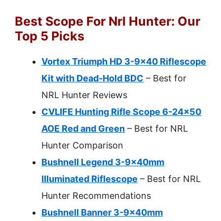
Best Scope For Nrl Hunter: Our
Top 5 Picks
Vortex Triumph HD 3-9×40 Riflescope
Kit with Dead-Hold BDC
– Best for
NRL Hunter Reviews
CVLIFE Hunting Rifle Scope 6-24×50
AOE Red and Green
– Best for NRL
Hunter Comparison
Bushnell Legend 3-9x40mm
Illuminated Riflescope
– Best for NRL
Hunter Recommendations
Bushnell Banner 3-9x40mm