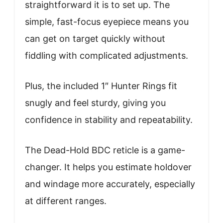
straightforward it is to set up. The
simple, fast-focus eyepiece means you
can get on target quickly without
fiddling with complicated adjustments.
Plus, the included 1″ Hunter Rings fit
snugly and feel sturdy, giving you
confidence in stability and repeatability.
The Dead-Hold BDC reticle is a game-
changer. It helps you estimate holdover
and windage more accurately, especially
at different ranges.