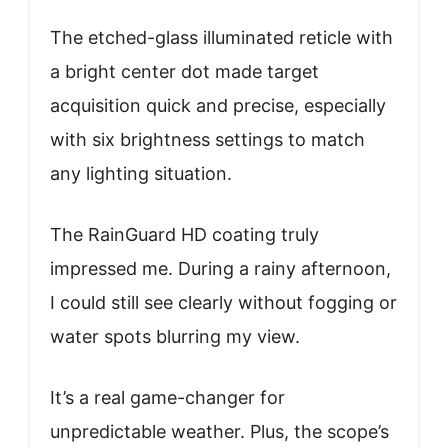
The etched-glass illuminated reticle with
a bright center dot made target
acquisition quick and precise, especially
with six brightness settings to match
any lighting situation.
The RainGuard HD coating truly
impressed me. During a rainy afternoon,
I could still see clearly without fogging or
water spots blurring my view.
It’s a real game-changer for
unpredictable weather. Plus, the scope’s