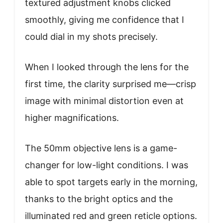
textured adjustment knobs clicked
smoothly, giving me confidence that I
could dial in my shots precisely.
When I looked through the lens for the
first time, the clarity surprised me—crisp
image with minimal distortion even at
higher magnifications.
The 50mm objective lens is a game-
changer for low-light conditions. I was
able to spot targets early in the morning,
thanks to the bright optics and the
illuminated red and green reticle options.