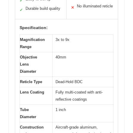
✓
No illuminated reticle
✕
Durable build quality
✓
Specification:
Magnification
3x to 9x
Range
Objective
40mm
Lens
Diameter
Reticle Type
Dead-Hold BDC
Lens Coating
Fully multi-coated with anti-
reflective coatings
Tube
1 inch
Diameter
Construction
Aircraft-grade aluminum,