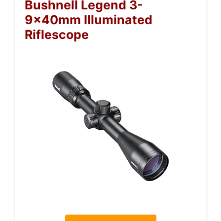
Bushnell Legend 3-
9x40mm Illuminated
Riflescope