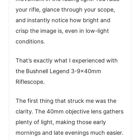
your rifle, glance through your scope,
and instantly notice how bright and
crisp the image is, even in low-light
conditions.
That’s exactly what I experienced with
the Bushnell Legend 3-9x40mm
Riflescope.
The first thing that struck me was the
clarity. The 40mm objective lens gathers
plenty of light, making those early
mornings and late evenings much easier.