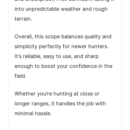
into unpredictable weather and rough
terrain.
Overall, this scope balances quality and
simplicity perfectly for newer hunters.
It’s reliable, easy to use, and sharp
enough to boost your confidence in the
field.
Whether you’re hunting at close or
longer ranges, it handles the job with
minimal hassle.