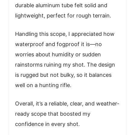
durable aluminum tube felt solid and
lightweight, perfect for rough terrain.
Handling this scope, I appreciated how
waterproof and fogproof it is—no
worries about humidity or sudden
rainstorms ruining my shot. The design
is rugged but not bulky, so it balances
well on a hunting rifle.
Overall, it’s a reliable, clear, and weather-
ready scope that boosted my
confidence in every shot.