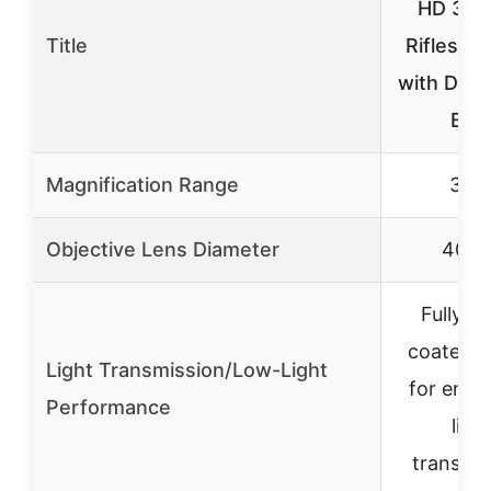
HD 3-9
Title
Riflescop
with Dea
BD
Magnification Range
3-9
Objective Lens Diameter
40m
Fully mu
coated l
Light Transmission/Low-Light
for enh
Performance
ligh
transmis