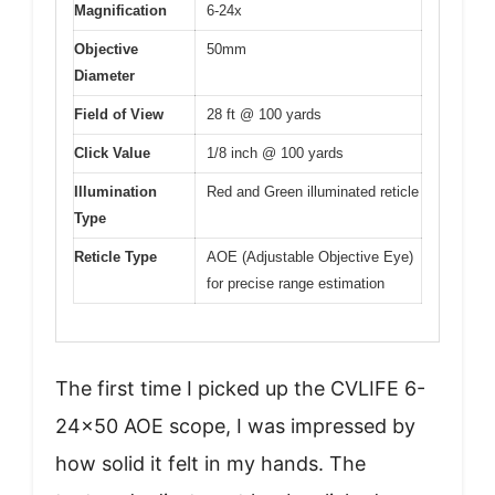
Magnification
6-24x
Objective
50mm
Diameter
Field of View
28 ft @ 100 yards
Click Value
1/8 inch @ 100 yards
Illumination
Red and Green illuminated reticle
Type
Reticle Type
AOE (Adjustable Objective Eye)
for precise range estimation
The first time I picked up the CVLIFE 6-
24×50 AOE scope, I was impressed by
how solid it felt in my hands. The