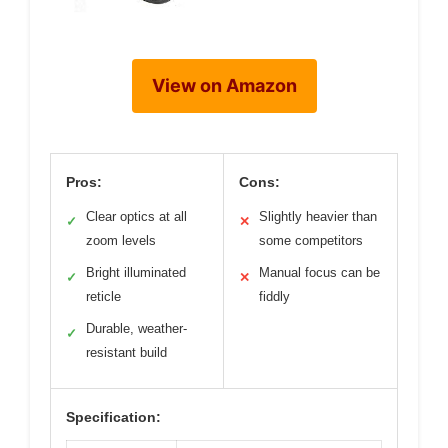
View on Amazon
Pros:
Cons:
Clear optics at all
Slightly heavier than
✓
✕
zoom levels
some competitors
Bright illuminated
Manual focus can be
✓
✕
reticle
fiddly
Durable, weather-
✓
resistant build
Specification: