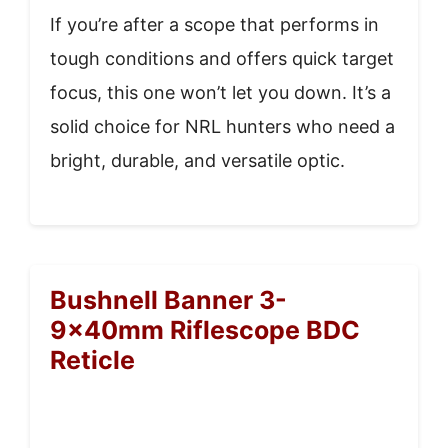
If you’re after a scope that performs in
tough conditions and offers quick target
focus, this one won’t let you down. It’s a
solid choice for NRL hunters who need a
bright, durable, and versatile optic.
Bushnell Banner 3-
9x40mm Riflescope BDC
Reticle