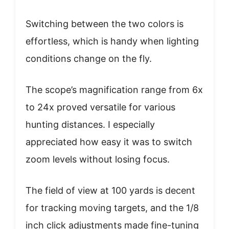
Switching between the two colors is
effortless, which is handy when lighting
conditions change on the fly.
The scope’s magnification range from 6x
to 24x proved versatile for various
hunting distances. I especially
appreciated how easy it was to switch
zoom levels without losing focus.
The field of view at 100 yards is decent
for tracking moving targets, and the 1/8
inch click adjustments made fine-tuning