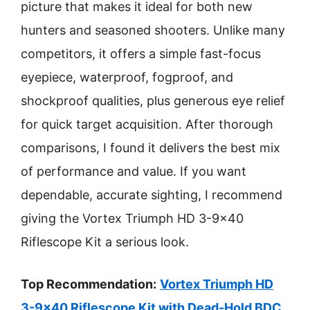
picture that makes it ideal for both new
hunters and seasoned shooters. Unlike many
competitors, it offers a simple fast-focus
eyepiece, waterproof, fogproof, and
shockproof qualities, plus generous eye relief
for quick target acquisition. After thorough
comparisons, I found it delivers the best mix
of performance and value. If you want
dependable, accurate sighting, I recommend
giving the Vortex Triumph HD 3-9×40
Riflescope Kit a serious look.
Top Recommendation:
Vortex Triumph HD
3-9×40 Riflescope Kit with Dead-Hold BDC