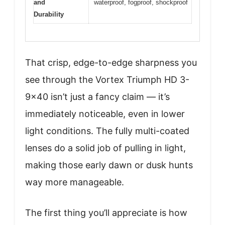
and
waterproof, fogproof, shockproof
Durability
That crisp, edge-to-edge sharpness you
see through the Vortex Triumph HD 3-
9×40 isn’t just a fancy claim — it’s
immediately noticeable, even in lower
light conditions. The fully multi-coated
lenses do a solid job of pulling in light,
making those early dawn or dusk hunts
way more manageable.
The first thing you’ll appreciate is how