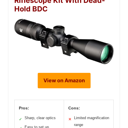
Riflescope Kit With Dead-
Hold BDC
View on Amazon
Pros:
Cons:
Sharp, clear optics
Limited magnification
✓
✕
range
Easy to set up