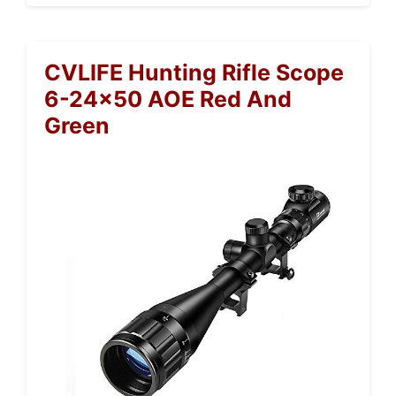
CVLIFE Hunting Rifle Scope
6-24×50 AOE Red And
Green