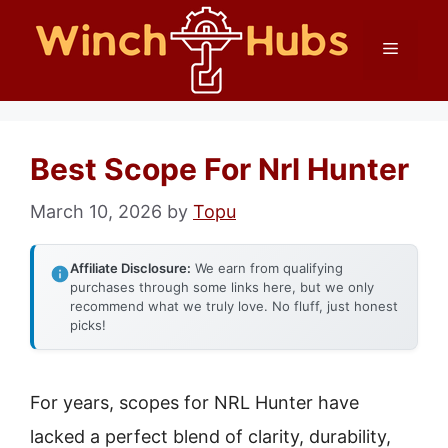
Skip
Menu
to
content
Best Scope For Nrl Hunter
March 10, 2026
by
Topu
Affiliate Disclosure:
We earn from qualifying
purchases through some links here, but we only
recommend what we truly love. No fluff, just honest
picks!
For years, scopes for NRL Hunter have
lacked a perfect blend of clarity, durability,