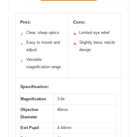
Pros:
Cons:
Clear, sharp optics
Limited eye relief
✓
✕
Easy to mount and
Slightly basic reticle
✓
✕
adjust
design
Versatile
✓
magnification range
Specification:
Magnification
3-9x
Objective
40mm
Diameter
Exit Pupil
4.44mm