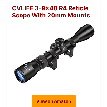
CVLIFE 3-9×40 R4 Reticle
Scope With 20mm Mounts
View on Amazon