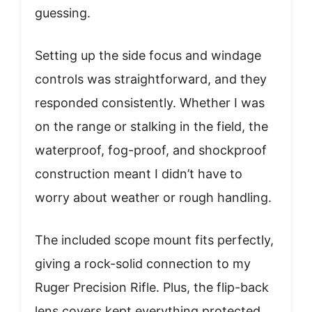
guessing.
Setting up the side focus and windage
controls was straightforward, and they
responded consistently. Whether I was
on the range or stalking in the field, the
waterproof, fog-proof, and shockproof
construction meant I didn’t have to
worry about weather or rough handling.
The included scope mount fits perfectly,
giving a rock-solid connection to my
Ruger Precision Rifle. Plus, the flip-back
lens covers kept everything protected