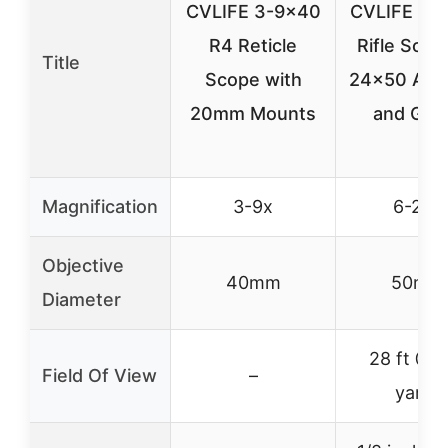
CVLIFE 3-9×40
CVLIFE Hun
R4 Reticle
Rifle Scop
Title
Scope with
24×50 AOE
20mm Mounts
and Gre
Magnification
3-9x
6-24x
Objective
40mm
50mm
Diameter
28 ft @ 
Field Of View
–
yards