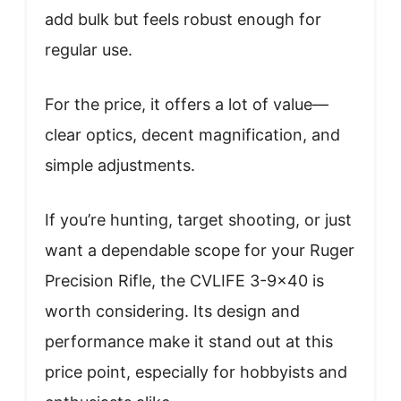
add bulk but feels robust enough for
regular use.
For the price, it offers a lot of value—
clear optics, decent magnification, and
simple adjustments.
If you’re hunting, target shooting, or just
want a dependable scope for your Ruger
Precision Rifle, the CVLIFE 3-9×40 is
worth considering. Its design and
performance make it stand out at this
price point, especially for hobbyists and