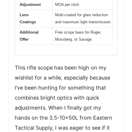
Adjustment
MOA per click
Lens
Multi-coated for glare reduction
Coatings
and maximum light transmission
Additional
Free scope base for Ruger,
Offer
Mossberg, or Savage
This rifle scope has been high on my
wishlist for a while, especially because
I’ve been hunting for something that
combines bright optics with quick
adjustments. When I finally got my
hands on the 3.5-10x50L from Eastern
Tactical Supply, I was eager to see if it