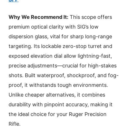
Why We Recommend It:
This scope offers
premium optical clarity with SIG’s low
dispersion glass, vital for sharp long-range
targeting. Its lockable zero-stop turret and
exposed elevation dial allow lightning-fast,
precise adjustments—crucial for high-stakes
shots. Built waterproof, shockproof, and fog-
proof, it withstands tough environments.
Unlike cheaper alternatives, it combines
durability with pinpoint accuracy, making it
the ideal choice for your Ruger Precision
Rifle.