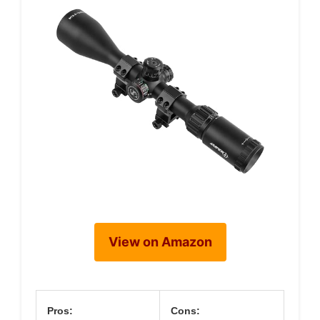
View on Amazon
Pros:
Cons: