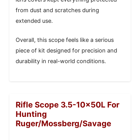
from dust and scratches during
extended use.
Overall, this scope feels like a serious
piece of kit designed for precision and
durability in real-world conditions.
Rifle Scope 3.5-10x50L For
Hunting
Ruger/Mossberg/Savage