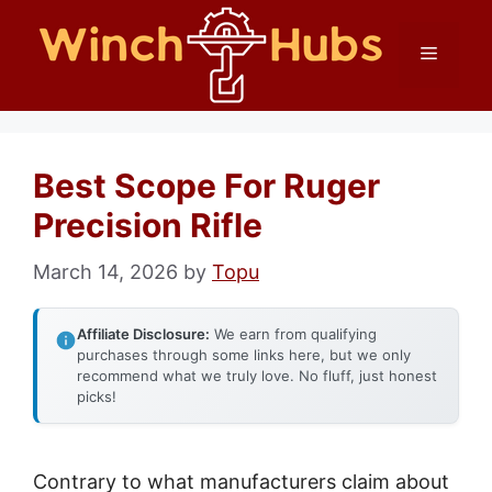
Skip
Menu
to
content
Best Scope For Ruger
Precision Rifle
March 14, 2026
by
Topu
Affiliate Disclosure:
We earn from qualifying
purchases through some links here, but we only
recommend what we truly love. No fluff, just honest
picks!
Contrary to what manufacturers claim about