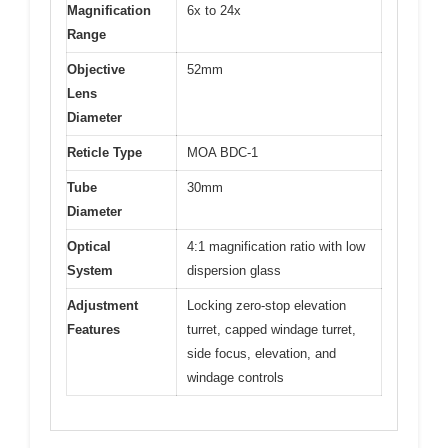
Magnification
6x to 24x
Range
Objective
52mm
Lens
Diameter
Reticle Type
MOA BDC-1
Tube
30mm
Diameter
Optical
4:1 magnification ratio with low
System
dispersion glass
Adjustment
Locking zero-stop elevation
Features
turret, capped windage turret,
side focus, elevation, and
windage controls