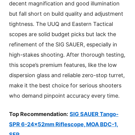
decent magnification and good illumination
but fall short on build quality and adjustment
tightness. The UUQ and Eastern Tactical
scopes are solid budget picks but lack the
refinement of the SIG SAUER, especially in
high-stakes shooting. After thorough testing,
this scope’s premium features, like the low
dispersion glass and reliable zero-stop turret,
make it the best choice for serious shooters
who demand pinpoint accuracy every time.
Top Recommendation:
SIG SAUER Tango-
SPR 6-24x52mm Riflescope, MOA BDC-1,
SFP