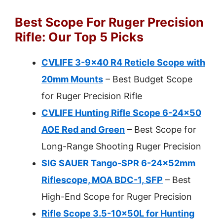
Best Scope For Ruger Precision
Rifle: Our Top 5 Picks
CVLIFE 3-9×40 R4 Reticle Scope with
20mm Mounts
– Best Budget Scope
for Ruger Precision Rifle
CVLIFE Hunting Rifle Scope 6-24×50
AOE Red and Green
– Best Scope for
Long-Range Shooting Ruger Precision
SIG SAUER Tango-SPR 6-24x52mm
Riflescope, MOA BDC-1, SFP
– Best
High-End Scope for Ruger Precision
Rifle Scope 3.5-10x50L for Hunting