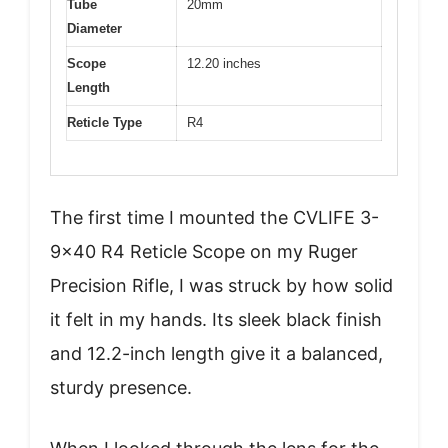
Tube
20mm
Diameter
Scope
12.20 inches
Length
Reticle Type
R4
The first time I mounted the CVLIFE 3-
9×40 R4 Reticle Scope on my Ruger
Precision Rifle, I was struck by how solid
it felt in my hands. Its sleek black finish
and 12.2-inch length give it a balanced,
sturdy presence.