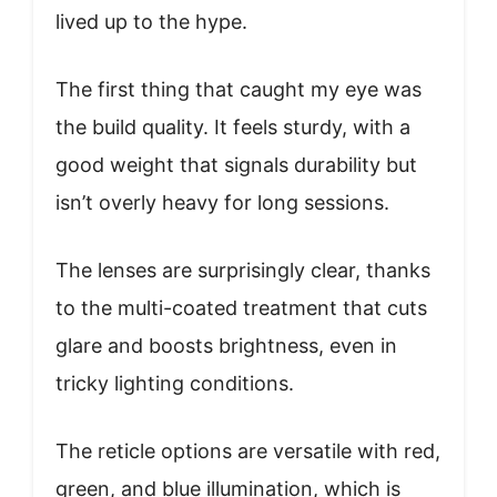
lived up to the hype.
The first thing that caught my eye was
the build quality. It feels sturdy, with a
good weight that signals durability but
isn’t overly heavy for long sessions.
The lenses are surprisingly clear, thanks
to the multi-coated treatment that cuts
glare and boosts brightness, even in
tricky lighting conditions.
The reticle options are versatile with red,
green, and blue illumination, which is