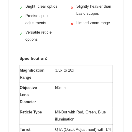
Bright, clear optics
Slightly heavier than
✓
✕
basic scopes
Precise quick
✓
adjustments
Limited zoom range
✕
Versatile reticle
✓
options
Specification:
Magnification
3.5x to 10x
Range
Objective
50mm
Lens
Diameter
Reticle Type
Mil-Dot with Red, Green, Blue
illumination
Turret
QTA (Quick Adjustment) with 1/4