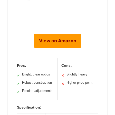
View on Amazon
Pros:
Cons:
Bright, clear optics
Slightly heavy
✓
✕
Robust construction
Higher price point
✓
✕
Precise adjustments
✓
Specification: