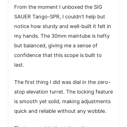
From the moment I unboxed the SIG
SAUER Tango-SPR, I couldn’t help but
notice how sturdy and well-built it felt in
my hands. The 30mm maintube is hefty
but balanced, giving me a sense of
confidence that this scope is built to
last.
The first thing I did was dial in the zero-
stop elevation turret. The locking feature
is smooth yet solid, making adjustments
quick and reliable without any wobble.