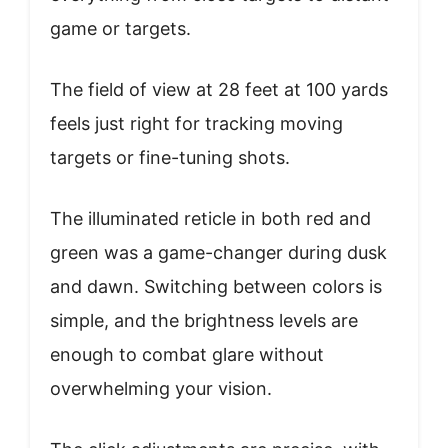
game or targets.
The field of view at 28 feet at 100 yards
feels just right for tracking moving
targets or fine-tuning shots.
The illuminated reticle in both red and
green was a game-changer during dusk
and dawn. Switching between colors is
simple, and the brightness levels are
enough to combat glare without
overwhelming your vision.