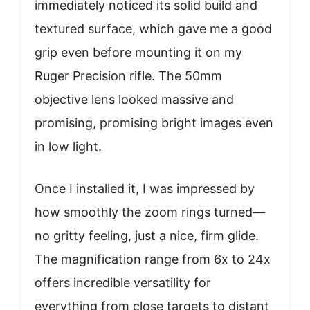
immediately noticed its solid build and
textured surface, which gave me a good
grip even before mounting it on my
Ruger Precision rifle. The 50mm
objective lens looked massive and
promising, promising bright images even
in low light.
Once I installed it, I was impressed by
how smoothly the zoom rings turned—
no gritty feeling, just a nice, firm glide.
The magnification range from 6x to 24x
offers incredible versatility for
everything from close targets to distant