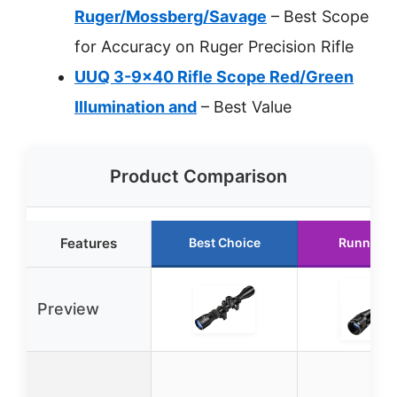
Ruger/Mossberg/Savage
– Best Scope
for Accuracy on Ruger Precision Rifle
UUQ 3-9×40 Rifle Scope Red/Green
Illumination and
– Best Value
Product Comparison
Features
Best Choice
Runner U
Preview