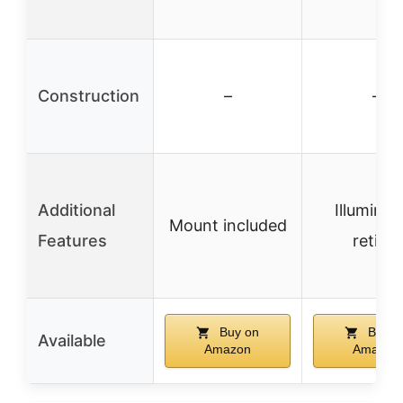
Construction
–
–
Additional
Illuminat
Mount included
Features
reticle
Buy on
Buy o
Available
Amazon
Amazon