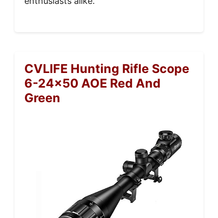
enthusiasts alike.
CVLIFE Hunting Rifle Scope
6-24×50 AOE Red And
Green