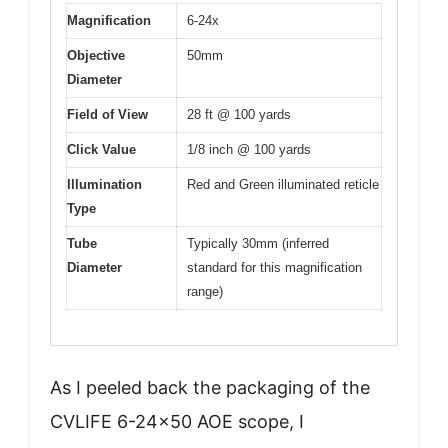
Magnification
6-24x
Objective
50mm
Diameter
Field of View
28 ft @ 100 yards
Click Value
1/8 inch @ 100 yards
Illumination
Red and Green illuminated reticle
Type
Tube
Typically 30mm (inferred
Diameter
standard for this magnification
range)
As I peeled back the packaging of the
CVLIFE 6-24×50 AOE scope, I