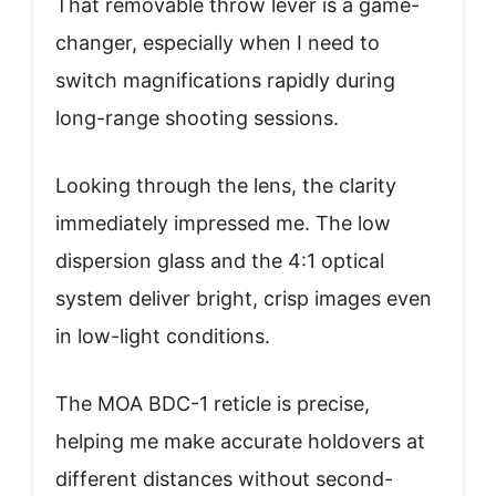
That removable throw lever is a game-
changer, especially when I need to
switch magnifications rapidly during
long-range shooting sessions.
Looking through the lens, the clarity
immediately impressed me. The low
dispersion glass and the 4:1 optical
system deliver bright, crisp images even
in low-light conditions.
The MOA BDC-1 reticle is precise,
helping me make accurate holdovers at
different distances without second-