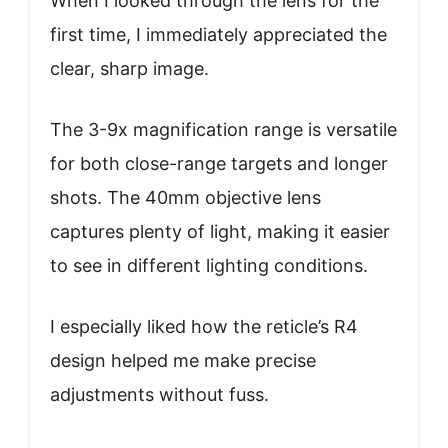
When I looked through the lens for the
first time, I immediately appreciated the
clear, sharp image.
The 3-9x magnification range is versatile
for both close-range targets and longer
shots. The 40mm objective lens
captures plenty of light, making it easier
to see in different lighting conditions.
I especially liked how the reticle’s R4
design helped me make precise
adjustments without fuss.