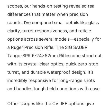
scopes, our hands-on testing revealed real
differences that matter when precision
counts. I’ve compared small details like glass
clarity, turret responsiveness, and reticle
options across several models—especially for
a Ruger Precision Rifle. The SIG SAUER
Tango-SPR 6-24x52mm Riflescope stood out
with its crystal-clear optics, quick zero-stop
turret, and durable waterproof design. It’s
incredibly responsive for long-range shots
and handles tough field conditions with ease.
Other scopes like the CVLIFE options give