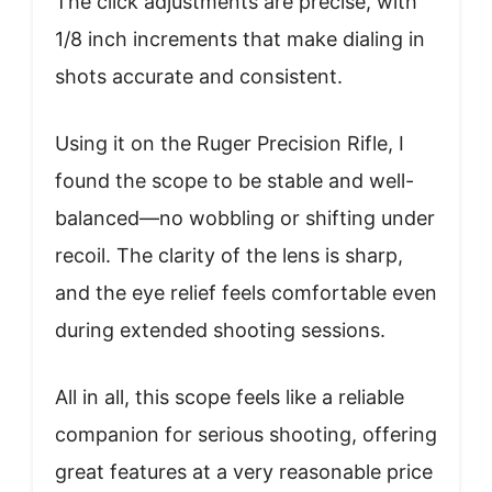
The click adjustments are precise, with
1/8 inch increments that make dialing in
shots accurate and consistent.
Using it on the Ruger Precision Rifle, I
found the scope to be stable and well-
balanced—no wobbling or shifting under
recoil. The clarity of the lens is sharp,
and the eye relief feels comfortable even
during extended shooting sessions.
All in all, this scope feels like a reliable
companion for serious shooting, offering
great features at a very reasonable price