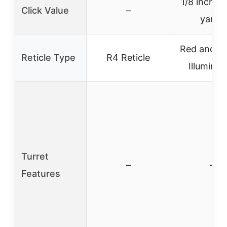
1/8 inch @
Click Value
–
yards
Red and G
Reticle Type
R4 Reticle
Illuminat
Turret
–
–
Features