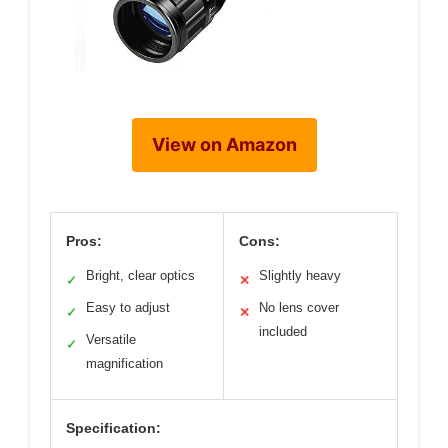
View on Amazon
Pros:
Cons:
Bright, clear optics
Slightly heavy
✓
✕
Easy to adjust
No lens cover
✓
✕
included
Versatile
✓
magnification
Specification: