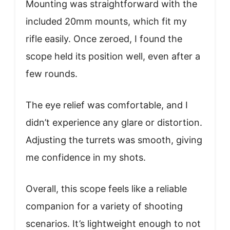
Mounting was straightforward with the
included 20mm mounts, which fit my
rifle easily. Once zeroed, I found the
scope held its position well, even after a
few rounds.
The eye relief was comfortable, and I
didn’t experience any glare or distortion.
Adjusting the turrets was smooth, giving
me confidence in my shots.
Overall, this scope feels like a reliable
companion for a variety of shooting
scenarios. It’s lightweight enough to not