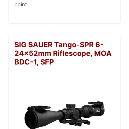
point.
SIG SAUER Tango-SPR 6-
24x52mm Riflescope, MOA
BDC-1, SFP