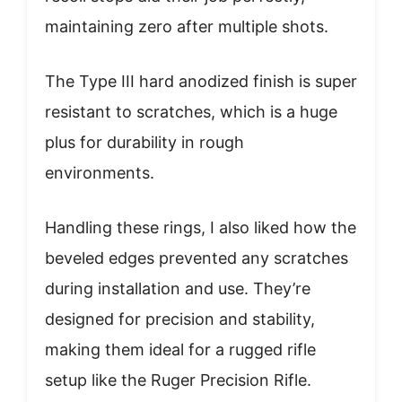
maintaining zero after multiple shots.
The Type III hard anodized finish is super
resistant to scratches, which is a huge
plus for durability in rough
environments.
Handling these rings, I also liked how the
beveled edges prevented any scratches
during installation and use. They’re
designed for precision and stability,
making them ideal for a rugged rifle
setup like the Ruger Precision Rifle.