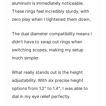
aluminum is immediately noticeable.
These rings feel incredibly sturdy, with
zero play when I tightened them down.
The dual diameter compatibility means I
didn’t have to swap out rings when
switching scopes, making my setup
much simpler.
What really stands out is the height
adjustability. With six precise height
options from 1.2″ to 1.4″, I was able to
dial in my eye relief perfectly.