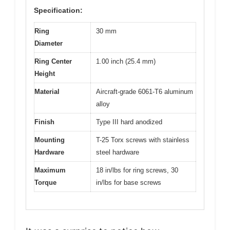
Specification:
Ring
30 mm
Diameter
Ring Center
1.00 inch (25.4 mm)
Height
Material
Aircraft-grade 6061-T6 aluminum
alloy
Finish
Type III hard anodized
Mounting
T-25 Torx screws with stainless
Hardware
steel hardware
Maximum
18 in/lbs for ring screws, 30
Torque
in/lbs for base screws