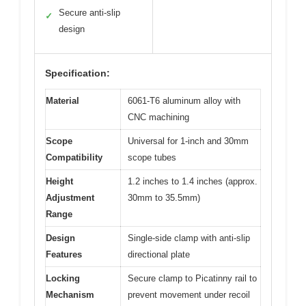
Secure anti-slip
✓
design
Specification:
Material
6061-T6 aluminum alloy with
CNC machining
Scope
Universal for 1-inch and 30mm
Compatibility
scope tubes
Height
1.2 inches to 1.4 inches (approx.
Adjustment
30mm to 35.5mm)
Range
Design
Single-side clamp with anti-slip
Features
directional plate
Locking
Secure clamp to Picatinny rail to
Mechanism
prevent movement under recoil