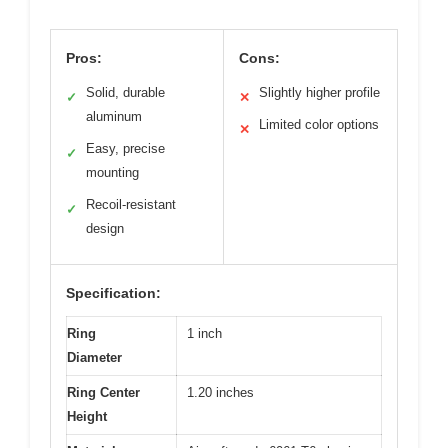
Pros:
Cons:
Solid, durable
Slightly higher profile
✓
✕
aluminum
Limited color options
✕
Easy, precise
✓
mounting
Recoil-resistant
✓
design
Specification:
Ring
1 inch
Diameter
Ring Center
1.20 inches
Height