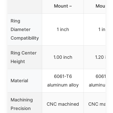
Mount –
Mount 
Ring
Diameter
1 inch
1 inch
Compatibility
Ring Center
1.00 inch
1.20 inc
Height
6061-T6
6061-T
Material
aluminum alloy
aluminum a
Machining
CNC machined
CNC machi
Precision