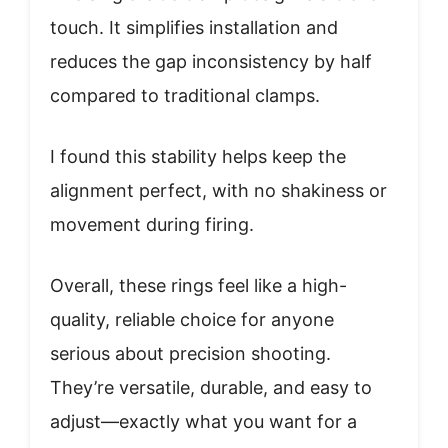
touch. It simplifies installation and
reduces the gap inconsistency by half
compared to traditional clamps.
I found this stability helps keep the
alignment perfect, with no shakiness or
movement during firing.
Overall, these rings feel like a high-
quality, reliable choice for anyone
serious about precision shooting.
They’re versatile, durable, and easy to
adjust—exactly what you want for a