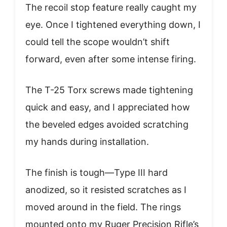
The recoil stop feature really caught my
eye. Once I tightened everything down, I
could tell the scope wouldn’t shift
forward, even after some intense firing.
The T-25 Torx screws made tightening
quick and easy, and I appreciated how
the beveled edges avoided scratching
my hands during installation.
The finish is tough—Type III hard
anodized, so it resisted scratches as I
moved around in the field. The rings
mounted onto my Ruger Precision Rifle’s