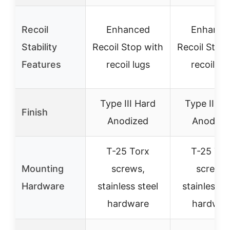
Recoil
Enhanced
Enhance
Stability
Recoil Stop with
Recoil Stop
Features
recoil lugs
recoil lu
Type III Hard
Type III H
Finish
Anodized
Anodize
T-25 Torx
T-25 Tor
Mounting
screws,
screws,
Hardware
stainless steel
stainless s
hardware
hardwar