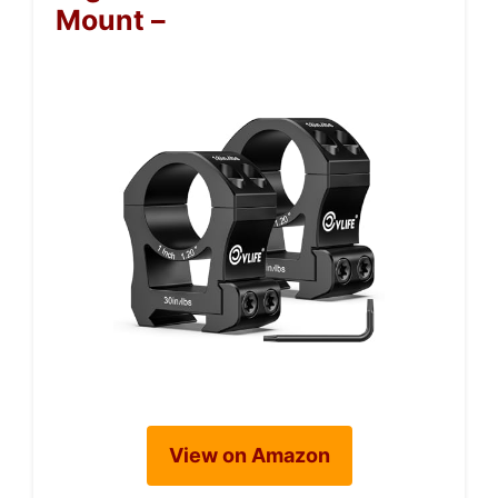
Mount –
View on Amazon