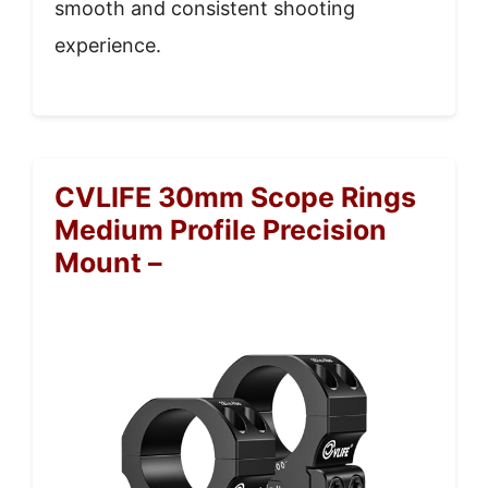
smooth and consistent shooting
experience.
CVLIFE 30mm Scope Rings
Medium Profile Precision
Mount –