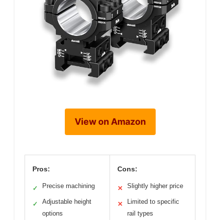
View on Amazon
Pros:
Cons:
Precise machining
Slightly higher price
✓
✕
Adjustable height
Limited to specific
✓
✕
options
rail types