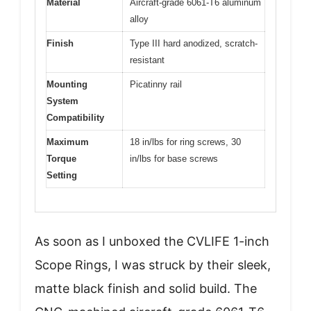
Material
Aircraft-grade 6061-T6 aluminum
alloy
Finish
Type III hard anodized, scratch-
resistant
Mounting
Picatinny rail
System
Compatibility
Maximum
18 in/lbs for ring screws, 30
Torque
in/lbs for base screws
Setting
As soon as I unboxed the CVLIFE 1-inch
Scope Rings, I was struck by their sleek,
matte black finish and solid build. The