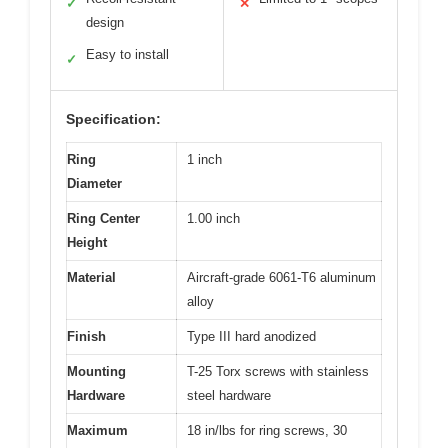
✓
✕
design
Easy to install
✓
Specification:
Ring
1 inch
Diameter
Ring Center
1.00 inch
Height
Material
Aircraft-grade 6061-T6 aluminum
alloy
Finish
Type III hard anodized
Mounting
T-25 Torx screws with stainless
Hardware
steel hardware
Maximum
18 in/lbs for ring screws, 30