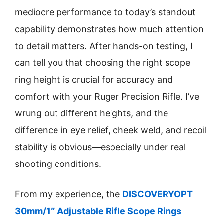
mediocre performance to today’s standout
capability demonstrates how much attention
to detail matters. After hands-on testing, I
can tell you that choosing the right scope
ring height is crucial for accuracy and
comfort with your Ruger Precision Rifle. I’ve
wrung out different heights, and the
difference in eye relief, cheek weld, and recoil
stability is obvious—especially under real
shooting conditions.
From my experience, the
DISCOVERYOPT
30mm/1″ Adjustable Rifle Scope Rings