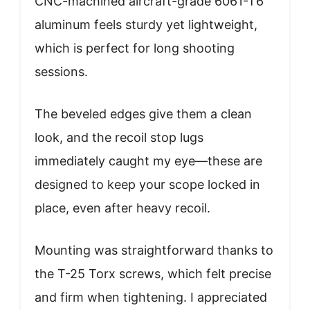
CNC-machined aircraft-grade 6061-T6
aluminum feels sturdy yet lightweight,
which is perfect for long shooting
sessions.
The beveled edges give them a clean
look, and the recoil stop lugs
immediately caught my eye—these are
designed to keep your scope locked in
place, even after heavy recoil.
Mounting was straightforward thanks to
the T-25 Torx screws, which felt precise
and firm when tightening. I appreciated