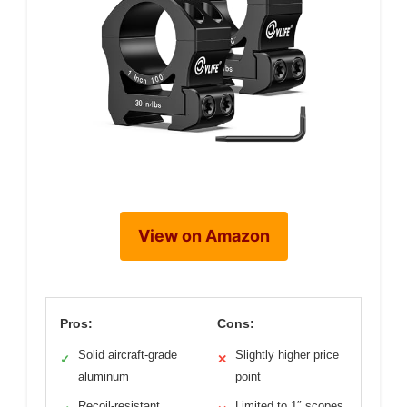
View on Amazon
Pros:
Cons:
Solid aircraft-grade
Slightly higher price
✓
✕
aluminum
point
Recoil-resistant
Limited to 1″ scopes