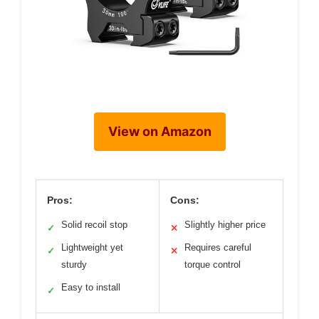
View on Amazon
Pros:
Cons:
Solid recoil stop
Slightly higher price
✓
✕
Lightweight yet
Requires careful
✓
✕
sturdy
torque control
Easy to install
✓