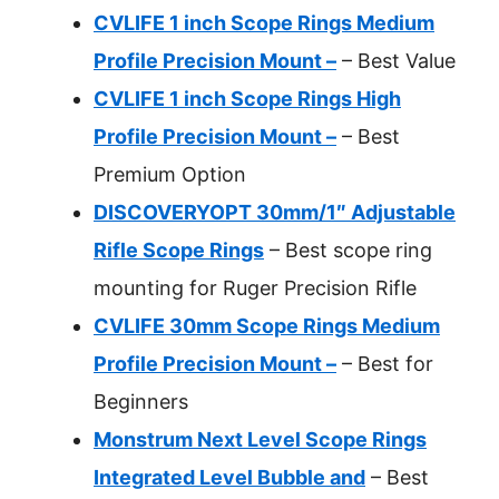
CVLIFE 1 inch Scope Rings Medium
Profile Precision Mount –
– Best Value
CVLIFE 1 inch Scope Rings High
Profile Precision Mount –
– Best
Premium Option
DISCOVERYOPT 30mm/1″ Adjustable
Rifle Scope Rings
– Best scope ring
mounting for Ruger Precision Rifle
CVLIFE 30mm Scope Rings Medium
Profile Precision Mount –
– Best for
Beginners
Monstrum Next Level Scope Rings
Integrated Level Bubble and
– Best