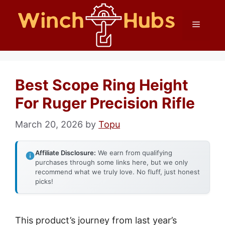
Skip
Menu
to
content
Best Scope Ring Height
For Ruger Precision Rifle
March 20, 2026
by
Topu
Affiliate Disclosure:
We earn from qualifying
purchases through some links here, but we only
recommend what we truly love. No fluff, just honest
picks!
This product’s journey from last year’s