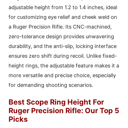
adjustable height from 1.2 to 1.4 inches, ideal
for customizing eye relief and cheek weld on
a Ruger Precision Rifle. Its CNC-machined,
zero-tolerance design provides unwavering
durability, and the anti-slip, locking interface
ensures zero shift during recoil. Unlike fixed-
height rings, the adjustable feature makes it a
more versatile and precise choice, especially
for demanding shooting scenarios.
Best Scope Ring Height For
Ruger Precision Rifle: Our Top 5
Picks