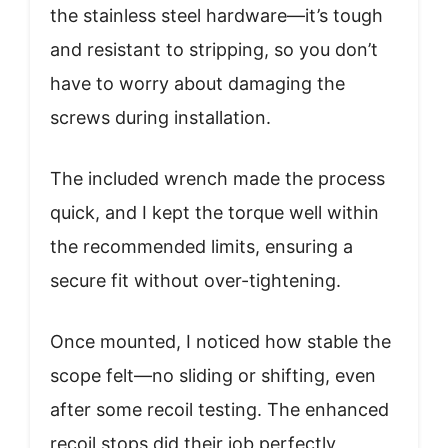
the stainless steel hardware—it’s tough
and resistant to stripping, so you don’t
have to worry about damaging the
screws during installation.
The included wrench made the process
quick, and I kept the torque well within
the recommended limits, ensuring a
secure fit without over-tightening.
Once mounted, I noticed how stable the
scope felt—no sliding or shifting, even
after some recoil testing. The enhanced
recoil stops did their job perfectly,