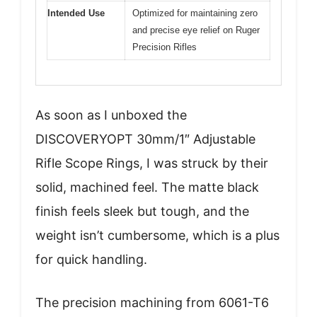
Intended Use
Optimized for maintaining zero
and precise eye relief on Ruger
Precision Rifles
As soon as I unboxed the
DISCOVERYOPT 30mm/1″ Adjustable
Rifle Scope Rings, I was struck by their
solid, machined feel. The matte black
finish feels sleek but tough, and the
weight isn’t cumbersome, which is a plus
for quick handling.
The precision machining from 6061-T6