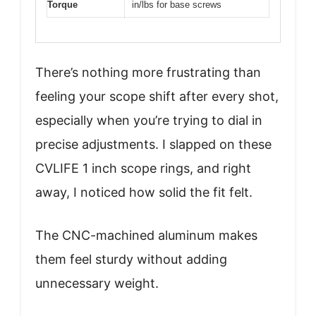
Torque
in/lbs for base screws
There’s nothing more frustrating than
feeling your scope shift after every shot,
especially when you’re trying to dial in
precise adjustments. I slapped on these
CVLIFE 1 inch scope rings, and right
away, I noticed how solid the fit felt.
The CNC-machined aluminum makes
them feel sturdy without adding
unnecessary weight.