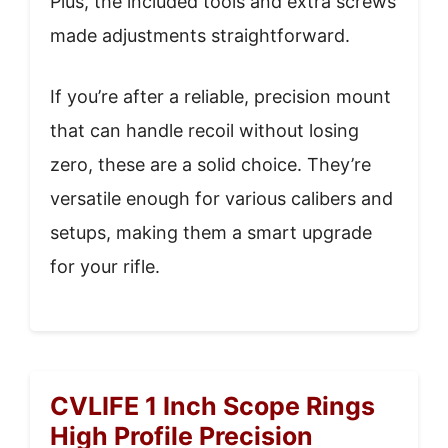
Plus, the included tools and extra screws
made adjustments straightforward.
If you’re after a reliable, precision mount
that can handle recoil without losing
zero, these are a solid choice. They’re
versatile enough for various calibers and
setups, making them a smart upgrade
for your rifle.
CVLIFE 1 Inch Scope Rings
High Profile Precision