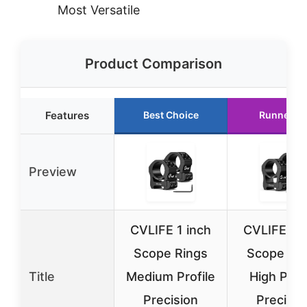
Most Versatile
Product Comparison
Features
Best Choice
Runner U
Preview
CVLIFE 1 inch
CVLIFE 1 i
Scope Rings
Scope Ri
Title
Medium Profile
High Profi
Precision
Precisio