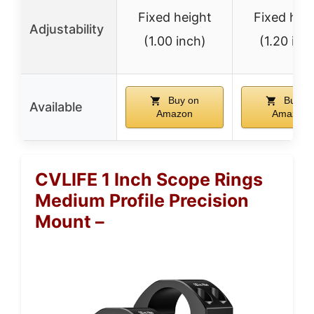
Fixed height
Fixed hei
Adjustability
(1.00 inch)
(1.20 inc
Buy on
Buy o
Available
Amazon
Amazon
CVLIFE 1 Inch Scope Rings
Medium Profile Precision
Mount –