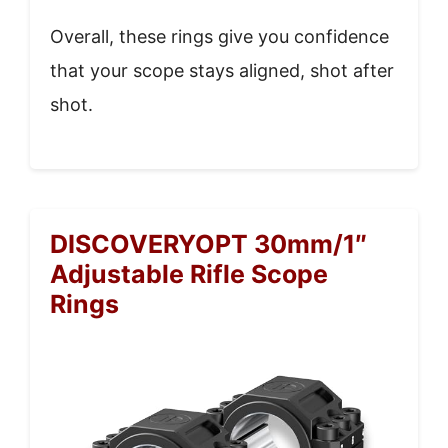
Overall, these rings give you confidence
that your scope stays aligned, shot after
shot.
DISCOVERYOPT 30mm/1″
Adjustable Rifle Scope
Rings