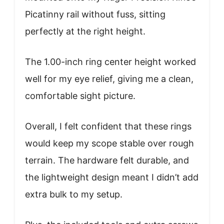
Picatinny rail without fuss, sitting
perfectly at the right height.
The 1.00-inch ring center height worked
well for my eye relief, giving me a clean,
comfortable sight picture.
Overall, I felt confident that these rings
would keep my scope stable over rough
terrain. The hardware felt durable, and
the lightweight design meant I didn’t add
extra bulk to my setup.