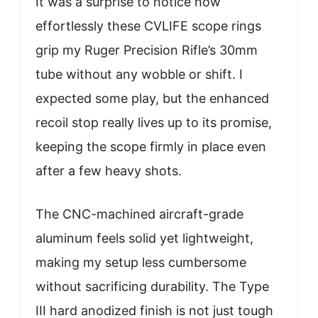
It was a surprise to notice how
effortlessly these CVLIFE scope rings
grip my Ruger Precision Rifle’s 30mm
tube without any wobble or shift. I
expected some play, but the enhanced
recoil stop really lives up to its promise,
keeping the scope firmly in place even
after a few heavy shots.
The CNC-machined aircraft-grade
aluminum feels solid yet lightweight,
making my setup less cumbersome
without sacrificing durability. The Type
III hard anodized finish is not just tough