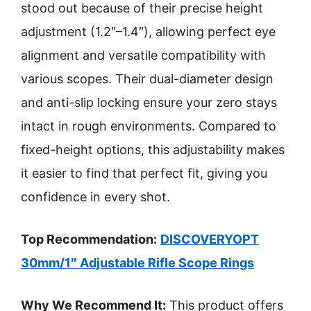
stood out because of their precise height
adjustment (1.2″–1.4″), allowing perfect eye
alignment and versatile compatibility with
various scopes. Their dual-diameter design
and anti-slip locking ensure your zero stays
intact in rough environments. Compared to
fixed-height options, this adjustability makes
it easier to find that perfect fit, giving you
confidence in every shot.
Top Recommendation:
DISCOVERYOPT
30mm/1″ Adjustable Rifle Scope Rings
Why We Recommend It:
This product offers