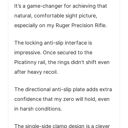
It’s a game-changer for achieving that
natural, comfortable sight picture,
especially on my Ruger Precision Rifle.
The locking anti-slip interface is
impressive. Once secured to the
Picatinny rail, the rings didn’t shift even
after heavy recoil.
The directional anti-slip plate adds extra
confidence that my zero will hold, even
in harsh conditions.
The single-side clamp design is a clever