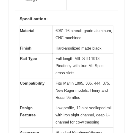
Specification:
Material
6061-T6 aircraft-grade aluminum,
CNC-machined
Finish
Hard-anodized matte black
Rail Type
Full-length MIL-STD-1913
Picatinny with true Mil-Spec
cross slots
Compatibility
Fits Marlin 1895, 336, 444, 375,
New Ruger models, Henry and
Rossi 95 rifles
Design
Low-profile, 12-slot scalloped rail
Features
with iron sight channel, deep U-
channel for co-witnessing
Accessory
Standard Picatinny/Weaver