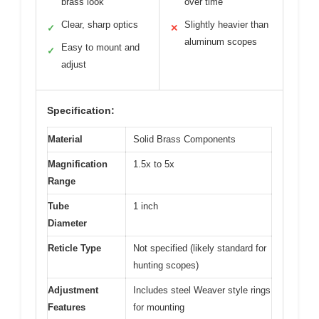
brass look
over time
Clear, sharp optics
Slightly heavier than
✓
✕
aluminum scopes
Easy to mount and
✓
adjust
Specification:
Material
Solid Brass Components
Magnification
1.5x to 5x
Range
Tube
1 inch
Diameter
Reticle Type
Not specified (likely standard for
hunting scopes)
Adjustment
Includes steel Weaver style rings
Features
for mounting