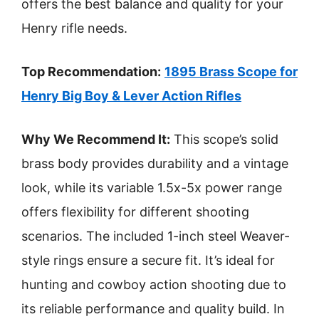
offers the best balance and quality for your
Henry rifle needs.
Top Recommendation:
1895 Brass Scope for
Henry Big Boy & Lever Action Rifles
Why We Recommend It:
This scope’s solid
brass body provides durability and a vintage
look, while its variable 1.5x-5x power range
offers flexibility for different shooting
scenarios. The included 1-inch steel Weaver-
style rings ensure a secure fit. It’s ideal for
hunting and cowboy action shooting due to
its reliable performance and quality build. In