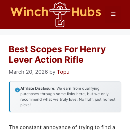
Skip
Menu
to
content
Best Scopes For Henry
Lever Action Rifle
March 20, 2026
by
Topu
Affiliate Disclosure:
We earn from qualifying
purchases through some links here, but we only
recommend what we truly love. No fluff, just honest
picks!
The constant annoyance of trying to find a