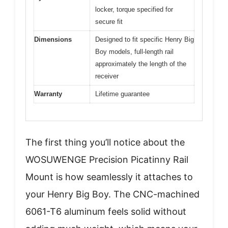
locker, torque specified for
secure fit
Dimensions
Designed to fit specific Henry Big
Boy models, full-length rail
approximately the length of the
receiver
Warranty
Lifetime guarantee
The first thing you’ll notice about the
WOSUWENGE Precision Picatinny Rail
Mount is how seamlessly it attaches to
your Henry Big Boy. The CNC-machined
6061-T6 aluminum feels solid without