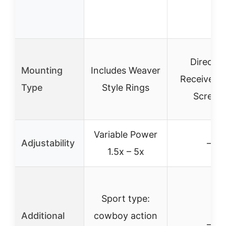
Direct t
Mounting
Includes Weaver
Receiver w
Type
Style Rings
Screws
Variable Power
Adjustability
–
1.5x – 5x
Sport type:
Additional
cowboy action
–