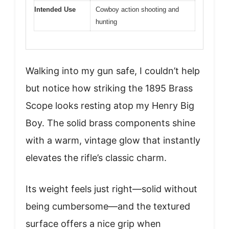
Intended Use
Cowboy action shooting and
hunting
Walking into my gun safe, I couldn’t help
but notice how striking the 1895 Brass
Scope looks resting atop my Henry Big
Boy. The solid brass components shine
with a warm, vintage glow that instantly
elevates the rifle’s classic charm.
Its weight feels just right—solid without
being cumbersome—and the textured
surface offers a nice grip when