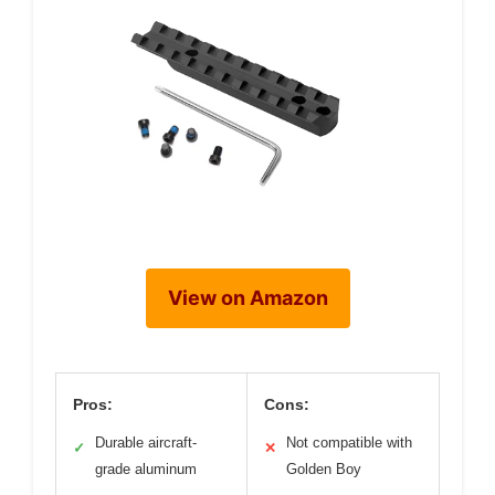
View on Amazon
Pros:
Cons:
Durable aircraft-
Not compatible with
✓
✕
grade aluminum
Golden Boy