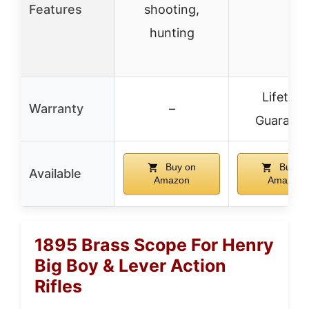
Features
shooting,
hunting
Lifetime
Warranty
–
Guarant
Buy on
Buy o
Available
Amazon
Amazon
1895 Brass Scope For Henry
Big Boy & Lever Action
Rifles