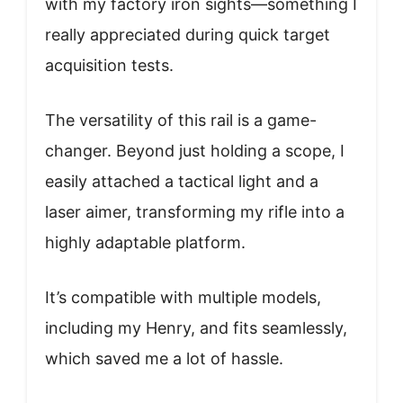
with my factory iron sights—something I
really appreciated during quick target
acquisition tests.
The versatility of this rail is a game-
changer. Beyond just holding a scope, I
easily attached a tactical light and a
laser aimer, transforming my rifle into a
highly adaptable platform.
It’s compatible with multiple models,
including my Henry, and fits seamlessly,
which saved me a lot of hassle.