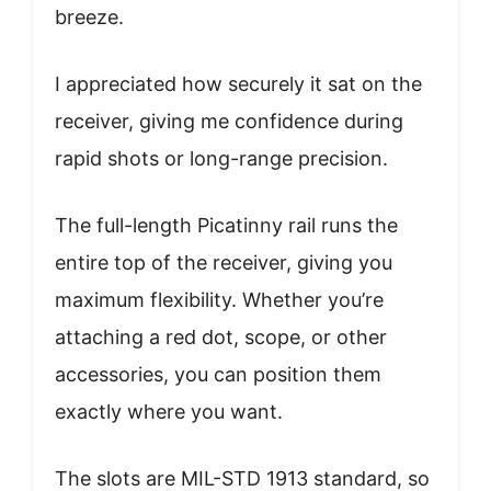
breeze.
I appreciated how securely it sat on the
receiver, giving me confidence during
rapid shots or long-range precision.
The full-length Picatinny rail runs the
entire top of the receiver, giving you
maximum flexibility. Whether you’re
attaching a red dot, scope, or other
accessories, you can position them
exactly where you want.
The slots are MIL-STD 1913 standard, so