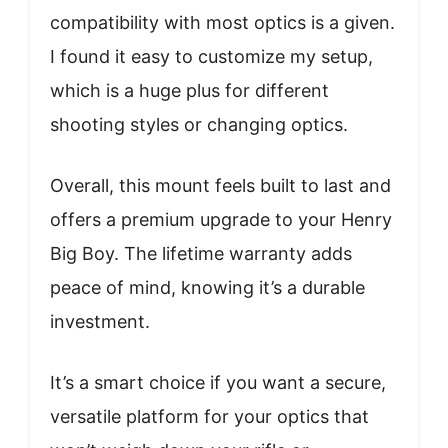
compatibility with most optics is a given.
I found it easy to customize my setup,
which is a huge plus for different
shooting styles or changing optics.
Overall, this mount feels built to last and
offers a premium upgrade to your Henry
Big Boy. The lifetime warranty adds
peace of mind, knowing it’s a durable
investment.
It’s a smart choice if you want a secure,
versatile platform for your optics that