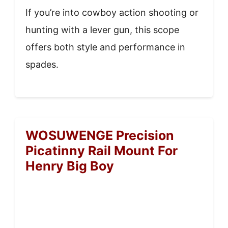
If you’re into cowboy action shooting or
hunting with a lever gun, this scope
offers both style and performance in
spades.
WOSUWENGE Precision
Picatinny Rail Mount For
Henry Big Boy