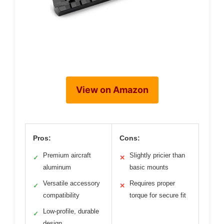
View on Amazon
Pros:
Cons:
Premium aircraft
Slightly pricier than
✓
✕
aluminum
basic mounts
Versatile accessory
Requires proper
✓
✕
compatibility
torque for secure fit
Low-profile, durable
✓
design