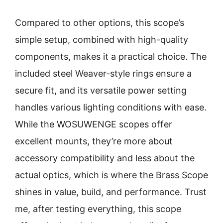
Compared to other options, this scope’s
simple setup, combined with high-quality
components, makes it a practical choice. The
included steel Weaver-style rings ensure a
secure fit, and its versatile power setting
handles various lighting conditions with ease.
While the WOSUWENGE scopes offer
excellent mounts, they’re more about
accessory compatibility and less about the
actual optics, which is where the Brass Scope
shines in value, build, and performance. Trust
me, after testing everything, this scope