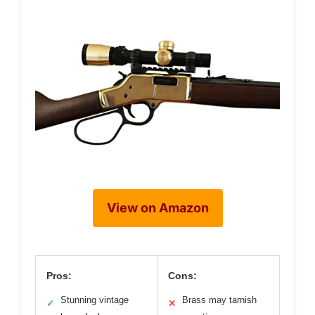
View on Amazon
Pros:
Cons:
Stunning vintage
Brass may tarnish
✓
✕