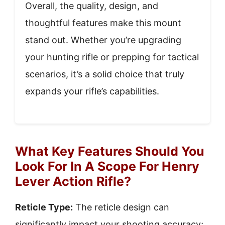
Overall, the quality, design, and
thoughtful features make this mount
stand out. Whether you’re upgrading
your hunting rifle or prepping for tactical
scenarios, it’s a solid choice that truly
expands your rifle’s capabilities.
What Key Features Should You
Look For In A Scope For Henry
Lever Action Rifle?
Reticle Type:
The reticle design can
significantly impact your shooting accuracy;