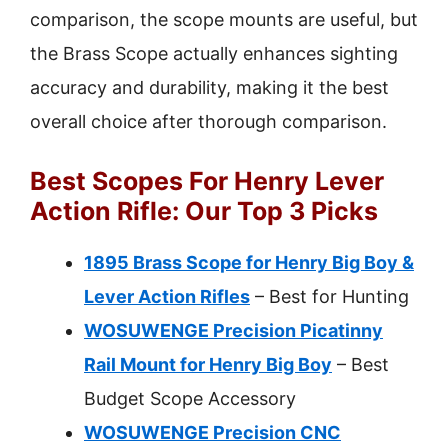
comparison, the scope mounts are useful, but
the Brass Scope actually enhances sighting
accuracy and durability, making it the best
overall choice after thorough comparison.
Best Scopes For Henry Lever
Action Rifle: Our Top 3 Picks
1895 Brass Scope for Henry Big Boy &
Lever Action Rifles
– Best for Hunting
WOSUWENGE Precision Picatinny
Rail Mount for Henry Big Boy
– Best
Budget Scope Accessory
WOSUWENGE Precision CNC