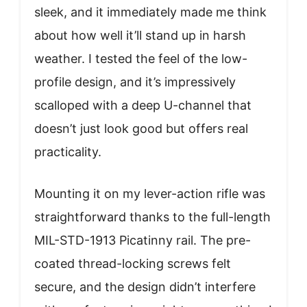
sleek, and it immediately made me think
about how well it’ll stand up in harsh
weather. I tested the feel of the low-
profile design, and it’s impressively
scalloped with a deep U-channel that
doesn’t just look good but offers real
practicality.
Mounting it on my lever-action rifle was
straightforward thanks to the full-length
MIL-STD-1913 Picatinny rail. The pre-
coated thread-locking screws felt
secure, and the design didn’t interfere