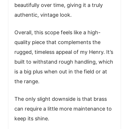
beautifully over time, giving it a truly
authentic, vintage look.
Overall, this scope feels like a high-
quality piece that complements the
rugged, timeless appeal of my Henry. It’s
built to withstand rough handling, which
is a big plus when out in the field or at
the range.
The only slight downside is that brass
can require a little more maintenance to
keep its shine.