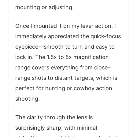
mounting or adjusting.
Once I mounted it on my lever action, I
immediately appreciated the quick-focus
eyepiece—smooth to turn and easy to
lock in. The 1.5x to 5x magnification
range covers everything from close-
range shots to distant targets, which is
perfect for hunting or cowboy action
shooting.
The clarity through the lens is
surprisingly sharp, with minimal