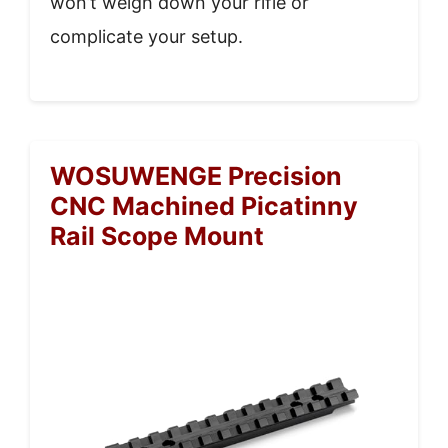
won’t weigh down your rifle or
complicate your setup.
WOSUWENGE Precision
CNC Machined Picatinny
Rail Scope Mount