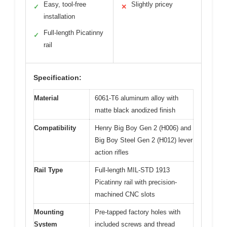
Easy, tool-free
Slightly pricey
✓
✕
installation
Full-length Picatinny
✓
rail
Specification:
Material
6061-T6 aluminum alloy with
matte black anodized finish
Compatibility
Henry Big Boy Gen 2 (H006) and
Big Boy Steel Gen 2 (H012) lever
action rifles
Rail Type
Full-length MIL-STD 1913
Picatinny rail with precision-
machined CNC slots
Mounting
Pre-tapped factory holes with
System
included screws and thread