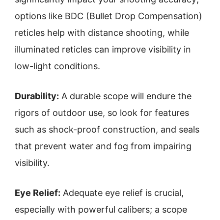
options like BDC (Bullet Drop Compensation)
reticles help with distance shooting, while
illuminated reticles can improve visibility in
low-light conditions.
Durability:
A durable scope will endure the
rigors of outdoor use, so look for features
such as shock-proof construction, and seals
that prevent water and fog from impairing
visibility.
Eye Relief:
Adequate eye relief is crucial,
especially with powerful calibers; a scope