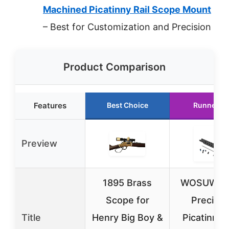
Machined Picatinny Rail Scope Mount
– Best for Customization and Precision
Product Comparison
Features
Best Choice
Runner U
Preview
1895 Brass
WOSUWEN
Scope for
Precisio
Title
Henry Big Boy &
Picatinny R