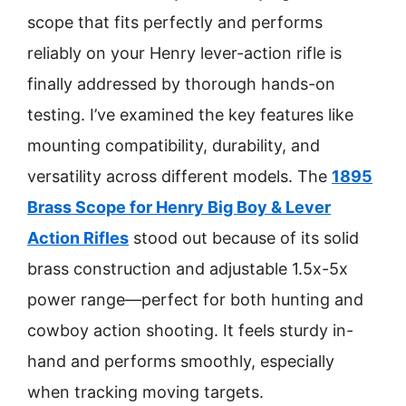
scope that fits perfectly and performs
reliably on your Henry lever-action rifle is
finally addressed by thorough hands-on
testing. I’ve examined the key features like
mounting compatibility, durability, and
versatility across different models. The
1895
Brass Scope for Henry Big Boy & Lever
Action Rifles
stood out because of its solid
brass construction and adjustable 1.5x-5x
power range—perfect for both hunting and
cowboy action shooting. It feels sturdy in-
hand and performs smoothly, especially
when tracking moving targets.