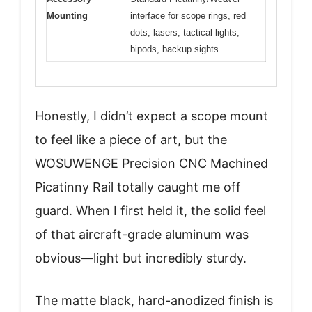
Mounting
interface for scope rings, red
dots, lasers, tactical lights,
bipods, backup sights
Honestly, I didn’t expect a scope mount
to feel like a piece of art, but the
WOSUWENGE Precision CNC Machined
Picatinny Rail totally caught me off
guard. When I first held it, the solid feel
of that aircraft-grade aluminum was
obvious—light but incredibly sturdy.
The matte black, hard-anodized finish is