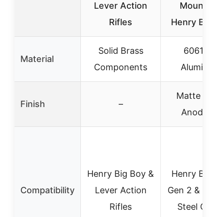
Lever Action
Mount fo
Rifles
Henry Big 
Solid Brass
6061-T
Material
Components
Aluminu
Matte Bla
Finish
–
Anodize
Henry Big Boy &
Henry Big 
Compatibility
Lever Action
Gen 2 & Big
Rifles
Steel Gen