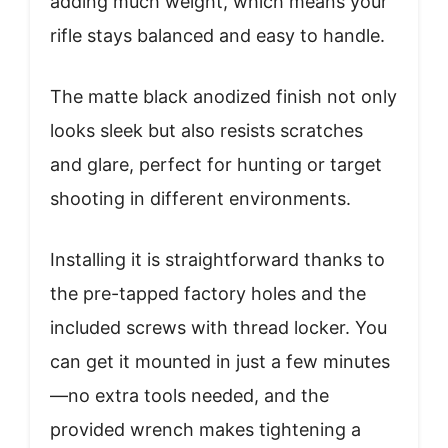
adding much weight, which means your
rifle stays balanced and easy to handle.
The matte black anodized finish not only
looks sleek but also resists scratches
and glare, perfect for hunting or target
shooting in different environments.
Installing it is straightforward thanks to
the pre-tapped factory holes and the
included screws with thread locker. You
can get it mounted in just a few minutes
—no extra tools needed, and the
provided wrench makes tightening a