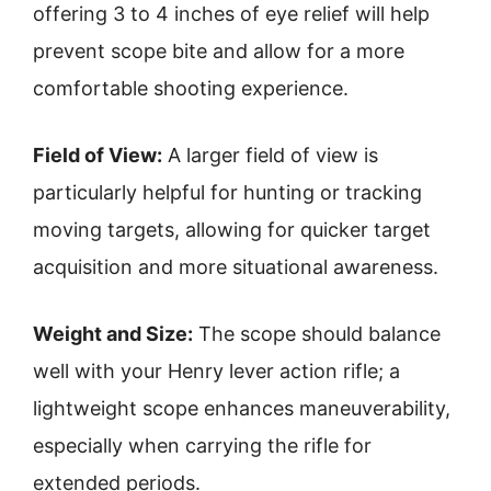
offering 3 to 4 inches of eye relief will help
prevent scope bite and allow for a more
comfortable shooting experience.
Field of View:
A larger field of view is
particularly helpful for hunting or tracking
moving targets, allowing for quicker target
acquisition and more situational awareness.
Weight and Size:
The scope should balance
well with your Henry lever action rifle; a
lightweight scope enhances maneuverability,
especially when carrying the rifle for
extended periods.