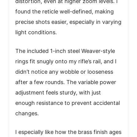
distortion, even at higher zoom levels. I
found the reticle well-defined, making
precise shots easier, especially in varying
light conditions.
The included 1-inch steel Weaver-style
rings fit snugly onto my rifle’s rail, and I
didn’t notice any wobble or looseness
after a few rounds. The variable power
adjustment feels sturdy, with just
enough resistance to prevent accidental
changes.
I especially like how the brass finish ages