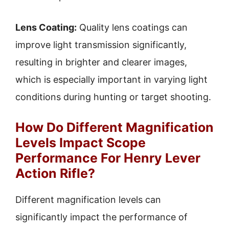
Lens Coating:
Quality lens coatings can
improve light transmission significantly,
resulting in brighter and clearer images,
which is especially important in varying light
conditions during hunting or target shooting.
How Do Different Magnification
Levels Impact Scope
Performance For Henry Lever
Action Rifle?
Different magnification levels can
significantly impact the performance of